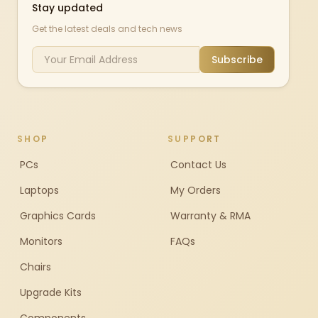
Stay updated
Get the latest deals and tech news
Subscribe
SHOP
SUPPORT
PCs
Contact Us
Laptops
My Orders
Graphics Cards
Warranty & RMA
Monitors
FAQs
Chairs
Upgrade Kits