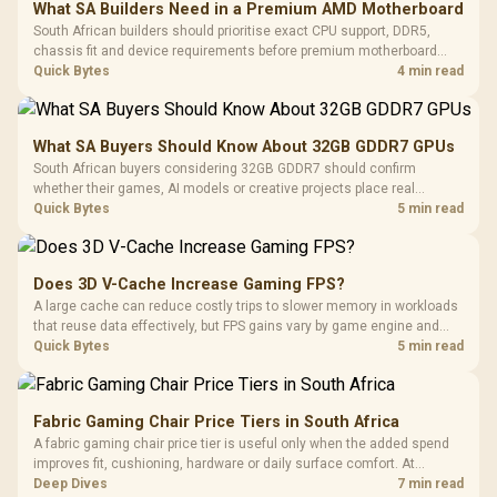
What SA Builders Need in a Premium AMD Motherboard
South African builders should prioritise exact CPU support, DDR5,
chassis fit and device requirements before premium motherboard
breadth. The E-ATX X870E Extreme then adds five M.2 positions, Wi-Fi
Quick Bytes
4 min read
7, multi-gig LAN, USB4 Type-C and named AI tools.
What SA Buyers Should Know About 32GB GDDR7 GPUs
South African buyers considering 32GB GDDR7 should confirm
whether their games, AI models or creative projects place real
pressure on smaller memory pools. The RTX 5090 costs R73,599, so
Quick Bytes
5 min read
its capacity must be weighed against the rest of the system budget.
Does 3D V-Cache Increase Gaming FPS?
A large cache can reduce costly trips to slower memory in workloads
that reuse data effectively, but FPS gains vary by game engine and
settings. The Ryzen 7 5800X3D provides 100MB cache alongside
Quick Bytes
5 min read
eight Zen 3 cores, so representative game tests matter.
Fabric Gaming Chair Price Tiers in South Africa
A fabric gaming chair price tier is useful only when the added spend
improves fit, cushioning, hardware or daily surface comfort. At
R7,899, the HERO TX provides a premium South African benchmark
Deep Dives
7 min read