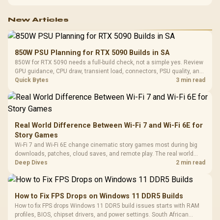
with TX fabric, cold-foam, 4D armrests and stainless-steel levers.
New Articles
850W PSU Planning for RTX 5090 Builds in SA
850W for RTX 5090 needs a full-build check, not a simple yes. Review
GPU guidance, CPU draw, transient load, connectors, PSU quality, and
upgrade plans before deciding.
Quick Bytes
3 min read
Real World Difference Between Wi-Fi 7 and Wi-Fi 6E for
Story Games
Wi-Fi 7 and Wi-Fi 6E change cinematic story games most during big
downloads, patches, cloud saves, and remote play. The real world
difference between wi fi 7 and wi fi is less about cutscenes and more
Deep Dives
2 min read
about network stability in SA homes.
How to Fix FPS Drops on Windows 11 DDR5 Builds
How to fix FPS drops Windows 11 DDR5 build issues starts with RAM
profiles, BIOS, chipset drivers, and power settings. South African