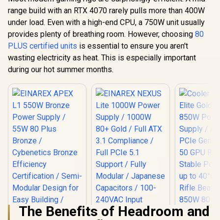
range build with an RTX 4070 rarely pulls more than 400W
under load. Even with a high-end CPU, a 750W unit usually
provides plenty of breathing room. However, choosing
80
PLUS certified units
is essential to ensure you aren't
wasting electricity as heat. This is especially important
during our hot summer months.
The Benefits of Headroom and
EINAREX NEXUS Lite