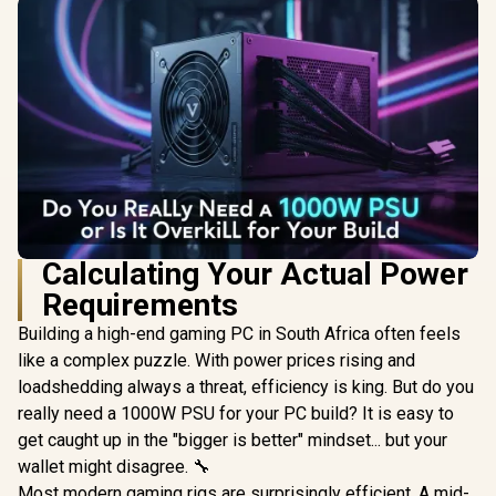
Calculating Your Actual Power
Requirements
Building a high-end gaming PC in South Africa often feels
like a complex puzzle. With power prices rising and
loadshedding always a threat, efficiency is king. But do you
really need a 1000W PSU for your PC build? It is easy to
get caught up in the "bigger is better" mindset... but your
wallet might disagree. 🔧
Most modern gaming rigs are surprisingly efficient. A mid-