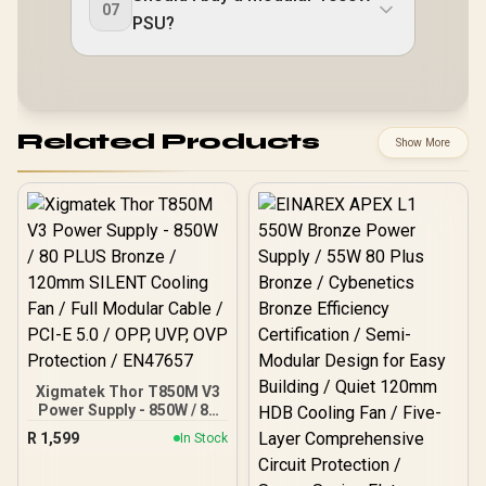
07
PSU?
Related Products
Show More
Xigmatek Thor T850M V3
Power Supply - 850W / 80
PLUS Bronze / 120mm
R
1,599
In Stock
SILENT Cooling Fan / Full
Modular Cable / PCI-E 5.0
/ OPP, UVP, OVP