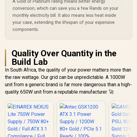
A Gold or Platinum rating means better energy
Space-Saving Flat
Modular Cables /
conversion, which can save you a few Rands on your
Active PFC for
monthly electricity bill. It also means less heat inside
Stable Power
your case, extending the lifespan of your expensive
components.
Quality Over Quantity in the
Build Lab
In South Africa, the quality of your power matters more than
the raw wattage. Our grid can be unpredictable. A 1000W
unit from a generic brand is far more dangerous than a high-
quality 650W unit from a reputable manufacturer. 🚀