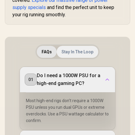
covered.
Explore our massive range of power
supply specials
and find the perfect unit to keep
your rig running smoothly.
FAQs
Stay In The Loop
Do I need a 1000W PSU for a
01
high-end gaming PC?
Most high-end rigs don't require a 1000W
PSU unless you run dual GPUs or extreme
overclocks. Use a PSU wattage calculator to
confirm.