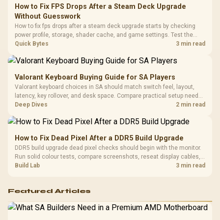
Frequency 
Dust Filter / 3 Slot
How to Fix FPS Drops After a Steam Deck Upgrade
3.5mm Jac
Vertical VGA Slot
Without Guesswork
Leather
Cushions / 
How to fix fps drops after a steam deck upgrade starts by checking
Design / 
power profile, storage, shader cache, and game settings. Test the
Platf
Steam Deck upgrade step by step so SA players can separate install
Quick Bytes
3 min read
Compat
issues from normal handheld limits. Keep settings notes.
Valorant Keyboard Buying Guide for SA Players
Valorant keyboard choices in SA should match switch feel, layout,
latency, key rollover, and desk space. Compare practical setup needs,
comfort, reliability, and upgrade room before buying gear for long
Deep Dives
2 min read
gaming sessions.
How to Fix Dead Pixel After a DDR5 Build Upgrade
DDR5 build upgrade dead pixel checks should begin with the monitor.
Run solid colour tests, compare screenshots, reseat display cables,
and review GPU output before blaming RAM changes in an SA gaming
Build Lab
3 min read
PC. Document repeatable proof for support.
Featured Articles