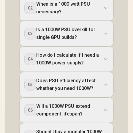
When is a 1000 watt PSU
02
necessary?
Is a 1000W PSU overkill for
03
single GPU builds?
How do I calculate if I need a
04
1000W power supply?
Does PSU efficiency affect
05
whether you need 1000W?
Will a 1000W PSU extend
06
component lifespan?
Should I buy a modular 1000W