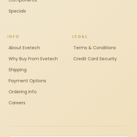
Components
Specials
INFO
LEGAL
About Evetech
Terms & Conditions
Why Buy From Evetech
Credit Card Security
Shipping
Payment Options
Ordering Info
Careers