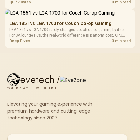
gamers should test EXPO or XMP, dual-channel slots, overlays,
Quick Bytes
3 min read
thermals, and display refresh.
LGA 1851 vs LGA 1700 for Couch Co-op Gaming
LGA 1851 vs LGA 1700 rarely changes couch co-op gaming by itself.
For SA lounge PCs, the real-world difference is platform cost, CPU
headroom, controller-friendly build planning, thermals, and whether
Deep Dives
3 min read
the GPU is already enough.
evetech
/
YOU DREAM IT, WE BUILD IT
Elevating your gaming experience with
premium hardware and cutting-edge
technology since 2007.