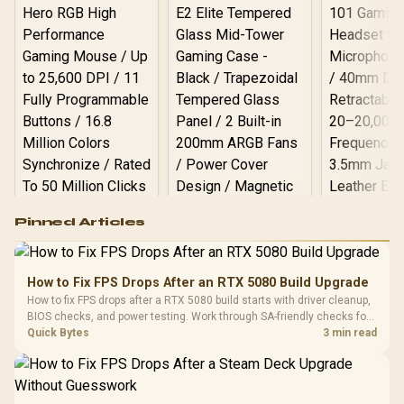
Logitech G502 Hero
Pinned Articles
RGB High
Performance
Gamdias APOLLO
Gaming Mouse / Up
E2 Elite Tempered
to 25,600 DPI / 11
How to Fix FPS Drops After an RTX 5080 Build Upgrade
Glass Mid-Tower
Fully
LORGAR No
How to fix FPS drops after a RTX 5080 build starts with driver cleanup,
Gaming Case -
Programmable
Gaming H
Black / Trapezoidal
BIOS checks, and power testing. Work through SA-friendly checks for
Buttons / 16.8
with Micro
Tempered Glass
chipset drivers, display refresh, PCIe seating, frame caps, and game
Quick Bytes
3 min read
Million Colors
R
599
R
1,299
R
369
In Stock
In Stock
Black /
Panel / 2 Built-in
Synchronize / Rated
settings before blaming the GPU.
Driver
200mm ARGB Fans /
To 50 Million Clicks
Retractabl
Power Cover
20–20,0
Design / Magnetic