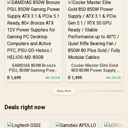
ATX 3.1 & PCIe 5.1
Japanese Capacitors /
Compatible / 0-761345-
100-240VAC Input
20073-8
GAMDIAS 850W Bronze
Cooler Master Elite Gold
PSU, 850W Gaming Power
850 850W Power Supply /
Supply ATX 3.1 & PCIe 5.1
ATX 3.1 & PCIe Gen 5.1 /
R
1,699
R
1,499
In Stock
In Stock
Ready, 80+ Bronze ATX
RTX 50 GPU Ready /
12V Power Supplies for
Stable Performance up to
Gaming PC Desktop
40°C / Quiet Rifle Bearing
Show More
Computers and Active
Fan / 850W 80 Plus Gold /
PFC, PSU-GD-Helios /
Fully Modular Cables
HELIOS-M2-850B
Deals right now