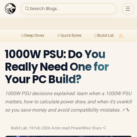
Search Blogs...
Deep Dives
Quick Bytes
Build Lab
Per
1000W PSU: Do You
Really Need One for
Your PC Build?
1000W PSU decisions explained: learn when a 1000W PSU
matters, how to calculate power draw, and when it's overkill
so you save money and avoid compatibility mistakes. ⚡🔧
Build Lab
·
19 Feb 2026
·
4 min read
·
PowerWise
·
Share