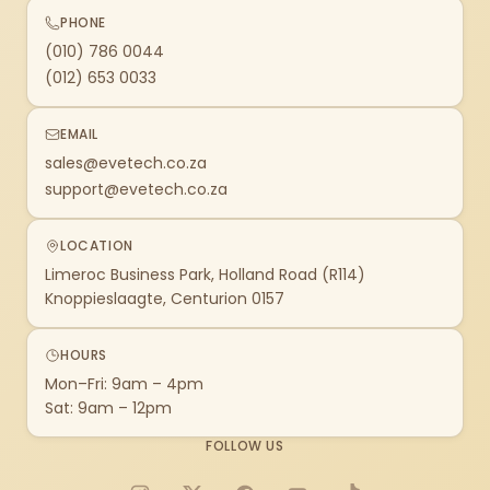
PHONE
(010) 786 0044
(012) 653 0033
EMAIL
sales@evetech.co.za
support@evetech.co.za
LOCATION
Limeroc Business Park, Holland Road (R114)
Knoppieslaagte, Centurion 0157
HOURS
Mon–Fri: 9am – 4pm
Sat: 9am – 12pm
FOLLOW US