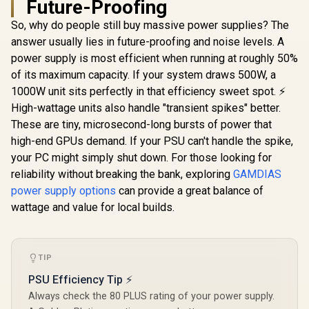
Future-Proofing
1000W Power
Supply / 1000W 80+
So, why do people still buy massive power supplies? The
Cooler Mast
Gold / Full ATX 3.1
Gold 850
Compliance / Full
answer usually lies in future-proofing and noise levels. A
Power Supp
PCIe 5.1 Support /
power supply is most efficient when running at roughly 50%
3.1 & PCIe 
Fully Modular /
RTX 50 GPU
Japanese
of its maximum capacity. If your system draws 500W, a
Stable Per
Capacitors / 100-
1000W unit sits perfectly in that efficiency sweet spot. ⚡
up to 40°C
240VAC Input
Rifle Beari
High-wattage units also handle "transient spikes" better.
850W 80 Plu
These are tiny, microsecond-long bursts of power that
Fully Mo
high-end GPUs demand. If your PSU can't handle the spike,
EINAREX APEX L1
Cabl
550W Bronze Power
your PC might simply shut down. For those looking for
Supply / 55W 80
R
899
R
2,199
R
1,499
In Stock
In Stock
reliability without breaking the bank, exploring
GAMDIAS
Plus Bronze /
Cybenetics Bronze
power supply options
can provide a great balance of
Efficiency
wattage and value for local builds.
Certification /
Semi-Modular
Design for Easy
Building / Quiet
120mm HDB
TIP
Cooling Fan / Five-
PSU Efficiency Tip ⚡
Layer
Comprehensive
Always check the 80 PLUS rating of your power supply.
Circuit Protection /