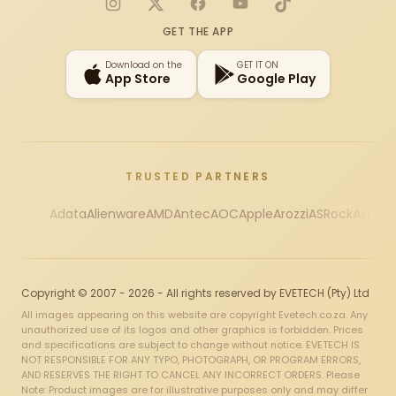
Instagram
X
Facebook
YouTube
TikTok
GET THE APP
Download on the
GET IT ON
App Store
Google Play
TRUSTED PARTNERS
Adata
Alienware
AMD
Antec
AOC
Apple
Arozzi
ASRock
Asus
Au
Copyright © 2007 - 2026 - All rights reserved by EVETECH (Pty) Ltd
All images appearing on this website are copyright Evetech.co.za. Any
unauthorized use of its logos and other graphics is forbidden. Prices
and specifications are subject to change without notice. EVETECH IS
NOT RESPONSIBLE FOR ANY TYPO, PHOTOGRAPH, OR PROGRAM ERRORS,
AND RESERVES THE RIGHT TO CANCEL ANY INCORRECT ORDERS. Please
Note: Product images are for illustrative purposes only and may differ