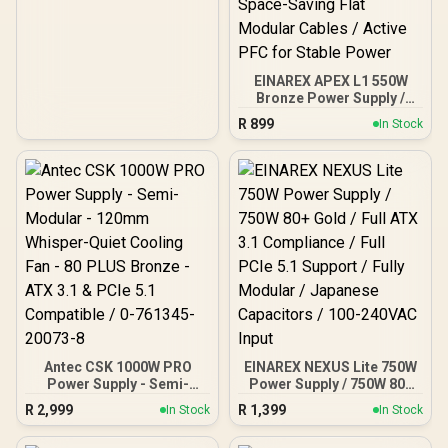
Protection / EN47657
EINAREX APEX L1 550W
Bronze Power Supply /
55W 80 Plus Bronze /
R
899
In Stock
Cybenetics Bronze
Efficiency Certification /
Semi-Modular Design for
Easy Building / Quiet
120mm HDB Cooling Fan /
Five-Layer
Comprehensive Circuit
Protection / Space-Saving
Flat Modular Cables /
Active PFC for Stable
Power
Antec CSK 1000W PRO
EINAREX NEXUS Lite 750W
Power Supply - Semi-
Power Supply / 750W 80+
Modular - 120mm
Gold / Full ATX 3.1
R
2,999
R
1,399
In Stock
In Stock
Whisper-Quiet Cooling
Compliance / Full PCIe 5.1
Fan - 80 PLUS Bronze -
Support / Fully Modular /