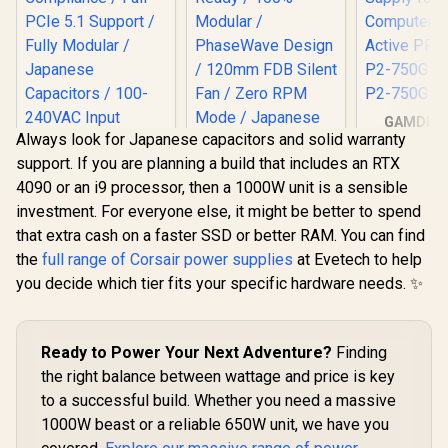
GAMDIAS
Always look for Japanese capacitors and solid warranty
Gold Gam
EINAREX NEXUS Lite
PSU, 80 P
support. If you are planning a build that includes an RTX
750W Power Supply
Gold 12V
/ 750W 80+ Gold /
4090 or an i9 processor, then a 1000W unit is a sensible
Supply f
Full ATX 3.1
Computer
investment. For everyone else, it might be better to spend
Compliance / Full
Antec GSK1200 ATX
Active PFC
PCIe 5.1 Support /
that extra cash on a faster SSD or better RAM. You can find
3.1 Power Supply /
P2-750G / 
Fully Modular /
1200W 80+ Gold /
the
full range of Corsair power supplies
at Evetech to help
P2-7
R
1,399
R
3,099
R
1,999
In Stock
In Stock
Japanese
PCIe 5.1 Ready /
you decide which tier fits your specific hardware needs. ✨
Capacitors / 100-
100% Modular /
240VAC Input
PhaseWave Design
/ 120mm FDB Silent
Fan / Zero RPM
Ready to Power Your Next Adventure?
Finding
Mode / Japanese
Capacitors /
the right balance between wattage and price is key
CircuitShield
to a successful build. Whether you need a massive
Protections
1000W beast or a reliable 650W unit, we have you