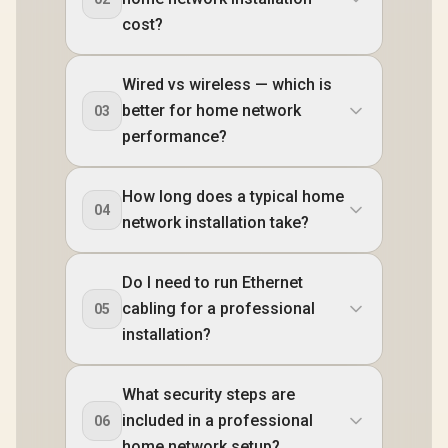
cost?
Wired vs wireless — which is
better for home network
03
performance?
How long does a typical home
04
network installation take?
Do I need to run Ethernet
cabling for a professional
05
installation?
What security steps are
included in a professional
06
home network setup?