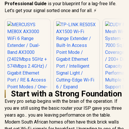
Professional Guide
is your blueprint for a lag-free life.
Let's get your signal sorted once and for all. ⚡
Start with a Strong Foundation
Every pro setup begins with the brain of the operation. If
you are still using the basic router your ISP gave you three
years ago... you are leaving performance on the table.
TP-LINK RE505X
AX1500 Wi-Fi Range
Modern South African homes often have thick brick walls
MERCUSYS ME80X
Extender / Built-In
AX3000 WiFi 6
that eat Wi-Fi signals for breakfast. Upgrading to one of the