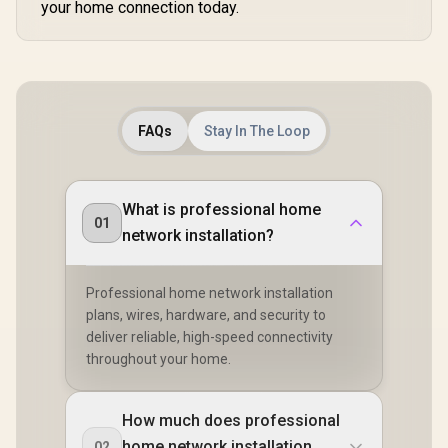
your home connection today.
50 Connected
Devices Support /
Easy Cudy App
Setup Minutes
FAQs
Stay In The Loop
What is professional home
01
network installation?
Professional home network installation
plans, wires, hardware, and security to
deliver reliable, high-speed connectivity
throughout your home.
How much does professional
home network installation
02