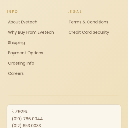
INFO
LEGAL
About Evetech
Terms & Conditions
Why Buy From Evetech
Credit Card Security
Shipping
Payment Options
Ordering Info
Careers
PHONE
(010) 786 0044
(012) 653 0033