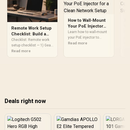
How to Wall-Mount
Ho
Your PoE Injector
Co
Remote Work Setup
for a Clean Network
Sw
Learn how to wall-mount
Lea
Checklist: Build a
Setup
your PoE injector to
Se
com
Professional Home
Checklist: Remote work
declutter your home
Read more
to 
Re
Office
setup checklist — 1) Gear
network. Follow our
wor
& peripherals 2) Network &
Read more
simple guide to improve
pro
security 3) Ergonomics &
airflow and achieve a
cle
lighting 4) Software &
professional-grade
airf
backups 5) Power & cable
installation today! 🌐⚡
management ✅ Build a
professional, productive
home office. 🧰
Deals right now