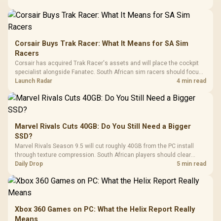
Corsair Buys Trak Racer: What It Means for SA Sim
Racers
Corsair has acquired Trak Racer's assets and will place the cockpit
specialist alongside Fanatec. South African sim racers should focus
on compatibility, support and full-rig cost.
Launch Radar
4 min read
Marvel Rivals Cuts 40GB: Do You Still Need a Bigger
SSD?
Marvel Rivals Season 9.5 will cut roughly 40GB from the PC install
through texture compression. South African players should clear
patch space before buying more storage.
Daily Drop
5 min read
Xbox 360 Games on PC: What the Helix Report Really
Means