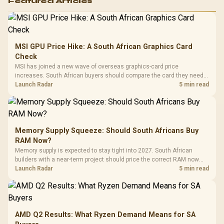
Featured Articles
MSI GPU Price Hike: A South African Graphics Card
Check
MSI has joined a new wave of overseas graphics-card price
increases. South African buyers should compare the card they need
against live local options rather than panic-buy.
Launch Radar
5 min read
Memory Supply Squeeze: Should South Africans Buy
RAM Now?
Memory supply is expected to stay tight into 2027. South African
builders with a near-term project should price the correct RAM now
instead of waiting for an assumed drop.
Launch Radar
5 min read
AMD Q2 Results: What Ryzen Demand Means for SA