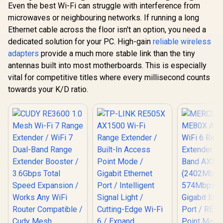
Even the best Wi-Fi can struggle with interference from
microwaves or neighbouring networks. If running a long
Ethernet cable across the floor isn't an option, you need a
dedicated solution for your PC. High-gain
reliable wireless
adapters
provide a much more stable link than the tiny
antennas built into most motherboards. This is especially
vital for competitive titles where every millisecond counts
towards your K/D ratio.