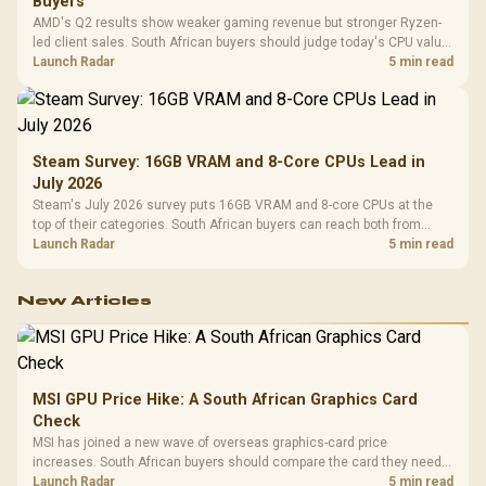
Buyers
AMD's Q2 results show weaker gaming revenue but stronger Ryzen-
led client sales. South African buyers should judge today's CPU value
by platform cost, not the headline alone.
Launch Radar
5 min read
Steam Survey: 16GB VRAM and 8-Core CPUs Lead in
July 2026
Steam's July 2026 survey puts 16GB VRAM and 8-core CPUs at the
top of their categories. South African buyers can reach both from
about R12,998 before the rest of the build.
Launch Radar
5 min read
New Articles
MSI GPU Price Hike: A South African Graphics Card
Check
MSI has joined a new wave of overseas graphics-card price
increases. South African buyers should compare the card they need
against live local options rather than panic-buy.
Launch Radar
5 min read