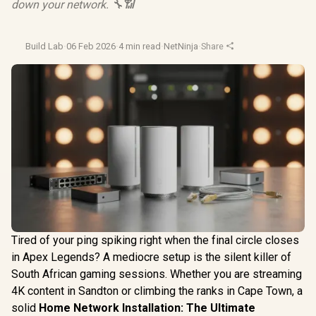
down your network. 🔧📶
Build Lab
·
06 Feb 2026
·
4 min read
·
NetNinja
·
Share
Tired of your ping spiking right when the final circle closes
in Apex Legends? A mediocre setup is the silent killer of
South African gaming sessions. Whether you are streaming
4K content in Sandton or climbing the ranks in Cape Town, a
solid
Home Network Installation: The Ultimate