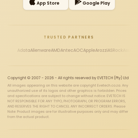
App Store
Google Play
TRUSTED PARTNERS
Adata
Alienware
AMD
Antec
AOC
Apple
Arozzi
ASRock
Asus
Au
Copyright © 2007 - 2026 - All rights reserved by EVETECH (Pty) Ltd
All images appearing on this website are copyright Evetech.co.za. Any
unauthorized use of its logos and other graphics is forbidden. Prices
and specifications are subject to change without notice. EVETECH IS
NOT RESPONSIBLE FOR ANY TYPO, PHOTOGRAPH, OR PROGRAM ERRORS,
AND RESERVES THE RIGHT TO CANCEL ANY INCORRECT ORDERS. Please
Note: Product images are for illustrative purposes only and may differ
from the actual product.