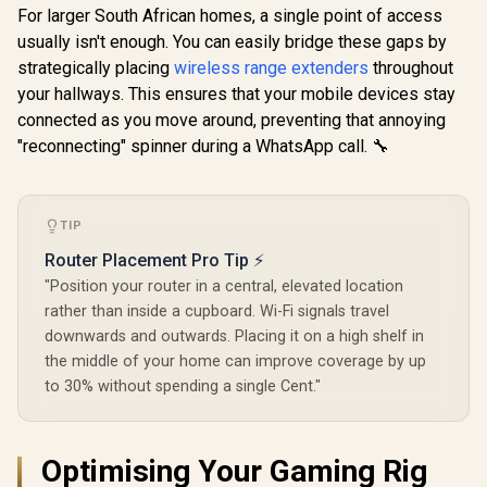
AX1500 Wi-Fi Range
For larger South African homes, a single point of access
Extender / Built-In
usually isn't enough. You can easily bridge these gaps by
Access Point Mode
/ Gigabit Ethernet
strategically placing
wireless range extenders
throughout
CUDY BE36
Port / Intelligent
WiFi 7 Acce
your hallways. This ensures that your mobile devices stay
Signal Light /
/ Wi-Fi 7 D
Cutting-Edge Wi-Fi
connected as you move around, preventing that annoying
CUDY RE3600 1.0
Up to 360
6 / Expand
Mesh Wi-Fi 7 Range
Broadco
"reconnecting" spinner during a WhatsApp call. 🔧
Coverage / Adaptive
Extender / WiFi 7
Quad-
R
799
R
1,099
R
1,599
In Stock
In Stock
Path Selection /
Dual-Band Range
Processor 
RE505X
Extender Booster /
PoE In, GbE
3.6Gbps Total
/ 200 Devic
TIP
Speed Expansion /
Coverage /
Works Any WiFi
VPN WireGu
Router Placement Pro Tip ⚡
Router Compatible /
OpenVPN 
Cudy Mesh
"Position your router in a central, elevated location
App Clou
Seamless Network
Local Man
rather than inside a cupboard. Wi-Fi signals travel
Integration / Multi-
downwards and outwards. Placing it on a high shelf in
Band Simultaneous
Ethernet Backhaul /
the middle of your home can improve coverage by up
50 Connected
to 30% without spending a single Cent."
Devices Support /
Easy Cudy App
Setup Minutes
Optimising Your Gaming Rig