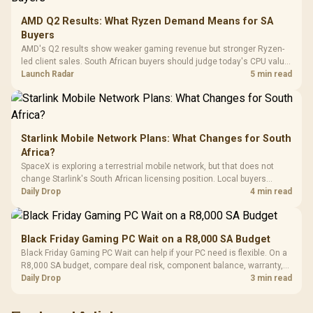
Leather
Cushions / 
AMD Q2 Results: What Ryzen Demand Means for SA
Design / 
Buyers
Platf
AMD's Q2 results show weaker gaming revenue but stronger Ryzen-
Compat
led client sales. South African buyers should judge today's CPU value
by platform cost, not the headline alone.
Launch Radar
5 min read
Starlink Mobile Network Plans: What Changes for South
Africa?
SpaceX is exploring a terrestrial mobile network, but that does not
change Starlink's South African licensing position. Local buyers
should wait for formal authorisation and launch terms.
Daily Drop
4 min read
Black Friday Gaming PC Wait on a R8,000 SA Budget
Black Friday Gaming PC Wait can help if your PC need is flexible. On a
R8,000 SA budget, compare deal risk, component balance, warranty,
and timing before waiting.
Daily Drop
3 min read