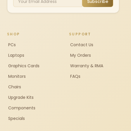
Subscribe
SHOP
SUPPORT
PCs
Contact Us
Laptops
My Orders
Graphics Cards
Warranty & RMA
Monitors
FAQs
Chairs
Upgrade Kits
Components
Specials