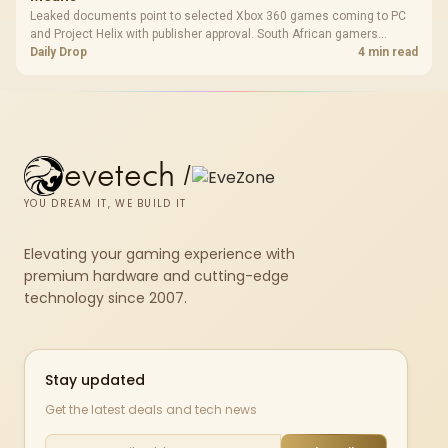
Leaked documents point to selected Xbox 360 games coming to PC
and Project Helix with publisher approval. South African gamers
should treat it as a roadmap, not a buying promise.
Daily Drop
4 min read
evetech
/
YOU DREAM IT, WE BUILD IT
Elevating your gaming experience with
premium hardware and cutting-edge
technology since 2007.
Stay updated
Get the latest deals and tech news