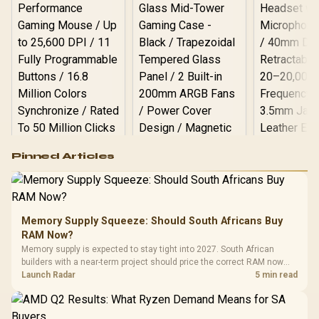
Logitech G502 Hero
Pinned Articles
RGB High
Performance
Gamdias APOLLO
Gaming Mouse / Up
E2 Elite Tempered
to 25,600 DPI / 11
Glass Mid-Tower
Fully
LORGAR No
Gaming Case -
Memory Supply Squeeze: Should South Africans Buy
Programmable
Gaming H
Black / Trapezoidal
Buttons / 16.8
RAM Now?
with Micro
Tempered Glass
Million Colors
R
599
R
1,299
R
369
In Stock
In Stock
Memory supply is expected to stay tight into 2027. South African
Black /
Panel / 2 Built-in
Synchronize / Rated
builders with a near-term project should price the correct RAM now
Driver
200mm ARGB Fans /
To 50 Million Clicks
instead of waiting for an assumed drop.
Launch Radar
5 min read
Retractabl
Power Cover
20–20,0
Design / Magnetic
Frequency 
Dust Filter / 3 Slot
3.5mm Jac
Vertical VGA Slot