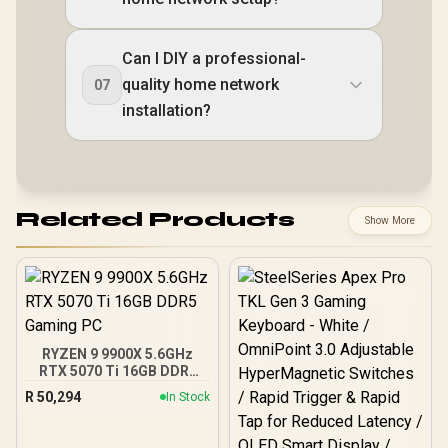
Can I DIY a professional-
quality home network
07
installation?
Related Products
Show More
RYZEN 9 9900X 5.6GHz
RTX 5070 Ti 16GB DDR5
Gaming PC
R
50,294
In Stock