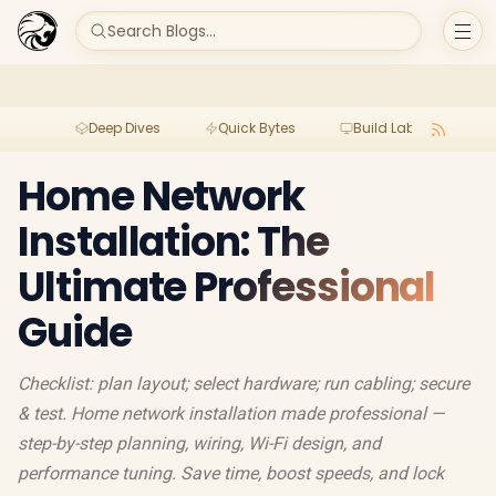
Search Blogs...
Deep Dives
Quick Bytes
Build Lab
Per
Home Network
Installation: The
Ultimate Professional
Guide
Checklist: plan layout; select hardware; run cabling; secure
& test. Home network installation made professional —
step-by-step planning, wiring, Wi-Fi design, and
performance tuning. Save time, boost speeds, and lock