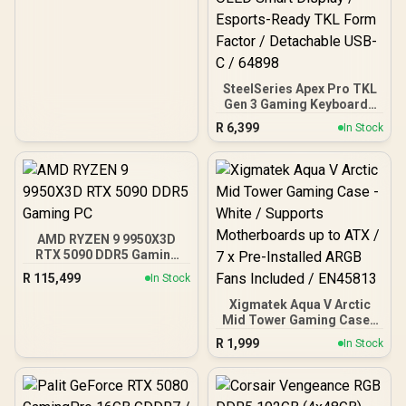
SteelSeries Apex Pro TKL
Gen 3 Gaming Keyboard -
White / OmniPoint 3.0
R
6,399
In Stock
Adjustable
HyperMagnetic Switches /
Rapid Trigger & Rapid Tap
for Reduced Latency /
OLED Smart Display /
Esports-Ready TKL Form
Factor / Detachable USB-
AMD RYZEN 9 9950X3D
C / 64898
RTX 5090 DDR5 Gaming
PC
R
115,499
In Stock
Xigmatek Aqua V Arctic
Mid Tower Gaming Case -
White / Supports
R
1,999
In Stock
Motherboards up to ATX /
7 x Pre-Installed ARGB
Fans Included / EN45813