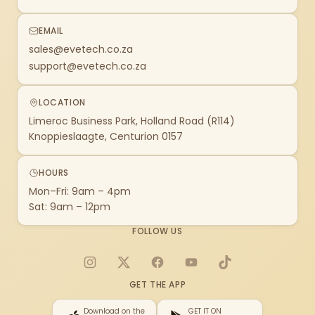
EMAIL
sales@evetech.co.za
support@evetech.co.za
LOCATION
Limeroc Business Park, Holland Road (R114)
Knoppieslaagte, Centurion 0157
HOURS
Mon–Fri: 9am – 4pm
Sat: 9am – 12pm
FOLLOW US
Instagram
X
Facebook
YouTube
TikTok
GET THE APP
Download on the
GET IT ON