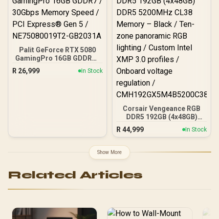
Palit GeForce RTX 5080
GamingPro 16GB GDDR7 /
30Gbps Memory Speed /
R
26,999
In Stock
PCI Express® Gen 5 /
NE75080019T2-GB2031A
Corsair Vengeance RGB
DDR5 192GB (4x48GB)
DDR5 5200MHz CL38
R
44,999
In Stock
Memory – Black / Ten-
zone panoramic RGB
lighting / Custom Intel
Show More
XMP 3.0 profiles /
Onboard voltage
Related Articles
regulation /
CMH192GX5M4B5200C38