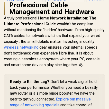
Professional Cable
Management and Hardware
A truly professional
Home Network Installation: The
Ultimate Professional Guide
TP-LINK RE505X
wouldn't be complete
AX1500 Wi-Fi Range
without mentioning the "hidden" hardware. From high-quality
MERCUSYS
Extender / Built-In
AX3000 W
CAT6 cables to network switches that expand your wired
Access Point Mode
Range Ext
/ Gigabit Ethernet
capacity... the small details matter. Investing in quality
Dual-Band
Port / Intelligent
(2402Mbps
wireless networking
gear ensures your internal speeds
Signal Light /
574Mbps 2.
Cutting-Edge Wi-Fi
don't bottleneck your expensive fibre line. It is about
CUDY RE3600 1.0
Gigabit E
6 / Expand
Mesh Wi-Fi 7 Range
Port / RE 
creating a seamless ecosystem where your PC, console,
Coverage / Adaptive
Extender / WiFi 7
Point Mode
and smart home devices play nice together. 🚀
Path Selection /
Dual-Band Range
Touch WPS 
R
1,099
R
799
RE505X
R
799
Extender Booster /
In Stock
In Stock
App Manag
3.6Gbps Total
Universal
Speed Expansion /
Compatib
Ready to Kill the Lag?
Don't let a weak signal hold
Works Any WiFi
Router Compatible /
back your performance. Whether you need a beastly
Cudy Mesh
new router or a simple range booster, we have the
Seamless Network
Integration / Multi-
gear to get you connected.
Explore our massive
Band Simultaneous
range of networking specials
and take control of
Ethernet Backhaul /