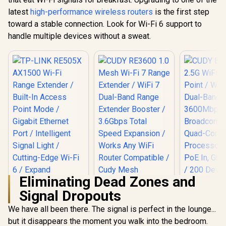
Access Point Mode
Range Extender /
latest
high-performance wireless routers
/ Gigabit Ethernet
is the first step
Dual-Band AX3000
Port / Intelligent
toward a stable connection. Look for Wi-Fi 6 support to
(2402Mbps 5GHz +
Signal Light /
574Mbps 2.4GHz) /
handle multiple devices without a sweat.
Cutting-Edge Wi-Fi
Gigabit Ethernet
6 / Expand
Port / RE & Access
CUDY M36
Coverage / Adaptive
Point Modes / One-
Wi-Fi 7 Sy
Path Selection /
Touch WPS Setup /
Pack / 700
R
799
R
799
RE505X
R
4,299
In Stock
In Stock
App Management /
Wi-Fi 7 C
Universal Router
Seamless 
Compatibility
Device Ca
High Perfo
Multipl
Support 
Remote Ac
Unified 
Network S
Roaming /
WiFi 7 Tec
MU-MI
Eliminating Dead Zones and
Advanced 
Algori
Signal Dropouts
Adaptive S
We have all been there. The signal is perfect in the lounge...
but it disappears the moment you walk into the bedroom.
TP-LINK RE505X