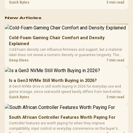
refresh, GPU tier, motherboard path, and SA build priorities before
Quick Bytes
3 min read
making a gaming CPU upgrade.
New Articles
Cold-Foam Gaming Chair Comfort and Density
Explained
Cold-foam density can influence firmness and support, but a material
label does not reveal a numeric density or guarantee longevity. The
HERO TX is confirmed with comfortable cold-foam, so buyers can
Deep Dives
7 min read
assess its seated feel while avoiding an unsupported density figure.
Is a Gen3 NVMe Still Worth Buying in 2026?
A Gen3 NVMe drive is still worth buying in 2026 for everyday use and
game storage, since real-world speed barely differs from Gen4 while
carrying a lower price during the NAND shortage. Evetech stocks
Quick Bytes
3 min read
Gen3 NVMe as a middle ground between SATA and pricier Gen4 stock.
South African Controller Features Worth Paying For
Controller features are worth paying for when they improve
compatibility, input control or everyday convenience on the buyer's