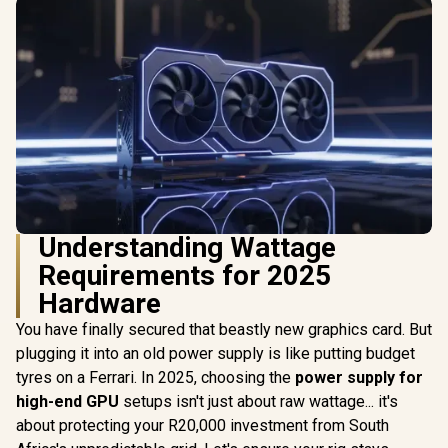
Understanding Wattage
Requirements for 2025
Hardware
You have finally secured that beastly new graphics card. But
plugging it into an old power supply is like putting budget
tyres on a Ferrari. In 2025, choosing the
power supply for
high-end GPU
setups isn't just about raw wattage... it's
about protecting your R20,000 investment from South