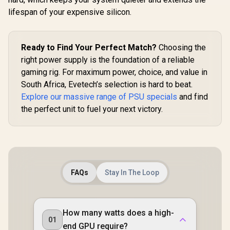
R
3,099
R
1,599
R
6,999
In Stock
In Stock
PCIe 5.1 Ready /
Modular Cable /
lifespan of your expensive silicon.
100% Modular /
PCI-E 5.0 / OPP,
PhaseWave Design
UVP, OVP
/ 120mm FDB Silent
Protection /
Fan / Zero RPM
EN47657
Ready to Find Your Perfect Match?
Choosing the
Mode / Japanese
Capacitors /
right power supply is the foundation of a reliable
CircuitShield
gaming rig. For maximum power, choice, and value in
Protections
South Africa, Evetech’s selection is hard to beat.
Explore our massive range of PSU specials
and find
the perfect unit to fuel your next victory.
FAQs
Stay In The Loop
How many watts does a high-
01
end GPU require?