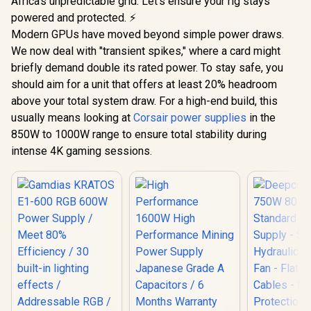
Africa's unpredictable grid. Let's ensure your rig stays
powered and protected. ⚡
Modern GPUs have moved beyond simple power draws.
We now deal with "transient spikes," where a card might
briefly demand double its rated power. To stay safe, you
should aim for a unit that offers at least 20% headroom
above your total system draw. For a high-end build, this
usually means looking at
Corsair power supplies
in the
850W to 1000W range to ensure total stability during
intense 4K gaming sessions.