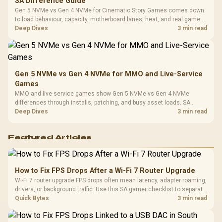
SA Difference Guide
Gen 5 NVMe vs Gen 4 NVMe for Cinematic Story Games comes down
to load behaviour, capacity, motherboard lanes, heat, and real game or
workflow needs. SA buyers should match the choice to their setup
Deep Dives
3 min read
instead of assuming one option always wins.
Gen 5 NVMe vs Gen 4 NVMe for MMO and Live-Service
Games
MMO and live-service games show Gen 5 NVMe vs Gen 4 NVMe
differences through installs, patching, and busy asset loads. SA
players should weigh capacity, heat, update sizes, and platform
Deep Dives
3 min read
support before buying.
Featured Articles
How to Fix FPS Drops After a Wi-Fi 7 Router Upgrade
Wi-Fi 7 router upgrade FPS drops often mean latency, adapter roaming,
drivers, or background traffic. Use this SA gamer checklist to separate
internet stutter from true frame-rate loss after changing network gear.
Quick Bytes
3 min read