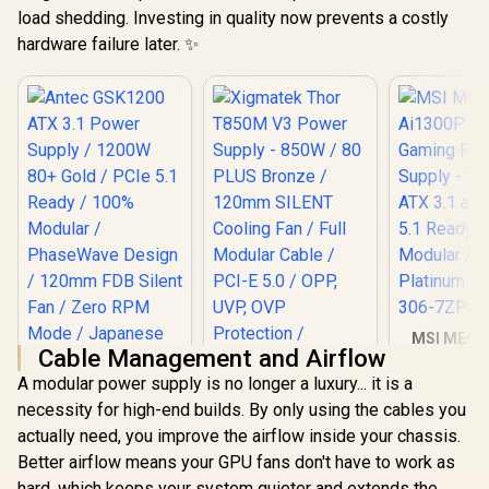
load shedding. Investing in quality now prevents a costly
hardware failure later. ✨
MSI MEG A
Cable Management and Airflow
PCIE 5 G
Power Su
A modular power supply is no longer a luxury... it is a
Xigmatek Thor
1300W / ATX
necessity for high-end builds. By only using the cables you
T850M V3 Power
PCIe 5.1 Rea
Supply - 850W / 80
Modular / 
actually need, you improve the airflow inside your chassis.
Antec GSK1200 ATX
PLUS Bronze /
Platinum Ce
Better airflow means your GPU fans don't have to work as
3.1 Power Supply /
120mm SILENT
306-7ZP4
1200W 80+ Gold /
Cooling Fan / Full
hard, which keeps your system quieter and extends the