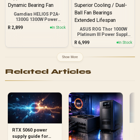
Gamdias HELIOS P2A-
1300G 1300W Power
Supply / Fully Modular
R
2,899
In Stock
ASUS ROG Thor 1000W
Cable Design / 80 Plus
Platinum III Power Supply
Gold Certified / ATX 3.1
/ ATX 3.1 80 PLUS
And PCIe 5.1 Ready /
R
6,999
In Stock
Platinum Certified / GPU-
Native 12VHPWR Power
First Voltage Sensing 45%
Cable / Premium High-
Enhanced / Magnetic
Quality Capacitors / C6
Show More
OLED Real-Time Power
And C7 Power State
Display / Turbo Mode
Support / 135mm Fluid
Related Articles
Extended Power
Dynamic Bearing Fan
Excursions / ROG
Heatsink Aluminum
Superior Cooling / Dual-
Ball Fan Bearings
Extended Lifespan
CP
RTX 5060 power
Ma
supply guide for