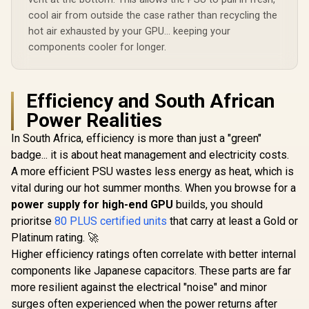
cool air from outside the case rather than recycling the
hot air exhausted by your GPU... keeping your
components cooler for longer.
Efficiency and South African
Power Realities
In South Africa, efficiency is more than just a "green"
badge... it is about heat management and electricity costs.
A more efficient PSU wastes less energy as heat, which is
vital during our hot summer months. When you browse for a
power supply for high-end GPU
builds, you should
prioritse
80 PLUS certified units
that carry at least a Gold or
Platinum rating. 🚀
Higher efficiency ratings often correlate with better internal
components like Japanese capacitors. These parts are far
more resilient against the electrical "noise" and minor
surges often experienced when the power returns after