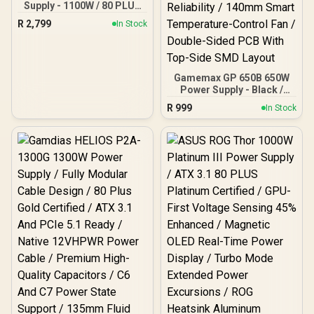
Supply - 1100W / 80 PLUS
Gold / DC to DC Convertor
R
2,799
In Stock
Design / Full Modular
Cable / PCI-E 5.0 /
Complete Protection /
EN47633
Gamemax GP 650B 650W
Power Supply - Black /
650W 80 Plus Bronze /
R
999
In Stock
Ultra-Stable Dual DC-DC
Design With ±2% Voltage
Accuracy / Premium
Japanese Capacitors For
Long-Term Reliability /
140mm Smart
Temperature-Control Fan
/ Double-Sided PCB With
Top-Side SMD Layout