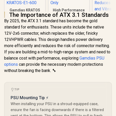
Gamdias KRATOS
High Performance
The Importance of ATX 3.1 Standards
E1-600 RGB 600W
1600W High
Power Supply /
Performance
By 2025, the ATX 3.1 standard has become the gold
Deepcool
Meet 80% Efficiency
Mining Power
standard for enthusiasts. These units include the native
750W 80
/ 30 built-in lighting
Supply Japanese
Standard
effects /
Grade A Capacitors
12V-2x6 connector, which replaces the older, finicky
R
949
R
1,299
R
1,299
In Stock
In Stock
Supply - 
Addressable RGB /
/ 6 Months Warranty
12VHPWR cables. This design handles power delivery
Hydraulic 
KRATOS-E1-600
Only
Fan - Fla
more efficiently and reduces the risk of connector melting.
Cables - R
If you are building a mid-to-high-range system and need to
Protect
balance cost with performance, exploring
Gamdias PSU
Reduces F
and Vibra
options
can provide the necessary modern protections
PF750
without breaking the bank. 🔧
TIP
PSU Mounting Tip ⚡
When installing your PSU in a shroud-equipped case,
ensure the fan is facing downwards if there is a filtered
vent at the bottom. This allows the PSU to pull in fresh,