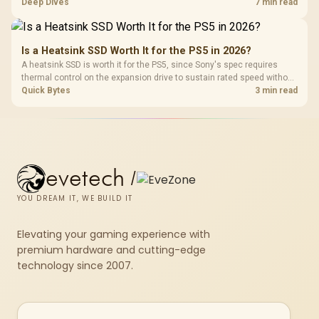
devices. The G7 Pro combines three platform-specific connection
Deep Dives
7 min read
paths with TMR sticks, configurable triggers, four macro buttons and a
dock.
Is a Heatsink SSD Worth It for the PS5 in 2026?
A heatsink SSD is worth it for the PS5, since Sony's spec requires
thermal control on the expansion drive to sustain rated speed without
throttling. Evetech stocks PS5-compatible NVMe drives with the
Quick Bytes
3 min read
correct low-profile heatsink built in, ready for the console's bay.
evetech
/
YOU DREAM IT, WE BUILD IT
Elevating your gaming experience with
premium hardware and cutting-edge
technology since 2007.