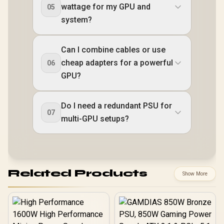
wattage for my GPU and
05
system?
Can I combine cables or use
cheap adapters for a powerful
06
GPU?
Do I need a redundant PSU for
07
multi-GPU setups?
Related Products
Show More