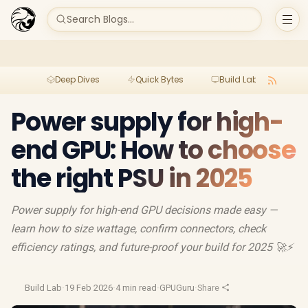
Search Blogs...
Deep Dives
Quick Bytes
Build Lab
Per
Power supply for high-
end GPU: How to choose
the right PSU in 2025
Power supply for high-end GPU decisions made easy —
learn how to size wattage, confirm connectors, check
efficiency ratings, and future-proof your build for 2025 🚀⚡
Build Lab
·
19 Feb 2026
·
4 min read
·
GPUGuru
·
Share