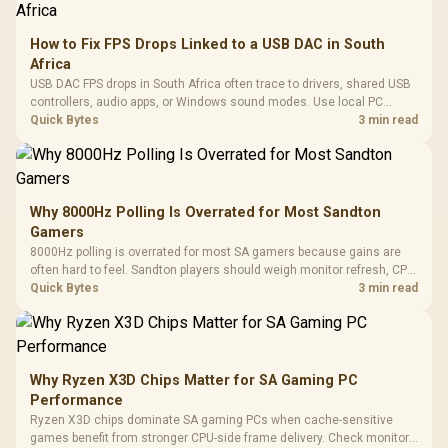
How to Fix FPS Drops Linked to a USB DAC in South
Africa
USB DAC FPS drops in South Africa often trace to drivers, shared USB
controllers, audio apps, or Windows sound modes. Use local PC
gaming checks to confirm whether the DAC is involved before
Quick Bytes
3 min read
changing parts.
Why 8000Hz Polling Is Overrated for Most Sandton
Gamers
8000Hz polling is overrated for most SA gamers because gains are
often hard to feel. Sandton players should weigh monitor refresh, CPU
load, wireless battery drain, and game support before chasing a
Quick Bytes
3 min read
higher mouse polling rate.
Why Ryzen X3D Chips Matter for SA Gaming PC
Performance
Ryzen X3D chips dominate SA gaming PCs when cache-sensitive
games benefit from stronger CPU-side frame delivery. Check monitor