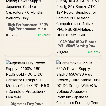
High Performance 1600W
High Performance Mining
Power Supply Japanese
R
1,299
In Stock
Grade A Capacitors / 6
Months Warranty Only
GAMDIAS 850W Bronze
PSU, 850W Gaming Power
Supply ATX 3.1 & PCIe 5.1
R
1,699
In Stock
Ready, 80+ Bronze ATX
12V Power Supplies for
Gaming PC Desktop
Computers and Active
PFC, PSU-GD-Helios /
HELIOS-M2-850B
Xigmatek Fury Power