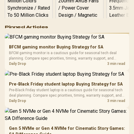
Logitech G502 Hero
Pinned Articles
RGB High
Performance
Gamdias APOLLO
Gaming Mouse / Up
E2 Elite Tempered
to 25,600 DPI / 11
BFCM gaming monitor Buying Strategy for SA
Glass Mid-Tower
Fully
LORGAR No
BFCM gaming monitor is a cautious guide for seasonal tech deal
Gaming Case -
Programmable
Gaming H
Black / Trapezoidal
planning. Compare spec priorities, timing, warranty support, and
Buttons / 16.8
with Micro
Tempered Glass
realistic SA price checks for SA buyers without assuming live prices,
Daily Drop
3 min read
Million Colors
R
599
R
1,299
R
369
In Stock
In Stock
Black /
Panel / 2 Built-in
Synchronize / Rated
availability, or exact benchmark results.
Driver
200mm ARGB Fans /
To 50 Million Clicks
Retractabl
Power Cover
20–20,0
Design / Magnetic
Pre-Black Friday student laptop Buying Strategy for SA
Frequency 
Dust Filter / 3 Slot
Pre-Black Friday student laptop is a cautious guide for seasonal tech
3.5mm Jac
Vertical VGA Slot
deal planning. Compare spec priorities, timing, warranty support, and
Leather
realistic SA price checks for SA buyers without assuming live prices,
Daily Drop
3 min read
Cushions / 
availability, or exact benchmark
Design / 
Platf
Compat
Gen 5 NVMe or Gen 4 NVMe for Cinematic Story Games: