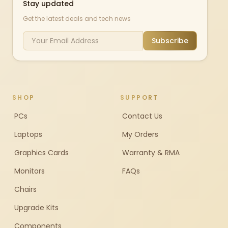
Stay updated
Get the latest deals and tech news
Subscribe
SHOP
SUPPORT
PCs
Contact Us
Laptops
My Orders
Graphics Cards
Warranty & RMA
Monitors
FAQs
Chairs
Upgrade Kits
Components