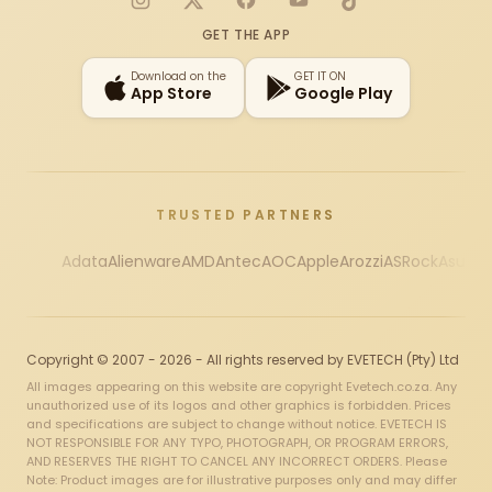
Instagram
X
Facebook
YouTube
TikTok
GET THE APP
Download on the
GET IT ON
App Store
Google Play
TRUSTED PARTNERS
Adata
Alienware
AMD
Antec
AOC
Apple
Arozzi
ASRock
Asus
Au
Copyright © 2007 - 2026 - All rights reserved by EVETECH (Pty) Ltd
All images appearing on this website are copyright Evetech.co.za. Any
unauthorized use of its logos and other graphics is forbidden. Prices
and specifications are subject to change without notice. EVETECH IS
NOT RESPONSIBLE FOR ANY TYPO, PHOTOGRAPH, OR PROGRAM ERRORS,
AND RESERVES THE RIGHT TO CANCEL ANY INCORRECT ORDERS. Please
Note: Product images are for illustrative purposes only and may differ