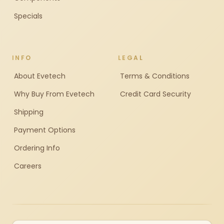
Specials
INFO
LEGAL
About Evetech
Terms & Conditions
Why Buy From Evetech
Credit Card Security
Shipping
Payment Options
Ordering Info
Careers