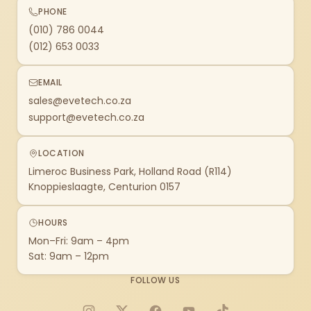
PHONE
(010) 786 0044
(012) 653 0033
EMAIL
sales@evetech.co.za
support@evetech.co.za
LOCATION
Limeroc Business Park, Holland Road (R114)
Knoppieslaagte, Centurion 0157
HOURS
Mon–Fri: 9am – 4pm
Sat: 9am – 12pm
FOLLOW US