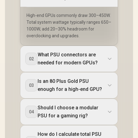
High-end GPUs commonly draw 300–450W.
Total system wattage typically ranges 650–
1000W; add 20–30% headroom for
overclocking and upgrades.
What PSU connectors are
02
needed for modern GPUs?
Is an 80 Plus Gold PSU
03
enough for a high-end GPU?
Should I choose a modular
04
PSU for a gaming rig?
How do I calculate total PSU