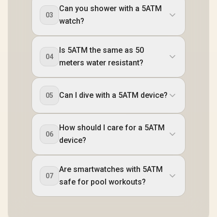
Can you shower with a 5ATM
03
watch?
Is 5ATM the same as 50
04
meters water resistant?
Can I dive with a 5ATM device?
05
How should I care for a 5ATM
06
device?
Are smartwatches with 5ATM
07
safe for pool workouts?