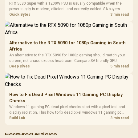
Cushions / 
RTX 5080 Super with a 1200W PSU is usually compatible when the
Design / 
power supply is modern, efficient, and correctly cabled. SA buyers
Platf
should still match the full PC load, connector type, and warranty
Quick Bytes
3 min read
Compat
support.
Alternative to the RTX 5090 for 1080p Gaming in South
Africa
An alternative to the RTX 5090 for 1080p gaming should match your
screen, not chase excess headroom. Compare SA-friendly GPU
classes, monitor needs, and upgrade priorities before choosing a
Deep Dives
5 min read
balanced card for your rig. Keep heat and fit in view.
How to Fix Dead Pixel Windows 11 Gaming PC Display
Checks
Windows 11 gaming PC dead pixel checks start with a pixel test and
display isolation. This how to fix dead pixel windows 11 gaming pc
guide helps SA gamers test cables, settings, monitor behaviour, and
Build Lab
3 min read
warranty-safe next steps.
Featured Articles