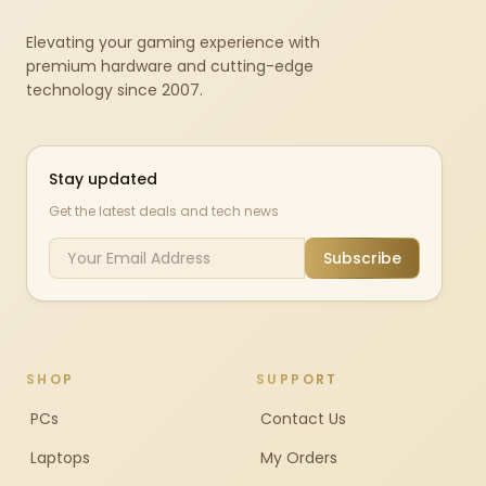
Elevating your gaming experience with
premium hardware and cutting-edge
technology since 2007.
Stay updated
Get the latest deals and tech news
Subscribe
SHOP
SUPPORT
PCs
Contact Us
Laptops
My Orders