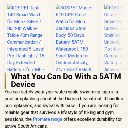
What You Can Do With a 5ATM
Device
You can safely wear your watch while swimming laps in a
pool or splashing about at the Durban beachfront. It handles
KOSPET Magic R10
KOSPET T
GPS Smart Watch
Ultra GPS
rain, splashes, and sweat with ease. If you are looking for
for Men, Stainless
Smart Wat
reliable gear that survives a lifestyle of hiking and gym
Steel Body, 50 Days
Curved G
Battery, 5ATM
Stainless
sessions, the
Promate range
offers excellent durability for
Waterproof, 180
Unibody, 6 
active South Africans.
Sport Modes for
Positio