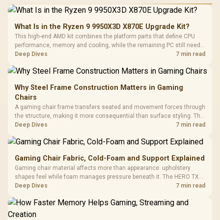
What Is in the Ryzen 9 9950X3D X870E Upgrade Kit?
This high-end AMD kit combines the platform parts that define CPU
performance, memory and cooling, while the remaining PC still needs
support hardware. Its 9950X3D sits on the Dark Hero board, with 48GB
Deep Dives
7 min read
KLEVV memory and an LQ360 completing the package.
Why Steel Frame Construction Matters in Gaming
Chairs
A gaming chair frame transfers seated and movement forces through
the structure, making it more consequential than surface styling. The
HERO uses a robust steel frame and is designed for users up to
Deep Dives
7 min read
150kg, though those facts cannot establish an exact lifespan.
Gaming Chair Fabric, Cold-Foam and Support Explained
Gaming chair material affects more than appearance: upholstery
shapes feel while foam manages pressure beneath it. The HERO TX
combines premium TX fabric with cold-foam, then uses enlarged 4D
Deep Dives
7 min read
armrests and a memory headrest to refine upper-body contact.