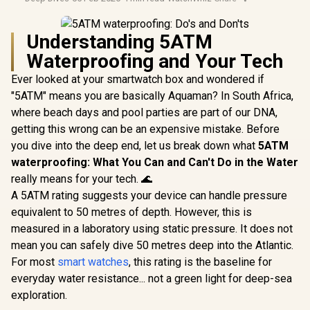
Understanding 5ATM
Waterproofing and Your Tech
Ever looked at your smartwatch box and wondered if
"5ATM" means you are basically Aquaman? In South Africa,
where beach days and pool parties are part of our DNA,
getting this wrong can be an expensive mistake. Before
you dive into the deep end, let us break down what
5ATM
waterproofing: What You Can and Can't Do in the Water
really means for your tech. 🌊
A 5ATM rating suggests your device can handle pressure
equivalent to 50 metres of depth. However, this is
measured in a laboratory using static pressure. It does not
mean you can safely dive 50 metres deep into the Atlantic.
For most
smart watches
, this rating is the baseline for
everyday water resistance... not a green light for deep-sea
exploration.