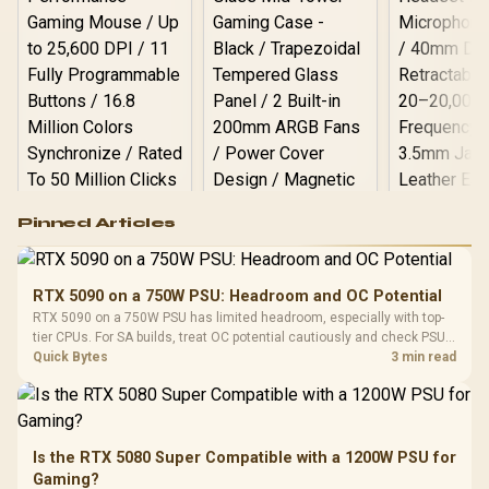
Logitech G502 Hero
Pinned Articles
RGB High
Performance
Gamdias APOLLO
Gaming Mouse / Up
E2 Elite Tempered
to 25,600 DPI / 11
RTX 5090 on a 750W PSU: Headroom and OC Potential
Glass Mid-Tower
Fully
LORGAR No
RTX 5090 on a 750W PSU has limited headroom, especially with top-
Gaming Case -
Programmable
Gaming H
Black / Trapezoidal
tier CPUs. For SA builds, treat OC potential cautiously and check PSU
Buttons / 16.8
with Micro
Tempered Glass
quality, cables, airflow, and total system load before pushing clocks.
Quick Bytes
3 min read
Million Colors
R
599
R
1,299
R
369
In Stock
In Stock
Black /
Panel / 2 Built-in
Synchronize / Rated
Driver
200mm ARGB Fans /
To 50 Million Clicks
Retractabl
Power Cover
20–20,0
Design / Magnetic
Frequency 
Dust Filter / 3 Slot
Is the RTX 5080 Super Compatible with a 1200W PSU for
3.5mm Jac
Vertical VGA Slot
Gaming?
Leather