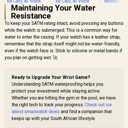
Maintaining Your Water
Resistance
To keep your 5ATM rating intact, avoid pressing any buttons
while the watch is submerged. This is a common way for
water to enter the casing. If your watch has a leather strap,
KOSPET Tank S2
KOSPET Tank S2
Green Smart Watch
Black Smart Watch
remember that the strap itself might not be water-friendly,
for Women GPS,
for Women GPS,
even if the watch face is. Stick to silicone or metal bands if
5ATM Waterproof,
5ATM Waterproof,
Pressure/Altitude/C
Pressure/Altitude/C
you plan on getting wet. 🚀
ompass, 1.32"
ompass, 1.32"
KOSPET T
AMOLED Display
AMOLED Display
Smart Wat
Fitness
Fitness
Men - Silv
Tracker(Answer/Ma
Tracker(Answer/Ma
R
1,499
R
1,499
R
2,199
In Stock
In Stock
Ready to Upgrade Your Wrist Game?
Walkie-T
ke Call), AI Voice
ke Call), AI Voice
Insta
Understanding 5ATM waterproofing helps you
Assistant, 24H
Assistant, 24H
Communica
Sleep/Hear Rate
Sleep/Hear Rate
protect your investment while staying active.
15-Day 
Monitor / KOSPET-
Monitor / KOSPET-
Whether you are hitting the gym or the pool, we have
Lasting Bat
Tank-S2-Green
Tank-S2-Black
/ MIL-ST
the right tech to track your progress.
Check out our
Military
latest smartwatch deals
and find a companion that
Durability 
AMOLED 
keeps up with your South African lifestyle.
Brightness 
Dual-Ban