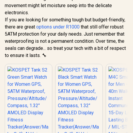
movement might let moisture seep into the delicate
electronics.
If you are looking for something tough but budget-friendly,
there are great
options under R1000
that still offer robust
5ATM protection for your daily needs. Just remember that
waterproofing is not a permanent condition. Over time, the
seals can degrade... so treat your tech with a bit of respect
to ensure it lasts. 🔧