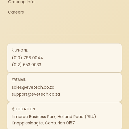
Ordering Info
Careers
PHONE
(010) 786 0044
(012) 653 0033
EMAIL
sales@evetech.co.za
support@evetech.co.za
LOCATION
Limeroc Business Park, Holland Road (R114)
Knoppieslaagte, Centurion 0157