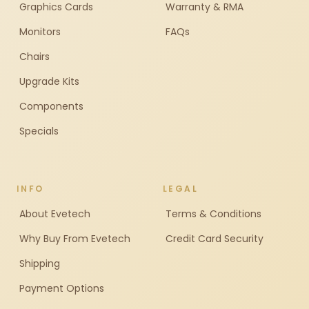
Graphics Cards
Warranty & RMA
Monitors
FAQs
Chairs
Upgrade Kits
Components
Specials
INFO
LEGAL
About Evetech
Terms & Conditions
Why Buy From Evetech
Credit Card Security
Shipping
Payment Options