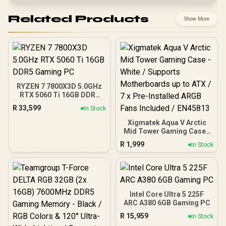
Related Products
Show More
RYZEN 7 7800X3D 5.0GHz
RTX 5060 Ti 16GB DDR5
Gaming PC
R
33,599
In Stock
Xigmatek Aqua V Arctic
Mid Tower Gaming Case -
White / Supports
R
1,999
In Stock
Motherboards up to ATX /
7 x Pre-Installed ARGB
Fans Included / EN45813
Intel Core Ultra 5 225F
ARC A380 6GB Gaming PC
R
15,959
In Stock