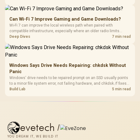
stocks keyboards across these profiles, so trying a set is easy.
Can Wi-Fi 7 Improve Gaming and Game Downloads?
Wi-Fi 7 can improve the local wireless path when paired with
compatible infrastructure, especially where an older radio limits
downloads or consistency. The X870E Extreme includes Wi-Fi 7, but
Deep Dives
7 min read
fibre plan, router, signal conditions and game servers still shape
results.
Windows Says Drive Needs Repairing: chkdsk Without
Panic
Windows' drive needs to be repaired prompt on an SSD usually points
to a minor file system error, not failing hardware, and chkdsk /f fixes
most cases in minutes. Evetech only recommends replacement if
Build Lab
5 min read
chkdsk repeatedly reports bad sectors after a full scan.
evetech
/
YOU DREAM IT, WE BUILD IT