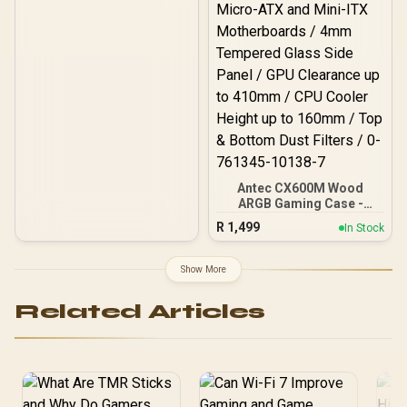
Antec CX600M Wood
ARGB Gaming Case -
Black / Panoramic 270°
R
1,499
In Stock
View With Exotic Wood /
Pre-Installed 3 x 120mm
ARGB Fans / Supports
Show More
Micro-ATX and Mini-ITX
Motherboards / 4mm
Related Articles
Tempered Glass Side
Panel / GPU Clearance up
to 410mm / CPU Cooler
Height up to 160mm / Top
& Bottom Dust Filters / 0-
761345-10138-7