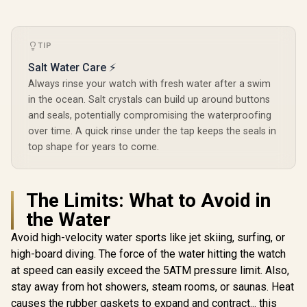
Outdoor Activity,
Compass
24/7 Heart Rate &
Waterpr
KOSPET Tank T4C
Sleep Monitor
Answer/Mak
Smart Watch for
(Black) / KOSPET-
1.64" A
TIP
Men - Silver / Built-
R
2,199
R
1,999
Magic-R10-Black
R
Screen / 
1,499
In Stock
In Stock
In Walkie-Talkie
Salt Water Care ⚡
Tank-x2-
40m Range
Silv
Always rinse your watch with fresh water after a swim
Communication /
Integrated 5-Level
in the ocean. Salt crystals can build up around buttons
Pro Flashlight / 15-
and seals, potentially compromising the waterproofing
Day Extended
over time. A quick rinse under the tap keeps the seals in
Battery Life / MIL-
STD-810H Military-
top shape for years to come.
Grade Durability /
1.5" AMOLED High-
Brightness Round
Display / IP69K
The Limits: What to Avoid in
5ATM Water
Resistance / Dual-
the Water
Band Six-System
Avoid high-velocity water sports like jet skiing, surfing, or
GNSS Tracking
high-board diving. The force of the water hitting the watch
at speed can easily exceed the 5ATM pressure limit. Also,
stay away from hot showers, steam rooms, or saunas. Heat
causes the rubber gaskets to expand and contract... this