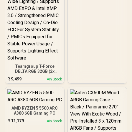
Teamgroup T-Force
DELTA RGB 32GB (2x
16GB) 7600MHz DDR5
R
9,499
In Stock
Gaming Memory - Black /
RGB Colors & 120° Ultra-
Wide Lighting / Supports
AMD EXPO & Intel XMP 3.0
/ Strengthened PMIC
Cooling Design / On-Die
AMD RYZEN 5 5500 ARC
ECC For System Stability /
A380 6GB Gaming PC
PMICs Equipped for
R
12,179
In Stock
Stable Power Usage /
Supports Lighting Effect
Software