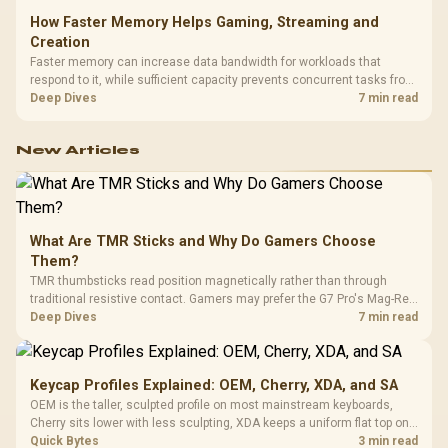
How Faster Memory Helps Gaming, Streaming and
Creation
Faster memory can increase data bandwidth for workloads that
respond to it, while sufficient capacity prevents concurrent tasks from
exhausting the available pool. This kit's 48GB DDR5-7200
Deep Dives
7 min read
configuration targets both needs for gaming, streaming and creative
work.
New Articles
What Are TMR Sticks and Why Do Gamers Choose
Them?
TMR thumbsticks read position magnetically rather than through
traditional resistive contact. Gamers may prefer the G7 Pro's Mag-Res
TMR modules for drift resistance and precise control, while
Deep Dives
7 min read
recognising that no mechanism is failure-proof.
Keycap Profiles Explained: OEM, Cherry, XDA, and SA
OEM is the taller, sculpted profile on most mainstream keyboards,
Cherry sits lower with less sculpting, XDA keeps a uniform flat top on
every row, and SA rises tall with a spherical, retro shape. Evetech
Quick Bytes
3 min read