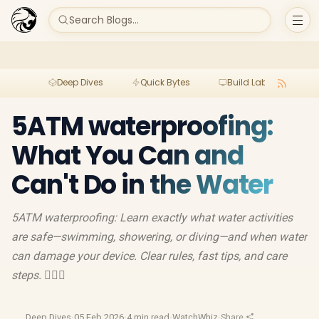
Search Blogs...
Deep Dives
Quick Bytes
Build Lab
Per
5ATM waterproofing:
What You Can and
Can't Do in the Water
5ATM waterproofing: Learn exactly what water activities
are safe—swimming, showering, or diving—and when water
can damage your device. Clear rules, fast tips, and care
steps. 🏊‍♂️🔧
Deep Dives
·
05 Feb 2026
·
4 min read
·
WatchWhiz
·
Share