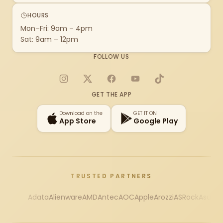
HOURS
Mon–Fri: 9am – 4pm
Sat: 9am – 12pm
FOLLOW US
Instagram
X
Facebook
YouTube
TikTok
GET THE APP
Download on the
GET IT ON
App Store
Google Play
TRUSTED PARTNERS
Adata
Alienware
AMD
Antec
AOC
Apple
Arozzi
ASRock
Asus
Au