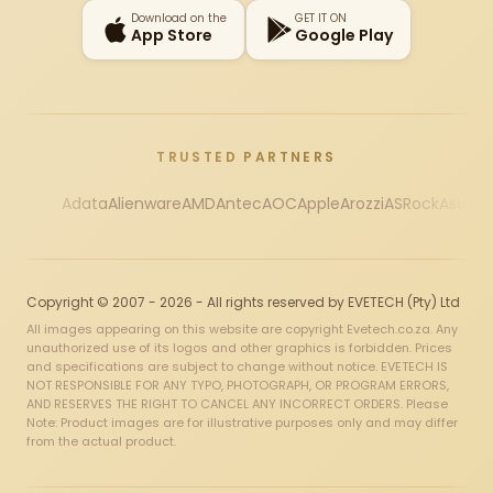
Download on the
GET IT ON
App Store
Google Play
TRUSTED PARTNERS
Adata
Alienware
AMD
Antec
AOC
Apple
Arozzi
ASRock
Asus
Au
Copyright © 2007 - 2026 - All rights reserved by EVETECH (Pty) Ltd
All images appearing on this website are copyright Evetech.co.za. Any
unauthorized use of its logos and other graphics is forbidden. Prices
and specifications are subject to change without notice. EVETECH IS
NOT RESPONSIBLE FOR ANY TYPO, PHOTOGRAPH, OR PROGRAM ERRORS,
AND RESERVES THE RIGHT TO CANCEL ANY INCORRECT ORDERS. Please
Note: Product images are for illustrative purposes only and may differ
from the actual product.