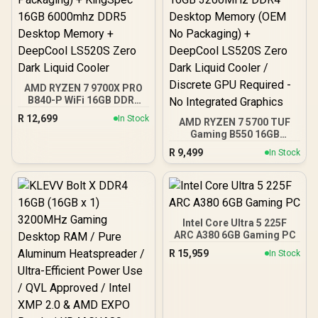
AMD RYZEN 7 9700X PRO
B840-P WiFi 16GB DDR5
6000MHz Upgrade Kit -
R
12,699
In Stock
AMD RYZEN 7 5700 TUF
MSI Pro B840-P WiFi AMD
Gaming B550 16GB
Ryzen Motherboard +
3200MHz Upgrade Kit -
AMD RYZEN 7 9700X
R
9,499
In Stock
ASUS TUF Gaming B550
40MB GameCache Up to
AMD ATX Motherboard +
5.5GHz CPU (OEM No
AMD RYZEN 7 5700 20MB
Packaging) + KingSpec
Game Cache Up to 4.6GHz
16GB 6000mhz DDR5
CPU + KLEVV 16GB
Desktop Memory +
3200MHz DDR4 Desktop
DeepCool LS520S Zero
Intel Core Ultra 5 225F
Memory (OEM No
Dark Liquid Cooler
ARC A380 6GB Gaming PC
Packaging) + DeepCool
R
15,959
In Stock
LS520S Zero Dark Liquid
Cooler / Discrete GPU
Required - No Integrated
Graphics