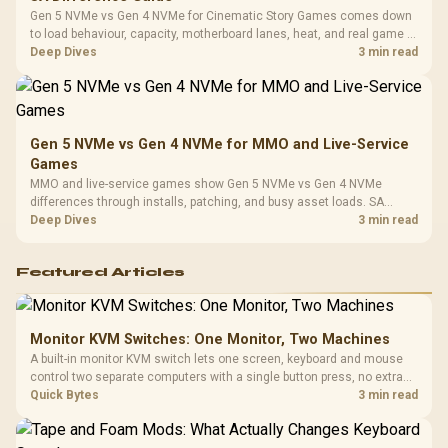
Gen 5 NVMe vs Gen 4 NVMe for Cinematic Story Games comes down
to load behaviour, capacity, motherboard lanes, heat, and real game or
workflow needs. SA buyers should match the choice to their setup
Deep Dives
3 min read
instead of assuming one option always wins.
Gen 5 NVMe vs Gen 4 NVMe for MMO and Live-Service
Games
MMO and live-service games show Gen 5 NVMe vs Gen 4 NVMe
differences through installs, patching, and busy asset loads. SA
players should weigh capacity, heat, update sizes, and platform
Deep Dives
3 min read
support before buying.
Featured Articles
Monitor KVM Switches: One Monitor, Two Machines
A built-in monitor KVM switch lets one screen, keyboard and mouse
control two separate computers with a single button press, no extra
hardware box needed. Evetech stocks monitors with this feature for
Quick Bytes
3 min read
buyers running a work laptop and a gaming PC side by side.