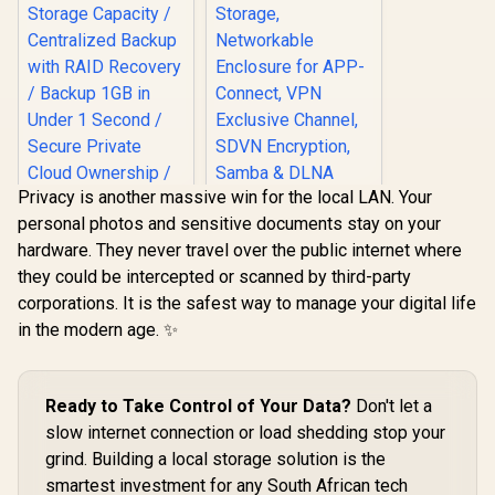
Privacy is another massive win for the local LAN. Your
personal photos and sensitive documents stay on your
hardware. They never travel over the public internet where
they could be intercepted or scanned by third-party
ORICO NAS and
corporations. It is the safest way to manage your digital life
Private Cloud for
3.5" SATA HDD NAS
in the modern age. ✨
Storage,
Networkable
UGREEN NASync
Enclosure for APP-
DXP4800 Plus NAS
Connect, VPN
Storage / 144TB
Ready to Take Control of Your Data?
Don't let a
R
12,999
R
1,699
In Stock
In Stock
Exclusive Channel,
Storage Capacity /
slow internet connection or load shedding stop your
SDVN Encryption,
Centralized Backup
Samba & DLNA
with RAID Recovery
grind. Building a local storage solution is the
Protocol, Magnetic
/ Backup 1GB in
smartest investment for any South African tech
Lid / ORICO-
Under 1 Second /