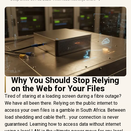
Why You Should Stop Relying
on the Web for Your Files
Tired of staring at a loading screen during a fibre outage?
We have all been there. Relying on the public internet to
access your own files is a gamble in South Africa. Between
load shedding and cable theft... your connection is never
guaranteed. Learning how to access data without internet