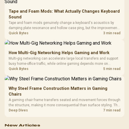
Tape and Foam Mods: What Actually Changes Keyboard
Sound
Tape and foam mods genuinely change a keyboard's acoustics by
damping plate resonance and hollow case ping, but the improvement
depends heavily on the board's existing build quality, not a fix for every
Quick Bytes
3 min read
keyboard. Set realistic expectations before pulling switches out.
How Multi-Gig Networking Helps Gaming and Work
Multi-gig networking can accelerate large local transfers and support
busy home-office traffic, while online gaming depends more on
consistency and routing. The X870E Extreme provides 5G and 10G
Quick Bytes
5 min read
LAN, giving South African builders two wired speeds to match.
Why Steel Frame Construction Matters in Gaming
Chairs
A gaming chair frame transfers seated and movement forces through
the structure, making it more consequential than surface styling. The
HERO uses a robust steel frame and is designed for users up to
Deep Dives
7 min read
150kg, though those facts cannot establish an exact lifespan.
New Articles