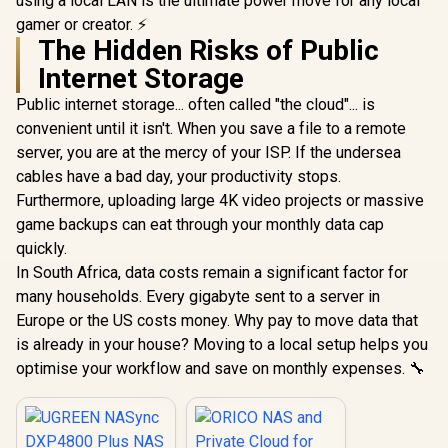
using a local LAN is the ultimate power move for any local
gamer or creator. ⚡
The Hidden Risks of Public
Internet Storage
Public internet storage... often called "the cloud"... is
convenient until it isn't. When you save a file to a remote
server, you are at the mercy of your ISP. If the undersea
cables have a bad day, your productivity stops.
Furthermore, uploading large 4K video projects or massive
game backups can eat through your monthly data cap
quickly.
In South Africa, data costs remain a significant factor for
many households. Every gigabyte sent to a server in
Europe or the US costs money. Why pay to move data that
is already in your house? Moving to a local setup helps you
optimise your workflow and save on monthly expenses. 🔧