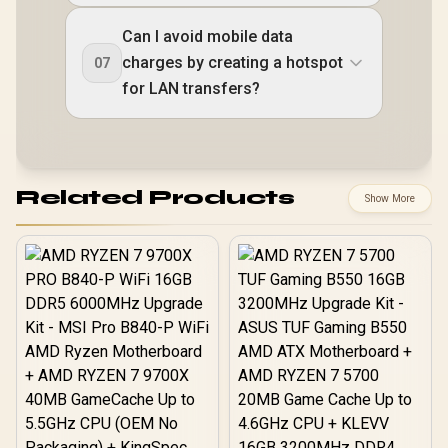
Can I avoid mobile data
charges by creating a hotspot
07
for LAN transfers?
Related Products
Show More