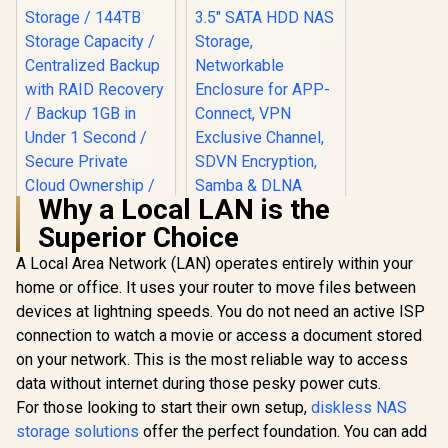
Why a Local LAN is the
Superior Choice
A Local Area Network (LAN) operates entirely within your
home or office. It uses your router to move files between
ORICO NAS and
Private Cloud for
devices at lightning speeds. You do not need an active ISP
3.5" SATA HDD NAS
connection to watch a movie or access a document stored
Storage,
Networkable
on your network. This is the most reliable way to access
UGREEN NASync
Enclosure for APP-
DXP4800 Plus NAS
data without internet during those pesky power cuts.
Connect, VPN
Storage / 144TB
R
12,999
R
1,699
In Stock
In Stock
Exclusive Channel,
For those looking to start their own setup,
diskless NAS
Storage Capacity /
SDVN Encryption,
Centralized Backup
storage solutions
offer the perfect foundation. You can add
Samba & DLNA
with RAID Recovery