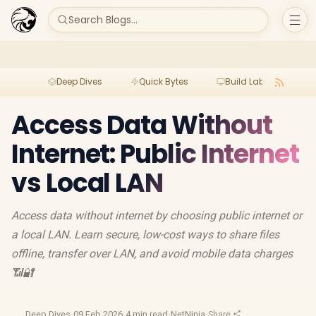
Search Blogs...
Deep Dives
Quick Bytes
Build Lab
Per
Access Data Without
Internet: Public Internet
vs Local LAN
Access data without internet by choosing public internet or
a local LAN. Learn secure, low-cost ways to share files
offline, transfer over LAN, and avoid mobile data charges
📶🔐
Deep Dives
·
09 Feb 2026
·
4 min read
·
NetNinja
·
Share