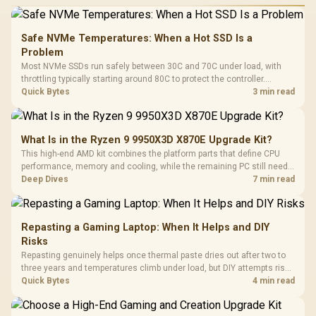
Safe NVMe Temperatures: When a Hot SSD Is a
Problem
Most NVMe SSDs run safely between 30C and 70C under load, with
throttling typically starting around 80C to protect the controller.
Evetech pairs its NVMe drives with a heatsink recommendation at
Quick Bytes
3 min read
build time, since sustained heat is what hurts performance.
What Is in the Ryzen 9 9950X3D X870E Upgrade Kit?
This high-end AMD kit combines the platform parts that define CPU
performance, memory and cooling, while the remaining PC still needs
support hardware. Its 9950X3D sits on the Dark Hero board, with 48GB
Deep Dives
7 min read
KLEVV memory and an LQ360 completing the package.
Repasting a Gaming Laptop: When It Helps and DIY
Risks
Repasting genuinely helps once thermal paste dries out after two to
three years and temperatures climb under load, but DIY attempts risk
cracked plastics and voided warranties. Evetech offers professional
Quick Bytes
4 min read
repasting for owners who would rather not open the shell.