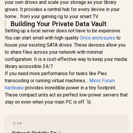
your own drives and scale your storage as your library
Protocol, Magnetic
/ Backup 1GB in
Lid / ORICO-
Under 1 Second /
grows. It provides a central hub for every device in your
CD3510-EU-BK-BP
Secure Private
home... from your gaming rig to your smart TV.
Cloud Ownership /
Building Your Private Data Vault
AI Auto-Sorts
Photos by Faces /
Setting up a local server does not have to be expensive.
Easy Access Across
You can start small with high-quality
Orico enclosures
to
All Devices /
Compatible with
house your existing SATA drives. These devices allow you
Third-Party Drives
to share files across your network with minimal
configuration. It is a cost-effective way to keep your media
library accessible 24/7.
If you need more performance for tasks like Plex
transcoding or running virtual machines...
Minis Forum
hardware
provides incredible power in a tiny footprint.
These compact units act as perfect low-power servers that
stay on even when your main PC is off. 🚀
TIP