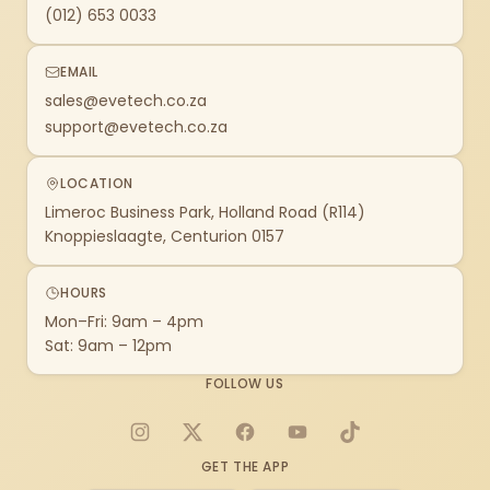
(012) 653 0033
EMAIL
sales@evetech.co.za
support@evetech.co.za
LOCATION
Limeroc Business Park, Holland Road (R114)
Knoppieslaagte, Centurion 0157
HOURS
Mon–Fri: 9am – 4pm
Sat: 9am – 12pm
FOLLOW US
Instagram
X
Facebook
YouTube
TikTok
GET THE APP