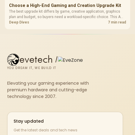
Choose a High-End Gaming and Creation Upgrade Kit
The best upgrade kit differs by game, creative application, graphics
plan and budget, so buyers need a workload-specific choice. This AMD
bundle is a strong high-end option with a 9950X3D, 48GB DDR5-7200,
Deep Dives
7 min read
X870E Dark Hero and DeepCool LQ360.
evetech
/
YOU DREAM IT, WE BUILD IT
Elevating your gaming experience with
premium hardware and cutting-edge
technology since 2007.
Stay updated
Get the latest deals and tech news