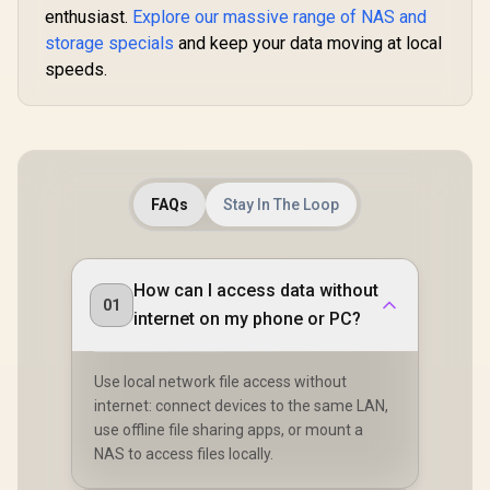
CD3510-EU-BK-BP
enthusiast.
Explore our massive range of NAS and
Secure Private
Cloud Ownership /
storage specials
and keep your data moving at local
AI Auto-Sorts
speeds.
Photos by Faces /
Easy Access Across
All Devices /
Compatible with
Third-Party Drives
FAQs
Stay In The Loop
How can I access data without
01
internet on my phone or PC?
Use local network file access without
internet: connect devices to the same LAN,
use offline file sharing apps, or mount a
NAS to access files locally.