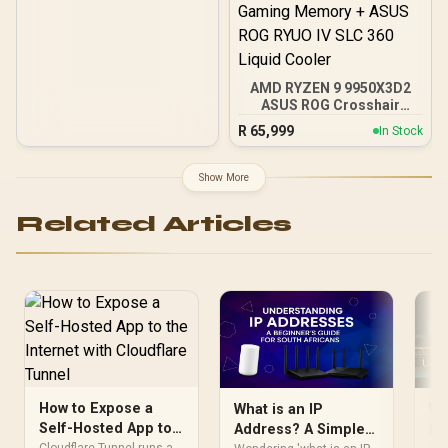
AMD RYZEN 9 9950X3D2
ASUS ROG Crosshair
X870E Extreme 96GB
R
65,999
In Stock
DDR5 5600MHz Upgrade
Kit - ASUS ROG Crosshair
X870E Extreme WiFi AMD
Show More
Ryzen Motherboard +
AMD RYZEN 9 9950X3D2
Related Articles
192MB GameCache Up to
5.6GHz CPU (OEM) +
Corsair Vengeance RGB
DDR5 96GB Kit 5600MHz
Gaming Memory + ASUS
ROG RYUO IV SLC 360
Liquid Cooler
How to Expose a
What is an IP
Wh
Self-Hosted App to
Address? A Simple
It
Cloudflare Tunnel runs a