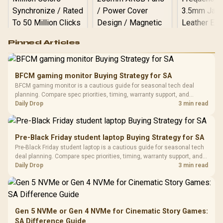
Logitech G502 Hero
Pinned Articles
RGB High
Performance
Gamdias APOLLO
Gaming Mouse / Up
E2 Elite Tempered
to 25,600 DPI / 11
BFCM gaming monitor Buying Strategy for SA
Glass Mid-Tower
Fully
LORGAR No
BFCM gaming monitor is a cautious guide for seasonal tech deal
Gaming Case -
Programmable
Gaming H
Black / Trapezoidal
planning. Compare spec priorities, timing, warranty support, and
Buttons / 16.8
with Micro
Tempered Glass
realistic SA price checks for SA buyers without assuming live prices,
Daily Drop
3 min read
Million Colors
R
599
R
1,299
R
369
In Stock
In Stock
Black /
Panel / 2 Built-in
Synchronize / Rated
availability, or exact benchmark results.
Driver
200mm ARGB Fans /
To 50 Million Clicks
Retractabl
Power Cover
20–20,0
Design / Magnetic
Pre-Black Friday student laptop Buying Strategy for SA
Frequency 
Dust Filter / 3 Slot
Pre-Black Friday student laptop is a cautious guide for seasonal tech
3.5mm Jac
Vertical VGA Slot
deal planning. Compare spec priorities, timing, warranty support, and
Leather
realistic SA price checks for SA buyers without assuming live prices,
Daily Drop
3 min read
Cushions / 
availability, or exact benchmark
Design / 
Platf
Compat
Gen 5 NVMe or Gen 4 NVMe for Cinematic Story Games:
SA Difference Guide