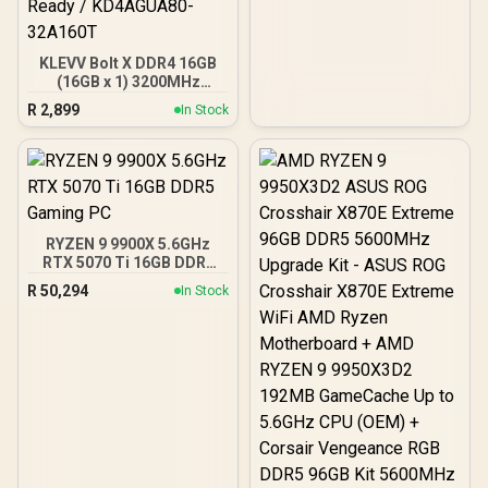
KLEVV Bolt X DDR4 16GB
(16GB x 1) 3200MHz
Gaming Desktop RAM /
R
2,899
In Stock
Pure Aluminum
Heatspreader / Ultra-
Efficient Power Use / QVL
Approved / Intel XMP 2.0 &
AMD EXPO Ready /
KD4AGUA80-32A160T
RYZEN 9 9900X 5.6GHz
RTX 5070 Ti 16GB DDR5
Gaming PC
R
50,294
In Stock