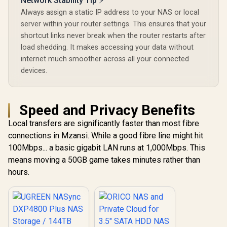
Network Stability Tip ⚡
Always assign a static IP address to your NAS or local
server within your router settings. This ensures that your
shortcut links never break when the router restarts after
load shedding. It makes accessing your data without
internet much smoother across all your connected
devices.
Speed and Privacy Benefits
Local transfers are significantly faster than most fibre
connections in Mzansi. While a good fibre line might hit
100Mbps... a basic gigabit LAN runs at 1,000Mbps. This
means moving a 50GB game takes minutes rather than
hours.