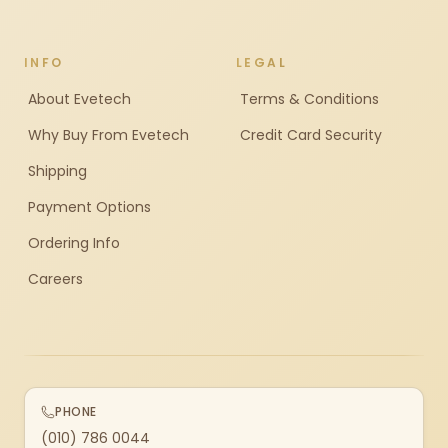
INFO
LEGAL
About Evetech
Terms & Conditions
Why Buy From Evetech
Credit Card Security
Shipping
Payment Options
Ordering Info
Careers
PHONE
(010) 786 0044