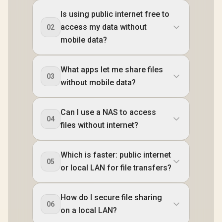
Is using public internet free to
access my data without
02
mobile data?
What apps let me share files
03
without mobile data?
Can I use a NAS to access
04
files without internet?
Which is faster: public internet
05
or local LAN for file transfers?
How do I secure file sharing
06
on a local LAN?