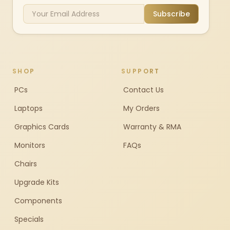
Subscribe
SHOP
SUPPORT
PCs
Contact Us
Laptops
My Orders
Graphics Cards
Warranty & RMA
Monitors
FAQs
Chairs
Upgrade Kits
Components
Specials