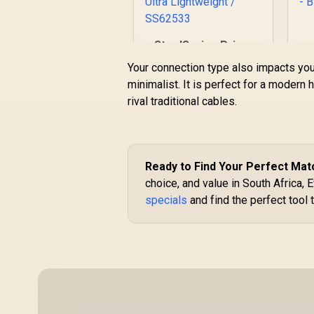
SteelSeries Prime
Pro Series Gaming
Your connection type also impacts yo
L
Mouse - Black /
minimalist. It is perfect for a modern
o
18000 CPI
rival traditional cables.
Increments /
Prestige OM
R
1,299
R
In Stock
s
Switches /
TrueMove Pro
Gaming Sensor /
Ready to Find Your Perfect Mat
B
Quick Swipes &
choice, and value in South Africa,
Feather-light / 69g
Ultra Lightweight /
specials
and find the perfect tool 
SS62533