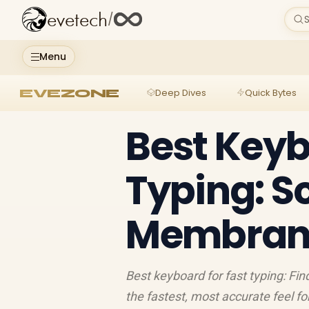
evetech
/
S
Menu
EVEZONE
Deep Dives
Quick Bytes
Best Keyb
Typing: S
Membrane
Best keyboard for fast typing: Fi
the fastest, most accurate feel f