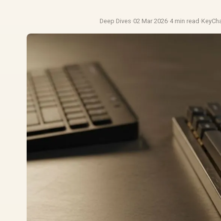
Deep Dives
·
02 Mar 2026
·
4 min read
·
KeyCh