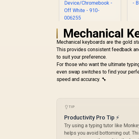
Mechanical K
Logitech Signature
L
M650 Wireless
o
Mechanical keyboards are the gold sta
Mouse - For Small to
R
499
Medium Sized
R
This provides consistent feedback and
In Stock
Hands, 2-Year
to suit your preference.
s
Battery, Silent
For those who want the ultimate typin
Clicks,
even swap switches to find your perfe
Customizable Side
B
speed and accuracy. 🔧
Buttons, Bluetooth,
for PC/Mac/Multi-
Device/Chromeboo
k - Off White - 910-
006255
TIP
Productivity Pro Tip ⚡
Try using a typing tutor like Monke
helps you avoid bottoming out. Thi