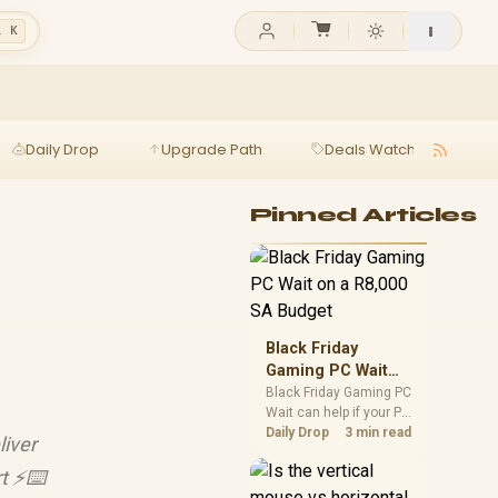
l K
Daily Drop
Upgrade Path
Deals Watch
Ga
Pinned Articles
Black Friday
Gaming PC Wait
on a R8,000 SA
Black Friday Gaming PC
Wait can help if your PC
Budget
need is flexible. On a
Daily Drop
3 min read
liver
R8,000 SA budget,
compare deal risk,
rt ⚡⌨️
component balance,