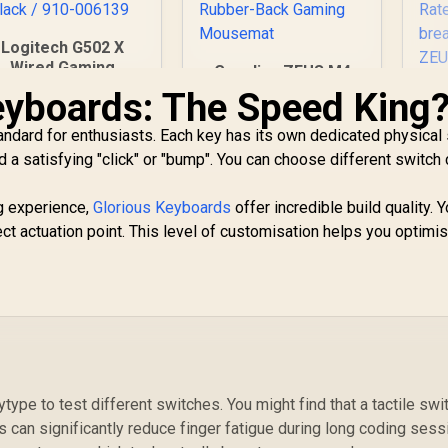
Logitech G502 X
Wired Gaming
Gamdias ZEUS M4
Mouse -
RGB Optical Gaming
eyboards: The Speed King
G
IGHTFORCE hybrid
Mouse & Mousepad
ptical-mechanical
2 in 1 Combo / FREE
ndard for enthusiasts. Each key has its own dedicated physical 
primary switches,
Included NYX E1
1,459
R
499
R
1
 a satisfying "click" or "bump". You can choose different switch
In Stock
In Stock
HERO 25K gaming
Gaming MouseMat /
Ga
ensor, compatible
Up to 12800
g experience,
with PC -
Glorious Keyboards
offer incredible build quality. 
Adjustable DPI /
S
macOS/Windows -
ct actuation point. This level of customisation helps you optimi
Non-Skid Rubber-
lif
lack / 910-006139
Back Gaming
Mousemat
Po
l
ytype to test different switches. You might find that a tactile swi
s can significantly reduce finger fatigue during long coding ses