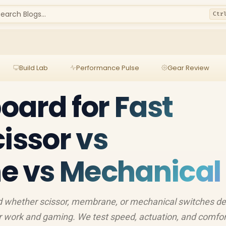
earch Blogs...
Ctr
Build Lab
Performance Pulse
Gear Review
oard for Fast
cissor vs
 vs Mechanical
nd whether scissor, membrane, or mechanical switches de
or work and gaming. We test speed, actuation, and comfo