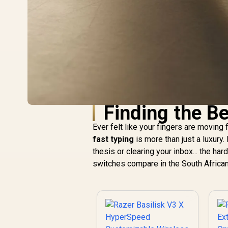
Finding the B
Ever felt like your fingers are moving
fast typing
is more than just a luxury.
thesis or clearing your inbox... the h
switches compare in the South African