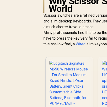
Why Scissor S
Battery - Classic
World
Black
Scissor switches are a refined versio
and slim desktop keyboards. They use 
a much shorter travel distance.
Many professionals find this to be th
have to press the key very far to regist
this shallow feel, a
Wired
slim keyboard