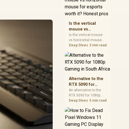
warranty, and timing
before waiting.
Is the vertical
mouse vs
horizontal mouse
Is the vertical mouse
vs horizontal mouse
for esports worth
needs a workload-first
Deep Dives
3 min read
it? Honest pros
comparison. For SA
buyers, judge real
performance, platform
fit, warranty path, power
needs, and upgrade
timing before choosing
Alternative to the
either side.
RTX 5090 for
1080p Gaming in
An alternative to the
RTX 5090 for 1080p
South Africa
gaming should match
Deep Dives
5 min read
your screen, not chase
excess headroom.
Compare SA-friendly
GPU classes, monitor
needs, and upgrade