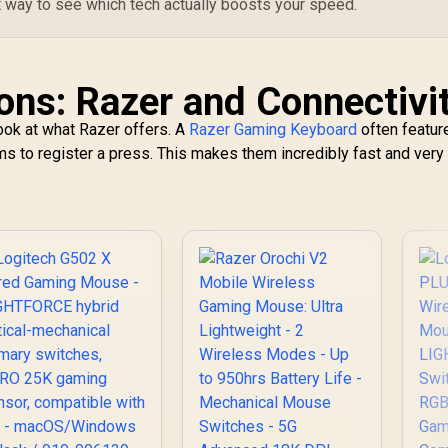
t way to see which tech actually boosts your speed.
ns: Razer and Connectivi
look at what Razer offers. A
Razer Gaming Keyboard
often featur
ms to register a press. This makes them incredibly fast and very