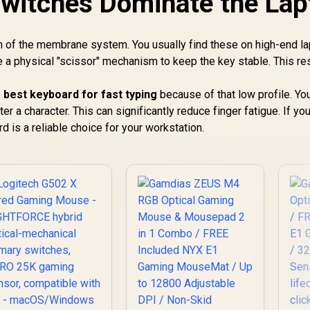
witches Dominate the Lap
Bluetooth / Up to
235 Hours Battery
Life
n of the membrane system. You usually find these on high-end l
a physical "scissor" mechanism to keep the key stable. This res
e
best keyboard for fast typing
because of that low profile. Yo
er a character. This can significantly reduce finger fatigue. If yo
 is a reliable choice for your workstation.