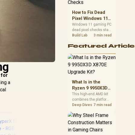
priorities before
choosing a balanced
How to Fix Dead
card for your rig. Keep
Pixel Windows 11
heat and fit in view.
Gaming PC Display
Windows 11 gaming PC
dead pixel checks start
Checks
with a pixel test and
Build Lab
3 min read
display isolation. This
Featured Article
how to fix dead pixel
windows 11 gaming pc
guide helps SA gamers
ng
test cables, settings,
monitor behaviour, and
warranty-safe next
 for
steps.
ping a
What Is in the
Ryzen 9 9950X3D
cal
X870E Upgrade
This high-end AMD kit
combines the platform
Kit?
parts that define CPU
Deep Dives
7 min read
performance, memory
and cooling, while the
remaining PC still
needs support
hardware. Its 9950X3D