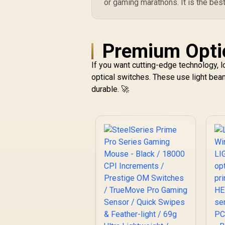
or gaming marathons. It is the bes
Premium Optio
If you want cutting-edge technology, 
optical switches. These use light bea
durable. 🚀