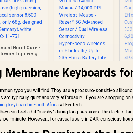
occat Burst Core -
xtreme Lightweight
ptical Core Gaming
Mouse (high
g Membrane Keyboards fo
Razer DeathAdder
H
precision, optical
V2 X HyperSpeed
Co
sensor 8,500 dpi,
Wireless Gaming
M
nly 68g, designed
799
R
Mouse / 14,000 DPI
1,299
R
Con
7
In Stock
In Stock
in Germany), white
on type you will find. They use a pressure-sensitive silicone 
Wireless Mouse /
ROC-11-751
 are typically quiet and very affordable. If you are shopping on 
Razer™ 5G
ng keyboard in South Africa
at Evetech.
Advanced Sensor /
Pi
Dual Wireless
u
 they can feel a bit "mushy" during long sessions. This lack of tac
Connectivity
per-minute. However... for casual users in ZAR-conscious hous
HyperSpeed
Wireless or