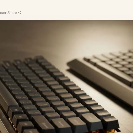
aser
·
Share