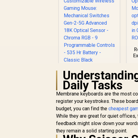
R
E
O
Understandin
Razer Basilisk V3 X
HyperSpeed
Daily Tasks
Customizable
o
R
1,699
Wireless Gaming
R
In Stock
Membrane keyboards are the most comm
Mouse: Mechanical
register your keystrokes. These boards
Switches Gen-2-5G
budget, you can find the
Advanced 18K
cheapest gami
Optical Sensor -
While they are great for quiet offices,
Chroma RGB - 9
feedback might slow down your words-
Programmable
they remain a solid starting point.
Controls - 535 Hr