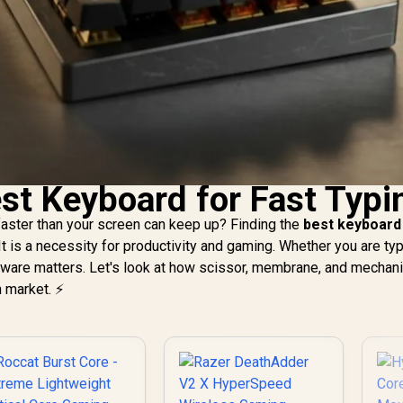
est Keyboard for Fast Typi
 faster than your screen can keep up? Finding the
best keyboard
 It is a necessity for productivity and gaming. Whether you are ty
ardware matters. Let's look at how scissor, membrane, and mechani
 market. ⚡