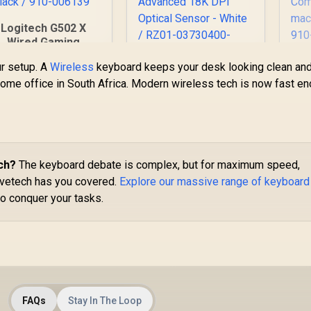
Logitech G502 X
Wired Gaming
Mouse -
ur setup. A
Wireless
keyboard keeps your desk looking clean an
IGHTFORCE hybrid
P
Razer Orochi V2
 home office in South Africa. Modern wireless tech is now fast e
ptical-mechanical
Mobile Wireless
primary switches,
Gaming Mouse:
HERO 25K gaming
Bl
1,459
R
Ultra Lightweight - 2
1,299
R
2
In Stock
In Stock
ensor, compatible
H
Wireless Modes - Up
with PC -
L
to 950hrs Battery
macOS/Windows -
H
Life - Mechanical
ch?
The keyboard debate is complex, but for maximum speed,
lack / 910-006139
Se
Mouse Switches -
 Evetech has you covered.
Explore our massive range of keyboard
5G Advanced 18K
to conquer your tasks.
m
DPI Optical Sensor -
White / RZ01-
03730400-R3G1
FAQs
Stay In The Loop