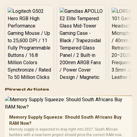
Logitech G502 Hero
Pinned Articles
RGB High
Performance
Gamdias APOLLO
Gaming Mouse / Up
E2 Elite Tempered
to 25,600 DPI / 11
Glass Mid-Tower
Fully
LORGAR No
Gaming Case -
Memory Supply Squeeze: Should South Africans Buy
Programmable
Gaming H
Black / Trapezoidal
Buttons / 16.8
RAM Now?
with Micro
Tempered Glass
Million Colors
R
599
R
1,299
R
369
In Stock
In Stock
Memory supply is expected to stay tight into 2027. South African
Black /
Panel / 2 Built-in
Synchronize / Rated
builders with a near-term project should price the correct RAM now
Driver
200mm ARGB Fans /