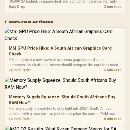
R8,000 SA budget, compare deal risk, component balance, warranty,
and timing before waiting.
Daily Drop
3 min read
Featured Articles
MSI GPU Price Hike: A South African Graphics Card
Check
MSI has joined a new wave of overseas graphics-card price
increases. South African buyers should compare the card they need
against live local options rather than panic-buy.
Launch Radar
5 min read
Memory Supply Squeeze: Should South Africans Buy
RAM Now?
Memory supply is expected to stay tight into 2027. South African
builders with a near-term project should price the correct RAM now
instead of waiting for an assumed drop.
Launch Radar
5 min read