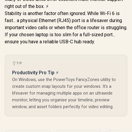
right out of the box. ⚡
Stability is another factor often ignored. While Wi-Fi 6 is
fast... a physical Ethernet (RJ45) port is a lifesaver during
important video calls or when the office router is struggling.
If your chosen laptop is too slim for a full-sized port...
ensure you have a reliable USB-C hub ready.
TIP
Productivity Pro Tip ⚡
On Windows, use the PowerToys FancyZones utility to
create custom snap layouts for your windows. It's a
lifesaver for managing multiple apps on an ultrawide
monitor, letting you organise your timeline, preview
window, and asset folders perfectly for video editing.