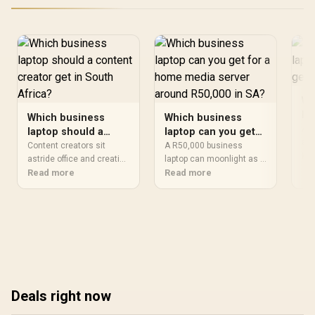
Wh
la
Which business
Which business
re
A r
laptop should a
laptop can you get
Af
aft
content creator get
for a home media
Content creators sit
A R50,000 business
dep
Re
in South Africa?
astride office and creative
server around
laptop can moonlight as a
lap
demands, so the best
Read more
capable home media
Read more
R50,000 in SA?
cal
business laptop here
server with ease. Fast
bro
strikes a balance: a
storage and ample RAM
has
colour-accurate screen, a
matter most here, sitting
fir
strong CPU and, ideally, a
well above the 16GB and
nat
discrete GPU. Match
512GB university floor.
scr
those to your main
The ProArt P16 at R49,999
gen
medium and the workflow
brings strong processing
rea
flows.
for transcoding across
pho
Deals right now
your home network.