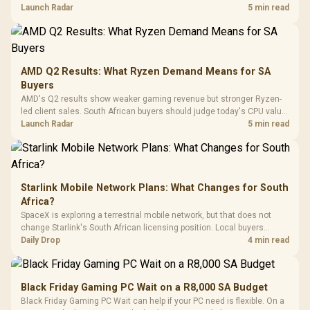
To 50 Million Clicks
instead of waiting for an assumed drop.
Launch Radar
5 min read
Retractabl
Power Cover
20–20,0
Design / Magnetic
Frequency 
Dust Filter / 3 Slot
3.5mm Jac
Vertical VGA Slot
Leather
Cushions / 
AMD Q2 Results: What Ryzen Demand Means for SA
Design / 
Buyers
Platf
AMD's Q2 results show weaker gaming revenue but stronger Ryzen-
Compat
led client sales. South African buyers should judge today's CPU value
by platform cost, not the headline alone.
Launch Radar
5 min read
Starlink Mobile Network Plans: What Changes for South
Africa?
SpaceX is exploring a terrestrial mobile network, but that does not
change Starlink's South African licensing position. Local buyers
should wait for formal authorisation and launch terms.
Daily Drop
4 min read
Black Friday Gaming PC Wait on a R8,000 SA Budget
Black Friday Gaming PC Wait can help if your PC need is flexible. On a