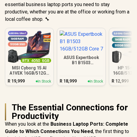
essential business laptop ports you need to stay
productive, whether you are at the office or working from a
local coffee shop. 🔧
ASUS Expertbook
B1 B1503
16GB/512GB Core 7
MSI Cyborg 15 AI
HP 15-fc
A1VEK 16GB/512GB
16GB/512GB
Core Ultra 7
R
19,999
R
18,999
R
12,999
In Stock
In Stock
The Essential Connections for
Productivity
When you look at the
Business Laptop Ports: Complete
Guide to Which Connections You Need
, the first thing to