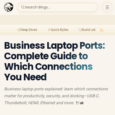
Search Blogs...
Deep Dives
Quick Bytes
Build Lab
Per
Business Laptop Ports:
Complete Guide to
Which Connections
You Need
Business laptop ports explained: learn which connections
matter for productivity, security, and docking—USB-C,
Thunderbolt, HDMI, Ethernet and more. 🔌💼