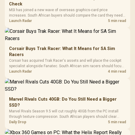
Check
MSI has joined a new wave of overseas graphics-card price
increases. South African buyers should compare the card they need
against live local options rather than panic-buy.
Launch Radar
5 min read
Corsair Buys Trak Racer: What It Means for SA Sim
Racers
Corsair has acquired Trak Racer's assets and will place the cockpit
specialist alongside Fanatec. South African sim racers should focus
on compatibility, support and full-rig cost.
Launch Radar
4 min read
Marvel Rivals Cuts 40GB: Do You Still Need a Bigger
SSD?
Marvel Rivals Season 9.5 will cut roughly 40GB from the PC install
through texture compression. South African players should clear
patch space before buying more storage.
Daily Drop
5 min read