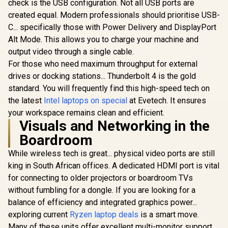
check is the USB configuration. Not all USB ports are
created equal. Modern professionals should prioritise USB-
C... specifically those with Power Delivery and DisplayPort
Alt Mode. This allows you to charge your machine and
output video through a single cable.
For those who need maximum throughput for external
drives or docking stations... Thunderbolt 4 is the gold
standard. You will frequently find this high-speed tech on
the latest
Intel laptops on special
at Evetech. It ensures
your workspace remains clean and efficient.
Visuals and Networking in the
Boardroom
While wireless tech is great... physical video ports are still
king in South African offices. A dedicated HDMI port is vital
for connecting to older projectors or boardroom TVs
without fumbling for a dongle. If you are looking for a
balance of efficiency and integrated graphics power...
exploring current
Ryzen laptop deals
is a smart move.
Many of these units offer excellent multi-monitor support