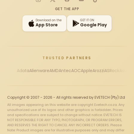
Instagram
X
Facebook
YouTube
TikTok
GET THE APP
Download on the
GET IT ON
App Store
Google Play
TRUSTED PARTNERS
Adata
Alienware
AMD
Antec
AOC
Apple
Arozzi
ASRock
Asus
Au
Copyright © 2007 - 2026 - All rights reserved by EVETECH (Pty) Ltd
All images appearing on this website are copyright Evetech.co.za. Any
unauthorized use of its logos and other graphics is forbidden. Prices
and specifications are subject to change without notice. EVETECH IS
NOT RESPONSIBLE FOR ANY TYPO, PHOTOGRAPH, OR PROGRAM ERRORS,
AND RESERVES THE RIGHT TO CANCEL ANY INCORRECT ORDERS. Please
Note: Product images are for illustrative purposes only and may differ