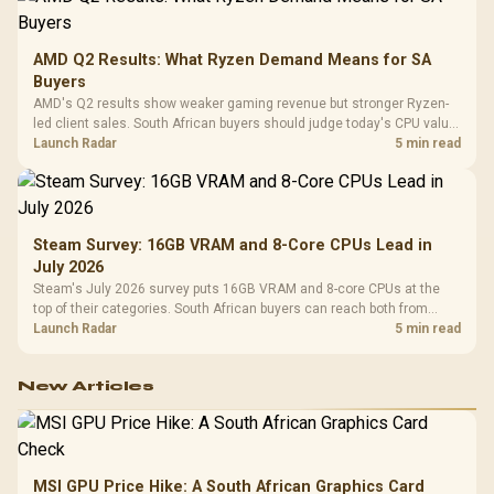
AMD Q2 Results: What Ryzen Demand Means for SA
Buyers
AMD's Q2 results show weaker gaming revenue but stronger Ryzen-
led client sales. South African buyers should judge today's CPU value
by platform cost, not the headline alone.
Launch Radar
5 min read
Steam Survey: 16GB VRAM and 8-Core CPUs Lead in
July 2026
Steam's July 2026 survey puts 16GB VRAM and 8-core CPUs at the
top of their categories. South African buyers can reach both from
about R12,998 before the rest of the build.
Launch Radar
5 min read
New Articles
MSI GPU Price Hike: A South African Graphics Card