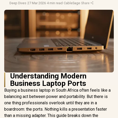
Deep Dives
·
27 Mar 2026
·
4 min read
·
CableSage
·
Share
Understanding Modern
Business Laptop Ports
Buying a business laptop in South Africa often feels like a
balancing act between power and portability. But there is
one thing professionals overlook until they are in a
boardroom: the ports. Nothing kills a presentation faster
than a missing adapter. This guide breaks down the