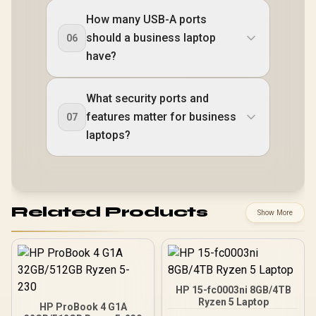
How many USB-A ports
should a business laptop
06
have?
What security ports and
features matter for business
07
laptops?
Related Products
Show More
HP 15-fc0003ni 8GB/4TB
Ryzen 5 Laptop
HP ProBook 4 G1A