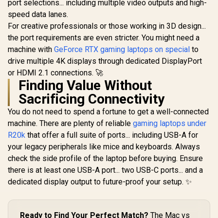
port selections... including multiple video outputs and high-
speed data lanes.
For creative professionals or those working in 3D design...
the port requirements are even stricter. You might need a
machine with
GeForce RTX gaming laptops on special
to
drive multiple 4K displays through dedicated DisplayPort
or HDMI 2.1 connections. 🚀
Finding Value Without
Sacrificing Connectivity
You do not need to spend a fortune to get a well-connected
machine. There are plenty of reliable
gaming laptops under
R20k
that offer a full suite of ports... including USB-A for
your legacy peripherals like mice and keyboards. Always
check the side profile of the laptop before buying. Ensure
there is at least one USB-A port... two USB-C ports... and a
dedicated display output to future-proof your setup. ✨
Ready to Find Your Perfect Match?
The Mac vs