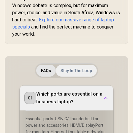
Windows debate is complex, but for maximum
power, choice, and value in South Africa, Windows is
hard to beat.
Explore our massive range of laptop
specials
and find the perfect machine to conquer
your world.
FAQs
Stay In The Loop
Which ports are essential on a
01
business laptop?
Essential ports: USB-C/Thunderbolt for
power and accessories, HDMI/DisplayPort
for monitors, Ethernet for stable networks,