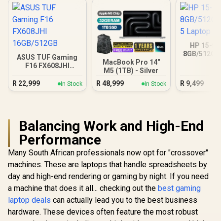
HP 15-fc
8GB/512GB 
ASUS TUF Gaming
Lapt
MacBook Pro 14"
F16 FX608JHI
M5 (1TB) - Silver
16GB/512GB
R
22,999
R
48,999
R
9,499
In Stock
In Stock
Balancing Work and High-End
Performance
Many South African professionals now opt for "crossover"
machines. These are laptops that handle spreadsheets by
day and high-end rendering or gaming by night. If you need
a machine that does it all... checking out the
best gaming
laptop deals
can actually lead you to the best business
hardware. These devices often feature the most robust