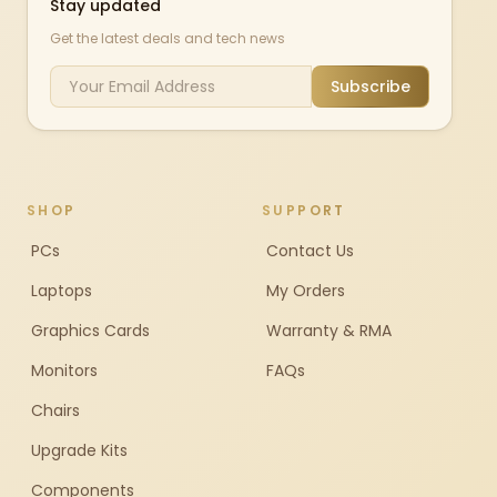
Stay updated
Get the latest deals and tech news
Subscribe
SHOP
SUPPORT
PCs
Contact Us
Laptops
My Orders
Graphics Cards
Warranty & RMA
Monitors
FAQs
Chairs
Upgrade Kits
Components