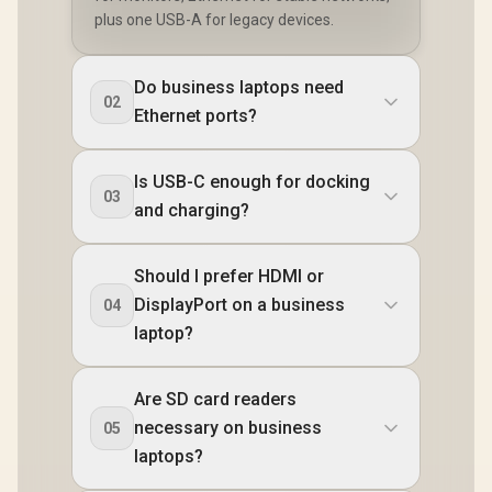
plus one USB-A for legacy devices.
Do business laptops need
02
Ethernet ports?
Is USB-C enough for docking
03
and charging?
Should I prefer HDMI or
DisplayPort on a business
04
laptop?
Are SD card readers
necessary on business
05
laptops?