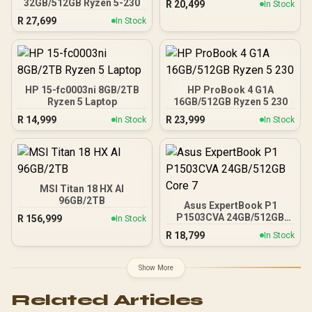
32GB/512GB Ryzen 5-230
R
20,499
In Stock
R
27,699
In Stock
HP 15-fc0003ni 8GB/2TB
HP ProBook 4 G1A
Ryzen 5 Laptop
16GB/512GB Ryzen 5 230
R
14,999
R
23,999
In Stock
In Stock
MSI Titan 18 HX AI
96GB/2TB
Asus ExpertBook P1
P1503CVA 24GB/512GB
R
156,999
In Stock
Core 7
R
18,799
In Stock
Show More
Related Articles