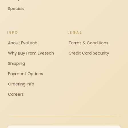
Specials
INFO
LEGAL
About Evetech
Terms & Conditions
Why Buy From Evetech
Credit Card Security
Shipping
Payment Options
Ordering Info
Careers