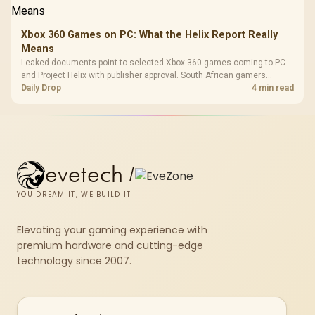
Xbox 360 Games on PC: What the Helix Report Really
Means
Leaked documents point to selected Xbox 360 games coming to PC
and Project Helix with publisher approval. South African gamers
should treat it as a roadmap, not a buying promise.
Daily Drop
4 min read
evetech
/
YOU DREAM IT, WE BUILD IT
Elevating your gaming experience with
premium hardware and cutting-edge
technology since 2007.