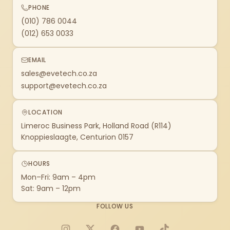
PHONE
(010) 786 0044
(012) 653 0033
EMAIL
sales@evetech.co.za
support@evetech.co.za
LOCATION
Limeroc Business Park, Holland Road (R114)
Knoppieslaagte, Centurion 0157
HOURS
Mon–Fri: 9am – 4pm
Sat: 9am – 12pm
FOLLOW US