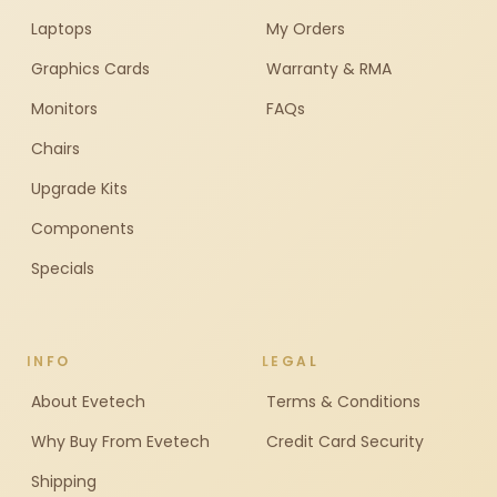
Laptops
My Orders
Graphics Cards
Warranty & RMA
Monitors
FAQs
Chairs
Upgrade Kits
Components
Specials
INFO
LEGAL
About Evetech
Terms & Conditions
Why Buy From Evetech
Credit Card Security
Shipping