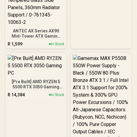
ANTEC AX Series AX90
Mid-Tower ATX Gaming
Case, High-Airflow Mesh
R
1,599
In Stock
Front Panel, 4 x 120mm
ARGB Fans Included,
Tempered Glass Side
Panels, 360mm Radiator
Support / 0-761345-
10063-2
[Pre Built] AMD RYZEN 5
5500 RTX 3050 Gaming
PC
R
14,384
In Stock