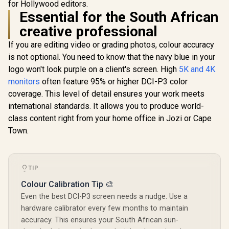
for Hollywood editors.
Sync / C
J1 16" QHD Portable
Monitor / 2K (2560 x
Essential for the South African
R
2,099
R
2,399
R
6,199
In Stock
In Stock
1600) IPS Display /
creative professional
25ms Response
Time / 100% Adobe
If you are editing video or grading photos, colour accuracy
Accurate Color
Gamut / VESA
is not optional. You need to know that the navy blue in your
Mount Wall-
logo won't look purple on a client's screen. High
5K and 4K
Mountable Flexible /
monitors
often feature 95% or higher DCI-P3 color
Type-C, HDMI Easy
Connectivity / OSD
coverage. This level of detail ensures your work meets
Menu Simple
international standards. It allows you to produce world-
Adjustment Control
class content right from your home office in Jozi or Cape
Town.
TIP
Colour Calibration Tip 🎨
Even the best DCI-P3 screen needs a nudge. Use a
hardware calibrator every few months to maintain
accuracy. This ensures your South African sun-