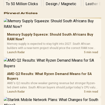
Logitech G502 Hero
Pinned Articles
RGB High
Performance
Gamdias APOLLO
Gaming Mouse / Up
E2 Elite Tempered
to 25,600 DPI / 11
Glass Mid-Tower
Fully
LORGAR No
Gaming Case -
Memory Supply Squeeze: Should South Africans Buy
Programmable
Gaming H
Black / Trapezoidal
Buttons / 16.8
RAM Now?
with Micro
Tempered Glass
Million Colors
R
599
R
1,299
R
369
In Stock
In Stock
Memory supply is expected to stay tight into 2027. South African
Black /
Panel / 2 Built-in
Synchronize / Rated
builders with a near-term project should price the correct RAM now
Driver
200mm ARGB Fans /
To 50 Million Clicks
instead of waiting for an assumed drop.
Launch Radar
5 min read
Retractabl
Power Cover
20–20,0
Design / Magnetic
Frequency 
Dust Filter / 3 Slot
3.5mm Jac
Vertical VGA Slot
Leather
Cushions / 
AMD Q2 Results: What Ryzen Demand Means for SA
Design / 
Buyers
Platf
AMD's Q2 results show weaker gaming revenue but stronger Ryzen-
Compat
led client sales. South African buyers should judge today's CPU value
by platform cost, not the headline alone.
Launch Radar
5 min read