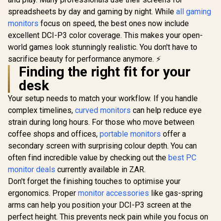
+25 degrees
FreeSync Premium
Adjustable Tilt
/ Pivot Rotation and
spreadsheets by day and gaming by night. While
all gaming
Height Adjustable
monitors
focus on speed, the best ones now include
excellent DCI-P3 color coverage. This makes your open-
world games look stunningly realistic. You don't have to
UPERFECT
K118 18
sacrifice beauty for performance anymore. ⚡
Gaming Mo
R
3,699
Finding the right fit for your
R
5,199
R
4,399
In Stock
In Stock
2K (2560 
144Hz QLED
desk
/ 9ms Re
Time / 101
Your setup needs to match your workflow. If you handle
P3 Wide 
complex timelines,
curved monitors
can help reduce eye
Gamut HDR
strain during long hours. For those who move between
cd/m² Bri
Contrast / 
coffee shops and offices,
portable monitors
offer a
Free Low Bl
secondary screen with surprising colour depth. You can
Eye-Care 
Mini H
often find incredible value by checking out the
best PC
Univer
monitor deals
currently available in ZAR.
Compatib
Don't forget the finishing touches to optimise your
ergonomics. Proper
monitor accessories
like gas-spring
arms can help you position your DCI-P3 screen at the
perfect height. This prevents neck pain while you focus on