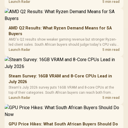
instead of waiting for an assumed drop.
Launch Radar
5 min read
AMD Q2 Results: What Ryzen Demand Means for SA
Buyers
AMD's Q2 results show weaker gaming revenue but stronger Ryzen-
led client sales. South African buyers should judge today's CPU value
by platform cost, not the headline alone.
Launch Radar
5 min read
Steam Survey: 16GB VRAM and 8-Core CPUs Lead in
July 2026
Steam's July 2026 survey puts 16GB VRAM and 8-core CPUs at the
top of their categories. South African buyers can reach both from
about R12,998 before the rest of the build.
Launch Radar
5 min read
GPU Price Hikes: What South African Buyers Should Do