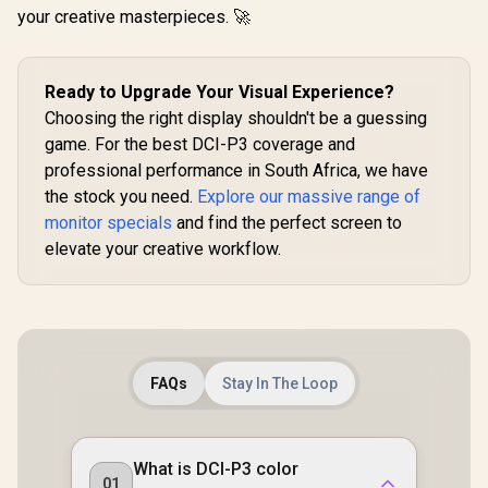
your creative masterpieces. 🚀
Ready to Upgrade Your Visual Experience?
Choosing the right display shouldn't be a guessing
game. For the best DCI-P3 coverage and
professional performance in South Africa, we have
the stock you need.
Explore our massive range of
monitor specials
and find the perfect screen to
elevate your creative workflow.
FAQs
Stay In The Loop
What is DCI-P3 color
01