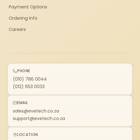
Payment Options
Ordering Info
Careers
PHONE
(010) 786 0044
(012) 653 0033
EMAIL
sales@evetech.co.za
support@evetech.co.za
LOCATION