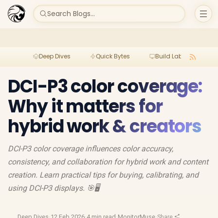
Search Blogs...
Deep Dives
Quick Bytes
Build Lab
Per
DCI-P3 color coverage:
Why it matters for
hybrid work & creators
DCI-P3 color coverage influences color accuracy,
consistency, and collaboration for hybrid work and content
creation. Learn practical tips for buying, calibrating, and
using DCI-P3 displays. 🎯🖥️
Deep Dives
·
12 Feb 2026
·
4 min read
·
MonitorMuse
·
Share