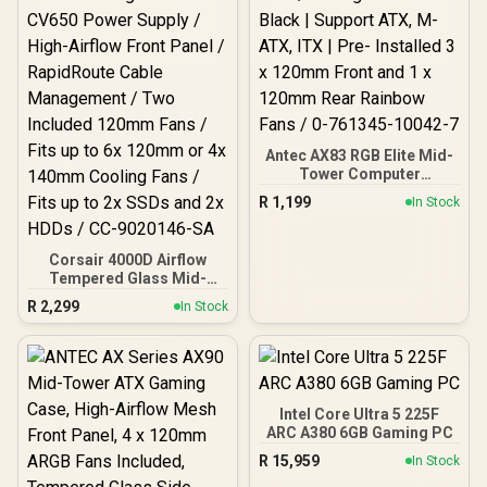
Antec AX83 RGB Elite Mid-
Tower Computer
Case/Gaming Cabinet -
R
1,199
In Stock
Black | Support ATX, M-
ATX, ITX | Pre- Installed 3
x 120mm Front and 1 x
Corsair 4000D Airflow
120mm Rear Rainbow
Tempered Glass Mid-
Fans / 0-761345-10042-7
Tower Gaming Case with
R
2,299
In Stock
CV650 Power Supply /
High-Airflow Front Panel /
RapidRoute Cable
Management / Two
Included 120mm Fans /
Fits up to 6x 120mm or 4x
Intel Core Ultra 5 225F
140mm Cooling Fans /
ARC A380 6GB Gaming PC
Fits up to 2x SSDs and 2x
R
15,959
In Stock
HDDs / CC-9020146-SA