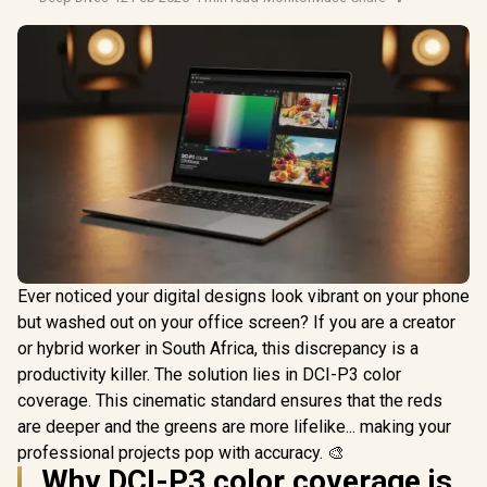
Ever noticed your digital designs look vibrant on your phone
but washed out on your office screen? If you are a creator
or hybrid worker in South Africa, this discrepancy is a
productivity killer. The solution lies in DCI-P3 color
coverage. This cinematic standard ensures that the reds
are deeper and the greens are more lifelike... making your
professional projects pop with accuracy. 🎨
Why DCI-P3 color coverage is