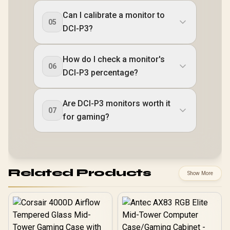
Can I calibrate a monitor to
05
DCI-P3?
How do I check a monitor's
06
DCI-P3 percentage?
Are DCI-P3 monitors worth it
07
for gaming?
Related Products
Show More