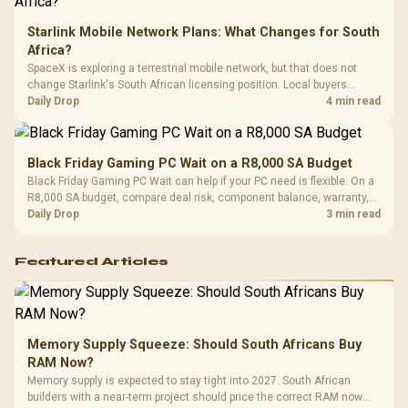
Starlink Mobile Network Plans: What Changes for South
Africa?
SpaceX is exploring a terrestrial mobile network, but that does not
change Starlink's South African licensing position. Local buyers
should wait for formal authorisation and launch terms.
Daily Drop
4 min read
Black Friday Gaming PC Wait on a R8,000 SA Budget
Black Friday Gaming PC Wait can help if your PC need is flexible. On a
R8,000 SA budget, compare deal risk, component balance, warranty,
and timing before waiting.
Daily Drop
3 min read
Featured Articles
Memory Supply Squeeze: Should South Africans Buy
RAM Now?
Memory supply is expected to stay tight into 2027. South African
builders with a near-term project should price the correct RAM now