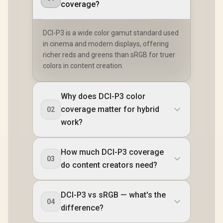
coverage?
DCI-P3 is a wide color gamut standard used
in cinema and modern displays, offering
richer reds and greens than sRGB for truer
colors in content creation.
Why does DCI-P3 color
coverage matter for hybrid
02
work?
How much DCI-P3 coverage
03
do content creators need?
DCI-P3 vs sRGB — what's the
04
difference?