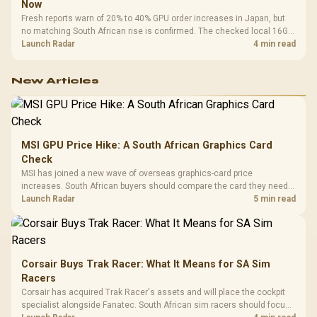
Now
Fresh reports warn of 20% to 40% GPU order increases in Japan, but
no matching South African rise is confirmed. The checked local 16GB
shelf still starts at R9,999.
Launch Radar
4 min read
New Articles
MSI GPU Price Hike: A South African Graphics Card
Check
MSI has joined a new wave of overseas graphics-card price
increases. South African buyers should compare the card they need
against live local options rather than panic-buy.
Launch Radar
5 min read
Corsair Buys Trak Racer: What It Means for SA Sim
Racers
Corsair has acquired Trak Racer's assets and will place the cockpit
specialist alongside Fanatec. South African sim racers should focus