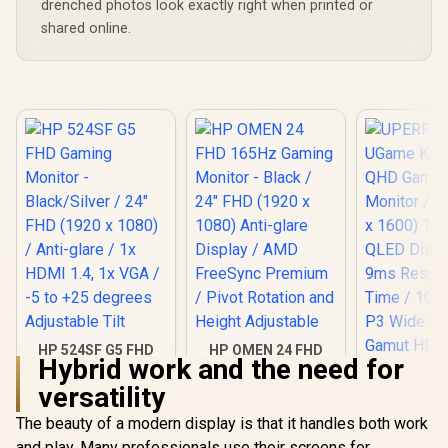
drenched photos look exactly right when printed or
shared online.
HP 524SF G5 FHD
HP OMEN 24 FHD
Hybrid work and the need for
Gaming Monitor -
165Hz Gaming
Black/Silver / 24"
Monitor - Black /
versatility
FHD (1920 x 1080) /
24" FHD (1920 x
Anti-glare / 1x HDMI
1080) Anti-glare
The beauty of a modern display is that it handles both work
1.4, 1x VGA / -5 to
Display / AMD
and play. Many professionals use their screens for