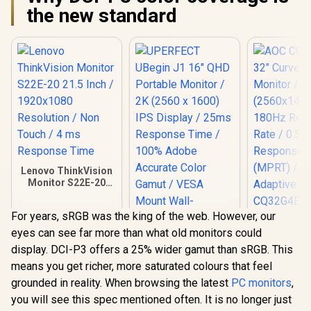
the new standard
Lenovo ThinkVision
Monitor S22E-20
21.5 Inch /
1920x1080
For years, sRGB was the king of the web. However, our
Resolution / Non
AOC CQ32G
Touch / 4 ms
eyes can see far more than what old monitors could
Curved G
Response Time
Monitor 
display. DCI-P3 offers a 25% wider gamut than sRGB. This
(2560x1440)
means you get richer, more saturated colours that feel
Refresh 
0.5ms Re
grounded in reality. When browsing the latest
PC monitors
,
Time (MP
you will see this spec mentioned often. It is no longer just
HDR10 / A
UPERFECT UBegin