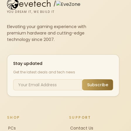
evetech
/
YOU DREAM IT, WE BUILD IT
Elevating your gaming experience with
premium hardware and cutting-edge
technology since 2007.
Stay updated
Get the latest deals and tech news
Subscribe
SHOP
SUPPORT
PCs
Contact Us