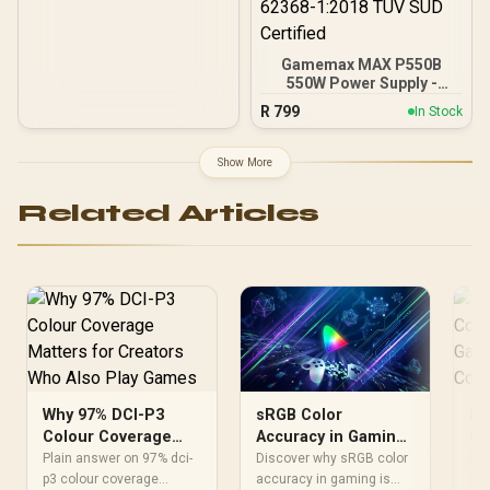
Gamemax MAX P550B
550W Power Supply -
Black / 550W 80 Plus
R
799
In Stock
Bronze ATX 3.1 / Full Intel
ATX 3.1 Support for 200%
System & 300% GPU
Show More
Power Excursions / 100%
All-Japanese Capacitors
Related Articles
(Rubycon, NCC, Nichicon)
/ 100% Pure Copper
Output Cables / IEC 62368-
1:2018 TÜV SÜD Certified
Why 97% DCI-P3
Ho
sRGB Color
Colour Coverage
Co
Accuracy in Gaming:
Matters for Creators
Af
Why It Matters for
Plain answer on 97% dci-
Pla
Discover why sRGB color
Who Also Play
p3 colour coverage
St
dci
Your Display
accuracy in gaming is