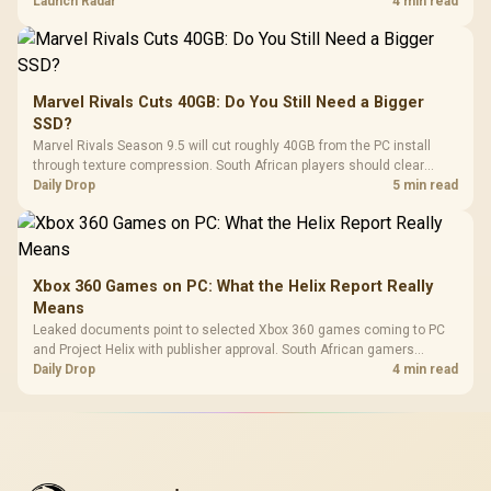
on compatibility, support and full-rig cost.
Launch Radar
4 min read
Marvel Rivals Cuts 40GB: Do You Still Need a Bigger
SSD?
Marvel Rivals Season 9.5 will cut roughly 40GB from the PC install
through texture compression. South African players should clear
patch space before buying more storage.
Daily Drop
5 min read
Xbox 360 Games on PC: What the Helix Report Really
Means
Leaked documents point to selected Xbox 360 games coming to PC
and Project Helix with publisher approval. South African gamers
should treat it as a roadmap, not a buying promise.
Daily Drop
4 min read