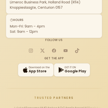
Limeroc Business Park, Holland Road (R114)
Knoppieslaagte, Centurion 0157
HOURS
Mon–Fri: 9am – 4pm
Sat: 9am – 12pm
FOLLOW US
Instagram
X
Facebook
YouTube
TikTok
GET THE APP
Download on the
GET IT ON
App Store
Google Play
TRUSTED PARTNERS