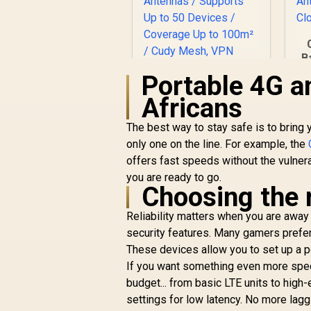
B
Portable 4G a
C
Africans
The best way to stay safe is to bring
CUDY AC1200
Gigabit Dual-Band
only one on the line. For example, the
Wi-Fi 5 Mesh Router
offers fast speeds without the vulnera
/ Speeds Up to
you are ready to go.
867Mbps + 300Mbps
Choosing the 
/ 5× Gigabit Ethernet
R
699
R
In Stock
Ports / 4× High-Gain
Reliability matters when you are away
Antennas / Supports
security features. Many gamers prefe
Up to 50 Devices /
These devices allow you to set up a pe
Coverage Up to
If you want something even more speci
100m² / Cudy Mesh,
VPN Server & Client
budget... from basic LTE units to hi
/ App & Cloud
settings for low latency. No more lag
Control / WR1300