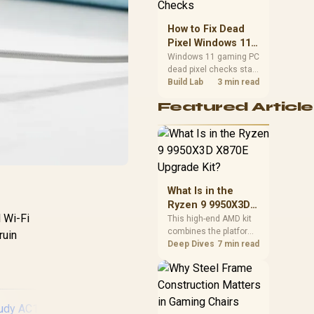
priorities before
choosing a balanced
How to Fix Dead
card for your rig. Keep
Pixel Windows 11
heat and fit in view.
Gaming PC Display
Windows 11 gaming PC
dead pixel checks start
Checks
with a pixel test and
Build Lab
3 min read
display isolation. This
Featured Article
how to fix dead pixel
windows 11 gaming pc
guide helps SA gamers
test cables, settings,
monitor behaviour, and
warranty-safe next
steps.
What Is in the
Ryzen 9 9950X3D
 Wi-Fi
X870E Upgrade
This high-end AMD kit
combines the platform
Kit?
ruin
parts that define CPU
Deep Dives
7 min read
performance, memory
and cooling, while the
remaining PC still
needs support
hardware. Its 9950X3D