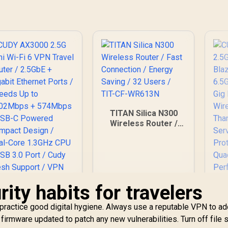
AiProtection /
AiMesh Extendable
Whole-Home
Roaming /
Customizable Guest
Portal Small
Business
TITAN Silica N300
Wireless Router /
Fast Connection /
Energy Saving / 32
Users / TIT-CF-
WR613N
rity habits for travelers
 practice good digital hygiene. Always use a reputable VPN to a
CUDY AX3000 2.5G
 firmware updated to patch any new vulnerabilities. Turn off file 
Mini Wi-Fi 6 VPN
C