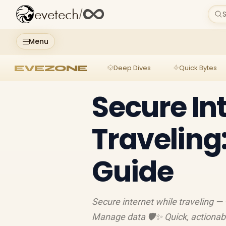
evetech
/
S
Menu
EVEZONE
Deep Dives
Quick Bytes
Secure In
Traveling
Guide
Secure internet while traveling — 
Manage data 🛡️✨ Quick, actionab