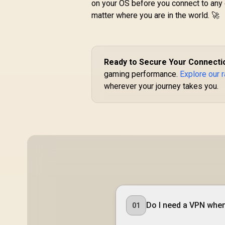
on your OS before you connect to any 
matter where you are in the world. 🚀
R
599
R
In Stock
Ready to Secure Your Connecti
D
gaming performance.
Explore our 
wherever your journey takes you.
3.
A
Do I need a VPN when 
01