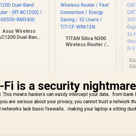
Asus Wireless
AC1200 Dual-Band
TITAN Silica N300
Router - (RT-
Wireless Router /
C1200) / 90IG0550-
Fast Connection /
BM3400
Energy Saving / 32
Cu
Users / TIT-CF-
CA
WR613N
4
Fi is a security nightmar
Po
 This means hackers can easily intercept your data... from bank 
 you are serious about your privacy, you cannot trust a network th
Du
networks lack basic firewalls... making your laptop a sitting duc
599
R
149
R
1
In Stock
In Stock