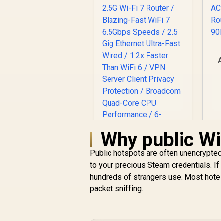
A
Why public Wi-
Public hotspots are often unencrypted.
to your precious Steam credentials. If
CUDY WR6500H 1.0
hundreds of strangers use. Most hotel 
2.5G Wi-Fi 7 Router /
packet sniffing.
Blazing-Fast WiFi 7
R
6.5Gbps Speeds / 2.5
2,499
R
In Stock
Gig Ethernet Ultra-
Fast Wired / 1.2x