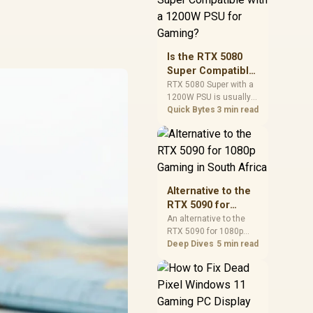
and check PSU quality,
cables, airflow, and
total system load
before pushing clocks.
Is the RTX 5080
Super Compatible
with a 1200W PSU
RTX 5080 Super with a
1200W PSU is usually
for Gaming?
compatible when the
Quick Bytes
3 min read
power supply is
modern, efficient, and
correctly cabled. SA
buyers should still
match the full PC load,
connector type, and
Alternative to the
warranty support.
RTX 5090 for
1080p Gaming in
An alternative to the
RTX 5090 for 1080p
South Africa
gaming should match
Deep Dives
5 min read
your screen, not chase
excess headroom.
Compare SA-friendly
GPU classes, monitor
needs, and upgrade