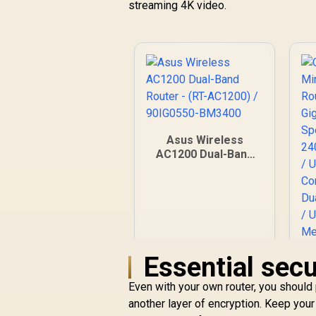
streaming 4K video.
Asus Wireless
AC1200 Dual-Band
Router - (RT-
AC1200) / 90IG0550-
BM3400
Essential secu
Even with your own router, you should
another layer of encryption. Keep your