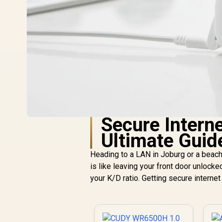
Secure Interne
Ultimate Guid
Heading to a LAN in Joburg or a beach
is like leaving your front door unlocked in
your K/D ratio. Getting secure internet