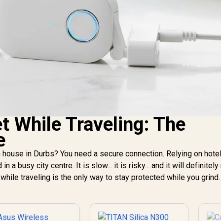
t While Traveling: The
e
 house in Durbs? You need a secure connection. Relying on hotel
 a busy city centre. It is slow... it is risky... and it will definitely 
 while traveling is the only way to stay protected while you grind.