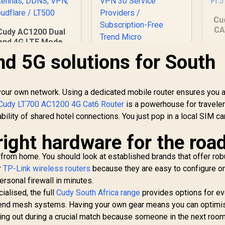
Cu
CA
Cudy AC1200 Dual
4
and 4G LTE Modem
Router with SIM
nd 5G solutions for South
ard Slot, 1200Mbps
Po
Mesh WiFi, EC25-
AFX Qualcomm
Du
 your own network. Using a dedicated mobile router ensures you a
Chipset, 5dBi High
Gain Antennas,
Cudy LT700 AC1200 4G Cat6 Router
is a powerhouse for travelers
DDNS, VPN,
bility of shared hotel connections. You just pop in a local SIM c
ASUS RT-AX57 Go
Cloudflare / LT500
Dual Band WiFi 6
right hardware for the roa
Wireless Router /
1,199
R
1,499
WiFi 6 3000Mbps
R
1
In Stock
In Stock
 from home. You should look at established brands that offer rob
160MHz Channel /
70-Device Network
r
TP-Link wireless routers
because they are easy to configure on 
Capacity Support /
rsonal firewall in minutes.
One-Touch VPN 30
alised, the full
Cudy South Africa range
provides options for ev
Service Providers /
gh-end mesh systems. Having your own gear means you can optimi
Subscription-Free
ging out during a crucial match because someone in the next room
Trend Micro