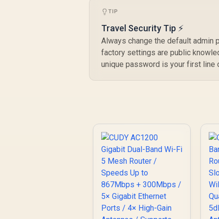
Faster Than WiFi 6 /
TIP
VPN Server Client
Privacy Protection /
Travel Security Tip ⚡
Broadcom Quad-
Always change the default admin 
Core CPU
factory settings are public knowle
Performance / 6-
unique password is your first line
Stream Dual-Band
WiFi 7 / Cudy App
Mesh Network
Control