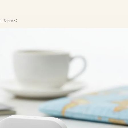
ja
·
Share