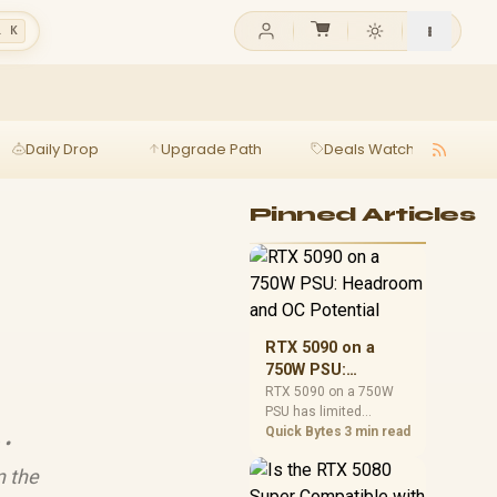
l K
Daily Drop
Upgrade Path
Deals Watch
Ga
Pinned Articles
RTX 5090 on a
750W PSU:
Headroom and OC
RTX 5090 on a 750W
PSU has limited
Potential
headroom, especially
Quick Bytes
3 min read
 •
with top-tier CPUs. For
SA builds, treat OC
n the
potential cautiously