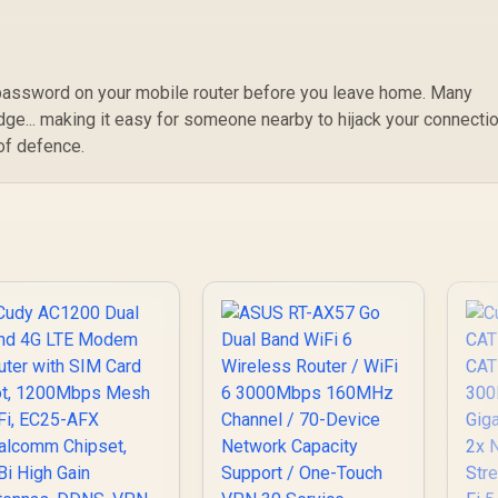
password on your mobile router before you leave home. Many
dge... making it easy for someone nearby to hijack your connectio
 of defence.