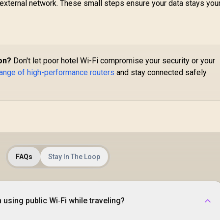
external network. These small steps ensure your data stays yours
Travel Router /
2.5
2.5GbE + Gigabit
Bl
Ethernet Ports /
1,299
R
149
R
6.5
2
In Stock
In Stock
Speeds Up to
Gi
2402Mbps +
F
574Mbps / USB-C
Fa
on?
Don't let poor hotel Wi-Fi compromise your security or your
Powered Compact
V
esign / Dual-Core
range of high-performance routers
and stay connected safely
Pr
1.3GHz CPU / USB
B
0 Port / Cudy Mesh
Support / VPN
P
Server & Client /
S
pp & Cloud Control
W
/ TR3000
FAQs
Stay In The Loop
using public Wi‑Fi while traveling?