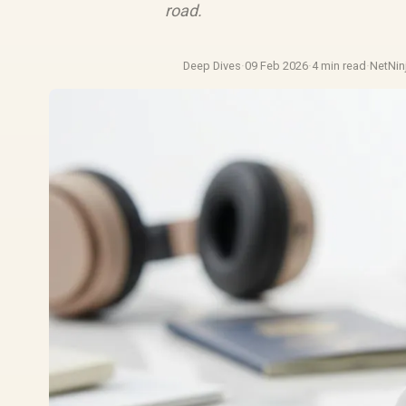
road.
Deep Dives
·
09 Feb 2026
·
4 min read
·
NetNin