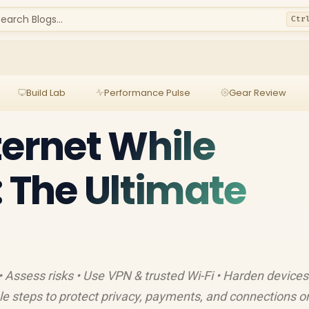
earch Blogs...
Ctr
Build Lab
Performance Pulse
Gear Review
ternet While
: The Ultimate
• Assess risks • Use VPN & trusted Wi-Fi • Harden devices
le steps to protect privacy, payments, and connections o