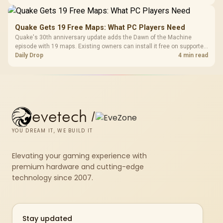
Quake Gets 19 Free Maps: What PC Players Need
Quake's 30th anniversary update adds the Dawn of the Machine
episode with 19 maps. Existing owners can install it free on supported
PC storefronts, with no hardware upgrade required.
Daily Drop
4 min read
evetech
/
YOU DREAM IT, WE BUILD IT
Elevating your gaming experience with
premium hardware and cutting-edge
technology since 2007.
Stay updated