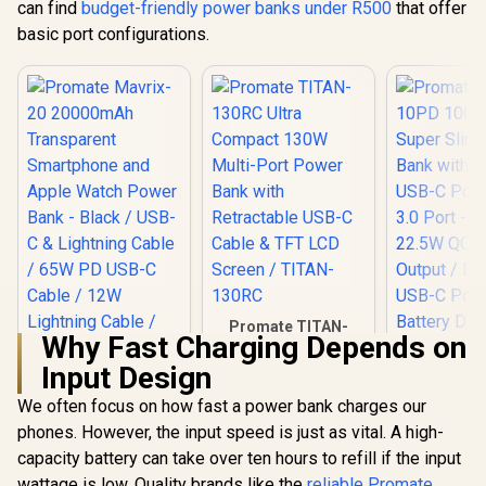
can find
budget-friendly power banks under R500
that offer
Folda
Connector
basic port configurations.
USB-C Ch
Port, LED D
Purple / P
10DUO.P
Promate TITAN-
Why Fast Charging Depends on
130RC Ultra
Compact 130W
Input Design
Promate Bo
Multi-Port Power
10000mAh
Bank with
We often focus on how fast a power bank charges our
Slim Powe
Retractable USB-C
phones. However, the input speed is just as vital. A high-
Promate Mavrix-20
with Dual 
Cable & TFT LCD
20000mAh
C Port & 
Screen / TITAN-
capacity battery can take over ten hours to refill if the input
Transparent
Port - Blac
130RC
R
699
R
1,199
R
399
In Stock
In Stock
wattage is low. Quality brands like the
reliable Promate
Smartphone and