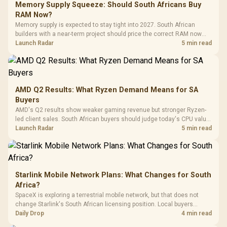
LORGAR No
Gaming Case -
Memory Supply Squeeze: Should South Africans Buy
Programmable
Gaming H
Black / Trapezoidal
Buttons / 16.8
RAM Now?
with Micro
Tempered Glass
Million Colors
R
599
R
1,299
R
369
In Stock
In Stock
Memory supply is expected to stay tight into 2027. South African
Black /
Panel / 2 Built-in
Synchronize / Rated
builders with a near-term project should price the correct RAM now
Driver
200mm ARGB Fans /
To 50 Million Clicks
instead of waiting for an assumed drop.
Launch Radar
5 min read
Retractabl
Power Cover
20–20,0
Design / Magnetic
Frequency 
Dust Filter / 3 Slot
3.5mm Jac
Vertical VGA Slot
Leather
Cushions / 
AMD Q2 Results: What Ryzen Demand Means for SA
Design / 
Buyers
Platf
AMD's Q2 results show weaker gaming revenue but stronger Ryzen-
Compat
led client sales. South African buyers should judge today's CPU value
by platform cost, not the headline alone.
Launch Radar
5 min read
Starlink Mobile Network Plans: What Changes for South
Africa?
SpaceX is exploring a terrestrial mobile network, but that does not
change Starlink's South African licensing position. Local buyers
should wait for formal authorisation and launch terms.
Daily Drop
4 min read