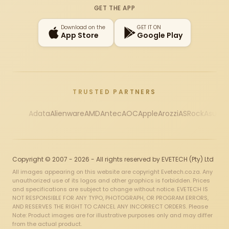
GET THE APP
Download on the
GET IT ON
App Store
Google Play
TRUSTED PARTNERS
Adata
Alienware
AMD
Antec
AOC
Apple
Arozzi
ASRock
Asus
Au
Copyright © 2007 - 2026 - All rights reserved by EVETECH (Pty) Ltd
All images appearing on this website are copyright Evetech.co.za. Any
unauthorized use of its logos and other graphics is forbidden. Prices
and specifications are subject to change without notice. EVETECH IS
NOT RESPONSIBLE FOR ANY TYPO, PHOTOGRAPH, OR PROGRAM ERRORS,
AND RESERVES THE RIGHT TO CANCEL ANY INCORRECT ORDERS. Please
Note: Product images are for illustrative purposes only and may differ
from the actual product.