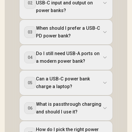
USB-C input and output on
02
power banks?
When should I prefer a USB-C
03
PD power bank?
Do I still need USB-A ports on
04
a modern power bank?
Can a USB-C power bank
05
charge a laptop?
What is passthrough charging
06
and should I use it?
How do I pick the right power