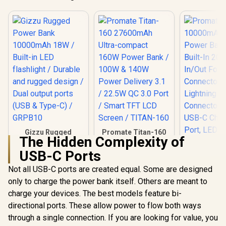
Gizzu Rugged
Promate Titan-160
The Hidden Complexity of
Power Bank
27600mAh Ultra-
10000mAh 18W /
compact 160W
USB-C Ports
Built-in LED
Power Bank / 100W
flashlight / Durable
& 140W Power
Not all USB-C ports are created equal. Some are designed
and rugged design /
Delivery 3.1 / 22.5W
only to charge the power bank itself. Others are meant to
Promate 1
Dual output ports
QC 3.0 Port / Smart
Portable
(USB & Type-C) /
TFT LCD Screen /
charge your devices. The best models feature bi-
Bank with 
GRPB10
TITAN-160
R
549
R
1,499
R
499
In Stock
In Stock
directional ports. These allow power to flow both ways
20W USB-C
Foldable C
through a single connection. If you are looking for value, you
and 20W Li