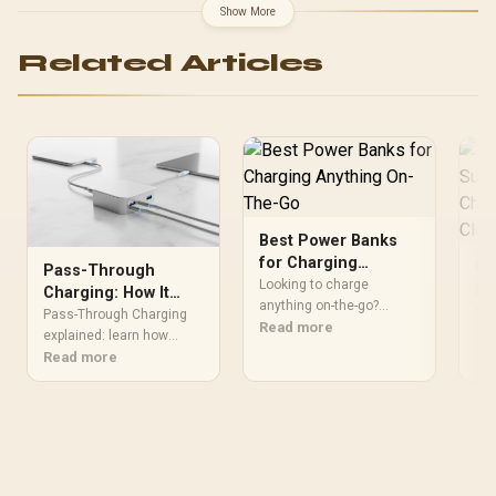
AMD RYZEN 7 9700X
Show More
40MB GameCache Up to
5.5GHz CPU (OEM No
Related Articles
Packaging) + KingSpec
16GB 6000mhz DDR5
Desktop Memory +
DeepCool LS520S Zero
Dark Liquid Cooler
Best Power Banks
for Charging
Lo
Pass-Through
Anything On-The-Go
Looking to charge
Ph
Charging: How It
anything on-the-go?
Wi
Lo
Works and Stays
Pass-Through Charging
Discover the best power
Read more
Ca
sur
Safe
explained: learn how
banks that keep your
Wir
Re
pass-through charging
Read more
devices powered all day.
ban
works, safety tips, and
🔋📲
ada
best USB-C power bank
cab
practices to keep devices
you
powered 🔋🛡️
fas