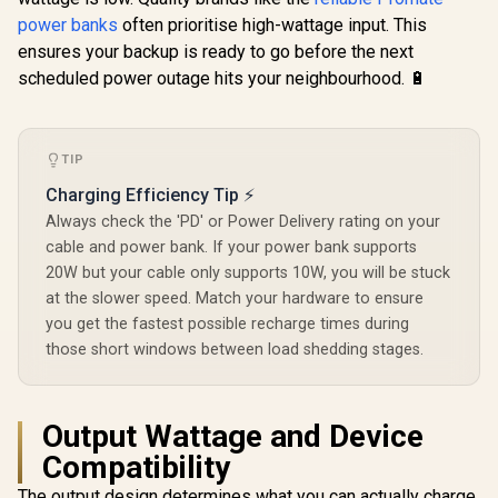
QC 3.0 Outp
Apple Watch Power
20W USB-C
power banks
often prioritise high-wattage input. This
Bank - Black / USB-
LCD Battery
ensures your backup is ready to go before the next
C & Lightning Cable
/ Bolt-10P
/ 65W PD USB-C
scheduled power outage hits your neighbourhood. 🔋
Cable / 12W
Lightning Cable /
27W QC 3.0 / USB-C
In/Out / Mavrix-
TIP
20.Black
Charging Efficiency Tip ⚡
Always check the 'PD' or Power Delivery rating on your
cable and power bank. If your power bank supports
20W but your cable only supports 10W, you will be stuck
at the slower speed. Match your hardware to ensure
you get the fastest possible recharge times during
those short windows between load shedding stages.
Output Wattage and Device
Compatibility
The output design determines what you can actually charge.