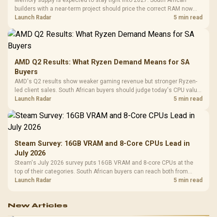
builders with a near-term project should price the correct RAM now
instead of waiting for an assumed drop.
Launch Radar
5 min read
AMD Q2 Results: What Ryzen Demand Means for SA
Buyers
AMD's Q2 results show weaker gaming revenue but stronger Ryzen-
led client sales. South African buyers should judge today's CPU value
by platform cost, not the headline alone.
Launch Radar
5 min read
Steam Survey: 16GB VRAM and 8-Core CPUs Lead in
July 2026
Steam's July 2026 survey puts 16GB VRAM and 8-core CPUs at the
top of their categories. South African buyers can reach both from
about R12,998 before the rest of the build.
Launch Radar
5 min read
New Articles