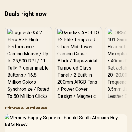
Deals right now
Logitech G502 Hero
Pinned Articles
RGB High
Performance
Gamdias APOLLO
Gaming Mouse / Up
E2 Elite Tempered
to 25,600 DPI / 11
Glass Mid-Tower
Fully