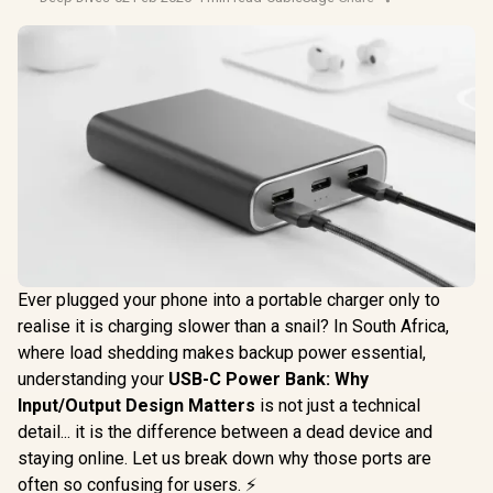
Ever plugged your phone into a portable charger only to
realise it is charging slower than a snail? In South Africa,
where load shedding makes backup power essential,
understanding your
USB-C Power Bank: Why
Input/Output Design Matters
is not just a technical
detail... it is the difference between a dead device and
staying online. Let us break down why those ports are
often so confusing for users. ⚡