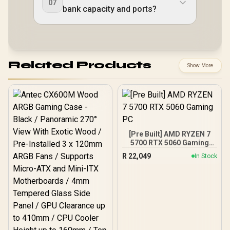
07
bank capacity and ports?
Related Products
Show More
[Pre Built] AMD RYZEN 7
5700 RTX 5060 Gaming
PC
R
22,049
In Stock