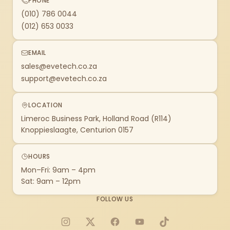
PHONE
(010) 786 0044
(012) 653 0033
EMAIL
sales@evetech.co.za
support@evetech.co.za
LOCATION
Limeroc Business Park, Holland Road (R114)
Knoppieslaagte, Centurion 0157
HOURS
Mon–Fri: 9am – 4pm
Sat: 9am – 12pm
FOLLOW US
Instagram
X
Facebook
YouTube
TikTok