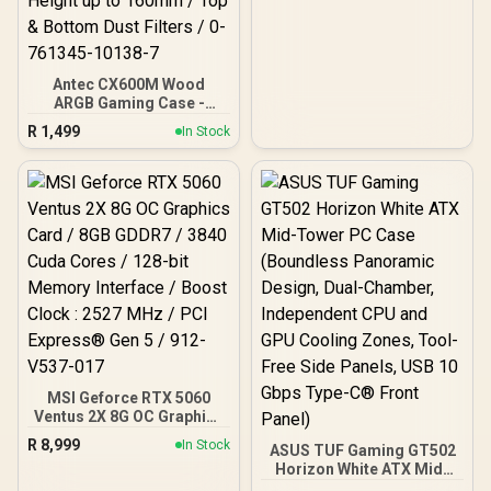
Antec CX600M Wood
ARGB Gaming Case -
Black / Panoramic 270°
R
1,499
In Stock
View With Exotic Wood /
Pre-Installed 3 x 120mm
ARGB Fans / Supports
Micro-ATX and Mini-ITX
Motherboards / 4mm
Tempered Glass Side
Panel / GPU Clearance up
to 410mm / CPU Cooler
Height up to 160mm / Top
& Bottom Dust Filters / 0-
761345-10138-7
MSI Geforce RTX 5060
Ventus 2X 8G OC Graphics
Card / 8GB GDDR7 / 3840
R
8,999
In Stock
ASUS TUF Gaming GT502
Cuda Cores / 128-bit
Horizon White ATX Mid-
Memory Interface / Boost
Tower PC Case
Clock : 2527 MHz / PCI