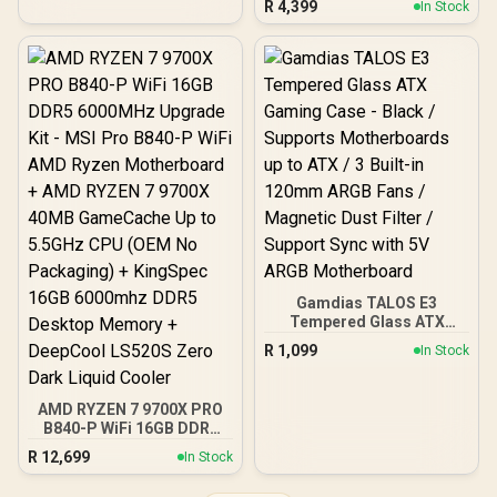
R
4,399
In Stock
(Boundless Panoramic
Express® Gen 5 / 912-
Design, Dual-Chamber,
V537-017
Independent CPU and
GPU Cooling Zones,
Tool-Free Side Panels,
USB 10 Gbps Type-C®
Front Panel)
Gamdias TALOS E3
Tempered Glass ATX
Gaming Case - Black /
R
1,099
In Stock
Supports Motherboards
up to ATX / 3 Built-in
120mm ARGB Fans /
AMD RYZEN 7 9700X PRO
Magnetic Dust Filter /
B840-P WiFi 16GB DDR5
Support Sync with 5V
6000MHz Upgrade Kit -
ARGB Motherboard
R
12,699
In Stock
MSI Pro B840-P WiFi AMD
Ryzen Motherboard +