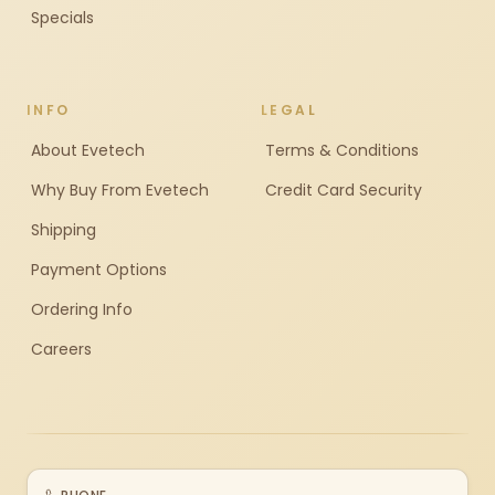
Specials
INFO
LEGAL
About Evetech
Terms & Conditions
Why Buy From Evetech
Credit Card Security
Shipping
Payment Options
Ordering Info
Careers