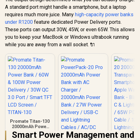
A standard port might handle a smartphone, but a laptop
requires much more juice. Many
high-capacity power banks
under R1200
feature dedicated Power Delivery ports.
These ports can output 30W, 45W, or even 65W. This allows
you to keep your MacBook or Windows ultrabook running
while you are away from a wall socket. 🔌
Promate Titan-130
20000mAh Power
Bank / 60W & 100W
Smart Power Management and
Power Delivery /