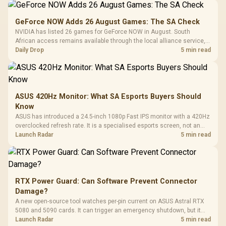
GeForce NOW Adds 26 August Games: The SA Check
NVIDIA has listed 26 games for GeForce NOW in August. South
African access remains available through the local alliance service,
but each title still needs store ownership and service support.
Daily Drop
5 min read
ASUS 420Hz Monitor: What SA Esports Buyers Should
Know
ASUS has introduced a 24.5-inch 1080p Fast IPS monitor with a 420Hz
overclocked refresh rate. It is a specialised esports screen, not an
automatic upgrade for every gaming PC.
Launch Radar
5 min read
RTX Power Guard: Can Software Prevent Connector
Damage?
A new open-source tool watches per-pin current on ASUS Astral RTX
5080 and 5090 cards. It can trigger an emergency shutdown, but it
does not replace correct cabling and inspection.
Launch Radar
5 min read