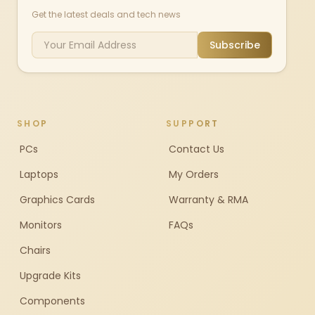
Get the latest deals and tech news
Subscribe
SHOP
SUPPORT
PCs
Contact Us
Laptops
My Orders
Graphics Cards
Warranty & RMA
Monitors
FAQs
Chairs
Upgrade Kits
Components