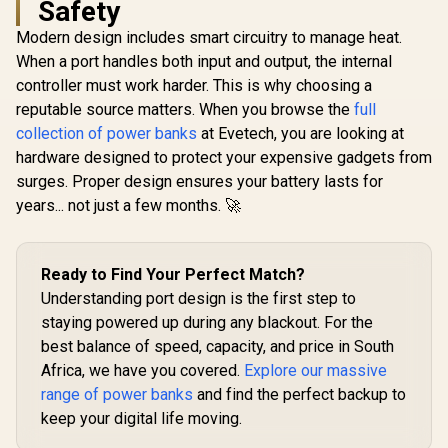
Safety
30W QC 3.0 Port /
Smart TFT LCD
Modern design includes smart circuitry to manage heat.
Screen / TITAN-130
When a port handles both input and output, the internal
Promate Ma
20000
controller must work harder. This is why choosing a
Promate
Transpa
PowerPack-20 Pro
reputable source matters. When you browse the
full
Smartpho
20000mAh Power
R
1,199
R
999
R
699
Apple Watc
In Stock
In Stock
collection of power banks
at Evetech, you are looking at
Bank with AC
Bank - Blac
Charger /
hardware designed to protect your expensive gadgets from
C & Lightni
20000mAh Power
/ 65W PD USB-C
surges. Proper design ensures your battery lasts for
Bank / 27W Power
Cable /
Delivery / USB-C
years... not just a few months. 🚀
Lightning 
and Lightning
27W QC 3.0
Cables / AC/DC Dual
In/Out / 
Mode Charging
20.Bl
Input /
Ready to Find Your Perfect Match?
POWERPACK-
Understanding port design is the first step to
20PRO
staying powered up during any blackout. For the
best balance of speed, capacity, and price in South
Africa, we have you covered.
Explore our massive
range of power banks
and find the perfect backup to
keep your digital life moving.