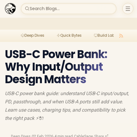
Search Blogs...
Deep Dives
Quick Bytes
Build Lab
Per
USB-C Power Bank:
Why Input/Output
Design Matters
USB-C power bank guide: understand USB-C input/output,
PD, passthrough, and when USB-A ports still add value.
Learn use cases, charging tips, and compatibility to pick
the right pack ⚡🔌
Deep Dives
·
02 Feb 2026
·
4 min read
·
CableSage
·
Share