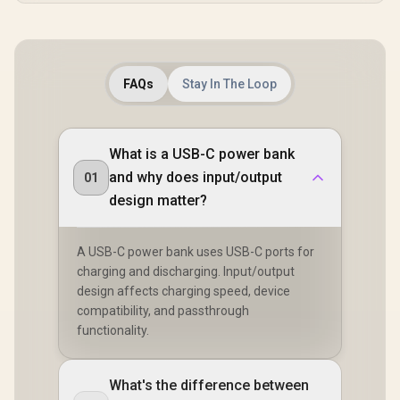
FAQs
Stay In The Loop
What is a USB-C power bank
and why does input/output
01
design matter?
A USB-C power bank uses USB-C ports for
charging and discharging. Input/output
design affects charging speed, device
compatibility, and passthrough
functionality.
What's the difference between