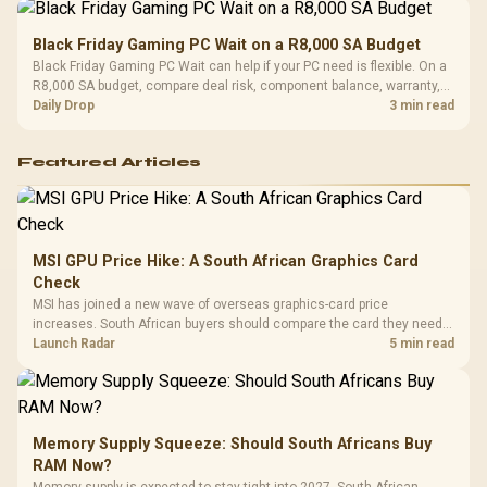
Black Friday Gaming PC Wait on a R8,000 SA Budget
Black Friday Gaming PC Wait can help if your PC need is flexible. On a
R8,000 SA budget, compare deal risk, component balance, warranty,
and timing before waiting.
Daily Drop
3 min read
Featured Articles
MSI GPU Price Hike: A South African Graphics Card
Check
MSI has joined a new wave of overseas graphics-card price
increases. South African buyers should compare the card they need
against live local options rather than panic-buy.
Launch Radar
5 min read
Memory Supply Squeeze: Should South Africans Buy
RAM Now?
Memory supply is expected to stay tight into 2027. South African