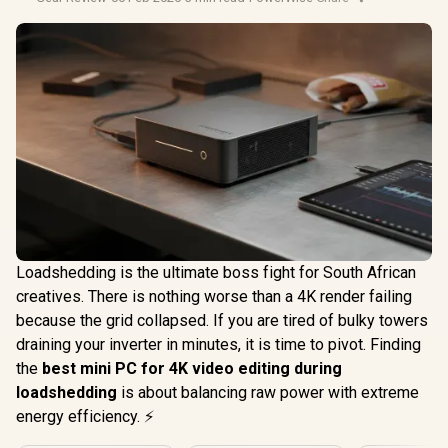
Loadshedding is the ultimate boss fight for South African
creatives. There is nothing worse than a 4K render failing
because the grid collapsed. If you are tired of bulky towers
draining your inverter in minutes, it is time to pivot. Finding
the
best mini PC for 4K video editing during
loadshedding
is about balancing raw power with extreme
energy efficiency. ⚡