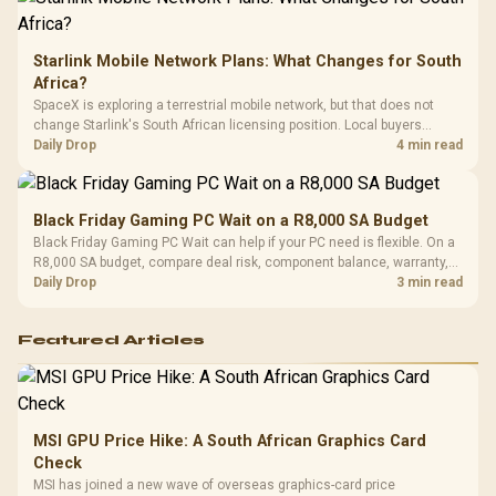
Starlink Mobile Network Plans: What Changes for South
Africa?
SpaceX is exploring a terrestrial mobile network, but that does not
change Starlink's South African licensing position. Local buyers
should wait for formal authorisation and launch terms.
Daily Drop
4 min read
Black Friday Gaming PC Wait on a R8,000 SA Budget
Black Friday Gaming PC Wait can help if your PC need is flexible. On a
R8,000 SA budget, compare deal risk, component balance, warranty,
and timing before waiting.
Daily Drop
3 min read
Featured Articles
MSI GPU Price Hike: A South African Graphics Card
Check
MSI has joined a new wave of overseas graphics-card price