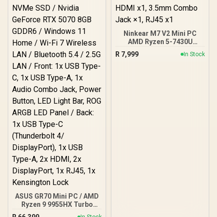
Combo Jack / 1x SD Card
Reader / HDMI cable and
VESA Mount Included
Ninkear M7 V2 Mini PC
AMD Ryzen 5-7430U
(4.30GHz) Mini PC Win 11
R
7,999
In Stock
Pro, 16GB DDR4 512GB
SSD, 8 Cores 12 Threads,
WiFi6 BT5.2 USB3.0 ×3,
USB2.0 ×1, USB-C ×1,
HDMI x1, 3.5mm Combo
Jack ×1, RJ45 x1
ASUS GR70 Mini PC / AMD
Ryzen 9 9955HX Turbo
Boost up to 5.4Ghz, 80MB
R
66,399