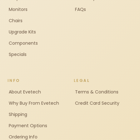
Monitors
FAQs
Chairs
Upgrade Kits
Components
Specials
INFO
LEGAL
About Evetech
Terms & Conditions
Why Buy From Evetech
Credit Card Security
Shipping
Payment Options
Ordering Info