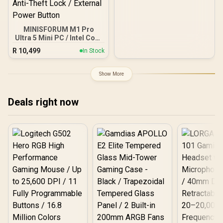
MINISFORUM M1 Pro
Ultra 5 Mini PC / Intel Core
Ultra 5-125H (14x Cores,
R
10,499
In Stock
18x Threads, 1.2GHz
Base) up to 4.5GHz / 8GB
DDR5 RAM / 512GB NVMe
Show More
SSD / Integrated Intel
Graphics / Windows 11
Pro / Intel WI-FI 7 BE200 /
Deals right now
Bluetooth 5.4 / 3x USB
Type-A / 1x USB Type-C
(Supports Power Delivery)
/ 1x OCulink / 1x
DisplayPort 1.4 / 1x RJ45 /
1x HDMI / 1x Microphone
& Headphone Combo
Jack / Anti-Theft Lock /
External Power Button