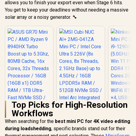
allows you to finish your export even when Stage 6 hits.
OCulink / 1x
DisplayPor
You get to keep your deadlines without needing a massive
DisplayPort 1.4 / 1x
RJ-45 / 2x 
RJ45 / 1x HDMI / 1x
Microph
solar array or a noisy generator. 🔧
Microphone &
Headphon
Headphone Combo
Jack / 1x 
Jack / Anti-Theft
Reader /
Lock / External
cable an
Power Button
Mount In
Top Picks for High-Resolution
Workflows
When searching for the
best mini PC for 4K video editing
during loadshedding
, specific brands stand out for their
Ninkear L
Mini PC In
thermal management and port selection. These
Minisforum