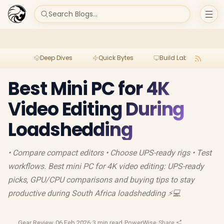
Search Blogs...
Deep Dives
Quick Bytes
Build Lab
Per
Best Mini PC for 4K
Video Editing During
Loadshedding
• Compare compact editors • Choose UPS-ready rigs • Test
workflows. Best mini PC for 4K video editing: UPS-ready
picks, GPU/CPU comparisons and buying tips to stay
productive during South Africa loadshedding ⚡💻
Gear Review
·
06 Feb 2026
·
3 min read
·
PowerWise
·
Share