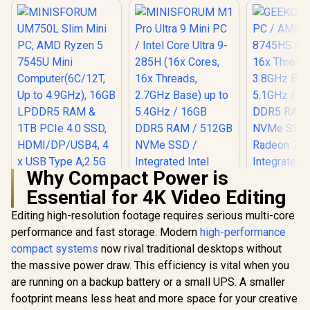
Why Compact Power is
Essential for 4K Video Editing
MINISFORUM
UM750L Slim Mini
Editing high-resolution footage requires serious multi-core
PC, AMD Ryzen 5
performance and fast storage. Modern
high-performance
7545U Mini
Computer(6C/12T,
compact systems
now rival traditional desktops without
Up to 4.9GHz), 16GB
the massive power draw. This efficiency is vital when you
LPDDR5 RAM & 1TB
PCIe 4.0 SSD,
are running on a backup battery or a small UPS. A smaller
HDMI/DP/USB4, 4 x
footprint means less heat and more space for your creative
USB Type A,2.5G