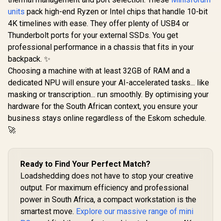
i9-129
units
pack high-end Ryzen or Intel chips that handle 10-bit
(5.0GHz) 
Win 11 Pr
4K timelines with ease. They offer plenty of USB4 or
DDR4 1TB 
Thunderbolt ports for your external SSDs. You get
Cores 20 T
Windows 1
professional performance in a chassis that fits in your
WiFi6 BT5.
backpack. ✨
×4, USB-C 
Choosing a machine with at least 32GB of RAM and a
x1, DIsplay
3.5mm Com
dedicated NPU will ensure your AI-accelerated tasks... like
×1, RJ4
masking or transcription... run smoothly. By optimising your
hardware for the South African context, you ensure your
business stays online regardless of the Eskom schedule.
🚀
MSI Cubi NUC AI+
2MG-041ZA Mini
Ready to Find Your Perfect Match?
PC / Intel Core Ultra
Loadshedding does not have to stop your creative
5 226V (8x Cores, 8x
Threads, 2.1GHz
output. For maximum efficiency and professional
ASUS GR70 Mini PC
Base) up to 4.5GHz /
/ AMD Ryzen 9
power in South Africa, a compact workstation is the
16GB LPDDR5x RAM
8940HX Turbo
R
58,699
R
17,499
R
10,599
In Stock
In Stock
smartest move.
Explore our massive range of mini
/ 512GB NVMe SSD /
Boost up to 5.3Ghz,
Intel Arc Integrated