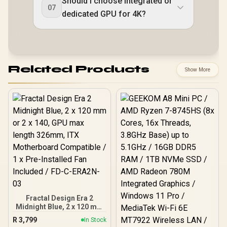
Should I choose integrated or
07
dedicated GPU for 4K?
Related Products
Show More
Fractal Design Era 2
Midnight Blue, 2 x 120 mm
or 2 x 140, GPU max
R
3,799
In Stock
length 326mm, ITX