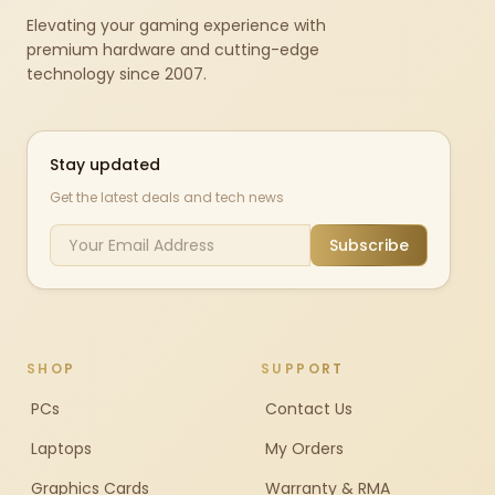
Elevating your gaming experience with
premium hardware and cutting-edge
technology since 2007.
Stay updated
Get the latest deals and tech news
Subscribe
SHOP
SUPPORT
PCs
Contact Us
Laptops
My Orders
Graphics Cards
Warranty & RMA