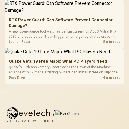
RTX Power Guard: Can Software Prevent Connector
Damage?
A new open-source tool watches per-pin current on ASUS Astral RTX
5080 and 5090 cards. It can trigger an emergency shutdown, but it
does not replace correct cabling and inspection.
Launch Radar
5 min read
Quake Gets 19 Free Maps: What PC Players Need
Quake's 30th anniversary update adds the Dawn of the Machine
episode with 19 maps. Existing owners can install it free on supported
PC storefronts, with no hardware upgrade required.
Daily Drop
4 min read
evetech
/
YOU DREAM IT, WE BUILD IT