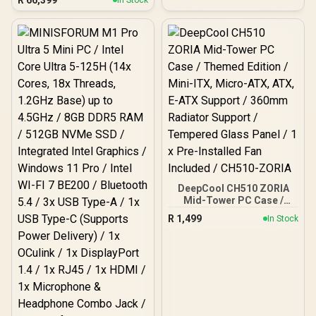
In Stock
Cache, 16x Cores, 32x
Threads Processor /
32GB (16GB x2) DDR5 RAM
/ 1TB Ultra-Fast NVMe
SSD / Nvidia GeForce RTX
5070 8GB GDDR6 /
Windows 11 Home / Wi-Fi
7 Wireless LAN / Bluetooth
5.4 / 2.5G LAN / Front: 1x
USB Type-C, 1x USB Type-
A, 1x Audio Combo Jack,
Power Button, LED Light
Bar, ROG ARGB LED Panel
/ Back: 1x USB Type-C
(Thunderbolt 4/
DisplayPort), 1x USB
DeepCool CH510 ZORIA
Type-A, 2x HDMI, 2x
Mid-Tower PC Case /
DisplayPort, 1x RJ45, 1x
Themed Edition / Mini-
R
1,499
In Stock
Kensington Lock
ITX, Micro-ATX, ATX, E-
ATX Support / 360mm
Radiator Support /
Tempered Glass Panel / 1
x Pre-Installed Fan
Included / CH510-ZORIA