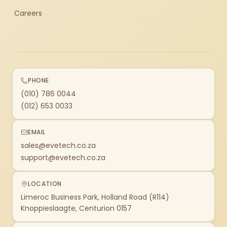
Careers
PHONE
(010) 786 0044
(012) 653 0033
EMAIL
sales@evetech.co.za
support@evetech.co.za
LOCATION
Limeroc Business Park, Holland Road (R114)
Knoppieslaagte, Centurion 0157