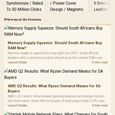
Logitech G502 Hero
Pinned Articles
RGB High
Performance
Gamdias APOLLO
Gaming Mouse / Up
E2 Elite Tempered
to 25,600 DPI / 11
Glass Mid-Tower
Fully
LORGAR No
Gaming Case -
Memory Supply Squeeze: Should South Africans Buy
Programmable
Gaming H
Black / Trapezoidal
Buttons / 16.8
RAM Now?
with Micro
Tempered Glass
Million Colors
R
599
R
1,299
R
369
In Stock
In Stock
Memory supply is expected to stay tight into 2027. South African
Black /
Panel / 2 Built-in
Synchronize / Rated
builders with a near-term project should price the correct RAM now
Driver
200mm ARGB Fans /
To 50 Million Clicks
instead of waiting for an assumed drop.
Launch Radar
5 min read
Retractabl
Power Cover
20–20,0
Design / Magnetic
Frequency 
Dust Filter / 3 Slot
3.5mm Jac
Vertical VGA Slot
Leather
Cushions / 
AMD Q2 Results: What Ryzen Demand Means for SA
Design / 
Buyers
Platf
AMD's Q2 results show weaker gaming revenue but stronger Ryzen-
Compat
led client sales. South African buyers should judge today's CPU value
by platform cost, not the headline alone.
Launch Radar
5 min read