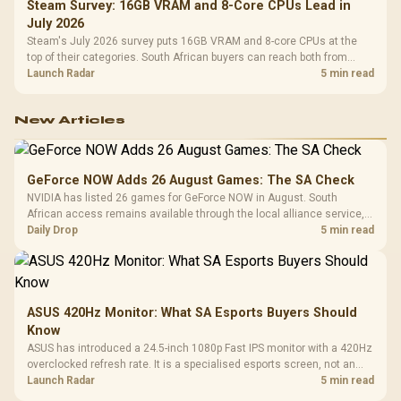
Steam Survey: 16GB VRAM and 8-Core CPUs Lead in
July 2026
Steam's July 2026 survey puts 16GB VRAM and 8-core CPUs at the
top of their categories. South African buyers can reach both from
about R12,998 before the rest of the build.
Launch Radar
5 min read
New Articles
GeForce NOW Adds 26 August Games: The SA Check
NVIDIA has listed 26 games for GeForce NOW in August. South
African access remains available through the local alliance service,
but each title still needs store ownership and service support.
Daily Drop
5 min read
ASUS 420Hz Monitor: What SA Esports Buyers Should
Know
ASUS has introduced a 24.5-inch 1080p Fast IPS monitor with a 420Hz
overclocked refresh rate. It is a specialised esports screen, not an
automatic upgrade for every gaming PC.
Launch Radar
5 min read