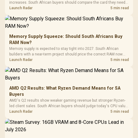
increases. South African buyers should compare the card they need
against live local options rather than panic-buy.
Launch Radar
5 min read
Memory Supply Squeeze: Should South Africans Buy
RAM Now?
Memory supply is expected to stay tight into 2027. South African
builders with a near-term project should price the correct RAM now
instead of waiting for an assumed drop.
Launch Radar
5 min read
AMD Q2 Results: What Ryzen Demand Means for SA
Buyers
AMD's Q2 results show weaker gaming revenue but stronger Ryzen-
led client sales. South African buyers should judge today's CPU value
by platform cost, not the headline alone.
Launch Radar
5 min read