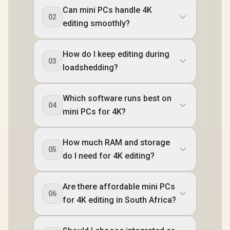
Can mini PCs handle 4K
02
editing smoothly?
How do I keep editing during
03
loadshedding?
Which software runs best on
04
mini PCs for 4K?
How much RAM and storage
05
do I need for 4K editing?
Are there affordable mini PCs
06
for 4K editing in South Africa?