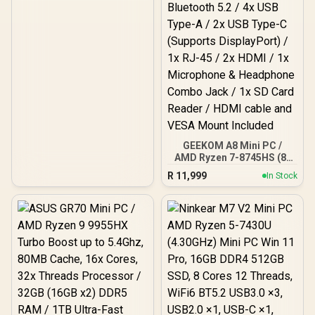
Motherboard Compatible
/ 1 x Pre-Installed Fan
Included / FD-C-ERA2N-03
GEEKOM A8 Mini PC /
AMD Ryzen 7-8745HS (8x
Cores, 16x Threads,
R
11,999
In Stock
3.8GHz Base) up to
5.1GHz / 16GB DDR5 RAM
/ 1TB NVMe SSD / AMD
Radeon 780M Integrated
Graphics / Windows 11
Pro / MediaTek Wi-Fi 6E
MT7922 Wireless LAN /
Bluetooth 5.2 / 4x USB
Type-A / 2x USB Type-C
(Supports DisplayPort) /
1x RJ-45 / 2x HDMI / 1x
Microphone & Headphone