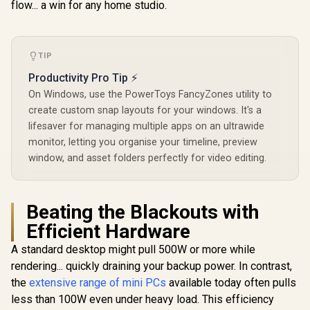
flow... a win for any home studio.
LAN,WIFI6E/BT5.3
TIP
Productivity Pro Tip ⚡
On Windows, use the PowerToys FancyZones utility to
create custom snap layouts for your windows. It's a
MINISFORUM M1
GEEKOM A8 
lifesaver for managing multiple apps on an ultrawide
Pro Ultra 9 Mini PC
/ AMD Ry
monitor, letting you organise your timeline, preview
/ Intel Core Ultra 9-
8745HS (8x
R
9,499
R
15,999
R
11,999
In Stock
In Stock
285H (16x Cores,
16x Thr
window, and asset folders perfectly for video editing.
16x Threads,
3.8GHz Bas
2.7GHz Base) up to
5.1GHz / 1
5.4GHz / 16GB DDR5
RAM / 1T
RAM / 512GB NVMe
SSD / AMD
Beating the Blackouts with
SSD / Integrated
780M Inte
Efficient Hardware
Intel Graphics /
Graphics /
Windows 11 Pro /
11 Pro / M
A standard desktop might pull 500W or more while
Intel WI-FI 7 BE200 /
Wi-Fi 6E 
Bluetooth 5.4 / 3x
Wireless
rendering... quickly draining your backup power. In contrast,
USB Type-A / 1x
Bluetooth 
the
extensive range of mini PCs
available today often pulls
USB Type-C
USB Type-
(Supports Power
USB Ty
less than 100W even under heavy load. This efficiency
Delivery) / 1x
(Suppo