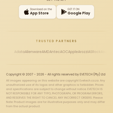
Download on the
GET IT ON
App Store
Google Play
TRUSTED PARTNERS
Adata
Alienware
AMD
Antec
AOC
Apple
Arozzi
ASRock
Asus
Au
Copyright © 2007 - 2026 - All rights reserved by EVETECH (Pty) Ltd
All images appearing on this website are copyright Evetech.co.za. Any
unauthorized use of its logos and other graphics is forbidden. Prices
and specifications are subject to change without notice. EVETECH IS
NOT RESPONSIBLE FOR ANY TYPO, PHOTOGRAPH, OR PROGRAM ERRORS,
AND RESERVES THE RIGHT TO CANCEL ANY INCORRECT ORDERS. Please
Note: Product images are for illustrative purposes only and may differ
from the actual product.