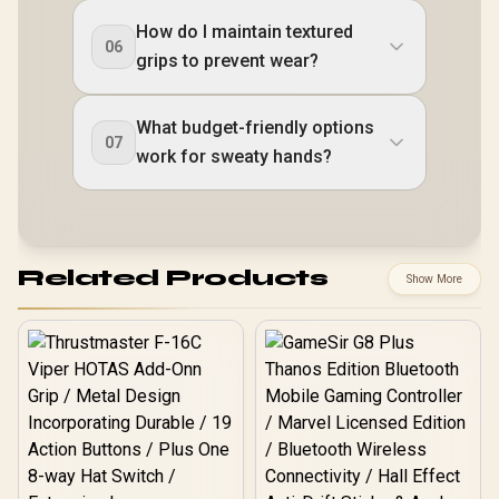
How do I maintain textured
06
grips to prevent wear?
What budget-friendly options
07
work for sweaty hands?
Related Products
Show More