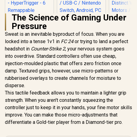
The Science of Gaming Under
Pressure
Sweat is an inevitable byproduct of focus. When you are
locked into a tense 1v1 in
Razer Wolverine V2
FC 24
LORGAR TRIX-510
or trying to land a perfect
Pro Wireless
Wireless Gaming
headshot in
Counter-Strike 2
, your nervous system goes
GameSir 
Gaming Controller
Controller – Black /
Xbox Wired
into overdrive. Standard controllers often use cheap,
for PlayStation 5 /
2.4GHz Wireless /
Controller 
PS5, PC: Mecha-
16 Buttons / LED
injection-moulded plastic that offers zero friction once
Platform
Tactile Action
Backlight / Dual
Windows & 
damp. Textured grips, however, use micro-patterns or
Buttons - 8-Way
Vibration Feedback
Hall Effect 
Microswitch D-Pad
/ USB-C / Nintendo
rubberised overlays to create channels for moisture to
Sticks / P
- HyperTrigger - 6
Switch, Android, PC
R
5,999
R
709
R
749
In Stock
In Stock
USB-C Cabl
disperse.
Remappable
(Xinput), PS3
Distinct V
This tactile feedback allows you to maintain a lighter grip
Buttons - Chroma
Compatible / Plug &
Motors / 
RGB - White- RZ06-
Play
strength. When you aren't constantly squeezing the
Personaliz
04710200-R3G1
Effects /
controller just to keep it in your hands, your fine motor skills
Textured
improve. You can make those micro-adjustments that
Contr
differentiate a Gold-tier player from a Diamond-tier pro.