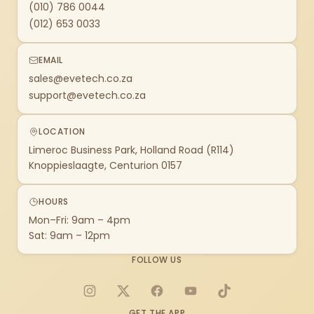
(010) 786 0044
(012) 653 0033
EMAIL
sales@evetech.co.za
support@evetech.co.za
LOCATION
Limeroc Business Park, Holland Road (R114)
Knoppieslaagte, Centurion 0157
HOURS
Mon–Fri: 9am – 4pm
Sat: 9am – 12pm
FOLLOW US
Instagram
X
Facebook
YouTube
TikTok
GET THE APP