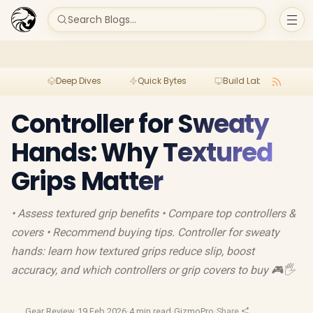
Search Blogs...
Deep Dives
Quick Bytes
Build Lab
Per
Controller for Sweaty
Hands: Why Textured
Grips Matter
• Assess textured grip benefits • Compare top controllers &
covers • Recommend buying tips. Controller for sweaty
hands: learn how textured grips reduce slip, boost
accuracy, and which controllers or grip covers to buy 🎮🖐️
Gear Review
·
19 Feb 2026
·
4 min read
·
GizmoPro
·
Share