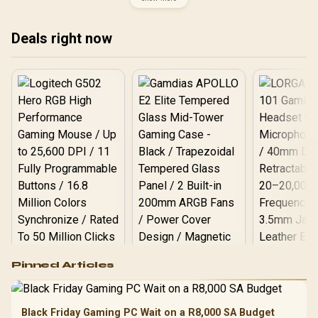
OB-83L3004VSA
USB-C / Nintendo Switch,
Android, PC (Xinput), PS3
Compatible / Plug & Play
Deals right now
Logitech G502 Hero
Pinned Articles
RGB High
Performance
Gamdias APOLLO
Gaming Mouse / Up
E2 Elite Tempered
to 25,600 DPI / 11
Black Friday Gaming PC Wait on a R8,000 SA Budget
Glass Mid-Tower
Fully