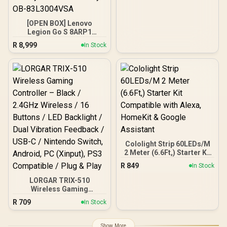
[OPEN BOX] Lenovo
Legion Go S 8ARP1
Handheld Touchscreen
R
8,999
In Stock
Gaming Console - Black /
AMD Ryzen™ Z2 Go / 16GB
LPDDR5X RAM / 512B
NVMe SSD / 8.8" WUXGA
(1920 x 1200), Touch
Screen, 100%
sRGB(Typical),
500nits(Typical), IPS-
Level Display/ Integrated
AMD Radeon™ Graphics /
2x USB Type-C support
(DisplayPort™ 1.4 / Power
Cololight Strip 60LEDs/M
Delivery 3.0) / 1 x Card
2 Meter (6.6Ft,) Starter Kit
Reader / 1 x Headphone
Compatible with Alexa,
R
849
In Stock
and Microphone combo
HomeKit & Google
jack / AMD Wi-Fi® 6E
Assistant
LORGAR TRIX-510
RZ616 Wireless /
Wireless Gaming
Bluetooth 5.3 / SteamOS /
Controller – Black /
R
709
In Stock
2 Stereo Speakers / 4-
2.4GHz Wireless / 16
Cell, Li-ion, 55.5Whr
Buttons / LED Backlight /
Battery / 1 Year Warranty /
Dual Vibration Feedback /
Show More