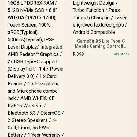
Magnetic Components /
Ergonomic Console-Style
Design / Software
Customization
GameSir X5 Lite Type-C
Mobile Gaming Controller
/ USB-C Direct
R
399
In Stock
Connection / Hall Effect
Anti-Drift Sticks /
Ergonomic Lightweight
Design / Turbo Function /
Pass-Through Charging /
Laser engraved textured
grips / Android
Compatible