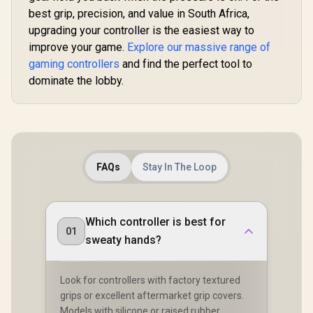
Design / 6-Axis
Cyclone 2 
best grip, precision, and value in South Africa,
Gyro Motion
Dock inc
Control /
upgrading your controller is the easiest way to
Asymmetric
improve your game.
Explore our massive range of
Vibration Motors /
gaming controllers
and find the perfect tool to
Swappable
Magnetic
dominate the lobby.
Components /
Ergonomic
Console-Style
Design / Software
Customization /
Android Compatible
FAQs
Stay In The Loop
Which controller is best for
01
sweaty hands?
Look for controllers with factory textured
grips or excellent aftermarket grip covers.
Models with silicone or raised rubber