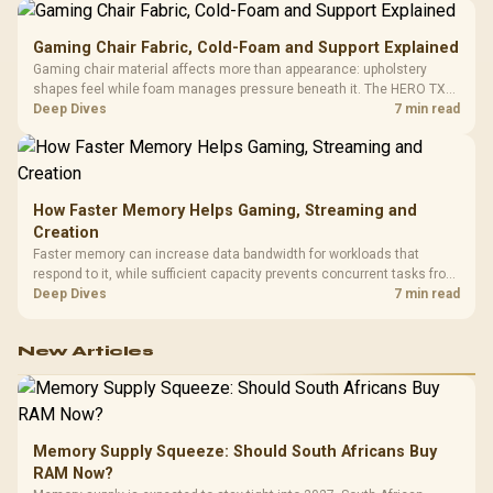
Gaming Chair Fabric, Cold-Foam and Support Explained
Gaming chair material affects more than appearance: upholstery
shapes feel while foam manages pressure beneath it. The HERO TX
combines premium TX fabric with cold-foam, then uses enlarged 4D
Deep Dives
7 min read
armrests and a memory headrest to refine upper-body contact.
How Faster Memory Helps Gaming, Streaming and
Creation
Faster memory can increase data bandwidth for workloads that
respond to it, while sufficient capacity prevents concurrent tasks from
exhausting the available pool. This kit's 48GB DDR5-7200
Deep Dives
7 min read
configuration targets both needs for gaming, streaming and creative
work.
New Articles
Memory Supply Squeeze: Should South Africans Buy
RAM Now?