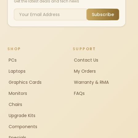
Get the latest deals and tech news
Subscribe
SHOP
SUPPORT
PCs
Contact Us
Laptops
My Orders
Graphics Cards
Warranty & RMA
Monitors
FAQs
Chairs
Upgrade Kits
Components
Specials