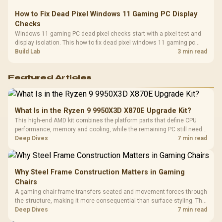
How to Fix Dead Pixel Windows 11 Gaming PC Display
Checks
Windows 11 gaming PC dead pixel checks start with a pixel test and
display isolation. This how to fix dead pixel windows 11 gaming pc
guide helps SA gamers test cables, settings, monitor behaviour, and
Build Lab
3 min read
warranty-safe next steps.
Featured Articles
What Is in the Ryzen 9 9950X3D X870E Upgrade Kit?
This high-end AMD kit combines the platform parts that define CPU
performance, memory and cooling, while the remaining PC still needs
support hardware. Its 9950X3D sits on the Dark Hero board, with 48GB
Deep Dives
7 min read
KLEVV memory and an LQ360 completing the package.
Why Steel Frame Construction Matters in Gaming
Chairs
A gaming chair frame transfers seated and movement forces through
the structure, making it more consequential than surface styling. The
HERO uses a robust steel frame and is designed for users up to
Deep Dives
7 min read
150kg, though those facts cannot establish an exact lifespan.