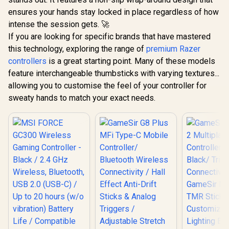
ensures your hands stay locked in place regardless of how
intense the session gets. 🚀
If you are looking for specific brands that have mastered
this technology, exploring the range of
premium Razer
controllers
is a great starting point. Many of these models
feature interchangeable thumbsticks with varying textures...
allowing you to customise the feel of your controller for
sweaty hands to match your exact needs.