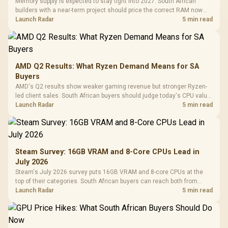
Memory supply is expected to stay tight into 2027. South African
builders with a near-term project should price the correct RAM now
instead of waiting for an assumed drop.
Launch Radar
5 min read
AMD Q2 Results: What Ryzen Demand Means for SA
Buyers
AMD's Q2 results show weaker gaming revenue but stronger Ryzen-
led client sales. South African buyers should judge today's CPU value
by platform cost, not the headline alone.
Launch Radar
5 min read
Steam Survey: 16GB VRAM and 8-Core CPUs Lead in
July 2026
Steam's July 2026 survey puts 16GB VRAM and 8-core CPUs at the
top of their categories. South African buyers can reach both from
about R12,998 before the rest of the build.
Launch Radar
5 min read