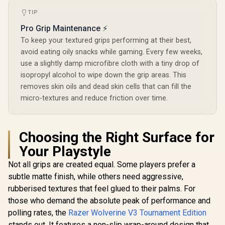
TIP
Pro Grip Maintenance ⚡
To keep your textured grips performing at their best,
avoid eating oily snacks while gaming. Every few weeks,
use a slightly damp microfibre cloth with a tiny drop of
isopropyl alcohol to wipe down the grip areas. This
removes skin oils and dead skin cells that can fill the
micro-textures and reduce friction over time.
Choosing the Right Surface for
Your Playstyle
Not all grips are created equal. Some players prefer a
subtle matte finish, while others need aggressive,
rubberised textures that feel glued to their palms. For
those who demand the absolute peak of performance and
polling rates, the
Razer Wolverine V3 Tournament Edition
stands out. It features a non-slip wrap-around design that