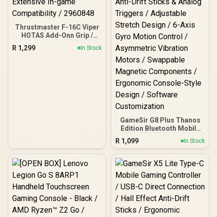
Thrustmaster F-16C Viper
HOTAS Add-Onn Grip /
Metal Design
R
1,299
In Stock
Incorporating Durable / 19
Action Buttons / Plus One
8-way Hat Switch /
Extensive In-game
Compatibility / 2960848
GameSir G8 Plus Thanos
Edition Bluetooth Mobile
Gaming Controller /
R
1,099
In Stock
Marvel Licensed Edition /
Bluetooth Wireless
Connectivity / Hall Effect
Anti-Drift Sticks & Analog
Triggers / Adjustable
Stretch Design / 6-Axis
Gyro Motion Control /
Asymmetric Vibration
Motors / Swappable