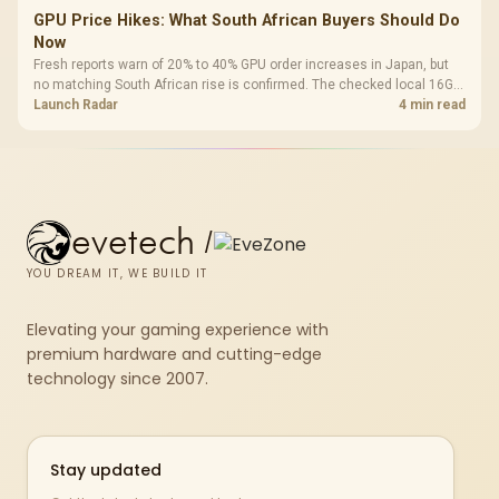
GPU Price Hikes: What South African Buyers Should Do
Now
Fresh reports warn of 20% to 40% GPU order increases in Japan, but
no matching South African rise is confirmed. The checked local 16GB
shelf still starts at R9,999.
Launch Radar
4 min read
evetech
/
YOU DREAM IT, WE BUILD IT
Elevating your gaming experience with
premium hardware and cutting-edge
technology since 2007.
Stay updated