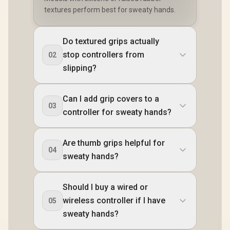
textures perform best for sweaty hands.
Do textured grips actually
stop controllers from
02
slipping?
Can I add grip covers to a
03
controller for sweaty hands?
Are thumb grips helpful for
04
sweaty hands?
Should I buy a wired or
wireless controller if I have
05
sweaty hands?