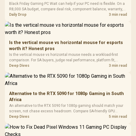
LORGAR No
Black Friday Gaming PC Wait can help if your PC need is flexible. On a
Gaming Case -
Programmable
Gaming H
Black / Trapezoidal
R8,000 SA budget, compare deal risk, component balance, warranty,
Buttons / 16.8
with Micro
Tempered Glass
and timing before waiting.
Daily Drop
3 min read
Million Colors
R
599
R
1,299
R
369
In Stock
In Stock
Black /
Panel / 2 Built-in
Synchronize / Rated
Driver
200mm ARGB Fans /
To 50 Million Clicks
Retractabl
Power Cover
20–20,0
Design / Magnetic
Frequency 
Dust Filter / 3 Slot
Is the vertical mouse vs horizontal mouse for esports
3.5mm Jac
Vertical VGA Slot
worth it? Honest pros
Leather
Cushions / 
Is the vertical mouse vs horizontal mouse needs a workload-first
Design / 
comparison. For SA buyers, judge real performance, platform fit,
Platf
warranty path, power needs, and upgrade timing before choosing
Deep Dives
3 min read
Compat
either side.
Alternative to the RTX 5090 for 1080p Gaming in South
Africa
An alternative to the RTX 5090 for 1080p gaming should match your
screen, not chase excess headroom. Compare SA-friendly GPU
classes, monitor needs, and upgrade priorities before choosing a
Deep Dives
5 min read
balanced card for your rig. Keep heat and fit in view.