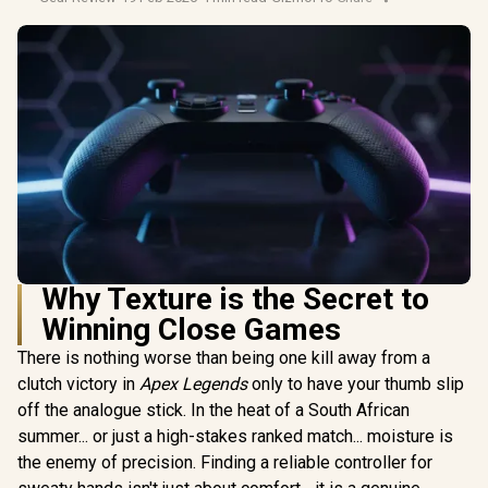
Why Texture is the Secret to
Winning Close Games
There is nothing worse than being one kill away from a
clutch victory in
Apex Legends
only to have your thumb slip
off the analogue stick. In the heat of a South African
summer... or just a high-stakes ranked match... moisture is
the enemy of precision. Finding a reliable controller for