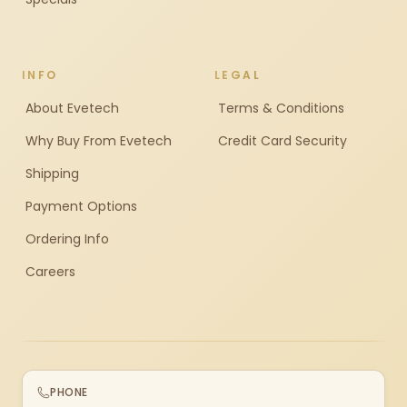
INFO
LEGAL
About Evetech
Terms & Conditions
Why Buy From Evetech
Credit Card Security
Shipping
Payment Options
Ordering Info
Careers
PHONE