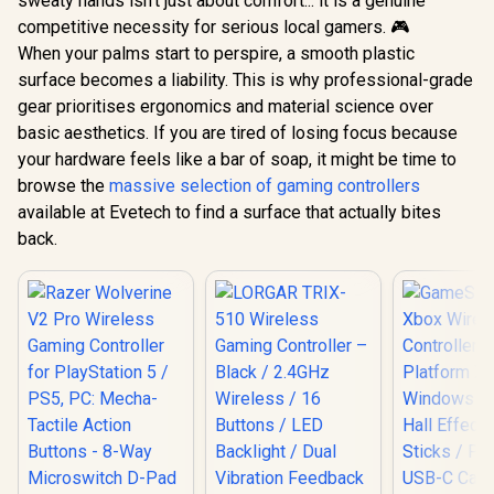
sweaty hands isn't just about comfort... it is a genuine
competitive necessity for serious local gamers. 🎮
When your palms start to perspire, a smooth plastic
surface becomes a liability. This is why professional-grade
gear prioritises ergonomics and material science over
basic aesthetics. If you are tired of losing focus because
your hardware feels like a bar of soap, it might be time to
browse the
massive selection of gaming controllers
available at Evetech to find a surface that actually bites
back.