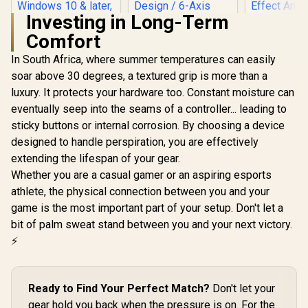
Investing in Long-Term
Comfort
MSI FORCE GC300
Wireless Gaming
In South Africa, where summer temperatures can easily
Controller - Black /
soar above 30 degrees, a textured grip is more than a
2.4 GHz Wireless,
Bluetooth, USB 2.0
luxury. It protects your hardware too. Constant moisture can
(USB-C) / Up to 20
eventually seep into the seams of a controller... leading to
hours (w/o
vibration) Battery
sticky buttons or internal corrosion. By choosing a device
Life / Compatible
designed to handle perspiration, you are effectively
GameSir Cy
Windows 10 & later,
Multipla
extending the lifespan of your gear.
Android 8 & later
Controller 
Whether you are a casual gamer or an aspiring esports
Black/ Tr
Connecti
athlete, the physical connection between you and your
GameSir M
game is the most important part of your setup. Don't let a
GameSir G8 Plus
TMR Sti
MFi Type-C Mobile
Customiza
bit of palm sweat stand between you and your next victory.
Controller/
Lighting Eff
R
799
R
999
R
749
In Stock
In Stock
⚡
Bluetooth Wireless
Effect A
Connectivity / Hall
Triggers/
Effect Anti-Drift
platf
Sticks & Analog
Compatib
Ready to Find Your Perfect Match?
Don't let your
Triggers /
Smart Sta
Adjustable Stretch
gear hold you back when the pressure is on. For the
Charging/