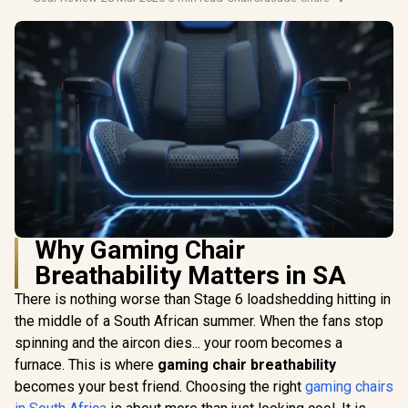
Why Gaming Chair
Breathability Matters in SA
There is nothing worse than Stage 6 loadshedding hitting in
the middle of a South African summer. When the fans stop
spinning and the aircon dies... your room becomes a
furnace. This is where
gaming chair breathability
becomes your best friend. Choosing the right
gaming chairs