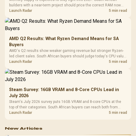
builders with a near-term project should price the correct RAM now
instead of waiting for an assumed drop.
Launch Radar
5 min read
AMD Q2 Results: What Ryzen Demand Means for SA
Buyers
AMD's Q2 results show weaker gaming revenue but stronger Ryzen-
led client sales. South African buyers should judge today's CPU value
by platform cost, not the headline alone.
Launch Radar
5 min read
Steam Survey: 16GB VRAM and 8-Core CPUs Lead in
July 2026
Steam's July 2026 survey puts 16GB VRAM and 8-core CPUs at the
top of their categories. South African buyers can reach both from
about R12,998 before the rest of the build.
Launch Radar
5 min read
New Articles