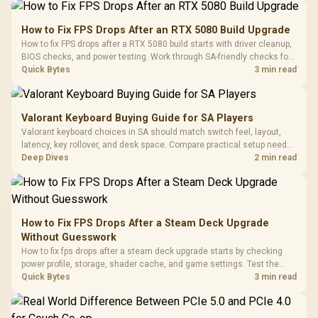
How to Fix FPS Drops After an RTX 5080 Build Upgrade
How to fix FPS drops after a RTX 5080 build starts with driver cleanup,
BIOS checks, and power testing. Work through SA-friendly checks for
chipset drivers, display refresh, PCIe seating, frame caps, and game
Quick Bytes
3 min read
settings before blaming the GPU.
Valorant Keyboard Buying Guide for SA Players
Valorant keyboard choices in SA should match switch feel, layout,
latency, key rollover, and desk space. Compare practical setup needs,
comfort, reliability, and upgrade room before buying gear for long
Deep Dives
2 min read
gaming sessions.
How to Fix FPS Drops After a Steam Deck Upgrade
Without Guesswork
How to fix fps drops after a steam deck upgrade starts by checking
power profile, storage, shader cache, and game settings. Test the
Steam Deck upgrade step by step so SA players can separate install
Quick Bytes
3 min read
issues from normal handheld limits. Keep settings notes.