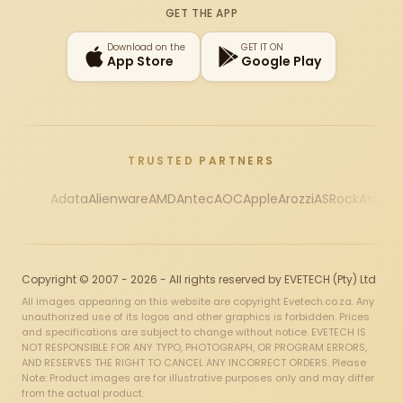
GET THE APP
Download on the
GET IT ON
App Store
Google Play
TRUSTED PARTNERS
Adata
Alienware
AMD
Antec
AOC
Apple
Arozzi
ASRock
Asus
Au
Copyright © 2007 - 2026 - All rights reserved by EVETECH (Pty) Ltd
All images appearing on this website are copyright Evetech.co.za. Any
unauthorized use of its logos and other graphics is forbidden. Prices
and specifications are subject to change without notice. EVETECH IS
NOT RESPONSIBLE FOR ANY TYPO, PHOTOGRAPH, OR PROGRAM ERRORS,
AND RESERVES THE RIGHT TO CANCEL ANY INCORRECT ORDERS. Please
Note: Product images are for illustrative purposes only and may differ
from the actual product.