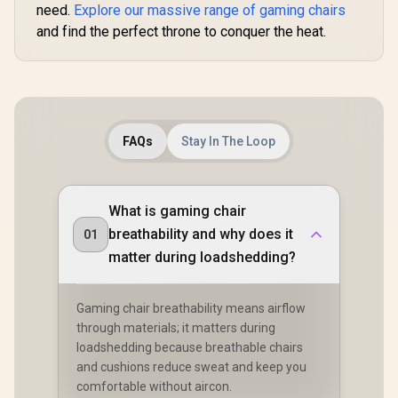
need.
Explore our massive range of gaming chairs
and find the perfect throne to conquer the heat.
FAQs
Stay In The Loop
What is gaming chair
breathability and why does it
01
matter during loadshedding?
Gaming chair breathability means airflow
through materials; it matters during
loadshedding because breathable chairs
and cushions reduce sweat and keep you
comfortable without aircon.