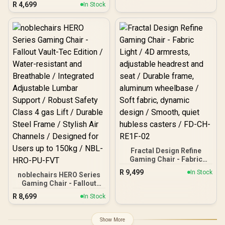
R
4,699
Degree / Adjustable
In Stock
60mm PU Casters / Foot
Backrest / Gas Lift Base /
rest included (<span
Max Load up to 130kg /
style="color:#ff0000;
ZELUS E2 L BR
font-size: 20px; ">Not
Covered in
Warranty</span>)
Fractal Design Refine
Gaming Chair - Fabric
Light / 4D armrests,
R
9,499
In Stock
noblechairs HERO Series
adjustable headrest and
Gaming Chair - Fallout
seat / Durable frame,
Vault-Tec Edition / Water-
aluminum wheelbase /
R
8,699
In Stock
resistant and Breathable /
Soft fabric, dynamic
Integrated Adjustable
design / Smooth, quiet
Lumbar Support / Robust
hubless casters / FD-CH-
Show More