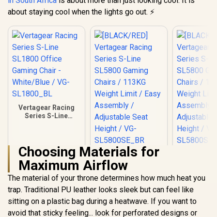
in South Africa
is about more than just looking cool. It is
about staying cool when the lights go out. ⚡
Vertagear Racing
Series S-Line
SL1800 Office
Gaming Chair -
White/Blue / VG-
Choosing Materials for
SL1800_BL
[BLACK/RED]
[BLACK/G
Maximum Airflow
Vertagear Racing
Vertagear
Series S-Line
Series S
R
4,599
R
6,999
R
6,999
In Stock
In Stock
The material of your throne determines how much heat you
SL5800 Gaming
SL5800 G
Chairs / 113KG
Chairs /
trap. Traditional PU leather looks sleek but can feel like
Weight Limit / Easy
Weight Limit / 
sitting on a plastic bag during a heatwave. If you want to
Assembly /
Assemb
Adjustable Seat
Adjustabl
avoid that sticky feeling... look for perforated designs or