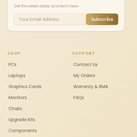
Get the latest deals and tech news
Subscribe
SHOP
SUPPORT
PCs
Contact Us
Laptops
My Orders
Graphics Cards
Warranty & RMA
Monitors
FAQs
Chairs
Upgrade Kits
Components