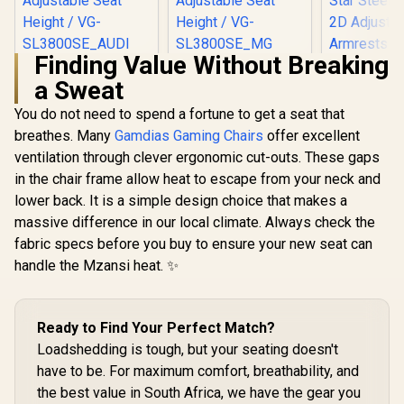
Finding Value Without Breaking
Vertagear Racing
[BLACK/GREEN]
a Sweat
Series S-Line
Vertagear Racing
Gamdias Z
SL3800 Audi Special
Series S-Line
Gaming C
You do not need to spend a fortune to get a seat that
Edition Gaming
SL3800 Gaming
Black/Or
R
5,999
R
5,799
R
3,199
Chairs / 100KG
Chairs / 100KG
In Stock
In Stock
breathes. Many
Gamdias Gaming Chairs
offer excellent
Adjust
Weight Limit / Easy
Weight Limit / Easy
Headrest / 
ventilation through clever ergonomic cut-outs. These gaps
Assembly /
Assembly /
Foam Fillin
Adjustable Seat
Adjustable Seat
in the chair frame allow heat to escape from your neck and
Backrest Re
Height / VG-
Height / VG-
Star Steel 
lower back. It is a simple design choice that makes a
SL3800SE_AUDI
SL3800SE_MG
Adjust
massive difference in our local climate. Always check the
Armrests 
fabric specs before you buy to ensure your new seat can
M3 L 
handle the Mzansi heat. ✨
Ready to Find Your Perfect Match?
Loadshedding is tough, but your seating doesn't
have to be. For maximum comfort, breathability, and
the best value in South Africa, we have the gear you