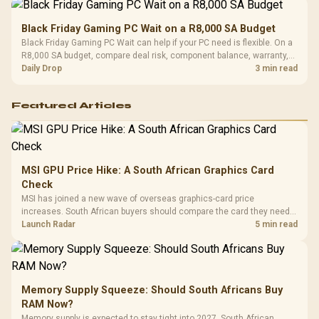
Black Friday Gaming PC Wait on a R8,000 SA Budget
Black Friday Gaming PC Wait can help if your PC need is flexible. On a
R8,000 SA budget, compare deal risk, component balance, warranty,
and timing before waiting.
Daily Drop
3 min read
Featured Articles
MSI GPU Price Hike: A South African Graphics Card
Check
MSI has joined a new wave of overseas graphics-card price
increases. South African buyers should compare the card they need
against live local options rather than panic-buy.
Launch Radar
5 min read
Memory Supply Squeeze: Should South Africans Buy
RAM Now?
Memory supply is expected to stay tight into 2027. South African