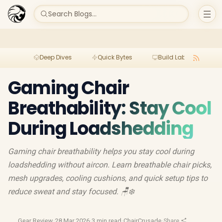
Search Blogs...
Deep Dives
Quick Bytes
Build Lab
Per
Gaming Chair
Breathability: Stay Cool
During Loadshedding
Gaming chair breathability helps you stay cool during
loadshedding without aircon. Learn breathable chair picks,
mesh upgrades, cooling cushions, and quick setup tips to
reduce sweat and stay focused. 🪑❄️
Gear Review
·
28 Mar 2026
·
3 min read
·
ChairCrusade
·
Share