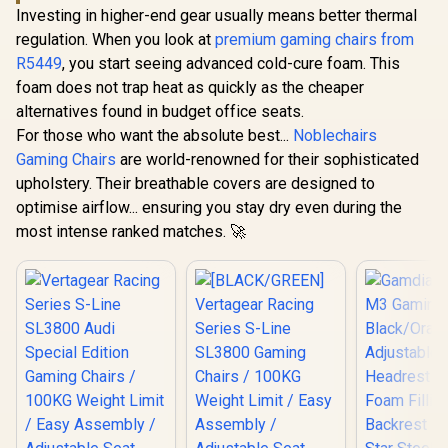
Investing in higher-end gear usually means better thermal
regulation. When you look at
premium gaming chairs from
R5449
, you start seeing advanced cold-cure foam. This
foam does not trap heat as quickly as the cheaper
alternatives found in budget office seats.
For those who want the absolute best...
Noblechairs
Gaming Chairs
are world-renowned for their sophisticated
upholstery. Their breathable covers are designed to
optimise airflow... ensuring you stay dry even during the
most intense ranked matches. 🚀