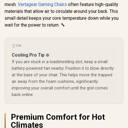
Height / VG-
Height 
mesh.
Vertagear Gaming Chairs
often feature high-quality
SL5800SE_BR
SL5800
materials that allow air to circulate around your back. This
small detail keeps your core temperature down while you
wait for the power to return. 🔧
TIP
Cooling Pro Tip ❄️
If you are stuck in a loadshedding slot, keep a small
battery-powered fan nearby. Position it to blow directly
at the base of your chair. This helps move the trapped
air away from the foam cushions, significantly
improving your overall comfort until the grid comes
back online.
Premium Comfort for Hot
Climates