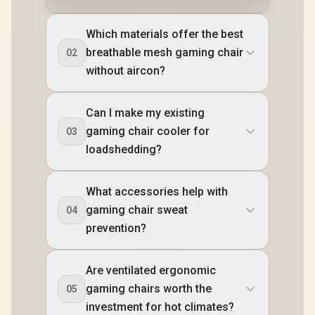
Which materials offer the best
breathable mesh gaming chair
02
without aircon?
Can I make my existing
gaming chair cooler for
03
loadshedding?
What accessories help with
gaming chair sweat
04
prevention?
Are ventilated ergonomic
gaming chairs worth the
05
investment for hot climates?