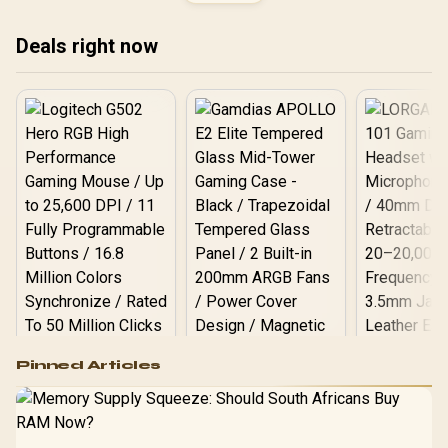
Safety Class 4 gas Lift /
RE1F-02
Durable Steel Frame /
Stylish Air Channels /
Deals right now
Designed for Users up to
150kg / NBL-HRO-PU-FVT
Logitech G502 Hero
Pinned Articles
RGB High
Performance
Gamdias APOLLO
Gaming Mouse / Up
E2 Elite Tempered
to 25,600 DPI / 11
Glass Mid-Tower
Fully