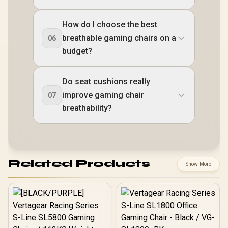
How do I choose the best
breathable gaming chairs on a
06
budget?
Do seat cushions really
improve gaming chair
07
breathability?
Related Products
Show More