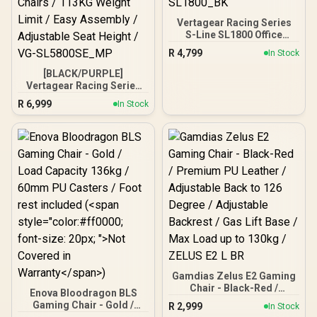
Vertagear Racing Series
S-Line SL1800 Office
Gaming Chair - Black /
R
4,799
In Stock
VG-SL1800_BK
[BLACK/PURPLE]
Vertagear Racing Series
S-Line SL5800 Gaming
R
6,999
In Stock
Chairs / 113KG Weight
Limit / Easy Assembly /
Adjustable Seat Height /
VG-SL5800SE_MP
Gamdias Zelus E2 Gaming
Chair - Black-Red /
Enova Bloodragon BLS
Premium PU Leather /
Gaming Chair - Gold /
R
2,999
In Stock
Adjustable Back to 126
Load Capacity 136kg /