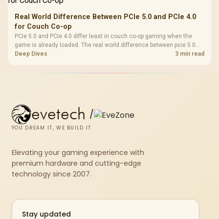
Real World Difference Between PCIe 5.0 and PCIe 4.0
for Couch Co-op
PCIe 5.0 and PCIe 4.0 differ least in couch co-op gaming when the
game is already loaded. The real world difference between pcie 5 0
pcie 4 0 is more about load screens, SSD value, and SA build balance.
Deep Dives
3 min read
evetech
/
YOU DREAM IT, WE BUILD IT
Elevating your gaming experience with
premium hardware and cutting-edge
technology since 2007.
Stay updated