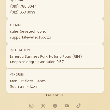
(010) 786 0044
(012) 653 0033
EMAIL
sales@evetech.co.za
support@evetech.co.za
LOCATION
Limeroc Business Park, Holland Road (R114)
Knoppieslaagte, Centurion 0157
HOURS
Mon–Fri: 9am – 4pm
Sat: 9am – 12pm
FOLLOW US
Instagram
X
Facebook
YouTube
TikTok