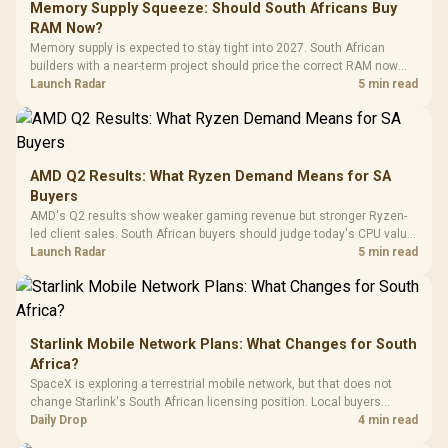
LORGAR No
Gaming Case -
Memory Supply Squeeze: Should South Africans Buy
Programmable
Gaming H
Black / Trapezoidal
Buttons / 16.8
RAM Now?
with Micro
Tempered Glass
Million Colors
R
599
R
1,299
R
369
In Stock
In Stock
Memory supply is expected to stay tight into 2027. South African
Black /
Panel / 2 Built-in
Synchronize / Rated
builders with a near-term project should price the correct RAM now
Driver
200mm ARGB Fans /
To 50 Million Clicks
instead of waiting for an assumed drop.
Launch Radar
5 min read
Retractabl
Power Cover
20–20,0
Design / Magnetic
Frequency 
Dust Filter / 3 Slot
3.5mm Jac
Vertical VGA Slot
Leather
Cushions / 
AMD Q2 Results: What Ryzen Demand Means for SA
Design / 
Buyers
Platf
AMD's Q2 results show weaker gaming revenue but stronger Ryzen-
Compat
led client sales. South African buyers should judge today's CPU value
by platform cost, not the headline alone.
Launch Radar
5 min read
Starlink Mobile Network Plans: What Changes for South
Africa?
SpaceX is exploring a terrestrial mobile network, but that does not
change Starlink's South African licensing position. Local buyers
should wait for formal authorisation and launch terms.
Daily Drop
4 min read