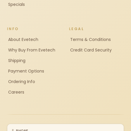
Specials
INFO
LEGAL
About Evetech
Terms & Conditions
Why Buy From Evetech
Credit Card Security
Shipping
Payment Options
Ordering Info
Careers
PHONE