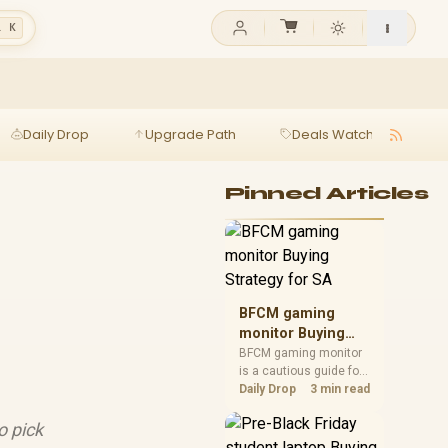
l K
Daily Drop
Upgrade Path
Deals Watch
Ga
Pinned Articles
BFCM gaming
monitor Buying
Strategy for SA
BFCM gaming monitor
is a cautious guide for
seasonal tech deal
Daily Drop
3 min read
planning. Compare
spec priorities, timing,
o pick
warranty support, and