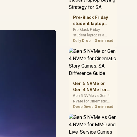
realistic SA price
checks for SA buyers
without assuming live
Pre-Black Friday
prices, availability, or
student laptop
exact benchmark
Buying Strategy
Pre-Black Friday
results.
student laptop is a
for SA
cautious guide for
Daily Drop
3 min read
seasonal tech deal
planning. Compare
spec priorities, timing,
warranty support, and
realistic SA price
checks for SA buyers
without assuming live
Gen 5 NVMe or
prices, availability, or
Gen 4 NVMe for
exact benchmark
Cinematic Story
Gen 5 NVMe vs Gen 4
NVMe for Cinematic
Games: SA
Story Games comes
Deep Dives
3 min read
Difference Guide
down to load behaviour,
capacity, motherboard
lanes, heat, and real
game or workflow
needs. SA buyers