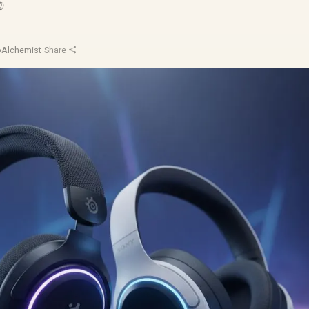

oAlchemist
·
Share