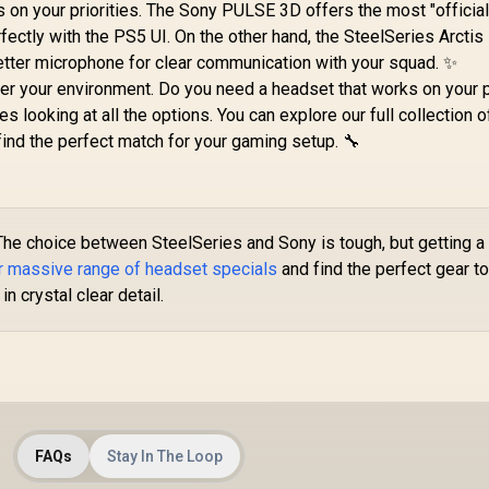
n your priorities. The Sony PULSE 3D offers the most "official
fectly with the PS5 UI. On the other hand, the SteelSeries Arcti
etter microphone for clear communication with your squad. ✨
der your environment. Do you need a headset that works on your
es looking at all the options. You can explore our full collection o
find the perfect match for your gaming setup. 🔧
he choice between SteelSeries and Sony is tough, but getting a
r massive range of headset specials
and find the perfect gear t
n crystal clear detail.
FAQs
Stay In The Loop