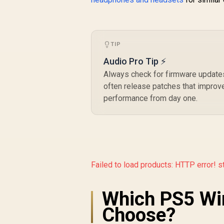
TIP
Audio Pro Tip ⚡
Always check for firmware updates
often release patches that improve 
performance from day one.
Failed to load products:
HTTP error! s
Which PS5 Wi
Choose?