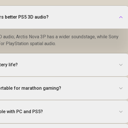
rs better PS5 3D audio?
 audio; Arctis Nova 3P has a wider soundstage, while Sony
r PlayStation spatial audio.
ery life?
rtable for marathon gaming?
ble with PC and PS5?