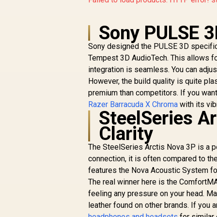
Sony PULSE 3
Sony designed the PULSE 3D specifical
Tempest 3D AudioTech. This allows for 
integration is seamless. You can adju
However, the build quality is quite pla
premium than competitors. If you want 
Razer Barracuda X Chroma
with its vib
SteelSeries A
Clarity
The SteelSeries Arctis Nova 3P is a 
connection, it is often compared to th
features the Nova Acoustic System for 
The real winner here is the ComfortMAX
feeling any pressure on your head. Ma
leather found on other brands. If you 
headphones and headsets
for similar