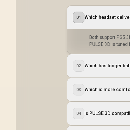
Which headset delive
01
Both support PS5 3D
PULSE 3D is tuned fo
Which has longer batt
02
Which is more comfo
03
Is PULSE 3D compati
04