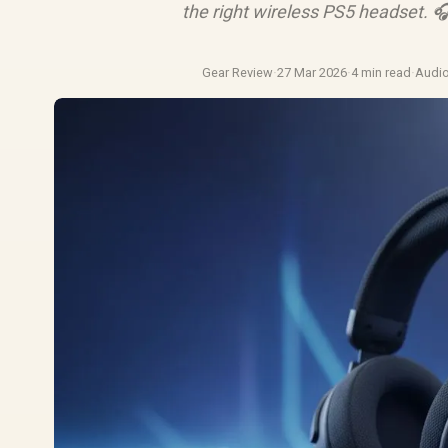
the right wireless PS5 headset. 
Gear Review
·
27 Mar 2026
·
4 min read
·
Audi