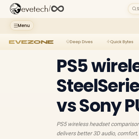
evetech
/
S
Menu
EVEZONE
Deep Dives
Quick Bytes
PS5 wirel
SteelSeri
vs Sony P
PS5 wireless headset comparison
delivers better 3D audio, comfort,