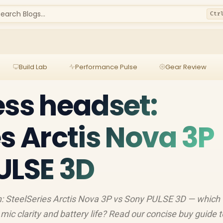
earch Blogs...
Ctr
Build Lab
Performance Pulse
Gear Review
ess headset:
es Arctis Nova 3P
ULSE 3D
: SteelSeries Arctis Nova 3P vs Sony PULSE 3D — which
 mic clarity and battery life? Read our concise buy guide t