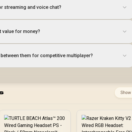
or streaming and voice chat?
t value for money?
between them for competitive multiplayer?
s
Show