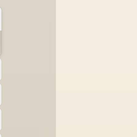
system runs it far
below that sweet spot.
Evetech's 650 to 750W
units suit a mid-range
build better for less
money.