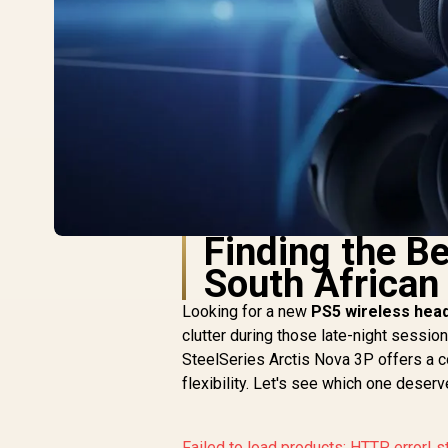
Finding the B
South Africa
Looking for a new
PS5 wireless hea
clutter during those late-night sessio
SteelSeries Arctis Nova 3P offers a c
flexibility. Let's see which one deser
Failed to load products:
HTTP error! s