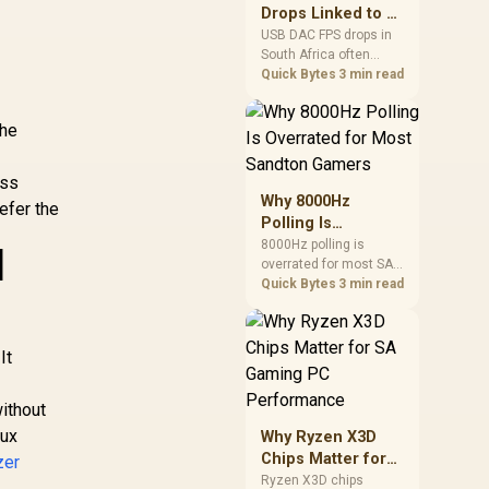
after changing network
Drops Linked to a
gear.
USB DAC in South
USB DAC FPS drops in
South Africa often
Africa
trace to drivers, shared
Quick Bytes
3 min read
USB controllers, audio
apps, or Windows
The
sound modes. Use
local PC gaming
checks to confirm
ess
whether the DAC is
Why 8000Hz
efer the
involved before
Polling Is
changing parts.
Overrated for
8000Hz polling is
d
overrated for most SA
Most Sandton
gamers because gains
Quick Bytes
3 min read
Gamers
are often hard to feel.
Sandton players should
C
weigh monitor refresh,
It
CPU load, wireless
battery drain, and game
support before chasing
without
a higher mouse polling
aux
Why Ryzen X3D
rate.
Chips Matter for
zer
SA Gaming PC
Ryzen X3D chips