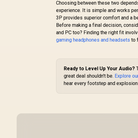
Choosing between these two depends o
experience. It is simple and works per
3P provides superior comfort and a b
Before making a final decision, consi
and PC too? Finding the right fit involv
gaming headphones and headsets
to 
Ready to Level Up Your Audio?
T
great deal shouldn't be.
Explore ou
hear every footstep and explosion i