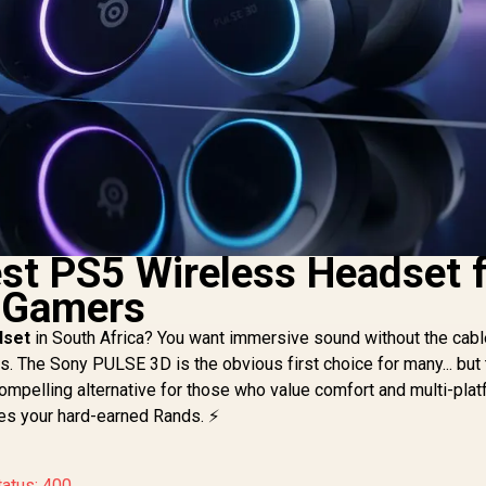
est PS5 Wireless Headset 
n Gamers
dset
in South Africa? You want immersive sound without the cab
ns. The Sony PULSE 3D is the obvious first choice for many... but
ompelling alternative for those who value comfort and multi-pla
ves your hard-earned Rands. ⚡
tatus: 400