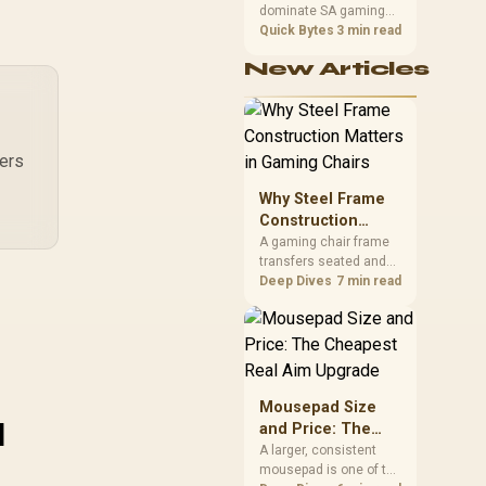
dominate SA gaming
Performance
PCs when cache-
Quick Bytes
3 min read
sensitive games
New Articles
benefit from stronger
CPU-side frame
delivery. Check monitor
refresh, GPU tier,
motherboard path, and
rers
SA build priorities
before making a
Why Steel Frame
gaming CPU upgrade.
Construction
Matters in Gaming
A gaming chair frame
transfers seated and
Chairs
movement forces
Deep Dives
7 min read
through the structure,
making it more
consequential than
surface styling. The
HERO uses a robust
steel frame and is
Mousepad Size
u
designed for users up
and Price: The
to 150kg, though those
Cheapest Real
A larger, consistent
facts cannot establish
mousepad is one of the
Aim Upgrade
an exact lifespan.