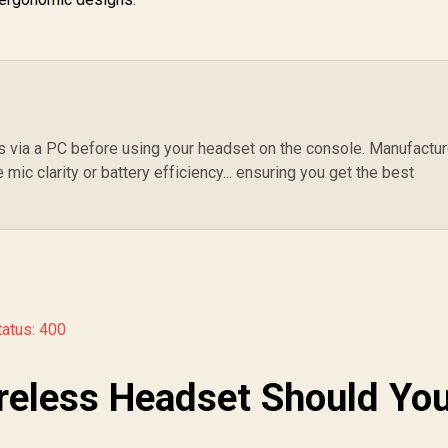
 via a PC before using your headset on the console. Manufactu
mic clarity or battery efficiency... ensuring you get the best
tatus: 400
reless Headset Should Yo