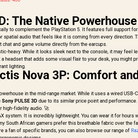
D: The Native Powerhouse
ly to complement the PlayStation 5. It features full support for
spatial audio that feels like it is coming from every direction. 
st chat and game volume directly from the earcups.
stic-heavy. While it looks sleek next to the console, it may feel l
a headset that adds some visual flair to your desk, you might pr
rant lighting.
rctis Nova 3P: Comfort an
powerhouse in the mid-range market. While it uses a wired USB-
e
Sony PULSE 3D
due to its similar price point and performance. 
high-fidelity audio. 🚀
 system. It is incredibly lightweight. You can wear it for hours 
ny South African gamers prefer this breathable fabric over the f
are a fan of specific brands, you can also browse our range of
Ra
 ergonomic designs.