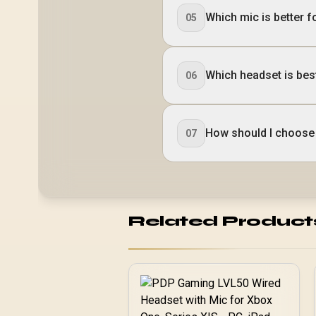
Which mic is better f
05
Which headset is bes
06
How should I choose 
07
Related Product