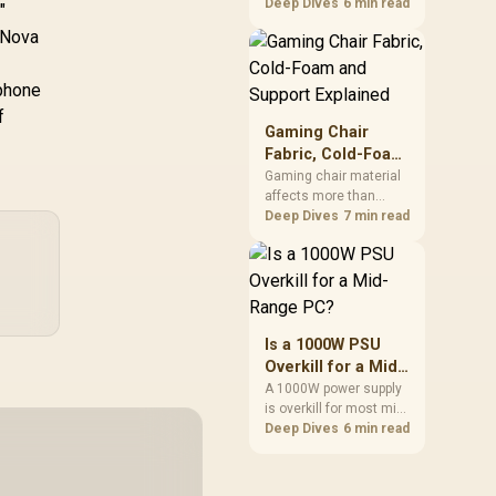
cheapest upgrades
Deep Dives
6 min read
"
that measurably
s Nova
improves aim,
removing the friction
and edge-hitting a
 phone
small or worn pad
f
causes during fast
Gaming Chair
tracking. Evetech
Fabric, Cold-Foam
stocks extended cloth
and Support
Gaming chair material
pads well under most
affects more than
Explained
other gaming
appearance: upholstery
Deep Dives
7 min read
accessory upgrade
shapes feel while foam
prices.
manages pressure
o
beneath it. The HERO
TX combines premium
TX fabric with cold-
foam, then uses
Is a 1000W PSU
enlarged 4D armrests
Overkill for a Mid-
and a memory
Range PC?
A 1000W power supply
headrest to refine
is overkill for most mid-
upper-body contact.
range PCs, since
Deep Dives
6 min read
efficiency peaks around
40 to 60 percent load
and a 300 to 400 watt