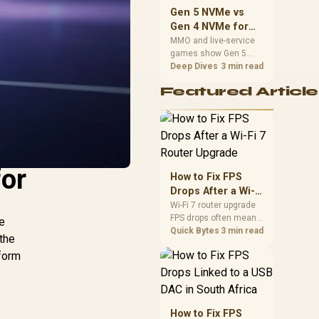
should match the
Gen 5 NVMe vs
choice to their setup
Gen 4 NVMe for
instead of assuming
MMO and Live-
MMO and live-service
one option always
games show Gen 5
Service Games
wins.
NVMe vs Gen 4 NVMe
Deep Dives
3 min read
differences through
Featured Article
installs, patching, and
busy asset loads. SA
players should weigh
capacity, heat, update
sizes, and platform
support before buying.
for
How to Fix FPS
Drops After a Wi-Fi
7 Router Upgrade
Wi-Fi 7 router upgrade
FPS drops often mean
le
latency, adapter
Quick Bytes
3 min read
 the
roaming, drivers, or
tform
background traffic. Use
this SA gamer
checklist to separate
internet stutter from
true frame-rate loss
How to Fix FPS