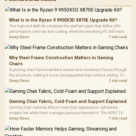
What Is in the Ryzen 9 9950X3D X870E Upgrade Kit?
This high-end AMD kit combines the platform parts that define CPU
performance, memory and cooling, while the remaining PC still needs
support hardware. Its 9950X3D sits on the Dark Hero board, with 48GB
Deep Dives
7 min read
KLEVV memory and an LQ360 completing the package.
Why Steel Frame Construction Matters in Gaming
Chairs
A gaming chair frame transfers seated and movement forces through
the structure, making it more consequential than surface styling. The
HERO uses a robust steel frame and is designed for users up to
Deep Dives
7 min read
150kg, though those facts cannot establish an exact lifespan.
Gaming Chair Fabric, Cold-Foam and Support Explained
Gaming chair material affects more than appearance: upholstery
shapes feel while foam manages pressure beneath it. The HERO TX
combines premium TX fabric with cold-foam, then uses enlarged 4D
Deep Dives
7 min read
armrests and a memory headrest to refine upper-body contact.