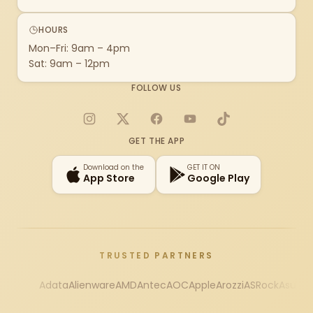
HOURS
Mon–Fri: 9am – 4pm
Sat: 9am – 12pm
FOLLOW US
Instagram
X
Facebook
YouTube
TikTok
GET THE APP
Download on the
GET IT ON
App Store
Google Play
TRUSTED PARTNERS
Adata
Alienware
AMD
Antec
AOC
Apple
Arozzi
ASRock
Asus
Au