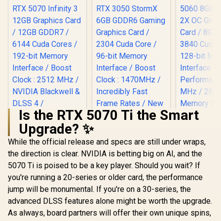
Is the RTX 5070 Ti the Smart
Upgrade? ✨
While the official release and specs are still under wraps,
Palit GeForce RTX
MSI GeFor
5070 Infinity 3 12GB
5060 8GB 
the direction is clear. NVIDIA is betting big on AI, and the
Graphics Card /
2X OC Gr
5070 Ti is poised to be a key player. Should you wait? If
Palit GeForce RTX
12GB GDDR7 / 6144
Card / 8GB
3050 StormX 6GB
Cuda Cores / 192-
3840 Cuda 
you're running a 20-series or older card, the performance
GDDR6 Gaming
bit Memory
128-bit 
R
13,999
R
4,399
R
8,699
In Stock
In Stock
jump will be monumental. If you're on a 30-series, the
Graphics Card /
Interface / Boost
Interface /
2304 Cuda Core /
Clock : 2512 MHz /
Performanc
advanced DLSS features alone might be worth the upgrade.
96-bit Memory
NVIDIA Blackwell &
MHz / 28
As always, board partners will offer their own unique spins,
Interface / Boost
DLSS 4 /
Memory S