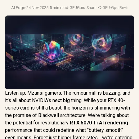
AI Edge
·
24 Nov 2025
·
5 min read
·
GPUGuru
·
Share
·
GPU
·
Gpu Reviews
·
G
Listen up, Mzansi gamers. The rumour mill is buzzing, and
it’s all about NVIDIA’s next big thing. While your RTX 40-
series card is still a beast, the horizon is shimmering with
the promise of Blackwell architecture. We’re talking about
the potential for revolutionary
RTX 5070 Ti AI rendering
performance that could redefine what "buttery smooth"
even means. Forget just higher frame rates… we’re entering