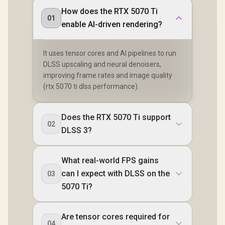
How does the RTX 5070 Ti
01
enable AI-driven rendering?
It uses tensor cores and AI pipelines to run
DLSS upscaling and neural denoisers,
improving frame rates and image quality
(rtx 5070 ti dlss performance).
Does the RTX 5070 Ti support
02
DLSS 3?
What real-world FPS gains
can I expect with DLSS on the
03
5070 Ti?
Are tensor cores required for
04