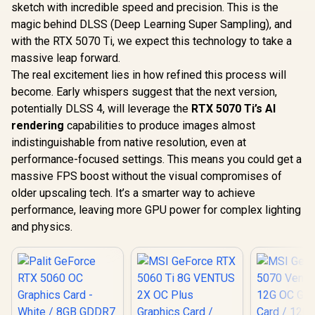
Gen 5 / 91
sketch with incredible speed and precision. This is the
007
magic behind DLSS (Deep Learning Super Sampling), and
with the RTX 5070 Ti, we expect this technology to take a
massive leap forward.
The real excitement lies in how refined this process will
R
26,999
R
12,099
R
16,499
In Stock
In Stock
become. Early whispers suggest that the next version,
potentially DLSS 4, will leverage the
RTX 5070 Ti’s AI
rendering
capabilities to produce images almost
indistinguishable from native resolution, even at
performance-focused settings. This means you could get a
massive FPS boost without the visual compromises of
older upscaling tech. It’s a smarter way to achieve
performance, leaving more GPU power for complex lighting
and physics.