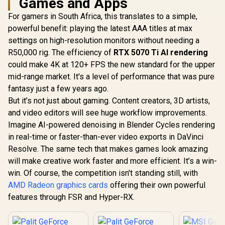
Games and Apps
For gamers in South Africa, this translates to a simple,
powerful benefit: playing the latest AAA titles at max
settings on high-resolution monitors without needing a
R50,000 rig. The efficiency of
RTX 5070 Ti AI rendering
could make 4K at 120+ FPS the new standard for the upper
mid-range market. It's a level of performance that was pure
fantasy just a few years ago.
But it’s not just about gaming. Content creators, 3D artists,
and video editors will see huge workflow improvements.
Imagine AI-powered denoising in Blender Cycles rendering
in real-time or faster-than-ever video exports in DaVinci
Resolve. The same tech that makes games look amazing
will make creative work faster and more efficient. It’s a win-
win. Of course, the competition isn't standing still, with
AMD Radeon graphics cards
offering their own powerful
features through FSR and Hyper-RX.