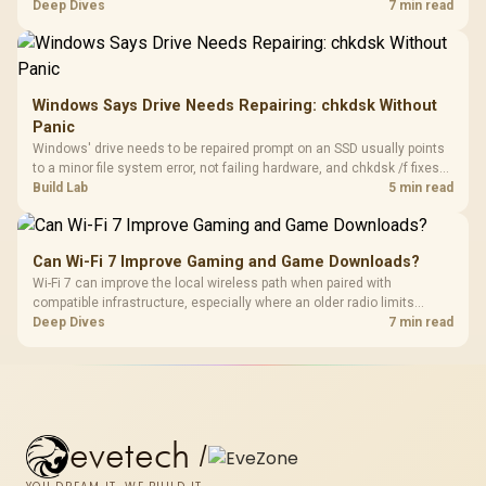
TMR modules for drift resistance and precise control, while
Deep Dives
7 min read
recognising that no mechanism is failure-proof.
Windows Says Drive Needs Repairing: chkdsk Without
Panic
Windows' drive needs to be repaired prompt on an SSD usually points
to a minor file system error, not failing hardware, and chkdsk /f fixes
most cases in minutes. Evetech only recommends replacement if
Build Lab
5 min read
chkdsk repeatedly reports bad sectors after a full scan.
Can Wi-Fi 7 Improve Gaming and Game Downloads?
Wi-Fi 7 can improve the local wireless path when paired with
compatible infrastructure, especially where an older radio limits
downloads or consistency. The X870E Extreme includes Wi-Fi 7, but
Deep Dives
7 min read
fibre plan, router, signal conditions and game servers still shape
results.
evetech
/