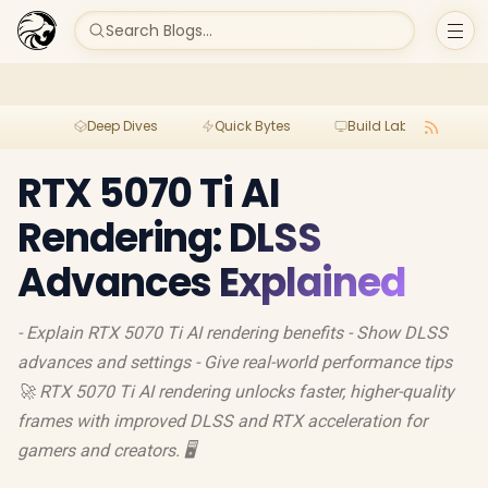
Search Blogs...
Deep Dives
Quick Bytes
Build Lab
Per
RTX 5070 Ti AI
Rendering: DLSS
Advances Explained
- Explain RTX 5070 Ti AI rendering benefits - Show DLSS
advances and settings - Give real-world performance tips
🚀 RTX 5070 Ti AI rendering unlocks faster, higher-quality
frames with improved DLSS and RTX acceleration for
gamers and creators. 🖥️