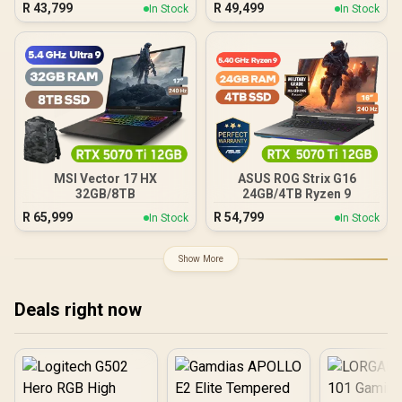
R
43,799
R
49,499
In Stock
In Stock
MSI Vector 17 HX
ASUS ROG Strix G16
32GB/8TB
24GB/4TB Ryzen 9
R
65,999
R
54,799
In Stock
In Stock
Show More
Deals right now