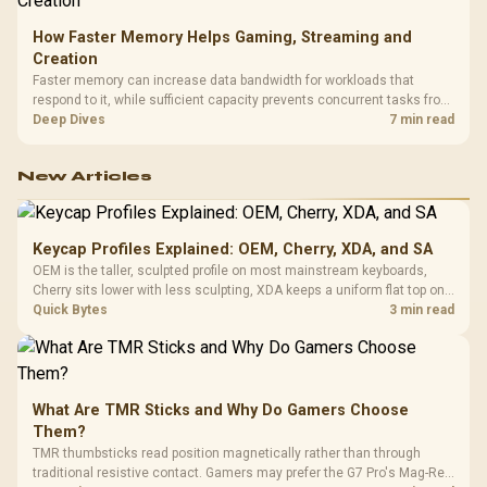
How Faster Memory Helps Gaming, Streaming and
Creation
Faster memory can increase data bandwidth for workloads that
respond to it, while sufficient capacity prevents concurrent tasks from
exhausting the available pool. This kit's 48GB DDR5-7200
Deep Dives
7 min read
configuration targets both needs for gaming, streaming and creative
work.
New Articles
Keycap Profiles Explained: OEM, Cherry, XDA, and SA
OEM is the taller, sculpted profile on most mainstream keyboards,
Cherry sits lower with less sculpting, XDA keeps a uniform flat top on
every row, and SA rises tall with a spherical, retro shape. Evetech
Quick Bytes
3 min read
stocks keyboards across these profiles, so trying a set is easy.
What Are TMR Sticks and Why Do Gamers Choose
Them?
TMR thumbsticks read position magnetically rather than through
traditional resistive contact. Gamers may prefer the G7 Pro's Mag-Res