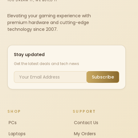
YOU DREAM IT, WE BUILD IT
Elevating your gaming experience with
premium hardware and cutting-edge
technology since 2007.
Stay updated
Get the latest deals and tech news
Subscribe
SHOP
SUPPORT
PCs
Contact Us
Laptops
My Orders