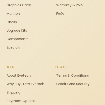
Graphics Cards
Warranty & RMA
Monitors
FAQs
Chairs
Upgrade Kits
Components
Specials
INFO
LEGAL
About Evetech
Terms & Conditions
Why Buy From Evetech
Credit Card Security
Shipping
Payment Options