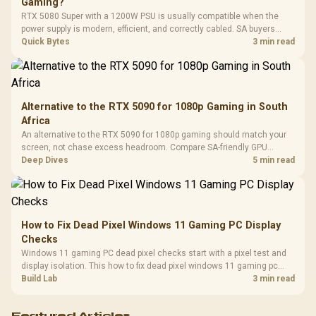
Gaming?
Leather
Cushions / 
RTX 5080 Super with a 1200W PSU is usually compatible when the
Design / 
power supply is modern, efficient, and correctly cabled. SA buyers
Platf
should still match the full PC load, connector type, and warranty
Quick Bytes
3 min read
Compat
support.
Alternative to the RTX 5090 for 1080p Gaming in South
Africa
An alternative to the RTX 5090 for 1080p gaming should match your
screen, not chase excess headroom. Compare SA-friendly GPU
classes, monitor needs, and upgrade priorities before choosing a
Deep Dives
5 min read
balanced card for your rig. Keep heat and fit in view.
How to Fix Dead Pixel Windows 11 Gaming PC Display
Checks
Windows 11 gaming PC dead pixel checks start with a pixel test and
display isolation. This how to fix dead pixel windows 11 gaming pc
guide helps SA gamers test cables, settings, monitor behaviour, and
Build Lab
3 min read
warranty-safe next steps.
Featured Articles