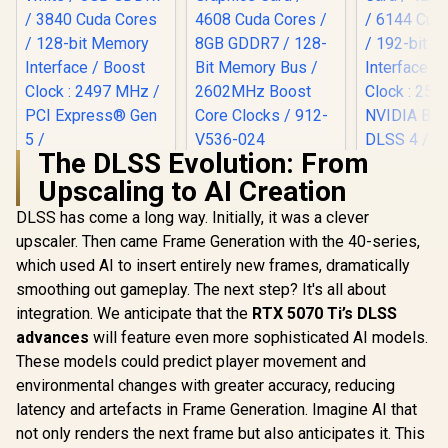
The DLSS Evolution: From
MSI GeForce RTX
Upscaling to AI Creation
5060 Ti 8G VENTUS
2X OC Plus
DLSS has come a long way. Initially, it was a clever
Palit GeForce RTX
Graphics Card /
5060 OC Graphics
4608 Cuda Cores /
upscaler. Then came Frame Generation with the 40-series,
MSI Gefor
Card - White / 8GB
8GB GDDR7 / 128-
5070 Ventu
which used AI to insert entirely new frames, dramatically
GDDR7 / 3840 Cuda
Bit Memory Bus /
OC Graphic
R
8,699
R
9,499
R
14,499
Cores / 128-bit
In Stock
In Stock
2602MHz Boost
smoothing out gameplay. The next step? It's all about
12GB GDDR7
Memory Interface /
Core Clocks / 912-
Cuda Cores
integration. We anticipate that the
RTX 5070 Ti’s DLSS
Boost Clock : 2497
V536-024
bit Me
MHz / PCI Express®
advances
will feature even more sophisticated AI models.
Interface 
Gen 5 /
Clock : 25
These models could predict player movement and
NE75060U19P1-
NVIDIA Bla
environmental changes with greater accuracy, reducing
GB2063M
DLSS 4 / 
latency and artefacts in Frame Generation. Imagine AI that
Memory S
PCI Expres
not only renders the next frame but also anticipates it. This
/ 912-V5