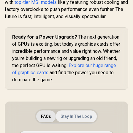
Clock : 1470MHz /
with
top-tier MSI models
likely featuring robust cooling and
NE75070019K9-
DisplayPo
Incredibly Fast
GB2050S
(v2.1b), H
factory overclocks to push performance even further. The
Frame Rates / New
future is fast, intelligent, and visually spectacular.
Streaming
Multiprocessors /
NE63050018JE-
1070F-SN
Ready for a Power Upgrade?
The next generation
of GPUs is exciting, but today's graphics cards offer
incredible performance and value right now. Whether
you're building a new rig or upgrading an old friend,
the perfect GPU is waiting.
Explore our huge range
of graphics cards
and find the power you need to
dominate the game.
FAQs
Stay In The Loop