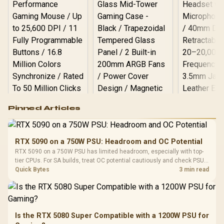
Logitech G502 Hero
Pinned Articles
RGB High
Performance
Gamdias APOLLO
Gaming Mouse / Up
E2 Elite Tempered
to 25,600 DPI / 11
RTX 5090 on a 750W PSU: Headroom and OC Potential
Glass Mid-Tower
Fully
LORGAR No
RTX 5090 on a 750W PSU has limited headroom, especially with top-
Gaming Case -
Programmable
Gaming H
Black / Trapezoidal
tier CPUs. For SA builds, treat OC potential cautiously and check PSU
Buttons / 16.8
with Micro
Tempered Glass
quality, cables, airflow, and total system load before pushing clocks.
Quick Bytes
3 min read
Million Colors
R
599
R
1,299
R
369
In Stock
In Stock
Black /
Panel / 2 Built-in
Synchronize / Rated
Driver
200mm ARGB Fans /
To 50 Million Clicks
Retractabl
Power Cover
20–20,0
Design / Magnetic
Frequency 
Dust Filter / 3 Slot
Is the RTX 5080 Super Compatible with a 1200W PSU for
3.5mm Jac
Vertical VGA Slot