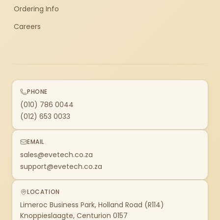
Ordering Info
Careers
PHONE
(010) 786 0044
(012) 653 0033
EMAIL
sales@evetech.co.za
support@evetech.co.za
LOCATION
Limeroc Business Park, Holland Road (R114)
Knoppieslaagte, Centurion 0157