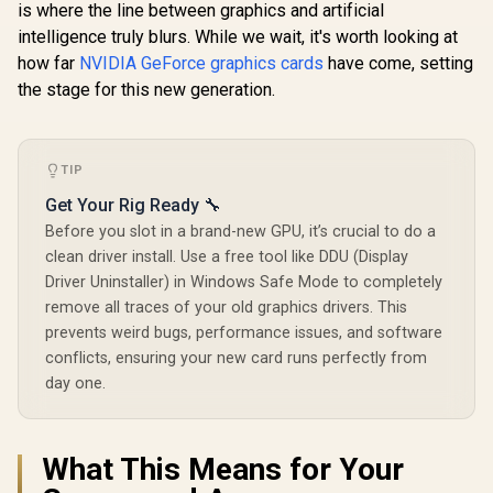
is where the line between graphics and artificial
intelligence truly blurs. While we wait, it's worth looking at
how far
NVIDIA GeForce graphics cards
have come, setting
the stage for this new generation.
TIP
Get Your Rig Ready 🔧
Before you slot in a brand-new GPU, it’s crucial to do a
clean driver install. Use a free tool like DDU (Display
Driver Uninstaller) in Windows Safe Mode to completely
remove all traces of your old graphics drivers. This
prevents weird bugs, performance issues, and software
conflicts, ensuring your new card runs perfectly from
day one.
What This Means for Your