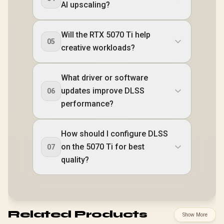
AI upscaling?
Will the RTX 5070 Ti help
05
creative workloads?
What driver or software
updates improve DLSS
06
performance?
How should I configure DLSS
on the 5070 Ti for best
07
quality?
Related Products
Show More