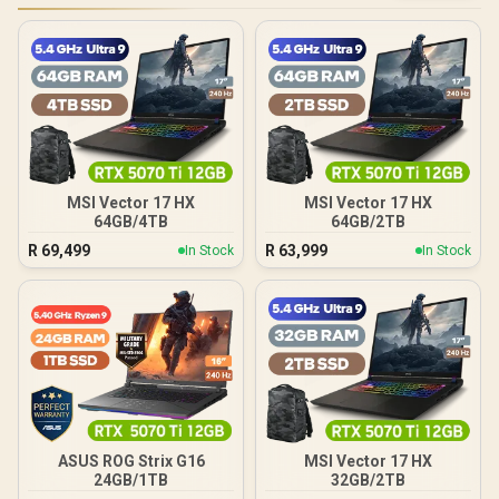
MSI Vector 17 HX
MSI Vector 17 HX
64GB/4TB
64GB/2TB
R
69,499
R
63,999
In Stock
In Stock
ASUS ROG Strix G16
MSI Vector 17 HX
24GB/1TB
32GB/2TB