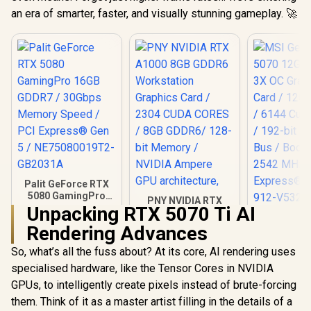
an era of smarter, faster, and visually stunning gameplay. 🚀
Palit GeForce RTX
5080 GamingPro
PNY NVIDIA RTX
16GB GDDR7 /
Unpacking RTX 5070 Ti AI
A1000 8GB GDDR6
MSI GeFor
30Gbps Memory
Workstation
Rendering Advances
5070 12G 
Speed / PCI
Graphics Card /
3X OC Gr
Express® Gen 5 /
2304 CUDA CORES /
So, what’s all the fuss about? At its core, AI rendering uses
Card / 12G
NE75080019T2-
8GB GDDR6/ 128-bit
/ 6144 Cuda
GB2031A
specialised hardware, like the Tensor Cores in NVIDIA
Memory / NVIDIA
192-bit Me
Ampere GPU
GPUs, to intelligently create pixels instead of brute-forcing
/ Boost Clo
architecture,
MHz / PCI 
them. Think of it as a master artist filling in the details of a