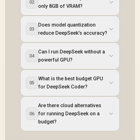
02
only 8GB of VRAM?
Does model quantization
03
reduce DeepSeek's accuracy?
Can I run DeepSeek without a
04
powerful GPU?
What is the best budget GPU
05
for DeepSeek Coder?
Are there cloud alternatives
for running DeepSeek on a
06
budget?