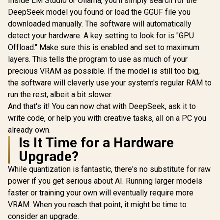
Inside LM Studio or Ollama, you'll simply search for the
DeepSeek model you found or load the GGUF file you
downloaded manually. The software will automatically
detect your hardware. A key setting to look for is "GPU
Offload." Make sure this is enabled and set to maximum
layers. This tells the program to use as much of your
precious VRAM as possible. If the model is still too big,
the software will cleverly use your system's regular RAM to
run the rest, albeit a bit slower.
And that's it! You can now chat with DeepSeek, ask it to
write code, or help you with creative tasks, all on a PC you
already own.
Is It Time for a Hardware
Upgrade?
While quantization is fantastic, there's no substitute for raw
power if you get serious about AI. Running larger models
faster or training your own will eventually require more
VRAM. When you reach that point, it might be time to
consider an upgrade.