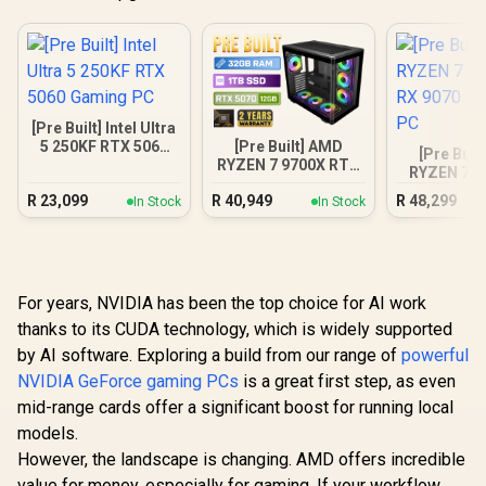
[Pre Built] Intel Ultra
[Pre Built] AMD
5 250KF RTX 5060
[Pre Buil
RYZEN 7 9700X RTX
Gaming PC
RYZEN 7 7
5070 Gaming PC
RX 9070 XT
R
23,099
R
40,949
R
48,299
In Stock
In Stock
PC
For years, NVIDIA has been the top choice for AI work
thanks to its CUDA technology, which is widely supported
by AI software. Exploring a build from our range of
powerful
NVIDIA GeForce gaming PCs
is a great first step, as even
mid-range cards offer a significant boost for running local
models.
However, the landscape is changing. AMD offers incredible
value for money, especially for gaming. If your workflow