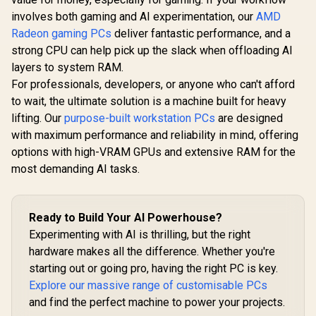
involves both gaming and AI experimentation, our
AMD
Radeon gaming PCs
deliver fantastic performance, and a
strong CPU can help pick up the slack when offloading AI
layers to system RAM.
For professionals, developers, or anyone who can't afford
to wait, the ultimate solution is a machine built for heavy
lifting. Our
purpose-built workstation PCs
are designed
with maximum performance and reliability in mind, offering
options with high-VRAM GPUs and extensive RAM for the
most demanding AI tasks.
Ready to Build Your AI Powerhouse?
Experimenting with AI is thrilling, but the right
hardware makes all the difference. Whether you're
starting out or going pro, having the right PC is key.
Explore our massive range of customisable PCs
and find the perfect machine to power your projects.