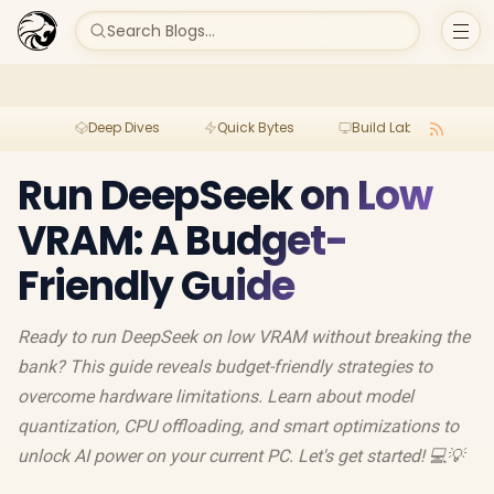
Search Blogs...
Deep Dives
Quick Bytes
Build Lab
Per
Run DeepSeek on Low
VRAM: A Budget-
Friendly Guide
Ready to run DeepSeek on low VRAM without breaking the
bank? This guide reveals budget-friendly strategies to
overcome hardware limitations. Learn about model
quantization, CPU offloading, and smart optimizations to
unlock AI power on your current PC. Let's get started! 💻💡