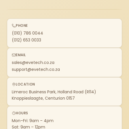
PHONE
(010) 786 0044
(012) 653 0033
EMAIL
sales@evetech.co.za
support@evetech.co.za
LOCATION
Limeroc Business Park, Holland Road (R114)
Knoppieslaagte, Centurion 0157
HOURS
Mon–Fri: 9am – 4pm
Sat: 9am – 12pm