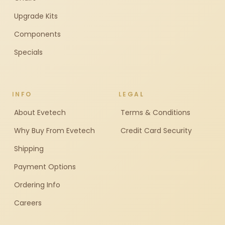
Upgrade Kits
Components
Specials
INFO
LEGAL
About Evetech
Terms & Conditions
Why Buy From Evetech
Credit Card Security
Shipping
Payment Options
Ordering Info
Careers