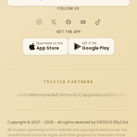
FOLLOW US
Instagram
X
Facebook
YouTube
TikTok
GET THE APP
Download on the
GET IT ON
App Store
Google Play
TRUSTED PARTNERS
Adata
Alienware
AMD
Antec
AOC
Apple
Arozzi
ASRock
Asus
Au
Copyright © 2007 - 2026 - All rights reserved by EVETECH (Pty) Ltd
All images appearing on this website are copyright Evetech.co.za. Any
unauthorized use of its logos and other graphics is forbidden. Prices