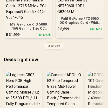
Palit GeForce RTX 5060
OC Graphics Card - White
MSI GeForce RTX 5080
/ 8GB GDDR7 / 3840 Cuda
16G Gaming Trio OC
R
8,699
In Stock
Cores / 128-bit Memory
Graphics Card - White /
R
31,999
Interface / Boost Clock :
In Stock
16GB GDDR7 / 10752 Cuda
2497 MHz / PCI Express®
Cores / 256-bit Memory
Gen 5 / NE75060U19P1-
Interface / Extreme
Show More
GB2063M
Performance Clock : 2715
MHz / PCI Express® Gen 5
/ 912-V531-045
Deals right now