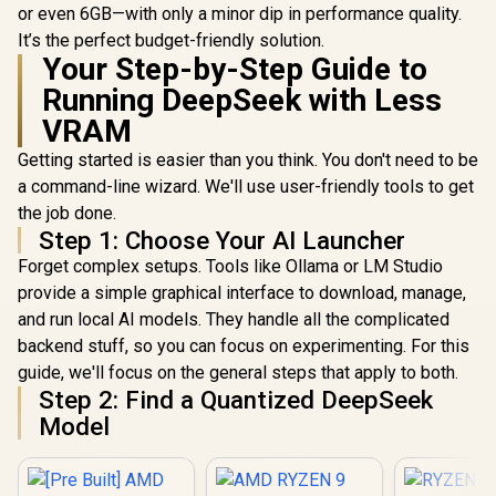
or even 6GB—with only a minor dip in performance quality.
It’s the perfect budget-friendly solution.
Your Step-by-Step Guide to
Running DeepSeek with Less
VRAM
Getting started is easier than you think. You don't need to be
a command-line wizard. We'll use user-friendly tools to get
the job done.
Step 1: Choose Your AI Launcher
Forget complex setups. Tools like Ollama or LM Studio
provide a simple graphical interface to download, manage,
and run local AI models. They handle all the complicated
backend stuff, so you can focus on experimenting. For this
guide, we'll focus on the general steps that apply to both.
Step 2: Find a Quantized DeepSeek
Model