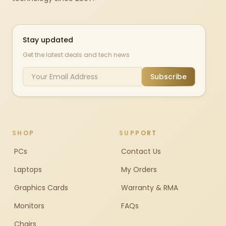
Stay updated
Get the latest deals and tech news
Subscribe
SHOP
SUPPORT
PCs
Contact Us
Laptops
My Orders
Graphics Cards
Warranty & RMA
Monitors
FAQs
Chairs