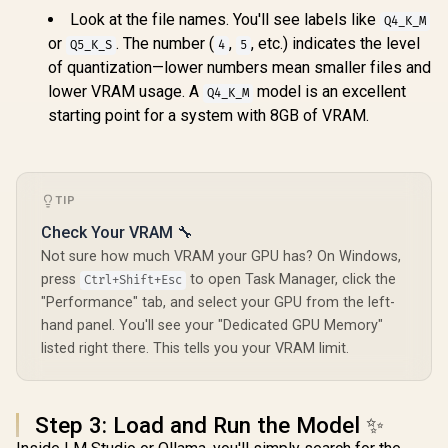
Look at the file names. You'll see labels like
Q4_K_M
or
. The number (
,
, etc.) indicates the level
Q5_K_S
4
5
of quantization—lower numbers mean smaller files and
lower VRAM usage. A
model is an excellent
Q4_K_M
starting point for a system with 8GB of VRAM.
TIP
Check Your VRAM 🔧
Not sure how much VRAM your GPU has? On Windows,
press
to open Task Manager, click the
Ctrl+Shift+Esc
"Performance" tab, and select your GPU from the left-
hand panel. You'll see your "Dedicated GPU Memory"
listed right there. This tells you your VRAM limit.
Step 3: Load and Run the Model ✨