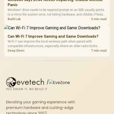
Panic
Windows' drive needs to be repaired prompt on an SSD usually points
to a minor file system error, not failing hardware, and chkdsk /f fixes
most cases in minutes. Evetech only recommends replacement if
Build Lab
5 min read
chkdsk repeatedly reports bad sectors after a full scan.
Can Wi-Fi 7 Improve Gaming and Game Downloads?
Wi-Fi 7 can improve the local wireless path when paired with
compatible infrastructure, especially where an older radio limits
downloads or consistency. The X870E Extreme includes Wi-Fi 7, but
Deep Dives
7 min read
fibre plan, router, signal conditions and game servers still shape
results.
evetech
/
YOU DREAM IT, WE BUILD IT
Elevating your gaming experience with
premium hardware and cutting-edge
technology since 2007.