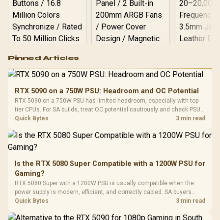
Logitech G502 Hero
Pinned Articles
RGB High
Performance
Gamdias APOLLO
Gaming Mouse / Up
E2 Elite Tempered
to 25,600 DPI / 11
RTX 5090 on a 750W PSU: Headroom and OC Potential
Glass Mid-Tower
Fully
LORGAR No
RTX 5090 on a 750W PSU has limited headroom, especially with top-
Gaming Case -
Programmable
Gaming H
Black / Trapezoidal
tier CPUs. For SA builds, treat OC potential cautiously and check PSU
Buttons / 16.8
with Micro
Tempered Glass
quality, cables, airflow, and total system load before pushing clocks.
Quick Bytes
3 min read
Million Colors
R
599
R
1,299
R
369
In Stock
In Stock
Black /
Panel / 2 Built-in
Synchronize / Rated
Driver
200mm ARGB Fans /
To 50 Million Clicks
Retractabl
Power Cover
20–20,0
Design / Magnetic
Frequency 
Dust Filter / 3 Slot
Is the RTX 5080 Super Compatible with a 1200W PSU for
3.5mm Jac
Vertical VGA Slot
Gaming?
Leather
Cushions / 
RTX 5080 Super with a 1200W PSU is usually compatible when the
Design / 
power supply is modern, efficient, and correctly cabled. SA buyers
Platf
should still match the full PC load, connector type, and warranty
Quick Bytes
3 min read
Compat
support.