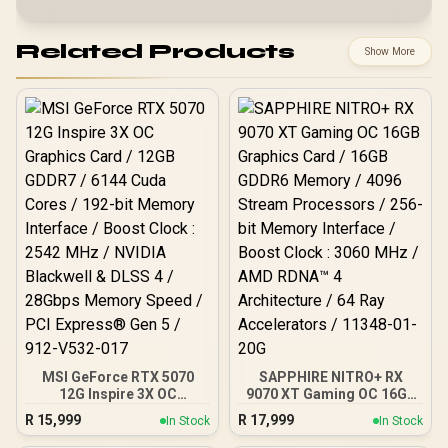
Related Products
Show More
MSI GeForce RTX 5070
SAPPHIRE NITRO+ RX
12G Inspire 3X OC
9070 XT Gaming OC 16GB
Graphics Card / 12GB
Graphics Card / 16GB
R
15,999
R
17,999
In Stock
In Stock
GDDR7 / 6144 Cuda Cores
GDDR6 Memory / 4096
/ 192-bit Memory
Stream Processors / 256-