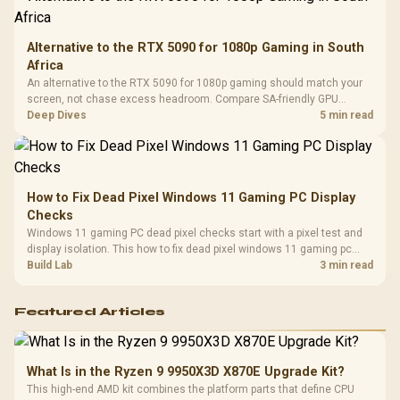
Alternative to the RTX 5090 for 1080p Gaming in South
Africa
An alternative to the RTX 5090 for 1080p gaming should match your
screen, not chase excess headroom. Compare SA-friendly GPU
classes, monitor needs, and upgrade priorities before choosing a
Deep Dives
5 min read
balanced card for your rig. Keep heat and fit in view.
How to Fix Dead Pixel Windows 11 Gaming PC Display
Checks
Windows 11 gaming PC dead pixel checks start with a pixel test and
display isolation. This how to fix dead pixel windows 11 gaming pc
guide helps SA gamers test cables, settings, monitor behaviour, and
Build Lab
3 min read
warranty-safe next steps.
Featured Articles
What Is in the Ryzen 9 9950X3D X870E Upgrade Kit?
This high-end AMD kit combines the platform parts that define CPU