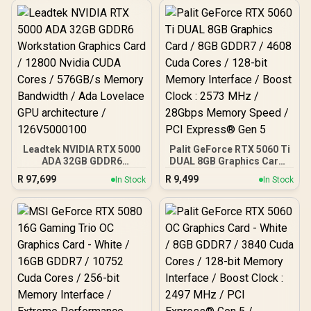
Interface / Boost Clock :
bit Memory Interface /
2542 MHz / NVIDIA
Boost Clock : 3060 MHz /
Blackwell & DLSS 4 /
AMD RDNA™ 4
28Gbps Memory Speed /
Architecture / 64 Ray
PCI Express® Gen 5 / 912-
Accelerators / 11348-01-
V532-017
20G
Leadtek NVIDIA RTX 5000
Palit GeForce RTX 5060 Ti
ADA 32GB GDDR6
DUAL 8GB Graphics Card /
Workstation Graphics
8GB GDDR7 / 4608 Cuda
R
97,699
R
9,499
In Stock
In Stock
Card / 12800 Nvidia CUDA
Cores / 128-bit Memory
Cores / 576GB/s Memory
Interface / Boost Clock :
Bandwidth / Ada Lovelace
2573 MHz / 28Gbps
GPU architecture /
Memory Speed / PCI
126V5000100
Express® Gen 5