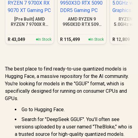
[Pre Built] AMD
AMD RYZEN 9
RYZEN 5 
RYZEN 7 9700X RX
9950X3D RTX 5090
5.0GHz wit
9070 XT Gaming PC
DDR5 Gaming PC
Graphics 
R
43,049
R
115,499
R
12,809
In Stock
In Stock
The best place to find ready-to-use quantized models is
Hugging Face, a massive repository for the AI community.
You're looking for models in the "GGUF" format, which is
specifically designed for running on consumer CPUs and
GPUs.
Go to Hugging Face.
Search for "DeepSeek GGUF". You'll often see
versions uploaded by a user named "TheBloke," who is
a trusted source for high-quality quantized models.