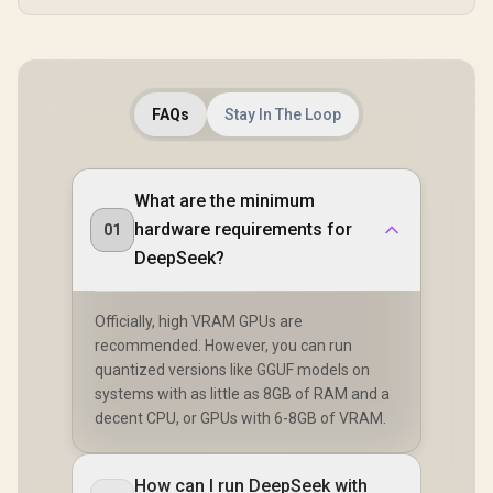
FAQs
Stay In The Loop
What are the minimum
hardware requirements for
01
DeepSeek?
Officially, high VRAM GPUs are
recommended. However, you can run
quantized versions like GGUF models on
systems with as little as 8GB of RAM and a
decent CPU, or GPUs with 6-8GB of VRAM.
How can I run DeepSeek with