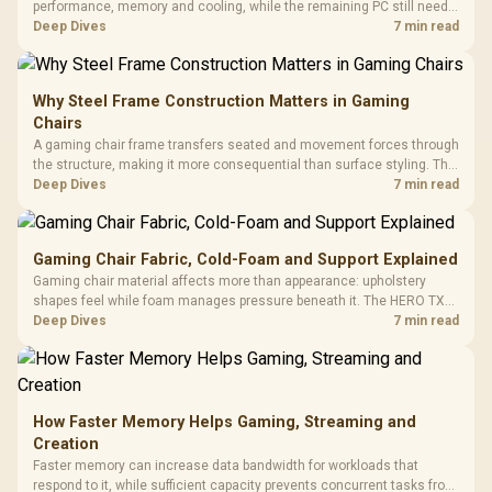
performance, memory and cooling, while the remaining PC still needs
support hardware. Its 9950X3D sits on the Dark Hero board, with 48GB
Deep Dives
7 min read
KLEVV memory and an LQ360 completing the package.
Why Steel Frame Construction Matters in Gaming
Chairs
A gaming chair frame transfers seated and movement forces through
the structure, making it more consequential than surface styling. The
HERO uses a robust steel frame and is designed for users up to
Deep Dives
7 min read
150kg, though those facts cannot establish an exact lifespan.
Gaming Chair Fabric, Cold-Foam and Support Explained
Gaming chair material affects more than appearance: upholstery
shapes feel while foam manages pressure beneath it. The HERO TX
combines premium TX fabric with cold-foam, then uses enlarged 4D
Deep Dives
7 min read
armrests and a memory headrest to refine upper-body contact.
How Faster Memory Helps Gaming, Streaming and
Creation
Faster memory can increase data bandwidth for workloads that
respond to it, while sufficient capacity prevents concurrent tasks from