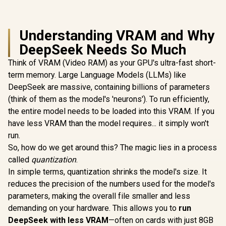
Understanding VRAM and Why
DeepSeek Needs So Much
Think of VRAM (Video RAM) as your GPU's ultra-fast short-
term memory. Large Language Models (LLMs) like
DeepSeek are massive, containing billions of parameters
(think of them as the model's 'neurons'). To run efficiently,
the entire model needs to be loaded into this VRAM. If you
have less VRAM than the model requires... it simply won't
run.
So, how do we get around this? The magic lies in a process
called
quantization
.
In simple terms, quantization shrinks the model's size. It
reduces the precision of the numbers used for the model's
parameters, making the overall file smaller and less
demanding on your hardware. This allows you to
run
DeepSeek with less VRAM
—often on cards with just 8GB