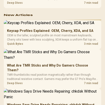
exhausting the available pool. This kit's 48GB DDR5-7200
Deep Dives
7 min read
configuration targets both needs for gaming, streaming and creative
work.
New Articles
Keycap Profiles Explained: OEM, Cherry, XDA, and SA
OEM is the taller, sculpted profile on most mainstream keyboards,
Cherry sits lower with less sculpting, XDA keeps a uniform flat top on
every row, and SA rises tall with a spherical, retro shape. Evetech
Quick Bytes
3 min read
stocks keyboards across these profiles, so trying a set is easy.
What Are TMR Sticks and Why Do Gamers Choose
Them?
TMR thumbsticks read position magnetically rather than through
traditional resistive contact. Gamers may prefer the G7 Pro's Mag-Res
TMR modules for drift resistance and precise control, while
Deep Dives
7 min read
recognising that no mechanism is failure-proof.
Windows Says Drive Needs Repairing: chkdsk Without