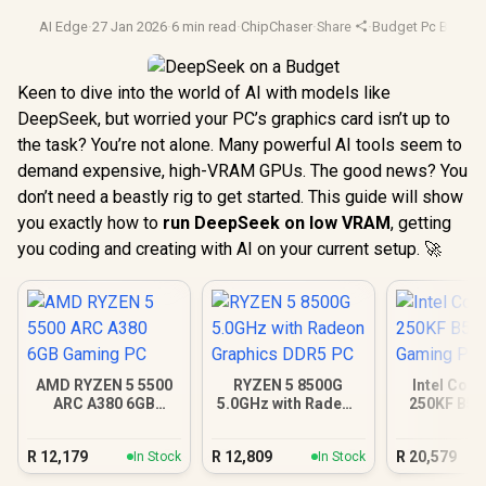
AI Edge
·
27 Jan 2026
·
6 min read
·
ChipChaser
·
Share
·
Budget Pc Build
·
A
Keen to dive into the world of AI with models like
DeepSeek, but worried your PC’s graphics card isn’t up to
the task? You’re not alone. Many powerful AI tools seem to
demand expensive, high-VRAM GPUs. The good news? You
don’t need a beastly rig to get started. This guide will show
you exactly how to
run DeepSeek on low VRAM
, getting
you coding and creating with AI on your current setup. 🚀
AMD RYZEN 5 5500
RYZEN 5 8500G
Intel Core
ARC A380 6GB
5.0GHz with Radeon
250KF B58
Gaming PC
Graphics DDR5 PC
Gamin
R
12,179
R
12,809
R
20,579
In Stock
In Stock