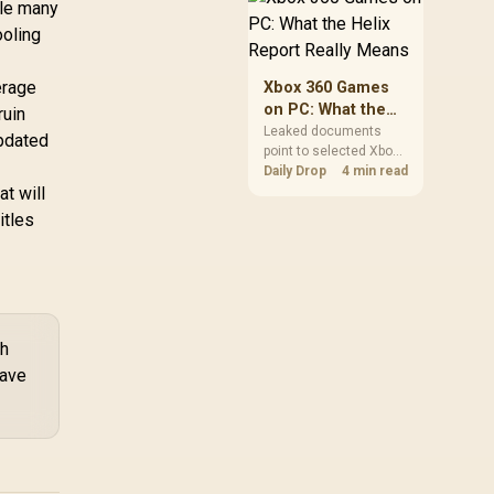
ile many
African players should
ooling
clear patch space
before buying more
storage.
erage
Xbox 360 Games
on PC: What the
ruin
Helix Report
Leaked documents
pdated
point to selected Xbox
Really Means
360 games coming to
Daily Drop
4 min read
at will
PC and Project Helix
with publisher approval.
itles
South African gamers
should treat it as a
roadmap, not a buying
promise.
th
have