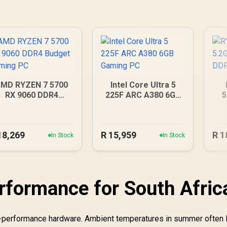
MD RYZEN 7 5700
Intel Core Ultra 5
RX 9060 DDR4
225F ARC A380 6GB
5
Budget Gaming PC
Gaming PC
D
18,269
R
15,959
R
1
In Stock
In Stock
rformance for South Afric
gh-performance hardware. Ambient temperatures in summer often 