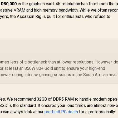
 R50,000
is the graphics card. 4K resolution has four times the p
massive VRAM and high memory bandwidth. While we often rec
ayers, the Assassin Rig is built for enthusiasts who refuse to
es less of a bottleneck than at lower resolutions. However, do
or at least an 850W 80+ Gold unit to ensure your high-end
power during intense gaming sessions in the South African heat.
 roles. We recommend 32GB of DDR5 RAM to handle modern open
SSD is the standard. It ensures your load times are almost non-e
ou can always look at our
pre-built PC deals
for a professionally