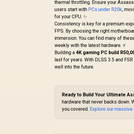
thermal throttling. Ensure your Assass
users start with
PCs under R20k
, mov
for your CPU. ✨
Consistency is key for a premium expe
FPS. By choosing the right motherboar
immersion. You can find many of thes
weekly with the latest hardware. ⚡
Building a
4K gaming PC build R50,0
last for years. With DLSS 3.5 and FSR 
well into the future.
Ready to Build Your Ultimate As
hardware that never backs down. 
you covered.
Explore our massive