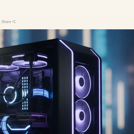
u
·
Share