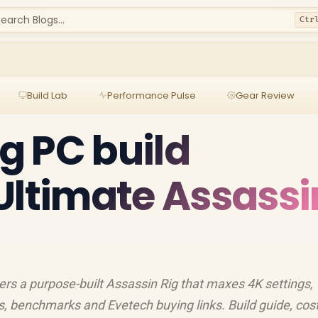
earch Blogs...
Ctr
Build Lab
Performance Pulse
Gear Review
g PC build
Ultimate Assassi
rs a purpose-built Assassin Rig that maxes 4K settings,
, benchmarks and Evetech buying links. Build guide, cos