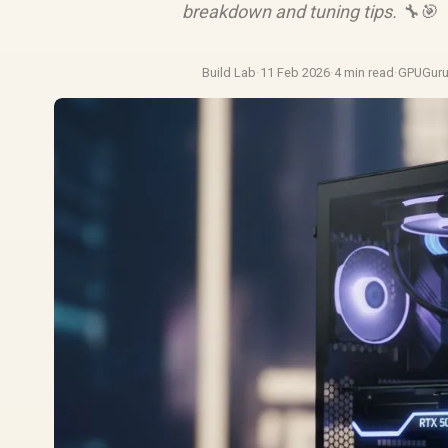
breakdown and tuning tips. 🔧🎯
Build Lab
·
11 Feb 2026
·
4 min read
·
GPUGur