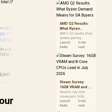
Intel i7
should price the
correct RAM now
instead of waiting for
an assumed drop.
AMD Q2 Results:
What Ryzen
Demand Means
AMD's Q2 results show
weaker gaming
for SA Buyers
revenue but stronger
Launch
5 min
Ryzen-led client sales.
Radar
read
[Pre Built] AMD
South African buyers
YZEN 7 9700X RX
should judge today's
[Pre Built] AMD
In
70 XT Gaming PC
CPU value by platform
Ryzen 5 7500X3D RX
22
cost, not the headline
9060 XT Gaming PC
alone.
3,049
R
27,824
R
15
W
In Stock
In Stock
Steam Survey:
16GB VRAM and 8-
Core CPUs Lead in
Steam's July 2026
survey puts 16GB
your
July 2026
VRAM and 8-core CPUs
Launch
5 min
at the top of their
Radar
read
categories. South