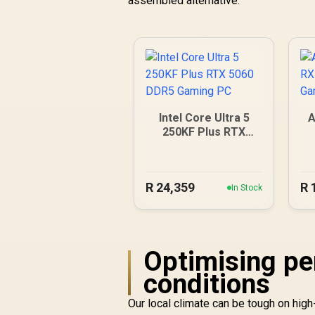
assembled alternative.
Intel Core Ultra 5
A
250KF Plus RTX
5060 DDR5 Gaming
PC
R
24,359
R
In Stock
Optimising pe
conditions
Our local climate can be tough on hi