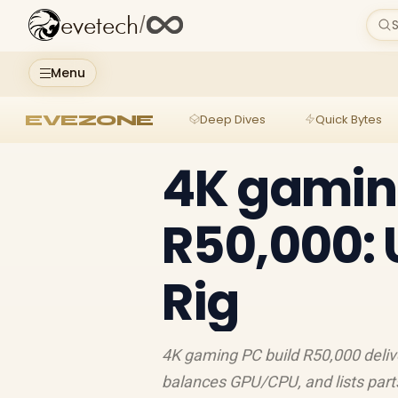
evetech
/
S
Menu
EVEZONE
Deep Dives
Quick Bytes
4K gamin
R50,000: 
Rig
4K gaming PC build R50,000 delive
balances GPU/CPU, and lists parts