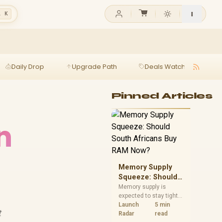
l K
Daily Drop
Upgrade Path
Deals Watch
Ga
Pinned Articles
n
Memory Supply
Squeeze: Should
South Africans
Memory supply is
expected to stay tight
Buy RAM Now?
into 2027. South
Launch
5 min
t
African builders with a
Radar
read