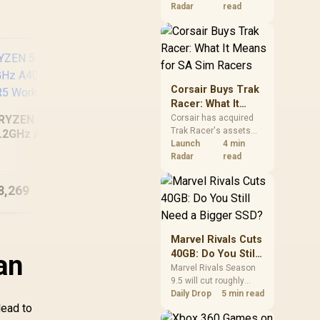
increases. South
Radar
read
African buyers should
compare the card they
need against live local
options rather than
panic-buy.
Corsair Buys Trak
Racer: What It
Means for SA Sim
RYZEN 5 9600X
Corsair has acquired
Trak Racer's assets
Racers
.2GHz A400 4GB
and will place the
Launch
4 min
[Pre Built] Intel Ultra
In
DR5 Workstation
cockpit specialist
Radar
read
5 250KF RTX 5060
225
PC
alongside Fanatec.
Gaming PC
South African sim
8,269
R
23,099
R
13
In Stock
In Stock
racers should focus on
compatibility, support
and full-rig cost.
Marvel Rivals Cuts
40GB: Do You Still
an
Need a Bigger
Marvel Rivals Season
9.5 will cut roughly
SSD?
40GB from the PC
Daily Drop
5 min read
lead to
install through texture
compression. South