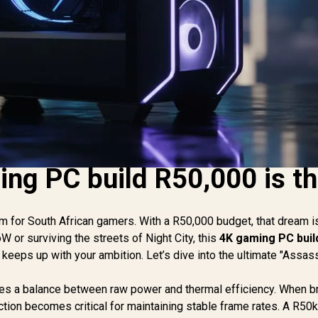
ng PC build R50,000 is t
m for South African gamers. With a R50,000 budget, that dream is
oW or surviving the streets of Night City, this
4K gaming PC buil
eeps up with your ambition. Let’s dive into the ultimate "Assass
ires a balance between raw power and thermal efficiency. When 
tion becomes critical for maintaining stable frame rates. A R50