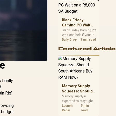
position. Local buyers
should wait for formal
authorisation and
launch terms.
Black Friday
Gaming PC Wait
on a R8,000 SA
Black Friday Gaming PC
Wait can help if your PC
Budget
need is flexible. On a
Daily Drop
3 min read
R8,000 SA budget,
Featured Article
compare deal risk,
component balance,
warranty, and timing
he
before waiting.
 finally
Memory Supply
d
Squeeze: Should
in Rig"
South Africans
Memory supply is
expected to stay tight
Buy RAM Now?
browsing
into 2027. South
Launch
5 min
African builders with a
Radar
read
k budget
near-term project