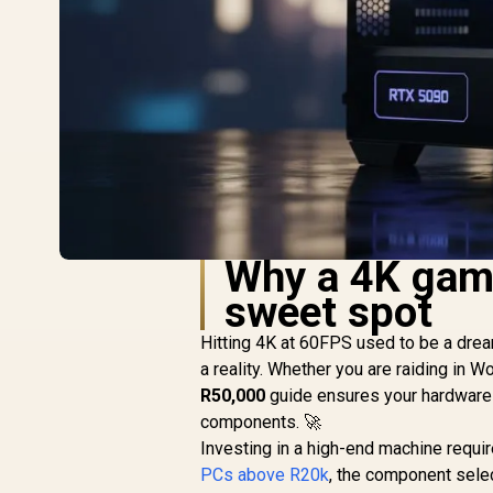
Why a 4K gami
sweet spot
Hitting 4K at 60FPS used to be a drea
a reality. Whether you are raiding in W
R50,000
guide ensures your hardware k
components. 🚀
Investing in a high-end machine requ
PCs above R20k
, the component selec