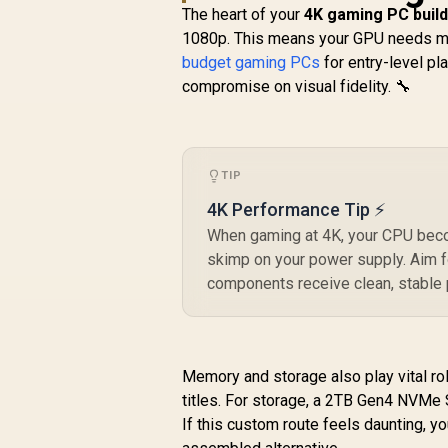
The heart of your
4K gaming PC build
1080p. This means your GPU needs 
budget gaming PCs
for entry-level pl
compromise on visual fidelity. 🔧
TIP
4K Performance Tip ⚡
When gaming at 4K, your CPU becom
skimp on your power supply. Aim f
components receive clean, stable 
Memory and storage also play vital
titles. For storage, a 2TB Gen4 NVMe 
If this custom route feels daunting, y