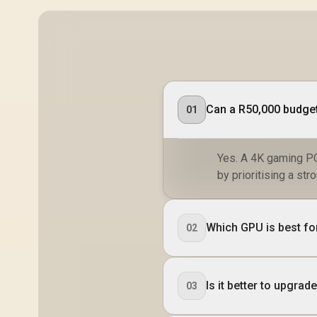
Can a R50,000 budget
01
Yes. A 4K gaming PC
by prioritising a s
Which GPU is best fo
02
Is it better to upgr
03