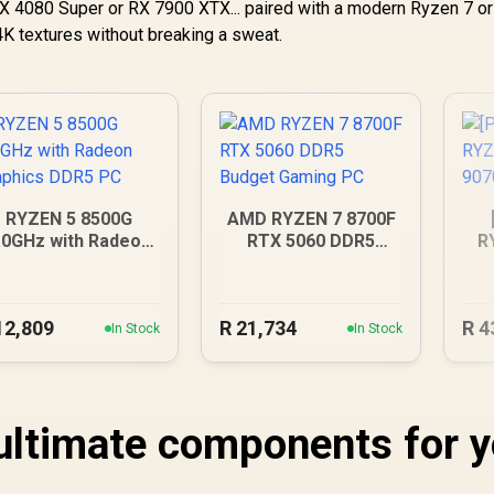
 RTX 4080 Super or RX 7900 XTX... paired with a modern Ryzen 7 or 
K textures without breaking a sweat.
RYZEN 5 8500G
AMD RYZEN 7 8700F
.0GHz with Radeon
RTX 5060 DDR5
R
Graphics DDR5 PC
Budget Gaming PC
90
12,809
R
21,734
R
4
In Stock
In Stock
 ultimate components for 