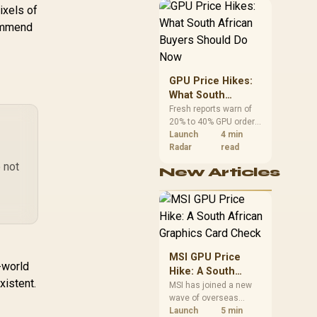
African buyers can
ixels of
reach both from about
ommend
R12,998 before the rest
of the build.
GPU Price Hikes:
What South
African Buyers
Fresh reports warn of
20% to 40% GPU order
Should Do Now
increases in Japan, but
Launch
4 min
no matching South
Radar
read
African rise is
 not
New Articles
confirmed. The
checked local 16GB
shelf still starts at
R9,999.
MSI GPU Price
-world
Hike: A South
xistent.
African Graphics
MSI has joined a new
wave of overseas
Card Check
graphics-card price
Launch
5 min