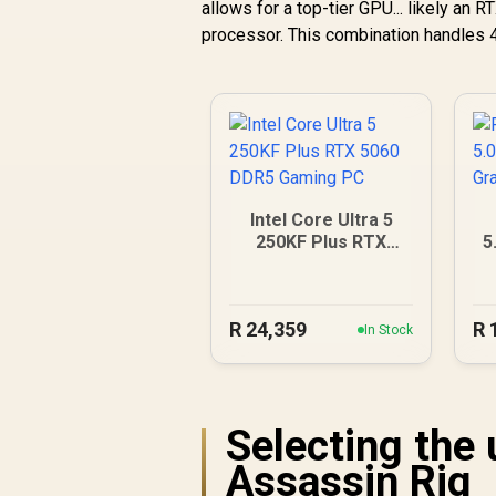
allows for a top-tier GPU... likely an
processor. This combination handles 4
Intel Core Ultra 5
250KF Plus RTX
5
5060 DDR5 Gaming
PC
R
24,359
R
In Stock
Selecting the
Assassin Rig