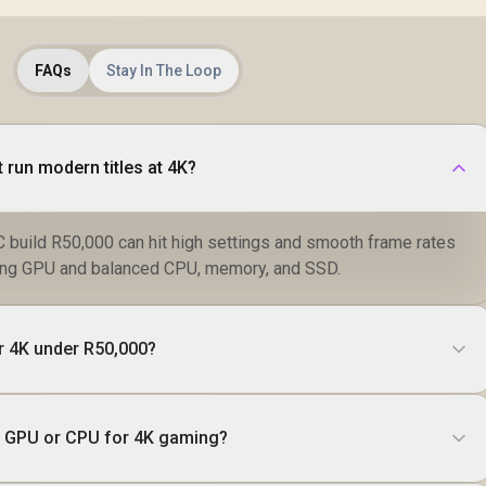
FAQs
Stay In The Loop
 run modern titles at 4K?
 build R50,000 can hit high settings and smooth frame rates
trong GPU and balanced CPU, memory, and SSD.
r 4K under R50,000?
ade GPU or CPU for 4K gaming?