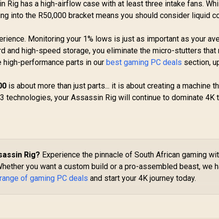
in Rig has a high-airflow case with at least three intake fans. Wh
ing into the R50,000 bracket means you should consider liquid c
rience. Monitoring your 1% lows is just as important as your av
d and high-speed storage, you eliminate the micro-stutters that 
e high-performance parts in our
best gaming PC deals
section, u
00
is about more than just parts... it is about creating a machine th
3 technologies, your Assassin Rig will continue to dominate 4K t
sassin Rig?
Experience the pinnacle of South African gaming wi
Whether you want a custom build or a pro-assembled beast, we 
 range of gaming PC deals
and start your 4K journey today.