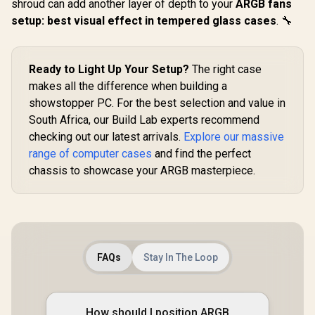
Modular
shroud can add another layer of depth to your
ARGB fans
Evetech
Orientation / Full
Apocalypse
setup: best visual effect in tempered glass cases
. 🔧
Panoramic Display /
Edition T
Supports
EINAREX Pulse
Glass ATX
Motherboards up to
PM300 M-ATX Mini-
Case / 6x D
E-ATX / One-touch
Tower Case - Black
RGB High
R
2,499
R
1,099
R
2,499
In Stock
In Stock
Ready to Light Up Your Setup?
The right case
Release Mechanism
/ Supports Micro-
PWM Fans I
/ Next-level Airflow
ATX and Mini-ITX
makes all the difference when building a
/ Support U
Design / No Fans
Motherboards /
2.0 / Syn
showstopper PC. For the best selection and value in
Included
Integrated Handle
Mystic lig
South Africa, our Build Lab experts recommend
for Easy Portability
aura sync
/ Dual Mesh Panels
Full S
checking out our latest arrivals.
Explore our massive
for Airflow / Up to
Tempered 
range of computer cases
and find the perfect
340mm GPU
Optimized a
Clearance /
chassis to showcase your ARGB masterpiece.
Supports
Supports Up to
(MAX) long
175mm CPU
Card insta
Coolers / Supports
Up to 240mm Liquid
Coolers / 1x PWM
Fan Included
FAQs
Stay In The Loop
How should I position ARGB