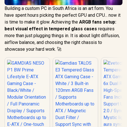
Building a custom PC in South Africa is an art form. You
have spent hours picking the perfect GPU and CPU... now it
is time to make it glow. Achieving the
ARGB fans setup:
best visual effect in tempered glass cases
requires
more than just plugging things in. It is about light diffusion,
airflow balance, and choosing the right chassis to
showcase your hard work. 🚀