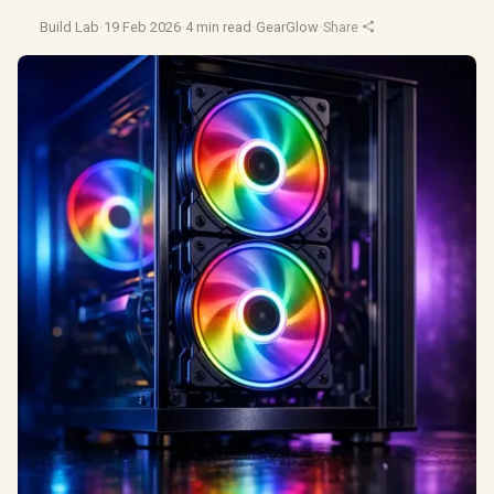
Build Lab
·
19 Feb 2026
·
4 min read
·
GearGlow
·
Share