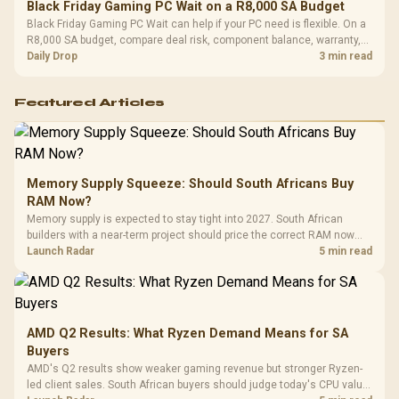
Black Friday Gaming PC Wait on a R8,000 SA Budget
Black Friday Gaming PC Wait can help if your PC need is flexible. On a
R8,000 SA budget, compare deal risk, component balance, warranty,
and timing before waiting.
Daily Drop
3 min read
Featured Articles
Memory Supply Squeeze: Should South Africans Buy
RAM Now?
Memory supply is expected to stay tight into 2027. South African
builders with a near-term project should price the correct RAM now
instead of waiting for an assumed drop.
Launch Radar
5 min read
AMD Q2 Results: What Ryzen Demand Means for SA
Buyers
AMD's Q2 results show weaker gaming revenue but stronger Ryzen-
led client sales. South African buyers should judge today's CPU value