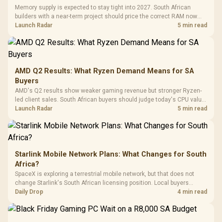
with Micro
Tempered Glass
Million Colors
R
599
R
1,299
R
369
In Stock
In Stock
Memory supply is expected to stay tight into 2027. South African
Black /
Panel / 2 Built-in
Synchronize / Rated
builders with a near-term project should price the correct RAM now
Driver
200mm ARGB Fans /
To 50 Million Clicks
instead of waiting for an assumed drop.
Launch Radar
5 min read
Retractabl
Power Cover
20–20,0
Design / Magnetic
Frequency 
Dust Filter / 3 Slot
3.5mm Jac
Vertical VGA Slot
Leather
Cushions / 
AMD Q2 Results: What Ryzen Demand Means for SA
Design / 
Buyers
Platf
AMD's Q2 results show weaker gaming revenue but stronger Ryzen-
Compat
led client sales. South African buyers should judge today's CPU value
by platform cost, not the headline alone.
Launch Radar
5 min read
Starlink Mobile Network Plans: What Changes for South
Africa?
SpaceX is exploring a terrestrial mobile network, but that does not
change Starlink's South African licensing position. Local buyers
should wait for formal authorisation and launch terms.
Daily Drop
4 min read