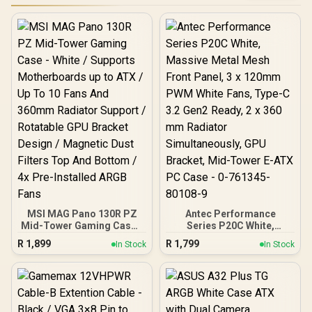
MSI MAG Pano 130R PZ
Antec Performance
Mid-Tower Gaming Case -
Series P20C White,
White / Supports
Massive Metal Mesh
R
1,899
R
1,799
In Stock
In Stock
Motherboards up to ATX /
Front Panel, 3 x 120mm
Up To 10 Fans And 360mm
PWM White Fans, Type-C
Radiator Support /
3.2 Gen2 Ready, 2 x 360
Rotatable GPU Bracket
mm Radiator
Design / Magnetic Dust
Simultaneously, GPU
Filters Top And Bottom /
Bracket, Mid-Tower E-