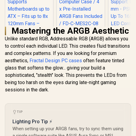
Mastering the ARGB Aesthetic
Fractal Design
Meshify 2 Compact
Unlike standard RGB, Addressable RGB (ARGB) allows you
Lite White ATX
to control each individual LED. This creates fluid transitions
Flexible Tempered
and complex patterns. If you are looking for premium
Glass Clear tint
CORSAIR 3000D
Antec NX4
Window Mid Tower
RGB AIRFLOW Mid-
Mid-T
aesthetics,
Fractal Design PC cases
often feature tinted
Computer Case / 4 x
Tower ATX PC Case
Tempered
R
1,699
R
2,599
R
1,199
glass that softens the glow... giving your build a
In Stock
In Stock
Pre-Installed ARGB
– 3x AR120 RGB
Gaming C
Fans Included / FD-
sophisticated, "stealth" look. This prevents the LEDs from
Fans – Three-Slot
Supports 
C-MES2C-08
GPU Support –
Fans - CPU
being too harsh on the eyes during late-night gaming
Supports
Support: U
sessions in the dark.
Motherboards up to
mm - PSU S
ATX – Fits up to 8x
Up To 165 
120mm Fans –
Control But
High-Airflow Design
Include A
– Black - CC-
Fans — Whi
TIP
9011255-WW
761345-8
Lighting Pro Tip ⚡
When setting up your ARGB fans, try to sync them using
a single software suite like ASUS Aura Sync or MSI