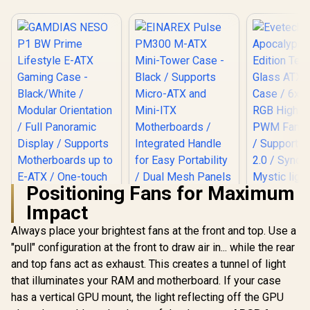
Positioning Fans for Maximum
Impact
Always place your brightest fans at the front and top. Use a
"pull" configuration at the front to draw air in... while the rear
and top fans act as exhaust. This creates a tunnel of light
GAMDIAS NESO P1
BW Prime Lifestyle
that illuminates your RAM and motherboard. If your case
E-ATX Gaming Case
has a vertical GPU mount, the light reflecting off the GPU
- Black/White /