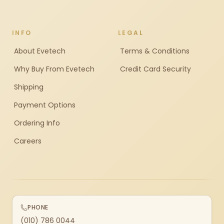
INFO
LEGAL
About Evetech
Terms & Conditions
Why Buy From Evetech
Credit Card Security
Shipping
Payment Options
Ordering Info
Careers
PHONE
(010) 786 0044