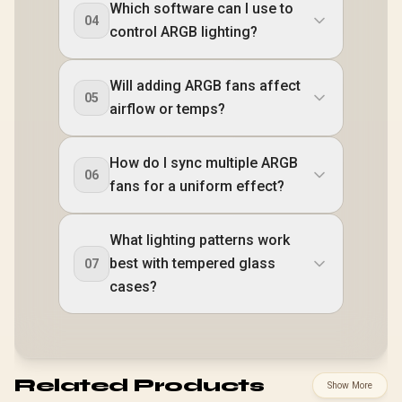
Which software can I use to
04
control ARGB lighting?
Will adding ARGB fans affect
05
airflow or temps?
How do I sync multiple ARGB
06
fans for a uniform effect?
What lighting patterns work
best with tempered glass
07
cases?
Related Products
Show More