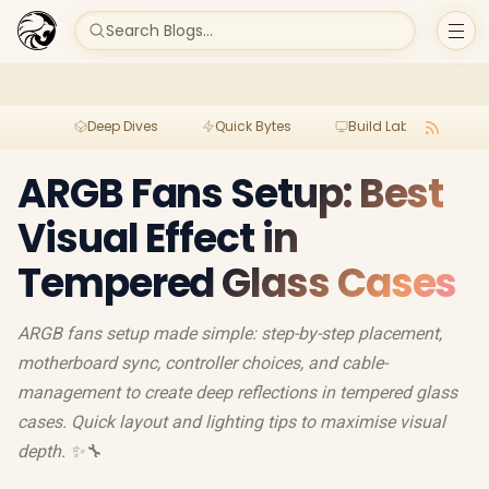
Search Blogs...
Deep Dives
Quick Bytes
Build Lab
Per
ARGB Fans Setup: Best
Visual Effect in
Tempered Glass Cases
ARGB fans setup made simple: step-by-step placement,
motherboard sync, controller choices, and cable-
management to create deep reflections in tempered glass
cases. Quick layout and lighting tips to maximise visual
depth. ✨🔧