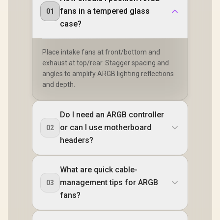
fans in a tempered glass
01
case?
Place intake fans at front/bottom and
exhaust at top/rear. Stagger spacing and
angles to amplify ARGB lighting reflections
and depth.
Do I need an ARGB controller
or can I use motherboard
02
headers?
What are quick cable-
management tips for ARGB
03
fans?