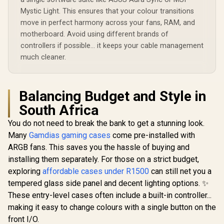
Mystic Light. This ensures that your colour transitions
move in perfect harmony across your fans, RAM, and
motherboard. Avoid using different brands of
controllers if possible... it keeps your cable management
much cleaner.
Balancing Budget and Style in
South Africa
You do not need to break the bank to get a stunning look.
Many
Gamdias gaming cases
come pre-installed with
ARGB fans. This saves you the hassle of buying and
installing them separately. For those on a strict budget,
exploring
affordable cases under R1500
can still net you a
tempered glass side panel and decent lighting options. ✨
These entry-level cases often include a built-in controller...
making it easy to change colours with a single button on the
front I/O.