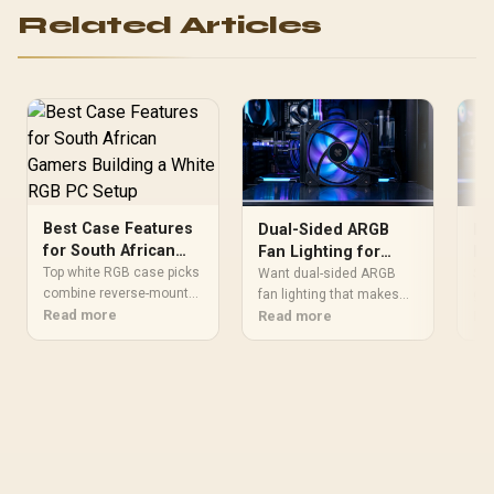
Related Articles
Best Case Features
Dual-Sided ARGB
Be
for South African
Fan Lighting for
Fe
Gamers Building a
Glass Panel Visibility
R2
Top white RGB case picks
Want dual-sided ARGB
Sho
White RGB PC Setup
combine reverse-mount
fan lighting that makes
Af
gam
glass, mesh intakes, and
Read more
your build easier to see
Read more
und
Re
pre-installed ARGB fans
through glass? This guide
Afr
for plug-and-play builds. It
explains visibility gains
pan
covers SA pricing, local
and cleaner RGB layouts
USB
availability at Evetech,
for smoother, more
imp
and warranty support for
vibrant look. ✨🔆
wit
buyers across
⚙️
Johannesburg, Cape
Town, and Durban.