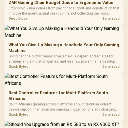
ZAR Gaming Chair Budget Guide to Ergonomic Value
Ergonomic value comes from paying for support and construction that
improve the user's actual desk routine, not collecting the most
controls. At R8,599, the HERO is a premium budget anchor whose
Deep Dives
8 min read
lumbar system, 4D armrests and steel frame must justify the stretch.
What You Give Up Making a Handheld Your Only Gaming
Machine
Going handheld-only means smaller text, a capped screen size for
strategy and simulation games, and less raw power than a desktop
for the newest releases at high settings. What you gain is portability
Quick Bytes
5 min read
and the freedom to game anywhere in the house or on a commute.
Best Controller Features for Multi-Platform South
Africans
South Africans gaming across platforms should prioritise correct
device support, then examine sensing, trigger options and charging.
The G7 Pro covers wired Xbox, PC by cable or 2.4GHz, and Bluetooth
Quick Bytes
5 min read
Android while adding TMR sticks, four macros and a dock.