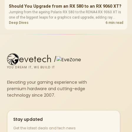
Should You Upgrade from an RX 580 to an RX 9060 XT?
Jumping from the ageing Polaris RX 580 to the RDNA4 RX 9060 XT is
one of the biggest leaps for a graphics card upgrade, adding ray
tracing, modern upscaling and a far larger VRAM buffer. Evetech
Deep Dives
6 min read
stocks the RX 9060 XT new, an easy call for anyone still on an RX
580.
evetech
/
YOU DREAM IT, WE BUILD IT
Elevating your gaming experience with
premium hardware and cutting-edge
technology since 2007.
Stay updated
Get the latest deals and tech news