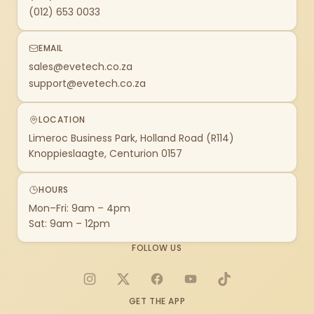
(012) 653 0033
EMAIL
sales@evetech.co.za
support@evetech.co.za
LOCATION
Limeroc Business Park, Holland Road (R114)
Knoppieslaagte, Centurion 0157
HOURS
Mon–Fri: 9am – 4pm
Sat: 9am – 12pm
FOLLOW US
Instagram
X
Facebook
YouTube
TikTok
GET THE APP