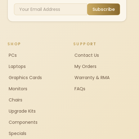
Subscribe
SHOP
SUPPORT
PCs
Contact Us
Laptops
My Orders
Graphics Cards
Warranty & RMA
Monitors
FAQs
Chairs
Upgrade Kits
Components
Specials