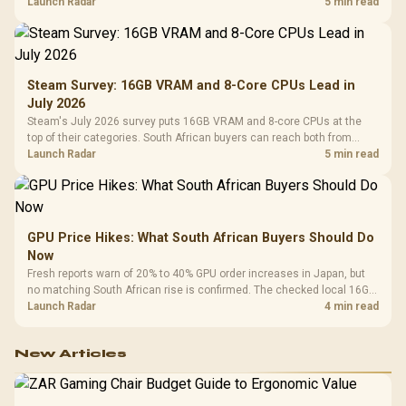
by platform cost, not the headline alone.
Launch Radar
5 min read
Steam Survey: 16GB VRAM and 8-Core CPUs Lead in
July 2026
Steam's July 2026 survey puts 16GB VRAM and 8-core CPUs at the
top of their categories. South African buyers can reach both from
about R12,998 before the rest of the build.
Launch Radar
5 min read
GPU Price Hikes: What South African Buyers Should Do
Now
Fresh reports warn of 20% to 40% GPU order increases in Japan, but
no matching South African rise is confirmed. The checked local 16GB
shelf still starts at R9,999.
Launch Radar
4 min read
New Articles