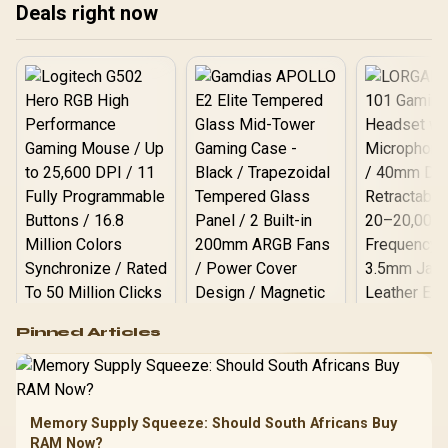
Deals right now
Logitech G502 Hero
Pinned Articles
RGB High
Performance
Gamdias APOLLO
Gaming Mouse / Up
E2 Elite Tempered
to 25,600 DPI / 11
Glass Mid-Tower
Fully
LORGAR No
Gaming Case -
Memory Supply Squeeze: Should South Africans Buy
Programmable
Gaming H
Black / Trapezoidal
Buttons / 16.8
RAM Now?