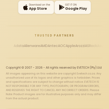
Download on the
GET IT ON
App Store
Google Play
TRUSTED PARTNERS
Adata
Alienware
AMD
Antec
AOC
Apple
Arozzi
ASRock
Asus
Au
Copyright © 2007 - 2026 - All rights reserved by EVETECH (Pty) Ltd
All images appearing on this website are copyright Evetech.co.za. Any
unauthorized use of its logos and other graphics is forbidden. Prices
and specifications are subject to change without notice. EVETECH IS
NOT RESPONSIBLE FOR ANY TYPO, PHOTOGRAPH, OR PROGRAM ERRORS,
AND RESERVES THE RIGHT TO CANCEL ANY INCORRECT ORDERS. Please
Note: Product images are for illustrative purposes only and may differ
from the actual product.