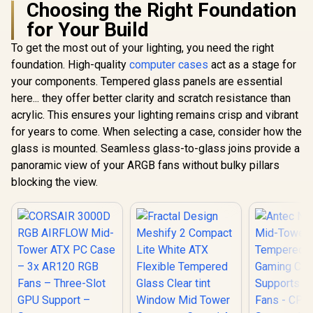
Choosing the Right Foundation
for Your Build
To get the most out of your lighting, you need the right
Gamdias TALOS E3
Tempered Glass
foundation. High-quality
computer cases
act as a stage for
ATX Gaming Case -
your components. Tempered glass panels are essential
GAMDIAS NESO P1
White / 3 Built-in
BW Prime Lifestyle
120mm ARGB Fans /
here... they offer better clarity and scratch resistance than
E-ATX Gaming Case
Supports
acrylic. This ensures your lighting remains crisp and vibrant
Evetech
- Black/White /
Motherboards up to
Tempered
Modular
ATX / Magnetic
for years to come. When selecting a case, consider how the
ATX Gaming
Orientation / Full
Dust Filter / Support
R
2,499
R
799
R
1,999
In Stock
In Stock
glass is mounted. Seamless glass-to-glass joins provide a
6x Dual R
Panoramic Display /
Sync with 5V ARGB
High-Spe
Supports
panoramic view of your ARGB fans without bulky pillars
Motherboard
Fans Incl
Motherboards up to
blocking the view.
Support US
E-ATX / One-touch
2.0 / Syncs with
Release Mechanism
Mystic lig
/ Next-level Airflow
aura sync
Design / No Fans
Full S
Included
Tempered 
Optimized a
Supports
(MAX) long
Card insta