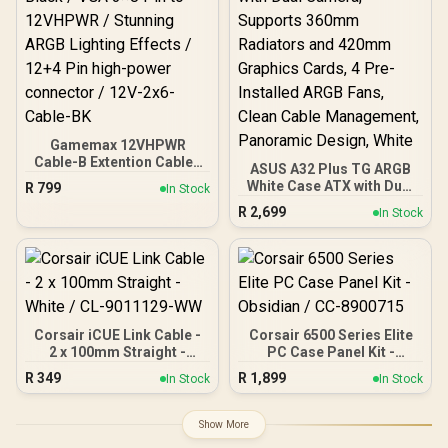
4x Pre-Installed ARGB
ATX PC Case - 0-761345-
Fans
80108-9
Gamemax 12VHPWR
Cable-B Extention Cable -
ASUS A32 Plus TG ARGB
Black / VGA 3×8 Pin to
White Case ATX with Dual
R
799
In Stock
12VHPWR / Stunning
Camera, Supports 360mm
R
2,699
ARGB Lighting Effects /
In Stock
Radiators and 420mm
12+4 Pin high-power
Graphics Cards, 4 Pre-
connector / 12V-2x6-
Installed ARGB Fans,
Cable-BK
Clean Cable Management,
Panoramic Design, White
Corsair iCUE Link Cable -
Corsair 6500 Series Elite
2 x 100mm Straight -
PC Case Panel Kit -
White / CL-9011129-WW
Obsidian / CC-8900715
R
349
R
1,899
In Stock
In Stock
Show More