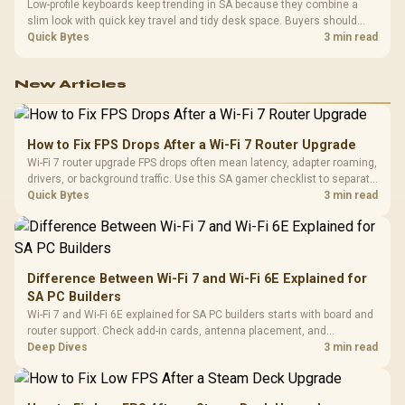
Low-profile keyboards keep trending in SA because they combine a
slim look with quick key travel and tidy desk space. Buyers should
compare switch feel, layout, wireless reliability, and wrist comfort
Quick Bytes
3 min read
before choosing one.
New Articles
How to Fix FPS Drops After a Wi-Fi 7 Router Upgrade
Wi-Fi 7 router upgrade FPS drops often mean latency, adapter roaming,
drivers, or background traffic. Use this SA gamer checklist to separate
internet stutter from true frame-rate loss after changing network gear.
Quick Bytes
3 min read
Difference Between Wi-Fi 7 and Wi-Fi 6E Explained for
SA PC Builders
Wi-Fi 7 and Wi-Fi 6E explained for SA PC builders starts with board and
router support. Check add-in cards, antenna placement, and
compatibility before deciding which wireless path fits your build now
Deep Dives
3 min read
and later.