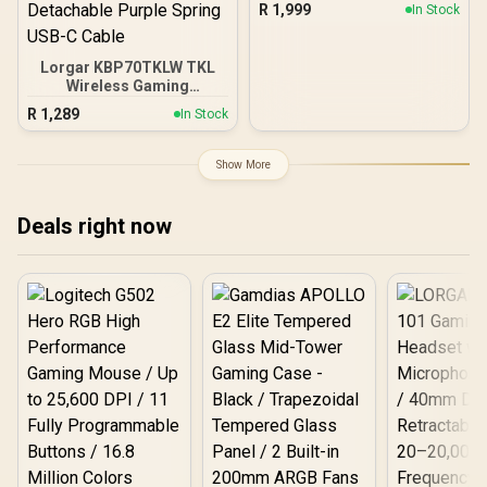
R
1,999
In Stock
Lights,Sync Music
Hexagon Wall Lights with
70 Effects,Desk&Wall
Lorgar KBP70TKLW TKL
Multi-Use,Work with
Wireless Gaming
Alexa&Google 9pcs PRO /
Keyboard - White / 85-Key
LS166A9
R
1,289
In Stock
Layout / LORGAR Toxic
Purple Linear Mechanical
Switches / Enhanced RGB
Show More
Lighting System / Hot-
Swappable Switches /
Multimedia Smart Knob /
Deals right now
Anti-Slip Feet with Tilt
Adjustment / Detachable
Purple Spring USB-C
Cable