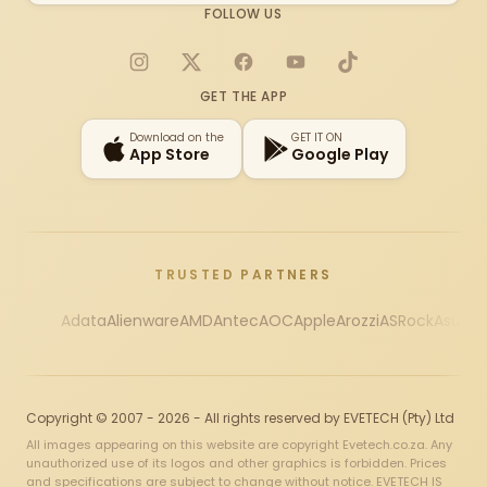
FOLLOW US
Instagram
X
Facebook
YouTube
TikTok
GET THE APP
Download on the
GET IT ON
App Store
Google Play
TRUSTED PARTNERS
Adata
Alienware
AMD
Antec
AOC
Apple
Arozzi
ASRock
Asus
Au
Copyright © 2007 - 2026 - All rights reserved by EVETECH (Pty) Ltd
All images appearing on this website are copyright Evetech.co.za. Any
unauthorized use of its logos and other graphics is forbidden. Prices
and specifications are subject to change without notice. EVETECH IS