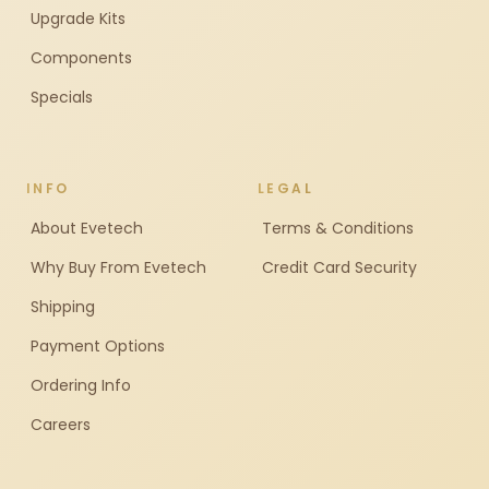
Upgrade Kits
Components
Specials
INFO
LEGAL
About Evetech
Terms & Conditions
Why Buy From Evetech
Credit Card Security
Shipping
Payment Options
Ordering Info
Careers