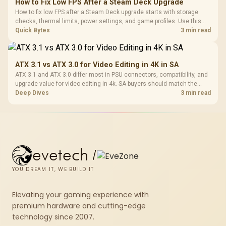
How to Fix Low FPS After a Steam Deck Upgrade
How to fix low FPS after a Steam Deck upgrade starts with storage
checks, thermal limits, power settings, and game profiles. Use this
SA-focused handheld checklist to separate setup mistakes from
Quick Bytes
3 min read
genuine hardware or software limits for local play.
ATX 3.1 vs ATX 3.0 for Video Editing in 4K in SA
ATX 3.1 and ATX 3.0 differ most in PSU connectors, compatibility, and
upgrade value for video editing in 4k. SA buyers should match the
choice to their actual hardware and games.
Deep Dives
3 min read
evetech
/
YOU DREAM IT, WE BUILD IT
Elevating your gaming experience with
premium hardware and cutting-edge
technology since 2007.