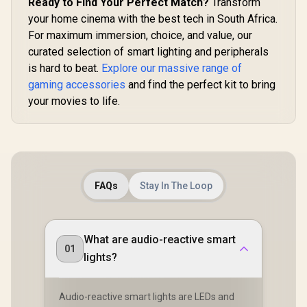
Ready to Find Your Perfect Match?
Transform
your home cinema with the best tech in South Africa.
For maximum immersion, choice, and value, our
curated selection of smart lighting and peripherals
is hard to beat.
Explore our massive range of
gaming accessories
and find the perfect kit to bring
your movies to life.
FAQs
Stay In The Loop
What are audio-reactive smart
01
lights?
Audio-reactive smart lights are LEDs and