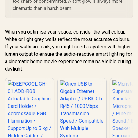
too sharp or concentrated. A soft glow is always more
cinematic than a harsh beam.
When you optimise your space, consider the wall colour.
White or light grey walls reflect the most accurate colours.
If your walls are dark, you might need a system with higher
lumen output to ensure the audio-reactive smart lighting for
a cinematic home movie experience remains visible during
daylight.