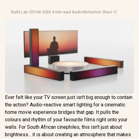
Build Lab
·
05 Feb 2026
·
4 min read
·
AudioAlchemist
·
Share
Ever felt like your TV screen just isn't big enough to contain
the action? Audio-reactive smart lighting for a cinematic
home movie experience bridges that gap. It pulls the
colours and rhythm of your favourite films right onto your
walls. For South African cinephiles, this isn't just about
brightness... it is about creating an atmosphere that makes