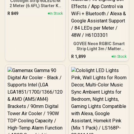
Cololight Strip 60LEDs/M
2 Meter (6.6Ft,) Starter Kit
Compatible with Alexa,
R
849
In Stock
HomeKit & Google
Assistant
GOVEE Neon RGBIC Smart
Strip Light 3m / Matter
Compatible / Shape
R
1,899
In Stock
Recognition & Mapping /
Upgraded Bend Clips with
Softer Flexible Material /
AI Lighting Bot Effects /
App Control via WiFi +
Bluetooth / Alexa &
Google Assistant Support
/ 84 LEDs per Meter / 48W
/ H61D3301