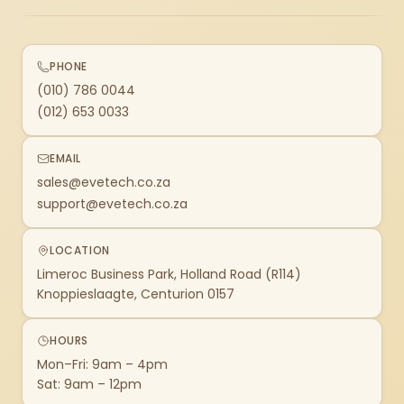
PHONE
(010) 786 0044
(012) 653 0033
EMAIL
sales@evetech.co.za
support@evetech.co.za
LOCATION
Limeroc Business Park, Holland Road (R114)
Knoppieslaagte, Centurion 0157
HOURS
Mon–Fri: 9am – 4pm
Sat: 9am – 12pm