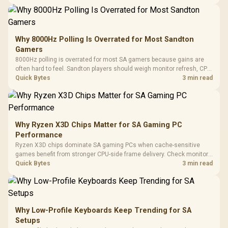
changing parts.
Why 8000Hz Polling Is Overrated for Most Sandton
Gamers
8000Hz polling is overrated for most SA gamers because gains are
often hard to feel. Sandton players should weigh monitor refresh, CPU
load, wireless battery drain, and game support before chasing a
Quick Bytes
3 min read
higher mouse polling rate.
Why Ryzen X3D Chips Matter for SA Gaming PC
Performance
Ryzen X3D chips dominate SA gaming PCs when cache-sensitive
games benefit from stronger CPU-side frame delivery. Check monitor
refresh, GPU tier, motherboard path, and SA build priorities before
Quick Bytes
3 min read
making a gaming CPU upgrade.
Why Low-Profile Keyboards Keep Trending for SA
Setups