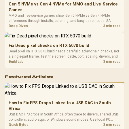
Gen 5 NVMe vs Gen 4 NVMe for MMO and Live-Service
Games
MMO and live-service games show Gen 5 NVMe vs Gen 4 NVMe
differences through installs, patching, and busy asset loads. SA
players should weigh capacity, heat, update sizes, and platform
Deep Dives
3 min read
support before buying.
Fix Dead pixel checks on RTX 5070 build
Dead pixel on RTX 5070 build needs careful display-chain checks, not
a single-part blame. Test the screen, cable, port, scaling, drivers, and
setup context before replacing hardware.
Build Lab
3 min read
Featured Articles
How to Fix FPS Drops Linked to a USB DAC in South
Africa
USB DAC FPS drops in South Africa often trace to drivers, shared USB
controllers, audio apps, or Windows sound modes. Use local PC
gaming checks to confirm whether the DAC is involved before
Quick Bytes
3 min read