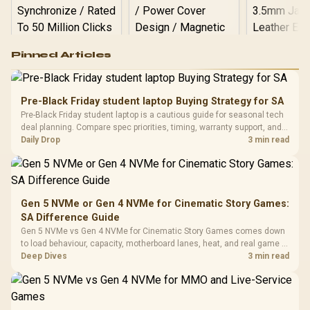
Logitech G502 Hero
Pinned Articles
RGB High
Performance
Gamdias APOLLO
Gaming Mouse / Up
E2 Elite Tempered
to 25,600 DPI / 11
Pre-Black Friday student laptop Buying Strategy for SA
Glass Mid-Tower
Fully
LORGAR No
Pre-Black Friday student laptop is a cautious guide for seasonal tech
Gaming Case -
Programmable
Gaming H
Black / Trapezoidal
deal planning. Compare spec priorities, timing, warranty support, and
Buttons / 16.8
with Micro
Tempered Glass
realistic SA price checks for SA buyers without assuming live prices,
Daily Drop
3 min read
Million Colors
R
599
R
1,299
R
369
In Stock
In Stock
Black /
Panel / 2 Built-in
Synchronize / Rated
availability, or exact benchmark
Driver
200mm ARGB Fans /
To 50 Million Clicks
Retractabl
Power Cover
20–20,0
Design / Magnetic
Frequency 
Dust Filter / 3 Slot
Gen 5 NVMe or Gen 4 NVMe for Cinematic Story Games:
3.5mm Jac
Vertical VGA Slot
SA Difference Guide
Leather
Cushions / 
Gen 5 NVMe vs Gen 4 NVMe for Cinematic Story Games comes down
Design / 
to load behaviour, capacity, motherboard lanes, heat, and real game or
Platf
workflow needs. SA buyers should match the choice to their setup
Deep Dives
3 min read
Compat
instead of assuming one option always wins.