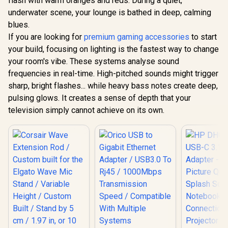
flash with warm oranges and reds. During a quiet,
Dedicated
26W Peak 
underwater scene, your lounge is bathed in deep, calming
Navigation Buttons
Bluetooth 5
/ Built-in
Wireless St
blues.
Rechargeable
Different
If you are looking for
premium gaming accessories
to start
Battery / Designed
Effects / 
your build, focusing on lighting is the fastest way to change
specifically for
for Song
Apple Gaming /
Elimination
your room's vibe. These systems analyse sound
69089
frequencies in real-time. High-pitched sounds might trigger
sharp, bright flashes... while heavy bass notes create deep,
pulsing glows. It creates a sense of depth that your
television simply cannot achieve on its own.