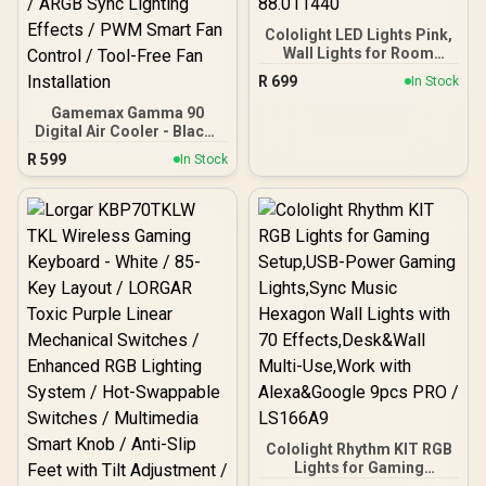
Cololight LED Lights Pink,
Wall Lights for Room
Decor, Multi-Color Music
R
699
In Stock
Sync Ambient Lights for
Bedroom, Night Lights,
Gamemax Gamma 90
Gaming Lights
Digital Air Cooler - Black /
Compatible with Alexa,
Supports Intel (LGA
R
599
In Stock
Google Assistant,
LGA1851/1700/1366/1200/
Homekit Pink (Mix 1 Pack)
115X) & AMD (AM5/AM4)
/ LS168P-88.011440
Brackets / 90mm Digital
Tower Air Cooler / 190W
TDP Cooling Capacity /
High-Temp Alarm
Function / ARGB Sync
Lighting Effects / PWM
Smart Fan Control / Tool-
Free Fan Installation
Cololight Rhythm KIT RGB
Lights for Gaming
Setup,USB-Power Gaming