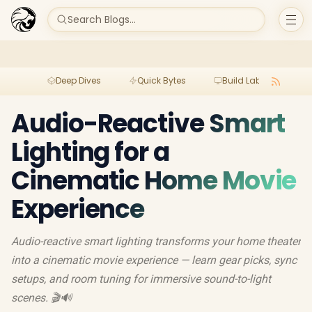
Search Blogs...
Deep Dives
Quick Bytes
Build Lab
Per
Audio-Reactive Smart
Lighting for a
Cinematic Home Movie
Experience
Audio-reactive smart lighting transforms your home theater
into a cinematic movie experience — learn gear picks, sync
setups, and room tuning for immersive sound-to-light
scenes. 🎬🔊