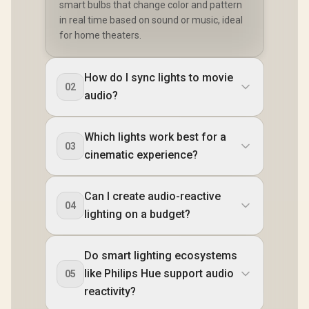
smart bulbs that change color and pattern
in real time based on sound or music, ideal
for home theaters.
How do I sync lights to movie
02
audio?
Which lights work best for a
03
cinematic experience?
Can I create audio-reactive
04
lighting on a budget?
Do smart lighting ecosystems
like Philips Hue support audio
05
reactivity?