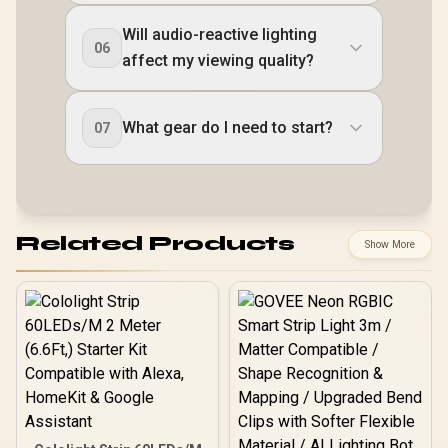
Will audio-reactive lighting
06
affect my viewing quality?
What gear do I need to start?
07
Related Products
Show More