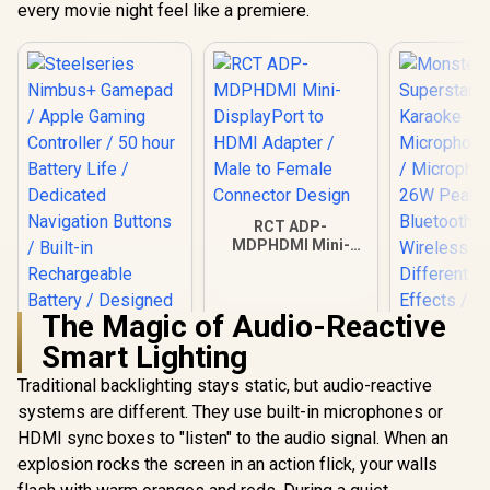
every movie night feel like a premiere.
RCT ADP-
MDPHDMI Mini-
DisplayPort to
HDMI Adapter /
Male to Female
The Magic of Audio-Reactive
Connector Design
Smart Lighting
Traditional backlighting stays static, but audio-reactive
systems are different. They use built-in microphones or
Steelseries
Monste
Nimbus+ Gamepad /
Superstar 
HDMI sync boxes to "listen" to the audio signal. When an
Apple Gaming
Karao
R
999
R
199
R
199
In Stock
In Stock
explosion rocks the screen in an action flick, your walls
Controller / 50 hour
Microphone
Battery Life /
/ Microph