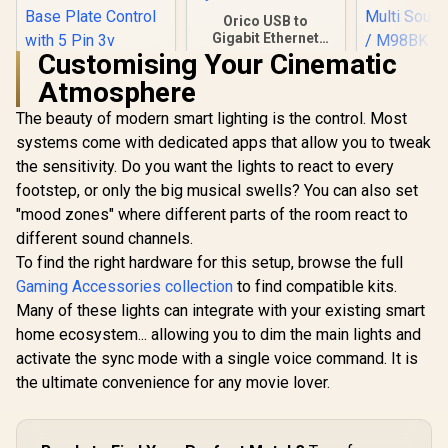
Orico USB to
Gigabit Ethernet
Adapter / USB3.0 To
Customising Your Cinematic
Monste
Rj45 / 1000Mbps
Atmosphere
Supersta
Transmission
Karao
Speed / Compatible
The beauty of modern smart lighting is the control. Most
DEEPCOOL GH-01
Microphone
With Multiple
ADD-RGB
/ Pure m
Systems
systems come with dedicated apps that allow you to tweak
Adjustable Graphics
Sound / Bl
R
299
R
299
R
549
In Stock
In Stock
the sensitivity. Do you want the lights to react to every
Card Holder /
Speaker 
Addressable RGB
Surround 
footstep, or only the big musical swells? You can also set
Illumination /
Multi Sound
"mood zones" where different parts of the room react to
Support Up to 5 kg /
/ M98
Hidden Cables /
different sound channels.
Base Plate Control
To find the right hardware for this setup, browse the full
with 5 Pin 3v
Gaming Accessories collection
to find compatible kits.
Connector / GH-01
A-RGB
Many of these lights can integrate with your existing smart
home ecosystem... allowing you to dim the main lights and
activate the sync mode with a single voice command. It is
the ultimate convenience for any movie lover.