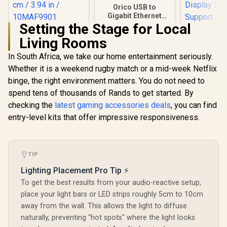
Orico USB to
Gigabit Ethernet
Adapter / USB3.0 To
Setting the Stage for Local
Corsair Wave
Rj45 / 1000Mbps
Living Rooms
Extension Rod /
Transmission
Custom built for the
Speed / Compatible
In South Africa, we take our home entertainment seriously.
Elgato Wave Mic
With Multiple
Stand / Variable
Systems
Whether it is a weekend rugby match or a mid-week Netflix
Height / Custom
binge, the right environment matters. You do not need to
HP DHC-
Built / Stand by 5 cm
USB-C 3.1 
/ 1.97 in, or 10 cm /
spend tens of thousands of Rands to get started. By
Adapter -
3.94 in / 10MAF9901
R
199
R
299
R
399
In Stock
In Stock
checking the
latest gaming accessories deals
, you can find
Picture Qu
Splash Sc
entry-level kits that offer impressive responsiveness.
Noteb
Connecti
Projector 
Display D
TIP
Suppor
Resolution
Lighting Placement Pro Tip ⚡
And Real
To get the best results from your audio-reactive setup,
Picture 
CT20
place your light bars or LED strips roughly 5cm to 10cm
away from the wall. This allows the light to diffuse
naturally, preventing "hot spots" where the light looks