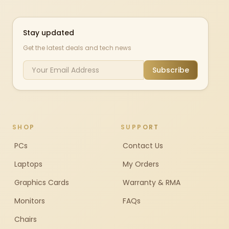
Stay updated
Get the latest deals and tech news
Subscribe
SHOP
SUPPORT
PCs
Contact Us
Laptops
My Orders
Graphics Cards
Warranty & RMA
Monitors
FAQs
Chairs