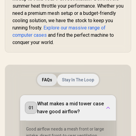
Clearan
Supports
summer heat throttle your performance. Whether you
175mm
need a premium mesh setup or a budget-friendly
Coolers / 
cooling solution, we have the stock to keep you
Up to 240m
Coolers /
running frosty.
Explore our massive range of
Fan Inc
computer cases
and find the perfect machine to
conquer your world.
FAQs
Stay In The Loop
What makes a mid tower case
01
have good airflow?
Good airflow needs a mesh front or large
intake, direct front-to-rear ventilation,