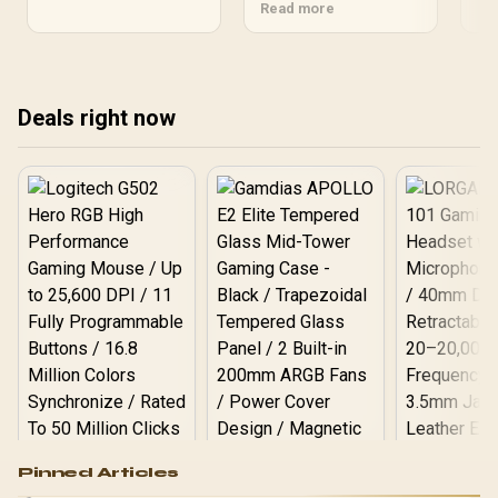
clearance • Balance
Read more
South African gamers to
the
budget & features • Verify
pick the perfect case fast.
com
local stock — Best ATX
to 
gaming case: choose the
bui
ideal ATX gaming case
Deals right now
for your PC build in South
Africa. 🛠️🇿🇦
Logitech G502 Hero
Pinned Articles
RGB High