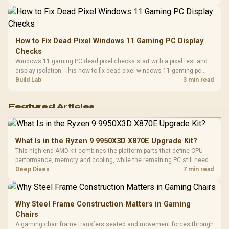
balanced card for your rig. Keep heat and fit in view.
How to Fix Dead Pixel Windows 11 Gaming PC Display
Checks
Windows 11 gaming PC dead pixel checks start with a pixel test and
display isolation. This how to fix dead pixel windows 11 gaming pc
guide helps SA gamers test cables, settings, monitor behaviour, and
Build Lab
3 min read
warranty-safe next steps.
Featured Articles
What Is in the Ryzen 9 9950X3D X870E Upgrade Kit?
This high-end AMD kit combines the platform parts that define CPU
performance, memory and cooling, while the remaining PC still needs
support hardware. Its 9950X3D sits on the Dark Hero board, with 48GB
Deep Dives
7 min read
KLEVV memory and an LQ360 completing the package.
Why Steel Frame Construction Matters in Gaming
Chairs
A gaming chair frame transfers seated and movement forces through