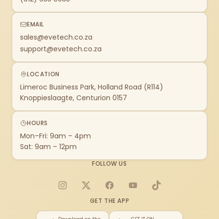
EMAIL
sales@evetech.co.za
support@evetech.co.za
LOCATION
Limeroc Business Park, Holland Road (R114)
Knoppieslaagte, Centurion 0157
HOURS
Mon–Fri: 9am – 4pm
Sat: 9am – 12pm
FOLLOW US
Instagram
X
Facebook
YouTube
TikTok
GET THE APP