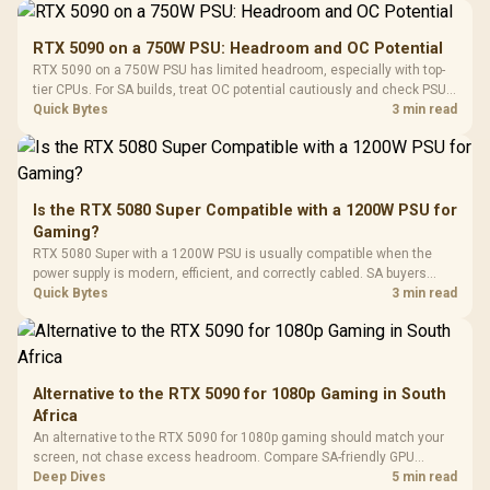
Performance
Gamdias APOLLO
Gaming Mouse / Up
E2 Elite Tempered
to 25,600 DPI / 11
RTX 5090 on a 750W PSU: Headroom and OC Potential
Glass Mid-Tower
Fully
LORGAR No
RTX 5090 on a 750W PSU has limited headroom, especially with top-
Gaming Case -
Programmable
Gaming H
Black / Trapezoidal
tier CPUs. For SA builds, treat OC potential cautiously and check PSU
Buttons / 16.8
with Micro
Tempered Glass
quality, cables, airflow, and total system load before pushing clocks.
Quick Bytes
3 min read
Million Colors
R
599
R
1,299
R
369
In Stock
In Stock
Black /
Panel / 2 Built-in
Synchronize / Rated
Driver
200mm ARGB Fans /
To 50 Million Clicks
Retractabl
Power Cover
20–20,0
Design / Magnetic
Frequency 
Dust Filter / 3 Slot
Is the RTX 5080 Super Compatible with a 1200W PSU for
3.5mm Jac
Vertical VGA Slot
Gaming?
Leather
Cushions / 
RTX 5080 Super with a 1200W PSU is usually compatible when the
Design / 
power supply is modern, efficient, and correctly cabled. SA buyers
Platf
should still match the full PC load, connector type, and warranty
Quick Bytes
3 min read
Compat
support.
Alternative to the RTX 5090 for 1080p Gaming in South
Africa
An alternative to the RTX 5090 for 1080p gaming should match your
screen, not chase excess headroom. Compare SA-friendly GPU
classes, monitor needs, and upgrade priorities before choosing a
Deep Dives
5 min read