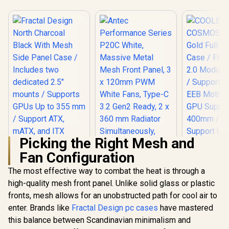
Picking the Right Mesh and
Fan Configuration
The most effective way to combat the heat is through a
high-quality mesh front panel. Unlike solid glass or plastic
Fractal Design
North Charcoal
fronts, mesh allows for an unobstructed path for cool air to
Antec Performance
Black With Mesh
Series P20C White,
enter. Brands like
Fractal Design pc cases
have mastered
Side Panel Case /
Massive Metal
Includes two
this balance between Scandinavian minimalism and
Mesh Front Panel, 3
dedicated 2.5"