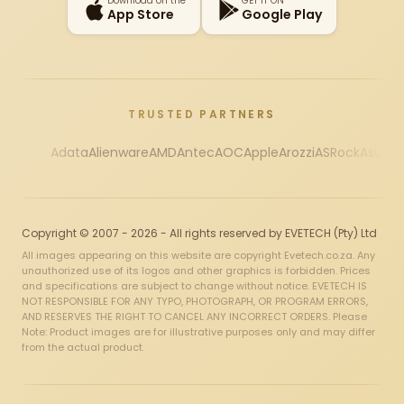
Download on the
GET IT ON
App Store
Google Play
TRUSTED PARTNERS
Adata
Alienware
AMD
Antec
AOC
Apple
Arozzi
ASRock
Asus
Au
Copyright © 2007 - 2026 - All rights reserved by EVETECH (Pty) Ltd
All images appearing on this website are copyright Evetech.co.za. Any
unauthorized use of its logos and other graphics is forbidden. Prices
and specifications are subject to change without notice. EVETECH IS
NOT RESPONSIBLE FOR ANY TYPO, PHOTOGRAPH, OR PROGRAM ERRORS,
AND RESERVES THE RIGHT TO CANCEL ANY INCORRECT ORDERS. Please
Note: Product images are for illustrative purposes only and may differ
from the actual product.