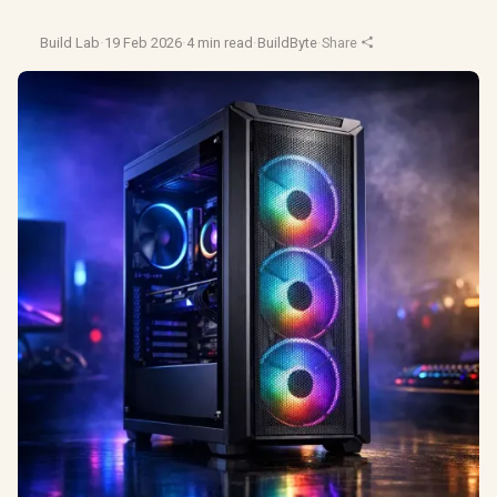
Build Lab
·
19 Feb 2026
·
4 min read
·
BuildByte
·
Share