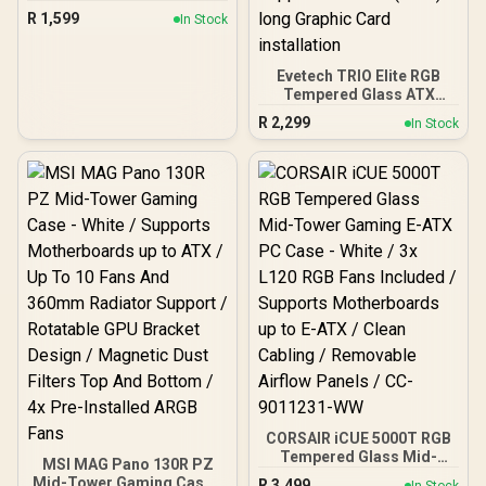
ARGB PWM Fans Included
R
1,599
In Stock
- Up to 8 Fans
Simultaneously - Type-C -
Seamless Tempered
Evetech TRIO Elite RGB
Glass Front & Side Panels
Tempered Glass ATX
- 360mm Radiator
Gaming Case / 6x Dual
Support - Mid-Tower ATX
R
2,299
In Stock
Ring RGB High-Speed
PC Case / 0-761345-
PWM Fans Included /
10032-8
Support USB 3.0 & 2.0 /
Syncs with MSI Mystic
lighting & ASUS aura sync
/ 5mm Full Sized
Tempered Glass /
Optimized airflow /
Supports 370mm (MAX)
long Graphic Card
installation
CORSAIR iCUE 5000T RGB
Tempered Glass Mid-
MSI MAG Pano 130R PZ
Tower Gaming E-ATX PC
Mid-Tower Gaming Case -
R
3,499
In Stock