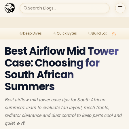
Search Blogs...
Deep Dives
Quick Bytes
Build Lab
Per
Best Airflow Mid Tower
Case: Choosing for
South African
Summers
Best airflow mid tower case tips for South African
summers: learn to evaluate fan layout, mesh fronts,
radiator clearance and dust control to keep parts cool and
quiet 🔥🧊