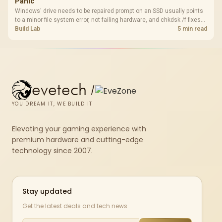
Panic
Windows' drive needs to be repaired prompt on an SSD usually points
to a minor file system error, not failing hardware, and chkdsk /f fixes
most cases in minutes. Evetech only recommends replacement if
Build Lab
5 min read
chkdsk repeatedly reports bad sectors after a full scan.
evetech
/
YOU DREAM IT, WE BUILD IT
Elevating your gaming experience with
premium hardware and cutting-edge
technology since 2007.
Stay updated
Get the latest deals and tech news