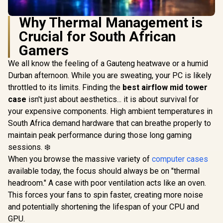
Why Thermal Management is
Crucial for South African
Gamers
We all know the feeling of a Gauteng heatwave or a humid
Durban afternoon. While you are sweating, your PC is likely
throttled to its limits. Finding the
best airflow mid tower
case
isn't just about aesthetics... it is about survival for
your expensive components. High ambient temperatures in
South Africa demand hardware that can breathe properly to
maintain peak performance during those long gaming
sessions. ❄️
When you browse the massive variety of
computer cases
available today, the focus should always be on "thermal
headroom." A case with poor ventilation acts like an oven.
This forces your fans to spin faster, creating more noise
and potentially shortening the lifespan of your CPU and
GPU.