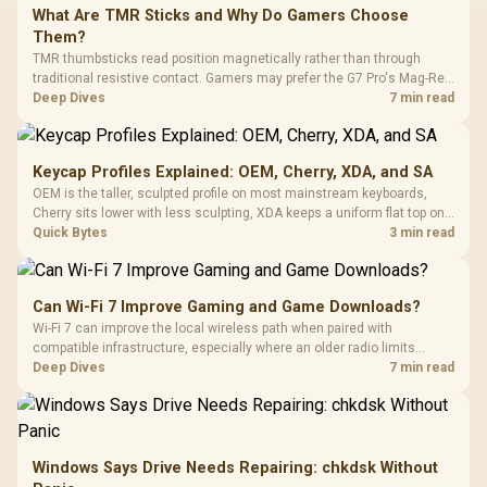
What Are TMR Sticks and Why Do Gamers Choose
Them?
TMR thumbsticks read position magnetically rather than through
traditional resistive contact. Gamers may prefer the G7 Pro's Mag-Res
TMR modules for drift resistance and precise control, while
Deep Dives
7 min read
recognising that no mechanism is failure-proof.
Keycap Profiles Explained: OEM, Cherry, XDA, and SA
OEM is the taller, sculpted profile on most mainstream keyboards,
Cherry sits lower with less sculpting, XDA keeps a uniform flat top on
every row, and SA rises tall with a spherical, retro shape. Evetech
Quick Bytes
3 min read
stocks keyboards across these profiles, so trying a set is easy.
Can Wi-Fi 7 Improve Gaming and Game Downloads?
Wi-Fi 7 can improve the local wireless path when paired with
compatible infrastructure, especially where an older radio limits
downloads or consistency. The X870E Extreme includes Wi-Fi 7, but
Deep Dives
7 min read
fibre plan, router, signal conditions and game servers still shape
results.
Windows Says Drive Needs Repairing: chkdsk Without