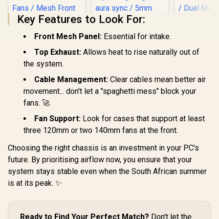
Key Features to Look For:
Front Mesh Panel:
Essential for intake.
Gamdias Athena M6
Top Exhaust:
Allows heat to rise naturally out of
Lite ATX Gaming
Case - White / Sync
the system.
with Motherboard /
Supports
Cable Management:
Clear cables mean better air
Motherboards up to
movement... don't let a "spaghetti mess" block your
Evetech NOVA
ATX / Triple-sided
Tempered Glass
fans. 🚀
Underglow / 4 Built-
ATX Gaming Case /
in 120mm ARGB
6x Dual Ring RGB
Fan Support:
Look for cases that support at least
Fans / Mesh Front
High-Speed PWM
EINAREX 
Panel / Perforated
three 120mm or two 140mm fans at the front.
Fans Included /
PM300 M-AT
Chassis
Support USB 3.0 &
Tower Case
Choosing the right chassis is an investment in your PC's
R
1,499
R
1,999
R
1,099
In Stock
In Stock
2.0 / Syncs with
/ Supports
future. By prioritising airflow now, you ensure that your
Mystic lighting &
ATX and M
aura sync / 5mm
Motherbo
system stays stable even when the South African summer
Full Sized
Integrated
is at its peak. ✨
Tempered Glass /
for Easy Po
Optimized airflow /
/ Dual Mes
Supports 370mm
for Airflow
(MAX) long Graphic
340mm
Ready to Find Your Perfect Match?
Don't let the
Card installation