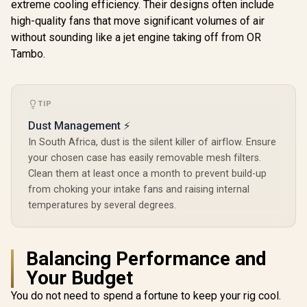
x 120mm PWM
extreme cooling efficiency. Their designs often include
COOLER 
mounts / Supports
White Fans, Type-C
COSMOS 
GPUs Up to 355 mm
high-quality fans that move significant volumes of air
3.2 Gen2 Ready, 2 x
Gold Full
/ Support ATX,
R
2,499
R
1,799
R
10,999
In Stock
In Stock
360 mm Radiator
without sounding like a jet engine taking off from OR
Case / Free
mATX, and ITX
Simultaneously,
Modular D
Tambo.
motherboards / No
GPU Bracket, Mid-
Supports 
Fans Included / FD-
Tower E-ATX PC
EEB Mother
C-NOR1C-01
Case - 0-761345-
GPU Suppor
80108-9
400mm 
TIP
Support 
240mm / To
Dust Management ⚡
Bays for 
In South Africa, dust is the silent killer of airflow. Ensure
Drives / 
Halo-Se
your chosen case has easily removable mesh filters.
Chassis / 
Clean them at least once a month to prevent build-up
Pre-Install
from choking your intake fans and raising internal
Gold-Plat
temperatures by several degrees.
Balancing Performance and
Your Budget
You do not need to spend a fortune to keep your rig cool.