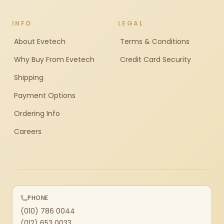
INFO
LEGAL
About Evetech
Terms & Conditions
Why Buy From Evetech
Credit Card Security
Shipping
Payment Options
Ordering Info
Careers
PHONE
(010) 786 0044
(012) 653 0033