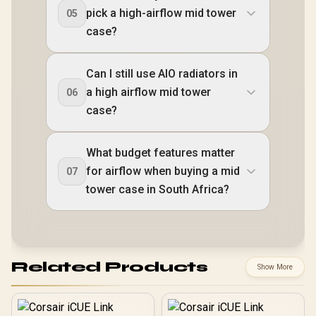
pick a high-airflow mid tower
05
case?
Can I still use AIO radiators in
a high airflow mid tower
06
case?
What budget features matter
for airflow when buying a mid
07
tower case in South Africa?
Related Products
Show More