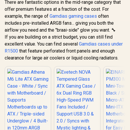
There are fantastic options in the mid-range category that
offer premium features at a fraction of the cost. For
example, the range of
Gamdias gaming cases
often
includes pre-installed ARGB fans... giving you both the
airflow you need and the "braai-side" glow you want. 🔧
If you are building on a strict budget, you can still find
excellent value. You can find several
Gamdias cases under
R1500
that feature perforated front panels and enough
clearance for large air coolers or liquid cooling radiators.