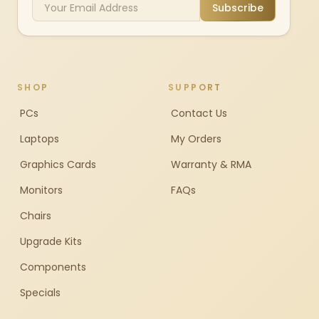
Subscribe
SHOP
SUPPORT
PCs
Contact Us
Laptops
My Orders
Graphics Cards
Warranty & RMA
Monitors
FAQs
Chairs
Upgrade Kits
Components
Specials