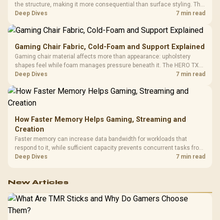
the structure, making it more consequential than surface styling. The
HERO uses a robust steel frame and is designed for users up to
Deep Dives
7 min read
150kg, though those facts cannot establish an exact lifespan.
Gaming Chair Fabric, Cold-Foam and Support Explained
Gaming chair material affects more than appearance: upholstery
shapes feel while foam manages pressure beneath it. The HERO TX
combines premium TX fabric with cold-foam, then uses enlarged 4D
Deep Dives
7 min read
armrests and a memory headrest to refine upper-body contact.
How Faster Memory Helps Gaming, Streaming and
Creation
Faster memory can increase data bandwidth for workloads that
respond to it, while sufficient capacity prevents concurrent tasks from
exhausting the available pool. This kit's 48GB DDR5-7200
Deep Dives
7 min read
configuration targets both needs for gaming, streaming and creative
work.
New Articles