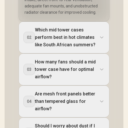
adequate fan mounts, and unobstructed
radiator clearance for improved cooling.
Which mid tower cases
perform best in hot climates
02
like South African summers?
How many fans should a mid
tower case have for optimal
03
airflow?
Are mesh front panels better
than tempered glass for
04
airflow?
Should I worry about dust if I