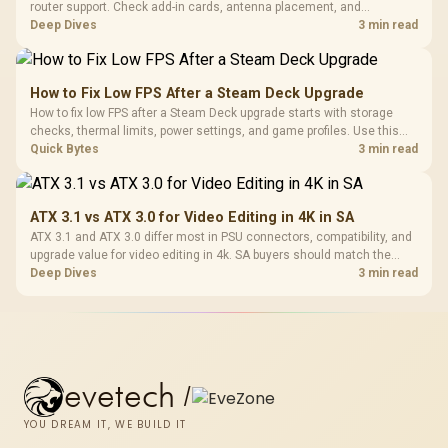
router support. Check add-in cards, antenna placement, and
compatibility before deciding which wireless path fits your build now
Deep Dives
3 min read
and later.
How to Fix Low FPS After a Steam Deck Upgrade
How to fix low FPS after a Steam Deck upgrade starts with storage
checks, thermal limits, power settings, and game profiles. Use this
SA-focused handheld checklist to separate setup mistakes from
Quick Bytes
3 min read
genuine hardware or software limits for local play.
ATX 3.1 vs ATX 3.0 for Video Editing in 4K in SA
ATX 3.1 and ATX 3.0 differ most in PSU connectors, compatibility, and
upgrade value for video editing in 4k. SA buyers should match the
choice to their actual hardware and games.
Deep Dives
3 min read
evetech
/
YOU DREAM IT, WE BUILD IT