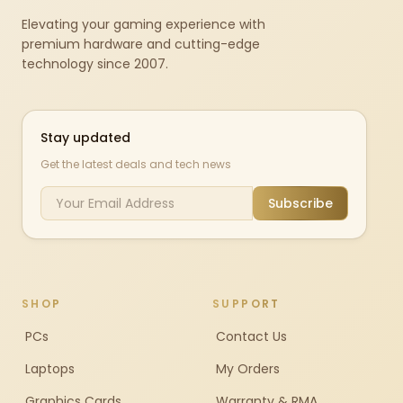
Elevating your gaming experience with
premium hardware and cutting-edge
technology since 2007.
Stay updated
Get the latest deals and tech news
Subscribe
SHOP
SUPPORT
PCs
Contact Us
Laptops
My Orders
Graphics Cards
Warranty & RMA