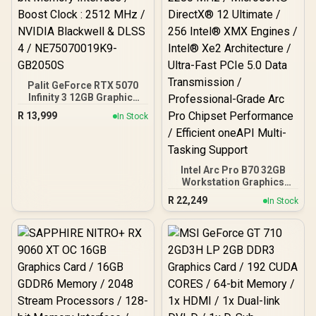
2.1b + DisplayPort 2.1b ×3
Palit GeForce RTX 5070
Infinity 3 12GB Graphics
Card / 12GB GDDR7 / 6144
R
13,999
In Stock
Cuda Cores / 192-bit
Memory Interface / Boost
Clock : 2512 MHz / NVIDIA
Blackwell & DLSS 4 /
NE75070019K9-GB2050S
Intel Arc Pro B70 32GB
Workstation Graphics
Card / 24GB 192-bit
R
22,249
In Stock
GDDR6 / 32 Xe Cores /
GPU Clock: 2280 MHz /
Microsoft® DirectX® 12
Ultimate / 256 Intel® XMX
Engines / Intel® Xe2
Architecture / Ultra-Fast
PCIe 5.0 Data
Transmission /
Professional-Grade Arc
Pro Chipset Performance