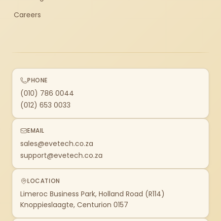
Careers
PHONE
(010) 786 0044
(012) 653 0033
EMAIL
sales@evetech.co.za
support@evetech.co.za
LOCATION
Limeroc Business Park, Holland Road (R114)
Knoppieslaagte, Centurion 0157