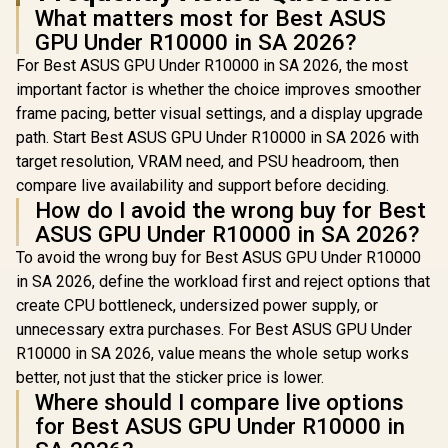
What matters most for Best ASUS
GPU Under R10000 in SA 2026?
For Best ASUS GPU Under R10000 in SA 2026, the most
important factor is whether the choice improves smoother
frame pacing, better visual settings, and a display upgrade
path. Start Best ASUS GPU Under R10000 in SA 2026 with
target resolution, VRAM need, and PSU headroom, then
compare live availability and support before deciding.
How do I avoid the wrong buy for Best
ASUS GPU Under R10000 in SA 2026?
To avoid the wrong buy for Best ASUS GPU Under R10000
in SA 2026, define the workload first and reject options that
create CPU bottleneck, undersized power supply, or
unnecessary extra purchases. For Best ASUS GPU Under
R10000 in SA 2026, value means the whole setup works
better, not just that the sticker price is lower.
Where should I compare live options
for Best ASUS GPU Under R10000 in