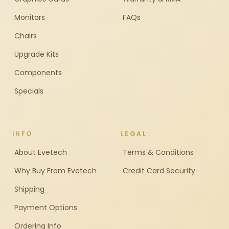
Monitors
FAQs
Chairs
Upgrade Kits
Components
Specials
INFO
LEGAL
About Evetech
Terms & Conditions
Why Buy From Evetech
Credit Card Security
Shipping
Payment Options
Ordering Info