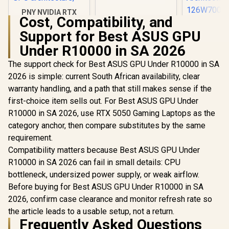
PNY NVIDIA RTX
Cost, Compatibility, and
A1000 8GB GDDR6
Leadtek NV
Workstation
Support for Best ASUS GPU
A400 4GB
Graphics Card /
Worksta
R
12,099
Under R10000 in SA 2026
R
3,999
R
3,999
2304 CUDA CORES /
In Stock
In Stock
Graphics Card
8GB GDDR6/ 128-bit
Nvidia CUD
The support check for Best ASUS GPU Under R10000 in SA
Memory / NVIDIA
/ 96GB/s 
Ampere GPU
2026 is simple: current South African availability, clear
Bandwidth 
architecture,
Ampe
warranty handling, and a path that still makes sense if the
Architec
first-choice item sells out. For Best ASUS GPU Under
126W70
R10000 in SA 2026, use RTX 5050 Gaming Laptops as the
category anchor, then compare substitutes by the same
requirement.
Compatibility matters because Best ASUS GPU Under
R10000 in SA 2026 can fail in small details: CPU
bottleneck, undersized power supply, or weak airflow.
Before buying for Best ASUS GPU Under R10000 in SA
2026, confirm case clearance and monitor refresh rate so
the article leads to a usable setup, not a return.
Frequently Asked Questions