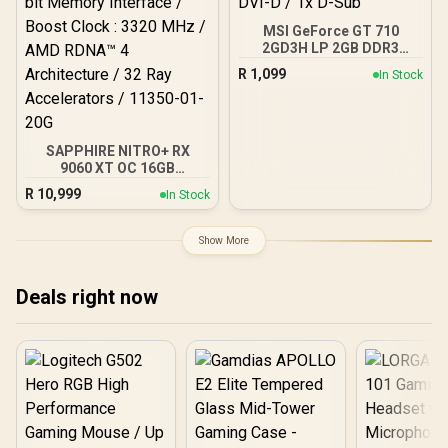
/ Efficient oneAPI Multi-
MSI GeForce GT 710
Tasking Support
2GD3H LP 2GB DDR3
Graphics Card / 192 CUDA
R
1,099
In Stock
CORES / 64-bit Memory /
1x HDMI / 1x Dual-link
DVI-D / 1x D-Sub
SAPPHIRE NITRO+ RX
9060 XT OC 16GB
Graphics Card / 16GB
R
10,999
In Stock
GDDR6 Memory / 2048
Stream Processors / 128-
bit Memory Interface /
Show More
Boost Clock : 3320 MHz /
AMD RDNA™ 4
Architecture / 32 Ray
Deals right now
Accelerators / 11350-01-
20G