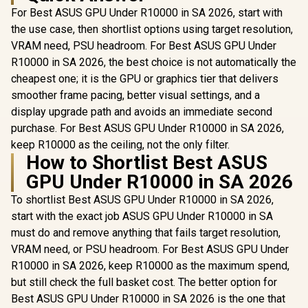
For Best ASUS GPU Under R10000 in SA 2026, start with
the use case, then shortlist options using target resolution,
VRAM need, PSU headroom. For Best ASUS GPU Under
R10000 in SA 2026, the best choice is not automatically the
cheapest one; it is the GPU or graphics tier that delivers
smoother frame pacing, better visual settings, and a
display upgrade path and avoids an immediate second
purchase. For Best ASUS GPU Under R10000 in SA 2026,
keep R10000 as the ceiling, not the only filter.
How to Shortlist Best ASUS
GPU Under R10000 in SA 2026
To shortlist Best ASUS GPU Under R10000 in SA 2026,
start with the exact job ASUS GPU Under R10000 in SA
must do and remove anything that fails target resolution,
VRAM need, or PSU headroom. For Best ASUS GPU Under
R10000 in SA 2026, keep R10000 as the maximum spend,
but still check the full basket cost. The better option for
Best ASUS GPU Under R10000 in SA 2026 is the one that