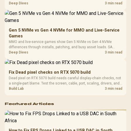
Platf
workflow needs. SA buyers should match the choice to their setup
Deep Dives
3 min read
Compat
instead of assuming one option always wins.
Gen 5 NVMe vs Gen 4 NVMe for MMO and Live-Service
Games
MMO and live-service games show Gen 5 NVMe vs Gen 4 NVMe
differences through installs, patching, and busy asset loads. SA
players should weigh capacity, heat, update sizes, and platform
Deep Dives
3 min read
support before buying.
Fix Dead pixel checks on RTX 5070 build
Dead pixel on RTX 5070 build needs careful display-chain checks, not
a single-part blame. Test the screen, cable, port, scaling, drivers, and
setup context before replacing hardware.
Build Lab
3 min read
Featured Articles
How to Fix FPS Drops Linked to a USB DAC in South