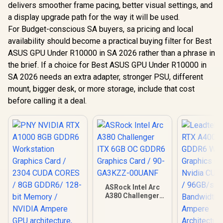
delivers smoother frame pacing, better visual settings, and
a display upgrade path for the way it will be used.
For Budget-conscious SA buyers, sa pricing and local
availability should become a practical buying filter for Best
ASUS GPU Under R10000 in SA 2026 rather than a phrase in
the brief. If a choice for Best ASUS GPU Under R10000 in
SA 2026 needs an extra adapter, stronger PSU, different
mount, bigger desk, or more storage, include that cost
before calling it a deal.
ASRock Intel Arc
A380 Challenger
ITX 6GB OC GDDR6
Graphics Card / 90-
GA3KZZ-00UANF