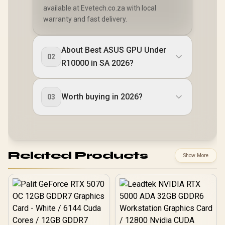
available at Evetech.co.za with local
warranty and fast delivery.
About Best ASUS GPU Under
02
R10000 in SA 2026?
Worth buying in 2026?
03
Related Products
Show More