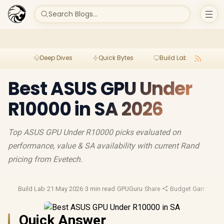
Search Blogs...
Deep Dives
Quick Bytes
Build Lab
Per
Best ASUS GPU Under
R10000 in SA 2026
Top ASUS GPU Under R10000 picks evaluated on
performance, value & SA availability with current Rand
pricing from Evetech.
Build Lab
·
21 May 2026
·
3 min read
·
GPUGuru
·
Share
·
Budget Gaming
·
Ga
Quick Answer