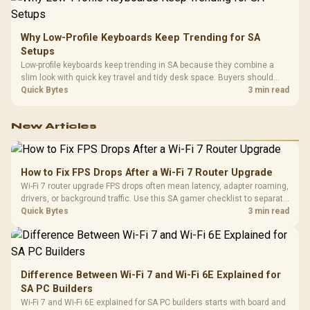
Why Low-Profile Keyboards Keep Trending for SA
Setups
Low-profile keyboards keep trending in SA because they combine a
slim look with quick key travel and tidy desk space. Buyers should
compare switch feel, layout, wireless reliability, and wrist comfort
Quick Bytes
3 min read
before choosing one.
New Articles
How to Fix FPS Drops After a Wi-Fi 7 Router Upgrade
Wi-Fi 7 router upgrade FPS drops often mean latency, adapter roaming,
drivers, or background traffic. Use this SA gamer checklist to separate
internet stutter from true frame-rate loss after changing network gear.
Quick Bytes
3 min read
Difference Between Wi-Fi 7 and Wi-Fi 6E Explained for
SA PC Builders
Wi-Fi 7 and Wi-Fi 6E explained for SA PC builders starts with board and