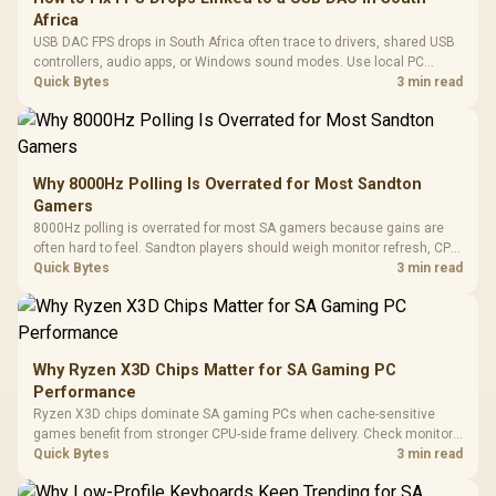
Africa
USB DAC FPS drops in South Africa often trace to drivers, shared USB
controllers, audio apps, or Windows sound modes. Use local PC
gaming checks to confirm whether the DAC is involved before
Quick Bytes
3 min read
changing parts.
Why 8000Hz Polling Is Overrated for Most Sandton
Gamers
8000Hz polling is overrated for most SA gamers because gains are
often hard to feel. Sandton players should weigh monitor refresh, CPU
load, wireless battery drain, and game support before chasing a
Quick Bytes
3 min read
higher mouse polling rate.
Why Ryzen X3D Chips Matter for SA Gaming PC
Performance
Ryzen X3D chips dominate SA gaming PCs when cache-sensitive
games benefit from stronger CPU-side frame delivery. Check monitor
refresh, GPU tier, motherboard path, and SA build priorities before
Quick Bytes
3 min read
making a gaming CPU upgrade.