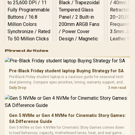
Logitech G502 Hero
Pinned Articles
RGB High
Performance
Gamdias APOLLO
Gaming Mouse / Up
E2 Elite Tempered
to 25,600 DPI / 11
Pre-Black Friday student laptop Buying Strategy for SA
Glass Mid-Tower
Fully
LORGAR No
Pre-Black Friday student laptop is a cautious guide for seasonal tech
Gaming Case -
Programmable
Gaming H
Black / Trapezoidal
deal planning. Compare spec priorities, timing, warranty support, and
Buttons / 16.8
with Micro
Tempered Glass
realistic SA price checks for SA buyers without assuming live prices,
Daily Drop
3 min read
Million Colors
R
599
R
1,299
R
369
In Stock
In Stock
Black /
Panel / 2 Built-in
Synchronize / Rated
availability, or exact benchmark
Driver
200mm ARGB Fans /
To 50 Million Clicks
Retractabl
Power Cover
20–20,0
Design / Magnetic
Frequency 
Dust Filter / 3 Slot
Gen 5 NVMe or Gen 4 NVMe for Cinematic Story Games:
3.5mm Jac
Vertical VGA Slot
SA Difference Guide
Leather
Cushions / 
Gen 5 NVMe vs Gen 4 NVMe for Cinematic Story Games comes down
Design / 
to load behaviour, capacity, motherboard lanes, heat, and real game or