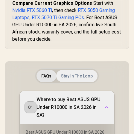
Compare Current Graphics Options
Start with
Nvidia RTX 5060 Ti
, then check
RTX 5050 Gaming
Laptops
,
RTX 5070 Ti Gaming PCs
. For Best ASUS
GPU Under R10000 in SA 2026, confirm live South
African stock, warranty cover, and the full setup cost
before you decide.
FAQs
Stay In The Loop
Where to buy Best ASUS GPU
Under R10000 in SA 2026 in
01
SA?
Best ASUS GPU Under R10000 in SA 2026