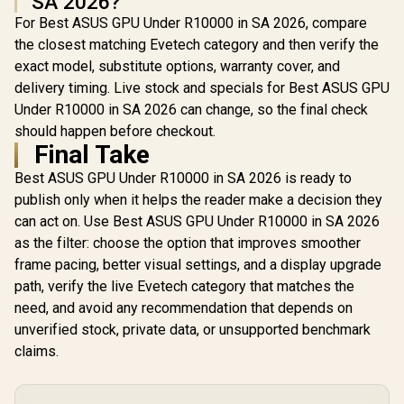
SA 2026?
For Best ASUS GPU Under R10000 in SA 2026, compare
the closest matching Evetech category and then verify the
exact model, substitute options, warranty cover, and
delivery timing. Live stock and specials for Best ASUS GPU
Under R10000 in SA 2026 can change, so the final check
should happen before checkout.
Final Take
Best ASUS GPU Under R10000 in SA 2026 is ready to
publish only when it helps the reader make a decision they
can act on. Use Best ASUS GPU Under R10000 in SA 2026
as the filter: choose the option that improves smoother
frame pacing, better visual settings, and a display upgrade
path, verify the live Evetech category that matches the
need, and avoid any recommendation that depends on
unverified stock, private data, or unsupported benchmark
claims.