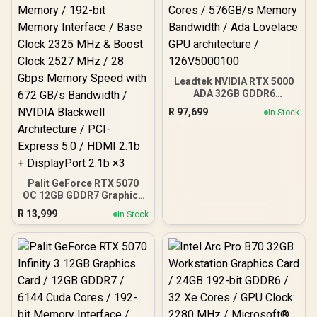
Leadtek NVIDIA RTX 5000
ADA 32GB GDDR6
Workstation Graphics
R
97,699
In Stock
Card / 12800 Nvidia CUDA
Cores / 576GB/s Memory
Bandwidth / Ada Lovelace
GPU architecture /
126V5000100
Palit GeForce RTX 5070
OC 12GB GDDR7 Graphics
Card - White / 6144 Cuda
R
13,999
In Stock
Cores / 12GB GDDR7
Memory / 192-bit Memory
Interface / Base Clock
2325 MHz & Boost Clock
2527 MHz / 28 Gbps
Memory Speed with 672
GB/s Bandwidth / NVIDIA
Blackwell Architecture /
PCI-Express 5.0 / HDMI