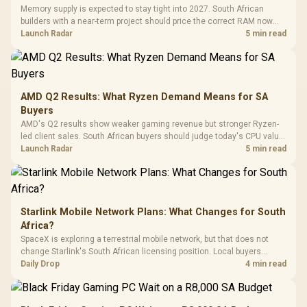
with Micro
Tempered Glass
Million Colors
R
599
R
1,299
R
369
In Stock
In Stock
Memory supply is expected to stay tight into 2027. South African
Black /
Panel / 2 Built-in
Synchronize / Rated
builders with a near-term project should price the correct RAM now
Driver
200mm ARGB Fans /
To 50 Million Clicks
instead of waiting for an assumed drop.
Launch Radar
5 min read
Retractabl
Power Cover
20–20,0
Design / Magnetic
Frequency 
Dust Filter / 3 Slot
3.5mm Jac
Vertical VGA Slot
Leather
Cushions / 
AMD Q2 Results: What Ryzen Demand Means for SA
Design / 
Buyers
Platf
AMD's Q2 results show weaker gaming revenue but stronger Ryzen-
Compat
led client sales. South African buyers should judge today's CPU value
by platform cost, not the headline alone.
Launch Radar
5 min read
Starlink Mobile Network Plans: What Changes for South
Africa?
SpaceX is exploring a terrestrial mobile network, but that does not
change Starlink's South African licensing position. Local buyers
should wait for formal authorisation and launch terms.
Daily Drop
4 min read