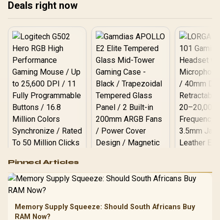
Deals right now
Logitech G502 Hero
Pinned Articles
RGB High
Performance
Gamdias APOLLO
Gaming Mouse / Up
E2 Elite Tempered
to 25,600 DPI / 11
Glass Mid-Tower
Fully
LORGAR No
Gaming Case -
Memory Supply Squeeze: Should South Africans Buy
Programmable
Gaming H
Black / Trapezoidal
Buttons / 16.8
RAM Now?