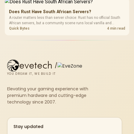
Does Rust Have South African Servers?
A router matters less than server choice: Rust has no official South
African servers, but a community scene runs local vanilla and
modded servers at far lower ping. Evetech routers with strong upload
Quick Bytes
4 min read
handling suit players hosting their own.
evetech
/
YOU DREAM IT, WE BUILD IT
Elevating your gaming experience with
premium hardware and cutting-edge
technology since 2007.
Stay updated