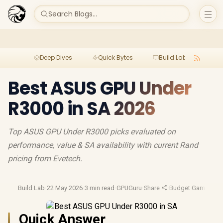
Search Blogs...
Deep Dives
Quick Bytes
Build Lab
Per
Best ASUS GPU Under
R3000 in SA 2026
Top ASUS GPU Under R3000 picks evaluated on
performance, value & SA availability with current Rand
pricing from Evetech.
Build Lab
·
22 May 2026
·
3 min read
·
GPUGuru
·
Share
·
Budget Gaming
·
Ga
Quick Answer