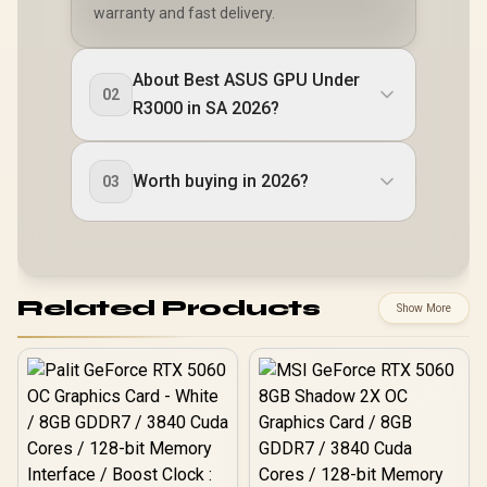
warranty and fast delivery.
About Best ASUS GPU Under
02
R3000 in SA 2026?
Worth buying in 2026?
03
Related Products
Show More