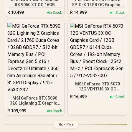
RX 9060 XT OC 16GB
EPIC-X 12GB OC Graphics
Graphics Card - Black /
Card / 12GB GDDR7 / 6144
R
10,499
R
14,999
In Stock
In Stock
16GB GDDR6 / 2048
Cuda Cores / 192-bit
Stream Processors / 128-
Memory Interface / Base
bit Memory Interface /
Clock: 2160 MHz / 28
Boost Clock : 3320 MHz /
Gbps Memory Speed /
RX-96TS316B7
DisplayPort 2.1b (x3),
HDMI® 2.1b
MSI GeForce RTX 5070
12G VENTUS 3X OC
Graphics Card / 12GB
R
16,499
In Stock
MSI GeForce RTX 5090
GDDR7 / 6144 Cuda Cores
32G Lightning Z Graphics
/ 192-bit Memory Bus /
Card / 21760 Cuda Cores /
Boost Clock : 2542 MHz /
R
109,999
In Stock
32GB GDDR7 / 512-bit
PCI Express® Gen 5 / 912-
Memory Bus / PCI Express
V532-007
Gen 5 x16 / DirectX12
Show More
Ultimate / 360 mm