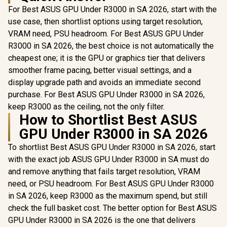
For Best ASUS GPU Under R3000 in SA 2026, start with the
use case, then shortlist options using target resolution,
VRAM need, PSU headroom. For Best ASUS GPU Under
R3000 in SA 2026, the best choice is not automatically the
cheapest one; it is the GPU or graphics tier that delivers
smoother frame pacing, better visual settings, and a
display upgrade path and avoids an immediate second
purchase. For Best ASUS GPU Under R3000 in SA 2026,
keep R3000 as the ceiling, not the only filter.
How to Shortlist Best ASUS
GPU Under R3000 in SA 2026
To shortlist Best ASUS GPU Under R3000 in SA 2026, start
with the exact job ASUS GPU Under R3000 in SA must do
and remove anything that fails target resolution, VRAM
need, or PSU headroom. For Best ASUS GPU Under R3000
in SA 2026, keep R3000 as the maximum spend, but still
check the full basket cost. The better option for Best ASUS
GPU Under R3000 in SA 2026 is the one that delivers