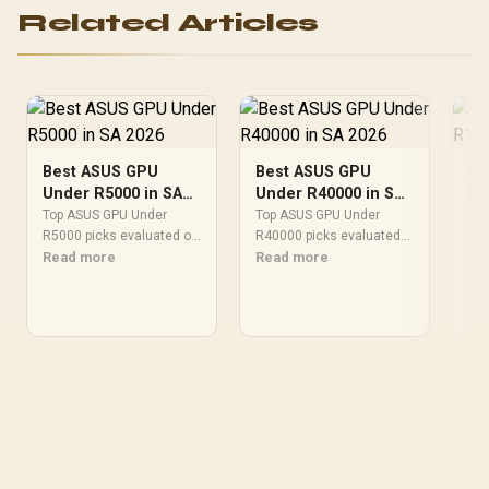
Aluminum Radiator / 8"
Related Articles
GPU Display / 912-V530-
237
Best ASUS GPU
Best ASUS GPU
Be
Under R5000 in SA
Under R40000 in SA
Un
2026
2026
20
Top ASUS GPU Under
Top ASUS GPU Under
Top
R5000 picks evaluated on
R40000 picks evaluated
R10
performance, value & SA
Read more
on performance, value &
Read more
on 
Re
availability with current
SA availability with current
SA 
Rand pricing from
Rand pricing from
Ran
Evetech.
Evetech.
Eve