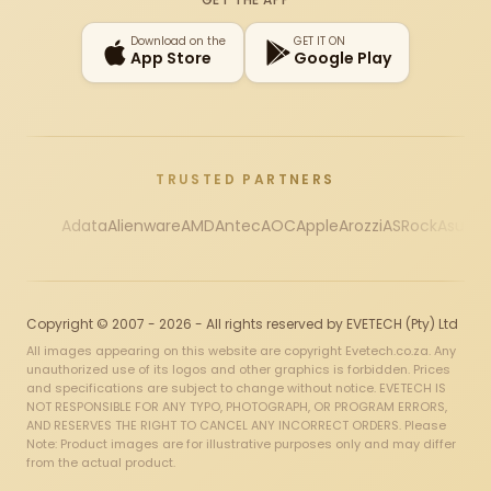
Download on the
GET IT ON
App Store
Google Play
TRUSTED PARTNERS
Adata
Alienware
AMD
Antec
AOC
Apple
Arozzi
ASRock
Asus
Au
Copyright © 2007 - 2026 - All rights reserved by EVETECH (Pty) Ltd
All images appearing on this website are copyright Evetech.co.za. Any
unauthorized use of its logos and other graphics is forbidden. Prices
and specifications are subject to change without notice. EVETECH IS
NOT RESPONSIBLE FOR ANY TYPO, PHOTOGRAPH, OR PROGRAM ERRORS,
AND RESERVES THE RIGHT TO CANCEL ANY INCORRECT ORDERS. Please
Note: Product images are for illustrative purposes only and may differ
from the actual product.