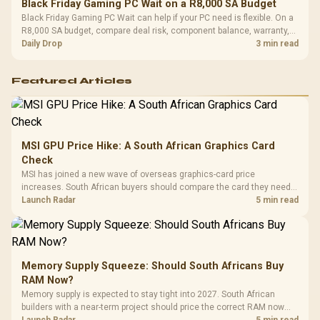
Black Friday Gaming PC Wait on a R8,000 SA Budget
Black Friday Gaming PC Wait can help if your PC need is flexible. On a
R8,000 SA budget, compare deal risk, component balance, warranty,
and timing before waiting.
Daily Drop
3 min read
Featured Articles
MSI GPU Price Hike: A South African Graphics Card
Check
MSI has joined a new wave of overseas graphics-card price
increases. South African buyers should compare the card they need
against live local options rather than panic-buy.
Launch Radar
5 min read
Memory Supply Squeeze: Should South Africans Buy
RAM Now?
Memory supply is expected to stay tight into 2027. South African
builders with a near-term project should price the correct RAM now