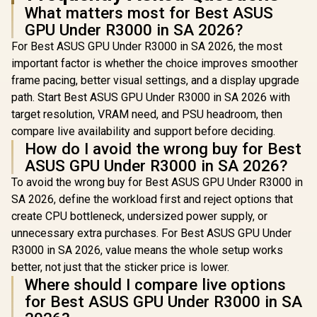
What matters most for Best ASUS
GPU Under R3000 in SA 2026?
For Best ASUS GPU Under R3000 in SA 2026, the most
important factor is whether the choice improves smoother
frame pacing, better visual settings, and a display upgrade
path. Start Best ASUS GPU Under R3000 in SA 2026 with
target resolution, VRAM need, and PSU headroom, then
compare live availability and support before deciding.
How do I avoid the wrong buy for Best
ASUS GPU Under R3000 in SA 2026?
To avoid the wrong buy for Best ASUS GPU Under R3000 in
SA 2026, define the workload first and reject options that
create CPU bottleneck, undersized power supply, or
unnecessary extra purchases. For Best ASUS GPU Under
R3000 in SA 2026, value means the whole setup works
better, not just that the sticker price is lower.
Where should I compare live options
for Best ASUS GPU Under R3000 in SA