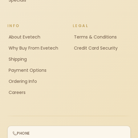
Specials
INFO
LEGAL
About Evetech
Terms & Conditions
Why Buy From Evetech
Credit Card Security
Shipping
Payment Options
Ordering Info
Careers
PHONE