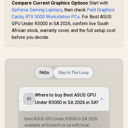
Compare Current Graphics Options
Start with
GeForce Gaming Laptops
, then check
Palit Graphics
Cards
,
RTX 5000 Workstation PCs
. For Best ASUS
GPU Under R3000 in SA 2026, confirm live South
African stock, warranty cover, and the full setup cost
before you decide.
FAQs
Stay In The Loop
Where to buy Best ASUS GPU
01
Under R3000 in SA 2026 in SA?
Best ASUS GPU Under R3000 in SA 2026
available at Evetech.co.za with local