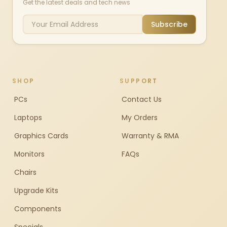
Get the latest deals and tech news
Subscribe
SHOP
SUPPORT
PCs
Contact Us
Laptops
My Orders
Graphics Cards
Warranty & RMA
Monitors
FAQs
Chairs
Upgrade Kits
Components