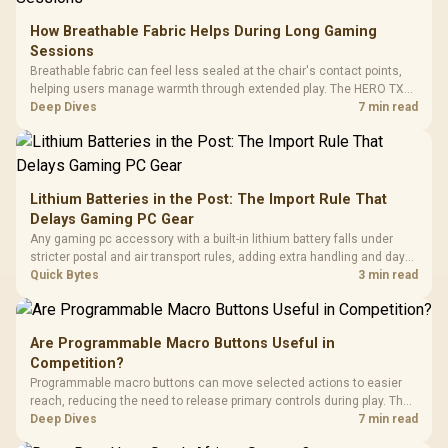
How Breathable Fabric Helps During Long Gaming
Sessions
Breathable fabric can feel less sealed at the chair's contact points,
helping users manage warmth through extended play. The HERO TX
uses premium TX fabric upholstery, although ambient temperature,
Deep Dives
7 min read
clothing, ventilation and movement remain decisive for overall
comfort.
Lithium Batteries in the Post: The Import Rule That
Delays Gaming PC Gear
Any gaming pc accessory with a built-in lithium battery falls under
stricter postal and air transport rules, adding extra handling and days
to customs clearance. Evetech's local stock of battery-powered
Quick Bytes
3 min read
peripherals skips that bottleneck entirely.
Are Programmable Macro Buttons Useful in
Competition?
Programmable macro buttons can move selected actions to easier
reach, reducing the need to release primary controls during play. The
G7 Pro provides four macro buttons, but competitive usefulness
Deep Dives
7 min read
depends on legal mappings, tournament rules and disciplined setup.