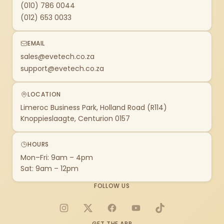
(010) 786 0044
(012) 653 0033
EMAIL
sales@evetech.co.za
support@evetech.co.za
LOCATION
Limeroc Business Park, Holland Road (R114)
Knoppieslaagte, Centurion 0157
HOURS
Mon–Fri: 9am – 4pm
Sat: 9am – 12pm
FOLLOW US
Instagram
X
Facebook
YouTube
TikTok
GET THE APP