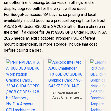
smoother frame pacing, better visual settings, and a
display upgrade path for the way it will be used.
For Budget-conscious SA buyers, sa pricing and local
availability should become a practical buying filter for Best
ASUS GPU Under R3000 in SA 2026 rather than a phrase in
the brief. If a choice for Best ASUS GPU Under R3000 in SA
2026 needs an extra adapter, stronger PSU, different
mount, bigger desk, or more storage, include that cost
before calling it a deal.
ASRock Intel Arc
A380 Challenger
ITX 6GB OC GDDR6
Graphics Card / 90-
GA3KZZ-00UANF