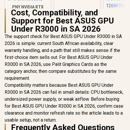
PNY NVIDIA RTX
Cost, Compatibility, and
A1000 8GB GDDR6
Leadtek NV
Workstation
Support for Best ASUS GPU
A400 4GB
Graphics Card /
Worksta
R
12,099
Under R3000 in SA 2026
R
3,999
R
3,999
2304 CUDA CORES /
In Stock
In Stock
Graphics Card
8GB GDDR6/ 128-bit
Nvidia CUD
The support check for Best ASUS GPU Under R3000 in SA
Memory / NVIDIA
/ 96GB/s 
Ampere GPU
2026 is simple: current South African availability, clear
Bandwidth 
architecture,
Ampe
warranty handling, and a path that still makes sense if the
Architec
first-choice item sells out. For Best ASUS GPU Under
126W70
R3000 in SA 2026, use Palit Graphics Cards as the
category anchor, then compare substitutes by the same
requirement.
Compatibility matters because Best ASUS GPU Under
R3000 in SA 2026 can fail in small details: CPU bottleneck,
undersized power supply, or weak airflow. Before buying
for Best ASUS GPU Under R3000 in SA 2026, confirm case
clearance and monitor refresh rate so the article leads to a
usable setup, not a return.
Frequently Asked Questions