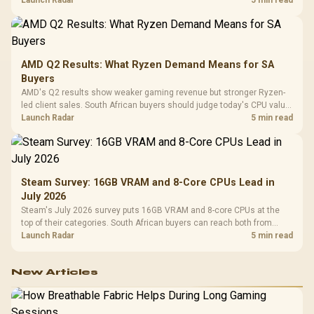
instead of waiting for an assumed drop.
Launch Radar
5 min read
AMD Q2 Results: What Ryzen Demand Means for SA
Buyers
AMD's Q2 results show weaker gaming revenue but stronger Ryzen-
led client sales. South African buyers should judge today's CPU value
by platform cost, not the headline alone.
Launch Radar
5 min read
Steam Survey: 16GB VRAM and 8-Core CPUs Lead in
July 2026
Steam's July 2026 survey puts 16GB VRAM and 8-core CPUs at the
top of their categories. South African buyers can reach both from
about R12,998 before the rest of the build.
Launch Radar
5 min read
New Articles