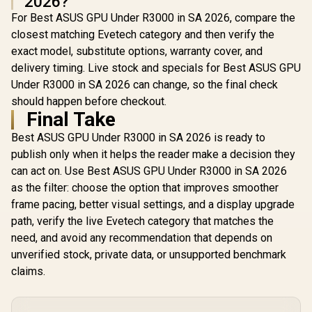
2026?
For Best ASUS GPU Under R3000 in SA 2026, compare the
closest matching Evetech category and then verify the
exact model, substitute options, warranty cover, and
delivery timing. Live stock and specials for Best ASUS GPU
Under R3000 in SA 2026 can change, so the final check
should happen before checkout.
Final Take
Best ASUS GPU Under R3000 in SA 2026 is ready to
publish only when it helps the reader make a decision they
can act on. Use Best ASUS GPU Under R3000 in SA 2026
as the filter: choose the option that improves smoother
frame pacing, better visual settings, and a display upgrade
path, verify the live Evetech category that matches the
need, and avoid any recommendation that depends on
unverified stock, private data, or unsupported benchmark
claims.