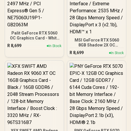
Palit GeForce RTX 5060
OC Graphics Card - White
MSI GeForce RTX 5060
/ 8GB GDDR7 / 3840 Cuda
8GB Shadow 2X OC
R
8,699
In Stock
Cores / 128-bit Memory
Graphics Card / 8GB
R
8,699
Interface / Boost Clock :
In Stock
GDDR7 / 3840 Cuda Cores
2497 MHz / PCI Express®
/ 128-bit Memory
Gen 5 / NE75060U19P1-
Interface / Extreme
GB2063M
Performance: 2535 MHz /
28 Gbps Memory Speed /
DisplayPort x 3 (v2.1b),
HDMI™ x 1
XFX SWIFT AMD Radeon
PNY GeForce RTX 5070