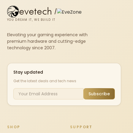
evetech
/
YOU DREAM IT, WE BUILD IT
Elevating your gaming experience with
premium hardware and cutting-edge
technology since 2007.
Stay updated
Get the latest deals and tech news
Subscribe
SHOP
SUPPORT