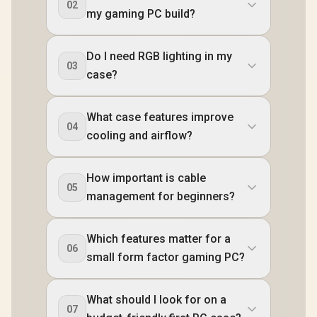
02
my gaming PC build?
Do I need RGB lighting in my
03
case?
What case features improve
04
cooling and airflow?
How important is cable
05
management for beginners?
Which features matter for a
06
small form factor gaming PC?
What should I look for on a
07