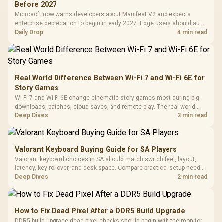
Black / Trapezoidal
Buttons / 16.8
Before 2027
with Micro
Tempered Glass
Million Colors
R
599
R
1,299
R
369
In Stock
In Stock
Microsoft now warns developers about Manifest V2 and expects
Black /
Panel / 2 Built-in
Synchronize / Rated
enterprise deprecation to begin in early 2027. Edge users should audit
Driver
200mm ARGB Fans /
To 50 Million Clicks
essential extensions now, not uninstall everything today.
Daily Drop
4 min read
Retractabl
Power Cover
20–20,0
Design / Magnetic
Frequency 
Dust Filter / 3 Slot
3.5mm Jac
Vertical VGA Slot
Leather
Cushions / 
Real World Difference Between Wi-Fi 7 and Wi-Fi 6E for
Design / 
Story Games
Platf
Wi-Fi 7 and Wi-Fi 6E change cinematic story games most during big
Compat
downloads, patches, cloud saves, and remote play. The real world
difference between wi fi 7 and wi fi is less about cutscenes and more
Deep Dives
2 min read
about network stability in SA homes.
Valorant Keyboard Buying Guide for SA Players
Valorant keyboard choices in SA should match switch feel, layout,
latency, key rollover, and desk space. Compare practical setup needs,
comfort, reliability, and upgrade room before buying gear for long
Deep Dives
2 min read
gaming sessions.
How to Fix Dead Pixel After a DDR5 Build Upgrade
DDR5 build upgrade dead pixel checks should begin with the monitor.