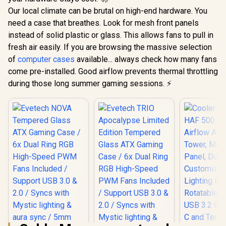
Our local climate can be brutal on high-end hardware. You
need a case that breathes. Look for mesh front panels
instead of solid plastic or glass. This allows fans to pull in
fresh air easily. If you are browsing the massive selection
of
computer cases
available... always check how many fans
come pre-installed. Good airflow prevents thermal throttling
during those long summer gaming sessions. ⚡