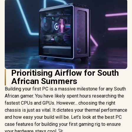
Prioritising Airflow for South
African Summers
Building your first PC is a massive milestone for any South
African gamer. You have likely spent hours researching the
fastest CPUs and GPUs. However... choosing the right
chassis is just as vital. It dictates your thermal performance
and how easy your build will be. Let’s look at the best PC
case features for building your first gaming rig to ensure
your hardware stays cool. 🚀