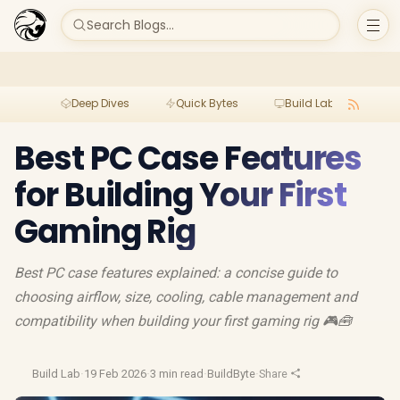
Search Blogs...
Deep Dives
Quick Bytes
Build Lab
Per
Best PC Case Features
for Building Your First
Gaming Rig
Best PC case features explained: a concise guide to
choosing airflow, size, cooling, cable management and
compatibility when building your first gaming rig 🎮🧰
Build Lab
·
19 Feb 2026
·
3 min read
·
BuildByte
·
Share