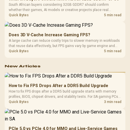
South African buyers considering 32GB GDDR7 should confirm
whether their games, AI models or creative projects place real
pressure on smaller memory pools. The RTX 5090 costs R73,599, so
Quick Bytes
5 min read
its capacity must be weighed against the rest of the system budget.
Does 3D V-Cache Increase Gaming FPS?
A large cache can reduce costly trips to slower memory in workloads
that reuse data effectively, but FPS gains vary by game engine and
settings. The Ryzen 7 5800X3D provides 100MB cache alongside
Quick Bytes
5 min read
eight Zen 3 cores, so representative game tests matter.
New Articles
How to Fix FPS Drops After a DDR5 Build Upgrade
How to fix FPS drops after a DDR5 build upgrade starts with memory
profiles, BIOS, chipset drivers, and stability tests. For SA gaming PCs,
compare EXPO or XMP, check dual-channel setup, thermals, power
Quick Bytes
3 min read
plans, and game settings.
PCIe 5.0 vs PCIe 4.0 for MMO and Live-Service Games