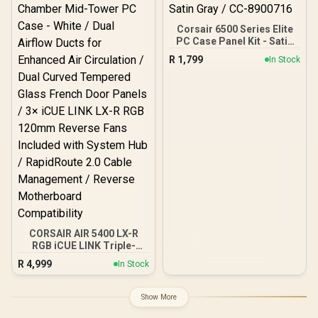
USB 3.0 / Type-C / CH690-
DIGITAL-WH
Corsair 6500 Series Elite
PC Case Panel Kit - Satin
Gray / CC-8900716
R
1,799
In Stock
CORSAIR AIR 5400 LX-R
RGB iCUE LINK Triple-
Chamber Mid-Tower PC
R
4,999
In Stock
Case - White / Dual Airflow
Ducts for Enhanced Air
Circulation / Dual Curved
Show More
Tempered Glass French
Door Panels / 3× iCUE