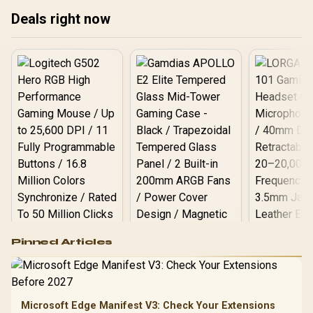
LINK LX-R RGB 120mm
Deals right now
Reverse Fans Included
with System Hub /
RapidRoute 2.0 Cable
Management / Reverse
Motherboard
Compatibility
Logitech G502 Hero
Pinned Articles
RGB High
Performance
Gamdias APOLLO
Gaming Mouse / Up
E2 Elite Tempered
to 25,600 DPI / 11
Glass Mid-Tower
Fully
LORGAR No
Gaming Case -
Microsoft Edge Manifest V3: Check Your Extensions
Programmable
Gaming H