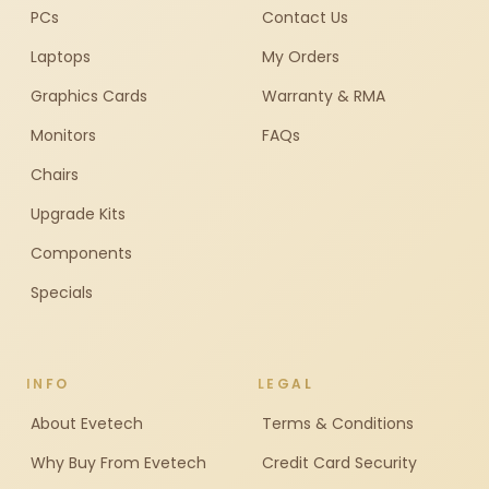
PCs
Contact Us
Laptops
My Orders
Graphics Cards
Warranty & RMA
Monitors
FAQs
Chairs
Upgrade Kits
Components
Specials
INFO
LEGAL
About Evetech
Terms & Conditions
Why Buy From Evetech
Credit Card Security