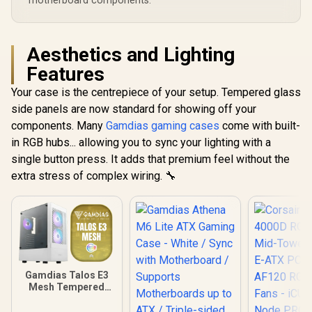
motherboard components.
Card installation
Aesthetics and Lighting
Features
Your case is the centrepiece of your setup. Tempered glass
side panels are now standard for showing off your
components. Many
Gamdias gaming cases
come with built-
in RGB hubs... allowing you to sync your lighting with a
single button press. It adds that premium feel without the
extra stress of complex wiring. 🔧
Gamdias Talos E3
Mesh Tempered
Glass ATX Gaming
Case - White / ATX