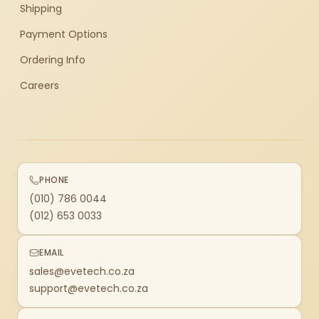
Shipping
Payment Options
Ordering Info
Careers
PHONE
(010) 786 0044
(012) 653 0033
EMAIL
sales@evetech.co.za
support@evetech.co.za