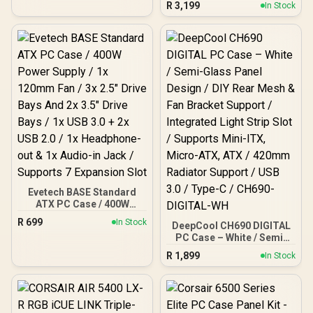
R
3,199
Window / Mid Tower
In Stock
facing connectors, Mini-
Computer Case / 3 x Pre-
ITX Motherboard
Installed Fans Included /
Compatibility / 3x
FD-C-MEL2A-03
Included Aspect 140 mm
fans / Tempered Glass /
FD-C-NOR1X-06
Evetech BASE Standard
ATX PC Case / 400W
Power Supply / 1x 120mm
R
699
In Stock
DeepCool CH690 DIGITAL
Fan / 3x 2.5" Drive Bays
PC Case – White / Semi-
And 2x 3.5" Drive Bays / 1x
Glass Panel Design / DIY
USB 3.0 + 2x USB 2.0 / 1x
R
1,899
In Stock
Rear Mesh & Fan Bracket
Headphone-out & 1x
Support / Integrated Light
Audio-in Jack / Supports 7
Strip Slot / Supports Mini-
Expansion Slot
ITX, Micro-ATX, ATX /
420mm Radiator Support /