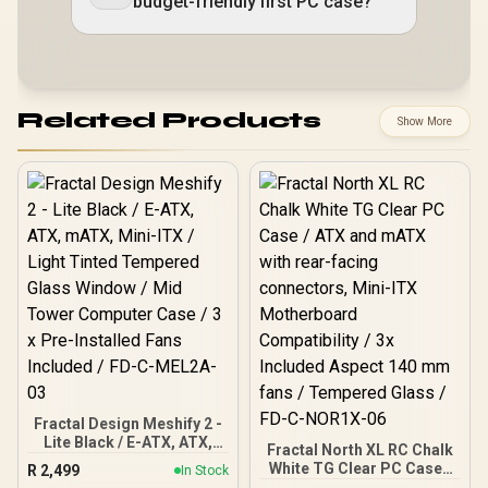
budget-friendly first PC case?
Related Products
Show More
Fractal Design Meshify 2 -
Lite Black / E-ATX, ATX,
Fractal North XL RC Chalk
mATX, Mini-ITX / Light
White TG Clear PC Case /
R
2,499
In Stock
Tinted Tempered Glass
ATX and mATX with rear-