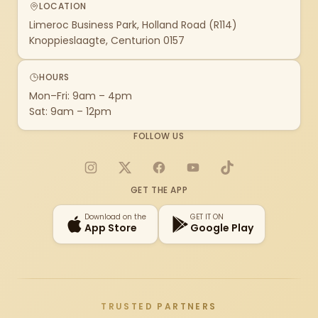
LOCATION
Limeroc Business Park, Holland Road (R114)
Knoppieslaagte, Centurion 0157
HOURS
Mon–Fri: 9am – 4pm
Sat: 9am – 12pm
FOLLOW US
Instagram
X
Facebook
YouTube
TikTok
GET THE APP
Download on the
GET IT ON
App Store
Google Play
TRUSTED PARTNERS