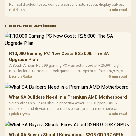
Run solid colour tests, compare screenshots, reseat display cables,
and review GPU output before blaming RAM changes in an SA gaming
Build Lab
3 min read
PC. Document repeatable proof for support.
Featured Articles
R10,000 Gaming PC Now Costs R25,000: The SA
Upgrade Plan
A South African R9,999 gaming PC was estimated at R25,091 eight
months later. Current in-stock gaming desktops start from R6,929, so
upgrade only the part that limits your games.
Launch Radar
5 min read
What SA Builders Need in a Premium AMD Motherboard
South African builders should prioritise exact CPU support, DDR5,
chassis fit and device requirements before premium motherboard
breadth. The E-ATX X870E Extreme then adds five M.2 positions, Wi-Fi
Quick Bytes
4 min read
7, multi-gig LAN, USB4 Type-C and named AI tools.
What SA Buyers Should Know About 32GB GDDR7 GPUs