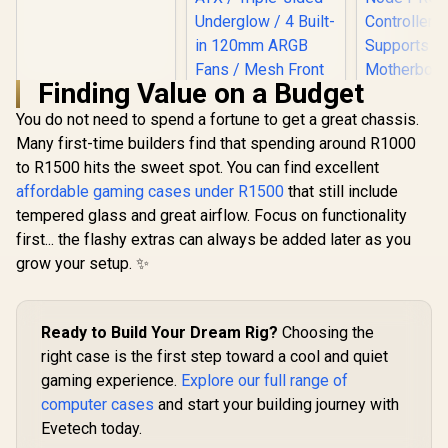
Motherboard
Support / 5mm
Perforated Front
Panel / Tempered
Glass Side Panel /
Finding Value on a Budget
One-Touch RGB
Lighting Control /
You do not need to spend a fortune to get a great chassis.
5V ARGB
Many first-time builders find that spending around R1000
Gamdias Athena M6
Motherboard Sync /
Lite ATX Gaming
to R1500 hits the sweet spot. You can find excellent
Magnetic Dust
Case - White / Sync
Filter / 3x ARGB
affordable gaming cases under R1500
that still include
with Motherboard /
120mm Fans
tempered glass and great airflow. Focus on functionality
Supports
Included
Motherboards up to
first... the flashy extras can always be added later as you
ATX / Triple-sided
grow your setup. ✨
Underglow / 4 Built-
Corsair iC
in 120mm ARGB
RGB Airfl
Fans / Mesh Front
Tower Gam
R
899
R
1,499
R
2,399
In Stock
In Stock
Panel / Perforated
ATX PC Ca
Ready to Build Your Dream Rig?
Choosing the
Chassis
AF120 RGB
Fans - iCUE
right case is the first step toward a cool and quiet
Node 
gaming experience.
Explore our full range of
Control
Suppo
computer cases
and start your building journey with
Motherboar
Evetech today.
E-ATX - 