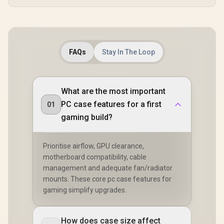
Airflow D
CORS
RapidRout
Manage
System - Tr
/ CC-9011
FAQs
Stay In The Loop
What are the most important
PC case features for a first
01
gaming build?
Prioritise airflow, GPU clearance,
motherboard compatibility, cable
management and adequate fan/radiator
mounts. These core pc case features for
gaming simplify upgrades.
How does case size affect