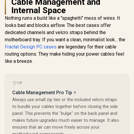
Cable Management and
Internal Space
Nothing ruins a build like a "spaghetti" mess of wires. It
Cooler Mas
500 Whit
looks bad and blocks airflow. The best cases offer
Airflow A
dedicated channels and velcro straps behind the
Tower, Mes
Panel, Dua
motherboard tray. If you want a clean, minimalist look... the
Customiza
Fractal Design PC cases
Evetech NOVA
are legendary for their cable
Lighting
Tempered Glass
Rotatable 
routing options. They make hiding your power cables feel
Evetech TRIO
ATX Gaming Case /
USB 3.2 Ge
Apocalypse Limited
like a breeze.
6x Dual Ring RGB
C and Te
Edition Tempered
R
1,999
R
2,499
R
2,299
High-Speed PWM
In Stock
In Stock
Glas / H50
Glass ATX Gaming
Fans Included /
S0
Case / 6x Dual Ring
Support USB 3.0 &
RGB High-Speed
2.0 / Syncs with
TIP
PWM Fans Included
Mystic lighting &
/ Support USB 3.0 &
Cable Management Pro Tip ⚡
aura sync / 5mm
2.0 / Syncs with
Full Sized
Mystic lighting &
Always use small zip ties or the included velcro straps
Tempered Glass /
aura sync / 5mm
to bundle your cables together before closing the side
Optimized airflow /
Full Sized
Supports 370mm
panel. This prevents the "bulge" on the back panel and
Tempered Glass /
(MAX) long Graphic
Optimized airflow /
makes future upgrades much easier to manage. It also
Card installation
Supports 370mm
ensures that air can move freely across your
(MAX) long Graphic