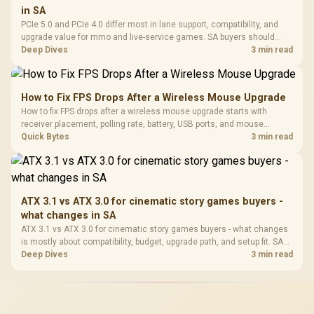
in SA
PCIe 5.0 and PCIe 4.0 differ most in lane support, compatibility, and
upgrade value for mmo and live-service games. SA buyers should
match the choice to their actual hardware and games.
Deep Dives
3 min read
How to Fix FPS Drops After a Wireless Mouse Upgrade
How to fix FPS drops after a wireless mouse upgrade starts with
receiver placement, polling rate, battery, USB ports, and mouse
software. Test input lag separately from true game frame drops before
Quick Bytes
3 min read
replacing gaming hardware.
ATX 3.1 vs ATX 3.0 for cinematic story games buyers -
what changes in SA
ATX 3.1 vs ATX 3.0 for cinematic story games buyers - what changes
is mostly about compatibility, budget, upgrade path, and setup fit. SA
buyers should check device support and real needs before expecting
Deep Dives
3 min read
a clear win from either option.