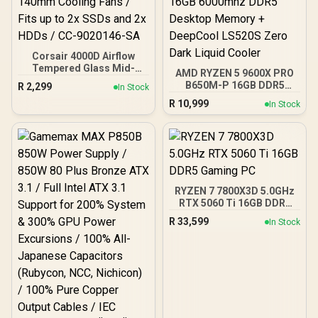
Corsair 4000D Airflow
Tempered Glass Mid-
AMD RYZEN 5 9600X PRO
Tower Gaming Case with
B650M-P 16GB DDR5
R
2,299
In Stock
CV650 Power Supply /
6000MHz Upgrade Kit -
R
10,999
High-Airflow Front Panel /
In Stock
MSI Pro B650M-P AMD
RapidRoute Cable
Ryzen Motherboard +
Management / Two
AMD RYZEN 5 9600X
Included 120mm Fans /
38MB GameCache Up to
Fits up to 6x 120mm or 4x
5.4GHz CPU (OEM No
140mm Cooling Fans /
Packaging) + KingSpec
Fits up to 2x SSDs and 2x
16GB 6000mhz DDR5
HDDs / CC-9020146-SA
RYZEN 7 7800X3D 5.0GHz
Desktop Memory +
RTX 5060 Ti 16GB DDR5
DeepCool LS520S Zero
Gaming PC
Dark Liquid Cooler
R
33,599
In Stock