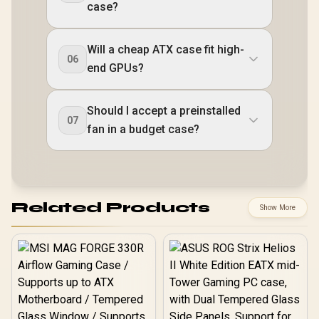
case?
Will a cheap ATX case fit high-
06
end GPUs?
Should I accept a preinstalled
07
fan in a budget case?
Related Products
Show More