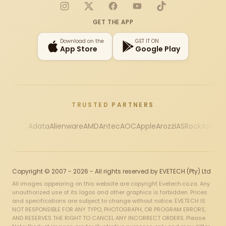
Instagram
X
Facebook
YouTube
TikTok
GET THE APP
Download on the
GET IT ON
App Store
Google Play
TRUSTED PARTNERS
Adata
Alienware
AMD
Antec
AOC
Apple
Arozzi
ASRock
Asus
Au
Copyright © 2007 - 2026 - All rights reserved by EVETECH (Pty) Ltd
All images appearing on this website are copyright Evetech.co.za. Any
unauthorized use of its logos and other graphics is forbidden. Prices
and specifications are subject to change without notice. EVETECH IS
NOT RESPONSIBLE FOR ANY TYPO, PHOTOGRAPH, OR PROGRAM ERRORS,
AND RESERVES THE RIGHT TO CANCEL ANY INCORRECT ORDERS. Please