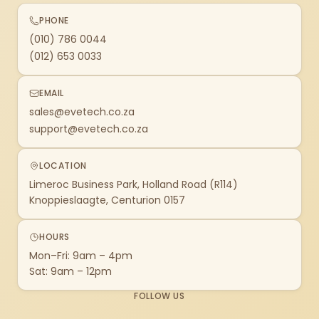
PHONE
(010) 786 0044
(012) 653 0033
EMAIL
sales@evetech.co.za
support@evetech.co.za
LOCATION
Limeroc Business Park, Holland Road (R114)
Knoppieslaagte, Centurion 0157
HOURS
Mon–Fri: 9am – 4pm
Sat: 9am – 12pm
FOLLOW US