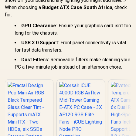
show off your build and any lighting you might add later. ⚡
When choosing a
Budget ATX Case South Africa
, check
for:
GPU Clearance:
Ensure your graphics card isn't too
long for the chassis.
USB 3.0 Support:
Front panel connectivity is vital
for fast data transfers.
Dust Filters:
Removable filters make cleaning your
PC a five-minute job instead of an afternoon chore.