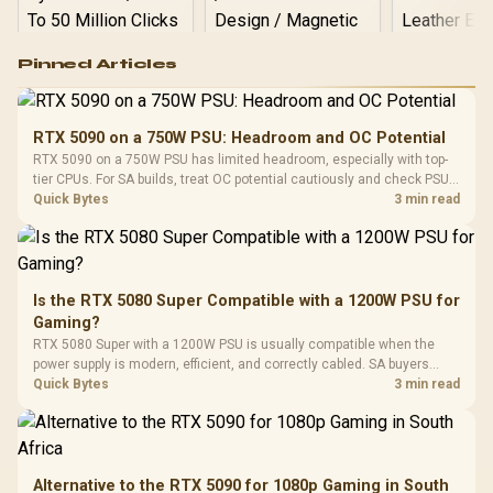
Logitech G502 Hero
Pinned Articles
RGB High
Performance
Gamdias APOLLO
Gaming Mouse / Up
E2 Elite Tempered
to 25,600 DPI / 11
RTX 5090 on a 750W PSU: Headroom and OC Potential
Glass Mid-Tower
Fully
LORGAR No
RTX 5090 on a 750W PSU has limited headroom, especially with top-
Gaming Case -
Programmable
Gaming H
Black / Trapezoidal
tier CPUs. For SA builds, treat OC potential cautiously and check PSU
Buttons / 16.8
with Micro
Tempered Glass
quality, cables, airflow, and total system load before pushing clocks.
Quick Bytes
3 min read
Million Colors
R
599
R
1,299
R
369
In Stock
In Stock
Black /
Panel / 2 Built-in
Synchronize / Rated
Driver
200mm ARGB Fans /
To 50 Million Clicks
Retractabl
Power Cover
20–20,0
Design / Magnetic
Frequency 
Dust Filter / 3 Slot
Is the RTX 5080 Super Compatible with a 1200W PSU for
3.5mm Jac
Vertical VGA Slot
Gaming?
Leather
Cushions / 
RTX 5080 Super with a 1200W PSU is usually compatible when the
Design / 
power supply is modern, efficient, and correctly cabled. SA buyers
Platf
should still match the full PC load, connector type, and warranty
Quick Bytes
3 min read
Compat
support.
Alternative to the RTX 5090 for 1080p Gaming in South