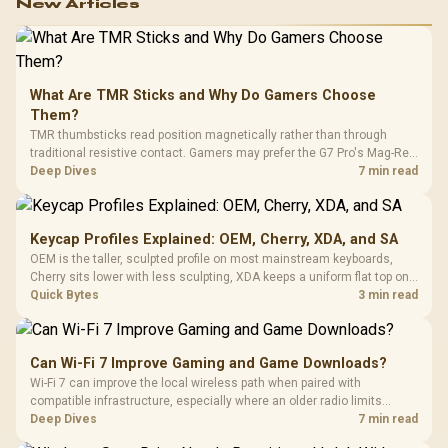
New Articles
What Are TMR Sticks and Why Do Gamers Choose
Them?
TMR thumbsticks read position magnetically rather than through
traditional resistive contact. Gamers may prefer the G7 Pro's Mag-Res
TMR modules for drift resistance and precise control, while
Deep Dives
7 min read
recognising that no mechanism is failure-proof.
Keycap Profiles Explained: OEM, Cherry, XDA, and SA
OEM is the taller, sculpted profile on most mainstream keyboards,
Cherry sits lower with less sculpting, XDA keeps a uniform flat top on
every row, and SA rises tall with a spherical, retro shape. Evetech
Quick Bytes
3 min read
stocks keyboards across these profiles, so trying a set is easy.
Can Wi-Fi 7 Improve Gaming and Game Downloads?
Wi-Fi 7 can improve the local wireless path when paired with
compatible infrastructure, especially where an older radio limits
downloads or consistency. The X870E Extreme includes Wi-Fi 7, but
Deep Dives
7 min read
fibre plan, router, signal conditions and game servers still shape