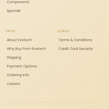
Components
Specials
INFO
LEGAL
About Evetech
Terms & Conditions
Why Buy From Evetech
Credit Card Security
Shipping
Payment Options
Ordering Info
Careers