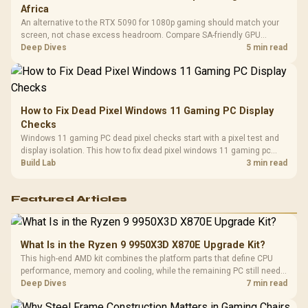
Africa
An alternative to the RTX 5090 for 1080p gaming should match your
screen, not chase excess headroom. Compare SA-friendly GPU
classes, monitor needs, and upgrade priorities before choosing a
Deep Dives
5 min read
balanced card for your rig. Keep heat and fit in view.
How to Fix Dead Pixel Windows 11 Gaming PC Display
Checks
Windows 11 gaming PC dead pixel checks start with a pixel test and
display isolation. This how to fix dead pixel windows 11 gaming pc
guide helps SA gamers test cables, settings, monitor behaviour, and
Build Lab
3 min read
warranty-safe next steps.
Featured Articles
What Is in the Ryzen 9 9950X3D X870E Upgrade Kit?
This high-end AMD kit combines the platform parts that define CPU
performance, memory and cooling, while the remaining PC still needs
support hardware. Its 9950X3D sits on the Dark Hero board, with 48GB
Deep Dives
7 min read
KLEVV memory and an LQ360 completing the package.