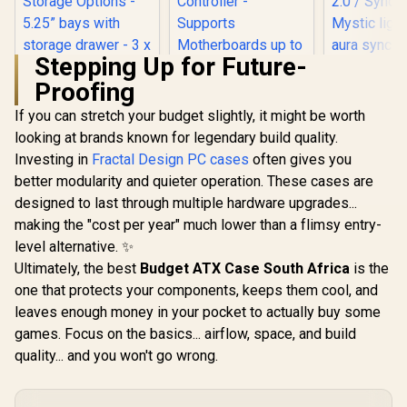
Stepping Up for Future-
Proofing
If you can stretch your budget slightly, it might be worth
looking at brands known for legendary build quality.
Fractal Design Pop
Mini Air RGB Black
Investing in
Fractal Design PC cases
often gives you
Tempered Glass
better modularity and quieter operation. These cases are
Clear Tint -
Supports mATX,
designed to last through multiple hardware upgrades...
Evetech
Mini ITX - Two
Tempered
making the "cost per year" much lower than a flimsy entry-
Corsair iCUE 4000D
HDDs, six SSDs
ATX Gaming
RGB Airflow Mid-
Storage Options -
level alternative. ✨
6x Dual R
Tower Gaming E-
5.25” bays with
R
2,199
R
2,399
R
1,999
High-Spe
In Stock
In Stock
Ultimately, the best
Budget ATX Case South Africa
is the
ATX PC Case - 3X
storage drawer - 3 x
Fans Incl
AF120 RGB Elite
one that protects your components, keeps them cool, and
Pre-installed RGB
Support US
Fans - iCUE Lighting
Fans / FD-C-
2.0 / Syncs with
leaves enough money in your pocket to actually buy some
Node PRO
POR1M-06
Mystic lig
Controller -
games. Focus on the basics... airflow, space, and build
aura sync
Supports
quality... and you won't go wrong.
Full S
Motherboards up to
Tempered 
E-ATX - High-
Optimized a
Airflow Design -
Supports