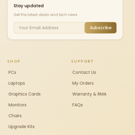
Stay updated
Get the latest deals and tech news
Subscribe
SHOP
SUPPORT
PCs
Contact Us
Laptops
My Orders
Graphics Cards
Warranty & RMA
Monitors
FAQs
Chairs
Upgrade Kits