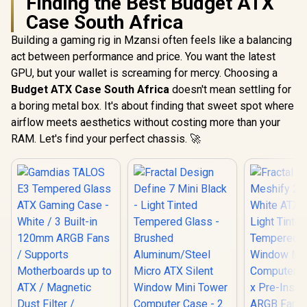
Finding the Best Budget ATX
Case South Africa
Building a gaming rig in Mzansi often feels like a balancing
act between performance and price. You want the latest
GPU, but your wallet is screaming for mercy. Choosing a
Budget ATX Case South Africa
doesn't mean settling for
a boring metal box. It's about finding that sweet spot where
airflow meets aesthetics without costing more than your
RAM. Let's find your perfect chassis. 🚀