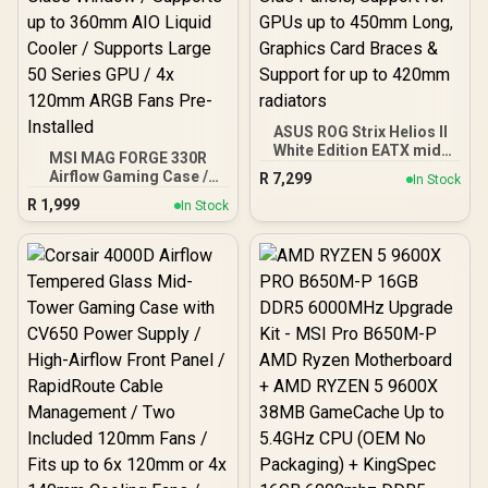
ASUS ROG Strix Helios II
White Edition EATX mid-
MSI MAG FORGE 330R
Tower Gaming PC case,
Airflow Gaming Case /
R
7,299
In Stock
with Dual Tempered Glass
Supports up to ATX
R
1,999
Side Panels, Support for
In Stock
Motherboard / Tempered
GPUs up to 450mm Long,
Glass Window / Supports
Graphics Card Braces &
up to 360mm AIO Liquid
Support for up to 420mm
Cooler / Supports Large
radiators
50 Series GPU / 4x 120mm
ARGB Fans Pre-Installed