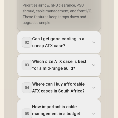
Prioritise airflow, GPU clearance, PSU
shroud, cable management, and front I/O.
These features keep temps down and
upgrades simple.
Can I get good cooling in a
02
cheap ATX case?
Which size ATX case is best
03
for a mid-range build?
Where can I buy affordable
04
ATX cases in South Africa?
How important is cable
management in a budget
05