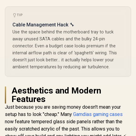
Controller - Black
Supports 7
Glass Mid
R
1,799
R
699
Expansion Slot
R
1,749
In Stock
In Stock
ATX Gaming
White / Hig
TIP
Front Pa
RapidRout
Cable Management Hack 🔧
Managem
Use the space behind the motherboard tray to tuck
Suppo
away unused SATA cables and the bulky 24-pin
Motherboar
ATX / Two 
connector. Even a budget case looks premium if the
120mm Fa
internal airflow path is clear of 'spaghetti' wiring. This
RGB) / Fits
120mm o
doesn't just look better... it actually helps lower your
140mm C
ambient temperatures by reducing air turbulence.
Fans / Fits
SSDs and 2
CC-9011
Aesthetics and Modern
Features
Just because you are saving money doesn't mean your
setup has to look "cheap." Many
Gamdias gaming cases
now feature tempered glass side panels rather than the
easily scratched acrylic of the past. This allows you to