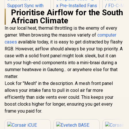
Prioritise Airflow for the South
Fractal 
African Climate
Meshify 2 
White ATX 
In our local heat, thermal throttling is the enemy of every
Gamdias TALOS E3
Fractal Design
Light T
Tempered Glass
Define 7 Mini Black
Tempered
gamer. When browsing the massive variety of
computer
ATX Gaming Case -
- Light Tinted
Window Mi
cases
available today, it is easy to get distracted by flashy
White / 3 Built-in
Tempered Glass -
Computer Ca
120mm ARGB Fans /
Brushed
Pre-Instal
RGB. However, airflow should always be your top priority. A
Supports
Aluminum/Steel
Fans Includ
case with a solid front panel might look sleek, but it can
Motherboards up to
Micro ATX Silent
C-MES2
ATX / Magnetic
Window Mini Tower
turn your high-end components into a mini-braai during a
Dust Filter / Support
Computer Case - 2 x
R
799
R
2,199
R
2,999
In Stock
In Stock
summer heatwave in Gauteng... or anywhere else for that
Sync with 5V ARGB
Pre-Installed Fans
matter.
Motherboard
Included / FD-C-
DEF7M-02
Look for "Mesh" in the description. A mesh front panel
allows your intake fans to pull in cool air far more
efficiently than side vents ever could. This keeps your
boost clocks higher for longer, ensuring you get every
frame you paid for.