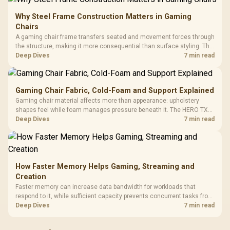
Why Steel Frame Construction Matters in Gaming
Chairs
A gaming chair frame transfers seated and movement forces through
the structure, making it more consequential than surface styling. The
HERO uses a robust steel frame and is designed for users up to
Deep Dives
7 min read
150kg, though those facts cannot establish an exact lifespan.
Gaming Chair Fabric, Cold-Foam and Support Explained
Gaming chair material affects more than appearance: upholstery
shapes feel while foam manages pressure beneath it. The HERO TX
combines premium TX fabric with cold-foam, then uses enlarged 4D
Deep Dives
7 min read
armrests and a memory headrest to refine upper-body contact.
How Faster Memory Helps Gaming, Streaming and
Creation
Faster memory can increase data bandwidth for workloads that
respond to it, while sufficient capacity prevents concurrent tasks from
exhausting the available pool. This kit's 48GB DDR5-7200
Deep Dives
7 min read
configuration targets both needs for gaming, streaming and creative
work.