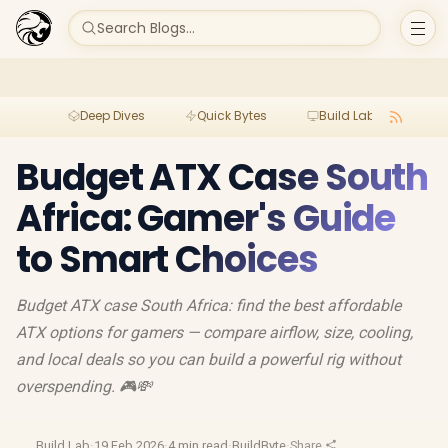
Search Blogs...
Deep Dives
Quick Bytes
Build Lab
Per
Budget ATX Case South
Africa: Gamer's Guide
to Smart Choices
Budget ATX case South Africa: find the best affordable
ATX options for gamers — compare airflow, size, cooling,
and local deals so you can build a powerful rig without
overspending. 🎮💸
Build Lab
·
19 Feb 2026
·
4 min read
·
BuildByte
·
Share