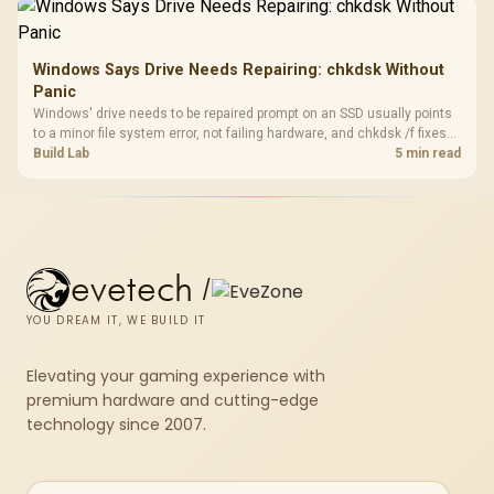
results.
Windows Says Drive Needs Repairing: chkdsk Without
Panic
Windows' drive needs to be repaired prompt on an SSD usually points
to a minor file system error, not failing hardware, and chkdsk /f fixes
most cases in minutes. Evetech only recommends replacement if
Build Lab
5 min read
chkdsk repeatedly reports bad sectors after a full scan.
evetech
/
YOU DREAM IT, WE BUILD IT
Elevating your gaming experience with
premium hardware and cutting-edge
technology since 2007.