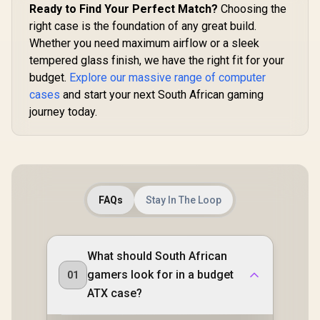
CORSAIR
Ready to Find Your Perfect Match?
Choosing the
(MAX) long
RapidRoute Cable
Card insta
right case is the foundation of any great build.
Management
System - True White
Whether you need maximum airflow or a sleek
/ CC-9011241-WW
tempered glass finish, we have the right fit for your
budget.
Explore our massive range of computer
cases
and start your next South African gaming
journey today.
FAQs
Stay In The Loop
What should South African
gamers look for in a budget
01
ATX case?