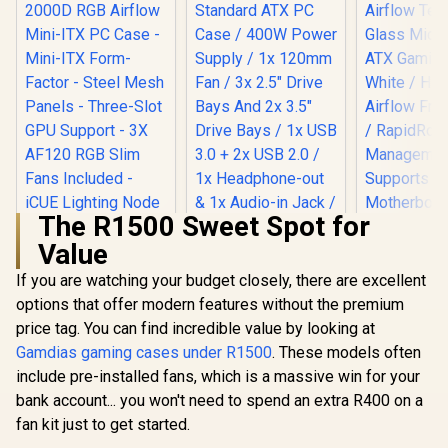
The R1500 Sweet Spot for
Value
If you are watching your budget closely, there are excellent
Corsair iCUE 2000D
Evetech BASE
RGB Airflow Mini-
Standard ATX PC
options that offer modern features without the premium
ITX PC Case - Mini-
Case / 400W Power
price tag. You can find incredible value by looking at
ITX Form-Factor -
Supply / 1x 120mm
Steel Mesh Panels -
Fan / 3x 2.5" Drive
Gamdias gaming cases under R1500
. These models often
Three-Slot GPU
Bays And 2x 3.5"
include pre-installed fans, which is a massive win for your
Support - 3X AF120
Drive Bays / 1x USB
RGB Slim Fans
3.0 + 2x USB 2.0 / 1x
bank account... you won't need to spend an extra R400 on a
Included - iCUE
Headphone-out &
fan kit just to get started.
Corsair 
Lighting Node CORE
1x Audio-in Jack /
Airflow T