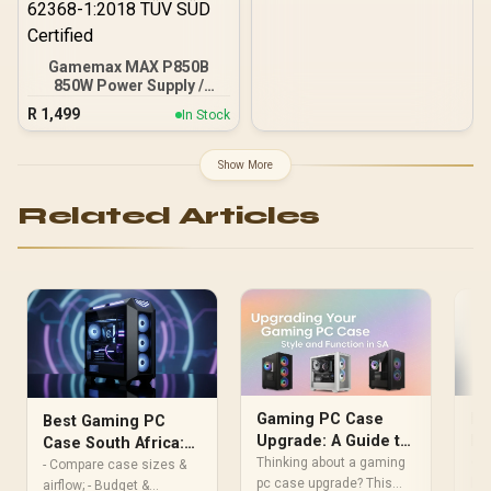
Gamemax MAX P850B
850W Power Supply /
850W 80 Plus Bronze ATX
R
1,499
In Stock
3.1 / Full Intel ATX 3.1
Support for 200% System
& 300% GPU Power
Show More
Excursions / 100% All-
Japanese Capacitors
Related Articles
(Rubycon, NCC, Nichicon)
/ 100% Pure Copper
Output Cables / IEC 62368-
1:2018 TÜV SÜD Certified
Mi
Gaming PC Case
Best Gaming PC
Bu
Upgrade: A Guide to
Case South Africa:
fo
Style & Function in
• P
Thinking about a gaming
How to Pick Your
- Compare case sizes &
lay
SA
pc case upgrade? This
First Rig
airflow; - Budget &