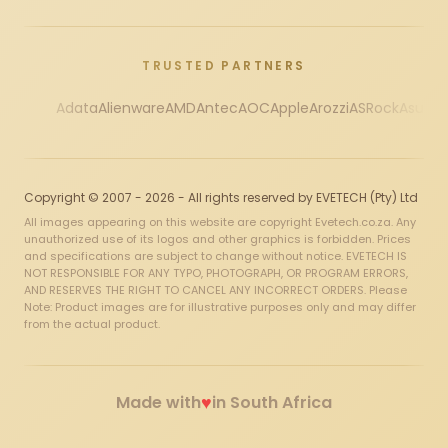
TRUSTED PARTNERS
Adata
Alienware
AMD
Antec
AOC
Apple
Arozzi
ASRock
Asus
Au
Copyright © 2007 - 2026 - All rights reserved by EVETECH (Pty) Ltd
All images appearing on this website are copyright Evetech.co.za. Any
unauthorized use of its logos and other graphics is forbidden. Prices
and specifications are subject to change without notice. EVETECH IS
NOT RESPONSIBLE FOR ANY TYPO, PHOTOGRAPH, OR PROGRAM ERRORS,
AND RESERVES THE RIGHT TO CANCEL ANY INCORRECT ORDERS. Please
Note: Product images are for illustrative purposes only and may differ
from the actual product.
♥
Made with
in South Africa