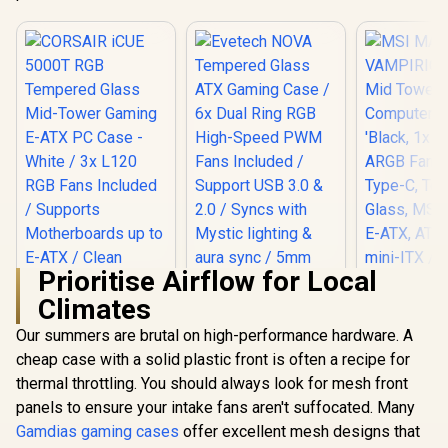
Prioritise Airflow for Local
Climates
MSI MAG V
300R Mid
Our summers are brutal on high-performance hardware. A
Gaming C
cheap case with a solid plastic front is often a recipe for
Case 'Bla
120mm AR
thermal throttling. You should always look for mesh front
CORSAIR iCUE
USB Typ
5000T RGB
panels to ensure your intake fans aren't suffocated. Many
Tempered 
Tempered Glass
MSI Center
Gamdias gaming cases
offer excellent mesh designs that
Evetech NOVA
Mid-Tower Gaming
ATX, mATX
Tempered Glass