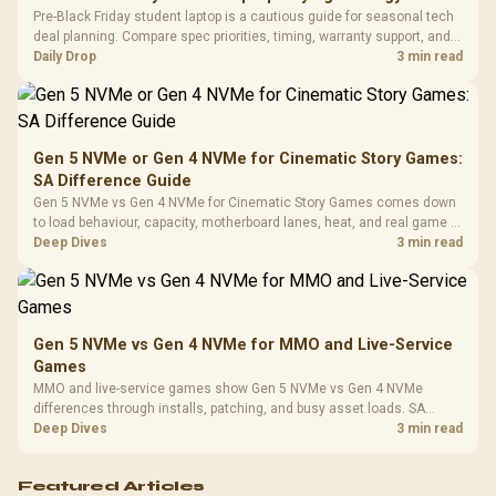
Frequency 
Dust Filter / 3 Slot
Pre-Black Friday student laptop is a cautious guide for seasonal tech
3.5mm Jac
Vertical VGA Slot
deal planning. Compare spec priorities, timing, warranty support, and
Leather
realistic SA price checks for SA buyers without assuming live prices,
Daily Drop
3 min read
Cushions / 
availability, or exact benchmark
Design / 
Platf
Compat
Gen 5 NVMe or Gen 4 NVMe for Cinematic Story Games:
SA Difference Guide
Gen 5 NVMe vs Gen 4 NVMe for Cinematic Story Games comes down
to load behaviour, capacity, motherboard lanes, heat, and real game or
workflow needs. SA buyers should match the choice to their setup
Deep Dives
3 min read
instead of assuming one option always wins.
Gen 5 NVMe vs Gen 4 NVMe for MMO and Live-Service
Games
MMO and live-service games show Gen 5 NVMe vs Gen 4 NVMe
differences through installs, patching, and busy asset loads. SA
players should weigh capacity, heat, update sizes, and platform
Deep Dives
3 min read
support before buying.
Featured Articles