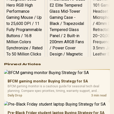
Logitech G502 Hero
Pinned Articles
RGB High
Performance
Gamdias APOLLO
Gaming Mouse / Up
E2 Elite Tempered
to 25,600 DPI / 11
BFCM gaming monitor Buying Strategy for SA
Glass Mid-Tower
Fully
LORGAR No
BFCM gaming monitor is a cautious guide for seasonal tech deal
Gaming Case -
Programmable
Gaming H
Black / Trapezoidal
planning. Compare spec priorities, timing, warranty support, and
Buttons / 16.8
with Micro
Tempered Glass
realistic SA price checks for SA buyers without assuming live prices,
Daily Drop
3 min read
Million Colors
R
599
R
1,299
R
369
In Stock
In Stock
Black /
Panel / 2 Built-in
Synchronize / Rated
availability, or exact benchmark results.
Driver
200mm ARGB Fans /
To 50 Million Clicks
Retractabl
Power Cover
20–20,0
Design / Magnetic
Pre-Black Friday student laptop Buying Strategy for SA