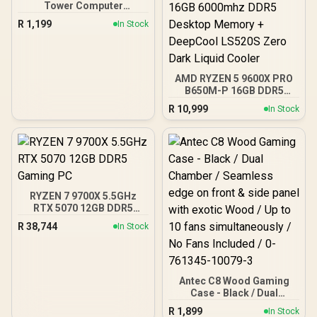
Tower Computer
Case/Gaming Cabinet -
R
1,199
In Stock
Black | Support ATX, M-
ATX, ITX | Pre- Installed 3
x 120mm Front and 1 x
120mm Rear Rainbow
Fans / 0-761345-10042-7
AMD RYZEN 5 9600X PRO
B650M-P 16GB DDR5
6000MHz Upgrade Kit -
R
10,999
In Stock
MSI Pro B650M-P AMD
Ryzen Motherboard +
AMD RYZEN 5 9600X
38MB GameCache Up to
5.4GHz CPU (OEM No
Packaging) + KingSpec
16GB 6000mhz DDR5
RYZEN 7 9700X 5.5GHz
Desktop Memory +
RTX 5070 12GB DDR5
DeepCool LS520S Zero
Gaming PC
Dark Liquid Cooler
R
38,744
In Stock
Antec C8 Wood Gaming
Case - Black / Dual
Chamber / Seamless edge
R
1,899
In Stock
on front & side panel with