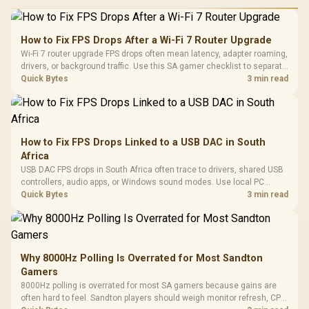
How to Fix FPS Drops After a Wi-Fi 7 Router Upgrade
Wi-Fi 7 router upgrade FPS drops often mean latency, adapter roaming,
drivers, or background traffic. Use this SA gamer checklist to separate
internet stutter from true frame-rate loss after changing network gear.
Quick Bytes
3 min read
How to Fix FPS Drops Linked to a USB DAC in South
Africa
USB DAC FPS drops in South Africa often trace to drivers, shared USB
controllers, audio apps, or Windows sound modes. Use local PC
gaming checks to confirm whether the DAC is involved before
Quick Bytes
3 min read
changing parts.
Why 8000Hz Polling Is Overrated for Most Sandton
Gamers
8000Hz polling is overrated for most SA gamers because gains are
often hard to feel. Sandton players should weigh monitor refresh, CPU