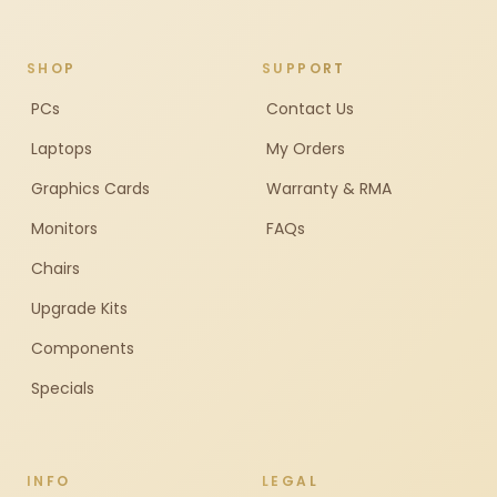
SHOP
SUPPORT
PCs
Contact Us
Laptops
My Orders
Graphics Cards
Warranty & RMA
Monitors
FAQs
Chairs
Upgrade Kits
Components
Specials
INFO
LEGAL