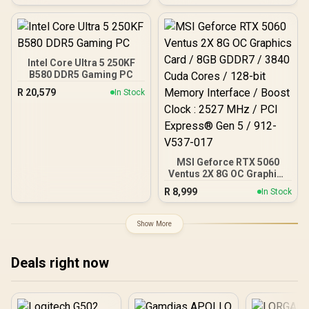
exotic Wood / Up to 10
fans simultaneously / No
Fans Included / 0-761345-
10079-3
Intel Core Ultra 5 250KF
B580 DDR5 Gaming PC
R
20,579
In Stock
MSI Geforce RTX 5060
Ventus 2X 8G OC Graphics
Card / 8GB GDDR7 / 3840
R
8,999
In Stock
Cuda Cores / 128-bit
Memory Interface / Boost
Clock : 2527 MHz / PCI
Show More
Express® Gen 5 / 912-
V537-017
Deals right now