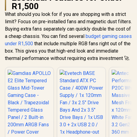
R1,500
What should you look for if you are shopping with a strict
limit? Focus on pre-installed fans and magnetic dust filters.
Buying extra fans separately can quickly double the cost of
a cheap chassis. You can find several
budget gaming cases
under R1,500
that include multiple RGB fans right out of the
box. This gives you that high-end look and immediate
thermal performance without requiring extra investment 🚀.