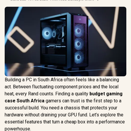
Building a PC in South Africa often feels like a balancing
act. Between fluctuating component prices and the local
heat, every Rand counts. Finding a quality
budget gaming
case South Africa
gamers can trust is the first step to a
successful build. You need a chassis that protects your
hardware without draining your GPU fund. Let’s explore the
essential features that turn a cheap box into a performance
powerhouse.