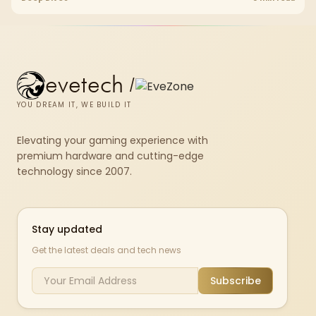
upgrade room before treating any pick as best.
evetech
/
YOU DREAM IT, WE BUILD IT
Elevating your gaming experience with
premium hardware and cutting-edge
technology since 2007.
Stay updated
Get the latest deals and tech news
Subscribe