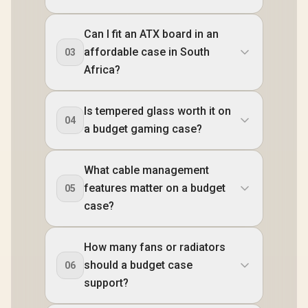
Can I fit an ATX board in an
affordable case in South
03
Africa?
Is tempered glass worth it on
04
a budget gaming case?
What cable management
features matter on a budget
05
case?
How many fans or radiators
should a budget case
06
support?