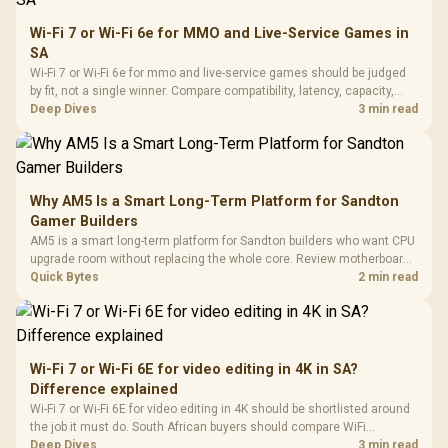
Wi-Fi 7 or Wi-Fi 6e for MMO and Live-Service Games in
SA
Wi-Fi 7 or Wi-Fi 6e for mmo and live-service games should be judged
by fit, not a single winner. Compare compatibility, latency, capacity,
upgrade path, cost planning, and South African setup needs.
Deep Dives
3 min read
Why AM5 Is a Smart Long-Term Platform for Sandton
Gamer Builders
AM5 is a smart long-term platform for Sandton builders who want CPU
upgrade room without replacing the whole core. Review motherboard
support, DDR5 costs, cooling, BIOS readiness, and when a simpler
Quick Bytes
2 min read
short-term build may suit a gamer budget better.
Wi-Fi 7 or Wi-Fi 6E for video editing in 4K in SA?
Difference explained
Wi-Fi 7 or Wi-Fi 6E for video editing in 4K should be shortlisted around
the job it must do. South African buyers should compare WiFi
standard, coverage, latency, and device support, warranty path, and
Deep Dives
3 min read