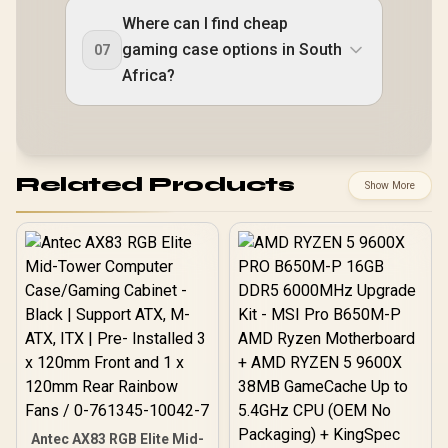
Where can I find cheap
gaming case options in South
07
Africa?
Related Products
Show More
Antec AX83 RGB Elite Mid-