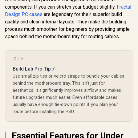
ATX / 3 Built-in
Steel Mesh 
components. If you can stretch your budget slightly,
Fractal
120mm ARGB Fans /
Three-Sl
Magnetic Dust
Design PC cases
are legendary for their superior build
Support - 
Filter / Support Sync
RGB Slim
quality and clean internal layouts. They make the building
Corsair iCUE 4000D
with 5V ARGB
Included 
RGB Airflow Mid-
process much smoother for beginners by providing ample
Motherboard
Lighting N
Tower Gaming E-
R
1,099
R
2,399
R
1,799
In Stock
In Stock
space behind the motherboard tray for routing cables.
Controller
ATX PC Case - 3X
AF120 RGB Elite
Fans - iCUE Lighting
Node PRO
Controller -
TIP
Supports
Build Lab Pro Tip ⚡
Motherboards up to
E-ATX - High-
Use small zip ties or velcro straps to bundle your cables
Airflow Design -
behind the motherboard tray. This isn't just for
CORSAIR
RapidRoute Cable
aesthetics. It significantly improves airflow and makes
Management
future upgrades much easier. Even affordable cases
System - True White
usually have enough tie-down points if you plan your
/ CC-9011241-WW
route before installing the PSU.
Essential Features for Under