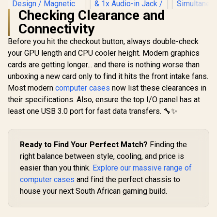
Checking Clearance and
Connectivity
Before you hit the checkout button, always double-check
Gamdias APOLLO
Evetech BASE
E2 Elite Tempered
Standard ATX PC
your GPU length and CPU cooler height. Modern graphics
Glass Mid-Tower
Case / 400W Power
cards are getting longer... and there is nothing worse than
Antec Perf
Gaming Case -
Supply / 1x 120mm
Series P20
Black / Trapezoidal
Fan / 3x 2.5" Drive
unboxing a new card only to find it hits the front intake fans.
Massive 
Tempered Glass
Bays And 2x 3.5"
R
1,299
R
699
R
1,799
In Stock
In Stock
Most modern
computer cases
now list these clearances in
Mesh Front 
Panel / 2 Built-in
Drive Bays / 1x USB
x 120m
200mm ARGB Fans /
3.0 + 2x USB 2.0 / 1x
their specifications. Also, ensure the top I/O panel has at
White Fans
Power Cover
Headphone-out &
least one USB 3.0 port for fast data transfers. 🔧✨
3.2 Gen2 Re
Design / Magnetic
1x Audio-in Jack /
360 mm Ra
Dust Filter / 3 Slot
Supports 7
Simultane
Vertical VGA Slot
Expansion Slot
GPU Bracke
Ready to Find Your Perfect Match?
Finding the
Tower E-
Case - 0-
right balance between style, cooling, and price is
80108
easier than you think.
Explore our massive range of
computer cases
and find the perfect chassis to
house your next South African gaming build.