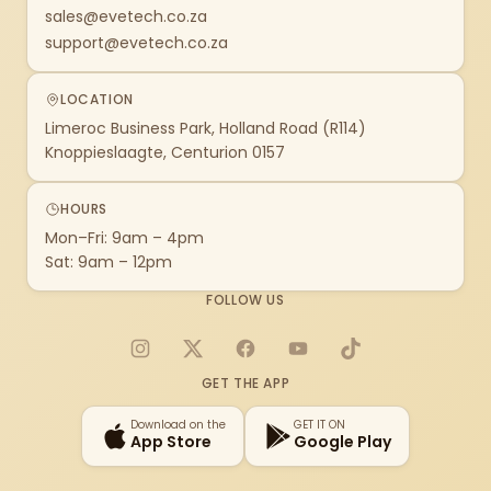
sales@evetech.co.za
support@evetech.co.za
LOCATION
Limeroc Business Park, Holland Road (R114)
Knoppieslaagte, Centurion 0157
HOURS
Mon–Fri: 9am – 4pm
Sat: 9am – 12pm
FOLLOW US
Instagram
X
Facebook
YouTube
TikTok
GET THE APP
Download on the
GET IT ON
App Store
Google Play