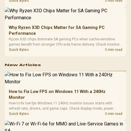
load, wireless battery drain, and game support before chasing a
Quick Bytes
3 min read
higher mouse polling rate.
Why Ryzen X3D Chips Matter for SA Gaming PC
Performance
Ryzen X3D chips dominate SA gaming PCs when cache-sensitive
games benefit from stronger CPU-side frame delivery. Check monitor
refresh, GPU tier, motherboard path, and SA build priorities before
Quick Bytes
3 min read
making a gaming CPU upgrade.
New Articles
How to Fix Low FPS on Windows 11 With a 240Hz
Monitor
How to fix low fps Windows 11 240Hz monitor issues starts with
refresh rate, drivers, and game caps. Check display mode, power
settings, and background load before changing hardware in a South
Quick Bytes
3 min read
African esports setup.