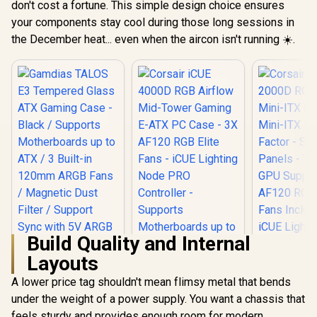
E-ATX PC Case -
don't cost a fortune. This simple design choice ensures
ITX / 306-
ATX Gaming Case /
White / 3x L120 RGB
R
3,499
R
1,999
R
2,699
In Stock
In Stock
your components stay cool during those long sessions in
809
6x Dual Ring RGB
Fans Included /
High-Speed PWM
Supports
the December heat... even when the aircon isn't running ☀️.
Fans Included /
Motherboards up to
Support USB 3.0 &
E-ATX / Clean
2.0 / Syncs with
Cabling /
Mystic lighting &
Removable Airflow
aura sync / 5mm
Panels / CC-
Full Sized
9011231-WW
Tempered Glass /
Optimized airflow /
Supports 370mm
(MAX) long Graphic
Card installation
Build Quality and Internal
Layouts
Gamdias TALOS E3
Tempered Glass
A lower price tag shouldn't mean flimsy metal that bends
Corsair iC
ATX Gaming Case -
RGB Airflo
under the weight of a power supply. You want a chassis that
Black / Supports
ITX PC Case
Motherboards up to
feels sturdy and provides enough room for modern
ITX Form-F