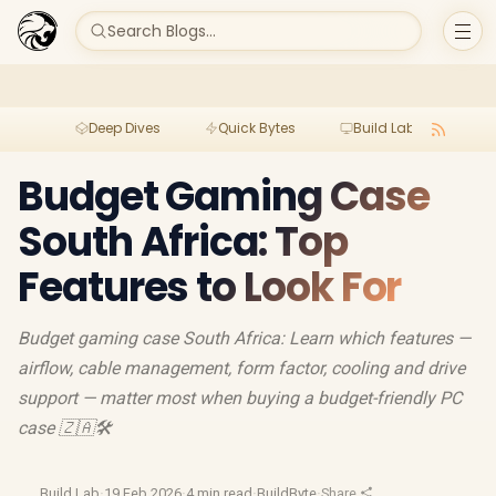
Search Blogs...
Deep Dives
Quick Bytes
Build Lab
Per
Budget Gaming Case
South Africa: Top
Features to Look For
Budget gaming case South Africa: Learn which features —
airflow, cable management, form factor, cooling and drive
support — matter most when buying a budget-friendly PC
case 🇿🇦🛠️
Build Lab
·
19 Feb 2026
·
4 min read
·
BuildByte
·
Share