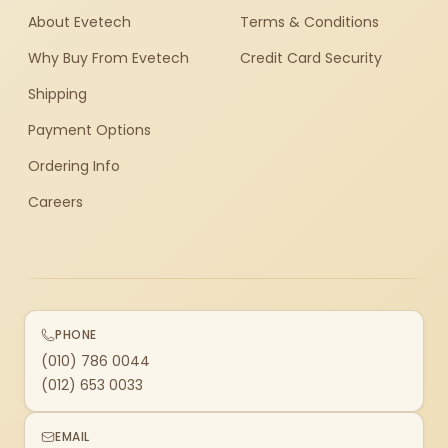
About Evetech
Terms & Conditions
Why Buy From Evetech
Credit Card Security
Shipping
Payment Options
Ordering Info
Careers
PHONE
(010) 786 0044
(012) 653 0033
EMAIL