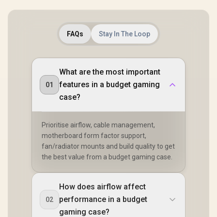
FAQs
Stay In The Loop
What are the most important
features in a budget gaming
01
case?
Prioritise airflow, cable management,
motherboard form factor support,
fan/radiator mounts and build quality to get
the best value from a budget gaming case.
How does airflow affect
performance in a budget
02
gaming case?