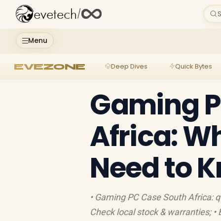
evetech
/
S
Menu
EVEZONE
Deep Dives
Quick Bytes
Gaming P
Africa: W
Need to 
• Gaming PC Case South Africa: quic
Check local stock & warranties; •