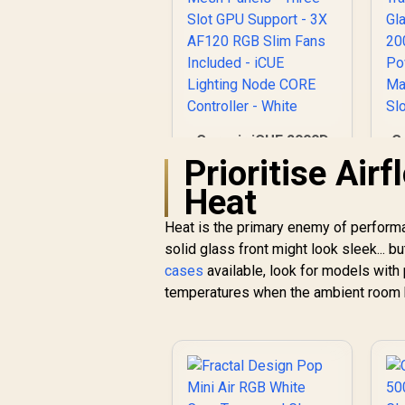
Corsair iCUE 2000D
G
RGB Airflow Mini-ITX
Prioritise Air
PC Case - Mini-ITX
Heat
Form-Factor - Steel
G
Mesh Panels -
Heat is the primary enemy of perform
Three-Slot GPU
solid glass front might look sleek... b
Support - 3X AF120
RGB Slim Fans
2
cases
available, look for models with 
R
1,799
R
Included - iCUE
In Stock
temperatures when the ambient room h
Lighting Node CORE
Controller - White