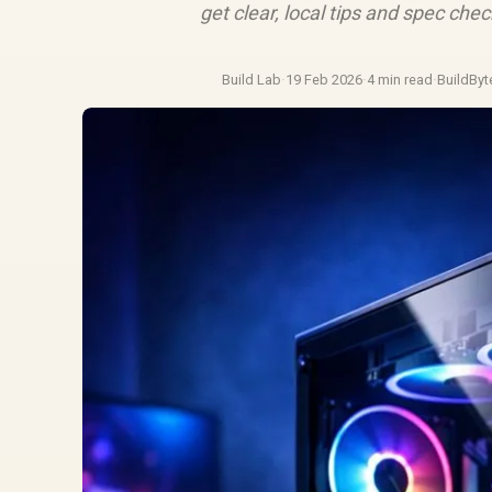
get clear, local tips and spec che
Build Lab
·
19 Feb 2026
·
4 min read
·
BuildByt