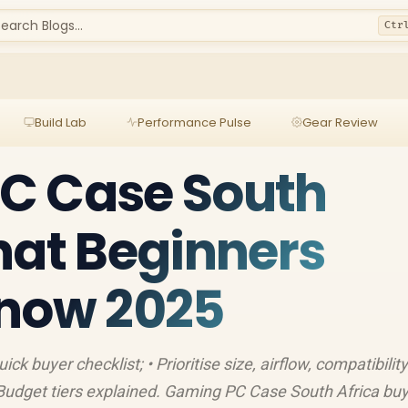
earch Blogs...
Ctr
Build Lab
Performance Pulse
Gear Review
C Case South
hat Beginners
Know 2025
k buyer checklist; • Prioritise size, airflow, compatibility;
 Budget tiers explained. Gaming PC Case South Africa bu