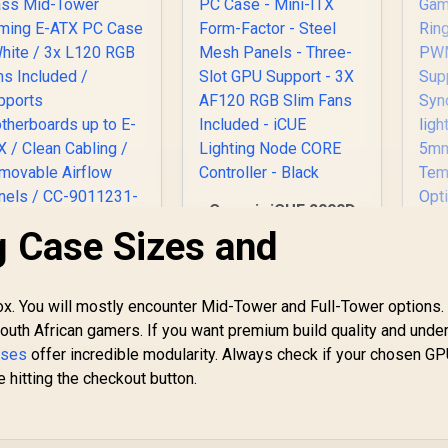
Motherboards up to
E-ATX, Versatile
Component Support,
120mm Rear Fan /
MB500-KGNN-S00
Corsair iCUE 2000D
RGB Airflow Mini-ITX
 Case Sizes and
PC Case - Mini-ITX
CORSAIR iCUE
Form-Factor - Steel
5000T RGB
Mesh Panels -
Tempered Glass
ox. You will mostly encounter Mid-Tower and Full-Tower options.
Three-Slot GPU
id-Tower Gaming
uth African gamers. If you want premium build quality and unde
Support - 3X AF120
E-ATX PC Case -
AT
RGB Slim Fans
ases
offer incredible modularity. Always check if your chosen G
hite / 3x L120 RGB
3,499
R
1,799
R
1
6
In Stock
Included - iCUE
In Stock
 hitting the checkout button.
Fans Included /
H
Lighting Node CORE
Supports
Controller - Black
otherboards up to
S
E-ATX / Clean
2