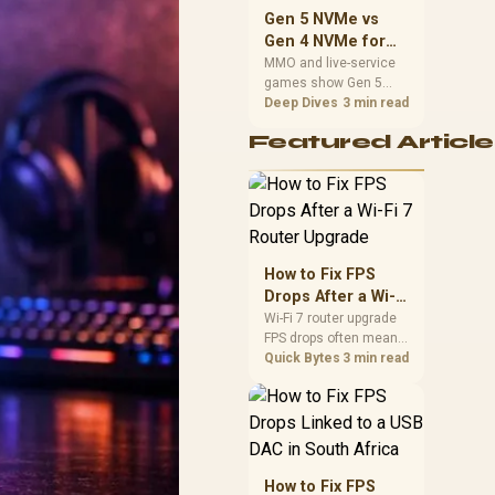
should match the
Gen 5 NVMe vs
choice to their setup
Gen 4 NVMe for
instead of assuming
MMO and Live-
MMO and live-service
one option always
games show Gen 5
Service Games
wins.
NVMe vs Gen 4 NVMe
Deep Dives
3 min read
differences through
Featured Article
installs, patching, and
busy asset loads. SA
players should weigh
capacity, heat, update
sizes, and platform
support before buying.
How to Fix FPS
Drops After a Wi-Fi
7 Router Upgrade
Wi-Fi 7 router upgrade
FPS drops often mean
latency, adapter
Quick Bytes
3 min read
roaming, drivers, or
background traffic. Use
this SA gamer
checklist to separate
internet stutter from
true frame-rate loss
How to Fix FPS