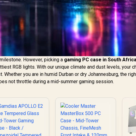
g milestone. However, picking a
gaming PC case in South Afric
ttiest RGB lights. With our unique climate and dust levels, your c
. Whether you are in humid Durban or dry Johannesburg, the righ
es not throttle during a mid-summer gaming session.