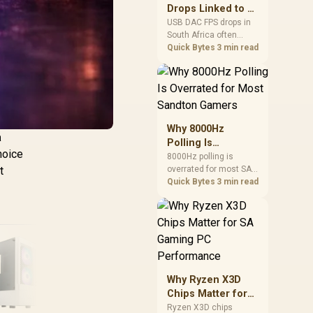
after changing network
Drops Linked to a
gear.
USB DAC in South
USB DAC FPS drops in
South Africa often
Africa
trace to drivers, shared
Quick Bytes
3 min read
USB controllers, audio
apps, or Windows
sound modes. Use
local PC gaming
checks to confirm
whether the DAC is
Why 8000Hz
involved before
a
Polling Is
changing parts.
hoice
Overrated for
8000Hz polling is
overrated for most SA
t
Most Sandton
gamers because gains
Quick Bytes
3 min read
Gamers
are often hard to feel.
Sandton players should
weigh monitor refresh,
CPU load, wireless
battery drain, and game
support before chasing
a higher mouse polling
Why Ryzen X3D
rate.
Chips Matter for
SA Gaming PC
Ryzen X3D chips