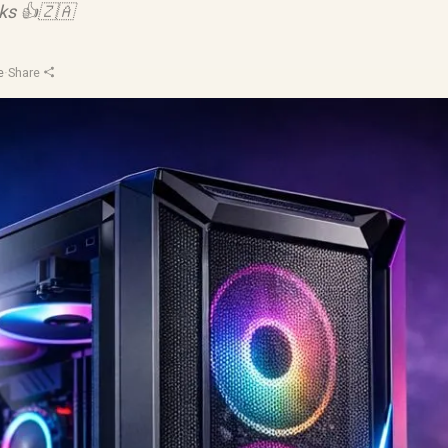
cks 👍🇿🇦
e
·
Share