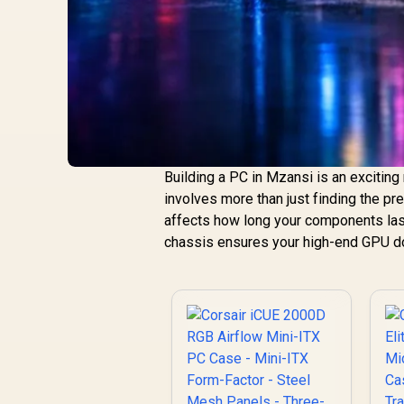
Building a PC in Mzansi is an excitin
involves more than just finding the pre
affects how long your components last
chassis ensures your high-end GPU do