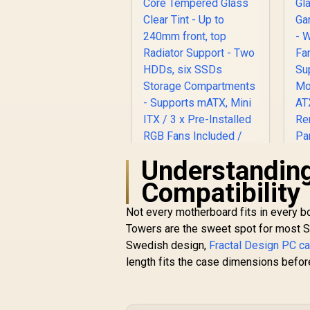
Understanding
Fractal Design Pop
Compatibility
Mini Air RGB White
Core Tempered
Not every motherboard fits in every b
Glass Clear Tint - Up
M
Towers are the sweet spot for most So
to 240mm front, top
Swedish design,
Fractal Design PC c
Radiator Support -
W
R
2,199
R
In Stock
length fits the case dimensions before
Two HDDs, six SSDs
Storage
Compartments -
M
Supports mATX, Mini