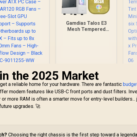
Gamdias Talos E3
Mesh Tempered
Glass ATX Gaming
Case - White / ATX
Motherboard
Support / 5mm
Perforated Front
Panel / Tempered
 in the 2025 Market
Glass Side Panel /
ORSAIR 3000D RGB
Fr
One-Touch RGB
IRFLOW Mid-Tower
M
Lighting Control / 5V
get a reliable home for your hardware. There are fantastic
ATX PC Case – 3x
budge
ARGB Motherboard
AR120 RGB Fans –
1,699
R
899
R
2
 offer modern features like USB-C front ports and dust filters. Inv
In Stock
In Stock
Sync / Magnetic
Three-Slot GPU
Su
 or more RAM is often a smarter move for entry-level builders... 
Dust Filter / 3x ARGB
upport – Supports
IT
future upgrades. 🚀
120mm Fans
otherboards up to
Included
TX – Fits up to 8x
Optio
20mm Fans – High-
wi
Airflow Design –
-
lack - CC-9011255-
R
ch?
Choosing the right chassis is the first step toward a legend