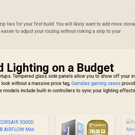
abling / Removable
M
rflow Panels / CC-
au
9011231-WW
G
ip ties for your first build. You will likely want to add more stor
a
 easier to adjust your routing without risking a snip to your
3
d Lighting on a Budget
setups. Tempered glass side panels allow you to show off your in
 look without a massive price tag,
Gamdias gaming cases
provi
models include built-in controllers to sync your lighting effects