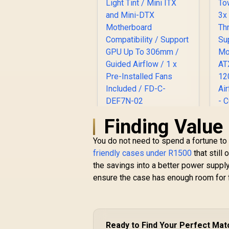
Finding Value
Fractal Design
C
Define 7 Nano Black
A
You do not need to spend a fortune to 
TG Light Tint / Mini
R
1,799
ITX and Mini-DTX
R
friendly cases under R1500
In Stock
that still
Motherboard
the savings into a better power supply
Compatibility /
S
ensure the case has enough room for 
Support GPU Up To
M
306mm / Guided
A
Airflow / 1 x Pre-
1
Installed Fans
Included / FD-C-
B
Ready to Find Your Perfect Mat