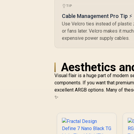
ITX / 3 x Pre-
C
TIP
Installed RGB Fans
Ai
Included / FD-C-
Cable Management Pro Tip ⚡
POR1M-01
Use Velcro ties instead of plastic z
or fans later. Velcro makes it much
expensive power supply cables.
Aesthetics an
Visual flair is a huge part of modern 
components. If you want that premium
excellent ARGB options. Many of these 
✨