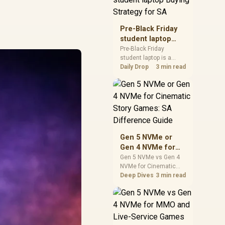
realistic SA price
checks for SA buyers
without assuming live
Pre-Black Friday
prices, availability, or
student laptop
exact benchmark
Buying Strategy
Pre-Black Friday
results.
student laptop is a
for SA
cautious guide for
Daily Drop
3 min read
seasonal tech deal
planning. Compare
spec priorities, timing,
warranty support, and
realistic SA price
checks for SA buyers
without assuming live
Gen 5 NVMe or
prices, availability, or
Gen 4 NVMe for
exact benchmark
Cinematic Story
Gen 5 NVMe vs Gen 4
NVMe for Cinematic
Games: SA
Story Games comes
Deep Dives
3 min read
Difference Guide
down to load behaviour,
capacity, motherboard
lanes, heat, and real
game or workflow
needs. SA buyers