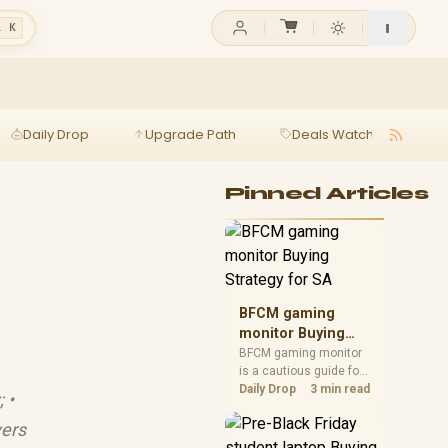
l K
Daily Drop
Upgrade Path
Deals Watch
Ga
Pinned Articles
BFCM gaming
monitor Buying
Strategy for SA
BFCM gaming monitor
is a cautious guide for
seasonal tech deal
Daily Drop
3 min read
 •
planning. Compare
spec priorities, timing,
yers
warranty support, and