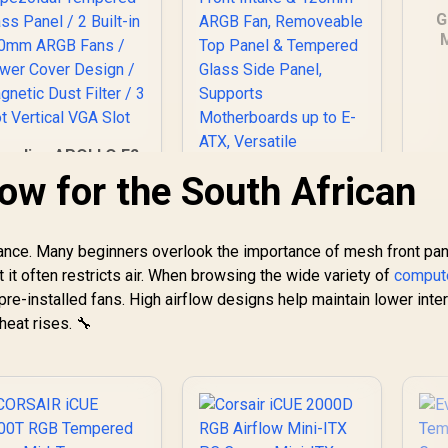
G
G
Ca
P
amdias APOLLO E2
P
Elite Tempered
flow for the South African
G
Glass Mid-Tower
aming Case - Black
Lig
/ Trapezoidal
AR
ance. Many beginners overlook the importance of mesh front pan
Cooler Master
Tempered Glass
MasterBox 500 PC
ut it often restricts air. When browsing the wide variety of
Panel / 2 Built-in
comput
Dus
Case - Mid-Tower
00mm ARGB Fans /
pre-installed fans. High airflow designs help maintain lower inter
1,299
R
Chassis, FineMesh
1,599
R
8
Power Cover
In Stock
In Stock
eat rises. 🔧
Front Intake &
Design / Magnetic
120mm ARGB Fan,
Dust Filter / 3 Slot
Removeable Top
Vertical VGA Slot
Panel & Tempered
Glass Side Panel,
Supports