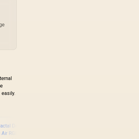
ystic lighting &
editing in 4k. SA buyers
should match the
ra sync / 5mm Full
choice to their actual
Sized Tempered
hardware and games.
lass / Optimized
age
irflow / Supports
70mm (MAX) long
Graphic Card
installation
ternal
de
 easily.