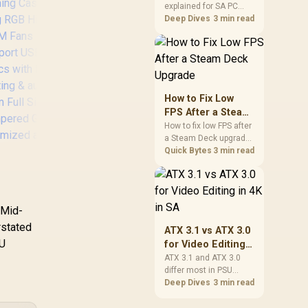
explained for SA PC
Explained for SA
builders starts with
Deep Dives
3 min read
PC Builders
board and router
support. Check add-in
F
cards, antenna
Mes
placement, and
compatibility before
Whi
deciding which
How to Fix Low
wireless path fits your
T
FPS After a Steam
build now and later.
Wi
Deck Upgrade
How to fix low FPS after
Com
a Steam Deck upgrade
Corsair iCUE 2000D
Pre
starts with storage
Quick Bytes
3 min read
RGB Airflow Mini-ITX
checks, thermal limits,
Fan
PC Case - Mini-ITX
power settings, and
Form-Factor - Steel
game profiles. Use this
Mesh Panels -
SA-focused handheld
 Mid-
Evetech NOVA
Three-Slot GPU
checklist to separate
Tempered Glass
setup mistakes from
rstated
Support - 3X AF120
ATX 3.1 vs ATX 3.0
X Gaming Case /
genuine hardware or
RGB Slim Fans
PU
for Video Editing
software limits for local
,999
x Dual Ring RGB
R
1,799
R
2,
In Stock
Included - iCUE
In Stock
in 4K in SA
ATX 3.1 and ATX 3.0
play.
igh-Speed PWM
Lighting Node CORE
differ most in PSU
Fans Included /
Controller - White
connectors,
Deep Dives
3 min read
upport USB 3.0 &
compatibility, and
.0 / Syncs with
upgrade value for video