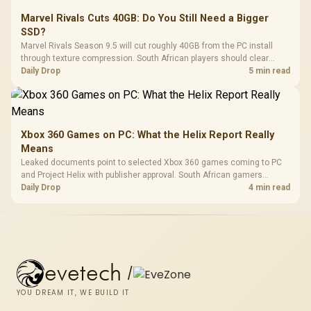
Marvel Rivals Cuts 40GB: Do You Still Need a Bigger
SSD?
Marvel Rivals Season 9.5 will cut roughly 40GB from the PC install
through texture compression. South African players should clear
patch space before buying more storage.
Daily Drop
5 min read
Xbox 360 Games on PC: What the Helix Report Really
Means
Leaked documents point to selected Xbox 360 games coming to PC
and Project Helix with publisher approval. South African gamers
should treat it as a roadmap, not a buying promise.
Daily Drop
4 min read
evetech
/
YOU DREAM IT, WE BUILD IT