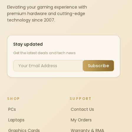
Elevating your gaming experience with
premium hardware and cutting-edge
technology since 2007.
Stay updated
Get the latest deals and tech news
Subscribe
SHOP
SUPPORT
PCs
Contact Us
Laptops
My Orders
Graphics Cards
Warranty & RMA