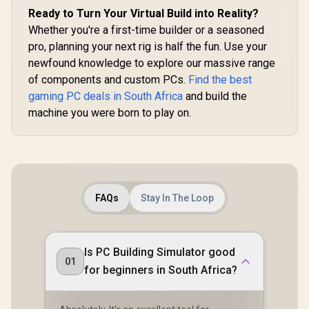
Ready to Turn Your Virtual Build into Reality?
Whether you're a first-time builder or a seasoned
pro, planning your next rig is half the fun. Use your
newfound knowledge to explore our massive range
of components and custom PCs.
Find the best
gaming PC deals in South Africa
and build the
machine you were born to play on.
FAQs
Stay In The Loop
Is PC Building Simulator good
01
for beginners in South Africa?