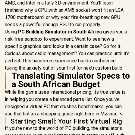
AMD, and Intel in a fully 3D environment. You'll learn
firsthand why a CPU with an AM5 socket won't fit an LGA
1700 motherboard, or why your fire-breathing new GPU
needs a powerful enough PSU to run properly.
Using
PC Building Simulator in South Africa
gives you a
risk-free sandbox to experiment. Want to see how a
specific graphics card looks in a certain case? Go for it.
Curious about cable management? You can practice until it's
perfect. This hands-on experience builds confidence,
taking the anxiety out of your first (or next) custom build.
Translating Simulator Specs to
a South African Budget
While the game uses international pricing, its true value is
in helping you create a balanced parts list. Once you've
designed a virtual PC that crushes benchmarks, you can
use that list as a shopping guide right here in Mzansi. 🔧
Starting Small: Your First Virtual Rig
If you're new to the world of PC building, the simulator's