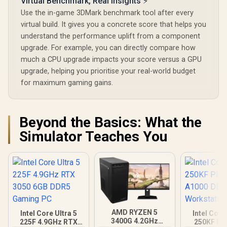
Virtual Benchmark, Real Insights ⚡
Use the in-game 3DMark benchmark tool after every
virtual build. It gives you a concrete score that helps you
understand the performance uplift from a component
upgrade. For example, you can directly compare how
much a CPU upgrade impacts your score versus a GPU
upgrade, helping you prioritise your real-world budget
for maximum gaming gains.
Beyond the Basics: What the
Simulator Teaches You
AMD RYZEN 5
Intel Core Ultra 5
Intel Core
3400G 4.2GHz
225F 4.9GHz RTX
250KF Pl