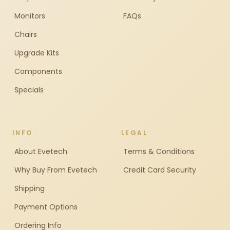
Monitors
FAQs
Chairs
Upgrade Kits
Components
Specials
INFO
LEGAL
About Evetech
Terms & Conditions
Why Buy From Evetech
Credit Card Security
Shipping
Payment Options
Ordering Info