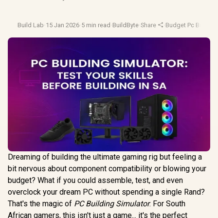
Build Lab
·
15 Jan 2026
·
5 min read
·
BuildByte
·
Share
·
Budget Pc Builds
·
Dreaming of building the ultimate gaming rig but feeling a
bit nervous about component compatibility or blowing your
budget? What if you could assemble, test, and even
overclock your dream PC without spending a single Rand?
That's the magic of
PC Building Simulator
. For South
African gamers, this isn't just a game... it's the perfect