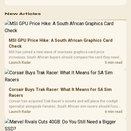
New Articles
MSI GPU Price Hike: A South African Graphics Card
Check
MSI has joined a new wave of overseas graphics-card price
increases. South African buyers should compare the card they need
against live local options rather than panic-buy.
Launch Radar
5 min read
Corsair Buys Trak Racer: What It Means for SA Sim
Racers
Corsair has acquired Trak Racer's assets and will place the cockpit
specialist alongside Fanatec. South African sim racers should focus
on compatibility, support and full-rig cost.
Launch Radar
4 min read