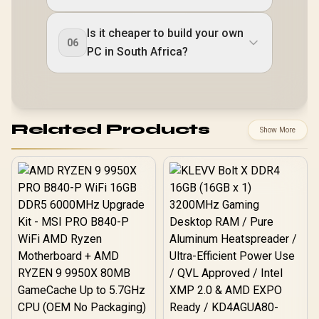
Is it cheaper to build your own
06
PC in South Africa?
Related Products
Show More