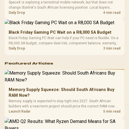
SpaceX is exploring a terrestrial mobile network, but that does not
change Starlink's South African licensing position. Local buyers
should wait for formal authorisation and launch terms.
Daily Drop
4 min read
Black Friday Gaming PC Wait on a R8,000 SA Budget
Black Friday Gaming PC Wait can help if your PC need is flexible. On a
R8,000 SA budget, compare deal risk, component balance, warranty,
and timing before waiting.
Daily Drop
3 min read
Featured Articles
Memory Supply Squeeze: Should South Africans Buy
RAM Now?
Memory supply is expected to stay tight into 2027. South African
builders with a near-term project should price the correct RAM now
instead of waiting for an assumed drop.
Launch Radar
5 min read