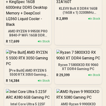
KLEVV Bolt X DDR4 16GB
(16GB x 1) 3200MHz
Gaming Desktop RAM /
R
2,899
In Stock
Pure Aluminum
Heatspreader / Ultra-
Efficient Power Use / QVL
AMD RYZEN 9 9950X PRO
Approved / Intel XMP 2.0 &
B840-P WiFi 16GB DDR5
AMD EXPO Ready /
6000MHz Upgrade Kit -
KD4AGUA80-32A160T
R
17,699
In Stock
MSI PRO B840-P WiFi
AMD Ryzen Motherboard
+ AMD RYZEN 9 9950X
80MB GameCache Up to
5.7GHz CPU (OEM No
Packaging) + KingSpec
Ryzen 7 5800X3D RX 9060
16GB 6000mhz DDR5
XT DDR4 Gaming PC
[Pre Built] AMD RYZEN 5
Desktop Memory +
5500 RTX 3050 Gaming
R
29,399
In Stock
DeepCool LQ360 Liquid
PC
Cooler - Black
R
14,384
In Stock
Intel Core Ultra 5 225F
AMD Ryzen 9 9900X3D