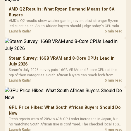
AMD Q2 Results: What Ryzen Demand Means for SA
Buyers
AMD's Q2 results show weaker gaming revenue but stronger Ryzen-
led client sales. South African buyers should judge today's CPU value
by platform cost, not the headline alone.
Launch Radar
5 min read
Steam Survey: 16GB VRAM and 8-Core CPUs Lead in
July 2026
Steam's July 2026 survey puts 16GB VRAM and 8-core CPUs at the
top of their categories. South African buyers can reach both from
about R12,998 before the rest of the build.
Launch Radar
5 min read
GPU Price Hikes: What South African Buyers Should Do
Now
Fresh reports warn of 20% to 40% GPU order increases in Japan, but
no matching South African rise is confirmed. The checked local 16GB
shelf still starts at R9,999.
Launch Radar
4 min read