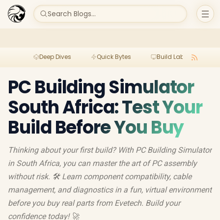
Search Blogs...
Deep Dives
Quick Bytes
Build Lab
Per
PC Building Simulator
South Africa: Test Your
Build Before You Buy
Thinking about your first build? With PC Building Simulator
in South Africa, you can master the art of PC assembly
without risk. 🛠️ Learn component compatibility, cable
management, and diagnostics in a fun, virtual environment
before you buy real parts from Evetech. Build your
confidence today! 🚀