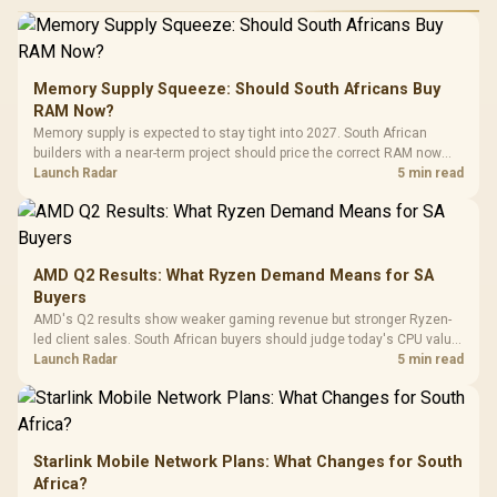
Performance
Gamdias APOLLO
Gaming Mouse / Up
E2 Elite Tempered
to 25,600 DPI / 11
Glass Mid-Tower
Fully
LORGAR No
Gaming Case -
Memory Supply Squeeze: Should South Africans Buy
Programmable
Gaming H
Black / Trapezoidal
Buttons / 16.8
RAM Now?
with Micro
Tempered Glass
Million Colors
R
599
R
1,299
R
369
In Stock
In Stock
Memory supply is expected to stay tight into 2027. South African
Black /
Panel / 2 Built-in
Synchronize / Rated
builders with a near-term project should price the correct RAM now
Driver
200mm ARGB Fans /
To 50 Million Clicks
instead of waiting for an assumed drop.
Launch Radar
5 min read
Retractabl
Power Cover
20–20,0
Design / Magnetic
Frequency 
Dust Filter / 3 Slot
3.5mm Jac
Vertical VGA Slot
Leather
Cushions / 
AMD Q2 Results: What Ryzen Demand Means for SA
Design / 
Buyers
Platf
AMD's Q2 results show weaker gaming revenue but stronger Ryzen-
Compat
led client sales. South African buyers should judge today's CPU value
by platform cost, not the headline alone.
Launch Radar
5 min read
Starlink Mobile Network Plans: What Changes for South
Africa?