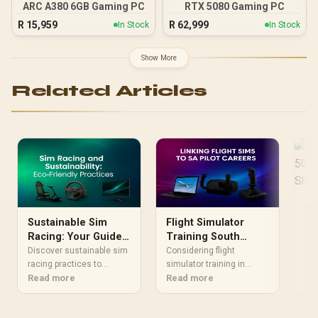
ARC A380 6GB Gaming PC
RTX 5080 Gaming PC
R
15,959
R
62,999
In Stock
In Stock
Show More
Related Articles
Al
RT
Sustainable Sim
Flight Simulator
Co
RTX
Racing: Your Guide
Training South
Sh
can
to an Eco-Friendly
Africa: Your Pilot
Discover sustainable sim
Considering flight
sho
Re
Rig
racing practices to
Career Path
simulator training in
ref
reduce your carbon
Read more
South Africa for a pilot
Read more
mat
footprint. 🏎️ This guide
career? Discover how
GPU
covers everything from
realistic sims can give
144