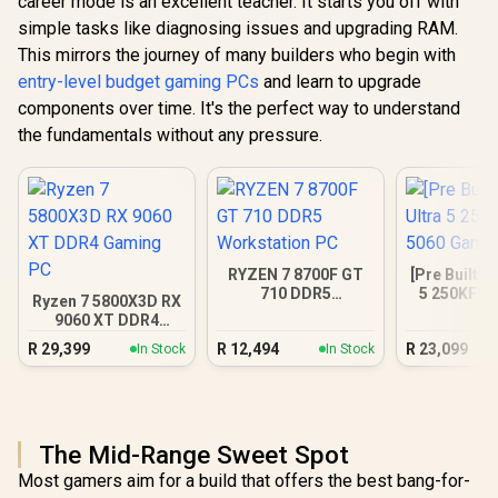
career mode is an excellent teacher. It starts you off with
simple tasks like diagnosing issues and upgrading RAM.
This mirrors the journey of many builders who begin with
entry-level budget gaming PCs
and learn to upgrade
components over time. It's the perfect way to understand
the fundamentals without any pressure.
RYZEN 7 8700F GT
[Pre Built] I
710 DDR5
5 250KF R
Ryzen 7 5800X3D RX
Workstation PC
Gamin
9060 XT DDR4
Gaming PC
R
29,399
R
12,494
R
23,099
In Stock
In Stock
The Mid-Range Sweet Spot
Most gamers aim for a build that offers the best bang-for-