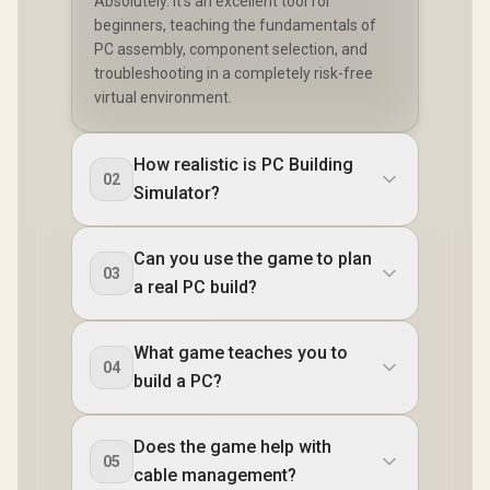
Absolutely. It's an excellent tool for
beginners, teaching the fundamentals of
PC assembly, component selection, and
troubleshooting in a completely risk-free
virtual environment.
How realistic is PC Building
02
Simulator?
Can you use the game to plan
03
a real PC build?
What game teaches you to
04
build a PC?
Does the game help with
05
cable management?