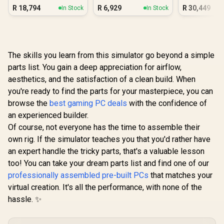
Radeon Vega PC
3050 6GB DDR5
A1000 
R
18,794
R
6,929
R
30,449
In Stock
In Stock
Gaming PC
Workstat
The skills you learn from this simulator go beyond a simple
parts list. You gain a deep appreciation for airflow,
aesthetics, and the satisfaction of a clean build. When
you're ready to find the parts for your masterpiece, you can
browse the
best gaming PC deals
with the confidence of
an experienced builder.
Of course, not everyone has the time to assemble their
own rig. If the simulator teaches you that you'd rather have
an expert handle the tricky parts, that's a valuable lesson
too! You can take your dream parts list and find one of our
professionally assembled pre-built PCs
that matches your
virtual creation. It's all the performance, with none of the
hassle. ✨