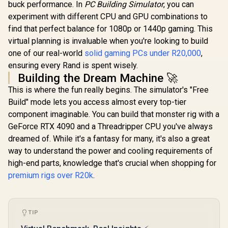
buck performance. In
PC Building Simulator
, you can
experiment with different CPU and GPU combinations to
find that perfect balance for 1080p or 1440p gaming. This
virtual planning is invaluable when you're looking to build
one of our real-world
solid gaming PCs under R20,000
,
ensuring every Rand is spent wisely.
Building the Dream Machine 🚀
This is where the fun really begins. The simulator's "Free
Build" mode lets you access almost every top-tier
component imaginable. You can build that monster rig with a
GeForce RTX 4090 and a Threadripper CPU you've always
dreamed of. While it's a fantasy for many, it's also a great
way to understand the power and cooling requirements of
high-end parts, knowledge that's crucial when shopping for
premium rigs over R20k
.
TIP