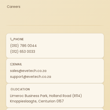
Careers
PHONE
(010) 786 0044
(012) 653 0033
EMAIL
sales@evetech.co.za
support@evetech.co.za
LOCATION
Limeroc Business Park, Holland Road (R114)
Knoppieslaagte, Centurion 0157