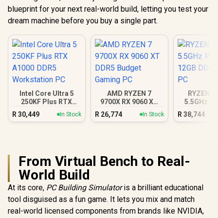
blueprint for your next real-world build, letting you test your
dream machine before you buy a single part.
Intel Core Ultra 5
AMD RYZEN 7
RYZEN 7 
250KF Plus RTX
9700X RX 9060 XT
5.5GHz RT
A1000 DDR5
DDR5 Budget
12GB DDR5
R
30,449
R
26,774
R
38,744
In Stock
In Stock
Workstation PC
Gaming PC
PC
From Virtual Bench to Real-
World Build
At its core,
PC Building Simulator
is a brilliant educational
tool disguised as a fun game. It lets you mix and match
real-world licensed components from brands like NVIDIA,