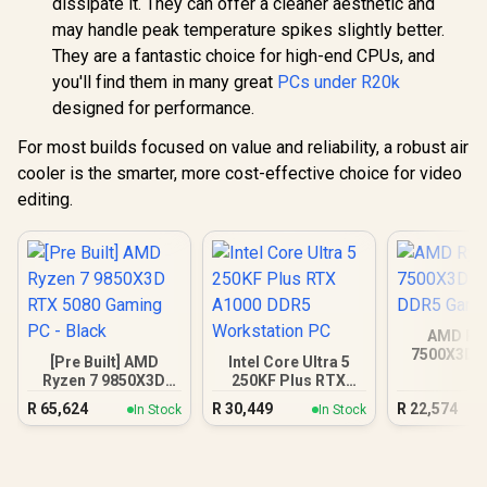
dissipate it. They can offer a cleaner aesthetic and
may handle peak temperature spikes slightly better.
They are a fantastic choice for high-end CPUs, and
you'll find them in many great
PCs under R20k
designed for performance.
For most builds focused on value and reliability, a robust air
cooler is the smarter, more cost-effective choice for video
editing.
AMD Ryz
7500X3D R
[Pre Built] AMD
Intel Core Ultra 5
DDR5 Gam
Ryzen 7 9850X3D
250KF Plus RTX
RTX 5080 Gaming
A1000 DDR5
R
65,624
R
30,449
R
22,574
In Stock
In Stock
PC - Black
Workstation PC