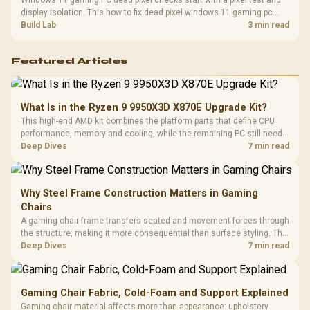
Windows 11 gaming PC dead pixel checks start with a pixel test and
display isolation. This how to fix dead pixel windows 11 gaming pc
guide helps SA gamers test cables, settings, monitor behaviour, and
Build Lab
3 min read
warranty-safe next steps.
Featured Articles
What Is in the Ryzen 9 9950X3D X870E Upgrade Kit?
This high-end AMD kit combines the platform parts that define CPU
performance, memory and cooling, while the remaining PC still needs
support hardware. Its 9950X3D sits on the Dark Hero board, with 48GB
Deep Dives
7 min read
KLEVV memory and an LQ360 completing the package.
Why Steel Frame Construction Matters in Gaming
Chairs
A gaming chair frame transfers seated and movement forces through
the structure, making it more consequential than surface styling. The
HERO uses a robust steel frame and is designed for users up to
Deep Dives
7 min read
150kg, though those facts cannot establish an exact lifespan.
Gaming Chair Fabric, Cold-Foam and Support Explained
Gaming chair material affects more than appearance: upholstery