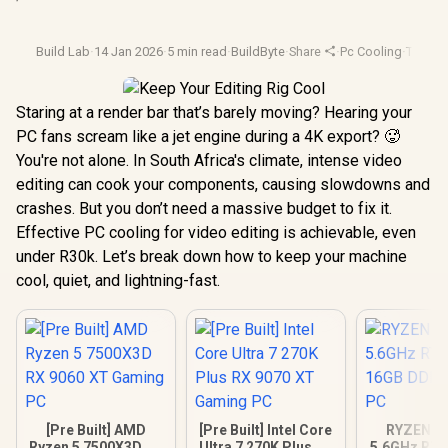
Build Lab
·
14 Jan 2026
·
5 min read
·
BuildByte
·
Share
·
Pc Cooling
·
Therma
Staring at a render bar that’s barely moving? Hearing your
PC fans scream like a jet engine during a 4K export? 🥵
You're not alone. In South Africa's climate, intense video
editing can cook your components, causing slowdowns and
crashes. But you don’t need a massive budget to fix it.
Effective PC cooling for video editing is achievable, even
under R30k. Let’s break down how to keep your machine
cool, quiet, and lightning-fast.
[Pre Built] AMD
[Pre Built] Intel Core
RYZEN 9 
Ryzen 5 7500X3D RX
Ultra 7 270K Plus RX
5.6GHz RTX