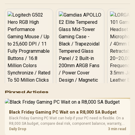
today! ❄️💻
Logitech G502 Hero
Pinned Articles
RGB High
Performance
Gamdias APOLLO
Gaming Mouse / Up
E2 Elite Tempered
to 25,600 DPI / 11
Black Friday Gaming PC Wait on a R8,000 SA Budget
Glass Mid-Tower
Fully
LORGAR No
Black Friday Gaming PC Wait can help if your PC need is flexible. On a
Gaming Case -
Programmable
Gaming H
Black / Trapezoidal
R8,000 SA budget, compare deal risk, component balance, warranty,
Buttons / 16.8
with Micro
Tempered Glass
and timing before waiting.
Daily Drop
3 min read
Million Colors
R
599
R
1,299
R
369
In Stock
In Stock
Black /
Panel / 2 Built-in
Synchronize / Rated