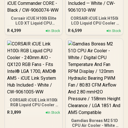
Corsair iCUE H100i Elite
CORSAIR iCUE Link H150i
LCD XT Liquid CPU
LCD Liquid CPU Cooler -
Cooler - IPS LCD Screen -
360mm AIO - QX120 RGB
R
4,399
R
6,599
In Stock
In Stock
Two AF120 RGB Elite Fans
Fans - 2.1” IPS LCD
- 240mm Radiator - Fits
Screen - Fits Intel LGA
Intel® LGA 1700, AMD®
1700, AMD AM5 - iCUE
AM5, and More - Included
Link System Hub Included
iCUE Commander CORE -
— White / CW-9061010-
Black / CW-9060074-WW
WW
CORSAIR iCUE Link H100i
RGB Liquid CPU Cooler -
240mm AIO - QX120 RGB
R
3,899
In Stock
Fans - Fits Intel® LGA
1700, AMD® AM5 - iCUE
Gamdias Boreas M2 51D
Link System Hub Included
CPU Air Cooler - White /