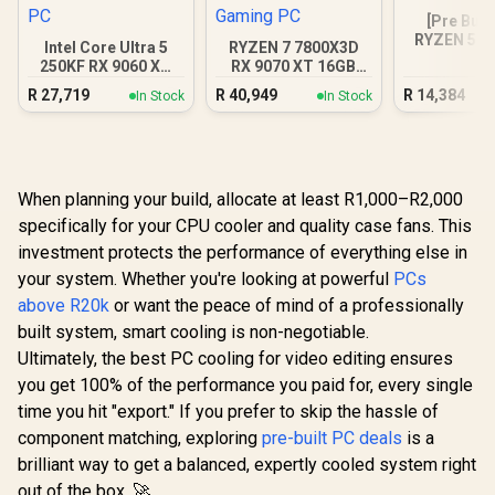
[Pre Buil
RYZEN 5 5
Intel Core Ultra 5
RYZEN 7 7800X3D
3050 Gam
250KF RX 9060 XT
RX 9070 XT 16GB
16GB DDR5 Gaming
DDR5 Gaming PC
R
27,719
R
40,949
R
14,384
In Stock
In Stock
PC
When planning your build, allocate at least R1,000–R2,000
specifically for your CPU cooler and quality case fans. This
investment protects the performance of everything else in
your system. Whether you're looking at powerful
PCs
above R20k
or want the peace of mind of a professionally
built system, smart cooling is non-negotiable.
Ultimately, the best PC cooling for video editing ensures
you get 100% of the performance you paid for, every single
time you hit "export." If you prefer to skip the hassle of
component matching, exploring
pre-built PC deals
is a
brilliant way to get a balanced, expertly cooled system right
out of the box. 🚀