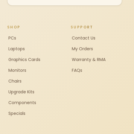
SHOP
SUPPORT
PCs
Contact Us
Laptops
My Orders
Graphics Cards
Warranty & RMA
Monitors
FAQs
Chairs
Upgrade Kits
Components
Specials