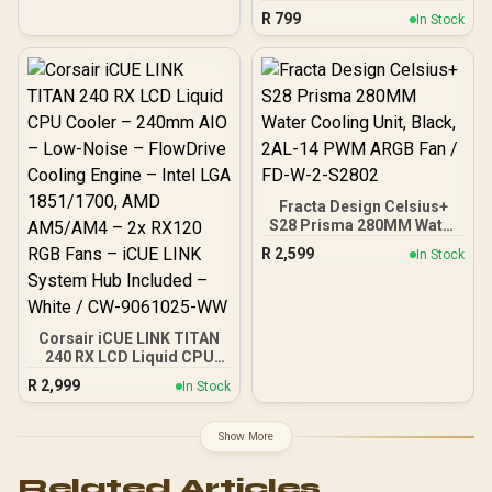
- White / CW-9061005-WW
Digital CPU Temperature
R
799
In Stock
And Fan RPM Display /
120mm Hydraulic Bearing
PWM Fan / 80.83 CFM
Airflow And 2.80 mmH2O
Pressure / 158mm Height
Clearance / LGA 1851 And
AM5 Compatible
Fracta Design Celsius+
S28 Prisma 280MM Water
Cooling Unit, Black, 2AL-
R
2,599
In Stock
14 PWM ARGB Fan / FD-W-
2-S2802
Corsair iCUE LINK TITAN
240 RX LCD Liquid CPU
Cooler – 240mm AIO –
R
2,999
In Stock
Low-Noise – FlowDrive
Cooling Engine – Intel LGA
1851/1700, AMD
Show More
AM5/AM4 – 2x RX120 RGB
Fans – iCUE LINK System
Related Articles
Hub Included – White /