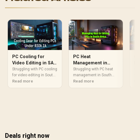
CW-9061025-WW
PC Cooling for
PC Heat
Co
Video Editing in SA:
Management in
PC
Best Gear for R30k
South Africa: Cool
So
Struggling with PC cooling
Struggling with PC heat
Str
Builds
for video editing in South
Your Editing Rig
management in South
you
Africa? A hot PC throttles
Read more
Africa? An overheating
Read more
R30
Re
performance, killing your
editing rig can throttle
can
workflow. 🥵 Discover the
performance and damage
Lea
best air and liquid coolers
components. Learn
rig
to keep your R30k editing
essential tips to keep your
and
rig running cool, quiet,
system cool, from
rig
and fast, ensuring
optimizing airflow to
Sou
smooth renders every
choosing the right
Boo
time. Let's build smart! ❄️
coolers for our climate.
and
Deals right now
Boost your productivity
wit