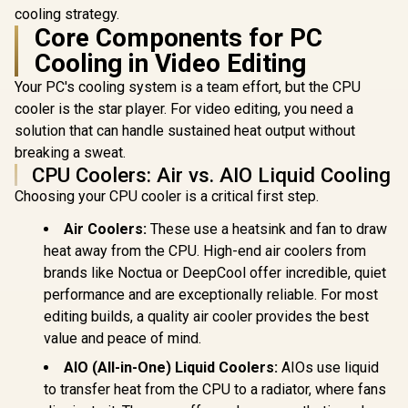
cooling strategy.
Core Components for PC
Cooling in Video Editing
Your PC's cooling system is a team effort, but the CPU
cooler is the star player. For video editing, you need a
solution that can handle sustained heat output without
breaking a sweat.
CPU Coolers: Air vs. AIO Liquid Cooling
Choosing your CPU cooler is a critical first step.
Air Coolers:
These use a heatsink and fan to draw
heat away from the CPU. High-end air coolers from
brands like Noctua or DeepCool offer incredible, quiet
performance and are exceptionally reliable. For most
editing builds, a quality air cooler provides the best
value and peace of mind.
AIO (All-in-One) Liquid Coolers:
AIOs use liquid
to transfer heat from the CPU to a radiator, where fans