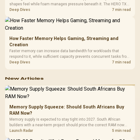
shapes feel while foam manages pressure beneath it. The HERO TX
combines premium TX fabric with cold-foam, then uses enlarged 4D
Deep Dives
7 min read
armrests and a memory headrest to refine upper-body contact.
How Faster Memory Helps Gaming, Streaming and
Creation
Faster memory can increase data bandwidth for workloads that
respond to it, while sufficient capacity prevents concurrent tasks from
exhausting the available pool. This kit's 48GB DDR5-7200
Deep Dives
7 min read
configuration targets both needs for gaming, streaming and creative
work.
New Articles
Memory Supply Squeeze: Should South Africans Buy
RAM Now?
Memory supply is expected to stay tight into 2027. South African
builders with a near-term project should price the correct RAM now
instead of waiting for an assumed drop.
Launch Radar
5 min read