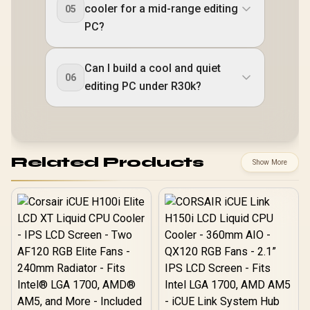
cooler for a mid-range editing
05
PC?
Can I build a cool and quiet
06
editing PC under R30k?
Related Products
Show More