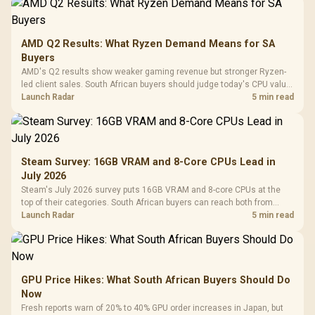
AMD Q2 Results: What Ryzen Demand Means for SA
Buyers
AMD's Q2 results show weaker gaming revenue but stronger Ryzen-
led client sales. South African buyers should judge today's CPU value
by platform cost, not the headline alone.
Launch Radar
5 min read
Steam Survey: 16GB VRAM and 8-Core CPUs Lead in
July 2026
Steam's July 2026 survey puts 16GB VRAM and 8-core CPUs at the
top of their categories. South African buyers can reach both from
about R12,998 before the rest of the build.
Launch Radar
5 min read
GPU Price Hikes: What South African Buyers Should Do
Now
Fresh reports warn of 20% to 40% GPU order increases in Japan, but