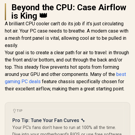
Beyond the CPU: Case Airflow
is King 👑
A brilliant CPU cooler can't do its job if it's just circulating
hot air. Your PC case needs to breathe. A modern case with
a mesh front panel is vital, allowing cool air to be pulled in
easily.
Your goal is to create a clear path for air to travel: in through
the front and/or bottom, and out through the back and/or
top. This steady flow prevents hot spots from forming
around your GPU and other components. Many of the
best
gaming PC deals
feature chassis specifically chosen for
their excellent airflow, making them a great starting point.
TIP
Pro Tip: Tune Your Fan Curves 🔧
Your PC's fans don't have to run at 100% all the time.
Dive into your motherboard's BIOS or use free software