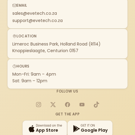
EMAIL
sales@evetech.co.za
support@evetech.co.za
LOCATION
Limeroc Business Park, Holland Road (R114)
Knoppieslaagte, Centurion 0157
HOURS
Mon–Fri: 9am – 4pm
Sat: 9am – 12pm
FOLLOW US
Instagram
X
Facebook
YouTube
TikTok
GET THE APP
Download on the
GET IT ON
App Store
Google Play