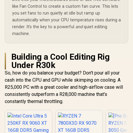
like Fan Control to create a custom fan curve. This lets
you set fans to run quietly at idle but ramp up
automatically when your CPU temperature rises during a
render. It's the key to a powerful
and
quiet editing
machine.
Building a Cool Editing Rig
Under R30k
So, how do you balance your budget? Don't pour all your
cash into the CPU and GPU while skimping on cooling. A
R25,000 PC with a great cooler and high-airflow case will
consistently outperform a R28,000 machine that's
constantly thermal throttling.