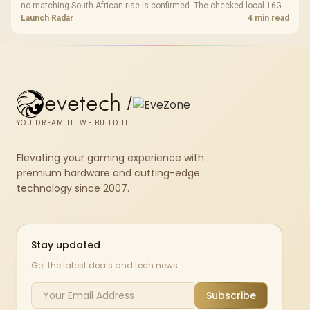
no matching South African rise is confirmed. The checked local 16GB
shelf still starts at R9,999.
Launch Radar
4 min read
evetech
/
YOU DREAM IT, WE BUILD IT
Elevating your gaming experience with
premium hardware and cutting-edge
technology since 2007.
Stay updated
Get the latest deals and tech news
Subscribe