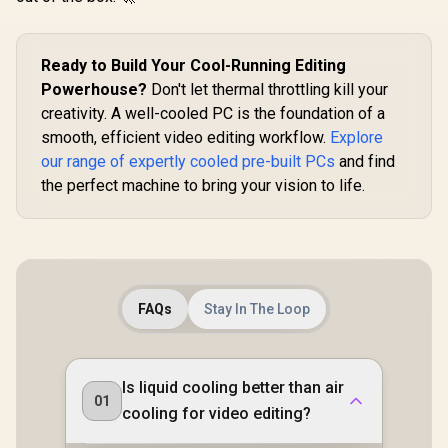
Ready to Build Your Cool-Running Editing
Powerhouse?
Don't let thermal throttling kill your
creativity. A well-cooled PC is the foundation of a
smooth, efficient video editing workflow.
Explore
our range of expertly cooled pre-built PCs
and find
the perfect machine to bring your vision to life.
FAQs
Stay In The Loop
Is liquid cooling better than air
01
cooling for video editing?