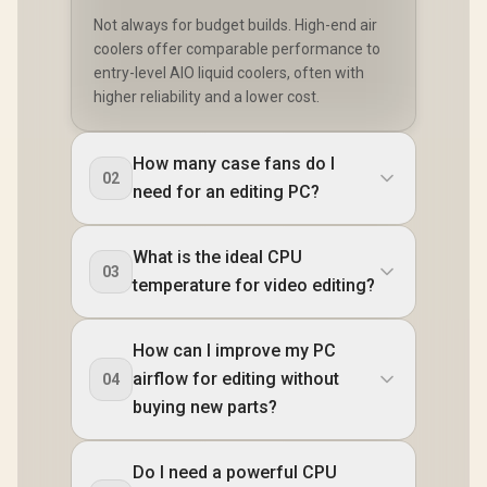
Not always for budget builds. High-end air
coolers offer comparable performance to
entry-level AIO liquid coolers, often with
higher reliability and a lower cost.
How many case fans do I
02
need for an editing PC?
What is the ideal CPU
03
temperature for video editing?
How can I improve my PC
airflow for editing without
04
buying new parts?
Do I need a powerful CPU