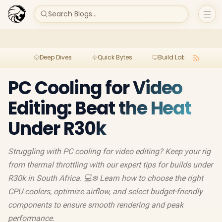
Search Blogs...
Deep Dives
Quick Bytes
Build Lab
Per
PC Cooling for Video
Editing: Beat the Heat
Under R30k
Struggling with PC cooling for video editing? Keep your rig
from thermal throttling with our expert tips for builds under
R30k in South Africa. 💻❄️ Learn how to choose the right
CPU coolers, optimize airflow, and select budget-friendly
components to ensure smooth rendering and peak
performance.