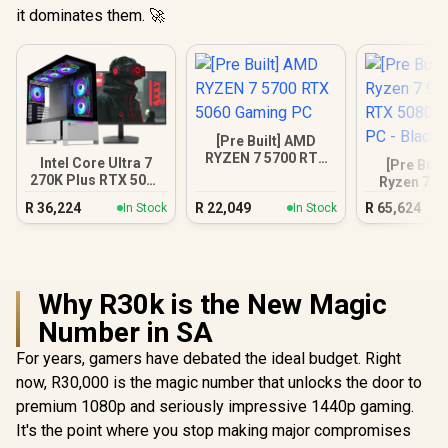
it dominates them. 🚀
[Pre Built] AMD
RYZEN 7 5700 RTX
Intel Core Ultra 7
[Pre Buil
5060 Gaming PC
270K Plus RTX 5070
Ryzen 7 9
DDR5 Gaming PC
RTX 5080 
R
36,224
R
22,049
R
65,624
In Stock
In Stock
PC - B
Why R30k is the New Magic
Number in SA
For years, gamers have debated the ideal budget. Right
now, R30,000 is the magic number that unlocks the door to
premium 1080p and seriously impressive 1440p gaming.
It's the point where you stop making major compromises