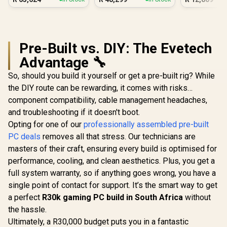
PC - Black
PC
Pre-Built vs. DIY: The Evetech
Advantage 🔧
So, should you build it yourself or get a pre-built rig? While
the DIY route can be rewarding, it comes with risks…
component compatibility, cable management headaches,
and troubleshooting if it doesn't boot.
Opting for one of our
professionally assembled pre-built
PC deals
removes all that stress. Our technicians are
masters of their craft, ensuring every build is optimised for
performance, cooling, and clean aesthetics. Plus, you get a
full system warranty, so if anything goes wrong, you have a
single point of contact for support. It’s the smart way to get
a perfect
R30k gaming PC build in South Africa
without
the hassle.
Ultimately, a R30,000 budget puts you in a fantastic