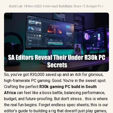
Build Lab
·
18 Nov 2025
·
5 min read
·
BuildByte
·
Share
·
Budget Pc Builds
·
So, you’ve got R30,000 saved up and an itch for glorious,
high-framerate PC gaming. Good. You’re in the sweet spot.
Crafting the perfect
R30k gaming PC build in South
Africa
can feel like a boss battle, balancing performance,
budget, and future-proofing. But don't stress... this is where
the real fun begins. Forget endless spec sheets; this is our
editor’s guide to building a rig that doesn’t just play games,