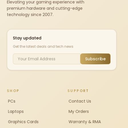
Elevating your gaming experience with
premium hardware and cutting-edge
technology since 2007.
Stay updated
Get the latest deals and tech news
Subscribe
SHOP
SUPPORT
PCs
Contact Us
Laptops
My Orders
Graphics Cards
Warranty & RMA