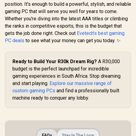
position. It’s enough to build a powerful, stylish, and reliable
gaming PC that will serve you well for years to come.
Whether you're diving into the latest AAA titles or climbing
the ranks in competitive esports, this is the budget that
gets the job done right. Check out
Evetech’s best gaming
PC deals
to see what your money can get you today. ✨
Ready to Build Your R30k Dream Rig?
A R30,000
budget is the perfect launchpad for incredible
gaming experiences in South Africa. Stop dreaming
and start playing.
Explore our massive range of
custom gaming PCs
and find a professionally built
machine ready to conquer any lobby.
FAQs
Stay In The Loop