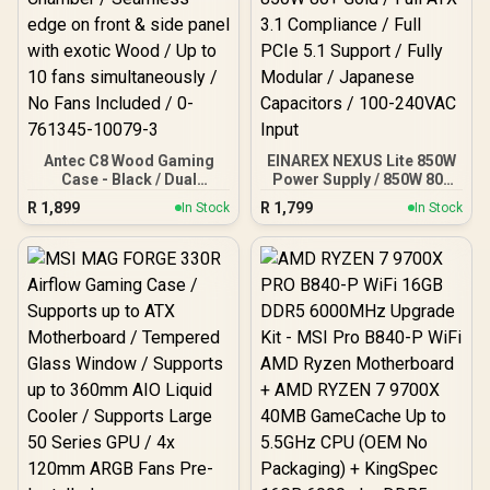
Antec C8 Wood Gaming
EINAREX NEXUS Lite 850W
Case - Black / Dual
Power Supply / 850W 80+
Chamber / Seamless edge
Gold / Full ATX 3.1
R
1,899
R
1,799
In Stock
In Stock
on front & side panel with
Compliance / Full PCIe 5.1
exotic Wood / Up to 10
Support / Fully Modular /
fans simultaneously / No
Japanese Capacitors /
Fans Included / 0-761345-
100-240VAC Input
10079-3