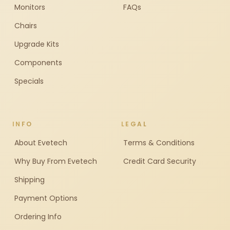
Monitors
FAQs
Chairs
Upgrade Kits
Components
Specials
INFO
LEGAL
About Evetech
Terms & Conditions
Why Buy From Evetech
Credit Card Security
Shipping
Payment Options
Ordering Info