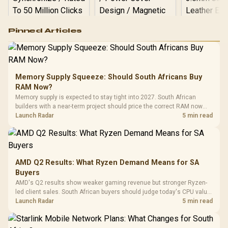
Logitech G502 Hero
Pinned Articles
RGB High
Performance
Gamdias APOLLO
Gaming Mouse / Up
E2 Elite Tempered
to 25,600 DPI / 11
Glass Mid-Tower
Fully
LORGAR No
Gaming Case -
Memory Supply Squeeze: Should South Africans Buy
Programmable
Gaming H
Black / Trapezoidal
Buttons / 16.8
RAM Now?
with Micro
Tempered Glass
Million Colors
R
599
R
1,299
R
369
In Stock
In Stock
Memory supply is expected to stay tight into 2027. South African
Black /
Panel / 2 Built-in
Synchronize / Rated
builders with a near-term project should price the correct RAM now
Driver
200mm ARGB Fans /
To 50 Million Clicks
instead of waiting for an assumed drop.
Launch Radar
5 min read
Retractabl
Power Cover
20–20,0
Design / Magnetic
Frequency 
Dust Filter / 3 Slot
3.5mm Jac
Vertical VGA Slot
Leather
Cushions / 
AMD Q2 Results: What Ryzen Demand Means for SA
Design / 
Buyers
Platf
AMD's Q2 results show weaker gaming revenue but stronger Ryzen-
Compat
led client sales. South African buyers should judge today's CPU value
by platform cost, not the headline alone.
Launch Radar
5 min read