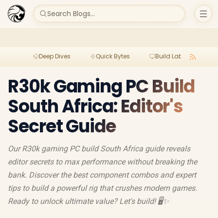
Search Blogs...
Deep Dives
Quick Bytes
Build Lab
Per
R30k Gaming PC Build
South Africa: Editor's
Secret Guide
Our R30k gaming PC build South Africa guide reveals
editor secrets to max performance without breaking the
bank. Discover the best component combos and expert
tips to build a powerful rig that crushes modern games.
Ready to unlock ultimate value? Let's build! 🖥️✨