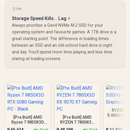
TIP
Storage Speed Kills... Lag ⚡
Always prioritise a Gen4 NVMe M.2 SSD for your
operating system and favourite games. A 1TB drive is a
great starting point. The difference in loading times
between an SSD and an old-school hard drive is night
and day. You'll spend more time playing and less time
staring at loading screens.
RYZEN 5 
5.0GHz wit
[Pre Built] AMD
[Pre Built] AMD
Graphics 
Ryzen 7 9850X3D
RYZEN 7 7800X3D
RTX 5080 Gaming
RX 9070 XT Gaming
R
65,624
R
48,299
R
12,809
In Stock
In Stock