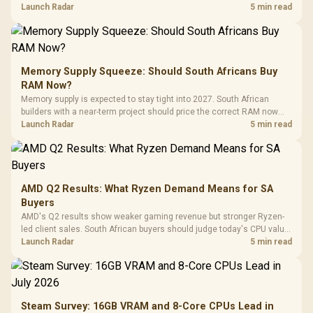
against live local options rather than panic-buy.
Launch Radar
5 min read
Memory Supply Squeeze: Should South Africans Buy
RAM Now?
Memory supply is expected to stay tight into 2027. South African
builders with a near-term project should price the correct RAM now
instead of waiting for an assumed drop.
Launch Radar
5 min read
AMD Q2 Results: What Ryzen Demand Means for SA
Buyers
AMD's Q2 results show weaker gaming revenue but stronger Ryzen-
led client sales. South African buyers should judge today's CPU value
by platform cost, not the headline alone.
Launch Radar
5 min read
Steam Survey: 16GB VRAM and 8-Core CPUs Lead in