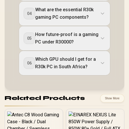
What are the essential R30k
04
gaming PC components?
How future-proof is a gaming
05
PC under R30000?
Which GPU should I get for a
06
R30k PC in South Africa?
Related Products
Show More