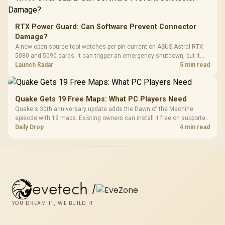
RTX Power Guard: Can Software Prevent Connector
Damage?
A new open-source tool watches per-pin current on ASUS Astral RTX
5080 and 5090 cards. It can trigger an emergency shutdown, but it
does not replace correct cabling and inspection.
Launch Radar
5 min read
Quake Gets 19 Free Maps: What PC Players Need
Quake's 30th anniversary update adds the Dawn of the Machine
episode with 19 maps. Existing owners can install it free on supported
PC storefronts, with no hardware upgrade required.
Daily Drop
4 min read
evetech
/
YOU DREAM IT, WE BUILD IT