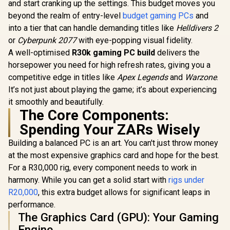
and start cranking up the settings. This budget moves you
beyond the realm of entry-level
budget gaming PCs
and
into a tier that can handle demanding titles like
Helldivers 2
or
Cyberpunk 2077
with eye-popping visual fidelity.
A well-optimised
R30k gaming PC build
delivers the
horsepower you need for high refresh rates, giving you a
competitive edge in titles like
Apex Legends
and
Warzone
.
It’s not just about playing the game; it’s about experiencing
it smoothly and beautifully.
The Core Components:
Spending Your ZARs Wisely
Building a balanced PC is an art. You can't just throw money
at the most expensive graphics card and hope for the best.
For a R30,000 rig, every component needs to work in
harmony. While you can get a solid start with
rigs under
R20,000
, this extra budget allows for significant leaps in
performance.
The Graphics Card (GPU): Your Gaming
Engine