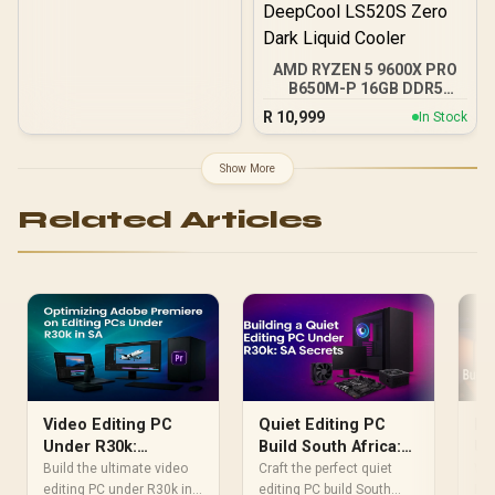
AMD RYZEN 5 9600X PRO
B650M-P 16GB DDR5
6000MHz Upgrade Kit -
R
10,999
In Stock
MSI Pro B650M-P AMD
Ryzen Motherboard +
AMD RYZEN 5 9600X
Show More
38MB GameCache Up to
5.4GHz CPU (OEM No
Related Articles
Packaging) + KingSpec
16GB 6000mhz DDR5
Desktop Memory +
DeepCool LS520S Zero
Dark Liquid Cooler
Video Editing PC
Quiet Editing PC
Bu
Under R30k:
Build South Africa:
Un
Optimize Premiere
Under R30k Guide
Bu
Build the ultimate video
Craft the perfect quiet
Wan
Pro in SA
editing PC under R30k in
editing PC build South
PC 