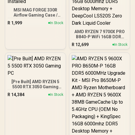
MSI MAG FORGE 330R
Airflow Gaming Case /
Supports up to ATX
R
1,999
In Stock
Motherboard / Tempered
Glass Window / Supports
AMD RYZEN 7 9700X PRO
up to 360mm AIO Liquid
B840-P WiFi 16GB DDR5
Cooler / Supports Large
6000MHz Upgrade Kit -
R
12,699
In Stock
50 Series GPU / 4x 120mm
MSI Pro B840-P WiFi AMD
ARGB Fans Pre-Installed
Ryzen Motherboard +
AMD RYZEN 7 9700X
40MB GameCache Up to
5.5GHz CPU (OEM No
Packaging) + KingSpec
16GB 6000mhz DDR5
[Pre Built] AMD RYZEN 5
Desktop Memory +
5500 RTX 3050 Gaming
DeepCool LS520S Zero
PC
Dark Liquid Cooler
R
14,384
In Stock