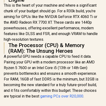
This is the heart of your machine and where a significant
chunk of your budget should go. For a R30k build, you're
aiming for GPUs like the NVIDIA GeForce RTX 4060 Ti or
the AMD Radeon RX 7700 XT. These cards are 1440p
powerhouses, offering excellent performance, modern
features like DLSS and FSR, and enough VRAM to handle
high-resolution textures.
The Processor (CPU) & Memory
(RAM): The Unsung Heroes
A powerful GPU needs a capable CPU to feed it data.
Pairing your GPU with a modern processor like an AMD
Ryzen 5 7600 or an Intel Core i5 (13th or 14th Gen)
prevents bottlenecks and ensures a smooth experience.
For RAM, 16GB of fast DDR5 is the minimum, but 32GB is
becoming the new standard for a truly future-proof build,
and it fits comfortably within this budget. These choices
are typical in the best
gaming PCs over R20,000
.