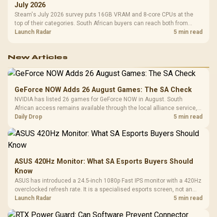
July 2026
Steam's July 2026 survey puts 16GB VRAM and 8-core CPUs at the
top of their categories. South African buyers can reach both from
about R12,998 before the rest of the build.
Launch Radar
5 min read
New Articles
GeForce NOW Adds 26 August Games: The SA Check
NVIDIA has listed 26 games for GeForce NOW in August. South
African access remains available through the local alliance service,
but each title still needs store ownership and service support.
Daily Drop
5 min read
ASUS 420Hz Monitor: What SA Esports Buyers Should
Know
ASUS has introduced a 24.5-inch 1080p Fast IPS monitor with a 420Hz
overclocked refresh rate. It is a specialised esports screen, not an
automatic upgrade for every gaming PC.
Launch Radar
5 min read