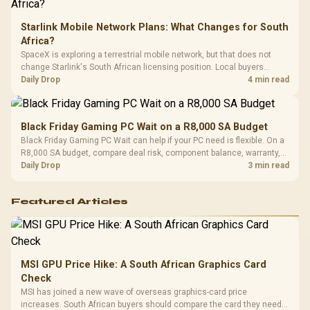
Starlink Mobile Network Plans: What Changes for South
Africa?
SpaceX is exploring a terrestrial mobile network, but that does not
change Starlink's South African licensing position. Local buyers
should wait for formal authorisation and launch terms.
Daily Drop
4 min read
Black Friday Gaming PC Wait on a R8,000 SA Budget
Black Friday Gaming PC Wait can help if your PC need is flexible. On a
R8,000 SA budget, compare deal risk, component balance, warranty,
and timing before waiting.
Daily Drop
3 min read
Featured Articles
MSI GPU Price Hike: A South African Graphics Card
Check
MSI has joined a new wave of overseas graphics-card price
increases. South African buyers should compare the card they need