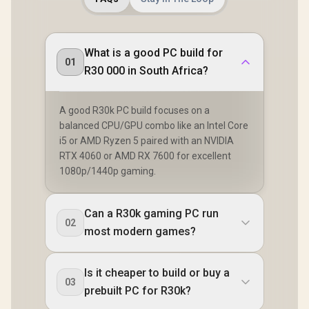
What is a good PC build for
01
R30 000 in South Africa?
A good R30k PC build focuses on a
balanced CPU/GPU combo like an Intel Core
i5 or AMD Ryzen 5 paired with an NVIDIA
RTX 4060 or AMD RX 7600 for excellent
1080p/1440p gaming.
Can a R30k gaming PC run
02
most modern games?
Is it cheaper to build or buy a
03
prebuilt PC for R30k?