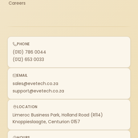
Careers
PHONE
(010) 786 0044
(012) 653 0033
EMAIL
sales@evetech.co.za
support@evetech.co.za
LOCATION
Limeroc Business Park, Holland Road (R114)
Knoppieslaagte, Centurion 0157
HOURS