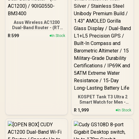
/ Coverage Up to 100m² /
Cudy Mesh, VPN Server &
Client / App & Cloud
Control / WR1300
Asus Wireless AC1200
Dual-Band Router - (RT-
AC1200) / 90IG0550-
R
599
In Stock
BM3400
KOSPET Tank T3 Ultra 2
Smart Watch for Men -
Silver / Stainless Steel
R
1,999
In Stock
Unibody Premium Build /
1.43" AMOLED Gorilla
Glass Display / Dual-Band
L1+L5 Precision GPS /
Built-In Compass and
Barometric Altimeter / 15