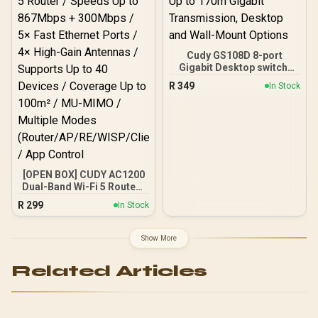
Military-Grade Durability
Certifications / IP69K and
5ATM Extreme Water
Resistance / 15-Day Long-
Cudy GS108D 8-port
Lasting Battery Life
Gigabit Desktop switch,
Up to 170m Gigabit
R
349
In Stock
Transmission, Desktop
and Wall-Mount Options
[OPEN BOX] CUDY AC1200
Dual-Band Wi-Fi 5 Router /
Speeds Up to 867Mbps +
R
299
In Stock
300Mbps / 5× Fast
Ethernet Ports / 4× High-
Gain Antennas / Supports
Show More
Up to 40 Devices /
Coverage Up to 100m² /
Related Articles
MU-MIMO / Multiple
Modes
(Router/AP/RE/WISP/Clien
t) / App Control