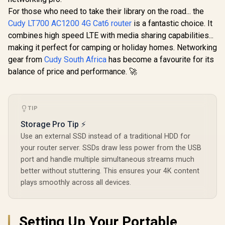
Travel Ro
For those who need to take their library on the road... the
2.5GbE + 
R
599
R
149
R
1,299
Ethernet 
In Stock
In Stock
Cudy LT700 AC1200 4G Cat6 router
is a fantastic choice. It
Speeds 
combines high speed LTE with media sharing capabilities...
2402Mb
574Mbps /
making it perfect for camping or holiday homes. Networking
Powered 
gear from
Cudy South Africa
has become a favourite for its
Design / D
balance of price and performance. 🚀
1.3GHz CP
3.0 Port 
Mesh Suppo
Server & C
App & C
TIP
Control /
Storage Pro Tip ⚡
Use an external SSD instead of a traditional HDD for
your router server. SSDs draw less power from the USB
port and handle multiple simultaneous streams much
better without stuttering. This ensures your 4K content
plays smoothly across all devices.
Setting Up Your Portable