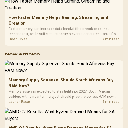
How Faster Memory Helps Gaming, Streaming and
Creation
Faster memory can increase data bandwidth for workloads that
respond to it, while sufficient capacity prevents concurrent tasks from
exhausting the available pool. This kit's 48GB DDR5-7200
Deep Dives
7 min read
configuration targets both needs for gaming, streaming and creative
work.
New Articles
Memory Supply Squeeze: Should South Africans Buy
RAM Now?
Memory supply is expected to stay tight into 2027. South African
builders with a near-term project should price the correct RAM now
instead of waiting for an assumed drop.
Launch Radar
5 min read