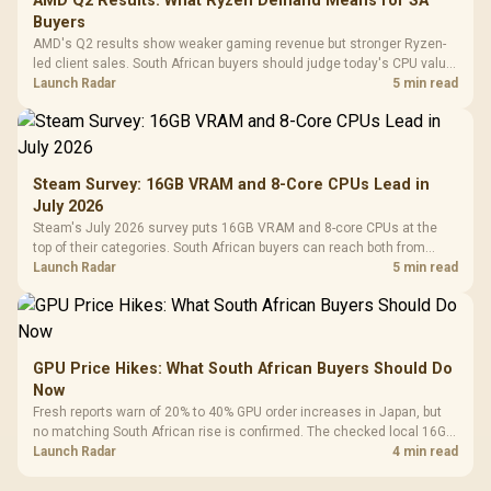
AMD Q2 Results: What Ryzen Demand Means for SA
Buyers
AMD's Q2 results show weaker gaming revenue but stronger Ryzen-
led client sales. South African buyers should judge today's CPU value
by platform cost, not the headline alone.
Launch Radar
5 min read
Steam Survey: 16GB VRAM and 8-Core CPUs Lead in
July 2026
Steam's July 2026 survey puts 16GB VRAM and 8-core CPUs at the
top of their categories. South African buyers can reach both from
about R12,998 before the rest of the build.
Launch Radar
5 min read
GPU Price Hikes: What South African Buyers Should Do
Now
Fresh reports warn of 20% to 40% GPU order increases in Japan, but
no matching South African rise is confirmed. The checked local 16GB
shelf still starts at R9,999.
Launch Radar
4 min read