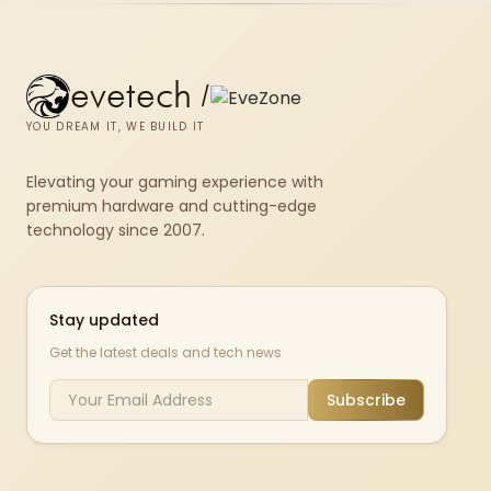
evetech
/
YOU DREAM IT, WE BUILD IT
Elevating your gaming experience with
premium hardware and cutting-edge
technology since 2007.
Stay updated
Get the latest deals and tech news
Subscribe