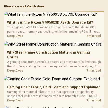
Featured Articles
What Is in the Ryzen 9 9950X3D X870E Upgrade Kit?
This high-end AMD kit combines the platform parts that define CPU
performance, memory and cooling, while the remaining PC still needs
support hardware. Its 9950X3D sits on the Dark Hero board, with 48GB
Deep Dives
7 min read
KLEVV memory and an LQ360 completing the package.
Why Steel Frame Construction Matters in Gaming
Chairs
A gaming chair frame transfers seated and movement forces through
the structure, making it more consequential than surface styling. The
HERO uses a robust steel frame and is designed for users up to
Deep Dives
7 min read
150kg, though those facts cannot establish an exact lifespan.
Gaming Chair Fabric, Cold-Foam and Support Explained
Gaming chair material affects more than appearance: upholstery
shapes feel while foam manages pressure beneath it. The HERO TX
combines premium TX fabric with cold-foam, then uses enlarged 4D
Deep Dives
7 min read
armrests and a memory headrest to refine upper-body contact.