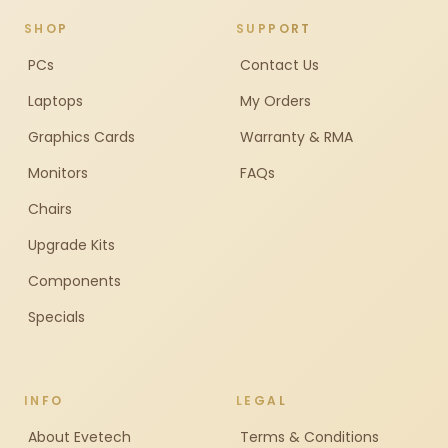
SHOP
SUPPORT
PCs
Contact Us
Laptops
My Orders
Graphics Cards
Warranty & RMA
Monitors
FAQs
Chairs
Upgrade Kits
Components
Specials
INFO
LEGAL
About Evetech
Terms & Conditions