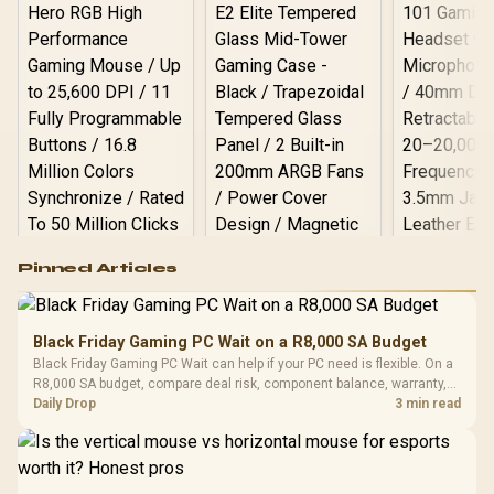
Logitech G502 Hero
Pinned Articles
RGB High
Performance
Gamdias APOLLO
Gaming Mouse / Up
E2 Elite Tempered
to 25,600 DPI / 11
Black Friday Gaming PC Wait on a R8,000 SA Budget
Glass Mid-Tower
Fully
LORGAR No
Black Friday Gaming PC Wait can help if your PC need is flexible. On a
Gaming Case -
Programmable
Gaming H
Black / Trapezoidal
R8,000 SA budget, compare deal risk, component balance, warranty,
Buttons / 16.8
with Micro
Tempered Glass
and timing before waiting.
Daily Drop
3 min read
Million Colors
R
599
R
1,299
R
369
In Stock
In Stock
Black /
Panel / 2 Built-in
Synchronize / Rated
Driver
200mm ARGB Fans /
To 50 Million Clicks
Retractabl
Power Cover
20–20,0
Design / Magnetic
Frequency 