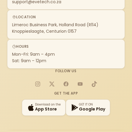
support@evetech.co.za
LOCATION
Limeroc Business Park, Holland Road (R114)
Knoppieslaagte, Centurion 0157
HOURS
Mon–Fri: 9am – 4pm
Sat: 9am – 12pm
FOLLOW US
Instagram
X
Facebook
YouTube
TikTok
GET THE APP
Download on the
GET IT ON
App Store
Google Play