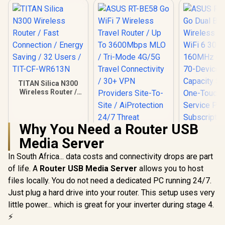
TITAN Silica N300
Wireless Router /
Fast Connection /
Energy Saving / 32
Users / TIT-CF-
Why You Need a Router USB
WR613N
Media Server
In South Africa... data costs and connectivity drops are part
of life. A
Router USB Media Server
allows you to host
files locally. You do not need a dedicated PC running 24/7.
Just plug a hard drive into your router. This setup uses very
little power... which is great for your inverter during stage 4.
⚡
ASUS RT-BE58 Go
WiFi 7 Wireless