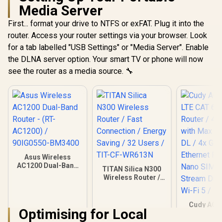
Media Server
First... format your drive to NTFS or exFAT. Plug it into the
router. Access your router settings via your browser. Look
for a tab labelled "USB Settings" or "Media Server". Enable
the DLNA server option. Your smart TV or phone will now
see the router as a media source. 🔧
Asus Wireless
AC1200 Dual-Band
TITAN Silica N300
Router - (RT-
Wireless Router /
AC1200) /
Fast Connection /
90IG0550-BM3400
Energy Saving / 32
Users / TIT-CF-
Cudy AC1
Optimising for Local
WR613N
LTE CAT 6
Router / 4