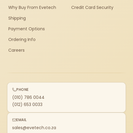
Why Buy From Evetech
Credit Card Security
Shipping
Payment Options
Ordering Info
Careers
PHONE
(010) 786 0044
(012) 653 0033
EMAIL
sales@evetech.co.za