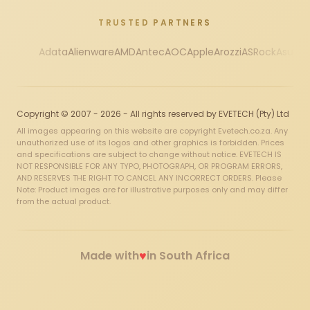
TRUSTED PARTNERS
Adata
Alienware
AMD
Antec
AOC
Apple
Arozzi
ASRock
Asus
Au
Copyright © 2007 - 2026 - All rights reserved by EVETECH (Pty) Ltd
All images appearing on this website are copyright Evetech.co.za. Any
unauthorized use of its logos and other graphics is forbidden. Prices
and specifications are subject to change without notice. EVETECH IS
NOT RESPONSIBLE FOR ANY TYPO, PHOTOGRAPH, OR PROGRAM ERRORS,
AND RESERVES THE RIGHT TO CANCEL ANY INCORRECT ORDERS. Please
Note: Product images are for illustrative purposes only and may differ
from the actual product.
♥
Made with
in South Africa