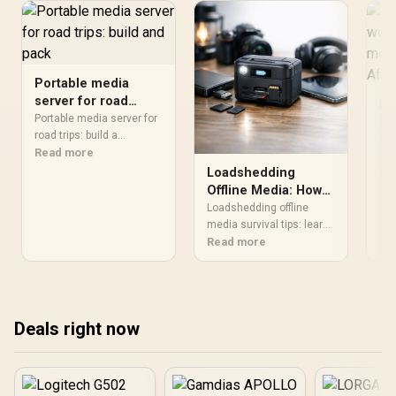
Portable media
server for road
Is
trips: build and pack
Portable media server for
mo
road trips: build a
a 
For
compact, offline
Read more
se
a p
entertainment hub for
Loadshedding
use
Re
Af
South African journeys
Offline Media: How
con
with step-by-step setup,
to Keep Media
dai
Loadshedding offline
power, storage and
can
Accessible
media survival tips: learn
streaming tips. 🚗💾
con
to download, organize
Read more
lap
and play movies, music
the
and documents when
power drops. Pick the right
devices, storage and
Deals right now
workflows to stay
entertained and
productive offline 📥🔋