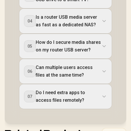
Is a router USB media server
04
as fast as a dedicated NAS?
How do I secure media shares
05
on my router USB server?
Can multiple users access
06
files at the same time?
Do I need extra apps to
07
access files remotely?