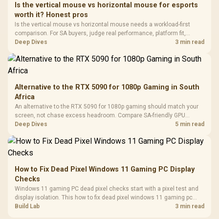
Dust Filter / 3 Slot
Is the vertical mouse vs horizontal mouse for esports
3.5mm Jac
Vertical VGA Slot
worth it? Honest pros
Leather
Cushions / 
Is the vertical mouse vs horizontal mouse needs a workload-first
Design / 
comparison. For SA buyers, judge real performance, platform fit,
Platf
warranty path, power needs, and upgrade timing before choosing
Deep Dives
3 min read
Compat
either side.
Alternative to the RTX 5090 for 1080p Gaming in South
Africa
An alternative to the RTX 5090 for 1080p gaming should match your
screen, not chase excess headroom. Compare SA-friendly GPU
classes, monitor needs, and upgrade priorities before choosing a
Deep Dives
5 min read
balanced card for your rig. Keep heat and fit in view.
How to Fix Dead Pixel Windows 11 Gaming PC Display
Checks
Windows 11 gaming PC dead pixel checks start with a pixel test and
display isolation. This how to fix dead pixel windows 11 gaming pc
guide helps SA gamers test cables, settings, monitor behaviour, and
Build Lab
3 min read
warranty-safe next steps.