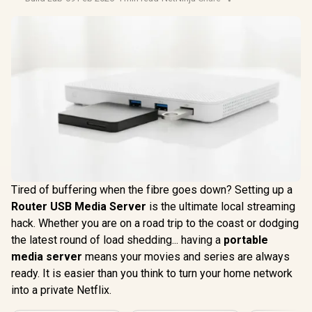
Tired of buffering when the fibre goes down? Setting up a
Router USB Media Server
is the ultimate local streaming
hack. Whether you are on a road trip to the coast or dodging
the latest round of load shedding... having a
portable
media server
means your movies and series are always
ready. It is easier than you think to turn your home network
into a private Netflix.