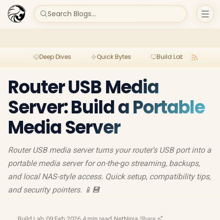
Search Blogs...
Deep Dives
Quick Bytes
Build Lab
Per
Router USB Media
Server: Build a Portable
Media Server
Router USB media server turns your router's USB port into a
portable media server for on-the-go streaming, backups,
and local NAS-style access. Quick setup, compatibility tips,
and security pointers. 📱💾
Build Lab
·
09 Feb 2026
·
4 min read
·
NetNinja
·
Share