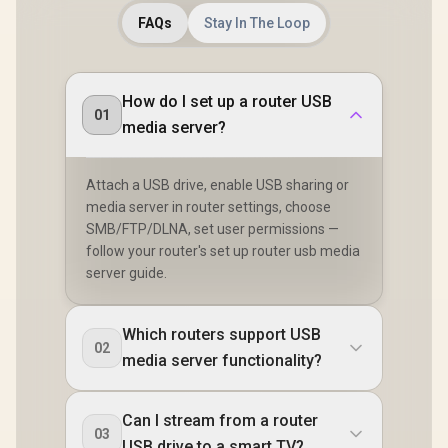
FAQs
Stay In The Loop
How do I set up a router USB
01
media server?
Attach a USB drive, enable USB sharing or
media server in router settings, choose
SMB/FTP/DLNA, set user permissions —
follow your router's set up router usb media
server guide.
Which routers support USB
02
media server functionality?
Can I stream from a router
03
USB drive to a smart TV?