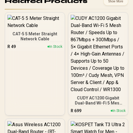
Related Products
Show More
CAT-5 5 Meter Straight
Network Cable
R
49
In Stock
CUDY AC1200 Gigabit
Dual-Band Wi-Fi 5 Mesh
Router / Speeds Up to
R
699
In Stock
867Mbps + 300Mbps / 5×
Gigabit Ethernet Ports / 4×
High-Gain Antennas /
Supports Up to 50 Devices