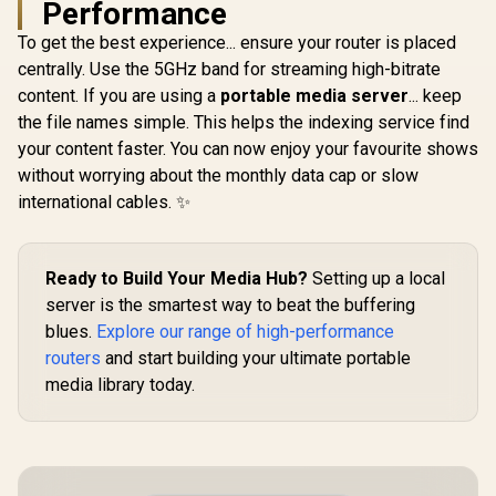
Performance
with Max 
DL / 4x G
To get the best experience... ensure your router is placed
Ethernet P
centrally. Use the 5GHz band for streaming high-bitrate
Nano SIM Sl
Stream Du
content. If you are using a
portable media server
... keep
Wi-Fi 5 /
the file names simple. This helps the indexing service find
your content faster. You can now enjoy your favourite shows
without worrying about the monthly data cap or slow
international cables. ✨
R
599
R
149
R
1,999
In Stock
In Stock
Ready to Build Your Media Hub?
Setting up a local
server is the smartest way to beat the buffering
blues.
Explore our range of high-performance
routers
and start building your ultimate portable
media library today.