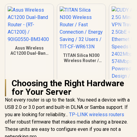
ASUS RT-A
Travel Router / Up
Dual Band
To 3600Mbps MLO /
Wireless R
R
149
R
2,049
R
1,499
Tri-Mode 4G/5G
In Stock
In Stock
WiFi 6 30
Travel Connectivity
160MHz Ch
/ 30+ VPN Providers
70-Device 
Site-To-Site /
Capacity S
AiProtection 24/7
One-Touch
Threat Prevention /
Service Pro
Guest Network Pro
Asus Wireless
Subscripti
IoT Management /
AC1200 Dual-Band
Trend M
TITAN Silica N300
WiFi 7 AiMesh
Router - (RT-
AiProtec
Wireless Router /
Extendable Network
AC1200) /
AiMesh Ext
Fast Connection /
/ USB-C 18W Power
90IG0550-BM3400
Whole-
Energy Saving / 32
Delivery
Roamin
Users / TIT-CF-
Customi
Choosing the Right Hardware
WR613N
Guest Port
for Your Server
Busin
Not every router is up to the task. You need a device with a
USB 2.0 or 3.0 port and built-in DLNA or Samba support. If
you are looking for reliability...
TP-LINK wireless routers
offer robust firmware that makes media sharing a breeze.
These units are easy to configure even if you are not a
CUDY AX30
Mini Wi-F
networking pro.