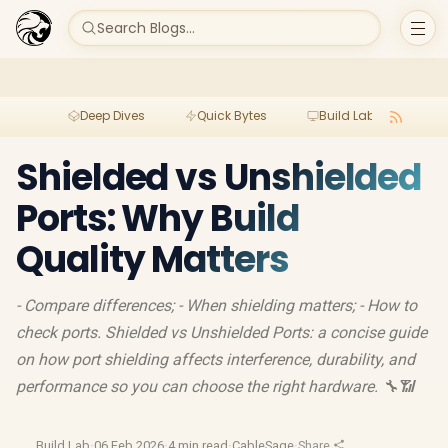
Search Blogs...
Deep Dives
Quick Bytes
Build Lab
Per
Shielded vs Unshielded
Ports: Why Build
Quality Matters
- Compare differences; - When shielding matters; - How to
check ports. Shielded vs Unshielded Ports: a concise guide
on how port shielding affects interference, durability, and
performance so you can choose the right hardware. 🔧📶
Build Lab
·
06 Feb 2026
·
4 min read
·
CableSage
·
Share