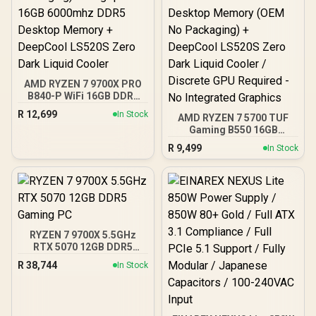
AMD RYZEN 7 9700X PRO
B840-P WiFi 16GB DDR5
6000MHz Upgrade Kit -
R
12,699
In Stock
AMD RYZEN 7 5700 TUF
MSI Pro B840-P WiFi AMD
Gaming B550 16GB
Ryzen Motherboard +
3200MHz Upgrade Kit -
AMD RYZEN 7 9700X
R
9,499
In Stock
ASUS TUF Gaming B550
40MB GameCache Up to
AMD ATX Motherboard +
5.5GHz CPU (OEM No
AMD RYZEN 7 5700 20MB
Packaging) + KingSpec
Game Cache Up to 4.6GHz
16GB 6000mhz DDR5
CPU + KLEVV 16GB
Desktop Memory +
3200MHz DDR4 Desktop
DeepCool LS520S Zero
Memory (OEM No
Dark Liquid Cooler
RYZEN 7 9700X 5.5GHz
Packaging) + DeepCool
RTX 5070 12GB DDR5
LS520S Zero Dark Liquid
Gaming PC
Cooler / Discrete GPU
R
38,744
In Stock
Required - No Integrated
Graphics