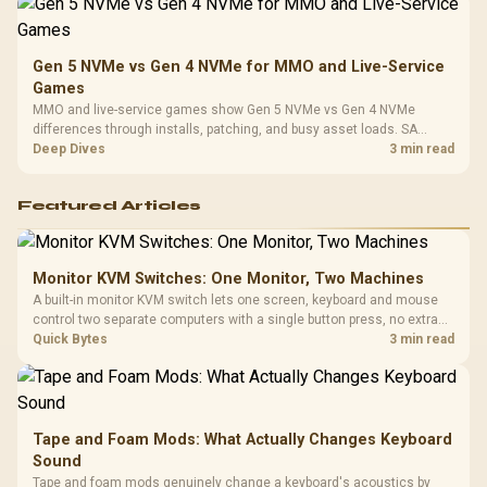
Gen 5 NVMe vs Gen 4 NVMe for MMO and Live-Service
Games
MMO and live-service games show Gen 5 NVMe vs Gen 4 NVMe
differences through installs, patching, and busy asset loads. SA
players should weigh capacity, heat, update sizes, and platform
Deep Dives
3 min read
support before buying.
Featured Articles
Monitor KVM Switches: One Monitor, Two Machines
A built-in monitor KVM switch lets one screen, keyboard and mouse
control two separate computers with a single button press, no extra
hardware box needed. Evetech stocks monitors with this feature for
Quick Bytes
3 min read
buyers running a work laptop and a gaming PC side by side.
Tape and Foam Mods: What Actually Changes Keyboard
Sound
Tape and foam mods genuinely change a keyboard's acoustics by