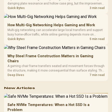
damping plate resonance and hollow case ping, but the improvement
depends heavily on the board's existing build quality, not a fix for every
Quick Bytes
3 min read
keyboard. Set realistic expectations before pulling switches out.
How Multi-Gig Networking Helps Gaming and Work
Multi-gig networking can accelerate large local transfers and support
busy home-office traffic, while online gaming depends more on
consistency and routing. The X870E Extreme provides 5G and 10G
Quick Bytes
5 min read
LAN, giving South African builders two wired speeds to match.
Why Steel Frame Construction Matters in Gaming
Chairs
A gaming chair frame transfers seated and movement forces through
the structure, making it more consequential than surface styling. The
HERO uses a robust steel frame and is designed for users up to
Deep Dives
7 min read
150kg, though those facts cannot establish an exact lifespan.
New Articles
Safe NVMe Temperatures: When a Hot SSD Is a
Problem