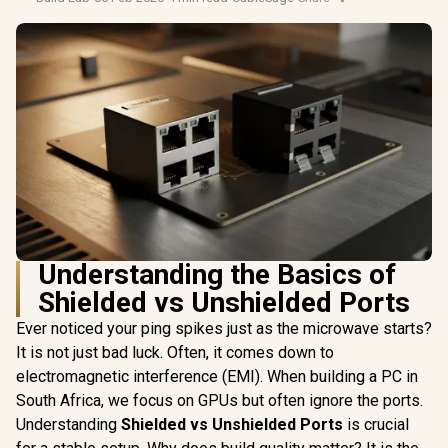
Understanding the Basics of
Shielded vs Unshielded Ports
Ever noticed your ping spikes just as the microwave starts?
It is not just bad luck. Often, it comes down to
electromagnetic interference (EMI). When building a PC in
South Africa, we focus on GPUs but often ignore the ports.
Understanding
Shielded vs Unshielded Ports
is crucial