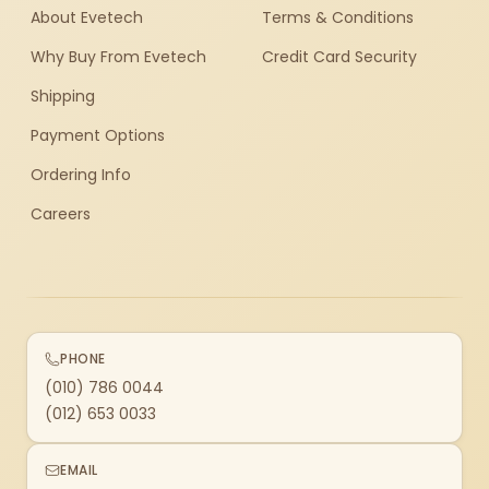
About Evetech
Terms & Conditions
Why Buy From Evetech
Credit Card Security
Shipping
Payment Options
Ordering Info
Careers
PHONE
(010) 786 0044
(012) 653 0033
EMAIL