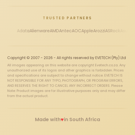
TRUSTED PARTNERS
Adata
Alienware
AMD
Antec
AOC
Apple
Arozzi
ASRock
Asus
Au
Copyright © 2007 - 2026 - All rights reserved by EVETECH (Pty) Ltd
All images appearing on this website are copyright Evetech.co.za. Any
unauthorized use of its logos and other graphics is forbidden. Prices
and specifications are subject to change without notice. EVETECH IS
NOT RESPONSIBLE FOR ANY TYPO, PHOTOGRAPH, OR PROGRAM ERRORS,
AND RESERVES THE RIGHT TO CANCEL ANY INCORRECT ORDERS. Please
Note: Product images are for illustrative purposes only and may differ
from the actual product.
♥
Made with
in South Africa