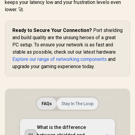
574Mbps 2.4GHz) /
keeps your latency low and your frustration levels even
(2402Mbps 5GHz +
Cutting-Ed
Gigabit Ethernet
574Mbps 2.4GHz) /
lower. 🚀
6 / Ex
Port / RE & Access
1x 2.5Gbps Port + 1x
Coverage / 
Point Modes / One-
Gigabit Port /
Path Sele
Touch WPS Setup /
Power over
RE50
App Management /
Ethernet Support /
Ready to Secure Your Connection?
Port shielding
Universal Router
AI-Driven Seamless
Compatibility
and build quality are the unsung heroes of a great
Mesh / HomeShield
Security / Wall or
PC setup. To ensure your network is as fast and
Ceiling Mountable
stable as possible, check out our latest hardware.
Explore our range of networking components
and
upgrade your gaming experience today.
FAQs
Stay In The Loop
What is the difference