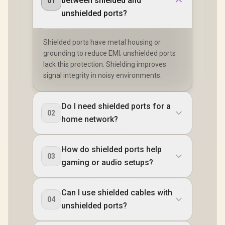
between shielded and
01
unshielded ports?
Shielded ports have metal housing or
grounding to reduce EMI; unshielded ports
lack this protection. Shielding improves
signal integrity in noisy environments.
Do I need shielded ports for a
02
home network?
How do shielded ports help
03
gaming or audio setups?
Can I use shielded cables with
04
unshielded ports?