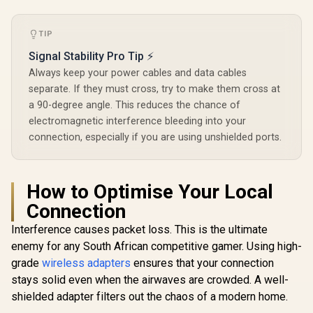
Local Management
Integration
Band Simul
TIP
Ethernet Ba
50 Conn
Signal Stability Pro Tip ⚡
Devices Su
Easy Cud
Always keep your power cables and data cables
Setup Mi
separate. If they must cross, try to make them cross at
a 90-degree angle. This reduces the chance of
electromagnetic interference bleeding into your
connection, especially if you are using unshielded ports.
How to Optimise Your Local
Connection
Interference causes packet loss. This is the ultimate
enemy for any South African competitive gamer. Using high-
grade
wireless adapters
ensures that your connection
stays solid even when the airwaves are crowded. A well-
shielded adapter filters out the chaos of a modern home.