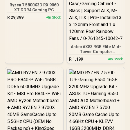
Ryzen 7 5800X3D RX 9060
XT DDR4 Gaming PC
R
29,399
In Stock
Antec AX83 RGB Elite Mid-
Tower Computer
Case/Gaming Cabinet -
R
1,199
In Stock
Black | Support ATX, M-
ATX, ITX | Pre- Installed 3
x 120mm Front and 1 x
120mm Rear Rainbow
Fans / 0-761345-10042-7