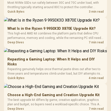
Most NVMe SSDs run safely between 30C and 70C under load, with
throttling typically starting around 80C to protect the controller.
Evetech pairs its NVMe drives with a heatsink recommendation at
Quick Bytes
3 min read
build time, since sustained heat is what hurts performance.
What Is in the Ryzen 9 9950X3D X870E Upgrade Kit?
This high-end AMD kit combines the platform parts that define CPU
performance, memory and cooling, while the remaining PC still needs
support hardware. Its 9950X3D sits on the Dark Hero board, with 48GB
Deep Dives
7 min read
KLEVV memory and an LQ360 completing the package.
Repasting a Gaming Laptop: When It Helps and DIY
Risks
Repasting genuinely helps once thermal paste dries out after two to
three years and temperatures climb under load, but DIY attempts risk
cracked plastics and voided warranties. Evetech offers professional
Quick Bytes
4 min read
repasting for owners who would rather not open the shell.
Choose a High-End Gaming and Creation Upgrade Kit
The best upgrade kit differs by game, creative application, graphics
plan and budget, so buyers need a workload-specific choice. This AMD
bundle is a strong high-end option with a 9950X3D, 48GB DDR5-7200,
Deep Dives
7 min read