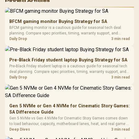
Pinned Articles
RGB High
Performance
Gamdias APOLLO
Gaming Mouse / Up
E2 Elite Tempered
to 25,600 DPI / 11
BFCM gaming monitor Buying Strategy for SA
Glass Mid-Tower
Fully
LORGAR No
BFCM gaming monitor is a cautious guide for seasonal tech deal
Gaming Case -
Programmable
Gaming H
Black / Trapezoidal
planning. Compare spec priorities, timing, warranty support, and
Buttons / 16.8
with Micro
Tempered Glass
realistic SA price checks for SA buyers without assuming live prices,
Daily Drop
3 min read
Million Colors
R
599
R
1,299
R
369
In Stock
In Stock
Black /
Panel / 2 Built-in
Synchronize / Rated
availability, or exact benchmark results.
Driver
200mm ARGB Fans /
To 50 Million Clicks
Retractabl
Power Cover
20–20,0
Design / Magnetic
Pre-Black Friday student laptop Buying Strategy for SA
Frequency 
Dust Filter / 3 Slot
Pre-Black Friday student laptop is a cautious guide for seasonal tech
3.5mm Jac
Vertical VGA Slot
deal planning. Compare spec priorities, timing, warranty support, and
Leather
realistic SA price checks for SA buyers without assuming live prices,
Daily Drop
3 min read
Cushions / 
availability, or exact benchmark
Design / 
Platf
Compat
Gen 5 NVMe or Gen 4 NVMe for Cinematic Story Games:
SA Difference Guide
Gen 5 NVMe vs Gen 4 NVMe for Cinematic Story Games comes down
to load behaviour, capacity, motherboard lanes, heat, and real game or
workflow needs. SA buyers should match the choice to their setup
Deep Dives
3 min read
instead of assuming one option always wins.