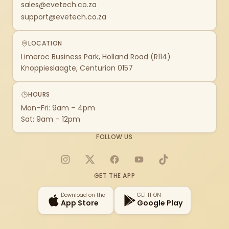
sales@evetech.co.za
support@evetech.co.za
LOCATION
Limeroc Business Park, Holland Road (R114)
Knoppieslaagte, Centurion 0157
HOURS
Mon–Fri: 9am – 4pm
Sat: 9am – 12pm
FOLLOW US
Instagram
X
Facebook
YouTube
TikTok
GET THE APP
Download on the
GET IT ON
App Store
Google Play