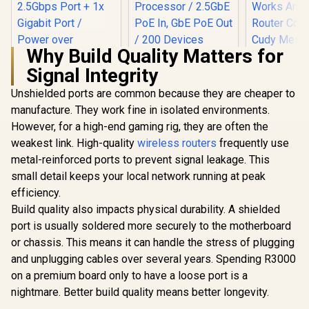
Why Build Quality Matters for
Signal Integrity
Unshielded ports are common because they are cheaper to
manufacture. They work fine in isolated environments.
However, for a high-end gaming rig, they are often the
weakest link. High-quality
TP-Link Deco X50
wireless routers
frequently use
AX3000 WiFi 6 Mesh
metal-reinforced ports to prevent signal leakage. This
CUDY BE3600 2.5G
System with PoE /
WiFi 7 Access Point
small detail keeps your local network running at peak
Dual-Band AX3000
/ Wi-Fi 7 Dual-Band
(2402Mbps 5GHz +
efficiency.
CUDY RE36
Up to 3600Mbps /
574Mbps 2.4GHz) /
Mesh Wi-Fi
Broadcom 2GHz
Build quality also impacts physical durability. A shielded
1x 2.5Gbps Port + 1x
Extender /
Quad-Core
Gigabit Port /
port is usually soldered more securely to the motherboard
Dual-Band
Processor / 2.5GbE
Power over
R
3,099
R
1,599
R
1,099
Extender B
In Stock
In Stock
PoE In, GbE PoE Out
or chassis. This means it can handle the stress of plugging
Ethernet Support /
3.6Gbps 
/ 200 Devices 120m²
and unplugging cables over several years. Spending R3000
AI-Driven Seamless
Speed Expa
Coverage / Multi-
Mesh / HomeShield
Works An
on a premium board only to have a loose port is a
VPN WireGuard and
Security / Wall or
Router Comp
OpenVPN / Cudy
nightmare. Better build quality means better longevity.
Ceiling Mountable
Cudy 
App Cloud and
Seamless 