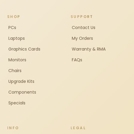
SHOP
SUPPORT
PCs
Contact Us
Laptops
My Orders
Graphics Cards
Warranty & RMA
Monitors
FAQs
Chairs
Upgrade Kits
Components
Specials
INFO
LEGAL