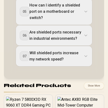
How can I identify a shielded
port on a motherboard or
05
switch?
Are shielded ports necessary
06
in industrial environments?
Will shielded ports increase
07
my network speed?
Related Products
Show More