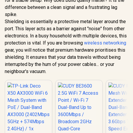
for a stable setup. Why does build quality matter? It is the
difference between a clean signal and a frustrating lag
spike.
Shielding is essentially a protective metal layer around the
port. This layer acts as a barrier against "noise" from other
electronics. In a busy household with multiple devices, this
protection is vital. If you are browsing
wireless networking
gear, you will notice that premium hardware prioritises this
shielding. It ensures that your data travels without being
interrupted by the hum of your power cables... or your
neighbour's vacuum.