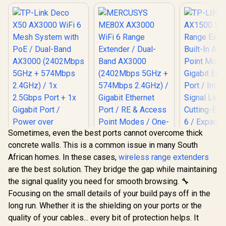
Sometimes, even the best ports cannot overcome thick
concrete walls. This is a common issue in many South
African homes. In these cases,
wireless range extenders
are the best solution. They bridge the gap while maintaining
TP-LINK 
the signal quality you need for smooth browsing. 🔧
AX1500 Wi-
MERCUSYS ME80X
Extender / 
Focusing on the small details of your build pays off in the
AX3000 WiFi 6
TP-Link Deco X50
Access Poi
Range Extender /
long run. Whether it is the shielding on your ports or the
AX3000 WiFi 6 Mesh
/ Gigabit 
Dual-Band AX3000
System with PoE /
Port / Inte
quality of your cables... every bit of protection helps. It
R
3,099
R
799
R
799
(2402Mbps 5GHz +
In Stock
In Stock
Dual-Band AX3000
Signal L