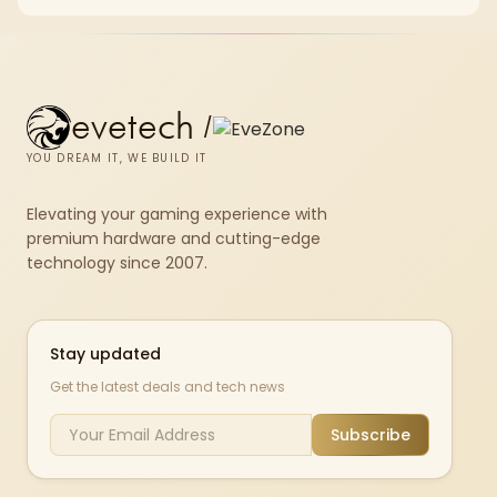
X870E Dark Hero and DeepCool LQ360.
evetech
/
YOU DREAM IT, WE BUILD IT
Elevating your gaming experience with
premium hardware and cutting-edge
technology since 2007.
Stay updated
Get the latest deals and tech news
Subscribe