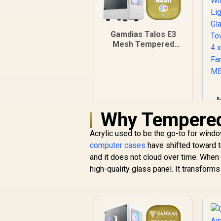
Gamdias Talos E3
Mesh Tempered
Glass ATX Gaming
Case - White / ATX
Motherboard
Support / 5mm
Perforated Front
M
Panel / Tempered
Why Tempered 
Glass Side Panel /
One-Touch RGB
Lighting Control / 5V
Acrylic used to be the go-to for wind
ARGB Motherboard
computer cases
have shifted toward tem
C
Sync / Magnetic
and it does not cloud over time. When y
P
Dust Filter / 3x ARGB
high-quality glass panel. It transforms
F
120mm Fans
Included
R
899
R
In Stock