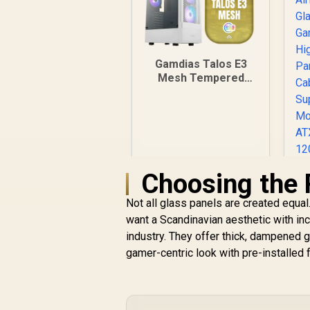
Gamdias Talos E3
Mesh Tempered
Glass ATX Gaming
Case - White / ATX
Motherboard
Support / 5mm
Perforated Front
Panel / Tempered
Choosing the 
Glass Side Panel /
One-Touch RGB
Lighting Control / 5V
Not all glass panels are created equal
ARGB Motherboard
want a Scandinavian aesthetic with inc
Sync / Magnetic
industry. They offer thick, dampened g
Dust Filter / 3x ARGB
gamer-centric look with pre-installed 
120mm Fans
Included
R
899
R
A
In Stock