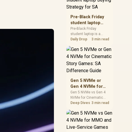
realistic SA price
checks for SA buyers
without assuming live
Pre-Black Friday
prices, availability, or
student laptop
exact benchmark
Buying Strategy
Pre-Black Friday
results.
student laptop is a
for SA
cautious guide for
Daily Drop
3 min read
seasonal tech deal
planning. Compare
spec priorities, timing,
warranty support, and
realistic SA price
checks for SA buyers
without assuming live
Gen 5 NVMe or
prices, availability, or
Gen 4 NVMe for
exact benchmark
Cinematic Story
Gen 5 NVMe vs Gen 4
NVMe for Cinematic
Games: SA
Story Games comes
Deep Dives
3 min read
Difference Guide
down to load behaviour,
capacity, motherboard
lanes, heat, and real
game or workflow
needs. SA buyers