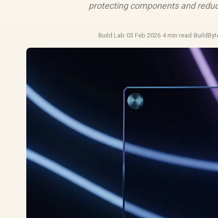
protecting components and reduc
Build Lab
·
03 Feb 2026
·
4 min read
·
BuildByt