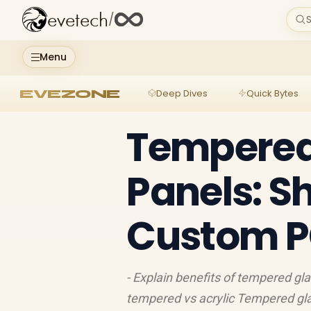
evetech
/
S
Menu
EVEZONE
Deep Dives
Quick Bytes
Tempered
Panels: 
Custom P
- Explain benefits of tempered gl
tempered vs acrylic Tempered gl