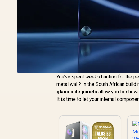
You’ve spent weeks hunting for the p
metal wall? In the South African buil
glass side panels
allow you to showc
It is time to let your internal compone