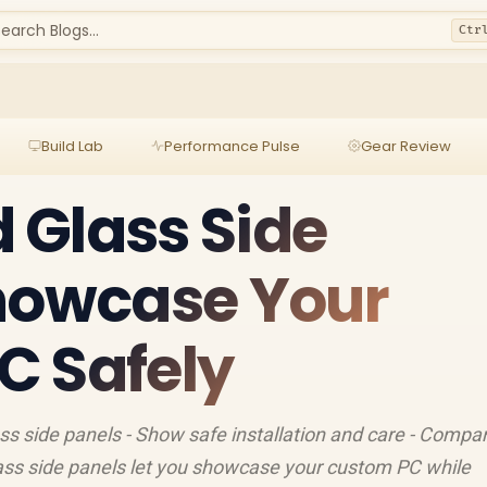
earch Blogs...
Ctr
Build Lab
Performance Pulse
Gear Review
 Glass Side
Showcase Your
C Safely
ass side panels - Show safe installation and care - Compa
ass side panels let you showcase your custom PC while