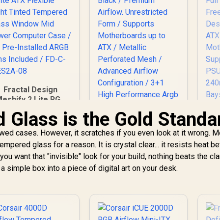
Fractal Design
eshify 2 Lite RGB
White ATX Flexible
Glass is the Gold Standa
Light Tinted
Tempered Glass
owed cases. However, it scratches if you even look at it wrong. 
Gamdias ATHENA P1
Window Mid Tower
pered glass for a reason. It is crystal clear... it resists heat bett
ATX Gaming Case -
omputer Case / 4 x
ou want that "invisible" look for your build, nothing beats the clar
Black / Premium
re-Installed ARGB
C
Airflow.
 a simple box into a piece of digital art on your desk.
ans Included / FD-
Unrestricted Form /
C-MES2A-08
Supports
2,999
R
1,599
R
Ca
1
In Stock
In Stock
Motherboards up to
M
ATX / Metallic
S
Perforated Mesh /
EE