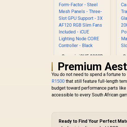
Corsair iCUE 2000D
G
RGB Airflow Mini-ITX
Premium Aest
PC Case - Mini-ITX
Form-Factor - Steel
G
You do not need to spend a fortune to 
Mesh Panels -
R1500
that still feature full-length t
Three-Slot GPU
budget toward performance parts like 
Support - 3X AF120
accessible to every South African gam
RGB Slim Fans
2
Included - iCUE
Lighting Node CORE
Controller - Black
R
1,799
R
In Stock
Ready to Find Your Perfect Mat