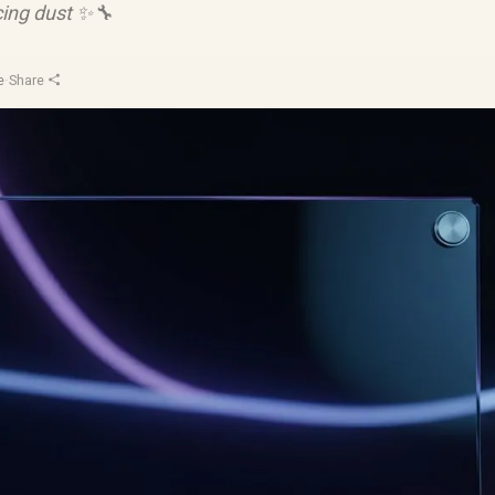
ing dust ✨🔧
e
·
Share