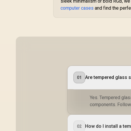
sleek minimalism or bold RGB, we h
computer cases
and find the perf
Are tempered glass s
01
Yes. Tempered glass
components. Follow 
How do I install a te
02