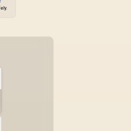
f
761345-10088-5
Integrated Handle
ely.
for Easy Portability /
Dual Mesh Panels
for Airflow / Up to
340mm GPU
Clearance /
Supports Up to
175mm CPU Coolers
/ Supports Up to
240mm Liquid
Coolers / 1x PWM
Fan Included