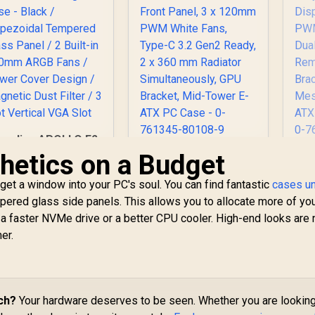
amdias APOLLO E2
Elite Tempered
hetics on a Budget
Antec Performance
An
Glass Mid-Tower
Series P20C White,
aming Case - Black
get a window into your PC's soul. You can find fantastic
Massive Metal Mesh
cases u
/ Trapezoidal
Front Panel, 3 x
C
empered glass side panels. This allows you to allocate more of yo
Tempered Glass
120mm PWM White
Dis
a faster NVMe drive or a better CPU cooler. High-end looks are
Panel / 2 Built-in
Fans, Type-C 3.2
PW
er.
00mm ARGB Fans /
Gen2 Ready, 2 x 360
Dua
Power Cover
mm Radiator
Design / Magnetic
Simultaneously, GPU
Dust Filter / 3 Slot
1,299
R
Bracket, Mid-Tower
1,799
R
Ai
1
In Stock
In Stock
Vertical VGA Slot
E-ATX PC Case - 0-
ch?
Your hardware deserves to be seen. Whether you are looking
761345-80108-9
G