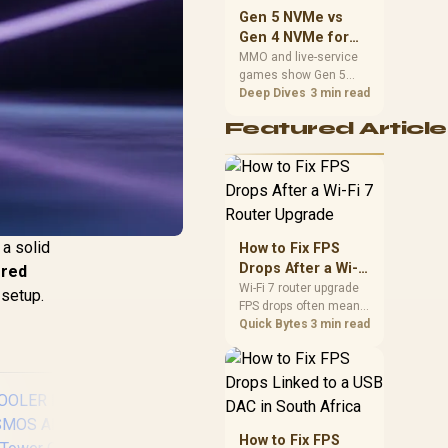
should match the
Gen 5 NVMe vs
choice to their setup
Gen 4 NVMe for
instead of assuming
MMO and Live-
MMO and live-service
one option always
games show Gen 5
Service Games
wins.
NVMe vs Gen 4 NVMe
Deep Dives
3 min read
differences through
Featured Article
installs, patching, and
busy asset loads. SA
players should weigh
capacity, heat, update
sizes, and platform
support before buying.
a solid
How to Fix FPS
Drops After a Wi-Fi
red
7 Router Upgrade
Wi-Fi 7 router upgrade
 setup.
FPS drops often mean
latency, adapter
Quick Bytes
3 min read
roaming, drivers, or
background traffic. Use
this SA gamer
checklist to separate
internet stutter from
true frame-rate loss
How to Fix FPS