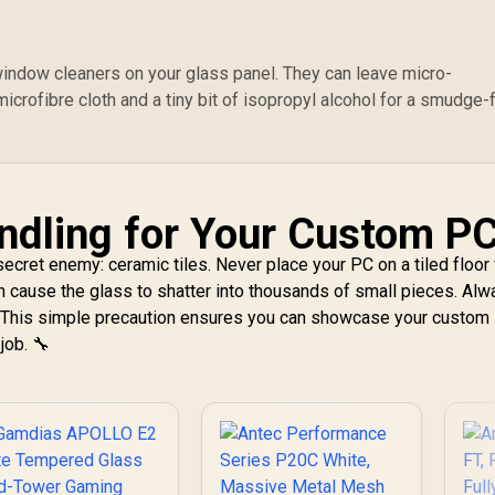
hite / High-Airflow
Front Panel /
RapidRoute Cable
Management /
indow cleaners on your glass panel. They can leave micro-
Supports
icrofibre cloth and a tiny bit of isopropyl alcohol for a smudge-
otherboards up to
TX / Two Included
120mm Fans(Non
GB) / Fits up to 6x
20mm or 4x 140mm
ndling for Your Custom P
ooling Fans / Fits
p to 2x SSDs and 2x
secret enemy: ceramic tiles. Never place your PC on a tiled floor
DDs / CC-9011201-
an cause the glass to shatter into thousands of small pieces. Al
WW
. This simple precaution ensures you can showcase your custom
job. 🔧