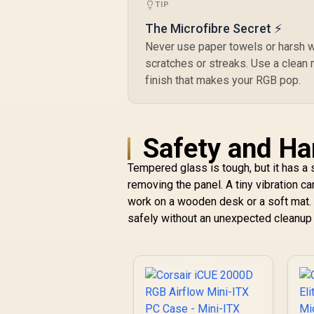
W
TIP
The Microfibre Secret ⚡
Never use paper towels or harsh w
scratches or streaks. Use a clean m
M
finish that makes your RGB pop.
A
R
1
Safety and Ha
C
u
Tempered glass is tough, but it has a 
H
removing the panel. A tiny vibration c
work on a wooden desk or a soft mat
safely without an unexpected cleanup 