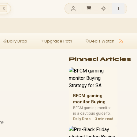
l K
Daily Drop
Upgrade Path
Deals Watch
Ga
Pinned Articles
BFCM gaming
monitor Buying
Strategy for SA
BFCM gaming monitor
is a cautious guide for
seasonal tech deal
Daily Drop
3 min read
re
planning. Compare
spec priorities, timing,
warranty support, and