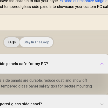
ave the chassis to suit your style.
Explore our massive range o
ect tempered glass side panels to showcase your custom PC saf
FAQs
Stay In The Loop
ide panels safe for my PC?
 side panels are durable, reduce dust, and show off
tempered glass panel safety tips for secure mounting.
mpered glass side panel?