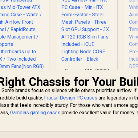
Advanced Airflow
G
Configuration / 3+1
High Performance
Argb Fans / 4 x Pre-
24
Installed Fans
Included
D
Ha
In
Corsair iCUE 2000D
RGB Airflow Mini-ITX
Right Chassis for Your Bui
PC Case - Mini-ITX
D
Form-Factor - Steel
. Some brands focus on silence while others prioritise airflow. If
Mesh Panels -
Al
redible build quality,
Fractal Design PC cases
are legendary in t
Three-Slot GPU
lass that feels incredibly sturdy. For those who want a more agg
Support - 3X AF120
fans,
Gamdias gaming cases
provide excellent value for money.
RGB Slim Fans
Corsair 4000D
W
Included - iCUE
Airflow Tempered
Co
Lighting Node CORE
Glass Mid-Tower
P
Controller - Black
TX Gaming Case -
1,749
R
1,799
R
2
In Stock
In Stock