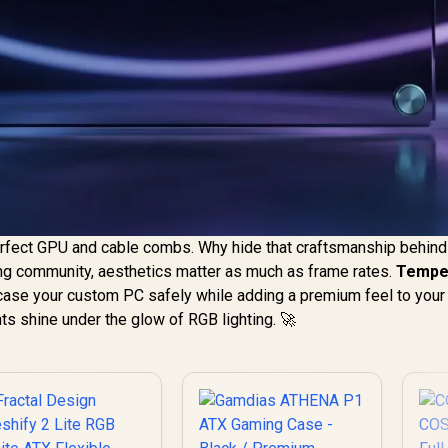
erfect GPU and cable combs. Why hide that craftsmanship behind 
ding community, aesthetics matter as much as frame rates.
Tempe
ase your custom PC safely while adding a premium feel to your
nts shine under the glow of RGB lighting. 🚀