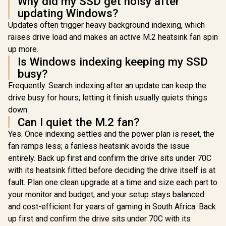
Why did my SSD get noisy after
Gen 4 NVMe Solid
R
6,399
R
3,699
R
10,799
In Stock
In Stock
updating Windows?
State Drive /
Maximum Read
Updates often trigger heavy background indexing, which
Speed 7,100 MB/s /
raises drive load and makes an active M.2 heatsink fan spin
Maximum Write
Speed 6,350 MB/s /
up more.
Ample Storage For
Is Windows indexing keeping my SSD
Large Files / Ultra-
busy?
Fast Data Transfer
Speeds / Low-
Frequently. Search indexing after an update can keep the
Latency Read And
drive busy for hours; letting it finish usually quiets things
Write Performance
/ High-Performance
down.
Gaming And
Can I quiet the M.2 fan?
Content Creation
Yes. Once indexing settles and the power plan is reset, the
fan ramps less; a fanless heatsink avoids the issue
entirely. Back up first and confirm the drive sits under 70C
with its heatsink fitted before deciding the drive itself is at
fault. Plan one clean upgrade at a time and size each part to
your monitor and budget, and your setup stays balanced
and cost-efficient for years of gaming in South Africa. Back
up first and confirm the drive sits under 70C with its