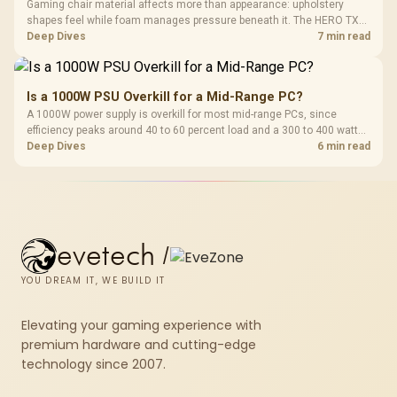
Gaming chair material affects more than appearance: upholstery
shapes feel while foam manages pressure beneath it. The HERO TX
combines premium TX fabric with cold-foam, then uses enlarged 4D
Deep Dives
7 min read
armrests and a memory headrest to refine upper-body contact.
Is a 1000W PSU Overkill for a Mid-Range PC?
A 1000W power supply is overkill for most mid-range PCs, since
efficiency peaks around 40 to 60 percent load and a 300 to 400 watt
system runs it far below that sweet spot. Evetech's 650 to 750W units
Deep Dives
6 min read
suit a mid-range build better for less money.
evetech
/
YOU DREAM IT, WE BUILD IT
Elevating your gaming experience with
premium hardware and cutting-edge
technology since 2007.