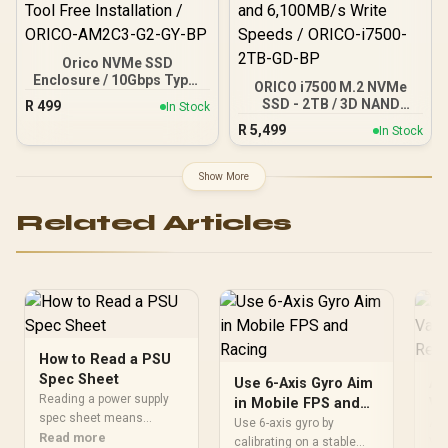
Orico NVMe SSD
Enclosure / 10Gbps Type-
ORICO i7500 M.2 NVMe
C Transmission Rate /
SSD - 2TB / 3D NAND
R
499
In Stock
4TB Support Capacity /
Flash / PCIe Gen4.0 x4 / Up
R
5,499
Tool Free Installation /
In Stock
to 7,200MB/s Read and
ORICO-AM2C3-G2-GY-BP
6,100MB/s Write Speeds /
ORICO-i7500-2TB-GD-BP
Show More
Related Articles
How to Read a PSU
Spec Sheet
Use 6-Axis Gyro Aim
AM
Reading a power supply
in Mobile FPS and
Va
spec sheet means
Racing
Re
Use 6-axis gyro by
AMD
checking continuous
Read more
calibrating on a stable
Val