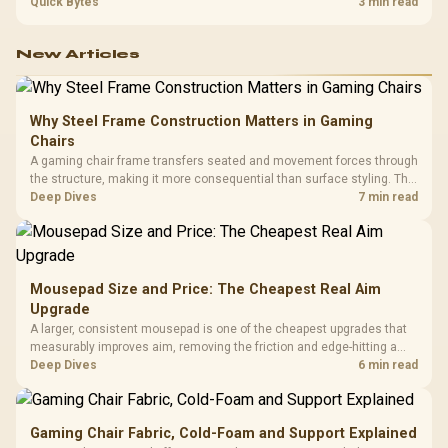
refresh, GPU tier, motherboard path, and SA build priorities before
Quick Bytes
3 min read
making a gaming CPU upgrade.
New Articles
Why Steel Frame Construction Matters in Gaming
Chairs
A gaming chair frame transfers seated and movement forces through
the structure, making it more consequential than surface styling. The
HERO uses a robust steel frame and is designed for users up to
Deep Dives
7 min read
150kg, though those facts cannot establish an exact lifespan.
Mousepad Size and Price: The Cheapest Real Aim
Upgrade
A larger, consistent mousepad is one of the cheapest upgrades that
measurably improves aim, removing the friction and edge-hitting a
small or worn pad causes during fast tracking. Evetech stocks
Deep Dives
6 min read
extended cloth pads well under most other gaming accessory
upgrade prices.
Gaming Chair Fabric, Cold-Foam and Support Explained