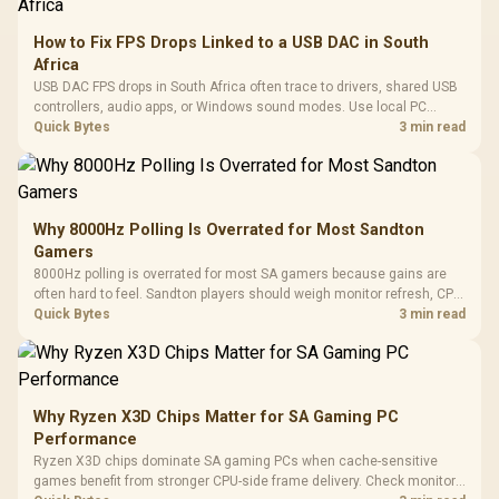
How to Fix FPS Drops Linked to a USB DAC in South
Africa
USB DAC FPS drops in South Africa often trace to drivers, shared USB
controllers, audio apps, or Windows sound modes. Use local PC
gaming checks to confirm whether the DAC is involved before
Quick Bytes
3 min read
changing parts.
Why 8000Hz Polling Is Overrated for Most Sandton
Gamers
8000Hz polling is overrated for most SA gamers because gains are
often hard to feel. Sandton players should weigh monitor refresh, CPU
load, wireless battery drain, and game support before chasing a
Quick Bytes
3 min read
higher mouse polling rate.
Why Ryzen X3D Chips Matter for SA Gaming PC
Performance
Ryzen X3D chips dominate SA gaming PCs when cache-sensitive
games benefit from stronger CPU-side frame delivery. Check monitor