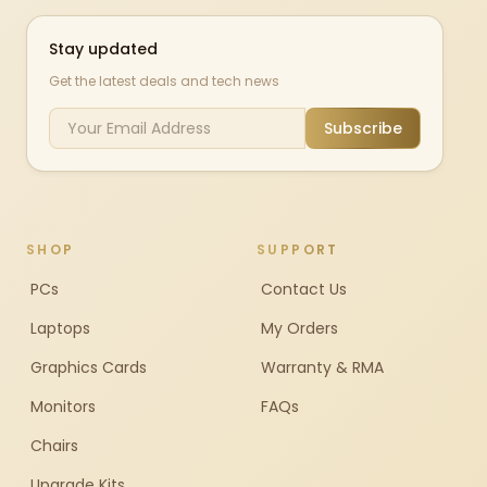
Stay updated
Get the latest deals and tech news
Subscribe
SHOP
SUPPORT
PCs
Contact Us
Laptops
My Orders
Graphics Cards
Warranty & RMA
Monitors
FAQs
Chairs
Upgrade Kits