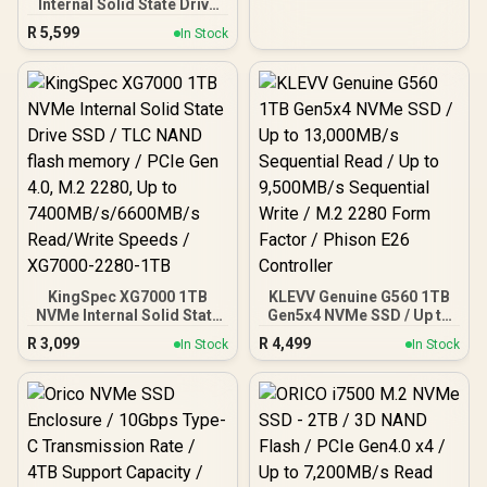
DHI-SSD-C970VN1TB
Internal Solid State Drive
SSD / Versatile storage
R
5,599
In Stock
for multiple platforms /
PCIe Gen 4.0, M.2 2280 /
Up to 7100MB/s Read
Speed / Up to 6500MB/s
Write Speed / ORICO-
X7000-2TB-RD-BP
KingSpec XG7000 1TB
KLEVV Genuine G560 1TB
NVMe Internal Solid State
Gen5x4 NVMe SSD / Up to
Drive SSD / TLC NAND
13,000MB/s Sequential
R
3,099
R
4,499
In Stock
In Stock
flash memory / PCIe Gen
Read / Up to 9,500MB/s
4.0, M.2 2280, Up to
Sequential Write / M.2
7400MB/s/6600MB/s
2280 Form Factor /
Read/Write Speeds /
Phison E26 Controller
XG7000-2280-1TB