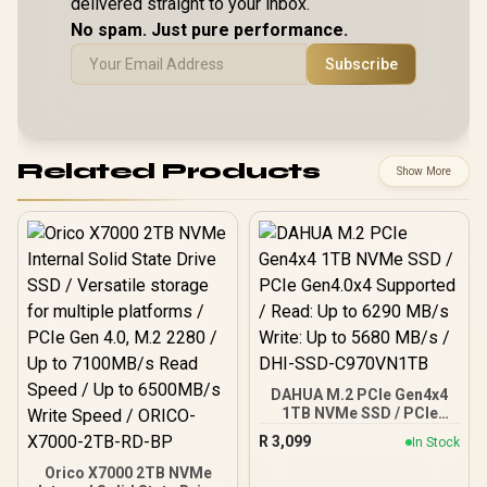
delivered straight to your inbox.
No spam. Just pure performance.
Subscribe
Related Products
Show More
DAHUA M.2 PCIe Gen4x4
1TB NVMe SSD / PCIe
Gen4.0x4 Supported /
R
3,099
In Stock
Read: Up to 6290 MB/s
Write: Up to 5680 MB/s /
Orico X7000 2TB NVMe