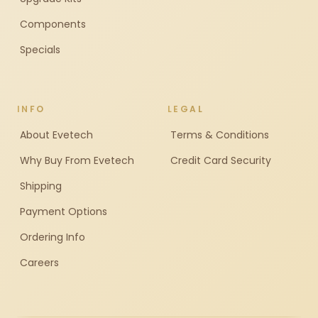
Components
Specials
INFO
LEGAL
About Evetech
Terms & Conditions
Why Buy From Evetech
Credit Card Security
Shipping
Payment Options
Ordering Info
Careers