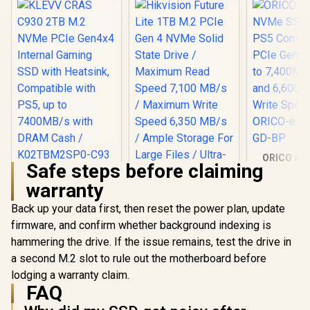
ORICO e74
Safe steps before claiming
NVMe SSD 
KLEVV CRAS C930
PS5 Compa
warranty
2TB M.2 NVMe PCIe
PCIe Gen4.0
Gen4x4 Internal
to 7,400MB
Back up your data first, then reset the power plan, update
Gaming SSD with
and 6,60
Heatsink,
firmware, and confirm whether background indexing is
Write Sp
Compatible with
ORICO-e74
hammering the drive. If the issue remains, test the drive in
PS5, up to
GD-
7400MB/s with
a second M.2 slot to rule out the motherboard before
DRAM Cash /
lodging a warranty claim.
K02TBM2SP0-C93
FAQ
Hikvision Future
Lite 1TB M.2 PCIe