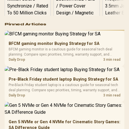
Logitech G502 Hero
Pinned Articles
RGB High
Performance
Gamdias APOLLO
Gaming Mouse / Up
E2 Elite Tempered
to 25,600 DPI / 11
BFCM gaming monitor Buying Strategy for SA
Glass Mid-Tower
Fully
LORGAR No
BFCM gaming monitor is a cautious guide for seasonal tech deal
Gaming Case -
Programmable
Gaming H
Black / Trapezoidal
planning. Compare spec priorities, timing, warranty support, and
Buttons / 16.8
with Micro
Tempered Glass
realistic SA price checks for SA buyers without assuming live prices,
Daily Drop
3 min read
Million Colors
R
599
R
1,299
R
369
In Stock
In Stock
Black /
Panel / 2 Built-in
Synchronize / Rated
availability, or exact benchmark results.
Driver
200mm ARGB Fans /
To 50 Million Clicks
Retractabl
Power Cover
20–20,0
Design / Magnetic
Pre-Black Friday student laptop Buying Strategy for SA
Frequency 
Dust Filter / 3 Slot
Pre-Black Friday student laptop is a cautious guide for seasonal tech
3.5mm Jac
Vertical VGA Slot
deal planning. Compare spec priorities, timing, warranty support, and
Leather
realistic SA price checks for SA buyers without assuming live prices,
Daily Drop
3 min read
Cushions / 
availability, or exact benchmark
Design / 
Platf
Compat
Gen 5 NVMe or Gen 4 NVMe for Cinematic Story Games:
SA Difference Guide