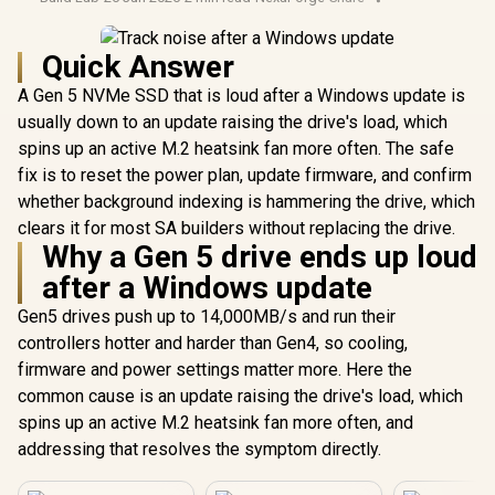
Quick Answer
A Gen 5 NVMe SSD that is loud after a Windows update is
usually down to an update raising the drive's load, which
spins up an active M.2 heatsink fan more often. The safe
fix is to reset the power plan, update firmware, and confirm
whether background indexing is hammering the drive, which
clears it for most SA builders without replacing the drive.
Why a Gen 5 drive ends up loud
after a Windows update
Gen5 drives push up to 14,000MB/s and run their
controllers hotter and harder than Gen4, so cooling,
firmware and power settings matter more. Here the
common cause is an update raising the drive's load, which
spins up an active M.2 heatsink fan more often, and
addressing that resolves the symptom directly.