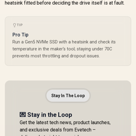
heatsink fitted before deciding the drive itself is at fault.
TIP
Pro Tip
Run a Gen5 NVMe SSD with a heatsink and check its
temperature in the maker's tool; staying under 70C
prevents most throttling and dropout issues.
Stay In The Loop
💌 Stay in the Loop
Get the latest tech news, product launches,
and exclusive deals from Evetech –