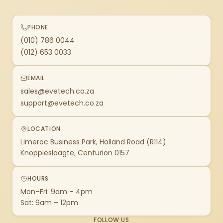
PHONE
(010) 786 0044
(012) 653 0033
EMAIL
sales@evetech.co.za
support@evetech.co.za
LOCATION
Limeroc Business Park, Holland Road (R114)
Knoppieslaagte, Centurion 0157
HOURS
Mon–Fri: 9am – 4pm
Sat: 9am – 12pm
FOLLOW US