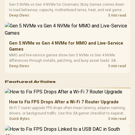
Gen 5 NVMe vs Gen 4 NVMe for Cinematic Story Games comes down
to load behaviour, capacity, motherboard lanes, heat, and real game or
workflow needs. SA buyers should match the choice to their setup
Deep Dives
3 min read
instead of assuming one option always wins.
Gen 5 NVMe vs Gen 4 NVMe for MMO and Live-Service
Games
MMO and live-service games show Gen 5 NVMe vs Gen 4 NVMe
differences through installs, patching, and busy asset loads. SA
players should weigh capacity, heat, update sizes, and platform
Deep Dives
3 min read
support before buying.
Featured Articles
How to Fix FPS Drops After a Wi-Fi 7 Router Upgrade
Wi-Fi 7 router upgrade FPS drops often mean latency, adapter roaming,
drivers, or background traffic. Use this SA gamer checklist to separate
internet stutter from true frame-rate loss after changing network gear.
Quick Bytes
3 min read