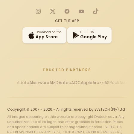
Instagram
X
Facebook
YouTube
TikTok
GET THE APP
Download on the
GET IT ON
App Store
Google Play
TRUSTED PARTNERS
Adata
Alienware
AMD
Antec
AOC
Apple
Arozzi
ASRock
Asus
Au
Copyright © 2007 - 2026 - All rights reserved by EVETECH (Pty) Ltd
All images appearing on this website are copyright Evetech.co.za. Any
unauthorized use of its logos and other graphics is forbidden. Prices
and specifications are subject to change without notice. EVETECH IS
NOT RESPONSIBLE FOR ANY TYPO, PHOTOGRAPH, OR PROGRAM ERRORS,