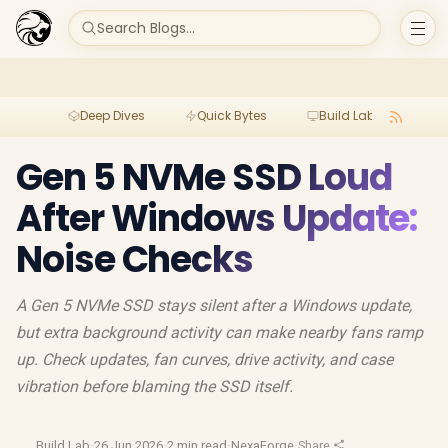
Search Blogs...
Deep Dives
Quick Bytes
Build Lab
Per
Gen 5 NVMe SSD Loud
After Windows Update:
Noise Checks
A Gen 5 NVMe SSD stays silent after a Windows update,
but extra background activity can make nearby fans ramp
up. Check updates, fan curves, drive activity, and case
vibration before blaming the SSD itself.
Build Lab
·
26 Jun 2026
·
2 min read
·
NexaForge
·
Share