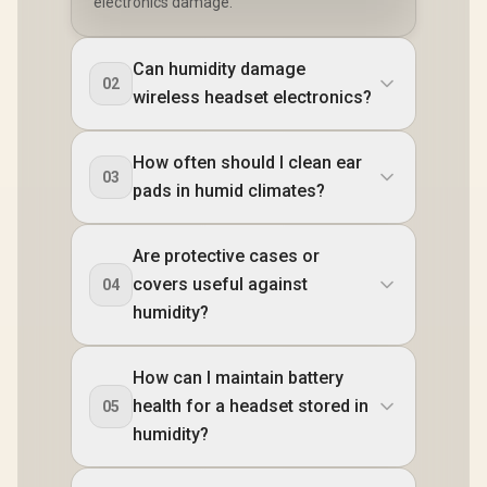
electronics damage.
Can humidity damage
02
wireless headset electronics?
How often should I clean ear
03
pads in humid climates?
Are protective cases or
covers useful against
04
humidity?
How can I maintain battery
health for a headset stored in
05
humidity?