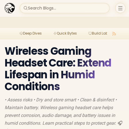
Search Blogs...
Deep Dives
Quick Bytes
Build Lab
Per
Wireless Gaming
Headset Care: Extend
Lifespan in Humid
Conditions
• Assess risks • Dry and store smart • Clean & disinfect •
Maintain battery. Wireless gaming headset care helps
prevent corrosion, audio damage, and battery issues in
humid conditions. Learn practical steps to protect gear. 🎧