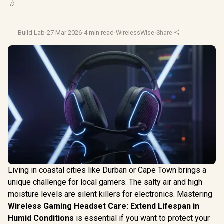
💧
Build Lab
·
27 Mar 2026
·
4 min read
·
WirelessWise
·
Share
Living in coastal cities like Durban or Cape Town brings a
unique challenge for local gamers. The salty air and high
moisture levels are silent killers for electronics. Mastering
Wireless Gaming Headset Care: Extend Lifespan in
Humid Conditions
is essential if you want to protect your