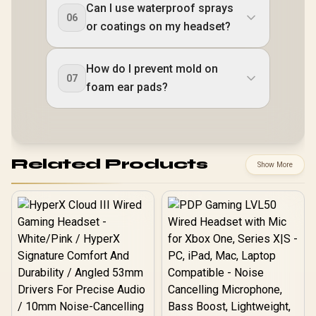
Can I use waterproof sprays
06
or coatings on my headset?
How do I prevent mold on
07
foam ear pads?
Related Products
Show More