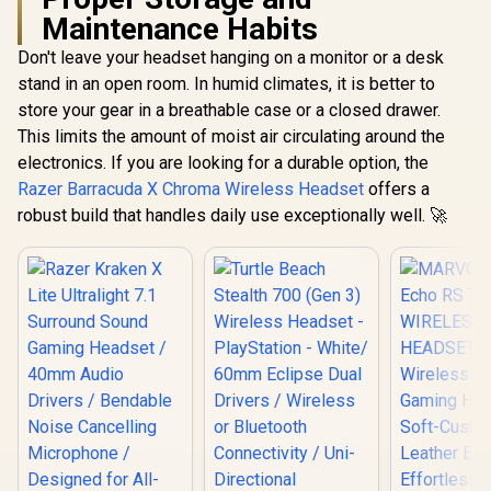
Maintenance Habits
Don't leave your headset hanging on a monitor or a desk
stand in an open room. In humid climates, it is better to
store your gear in a breathable case or a closed drawer.
This limits the amount of moist air circulating around the
electronics. If you are looking for a durable option, the
Razer Barracuda X Chroma Wireless Headset
offers a
robust build that handles daily use exceptionally well. 🚀