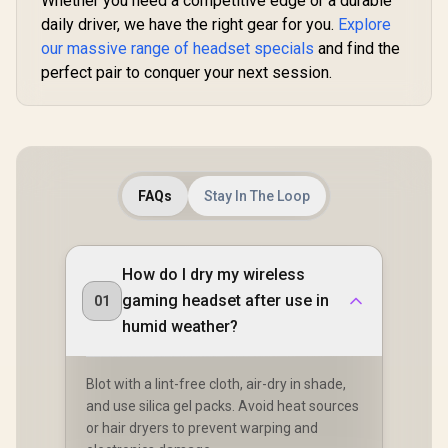
Whether you need a competitive edge or a durable
HG90
daily driver, we have the right gear for you.
Explore
our massive range of headset specials
and find the
perfect pair to conquer your next session.
FAQs
Stay In The Loop
How do I dry my wireless
gaming headset after use in
01
humid weather?
Blot with a lint-free cloth, air-dry in shade,
and use silica gel packs. Avoid heat sources
or hair dryers to prevent warping and