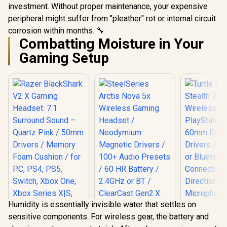
investment. Without proper maintenance, your expensive
peripheral might suffer from "pleather" rot or internal circuit
corrosion within months. 🔧
Combatting Moisture in Your
Gaming Setup
Humidity is essentially invisible water that settles on
sensitive components. For wireless gear, the battery and
Turtle Beac