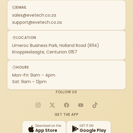
EMAIL
sales@evetech.co.za
support@evetech.co.za
LOCATION
Limeroc Business Park, Holland Road (R114)
Knoppieslaagte, Centurion 0157
HOURS
Mon–Fri: 9am – 4pm
Sat: 9am – 12pm
FOLLOW US
Instagram
X
Facebook
YouTube
TikTok
GET THE APP
Download on the
GET IT ON
App Store
Google Play