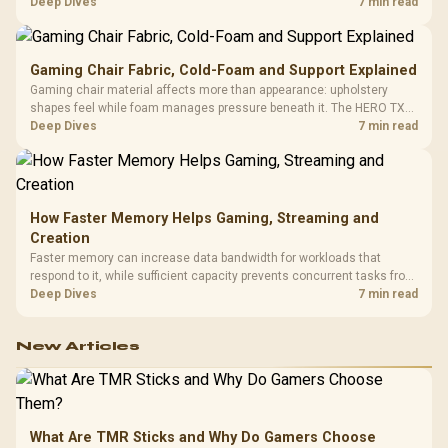
HERO uses a robust steel frame and is designed for users up to
Deep Dives
7 min read
150kg, though those facts cannot establish an exact lifespan.
Gaming Chair Fabric, Cold-Foam and Support Explained
Gaming chair material affects more than appearance: upholstery
shapes feel while foam manages pressure beneath it. The HERO TX
combines premium TX fabric with cold-foam, then uses enlarged 4D
Deep Dives
7 min read
armrests and a memory headrest to refine upper-body contact.
How Faster Memory Helps Gaming, Streaming and
Creation
Faster memory can increase data bandwidth for workloads that
respond to it, while sufficient capacity prevents concurrent tasks from
exhausting the available pool. This kit's 48GB DDR5-7200
Deep Dives
7 min read
configuration targets both needs for gaming, streaming and creative
work.
New Articles
What Are TMR Sticks and Why Do Gamers Choose