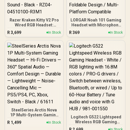
Razer Kraken Kitty V2 Pro
LORGAR Noah 101 Gaming
Wired RGB Headset:
Headset with Microphone
Interchangeable Ears
– Black / 40mm Drivers /
R
3,699
R
369
In Stock
In Stock
(Kitty, Bear, Bunny) -
Retractable Mic / 20–
Stream Reactive Lighting
20,000Hz Frequency
- Detachable HyperClear
Range / 3.5mm Jack / PU
Cardioid Mic - 50mm
Leather Ear Cushions /
Drivers - 7.1 Surround
Foldable Design / Multi-
Sound - Black - RZ04-
Platform Compatible
04510100-R3M1
SteelSeries Arctis Nova
1P Multi-System Gaming
Logitech G522 Lightspeed
Headset — Hi-Fi Drivers —
Wireless RGB Gaming
R
1,499
In Stock
360° Spatial Audio —
Headset - White / RGB
R
2,699
Comfort Design —
In Stock