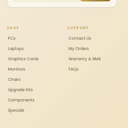
SHOP
SUPPORT
PCs
Contact Us
Laptops
My Orders
Graphics Cards
Warranty & RMA
Monitors
FAQs
Chairs
Upgrade Kits
Components
Specials