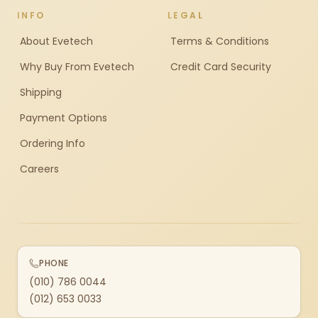
INFO
LEGAL
About Evetech
Terms & Conditions
Why Buy From Evetech
Credit Card Security
Shipping
Payment Options
Ordering Info
Careers
PHONE
(010) 786 0044
(012) 653 0033