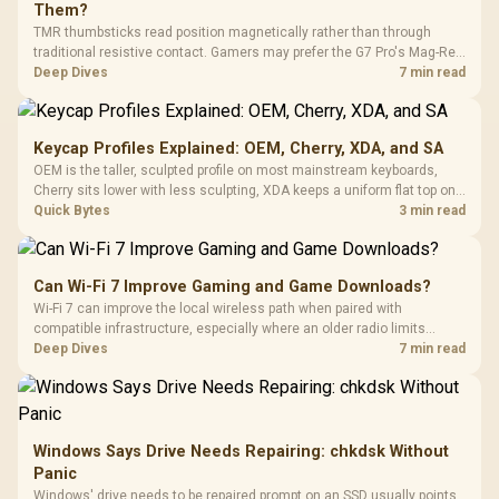
Them?
TMR thumbsticks read position magnetically rather than through
traditional resistive contact. Gamers may prefer the G7 Pro's Mag-Res
TMR modules for drift resistance and precise control, while
Deep Dives
7 min read
recognising that no mechanism is failure-proof.
Keycap Profiles Explained: OEM, Cherry, XDA, and SA
OEM is the taller, sculpted profile on most mainstream keyboards,
Cherry sits lower with less sculpting, XDA keeps a uniform flat top on
every row, and SA rises tall with a spherical, retro shape. Evetech
Quick Bytes
3 min read
stocks keyboards across these profiles, so trying a set is easy.
Can Wi-Fi 7 Improve Gaming and Game Downloads?
Wi-Fi 7 can improve the local wireless path when paired with
compatible infrastructure, especially where an older radio limits
downloads or consistency. The X870E Extreme includes Wi-Fi 7, but
Deep Dives
7 min read
fibre plan, router, signal conditions and game servers still shape
results.
Windows Says Drive Needs Repairing: chkdsk Without
Panic
Windows' drive needs to be repaired prompt on an SSD usually points