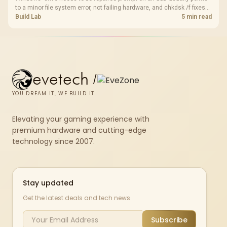
to a minor file system error, not failing hardware, and chkdsk /f fixes
most cases in minutes. Evetech only recommends replacement if
Build Lab
5 min read
chkdsk repeatedly reports bad sectors after a full scan.
evetech
/
YOU DREAM IT, WE BUILD IT
Elevating your gaming experience with
premium hardware and cutting-edge
technology since 2007.
Stay updated
Get the latest deals and tech news
Subscribe