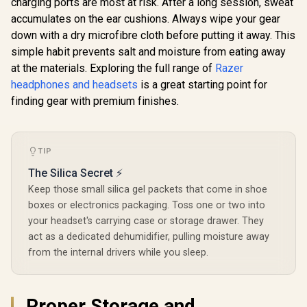
charging ports are most at risk. After a long session, sweat
700 (Ge
Razer BlackShark
Wireless H
accumulates on the ear cushions. Always wipe your gear
V2 X Gaming
PlayStation
Headset: 7.1
down with a dry microfibre cloth before putting it away. This
60mm Eclip
Surround Sound –
Drivers / 
simple habit prevents salt and moisture from eating away
Quartz Pink / 50mm
or Blue
Drivers / Memory
at the materials. Exploring the full range of
Razer
Connectivit
SteelSeries Arctis
Foam Cushion / for
headphones and headsets
is a great starting point for
Directi
Nova 5x Wireless
PC, PS4, PS5,
Microphone
Gaming Headset /
finding gear with premium finishes.
Switch, Xbox One,
R
1,429
R
3,399
R
5,199
In Stock
In Stock
3101-
Neodymium
Xbox Series X|S,
Magnetic Drivers /
Mobile / 3.5mm
100+ Audio Presets
Audio Jack
/ 60 HR Battery /
TIP
2.4GHz or BT /
ClearCast Gen2.X
The Silica Secret ⚡
Mic / USB-C dongle
Keep those small silica gel packets that come in shoe
for Xbox, PC,
PlayStation, Switch,
boxes or electronics packaging. Toss one or two into
Mac, VR,
your headset's carrying case or storage drawer. They
handhelds, and
mobile devices /
act as a dedicated dehumidifier, pulling moisture away
61676
from the internal drivers while you sleep.
Proper Storage and