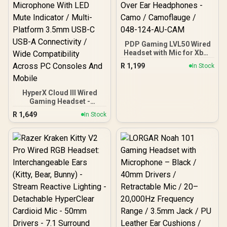
PDP Gaming LVL50 Wired
Headset with Mic for Xbox
One, Series X|S - PC, iPad,
R
1,199
In Stock
Mac, Laptop Compatible -
Noise Cancelling
Microphone, Bass Boost,
HyperX Cloud III Wired
Lightweight, Over Ear
Gaming Headset -
Headphones - Camo /
White/Pink / HyperX
Camoflauge / 048-124-
R
1,649
In Stock
Signature Comfort And
AU-CAM
Durability / Angled 53mm
Drivers For Precise Audio
/ 10mm Noise-Cancelling
Microphone With LED
Mute Indicator / Multi-
Platform 3.5mm USB-C
USB-A Connectivity / Wide
Compatibility Across PC
Consoles And Mobile