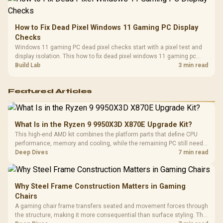
How to Fix Dead Pixel Windows 11 Gaming PC Display
Checks
Windows 11 gaming PC dead pixel checks start with a pixel test and
display isolation. This how to fix dead pixel windows 11 gaming pc
guide helps SA gamers test cables, settings, monitor behaviour, and
Build Lab
3 min read
warranty-safe next steps.
Featured Articles
What Is in the Ryzen 9 9950X3D X870E Upgrade Kit?
This high-end AMD kit combines the platform parts that define CPU
performance, memory and cooling, while the remaining PC still needs
support hardware. Its 9950X3D sits on the Dark Hero board, with 48GB
Deep Dives
7 min read
KLEVV memory and an LQ360 completing the package.
Why Steel Frame Construction Matters in Gaming
Chairs
A gaming chair frame transfers seated and movement forces through
the structure, making it more consequential than surface styling. The