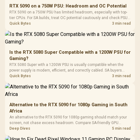
E2 Elite Tempered
to 25,600 DPI / 11
RTX 5090 on a 750W PSU: Headroom and OC Potential
Glass Mid-Tower
Fully
LORGAR No
RTX 5090 on a 750W PSU has limited headroom, especially with top-
Gaming Case -
Programmable
Gaming H
Black / Trapezoidal
tier CPUs. For SA builds, treat OC potential cautiously and check PSU
Buttons / 16.8
with Micro
Tempered Glass
quality, cables, airflow, and total system load before pushing clocks.
Quick Bytes
3 min read
Million Colors
R
599
R
1,299
R
369
In Stock
In Stock
Black /
Panel / 2 Built-in
Synchronize / Rated
Driver
200mm ARGB Fans /
To 50 Million Clicks
Retractabl
Power Cover
20–20,0
Design / Magnetic
Frequency 
Dust Filter / 3 Slot
Is the RTX 5080 Super Compatible with a 1200W PSU for
3.5mm Jac
Vertical VGA Slot
Gaming?
Leather
Cushions / 
RTX 5080 Super with a 1200W PSU is usually compatible when the
Design / 
power supply is modern, efficient, and correctly cabled. SA buyers
Platf
should still match the full PC load, connector type, and warranty
Quick Bytes
3 min read
Compat
support.
Alternative to the RTX 5090 for 1080p Gaming in South
Africa
An alternative to the RTX 5090 for 1080p gaming should match your
screen, not chase excess headroom. Compare SA-friendly GPU
classes, monitor needs, and upgrade priorities before choosing a
Deep Dives
5 min read
balanced card for your rig. Keep heat and fit in view.