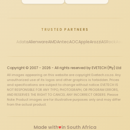
TRUSTED PARTNERS
Adata
Alienware
AMD
Antec
AOC
Apple
Arozzi
ASRock
Asus
Au
Copyright © 2007 - 2026 - All rights reserved by EVETECH (Pty) Ltd
All images appearing on this website are copyright Evetech.co.za. Any
unauthorized use of its logos and other graphics is forbidden. Prices
and specifications are subject to change without notice. EVETECH IS
NOT RESPONSIBLE FOR ANY TYPO, PHOTOGRAPH, OR PROGRAM ERRORS,
AND RESERVES THE RIGHT TO CANCEL ANY INCORRECT ORDERS. Please
Note: Product images are for illustrative purposes only and may differ
from the actual product.
♥
Made with
in South Africa