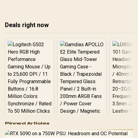
sou
maintenance tips to
keep a premium headset
preserve comfort and
performing.
audio. 🎧☀️
Deals right now
Logitech G502 Hero
Pinned Articles
RGB High
Performance
Gamdias APOLLO
Gaming Mouse / Up