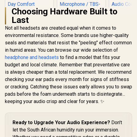
Choosing Hardware Built to
Razer Kraken X Lite
Last
Ultralight 7.1
Turtle Beach Stealth
Surround Sound
700 (Gen 3)
Not all headsets are created equal when it comes to
Gaming Headset /
Wireless Headset -
40mm Audio
environmental resistance. Some brands use higher-quality
PlayStation - White/
Drivers / Bendable
60mm Eclipse Dual
seals and materials that resist the "peeling" effect common
Noise Cancelling
Drivers / Wireless
Microphone /
in humid areas. You can browse our wide selection of
or Bluetooth
Designed for All-
Connectivity / Uni-
headphone and headsets
to find a model that fits your
MARVO 
Day Comfort
Directional
Echo RS T
budget and local climate. Remember that preventative care
Microphone / TBS-
WIRELESS
R
799
R
5,199
R
899
In Stock
In Stock
is always cheaper than a total replacement. We recommend
3101-15
HEADSET / 
Stereo G
checking your ear pads every month for signs of stiffness
Headset /
or cracking. Catching these issues early allows you to swap
Cushioned 
Ear Cu
pads before the foam underneath starts to disintegrate...
Effortless
keeping your audio crisp and clear for years. ✨
Audio Con
Illuminat
Light Dis
Omnidirec
Ready to Upgrade Your Audio Experience?
Don't
Mic for C
let the South African humidity ruin your immersion.
Clea
Communica