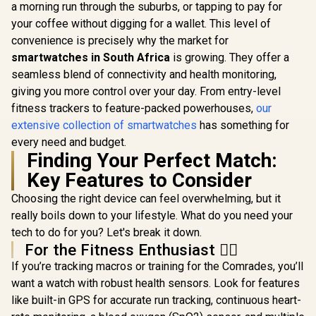
2.01" Fi
a morning run through the suburbs, or tapping to pay for
KOSPET Orb Smart
Track
Watch for Men, 25
your coffee without digging for a wallet. This level of
Smartwatc
Days Battery, 1.43"
Bluetooth C
convenience is precisely why the market for
AMOLED
Black/ IP6
Smartwatch for
smartwatches in South Africa
KOSPET Tank M4C
is growing. They offer a
Resistance
iPhone&Android,
Smart Watch for
TFT Display
seamless blend of connectivity and health monitoring,
IP68 Waterproof,
Men - Black / 40m
Rate/SPO2/
R
2,199
R
799
R
699
In Stock
In Stock
24/7 Heart Rate &
giving you more control over your day. From entry-level
Walkie-Talkie
ep/ Women
Sleep Monitor, 170+
Instant
fitness trackers to feature-packed powerhouses,
our
Tracker 
Sport Modes,
Communication /
Customize
extensive collection of smartwatches
has something for
Bluetooth Call
15-Day Long-
Faces / X
(Answer/Make) Icy
Lasting Battery Life
every need and budget.
SL.BL
Silver / KOSPET-
/ MIL-STD-810H
Finding Your Perfect Match:
Orb-Icy-Silver
Military-Grade
Key Features to Consider
Durability / 1.96"
AMOLED High-
Choosing the right device can feel overwhelming, but it
Brightness Display /
Dual-Band Six-
really boils down to your lifestyle. What do you need your
System Precision
tech to do for you? Let's break it down.
GNSS / 5-Level
For the Fitness Enthusiast 🏃‍♀️
Professional Built-
In Flashlight
If you’re tracking macros or training for the Comrades, you’ll
want a watch with robust health sensors. Look for features
like built-in GPS for accurate run tracking, continuous heart-