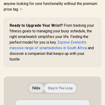
5ATM Wate
Days Battery, 1.43"
Unibody, 6 Satellite
anyone looking for core functionality without the premium
R
1,499
R
799
R
1,499
Pressure/Al
In Stock
In Stock
AMOLED
Positioning,
ompass, 
price tag. ✨
Smartwatch for
Compass, 50M
AMOLED D
iPhone&Android,
Waterproof,
Fitne
IP68 Waterproof,
Answer/Make Call,
Tracker(An
24/7 Heart Rate &
1.64" AMOLED
ke Call), 
Ready to Upgrade Your Wrist?
From tracking your
Sleep Monitor, 170+
Screen / KOSPET-
Assistan
Sport Modes,
Tank-x2-ultra-
fitness goals to managing your busy schedule, the
Sleep/Hea
Bluetooth Call
Silver
Monitor / 
right smartwatch simplifies your life. Finding the
(Answer/Make) Icy
Tank-S2-
Silver / KOSPET-
perfect model for you is key.
Explore Evetech's
Orb-Icy-Silver
massive range of smartwatches in South Africa
and
discover a companion that keeps up with your
hustle.
FAQs
Stay In The Loop