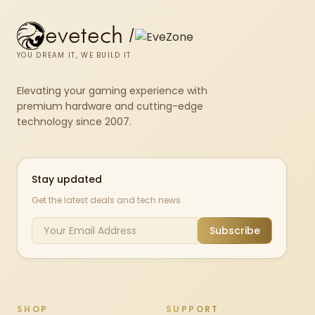
evetech
/
YOU DREAM IT, WE BUILD IT
Elevating your gaming experience with
premium hardware and cutting-edge
technology since 2007.
Stay updated
Get the latest deals and tech news
Subscribe
SHOP
SUPPORT