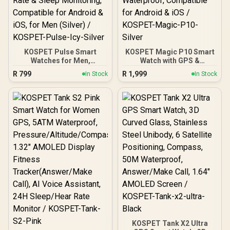
KOSPET Pulse Smart
KOSPET Magic P10 Smart
Watches for Men,
Watch with GPS &
Bluetooth Call/Answer, 25
Compass, Stainless Steel
R
799
R
1,999
In Stock
In Stock
Days Battery Life, 1.96
Body, 50-Day Battery,
inch AMOLED, 24/7 Heart
1.96" AMOLED, 5ATM
Rate & Sleep Monitoring,
Waterproof, Compatible
Compatible for Android &
for Android & iOS /
iOS, for Men (Silver) /
KOSPET-Magic-P10-
KOSPET-Pulse-Icy-Silver
Silver
KOSPET Tank X2 Ultra