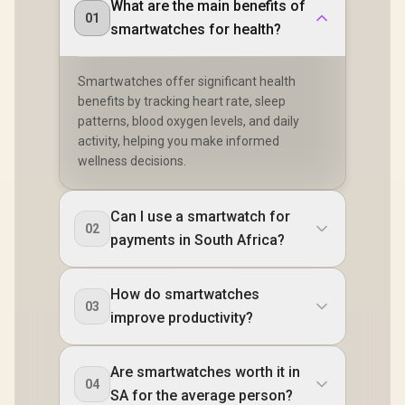
What are the main benefits of
01
smartwatches for health?
Smartwatches offer significant health
benefits by tracking heart rate, sleep
patterns, blood oxygen levels, and daily
activity, helping you make informed
wellness decisions.
Can I use a smartwatch for
02
payments in South Africa?
How do smartwatches
03
improve productivity?
Are smartwatches worth it in
04
SA for the average person?