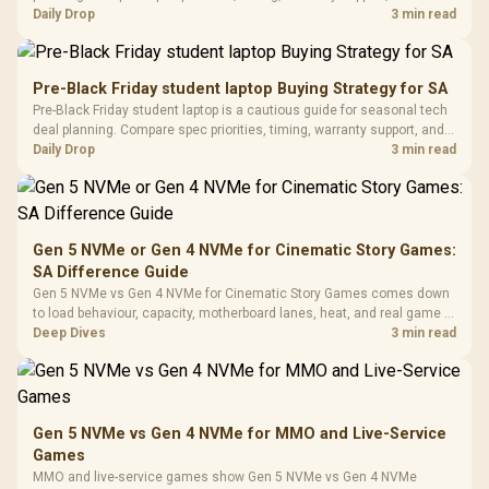
with Micro
Tempered Glass
realistic SA price checks for SA buyers without assuming live prices,
Daily Drop
3 min read
Million Colors
R
599
R
1,299
R
369
In Stock
In Stock
Black /
Panel / 2 Built-in
Synchronize / Rated
availability, or exact benchmark results.
Driver
200mm ARGB Fans /
To 50 Million Clicks
Retractabl
Power Cover
20–20,0
Design / Magnetic
Pre-Black Friday student laptop Buying Strategy for SA
Frequency 
Dust Filter / 3 Slot
Pre-Black Friday student laptop is a cautious guide for seasonal tech
3.5mm Jac
Vertical VGA Slot
deal planning. Compare spec priorities, timing, warranty support, and
Leather
realistic SA price checks for SA buyers without assuming live prices,
Daily Drop
3 min read
Cushions / 
availability, or exact benchmark
Design / 
Platf
Compat
Gen 5 NVMe or Gen 4 NVMe for Cinematic Story Games:
SA Difference Guide
Gen 5 NVMe vs Gen 4 NVMe for Cinematic Story Games comes down
to load behaviour, capacity, motherboard lanes, heat, and real game or
workflow needs. SA buyers should match the choice to their setup
Deep Dives
3 min read
instead of assuming one option always wins.
Gen 5 NVMe vs Gen 4 NVMe for MMO and Live-Service
Games
MMO and live-service games show Gen 5 NVMe vs Gen 4 NVMe