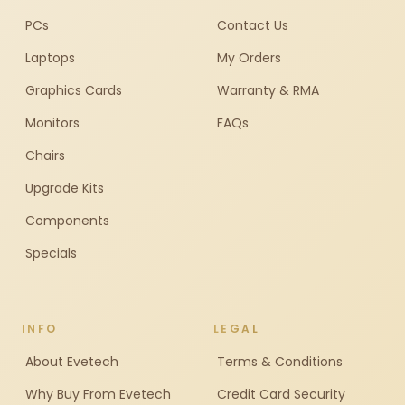
PCs
Contact Us
Laptops
My Orders
Graphics Cards
Warranty & RMA
Monitors
FAQs
Chairs
Upgrade Kits
Components
Specials
INFO
LEGAL
About Evetech
Terms & Conditions
Why Buy From Evetech
Credit Card Security