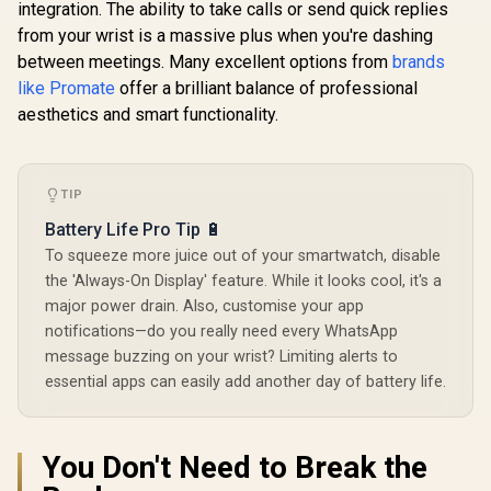
integration. The ability to take calls or send quick replies
Promate 
from your wrist is a massive plus when you're dashing
RM 1.78" 
Promate xWatch
Track
between meetings. Many excellent options from
brands
R20 1.85" Fitness
Smartwatc
Tracker
like Promate
offer a brilliant balance of professional
Bluetooth C
Smartwatch with
Black / IP
aesthetics and smart functionality.
Bluetooth Calling -
KOSPET Tank M4C
Resistance
Midnight Green /
Smart Watch for
Curved 
IP67 Water
Men - Black / 40m
Display /
R
2,199
R
749
R
849
In Stock
In Stock
Resistance / 1.85"
Walkie-Talkie
Rate/SPO2/
TFT Round Screen
TIP
Instant
ep/ Women
Display / Heart
Communication /
Tracker 
Battery Life Pro Tip 🔋
Rate/SPO2/Step/Sle
15-Day Long-
Customize
ep/ Women Health
Lasting Battery Life
To squeeze more juice out of your smartwatch, disable
Face
Tracker / 100+
/ MIL-STD-810H
the 'Always-On Display' feature. While it looks cool, it's a
Customized Watch
Military-Grade
Faces / xWatch-
major power drain. Also, customise your app
Durability / 1.96"
R20.MidnightGreen
AMOLED High-
notifications—do you really need every WhatsApp
Brightness Display /
message buzzing on your wrist? Limiting alerts to
Dual-Band Six-
essential apps can easily add another day of battery life.
System Precision
GNSS / 5-Level
Professional Built-
In Flashlight
You Don't Need to Break the