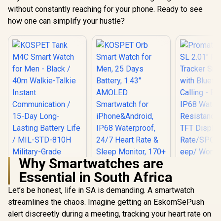
without constantly reaching for your phone. Ready to see
how one can simplify your hustle?
Why Smartwatches are
Essential in South Africa
Let’s be honest, life in SA is demanding. A smartwatch
streamlines the chaos. Imagine getting an EskomSePush
alert discreetly during a meeting, tracking your heart rate on
Promate xW