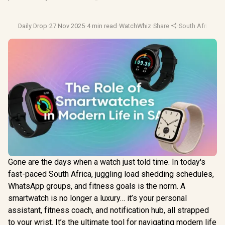
Daily Drop
·
27 Nov 2025
·
4 min read
·
WatchWhiz
·
Share
·
South Africa Te
Gone are the days when a watch just told time. In today's
fast-paced South Africa, juggling load shedding schedules,
WhatsApp groups, and fitness goals is the norm. A
smartwatch is no longer a luxury… it’s your personal
assistant, fitness coach, and notification hub, all strapped
to your wrist. It’s the ultimate tool for navigating modern life