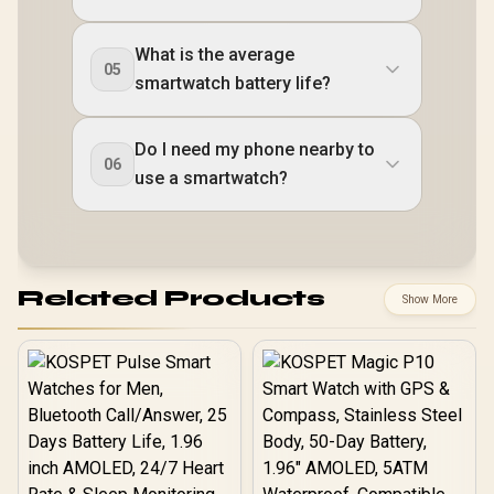
What is the average
05
smartwatch battery life?
Do I need my phone nearby to
06
use a smartwatch?
Related Products
Show More