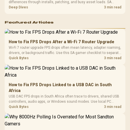
differences through installs, patching, and busy asset loads. SA
players should weigh capacity, heat, update sizes, and platform
Deep Dives
3 min read
support before buying.
Featured Articles
How to Fix FPS Drops After a Wi-Fi 7 Router Upgrade
Wi-Fi 7 router upgrade FPS drops often mean latency, adapter roaming,
drivers, or background traffic. Use this SA gamer checklist to separate
internet stutter from true frame-rate loss after changing network gear.
Quick Bytes
3 min read
How to Fix FPS Drops Linked to a USB DAC in South
Africa
USB DAC FPS drops in South Africa often trace to drivers, shared USB
controllers, audio apps, or Windows sound modes. Use local PC
gaming checks to confirm whether the DAC is involved before
Quick Bytes
3 min read
changing parts.