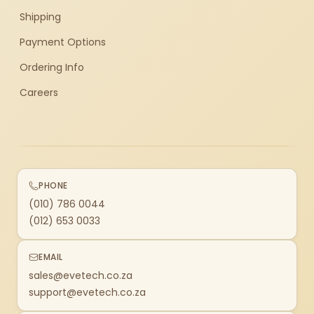
Shipping
Payment Options
Ordering Info
Careers
PHONE
(010) 786 0044
(012) 653 0033
EMAIL
sales@evetech.co.za
support@evetech.co.za