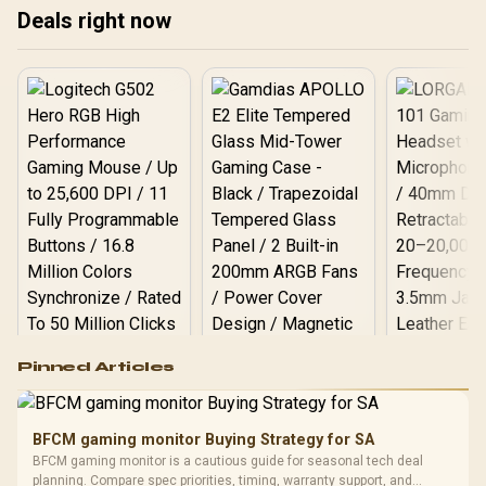
Black
Deals right now
Logitech G502 Hero
Pinned Articles
RGB High
Performance
Gamdias APOLLO
Gaming Mouse / Up
E2 Elite Tempered
to 25,600 DPI / 11
BFCM gaming monitor Buying Strategy for SA
Glass Mid-Tower
Fully
LORGAR No
BFCM gaming monitor is a cautious guide for seasonal tech deal
Gaming Case -
Programmable
Gaming H
Black / Trapezoidal
planning. Compare spec priorities, timing, warranty support, and
Buttons / 16.8