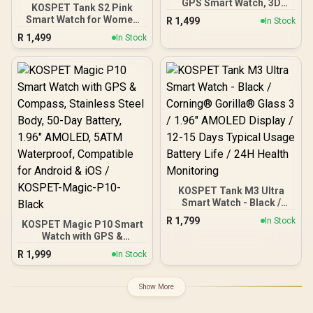
GPS Smart Watch, 3D
KOSPET Tank S2 Pink
Curved Glass, Stainless
Smart Watch for Women
R
1,499
In Stock
Steel Unibody, 6 Satellite
GPS, 5ATM Waterproof,
R
1,499
Positioning, Compass,
In Stock
Pressure/Altitude/Compa
50M Waterproof,
ss, 1.32" AMOLED Display
Answer/Make Call, 1.64"
Fitness
AMOLED Screen /
Tracker(Answer/Make
KOSPET-Tank-x2-ultra-
Call), AI Voice Assistant,
Black
24H Sleep/Hear Rate
Monitor / KOSPET-Tank-
S2-Pink
KOSPET Tank M3 Ultra
Smart Watch - Black /
Corning® Gorilla® Glass
R
1,799
In Stock
KOSPET Magic P10 Smart
3 / 1.96" AMOLED Display /
Watch with GPS &
12-15 Days Typical Usage
Compass, Stainless Steel
Battery Life / 24H Health
R
1,999
In Stock
Body, 50-Day Battery,
Monitoring
1.96" AMOLED, 5ATM
Waterproof, Compatible
Show More
for Android & iOS /
KOSPET-Magic-P10-