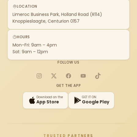
LOCATION
Limeroc Business Park, Holland Road (R114)
Knoppieslaagte, Centurion 0157
HOURS
Mon–Fri: 9am – 4pm
Sat: 9am – 12pm
FOLLOW US
Instagram
X
Facebook
YouTube
TikTok
GET THE APP
Download on the
GET IT ON
App Store
Google Play
TRUSTED PARTNERS