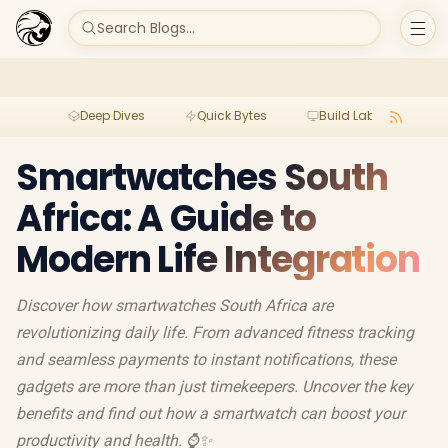
Search Blogs...
Deep Dives
Quick Bytes
Build Lab
Per
Smartwatches South
Africa: A Guide to
Modern Life Integration
Discover how smartwatches South Africa are
revolutionizing daily life. From advanced fitness tracking
and seamless payments to instant notifications, these
gadgets are more than just timekeepers. Uncover the key
benefits and find out how a smartwatch can boost your
productivity and health. ⌚️✨