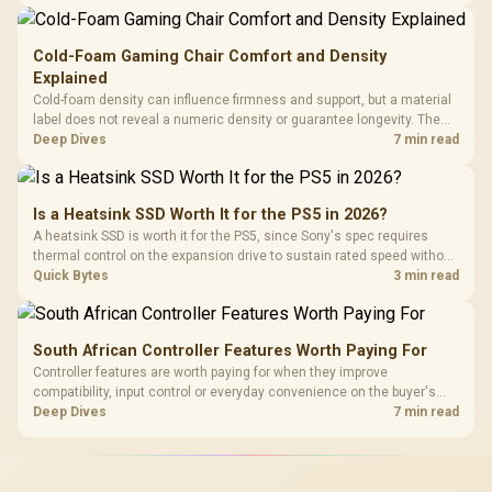
Gen3 NVMe as a middle ground between SATA and pricier Gen4 stock.
Cold-Foam Gaming Chair Comfort and Density
Explained
Cold-foam density can influence firmness and support, but a material
label does not reveal a numeric density or guarantee longevity. The
HERO TX is confirmed with comfortable cold-foam, so buyers can
Deep Dives
7 min read
assess its seated feel while avoiding an unsupported density figure.
Is a Heatsink SSD Worth It for the PS5 in 2026?
A heatsink SSD is worth it for the PS5, since Sony's spec requires
thermal control on the expansion drive to sustain rated speed without
throttling. Evetech stocks PS5-compatible NVMe drives with the
Quick Bytes
3 min read
correct low-profile heatsink built in, ready for the console's bay.
South African Controller Features Worth Paying For
Controller features are worth paying for when they improve
compatibility, input control or everyday convenience on the buyer's
devices. The G7 Pro combines three platform-specific connection
Deep Dives
7 min read
paths with TMR sticks, configurable triggers, four macro buttons and a
dock.