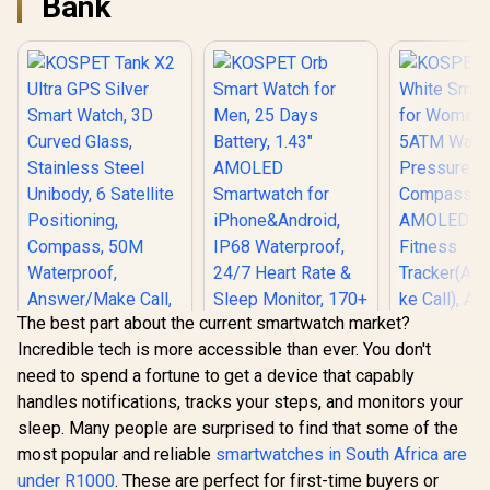
Bank
The best part about the current smartwatch market?
Incredible tech is more accessible than ever. You don't
need to spend a fortune to get a device that capably
handles notifications, tracks your steps, and monitors your
KOSPET Tank X2
sleep. Many people are surprised to find that some of the
Ultra GPS Silver
KOSPET T
Smart Watch, 3D
most popular and reliable
smartwatches in South Africa are
White Smar
KOSPET Orb Smart
Curved Glass,
for Wome
under R1000
. These are perfect for first-time buyers or
Watch for Men, 25
Stainless Steel