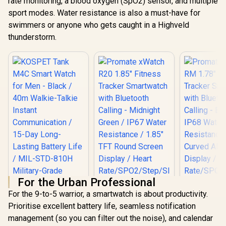
rate monitoring, a blood oxygen (SpO2) sensor, and multiple
sport modes. Water resistance is also a must-have for
swimmers or anyone who gets caught in a Highveld
thunderstorm.
For the Urban Professional
For the 9-to-5 warrior, a smartwatch is about productivity.
Prioritise excellent battery life, seamless notification
management (so you can filter out the noise), and calendar