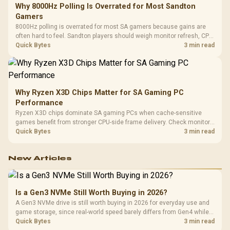
Why 8000Hz Polling Is Overrated for Most Sandton
Gamers
8000Hz polling is overrated for most SA gamers because gains are
often hard to feel. Sandton players should weigh monitor refresh, CPU
load, wireless battery drain, and game support before chasing a
Quick Bytes
3 min read
higher mouse polling rate.
Why Ryzen X3D Chips Matter for SA Gaming PC
Performance
Ryzen X3D chips dominate SA gaming PCs when cache-sensitive
games benefit from stronger CPU-side frame delivery. Check monitor
refresh, GPU tier, motherboard path, and SA build priorities before
Quick Bytes
3 min read
making a gaming CPU upgrade.
New Articles
Is a Gen3 NVMe Still Worth Buying in 2026?
A Gen3 NVMe drive is still worth buying in 2026 for everyday use and
game storage, since real-world speed barely differs from Gen4 while
carrying a lower price during the NAND shortage. Evetech stocks
Quick Bytes
3 min read