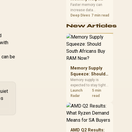
Gaming,
upper-body contact.
Faster memory can
increase data
Streaming and
bandwidth for
Deep Dives
7 min read
Creation
workloads that respond
New Articles
to it, while sufficient
capacity prevents
d
concurrent tasks from
with
exhausting the
available pool. This kit's
48GB DDR5-7200
e can be
configuration targets
both needs for gaming,
Memory Supply
streaming and creative
work.
Squeeze: Should
South Africans
Memory supply is
expected to stay tight
Buy RAM Now?
uiet
into 2027. South
Launch
5 min
African builders with a
Radar
read
es
near-term project
should price the
correct RAM now
instead of waiting for
an assumed drop.
AMD Q2 Results: