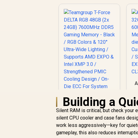
A
6
Building a Qu
Silent RAM is critical, but check your e
silent CPU cooler and case fans desi
H
work less aggressively—key for quiete
gameplay, this also reduces interrupti
I
Teamgroup T-Force