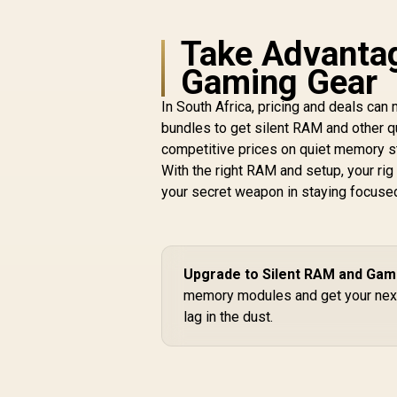
Take Advantag
Gaming Gear
In South Africa, pricing and deals can
bundles to get silent RAM and other 
competitive prices on quiet memory s
With the right RAM and setup, your rig
your secret weapon in staying focuse
Upgrade to Silent RAM and Gam
memory modules and get your nex
lag in the dust.