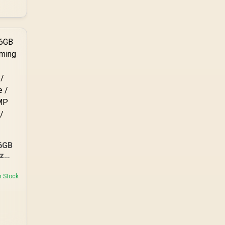
6GB
z
M /
n Stock
a-
 QVL
 2.0
 /