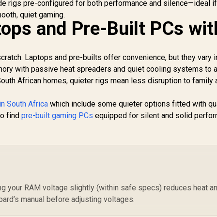
CAS Latency
de rigs pre-configured for both performance and silence—ideal if
S
ooth, quiet gaming.
ops and Pre-Built PCs wit
8,699
R
4,199
R
8
In Stock
In Stock
KF
ratch. Laptops and pre-builts offer convenience, but they vary i
mory with passive heat spreaders and quiet cooling systems to 
South African homes, quieter rigs mean less disruption to family
in South Africa
which include some quieter options fitted with qu
so find
pre-built gaming PCs
equipped for silent and solid perfo
ing your RAM voltage slightly (within safe specs) reduces heat a
ard’s manual before adjusting voltages.