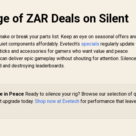
e of ZAR Deals on Silent
 make or break your parts list. Keep an eye on seasonal offers an
quiet components affordably. Evetech’s
specials
regularly update 
ticks and accessories for gamers who want value and peace.
 can deliver epic gameplay without shouting for attention. Silenc
d and destroying leaderboards.
e in Peace
Ready to silence your rig? Browse our selection of q
t upgrade today.
Shop now at Evetech
for performance that leav