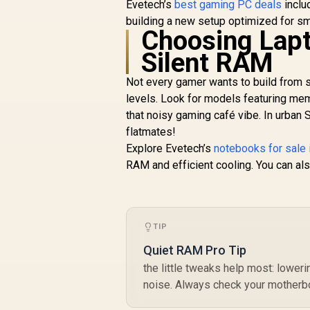
Evetech’s
best gaming PC deals
inclu
DELTA RGB 48GB (2x
building a new setup optimized for sm
24GB) 7600MHz
Choosing Lapt
R
13,499
DDR5 Gaming
R
In Stock
Memory - Black /
Silent RAM
RGB Colors & 120°
Ultra-Wide Lighting /
Not every gamer wants to build from sc
Supports AMD EXPO
levels. Look for models featuring me
& Intel XMP 3.0 /
that noisy gaming café vibe. In urban 
Strengthened PMIC
flatmates!
Cooling Design / On-
Die ECC For System
Explore Evetech’s
notebooks for sale 
Stability / PMICs
RAM and efficient cooling. You can al
Equipped for Stable
Power Usage /
Supports Lighting
Effect Software
TIP
Quiet RAM Pro Tip
the little tweaks help most: lower
noise. Always check your motherbo