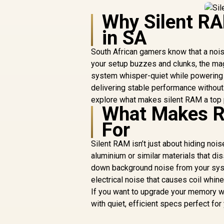
Why Silent RA
in SA
South African gamers know that a noisy
your setup buzzes and clunks, the ma
system whisper-quiet while powering
delivering stable performance without
explore what makes silent RAM a top p
What Makes RA
For
Silent RAM isn’t just about hiding noi
aluminium or similar materials that di
down background noise from your sy
electrical noise that causes coil whi
If you want to upgrade your memory w
with quiet, efficient specs perfect for