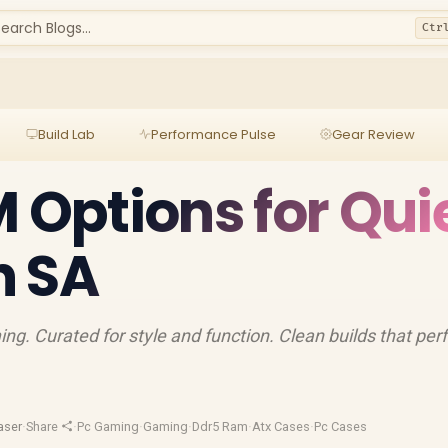
earch Blogs...
Ctr
Build Lab
Performance Pulse
Gear Review
M Options for Qui
n SA
ng. Curated for style and function. Clean builds that per
aser
·
Share
·
Pc Gaming
·
Gaming
·
Ddr5 Ram
·
Atx Cases
·
Pc Cases