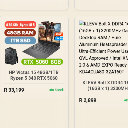
lighting / Custom Intel
XMP 3.0 profiles /
Onboard voltage
regulation /
CMH96GX5M2B5600C40
HP Victus 15 48GB/1TB
Ryzen 5 340 RTX 5060
KLEVV Bolt X DDR4 1
(16GB x 1) 3200MH
R
33,199
In Stock
Gaming Desktop RA
R
2,899
Pure Aluminum
I
Heatspreader / Ultr
Efficient Power Use /
Approved / Intel XMP
& AMD EXPO Ready