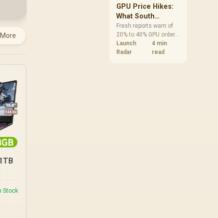
GPU Price Hikes:
What South
African Buyers
Fresh reports warn of
20% to 40% GPU order
 More
Should Do Now
increases in Japan, but
Launch
4 min
no matching South
Radar
read
African rise is
confirmed. The
checked local 16GB
shelf still starts at
R9,999.
/1TB
n Stock