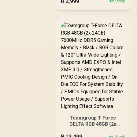
R
/ 288-Pin / Performance
2,999
In Stock
Enhancing / Best-in-class
Memory Chips / Aluminum
Heat Spreader /
Ecosystem Compatibility /
KD4AGU880-36A180T
Teamgroup T-Force
DELTA RGB 48GB (2x
24GB) 7600MHz DDR5
R
Gaming Memory - Black /
13,499
In Stock