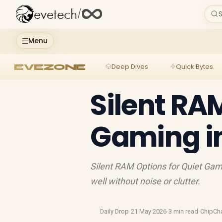
evetech
/
S
Menu
EVEZONE
Deep Dives
Quick Bytes
Silent RA
Gaming i
Silent RAM Options for Quiet Gami
well without noise or clutter.
Daily Drop
·
21 May 2026
·
3 min read
·
ChipCh