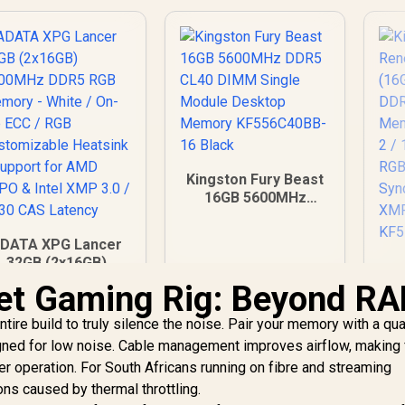
Kingston Fury Beast
16GB 5600MHz
DDR5 CL40 DIMM
Single Module
DATA XPG Lancer
Desktop Memory
32GB (2x16GB)
KF556C40BB-16
000MHz DDR5 RGB
Re
iet Gaming Rig: Beyond R
Black
Memory - White /
(1
On-die ECC / RGB
ntire build to truly silence the noise. Pair your memory with a qua
Customizable
Me
gned for low noise. Cable management improves airflow, making
eatsink / Support
r operation. For South Africans running on fibre and streaming
for AMD EXPO &
C
ons caused by thermal throttling.
ntel XMP 3.0 / CL30
E