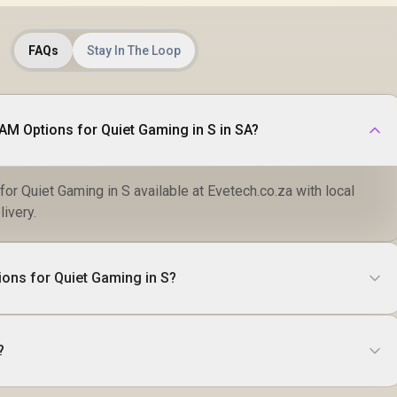
FAQs
Stay In The Loop
RAM Options for Quiet Gaming in S in SA?
or Quiet Gaming in S available at Evetech.co.za with local
livery.
ions for Quiet Gaming in S?
?