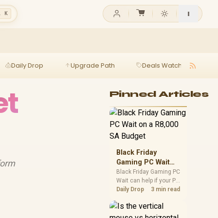
l K
Daily Drop
Upgrade Path
Deals Watch
Ga
et
Pinned Articles
Black Friday
form
Gaming PC Wait
on a R8,000 SA
Black Friday Gaming PC
Wait can help if your PC
Budget
need is flexible. On a
Daily Drop
3 min read
R8,000 SA budget,
compare deal risk,
component balance,