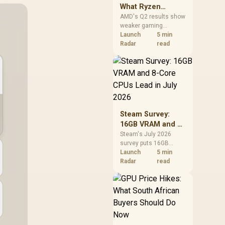
What Ryzen
Demand Means
AMD's Q2 results show
weaker gaming
for SA Buyers
revenue but stronger
Launch
5 min
Ryzen-led client sales.
Radar
read
South African buyers
should judge today's
CPU value by platform
cost, not the headline
alone.
Steam Survey:
16GB VRAM and 8-
Core CPUs Lead in
Steam's July 2026
survey puts 16GB
July 2026
VRAM and 8-core CPUs
Launch
5 min
at the top of their
Radar
read
categories. South
African buyers can
reach both from about
R12,998 before the rest
of the build.