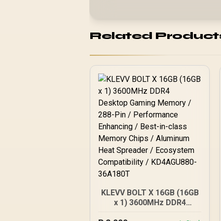
Related Product
KLEVV BOLT X 16GB (16GB
x 1) 3600MHz DDR4
Desktop Gaming Memory