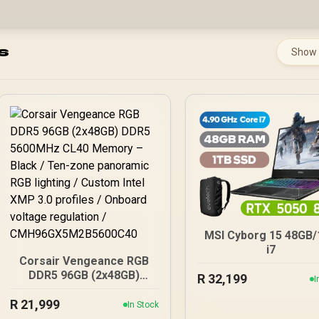
s
Show
MSI Cyborg 15 48GB
i7
Corsair Vengeance RGB
DDR5 96GB (2x48GB)
R
32,199
I
DDR5 5600MHz CL40
R
21,999
Memory – Black / Ten-
In Stock
zone panoramic RGB