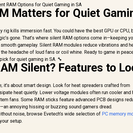
M Matters for Quiet Gami
 rig kills immersion fast. You could have the best GPU or CPU, b
gic’s gone. That’s where silent RAM options come in—keeping yo
 smooth gameplay. Silent RAM modules reduce vibrations and he
 the headache of loud fans or coil whine. Ready to game in peace
ick for quiet gaming in SA. 🔧
M Silent? Features to Lo
se; it’s about smart design. Look for heat spreaders crafted from
ssipate heat quietly. Lower voltage modules often run cooler and 
stem fans. Some RAM sticks feature advanced PCB designs red
ne—an annoying hissing or buzzing sound gamers dread.
ithout noise, browse Evetech’s wide selection of
PC memory mo
 your setup.