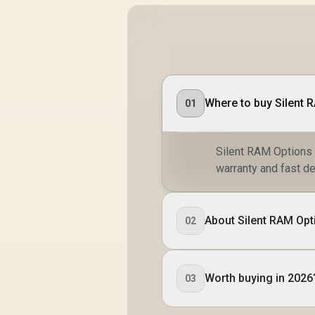
Where to buy Silent 
01
Silent RAM Options f
warranty and fast de
About Silent RAM Opt
02
Worth buying in 2026
03