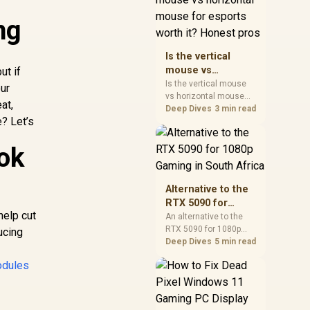
warranty, and timing
ng
before waiting.
Is the vertical
mouse vs
ut if
horizontal mouse
Is the vertical mouse
ur
vs horizontal mouse
for esports worth
at,
needs a workload-first
Deep Dives
3 min read
it? Honest pros
? Let’s
comparison. For SA
buyers, judge real
performance, platform
ok
fit, warranty path, power
needs, and upgrade
timing before choosing
Alternative to the
either side.
RTX 5090 for
help cut
1080p Gaming in
An alternative to the
RTX 5090 for 1080p
South Africa
ucing
gaming should match
Deep Dives
5 min read
your screen, not chase
dules
excess headroom.
Compare SA-friendly
GPU classes, monitor
needs, and upgrade