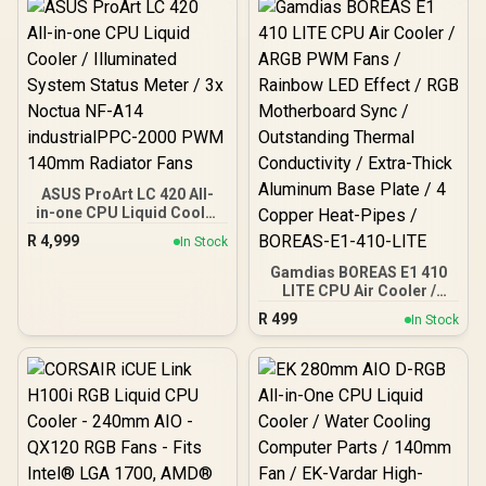
ASUS ProArt LC 420 All-
in-one CPU Liquid Cooler
/ Illuminated System
R
4,999
In Stock
Status Meter / 3x Noctua
NF-A14 industrialPPC-
Gamdias BOREAS E1 410
2000 PWM 140mm
LITE CPU Air Cooler /
Radiator Fans
ARGB PWM Fans /
R
499
In Stock
Rainbow LED Effect / RGB
Motherboard Sync /
Outstanding Thermal
Conductivity / Extra-Thick
Aluminum Base Plate / 4
Copper Heat-Pipes /
BOREAS-E1-410-LITE