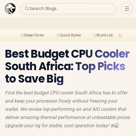
Search Blogs...
Deep Dives
Quick Bytes
Build Lab
Per
Best Budget CPU Cooler
South Africa: Top Picks
to Save Big
Find the best budget CPU cooler South Africa has to offer
and keep your processor frosty without freezing your
wallet. We review top-performing air and AIO coolers that
deliver amazing thermal performance at unbeatable prices.
Upgrade your rig for stable, cool operation today! ❄️💻