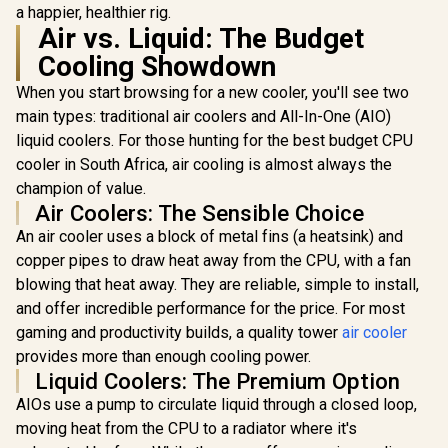
a happier, healthier rig.
Air vs. Liquid: The Budget
Cooling Showdown
When you start browsing for a new cooler, you'll see two
main types: traditional air coolers and All-In-One (AIO)
liquid coolers. For those hunting for the best budget CPU
cooler in South Africa, air cooling is almost always the
champion of value.
Air Coolers: The Sensible Choice
An air cooler uses a block of metal fins (a heatsink) and
copper pipes to draw heat away from the CPU, with a fan
blowing that heat away. They are reliable, simple to install,
and offer incredible performance for the price. For most
gaming and productivity builds, a quality tower
air cooler
provides more than enough cooling power.
Liquid Coolers: The Premium Option
AIOs use a pump to circulate liquid through a closed loop,
moving heat from the CPU to a radiator where it's