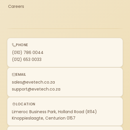
Careers
PHONE
(010) 786 0044
(012) 653 0033
EMAIL
sales@evetech.co.za
support@evetech.co.za
LOCATION
Limeroc Business Park, Holland Road (R114)
Knoppieslaagte, Centurion 0157