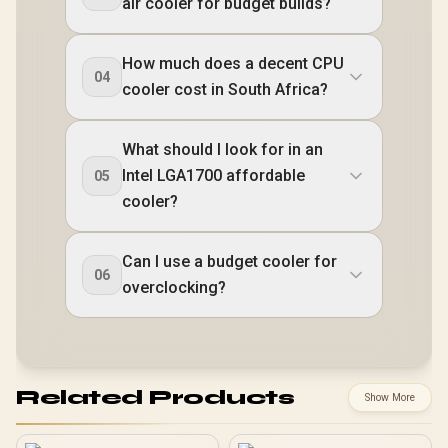
air cooler for budget builds?
How much does a decent CPU
04
cooler cost in South Africa?
What should I look for in an
Intel LGA1700 affordable
05
cooler?
Can I use a budget cooler for
06
overclocking?
Related Products
Show More