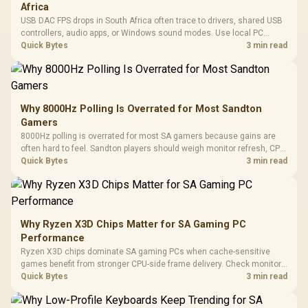
Africa
USB DAC FPS drops in South Africa often trace to drivers, shared USB
controllers, audio apps, or Windows sound modes. Use local PC
gaming checks to confirm whether the DAC is involved before
Quick Bytes
3 min read
changing parts.
Why 8000Hz Polling Is Overrated for Most Sandton
Gamers
8000Hz polling is overrated for most SA gamers because gains are
often hard to feel. Sandton players should weigh monitor refresh, CPU
load, wireless battery drain, and game support before chasing a
Quick Bytes
3 min read
higher mouse polling rate.
Why Ryzen X3D Chips Matter for SA Gaming PC
Performance
Ryzen X3D chips dominate SA gaming PCs when cache-sensitive
games benefit from stronger CPU-side frame delivery. Check monitor
refresh, GPU tier, motherboard path, and SA build priorities before
Quick Bytes
3 min read
making a gaming CPU upgrade.