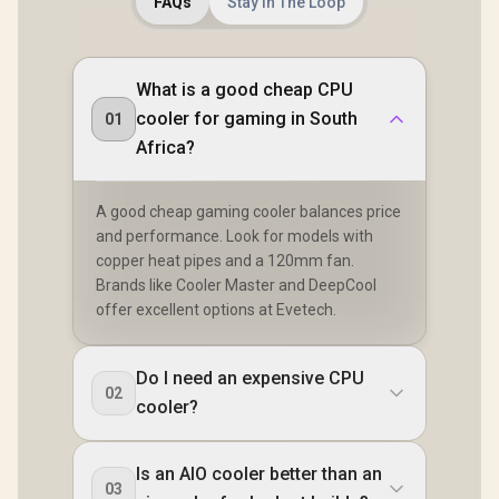
FAQs
Stay In The Loop
Fin Stack
Controlle
HDB Fa
Optimized 
for Main
What is a good cheap CPU
Builds / Q
cooler for gaming in South
01
Reliable 
Perfor
Africa?
A good cheap gaming cooler balances price
and performance. Look for models with
copper heat pipes and a 120mm fan.
Brands like Cooler Master and DeepCool
offer excellent options at Evetech.
Do I need an expensive CPU
02
cooler?
Is an AIO cooler better than an
03