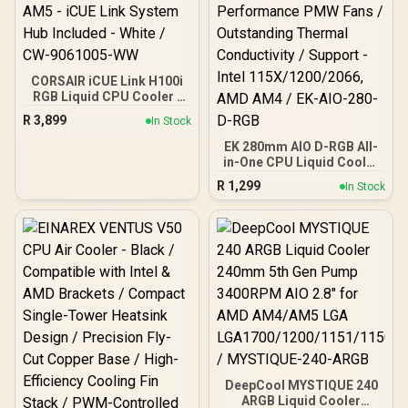
CORSAIR iCUE Link H100i
RGB Liquid CPU Cooler -
240mm AIO - QX120 RGB
R
3,899
In Stock
Fans - Fits Intel® LGA
1700, AMD® AM5 - iCUE
EK 280mm AIO D-RGB All-
Link System Hub Included
in-One CPU Liquid Cooler
- White / CW-9061005-WW
/ Water Cooling Computer
R
1,299
In Stock
Parts / 140mm Fan / EK-
Vardar High-Performance
PMW Fans / Outstanding
Thermal Conductivity /
Support - Intel
115X/1200/2066, AMD
AM4 / EK-AIO-280-D-RGB
DeepCool MYSTIQUE 240
ARGB Liquid Cooler