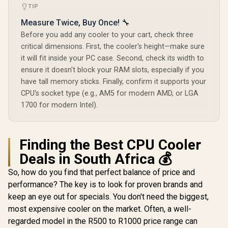
P3-240U Al
TIP
CPU Liquid 
Corsair iCUE Link
Measure Twice, Buy Once! 🔧
Personali
Titan 240 RX RGB
Display / 
Before you add any cooler to your cart, check three
All-In-One 240mm
Radiator / 
critical dimensions. First, the cooler's height—make sure
Liquid CPU Cooler /
Airfl
Three high-
Performa
it will fit inside your PC case. Second, check its width to
performance RX120
Premium Hy
ensure it doesn't block your RAM slots, especially if you
RGB fans / Extreme
Bearing / 
have tall memory sticks. Finally, confirm it supports your
cooling
P3-2
performance /
CPU's socket type (e.g., AM5 for modern AMD, or LGA
EINAREX VENTUS
Three high-
V50 CPU Air Cooler
1700 for modern Intel).
performance RX120
- Black / Compatible
R
399
R
2,499
RGB fans / CW-
R
699
In Stock
In Stock
with Intel & AMD
9061020-WW
Brackets / Compact
Single-Tower
Finding the Best CPU Cooler
Heatsink Design /
Deals in South Africa 💰
Precision Fly-Cut
Copper Base / High-
So, how do you find that perfect balance of price and
Efficiency Cooling
Fin Stack / PWM-
performance? The key is to look for proven brands and
Controlled 120mm
keep an eye out for specials. You don't need the biggest,
HDB Fan /
Optimized Airflow
most expensive cooler on the market. Often, a well-
for Mainstream
regarded model in the R500 to R1000 price range can
Builds / Quiet and