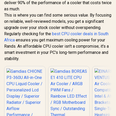
deliver 90% of the performance of a cooler that costs twice
Reliable Thermal
Performance
as much.
This is where you can find some serious value. By focusing
on reliable, well-reviewed models, you get a significant
upgrade over your stock cooler without overspending.
Regularly checking for the
best CPU cooler deals in South
Africa
ensures you get maximum cooling power for your
Rands. An affordable CPU cooler isn't a compromise; it's a
smart investment in your PC's long-term performance and
stability.