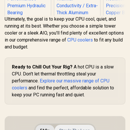
Ultimately, the goal is to keep your CPU cool, quiet, and
Gamdias CHIONE
running at its best. Whether you choose a simple tower
P3-360U All-in-One
CPU Liquid Cooler /
cooler or a sleek AIO, you'll find plenty of excellent options
Personalized Lcd
in our comprehensive range of
CPU coolers
to fit any build
Display / Superior
Radiator / Superior
and budget.
Gamdias BOREAS
Airflow
E1 410 LITE CPU Air
Performance /
Cooler / ARGB PWM
Premium Hydraulic
Fans / Rainbow LED
Bearing
Ready to Chill Out Your Rig?
A hot CPU is a slow
Effect / RGB
CPU. Don't let thermal throttling steal your
Motherboard Sync /
Outstanding
performance.
Explore our massive range of CPU
Thermal
EINAREX 
coolers
and find the perfect, affordable solution to
Conductivity /
V50 CPU Ai
Extra-Thick
- Black / C
keep your PC running fast and quiet.
R
2,599
R
499
R
399
In Stock
In Stock
Aluminum Base
with Inte
Plate / 4 Copper
Brackets /
Heat-Pipes /
Single-
BOREAS-E1-410-
Heatsink D
LITE
Precision 
Copper Base
Efficiency