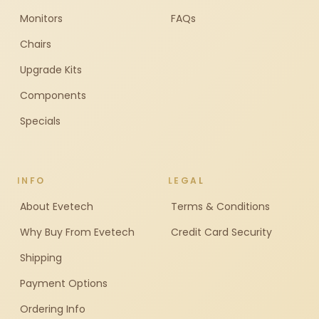
Monitors
FAQs
Chairs
Upgrade Kits
Components
Specials
INFO
LEGAL
About Evetech
Terms & Conditions
Why Buy From Evetech
Credit Card Security
Shipping
Payment Options
Ordering Info