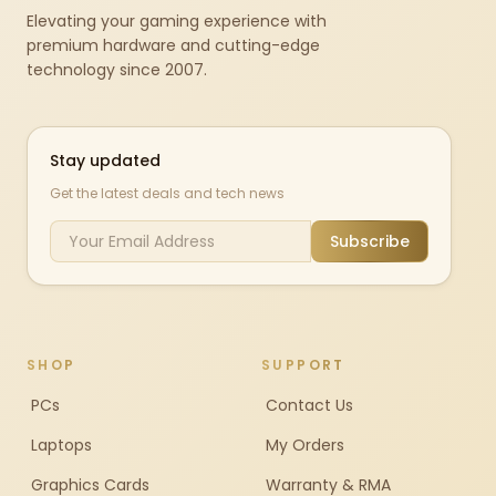
Elevating your gaming experience with
premium hardware and cutting-edge
technology since 2007.
Stay updated
Get the latest deals and tech news
Subscribe
SHOP
SUPPORT
PCs
Contact Us
Laptops
My Orders
Graphics Cards
Warranty & RMA