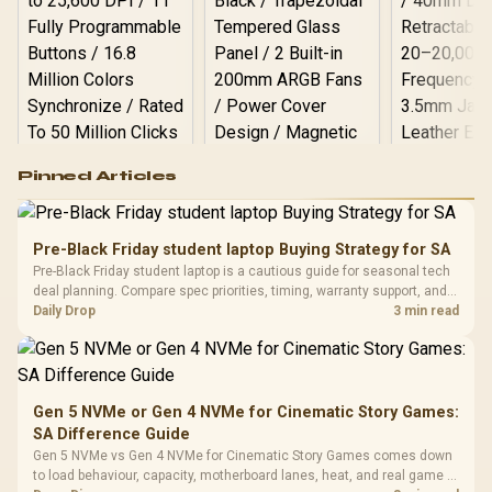
Logitech G502 Hero
Pinned Articles
RGB High
Performance
Gamdias APOLLO
Gaming Mouse / Up
E2 Elite Tempered
to 25,600 DPI / 11
Pre-Black Friday student laptop Buying Strategy for SA
Glass Mid-Tower
Fully
LORGAR No
Pre-Black Friday student laptop is a cautious guide for seasonal tech
Gaming Case -
Programmable
Gaming H
Black / Trapezoidal
deal planning. Compare spec priorities, timing, warranty support, and
Buttons / 16.8
with Micro
Tempered Glass
realistic SA price checks for SA buyers without assuming live prices,
Daily Drop
3 min read
Million Colors
R
599
R
1,299
R
369
In Stock
In Stock
Black /
Panel / 2 Built-in
Synchronize / Rated
availability, or exact benchmark
Driver
200mm ARGB Fans /
To 50 Million Clicks
Retractabl
Power Cover
20–20,0
Design / Magnetic
Frequency 
Dust Filter / 3 Slot
Gen 5 NVMe or Gen 4 NVMe for Cinematic Story Games:
3.5mm Jac
Vertical VGA Slot
SA Difference Guide
Leather
Cushions / 
Gen 5 NVMe vs Gen 4 NVMe for Cinematic Story Games comes down
Design / 
to load behaviour, capacity, motherboard lanes, heat, and real game or