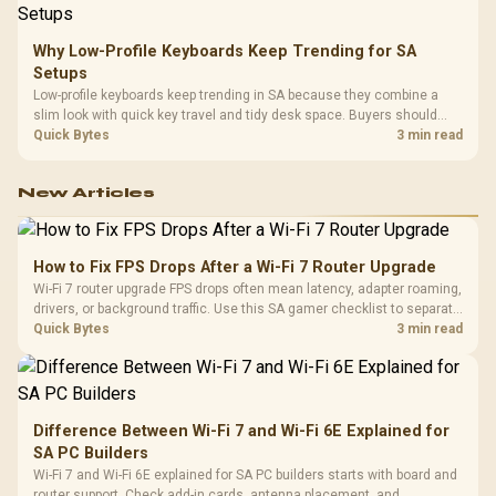
Why Low-Profile Keyboards Keep Trending for SA
Setups
Low-profile keyboards keep trending in SA because they combine a
slim look with quick key travel and tidy desk space. Buyers should
compare switch feel, layout, wireless reliability, and wrist comfort
Quick Bytes
3 min read
before choosing one.
New Articles
How to Fix FPS Drops After a Wi-Fi 7 Router Upgrade
Wi-Fi 7 router upgrade FPS drops often mean latency, adapter roaming,
drivers, or background traffic. Use this SA gamer checklist to separate
internet stutter from true frame-rate loss after changing network gear.
Quick Bytes
3 min read
Difference Between Wi-Fi 7 and Wi-Fi 6E Explained for
SA PC Builders
Wi-Fi 7 and Wi-Fi 6E explained for SA PC builders starts with board and
router support. Check add-in cards, antenna placement, and