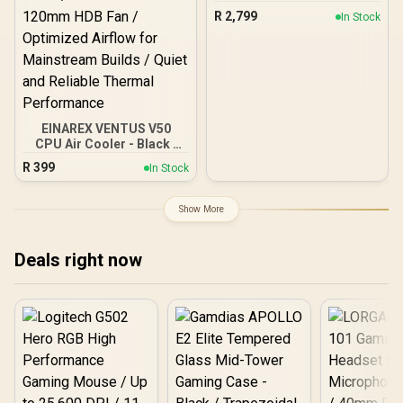
240mm 5th Gen Pump
R
2,799
In Stock
3400RPM AIO 2.8" for
AMD AM4/AM5 LGA
LGA1700/1200/1151/1150/
1155 / MYSTIQUE-240-
ARGB
EINAREX VENTUS V50
CPU Air Cooler - Black /
Compatible with Intel &
R
399
In Stock
AMD Brackets / Compact
Single-Tower Heatsink
Design / Precision Fly-Cut
Show More
Copper Base / High-
Efficiency Cooling Fin
Stack / PWM-Controlled
Deals right now
120mm HDB Fan /
Optimized Airflow for
Mainstream Builds / Quiet
and Reliable Thermal
Performance