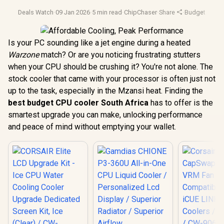
Deals Watch
·
09 Jan 2026
·
5 min read
·
ChipChaser
·
Share
·
Budget Gami
Is your PC sounding like a jet engine during a heated
Warzone
match? Or are you noticing frustrating stutters
when your CPU should be crushing it? You're not alone. The
stock cooler that came with your processor is often just not
up to the task, especially in the Mzansi heat. Finding the
best budget CPU cooler South Africa
has to offer is the
smartest upgrade you can make, unlocking performance
and peace of mind without emptying your wallet.