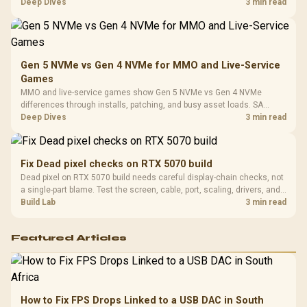
Platf
workflow needs. SA buyers should match the choice to their setup
Deep Dives
3 min read
Compat
instead of assuming one option always wins.
Gen 5 NVMe vs Gen 4 NVMe for MMO and Live-Service
Games
MMO and live-service games show Gen 5 NVMe vs Gen 4 NVMe
differences through installs, patching, and busy asset loads. SA
players should weigh capacity, heat, update sizes, and platform
Deep Dives
3 min read
support before buying.
Fix Dead pixel checks on RTX 5070 build
Dead pixel on RTX 5070 build needs careful display-chain checks, not
a single-part blame. Test the screen, cable, port, scaling, drivers, and
setup context before replacing hardware.
Build Lab
3 min read
Featured Articles
How to Fix FPS Drops Linked to a USB DAC in South