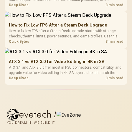
compatibility before deciding which wireless path fits your build now
Deep Dives
3 min read
and later.
How to Fix Low FPS After a Steam Deck Upgrade
How to fix low FPS after a Steam Deck upgrade starts with storage
checks, thermal limits, power settings, and game profiles. Use this
SA-focused handheld checklist to separate setup mistakes from
Quick Bytes
3 min read
genuine hardware or software limits for local play.
ATX 3.1 vs ATX 3.0 for Video Editing in 4K in SA
ATX 3.1 and ATX 3.0 differ most in PSU connectors, compatibility, and
upgrade value for video editing in 4k. SA buyers should match the
choice to their actual hardware and games.
Deep Dives
3 min read
evetech
/
YOU DREAM IT, WE BUILD IT