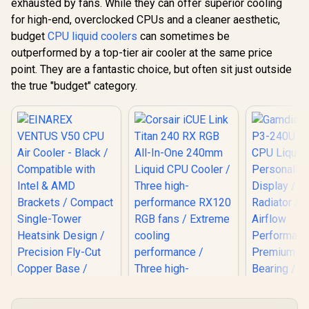
exhausted by fans. While they can offer superior cooling
for high-end, overclocked CPUs and a cleaner aesthetic,
budget
CPU liquid coolers
can sometimes be
outperformed by a top-tier air cooler at the same price
point. They are a fantastic choice, but often sit just outside
the true "budget" category.
Gamdias 