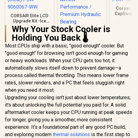
Corsair iC
CapSwap M
CORSAIR Elite LCD
VRM Fan – 
Upgrade Kit -Ice
Compatibl
CPU Water Cooling
Why Your Stock Cooler is
iCUE LIN
Gamdias CHIONE
Cooler Upgrade
Coolers / 
Holding You Back 🌡️
P3-360U All-in-One
Dedicated Screen
/ CW-906
CPU Liquid Cooler /
Kit, Ice (Clear) / CW-
R
2,049
R
2,599
R
899
In Stock
In Stock
Most CPUs ship with a basic, "good enough" cooler. But
Personalized Lcd
9060067-WW
Display / Superior
"good enough" for browsing isn't good enough for gaming
Radiator / Superior
or heavy workloads. When your CPU gets too hot, it
Airflow
Performance /
automatically slows itself down to prevent damage—a
Premium Hydraulic
process called thermal throttling. This means lower frame
Bearing
rates, slower renders, and a PC that feels sluggish right
when you need it most.
Upgrading your cooling isn't just about lower temperatures;
it's about unlocking the full potential you paid for. A solid
aftermarket cooler keeps your CPU running at peak speeds
for longer, giving you a smoother, more consistent
experience. It's a foundational part of any good PC build,
and exploring modern
thermal solutions
is the first step to