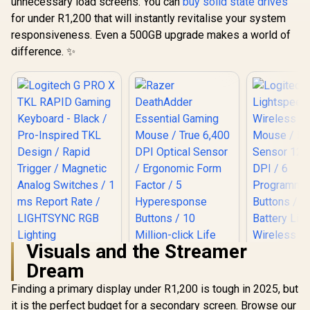
unnecessary load screens. You can
buy solid state drives
for under R1,200 that will instantly revitalise your system
responsiveness. Even a 500GB upgrade makes a world of
difference. ✨
Visuals and the Streamer
Logitech G PRO X
Dream
TKL RAPID Gaming
Razer DeathAdder
Logitech
Keyboard - Black /
Essential Gaming
Lights
Finding a primary display under R1,200 is tough in 2025, but
Pro-Inspired TKL
Mouse / True 6,400
Wireless 
R
3,299
R
799
R
669
Design / Rapid
In Stock
In Stock
it is the perfect budget for a secondary screen. Browse our
DPI Optical Sensor /
Mouse / H