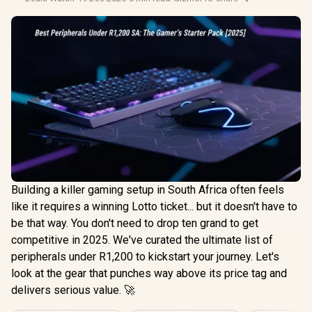
Building a killer gaming setup in South Africa often feels
like it requires a winning Lotto ticket... but it doesn't have to
be that way. You don't need to drop ten grand to get
competitive in 2025. We've curated the ultimate list of
peripherals under R1,200 to kickstart your journey. Let's
look at the gear that punches way above its price tag and
delivers serious value. 🚀