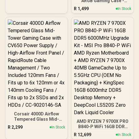
ARGB Gaming Case -
Black / Panoramic 270°
R
1,499
In Stock
View With Exotic Wood /
Pre-Installed 3 x 120mm
ARGB Fans / Supports
Micro-ATX and Mini-ITX
Motherboards / 4mm
Tempered Glass Side
Panel / GPU Clearance up
to 410mm / CPU Cooler
Height up to 160mm / Top
& Bottom Dust Filters / 0-
761345-10138-7
Corsair 4000D Airflow
Tempered Glass Mid-
AMD RYZEN 7 9700X PRO
Tower Gaming Case with
B840-P WiFi 16GB DDR5
R
2,299
In Stock
CV650 Power Supply /
6000MHz Upgrade Kit -
R
12,699
High-Airflow Front Panel /
In Stock
MSI Pro B840-P WiFi AMD