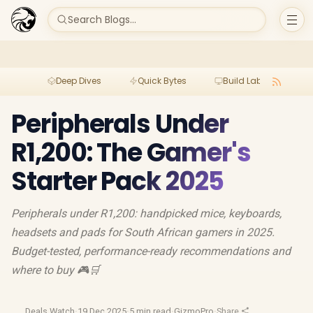
Search Blogs...
Deep Dives
Quick Bytes
Build Lab
Per
Peripherals Under
R1,200: The Gamer's
Starter Pack 2025
Peripherals under R1,200: handpicked mice, keyboards,
headsets and pads for South African gamers in 2025.
Budget-tested, performance-ready recommendations and
where to buy 🎮🛒
Deals Watch
·
19 Dec 2025
·
5 min read
·
GizmoPro
·
Share