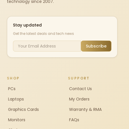
technology since 2007.
Stay updated
Get the latest deals and tech news
Subscribe
SHOP
SUPPORT
PCs
Contact Us
Laptops
My Orders
Graphics Cards
Warranty & RMA
Monitors
FAQs