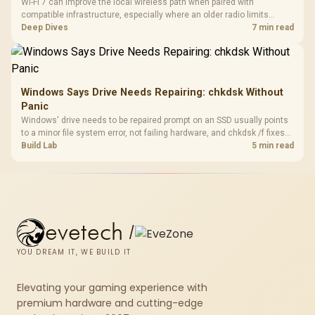
Wi-Fi 7 can improve the local wireless path when paired with
compatible infrastructure, especially where an older radio limits
downloads or consistency. The X870E Extreme includes Wi-Fi 7, but
Deep Dives
7 min read
fibre plan, router, signal conditions and game servers still shape
results.
Windows Says Drive Needs Repairing: chkdsk Without
Panic
Windows' drive needs to be repaired prompt on an SSD usually points
to a minor file system error, not failing hardware, and chkdsk /f fixes
most cases in minutes. Evetech only recommends replacement if
Build Lab
5 min read
chkdsk repeatedly reports bad sectors after a full scan.
evetech
/
YOU DREAM IT, WE BUILD IT
Elevating your gaming experience with
premium hardware and cutting-edge