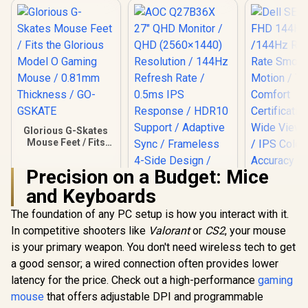
Glorious G-Skates
Mouse Feet / Fits
the Glorious Model
O Gaming Mouse /
Precision on a Budget: Mice
0.81mm Thickness
/ GO-GSKATE
and Keyboards
The foundation of any PC setup is how you interact with it.
AOC Q27B36X 27"
Dell SE27
QHD Monitor / QHD
FHD 144Hz 
In competitive shooters like
Valorant
or
CS2
, your mouse
(2560×1440)
/144Hz R
R
149
R
3,299
R
2,249
In Stock
In Stock
is your primary weapon. You don't need wireless tech to get
Resolution / 144Hz
Rate Sm
Refresh Rate /
Motion / 
a good sensor; a wired connection often provides lower
0.5ms IPS
Comf
latency for the price. Check out a high-performance
gaming
Response / HDR10
Certificati
Support / Adaptive
Wide Viewi
mouse
that offers adjustable DPI and programmable
Sync / Frameless 4-
/ IPS C