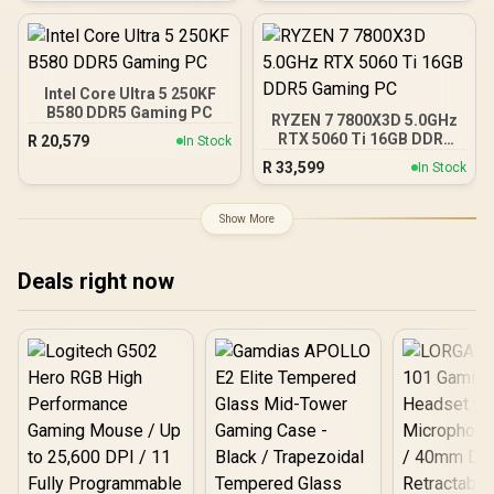
RapidRoute Cable
Ryzen Motherboard +
Management / Two
AMD RYZEN 7 9700X
Included 120mm Fans /
40MB GameCache Up to
Fits up to 6x 120mm or 4x
5.5GHz CPU (OEM No
140mm Cooling Fans /
Packaging) + KingSpec
Intel Core Ultra 5 250KF
Fits up to 2x SSDs and 2x
16GB 6000mhz DDR5
B580 DDR5 Gaming PC
HDDs / CC-9020146-SA
RYZEN 7 7800X3D 5.0GHz
Desktop Memory +
RTX 5060 Ti 16GB DDR5
R
20,579
In Stock
DeepCool LS520S Zero
Gaming PC
Dark Liquid Cooler
R
33,599
In Stock
Show More
Deals right now