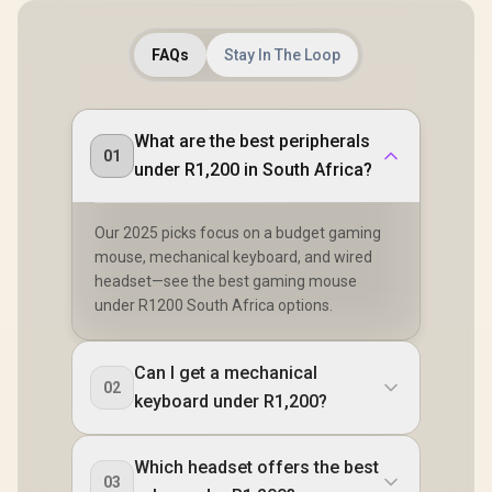
FAQs
Stay In The Loop
What are the best peripherals
01
under R1,200 in South Africa?
Our 2025 picks focus on a budget gaming
mouse, mechanical keyboard, and wired
headset—see the best gaming mouse
under R1200 South Africa options.
Can I get a mechanical
02
keyboard under R1,200?
Which headset offers the best
03