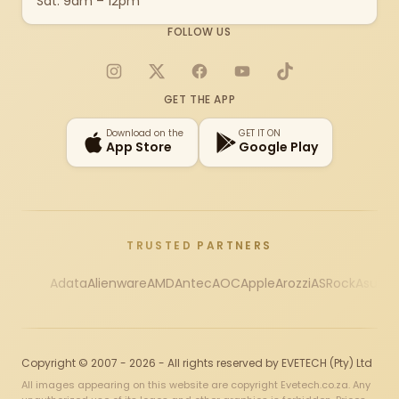
Sat: 9am – 12pm
FOLLOW US
Instagram
X
Facebook
YouTube
TikTok
GET THE APP
Download on the
GET IT ON
App Store
Google Play
TRUSTED PARTNERS
Adata
Alienware
AMD
Antec
AOC
Apple
Arozzi
ASRock
Asus
Au
Copyright © 2007 - 2026 - All rights reserved by EVETECH (Pty) Ltd
All images appearing on this website are copyright Evetech.co.za. Any