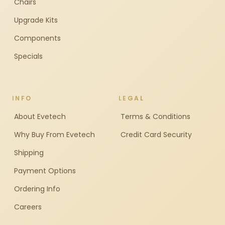
Chairs
Upgrade Kits
Components
Specials
INFO
LEGAL
About Evetech
Terms & Conditions
Why Buy From Evetech
Credit Card Security
Shipping
Payment Options
Ordering Info
Careers