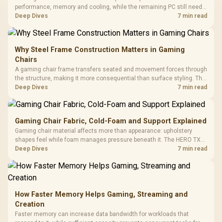
performance, memory and cooling, while the remaining PC still needs
support hardware. Its 9950X3D sits on the Dark Hero board, with 48GB
Deep Dives
7 min read
KLEVV memory and an LQ360 completing the package.
Why Steel Frame Construction Matters in Gaming
Chairs
A gaming chair frame transfers seated and movement forces through
the structure, making it more consequential than surface styling. The
HERO uses a robust steel frame and is designed for users up to
Deep Dives
7 min read
150kg, though those facts cannot establish an exact lifespan.
Gaming Chair Fabric, Cold-Foam and Support Explained
Gaming chair material affects more than appearance: upholstery
shapes feel while foam manages pressure beneath it. The HERO TX
combines premium TX fabric with cold-foam, then uses enlarged 4D
Deep Dives
7 min read
armrests and a memory headrest to refine upper-body contact.
How Faster Memory Helps Gaming, Streaming and
Creation
Faster memory can increase data bandwidth for workloads that