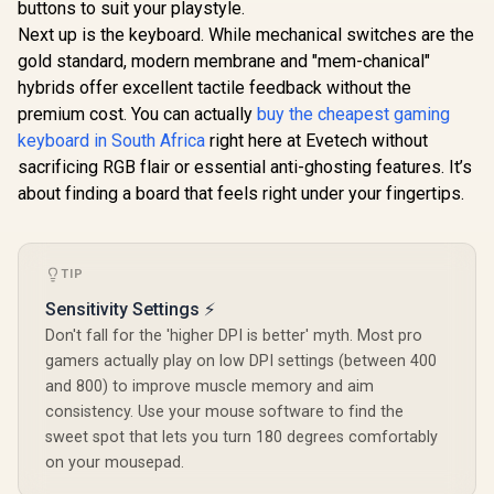
buttons to suit your playstyle.
Side Design / Eye-
Accur
Next up is the keyboard. While mechanical switches are the
Friendly Viewing
Consistency
Thin Bezel
gold standard, modern membrane and "mem-chanical"
hybrids offer excellent tactile feedback without the
premium cost. You can actually
buy the cheapest gaming
keyboard in South Africa
right here at Evetech without
sacrificing RGB flair or essential anti-ghosting features. It’s
about finding a board that feels right under your fingertips.
TIP
Sensitivity Settings ⚡
Don't fall for the 'higher DPI is better' myth. Most pro
gamers actually play on low DPI settings (between 400
and 800) to improve muscle memory and aim
consistency. Use your mouse software to find the
sweet spot that lets you turn 180 degrees comfortably
on your mousepad.