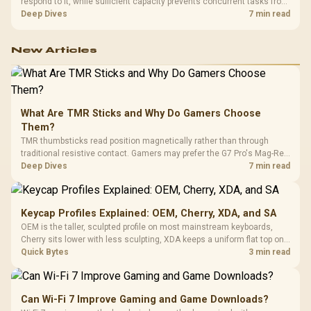
respond to it, while sufficient capacity prevents concurrent tasks from
exhausting the available pool. This kit's 48GB DDR5-7200
Deep Dives
7 min read
configuration targets both needs for gaming, streaming and creative
work.
New Articles
What Are TMR Sticks and Why Do Gamers Choose
Them?
TMR thumbsticks read position magnetically rather than through
traditional resistive contact. Gamers may prefer the G7 Pro's Mag-Res
TMR modules for drift resistance and precise control, while
Deep Dives
7 min read
recognising that no mechanism is failure-proof.
Keycap Profiles Explained: OEM, Cherry, XDA, and SA
OEM is the taller, sculpted profile on most mainstream keyboards,
Cherry sits lower with less sculpting, XDA keeps a uniform flat top on
every row, and SA rises tall with a spherical, retro shape. Evetech
Quick Bytes
3 min read
stocks keyboards across these profiles, so trying a set is easy.
Can Wi-Fi 7 Improve Gaming and Game Downloads?