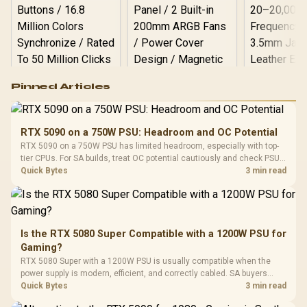
Logitech G502 Hero
Pinned Articles
RGB High
Performance
Gamdias APOLLO
Gaming Mouse / Up
E2 Elite Tempered
to 25,600 DPI / 11
RTX 5090 on a 750W PSU: Headroom and OC Potential
Glass Mid-Tower
Fully
LORGAR No
RTX 5090 on a 750W PSU has limited headroom, especially with top-
Gaming Case -
Programmable
Gaming H
Black / Trapezoidal
tier CPUs. For SA builds, treat OC potential cautiously and check PSU
Buttons / 16.8
with Micro
Tempered Glass
quality, cables, airflow, and total system load before pushing clocks.
Quick Bytes
3 min read
Million Colors
R
599
R
1,299
R
369
In Stock
In Stock
Black /
Panel / 2 Built-in
Synchronize / Rated
Driver
200mm ARGB Fans /
To 50 Million Clicks
Retractabl
Power Cover
20–20,0
Design / Magnetic
Frequency 
Dust Filter / 3 Slot
Is the RTX 5080 Super Compatible with a 1200W PSU for
3.5mm Jac
Vertical VGA Slot
Gaming?
Leather
Cushions / 
RTX 5080 Super with a 1200W PSU is usually compatible when the
Design / 
power supply is modern, efficient, and correctly cabled. SA buyers
Platf
should still match the full PC load, connector type, and warranty
Quick Bytes
3 min read
Compat
support.