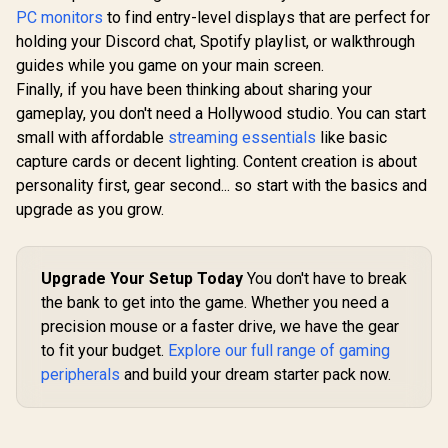
Trigger / Magnetic
Ergonomic Form
Sensor 12,
PC monitors
to find entry-level displays that are perfect for
Analog Switches / 1
Factor / 5
DPI /
ms Report Rate /
holding your Discord chat, Spotify playlist, or walkthrough
Hyperesponse
Program
LIGHTSYNC RGB
Buttons / 10 Million-
Buttons / 2
guides while you game on your main screen.
Lighting
click Life Cycle
Battery Li
Finally, if you have been thinking about sharing your
Wireless 
gameplay, you don't need a Hollywood studio. You can start
Rate / 910
small with affordable
streaming essentials
like basic
capture cards or decent lighting. Content creation is about
personality first, gear second... so start with the basics and
upgrade as you grow.
Upgrade Your Setup Today
You don't have to break
the bank to get into the game. Whether you need a
precision mouse or a faster drive, we have the gear
to fit your budget.
Explore our full range of gaming
peripherals
and build your dream starter pack now.