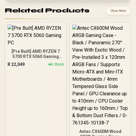
Related Products
Show More
[Pre Built] AMD RYZEN 7
5700 RTX 5060 Gaming
PC
R
22,049
In Stock
Antec CX600M Wood