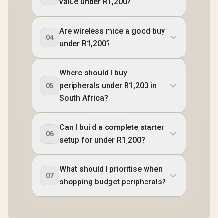
value under R1,200?
Are wireless mice a good buy
04
under R1,200?
Where should I buy
peripherals under R1,200 in
05
South Africa?
Can I build a complete starter
06
setup for under R1,200?
What should I prioritise when
07
shopping budget peripherals?