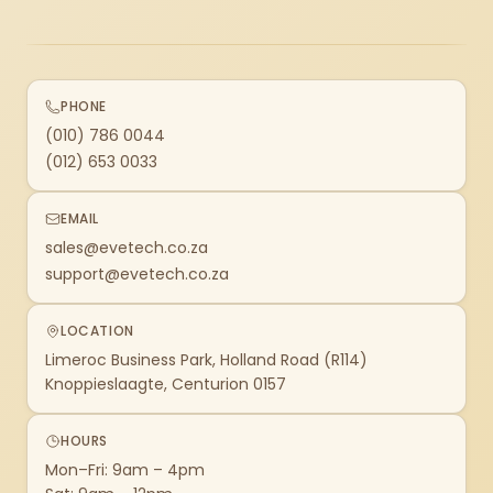
PHONE
(010) 786 0044
(012) 653 0033
EMAIL
sales@evetech.co.za
support@evetech.co.za
LOCATION
Limeroc Business Park, Holland Road (R114)
Knoppieslaagte, Centurion 0157
HOURS
Mon–Fri: 9am – 4pm