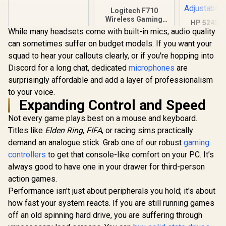
Refresh Rate /
0.03ms GtG
Logitech F710
Response Time / W-
Wireless Gaming
HP 524SF 
OLED Panel / VESA
Gamepad / 2.4GHz
While many headsets come with built-in mics, audio quality
Gaming Mo
DisplayHDR True
Wireless / Broad
Black/Silv
can sometimes suffer on budget models. If you want your
Black 400 / Adaptive
R
9,999
R
799
R
3,699
Game Support /
In Stock
In Stock
FHD (1920 x
Sync & G-SYNC
Familiar Button
squad to hear your callouts clearly, or if you're hopping into
Anti-glare 
Compatible / HDMI
Layout / 940-000142
1.4, 1x VGA
Discord for a long chat, dedicated
microphones
are
+ DisplayPort
+25 deg
Connectivity / Low
surprisingly affordable and add a layer of professionalism
Adjustabl
Input Lag / Gaming
to your voice.
Features (Dark
Expanding Control and Speed
Boost, Sniper
Scope, Game
Not every game plays best on a mouse and keyboard.
Mode)
Titles like
Elden Ring
,
FIFA
, or racing sims practically
demand an analogue stick. Grab one of our robust
gaming
controllers
to get that console-like comfort on your PC. It’s
always good to have one in your drawer for third-person
action games.
Performance isn't just about peripherals you hold; it's about
how fast your system reacts. If you are still running games
off an old spinning hard drive, you are suffering through