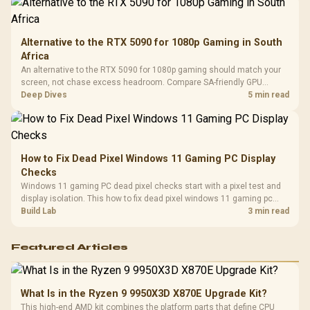
Alternative to the RTX 5090 for 1080p Gaming in South
Africa
An alternative to the RTX 5090 for 1080p gaming should match your
screen, not chase excess headroom. Compare SA-friendly GPU
classes, monitor needs, and upgrade priorities before choosing a
Deep Dives
5 min read
balanced card for your rig. Keep heat and fit in view.
How to Fix Dead Pixel Windows 11 Gaming PC Display
Checks
Windows 11 gaming PC dead pixel checks start with a pixel test and
display isolation. This how to fix dead pixel windows 11 gaming pc
guide helps SA gamers test cables, settings, monitor behaviour, and
Build Lab
3 min read
warranty-safe next steps.
Featured Articles
What Is in the Ryzen 9 9950X3D X870E Upgrade Kit?
This high-end AMD kit combines the platform parts that define CPU