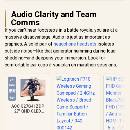
Audio Clarity and Team
Comms
If you can't hear footsteps in a battle royale, you are at a
massive disadvantage. Audio is just as important as
graphics. A solid pair of
headphone headsets
isolates
outside noise—like that generator humming during load
shedding—and deepens your immersion. Look for
comfortable ear cups if you plan on marathon sessions.
AOC Q27G41ZDP
27" QHD OLED
Gaming Monitor /
2560×1440
Resolution / 240Hz