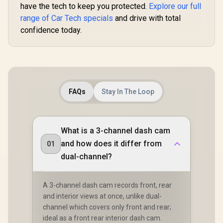
have the tech to keep you protected.
Explore our full
range of Car Tech specials
and drive with total
confidence today.
FAQs
Stay In The Loop
What is a 3-channel dash cam
and how does it differ from
01
dual-channel?
A 3-channel dash cam records front, rear
and interior views at once, unlike dual-
channel which covers only front and rear;
ideal as a front rear interior dash cam.