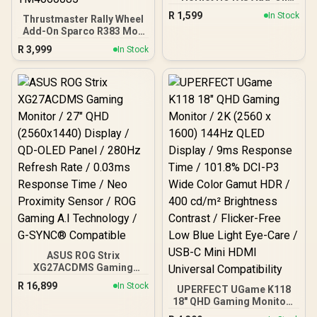
Grip / Supports PC / Fully
R
1,599
In Stock
Thrustmaster Rally Wheel
Compatible / flight
Add-On Sparco R383 Mod
simulations / 19 Action
Racing Wheel / Designed
Buttons / TM2960812
R
3,999
In Stock
For Rally Games / 9 Easy-
Access Action Buttons / 2
Wheel-Mounted paddle
shifters / TM4060085
ASUS ROG Strix
XG27ACDMS Gaming
Monitor / 27" QHD
R
16,899
In Stock
UPERFECT UGame K118
(2560x1440) Display / QD-
18" QHD Gaming Monitor /
OLED Panel / 280Hz
2K (2560 x 1600) 144Hz
Refresh Rate / 0.03ms