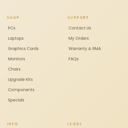
SHOP
SUPPORT
PCs
Contact Us
Laptops
My Orders
Graphics Cards
Warranty & RMA
Monitors
FAQs
Chairs
Upgrade Kits
Components
Specials
INFO
LEGAL