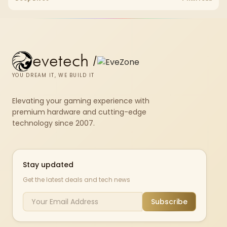
armrests and a memory headrest to refine upper-body contact.
evetech
/
YOU DREAM IT, WE BUILD IT
Elevating your gaming experience with
premium hardware and cutting-edge
technology since 2007.
Stay updated
Get the latest deals and tech news
Subscribe