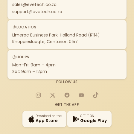
sales@evetech.co.za
support@evetech.co.za
LOCATION
Limeroc Business Park, Holland Road (R114)
Knoppieslaagte, Centurion 0157
HOURS
Mon–Fri: 9am – 4pm
Sat: 9am – 12pm
FOLLOW US
Instagram
X
Facebook
YouTube
TikTok
GET THE APP
Download on the
GET IT ON
App Store
Google Play