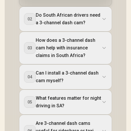
Do South African drivers need
02
a 3-channel dash cam?
How does a 3-channel dash
cam help with insurance
03
claims in South Africa?
Can I install a 3-channel dash
04
cam myself?
What features matter for night
05
driving in SA?
Are 3-channel dash cams
useful for rideshare or taxi
06