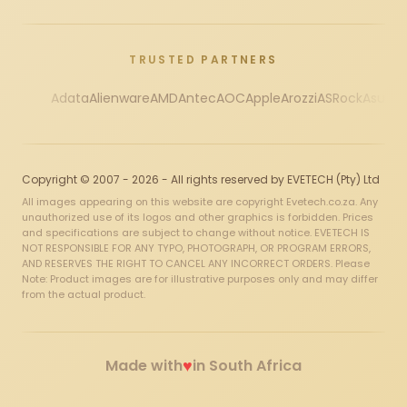
TRUSTED PARTNERS
Adata
Alienware
AMD
Antec
AOC
Apple
Arozzi
ASRock
Asus
Au
Copyright © 2007 - 2026 - All rights reserved by EVETECH (Pty) Ltd
All images appearing on this website are copyright Evetech.co.za. Any
unauthorized use of its logos and other graphics is forbidden. Prices
and specifications are subject to change without notice. EVETECH IS
NOT RESPONSIBLE FOR ANY TYPO, PHOTOGRAPH, OR PROGRAM ERRORS,
AND RESERVES THE RIGHT TO CANCEL ANY INCORRECT ORDERS. Please
Note: Product images are for illustrative purposes only and may differ
from the actual product.
♥
Made with
in South Africa