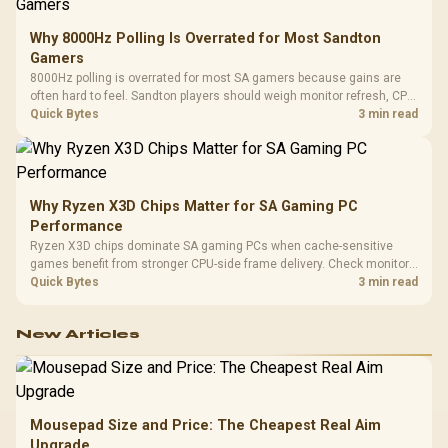
Why 8000Hz Polling Is Overrated for Most Sandton
Gamers
8000Hz polling is overrated for most SA gamers because gains are
often hard to feel. Sandton players should weigh monitor refresh, CPU
load, wireless battery drain, and game support before chasing a
Quick Bytes
3 min read
higher mouse polling rate.
Why Ryzen X3D Chips Matter for SA Gaming PC
Performance
Ryzen X3D chips dominate SA gaming PCs when cache-sensitive
games benefit from stronger CPU-side frame delivery. Check monitor
refresh, GPU tier, motherboard path, and SA build priorities before
Quick Bytes
3 min read
making a gaming CPU upgrade.
New Articles
Mousepad Size and Price: The Cheapest Real Aim
Upgrade