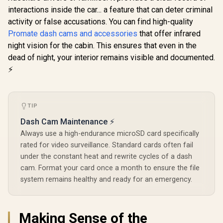
30W Power 
interactions inside the car... a feature that can deter criminal
Promate
Promate
& Quick Cha
activity or false accusations. You can find high-quality
Cradleless
PatrolPack-4 800A
Built-in 
Magnetic Ring
Car Jump Starter
Clear Call
Promate dash cams and accessories
that offer infrared
R
299
R
1,399
R
499
In Stock
In Stock
Smartphone Holder
with 150PSI Air
Controller 
night vision for the cabin. This ensures that even in the
/ MagGrip™
Compressor,
Access / B
Compatible / 360°
10000mAh Power
dead of night, your interior remains visible and documented.
5.3 for S
Rotatable Arm /
Bank, LED
Connecti
⚡
Secure Anti-Slip
Flashlight, Dual USB
SmarTun
Mount / For
& Type-C Input – 4-
Dashboard &
in-1 Emergency
Windshield /
Starter Kit for Cars,
Cradleless Design /
SUVs, Motorcycles
TIP
Metal Ring Included
Black /
Dash Cam Maintenance ⚡
/ MagHoop-AV
PATROLPACK-4
Always use a high-endurance microSD card specifically
rated for video surveillance. Standard cards often fail
under the constant heat and rewrite cycles of a dash
cam. Format your card once a month to ensure the file
system remains healthy and ready for an emergency.
Making Sense of the