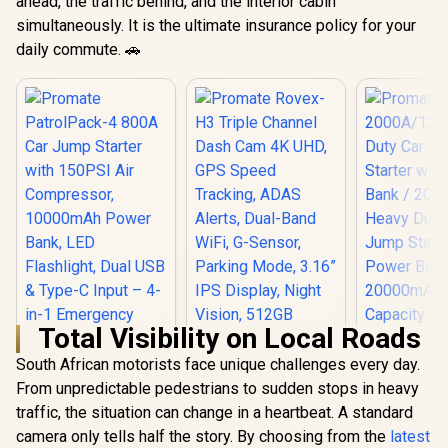
ahead, the traffic behind, and the interior cabin
simultaneously. It is the ultimate insurance policy for your
daily commute. 🚗
Total Visibility on Local Roads
South African motorists face unique challenges every day.
From unpredictable pedestrians to sudden stops in heavy
Promate Rovex-H3
Triple Channel Dash
traffic, the situation can change in a heartbeat. A standard
Cam 4K UHD, GPS
camera only tells half the story. By choosing from the
latest
Promate
Speed Tracking,