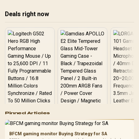
stability in your South
per
African PC build. 🖥️ Don't
smo
Deals right now
let bad drivers crash your
the
game! 🚀
aga
Logitech G502 Hero
Pinned Articles
RGB High
Performance
Gamdias APOLLO
Gaming Mouse / Up
E2 Elite Tempered
to 25,600 DPI / 11
BFCM gaming monitor Buying Strategy for SA
Glass Mid-Tower
Fully