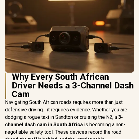
Why Every South African
Driver Needs a 3-Channel Dash
Cam
Navigating South African roads requires more than just
defensive driving... it requires evidence. Whether you are
dodging a rogue taxi in Sandton or cruising the N2, a
3-
channel dash cam in South Africa
is becoming a non-
negotiable safety tool. These devices record the road