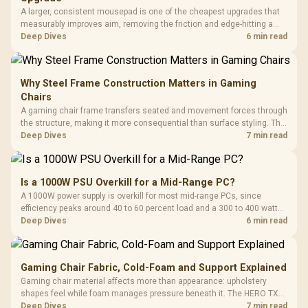
A larger, consistent mousepad is one of the cheapest upgrades that
measurably improves aim, removing the friction and edge-hitting a
small or worn pad causes during fast tracking. Evetech stocks
Deep Dives
6 min read
extended cloth pads well under most other gaming accessory
upgrade prices.
Why Steel Frame Construction Matters in Gaming
Chairs
A gaming chair frame transfers seated and movement forces through
the structure, making it more consequential than surface styling. The
HERO uses a robust steel frame and is designed for users up to
Deep Dives
7 min read
150kg, though those facts cannot establish an exact lifespan.
Is a 1000W PSU Overkill for a Mid-Range PC?
A 1000W power supply is overkill for most mid-range PCs, since
efficiency peaks around 40 to 60 percent load and a 300 to 400 watt
system runs it far below that sweet spot. Evetech's 650 to 750W units
Deep Dives
6 min read
suit a mid-range build better for less money.
Gaming Chair Fabric, Cold-Foam and Support Explained
Gaming chair material affects more than appearance: upholstery
shapes feel while foam manages pressure beneath it. The HERO TX
combines premium TX fabric with cold-foam, then uses enlarged 4D
Deep Dives
7 min read