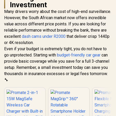
Investment
Many drivers worry about the cost of high-end surveillance.
However, the South African market now offers incredible
value across different price points. If you are looking for
reliable performance without breaking the bank, there are
excellent
dash cams under R2000
that deliver crisp 1440p
or 4K resolution.
Even if your budget is extremely tight, you do not have to
go unprotected. Starting with
budget-friendly car gear
can
provide basic coverage while you save for a full 3-channel
setup. Remember, a small investment today can save you
thousands in insurance excesses or legal fees tomorrow.
🔧