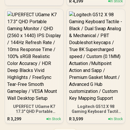
R
4,399
In Stock
QLED Display / 9ms
Response Time / Neo
Response Time / 101.8%
Proximity Sensor / ROG
DCI-P3 Wide Color Gamut
Gaming A.I Technology /
HDR / 400 cd/m²
G-SYNC® Compatible
Brightness Contrast /
Flicker-Free Low Blue
Light Eye-Care / USB-C
Mini HDMI Universal
Compatibility
UPERFECT UGame K7
Logitech G512 X 98
17.3" QHD Portable
Gaming Keyboard Tactile
Gaming Monitor / QHD
- Black / Dual Swap Analog
R
3,299
R
3,599
In Stock
In Stock
(2560 x 1440) IPS Display /
& Mechanical / PBT
144Hz Refresh Rate /
Doubleshot keycaps /