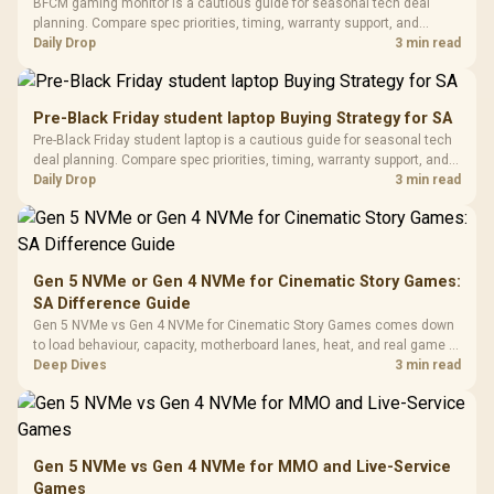
LORGAR No
BFCM gaming monitor is a cautious guide for seasonal tech deal
Gaming Case -
Programmable
Gaming H
Black / Trapezoidal
planning. Compare spec priorities, timing, warranty support, and
Buttons / 16.8
with Micro
Tempered Glass
realistic SA price checks for SA buyers without assuming live prices,
Daily Drop
3 min read
Million Colors
R
599
R
1,299
R
369
In Stock
In Stock
Black /
Panel / 2 Built-in
Synchronize / Rated
availability, or exact benchmark results.
Driver
200mm ARGB Fans /
To 50 Million Clicks
Retractabl
Power Cover
20–20,0
Design / Magnetic
Pre-Black Friday student laptop Buying Strategy for SA
Frequency 
Dust Filter / 3 Slot
Pre-Black Friday student laptop is a cautious guide for seasonal tech
3.5mm Jac
Vertical VGA Slot
deal planning. Compare spec priorities, timing, warranty support, and
Leather
realistic SA price checks for SA buyers without assuming live prices,
Daily Drop
3 min read
Cushions / 
availability, or exact benchmark
Design / 
Platf
Compat
Gen 5 NVMe or Gen 4 NVMe for Cinematic Story Games:
SA Difference Guide
Gen 5 NVMe vs Gen 4 NVMe for Cinematic Story Games comes down
to load behaviour, capacity, motherboard lanes, heat, and real game or
workflow needs. SA buyers should match the choice to their setup
Deep Dives
3 min read
instead of assuming one option always wins.
Gen 5 NVMe vs Gen 4 NVMe for MMO and Live-Service
Games