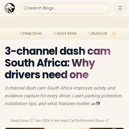
Search Blogs...
Deep Dives
Quick Bytes
Build Lab
Per
3-channel dash cam
South Africa: Why
drivers need one
3-channel dash cam South Africa improves safety and
evidence capture for every driver. Learn parking protection,
installation tips, and what features matter 🚗📷
Deep Dives
·
27 Jan 2026
·
4 min read
·
CarTechHound
·
Share