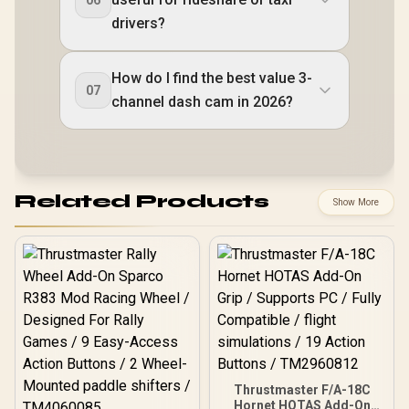
drivers?
How do I find the best value 3-
07
channel dash cam in 2026?
Related Products
Show More
Thrustmaster F/A-18C
Hornet HOTAS Add-On