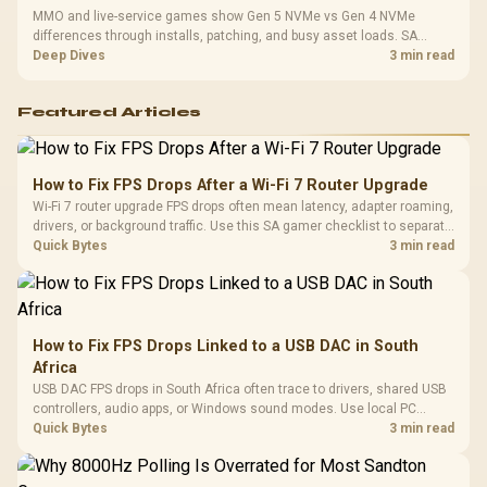
MMO and live-service games show Gen 5 NVMe vs Gen 4 NVMe
differences through installs, patching, and busy asset loads. SA
players should weigh capacity, heat, update sizes, and platform
Deep Dives
3 min read
support before buying.
Featured Articles
How to Fix FPS Drops After a Wi-Fi 7 Router Upgrade
Wi-Fi 7 router upgrade FPS drops often mean latency, adapter roaming,
drivers, or background traffic. Use this SA gamer checklist to separate
internet stutter from true frame-rate loss after changing network gear.
Quick Bytes
3 min read
How to Fix FPS Drops Linked to a USB DAC in South
Africa
USB DAC FPS drops in South Africa often trace to drivers, shared USB
controllers, audio apps, or Windows sound modes. Use local PC
gaming checks to confirm whether the DAC is involved before
Quick Bytes
3 min read
changing parts.