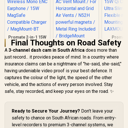
Promate 2-in-1 15W
Promat
Final Thoughts on Road Safety
MagSafe Wireless
Flexible 
Promate MagGrip™
Car Charger with
Smartp
360° Rotatable
A
3-channel dash cam in South Africa
does more than
Built-in Wireless
Charging 
Smartphone Holder
R
499
R
349
R
399
just record... it provides peace of mind. In a country where
Mono ENC
15W Qi Cha
In Stock
In Stock
AC Vent Mount / For
Earphone / 15W
Ultra Slim 
insurance claims can be a nightmare of "he-said, she-said,"
Horizontal and Grid
MagSafe
Flexible 
Air Vents / N52H
having undeniable video proof is your best defence. It
Compatible
Mounting
powerful magnets /
Charger /
LAXMOUN
captures the colour of the light, the speed of the other
Metal Ring Included
MagMount-BT
/ BridgeMount
vehicle, and the actions of every person involved. Stay
safe, stay recorded, and keep your eyes on the road. ✨
Ready to Secure Your Journey?
Don't leave your
safety to chance on South African roads. From entry-
level recorders to premium 3-channel systems, we