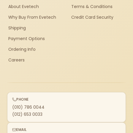
About Evetech
Terms & Conditions
Why Buy From Evetech
Credit Card Security
Shipping
Payment Options
Ordering Info
Careers
PHONE
(010) 786 0044
(012) 653 0033
EMAIL