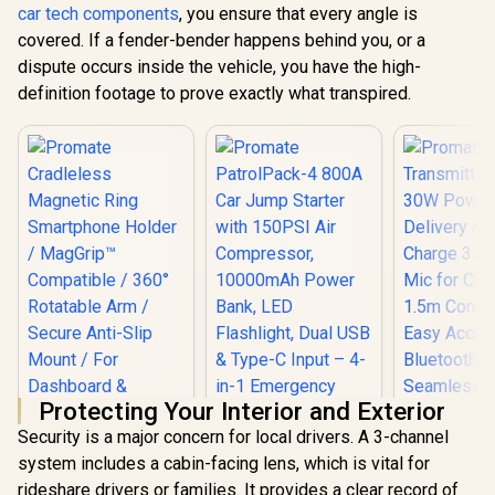
PatrolPack-4 800A
car tech components
, you ensure that every angle is
ADAS Alerts, Dual-
Car Jump Starter
Band WiFi, G-
covered. If a fender-bender happens behind you, or a
with 150PSI Air
Sensor, Parking
dispute occurs inside the vehicle, you have the high-
Compressor,
Mode, 3.16” IPS
Promate 20
10000mAh Power
Display, Night
Heavy Du
definition footage to prove exactly what transpired.
Bank, LED
Vision, 512GB
Jump Start
R
1,399
R
3,699
R
2,499
In Stock
In Stock
Flashlight, Dual USB
microSD Support /
Power B
& Type-C Input – 4-
ROVEX-H3
2000A/12V
in-1 Emergency
Duty Car
Starter Kit for Cars,
Starter wi
SUVs, Motorcycles
Bank / 20
Black /
Battery Ca
PATROLPACK-4
45W PD 
Input/Ouput
x 18W QC 3.
280lm LED 
Smart Clam
Scree
SPARKTA
Protecting Your Interior and Exterior
Security is a major concern for local drivers. A 3-channel
system includes a cabin-facing lens, which is vital for
Promate 
rideshare drivers or families. It provides a clear record of
Transmitte