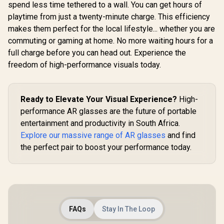
Native 3 DoF /
spend less time tethered to a wall. You can get hours of
Sound by BOSE /
playtime from just a twenty-minute charge. This efficiency
X1111
makes them perfect for the local lifestyle... whether you are
commuting or gaming at home. No more waiting hours for a
full charge before you can head out. Experience the
freedom of high-performance visuals today.
Ready to Elevate Your Visual Experience?
High-
performance AR glasses are the future of portable
entertainment and productivity in South Africa.
Explore our massive range of AR glasses
and find
the perfect pair to boost your performance today.
FAQs
Stay In The Loop