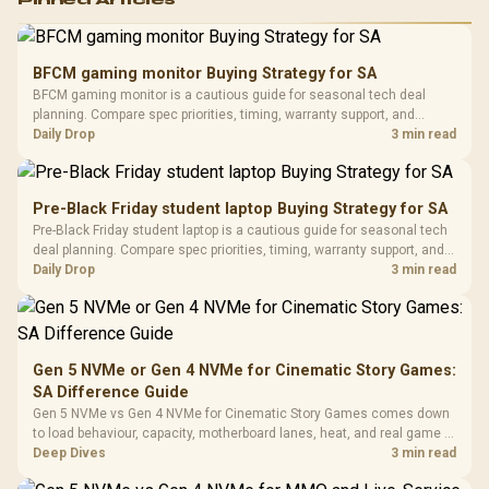
RGB High
Performance
Gamdias APOLLO
Gaming Mouse / Up
E2 Elite Tempered
to 25,600 DPI / 11
BFCM gaming monitor Buying Strategy for SA
Glass Mid-Tower
Fully
LORGAR No
BFCM gaming monitor is a cautious guide for seasonal tech deal
Gaming Case -
Programmable
Gaming H
Black / Trapezoidal
planning. Compare spec priorities, timing, warranty support, and
Buttons / 16.8
with Micro
Tempered Glass
realistic SA price checks for SA buyers without assuming live prices,
Daily Drop
3 min read
Million Colors
R
599
R
1,299
R
369
In Stock
In Stock
Black /
Panel / 2 Built-in
Synchronize / Rated
availability, or exact benchmark results.
Driver
200mm ARGB Fans /
To 50 Million Clicks
Retractabl
Power Cover
20–20,0
Design / Magnetic
Pre-Black Friday student laptop Buying Strategy for SA
Frequency 
Dust Filter / 3 Slot
Pre-Black Friday student laptop is a cautious guide for seasonal tech
3.5mm Jac
Vertical VGA Slot
deal planning. Compare spec priorities, timing, warranty support, and
Leather
realistic SA price checks for SA buyers without assuming live prices,
Daily Drop
3 min read
Cushions / 
availability, or exact benchmark
Design / 
Platf
Compat
Gen 5 NVMe or Gen 4 NVMe for Cinematic Story Games:
SA Difference Guide
Gen 5 NVMe vs Gen 4 NVMe for Cinematic Story Games comes down
to load behaviour, capacity, motherboard lanes, heat, and real game or
workflow needs. SA buyers should match the choice to their setup
Deep Dives
3 min read
instead of assuming one option always wins.