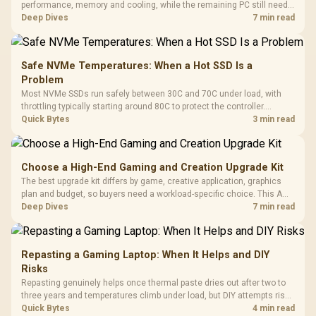
performance, memory and cooling, while the remaining PC still needs
support hardware. Its 9950X3D sits on the Dark Hero board, with 48GB
Deep Dives
7 min read
KLEVV memory and an LQ360 completing the package.
Safe NVMe Temperatures: When a Hot SSD Is a
Problem
Most NVMe SSDs run safely between 30C and 70C under load, with
throttling typically starting around 80C to protect the controller.
Evetech pairs its NVMe drives with a heatsink recommendation at
Quick Bytes
3 min read
build time, since sustained heat is what hurts performance.
Choose a High-End Gaming and Creation Upgrade Kit
The best upgrade kit differs by game, creative application, graphics
plan and budget, so buyers need a workload-specific choice. This AMD
bundle is a strong high-end option with a 9950X3D, 48GB DDR5-7200,
Deep Dives
7 min read
X870E Dark Hero and DeepCool LQ360.
Repasting a Gaming Laptop: When It Helps and DIY
Risks
Repasting genuinely helps once thermal paste dries out after two to
three years and temperatures climb under load, but DIY attempts risk
cracked plastics and voided warranties. Evetech offers professional
Quick Bytes
4 min read