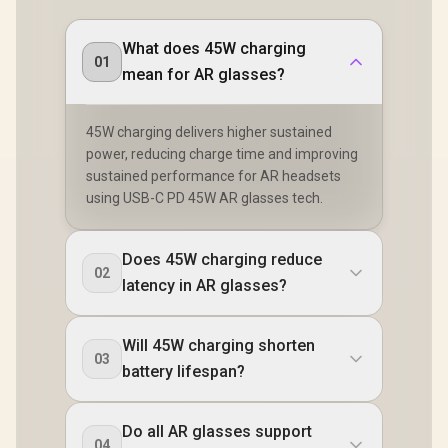
What does 45W charging
01
mean for AR glasses?
45W charging delivers higher sustained
power, reducing charge time and improving
sustained performance for AR headsets
using USB-C PD 45W AR glasses tech.
Does 45W charging reduce
02
latency in AR glasses?
Will 45W charging shorten
03
battery lifespan?
Do all AR glasses support
04