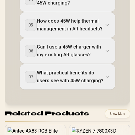
45W charging?
How does 45W help thermal
05
management in AR headsets?
Can I use a 45W charger with
06
my existing AR glasses?
What practical benefits do
07
users see with 45W charging?
Related Products
Show More