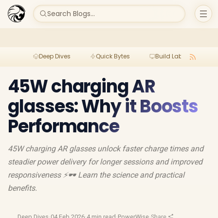
Search Blogs...
Deep Dives
Quick Bytes
Build Lab
Per
45W charging AR
glasses: Why it Boosts
Performance
45W charging AR glasses unlock faster charge times and
steadier power delivery for longer sessions and improved
responsiveness ⚡🕶️ Learn the science and practical
benefits.
Deep Dives
·
04 Feb 2026
·
4 min read
·
PowerWise
·
Share