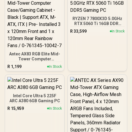
RYZEN 7 7800X3D 5.0GHz
RTX 5060 Ti 16GB DDR5
Gaming PC
R
33,599
In Stock
Antec AX83 RGB Elite Mid-
Tower Computer
Case/Gaming Cabinet -
R
1,199
In Stock
Black | Support ATX, M-
ATX, ITX | Pre- Installed 3
x 120mm Front and 1 x
120mm Rear Rainbow
Fans / 0-761345-10042-7
Intel Core Ultra 5 225F
ARC A380 6GB Gaming PC
R
15,959
In Stock