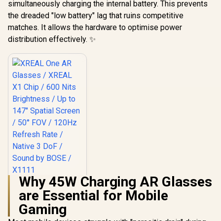
simultaneously charging the internal battery. This prevents
the dreaded "low battery" lag that ruins competitive
matches. It allows the hardware to optimise power
distribution effectively. ✨
Why 45W Charging AR Glasses
XREAL One AR
are Essential for Mobile
Glasses / XREAL X1
Chip / 600 Nits
R
10,499
Gaming
In Stock
Brightness / Up to
147" Spatial Screen