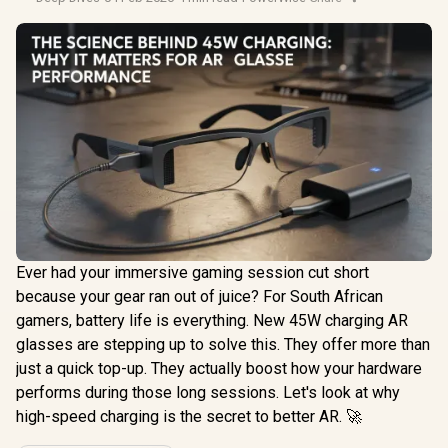
Ever had your immersive gaming session cut short
because your gear ran out of juice? For South African
gamers, battery life is everything. New 45W charging AR
glasses are stepping up to solve this. They offer more than
just a quick top-up. They actually boost how your hardware
performs during those long sessions. Let's look at why
high-speed charging is the secret to better AR. 🚀