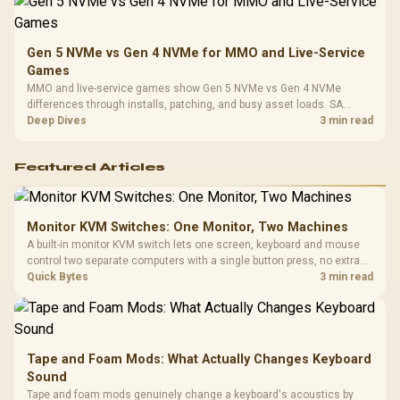
Gen 5 NVMe vs Gen 4 NVMe for MMO and Live-Service
Games
MMO and live-service games show Gen 5 NVMe vs Gen 4 NVMe
differences through installs, patching, and busy asset loads. SA
players should weigh capacity, heat, update sizes, and platform
Deep Dives
3 min read
support before buying.
Featured Articles
Monitor KVM Switches: One Monitor, Two Machines
A built-in monitor KVM switch lets one screen, keyboard and mouse
control two separate computers with a single button press, no extra
hardware box needed. Evetech stocks monitors with this feature for
Quick Bytes
3 min read
buyers running a work laptop and a gaming PC side by side.
Tape and Foam Mods: What Actually Changes Keyboard
Sound
Tape and foam mods genuinely change a keyboard's acoustics by