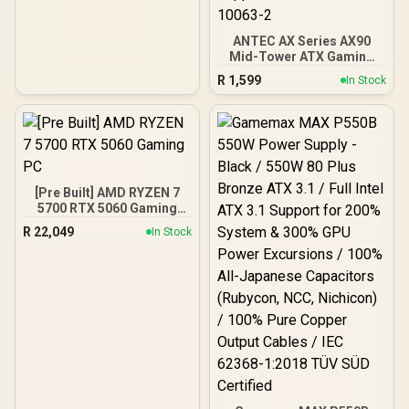
ANTEC AX Series AX90
Mid-Tower ATX Gaming
Case, High-Airflow Mesh
R
1,599
In Stock
Front Panel, 4 x 120mm
ARGB Fans Included,
Tempered Glass Side
Panels, 360mm Radiator
Support / 0-761345-
10063-2
[Pre Built] AMD RYZEN 7
5700 RTX 5060 Gaming
PC
R
22,049
In Stock