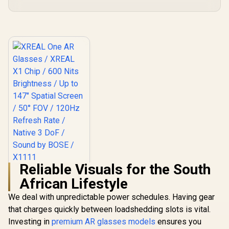
Reliable Visuals for the South
XREAL One AR
African Lifestyle
Glasses / XREAL X1
Chip / 600 Nits
R
10,499
In Stock
We deal with unpredictable power schedules. Having gear
Brightness / Up to
147" Spatial Screen
that charges quickly between loadshedding slots is vital.
/ 50° FOV / 120Hz
Investing in
premium AR glasses models
ensures you
Refresh Rate /