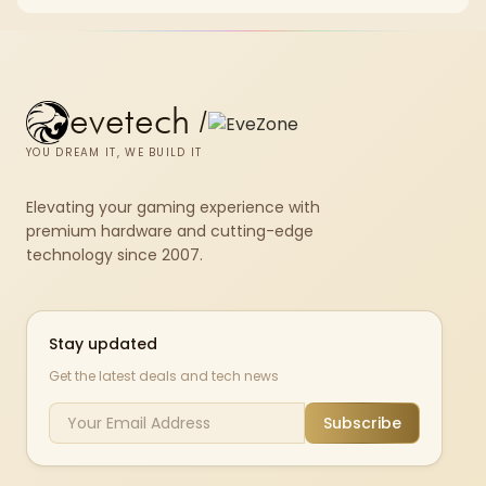
repasting for owners who would rather not open the shell.
evetech
/
YOU DREAM IT, WE BUILD IT
Elevating your gaming experience with
premium hardware and cutting-edge
technology since 2007.
Stay updated
Get the latest deals and tech news
Subscribe