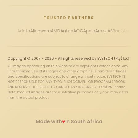
TRUSTED PARTNERS
Adata
Alienware
AMD
Antec
AOC
Apple
Arozzi
ASRock
Asus
Au
Copyright © 2007 - 2026 - All rights reserved by EVETECH (Pty) Ltd
All images appearing on this website are copyright Evetech.co.za. Any
unauthorized use of its logos and other graphics is forbidden. Prices
and specifications are subject to change without notice. EVETECH IS
NOT RESPONSIBLE FOR ANY TYPO, PHOTOGRAPH, OR PROGRAM ERRORS,
AND RESERVES THE RIGHT TO CANCEL ANY INCORRECT ORDERS. Please
Note: Product images are for illustrative purposes only and may differ
from the actual product.
♥
Made with
in South Africa