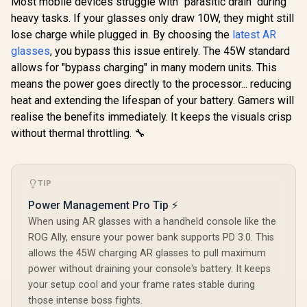
Most mobile devices struggle with "parasitic drain" during
/ 50° FOV / 120Hz
heavy tasks. If your glasses only draw 10W, they might still
Refresh Rate /
Native 3 DoF /
lose charge while plugged in. By choosing the
latest AR
Sound by BOSE /
glasses
, you bypass this issue entirely. The 45W standard
X1111
allows for "bypass charging" in many modern units. This
means the power goes directly to the processor... reducing
heat and extending the lifespan of your battery. Gamers will
realise the benefits immediately. It keeps the visuals crisp
without thermal throttling. 🔧
TIP
Power Management Pro Tip ⚡
When using AR glasses with a handheld console like the
ROG Ally, ensure your power bank supports PD 3.0. This
allows the 45W charging AR glasses to pull maximum
power without draining your console's battery. It keeps
your setup cool and your frame rates stable during
those intense boss fights.