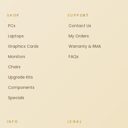
SHOP
SUPPORT
PCs
Contact Us
Laptops
My Orders
Graphics Cards
Warranty & RMA
Monitors
FAQs
Chairs
Upgrade Kits
Components
Specials
INFO
LEGAL