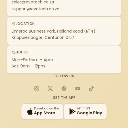
sales@evetech.co.za
support@evetech.co.za
LOCATION
Limeroc Business Park, Holland Road (R114)
Knoppieslaagte, Centurion 0157
HOURS
Mon–Fri: 9am – 4pm
Sat: 9am – 12pm
FOLLOW US
Instagram
X
Facebook
YouTube
TikTok
GET THE APP
Download on the
GET IT ON
App Store
Google Play