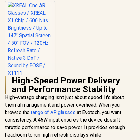
High-Speed Power Delivery
XREAL One AR
and Performance Stability
Glasses / XREAL X1
Chip / 600 Nits
R
10,499
In Stock
High-wattage charging isn't just about speed. It's about
Brightness / Up to
147" Spatial Screen
thermal management and power overhead. When you
/ 50° FOV / 120Hz
browse the
range of AR glasses
at Evetech, you want
Refresh Rate /
Native 3 DoF /
consistency. A 45W input ensures the device doesn't
Sound by BOSE /
throttle performance to save power. It provides enough
X1111
headroom to run high-refresh displays while