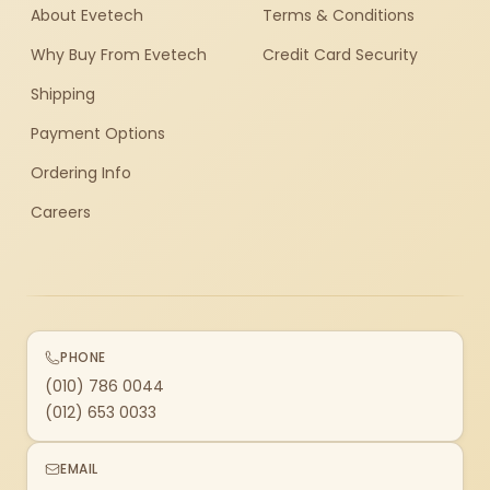
About Evetech
Terms & Conditions
Why Buy From Evetech
Credit Card Security
Shipping
Payment Options
Ordering Info
Careers
PHONE
(010) 786 0044
(012) 653 0033
EMAIL