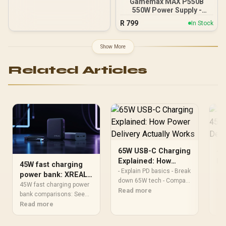
Gamemax MAX P550B
550W Power Supply -
Black / 550W 80 Plus
R
799
In Stock
Bronze ATX 3.1 / Full Intel
ATX 3.1 Support for 200%
System & 300% GPU
Show More
Power Excursions / 100%
All-Japanese Capacitors
Related Articles
(Rubycon, NCC, Nichicon)
/ 100% Pure Copper
Output Cables / IEC 62368-
1:2018 TÜV SÜD Certified
65W USB-C Charging
45
Explained: How
Is
45W fast charging
Power Delivery
Po
- Explain PD basics - Break
45W
power bank: XREAL
Actually Works
down 65W tech - Compare
Ex
whe
Hub vs regular
45W fast charging power
chargers & cables - Offer
Read more
eno
Re
banks
bank comparisons: See
buying and safety tips
pro
how the XREAL Hub’s 45W
Read more
65W USB-C charging
gam
USB-C PD differs from
demystified: learn how
PD 
regular power banks in