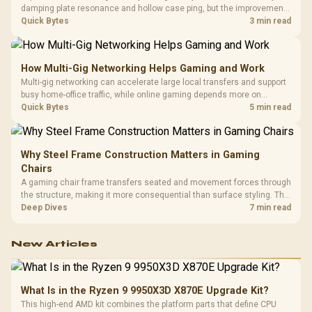
damping plate resonance and hollow case ping, but the improvement
depends heavily on the board's existing build quality, not a fix for every
Quick Bytes
3 min read
keyboard. Set realistic expectations before pulling switches out.
How Multi-Gig Networking Helps Gaming and Work
Multi-gig networking can accelerate large local transfers and support
busy home-office traffic, while online gaming depends more on
consistency and routing. The X870E Extreme provides 5G and 10G
Quick Bytes
5 min read
LAN, giving South African builders two wired speeds to match.
Why Steel Frame Construction Matters in Gaming
Chairs
A gaming chair frame transfers seated and movement forces through
the structure, making it more consequential than surface styling. The
HERO uses a robust steel frame and is designed for users up to
Deep Dives
7 min read
150kg, though those facts cannot establish an exact lifespan.
New Articles
What Is in the Ryzen 9 9950X3D X870E Upgrade Kit?
This high-end AMD kit combines the platform parts that define CPU