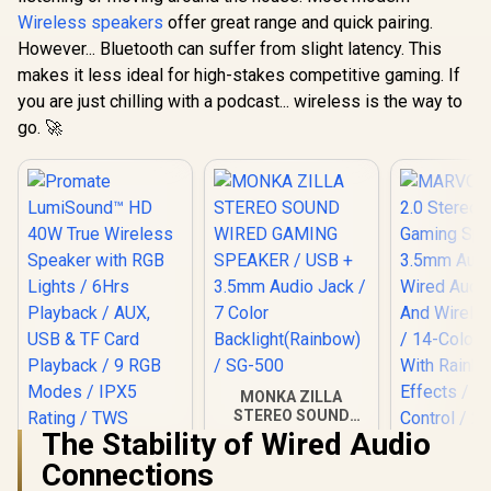
Wireless Speaker /
Wireless speakers
offer great range and quick pairing.
Auto-Time Sync /
Touch Control
However... Bluetooth can suffer from slight latency. This
Brightnes /
makes it less ideal for high-stakes competitive gaming. If
HOMECLOUD.UNI
you are just chilling with a podcast... wireless is the way to
go. 🚀
MONKA ZILLA
STEREO SOUND
WIRED GAMING
The Stability of Wired Audio
SPEAKER / USB +
Connections
3.5mm Audio Jack /
MARVO SG-
7 Color