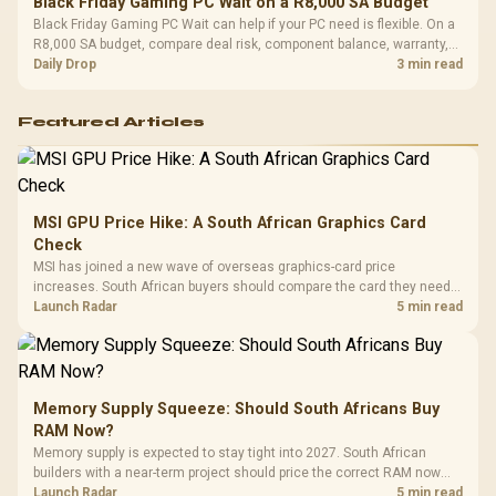
Black Friday Gaming PC Wait on a R8,000 SA Budget
Black Friday Gaming PC Wait can help if your PC need is flexible. On a
R8,000 SA budget, compare deal risk, component balance, warranty,
and timing before waiting.
Daily Drop
3 min read
Featured Articles
MSI GPU Price Hike: A South African Graphics Card
Check
MSI has joined a new wave of overseas graphics-card price
increases. South African buyers should compare the card they need
against live local options rather than panic-buy.
Launch Radar
5 min read
Memory Supply Squeeze: Should South Africans Buy
RAM Now?
Memory supply is expected to stay tight into 2027. South African
builders with a near-term project should price the correct RAM now
instead of waiting for an assumed drop.
Launch Radar
5 min read