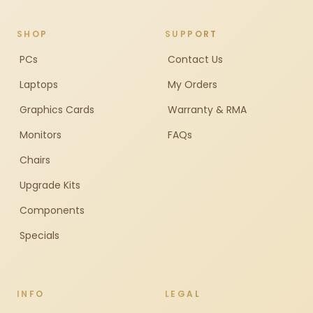
SHOP
SUPPORT
PCs
Contact Us
Laptops
My Orders
Graphics Cards
Warranty & RMA
Monitors
FAQs
Chairs
Upgrade Kits
Components
Specials
INFO
LEGAL