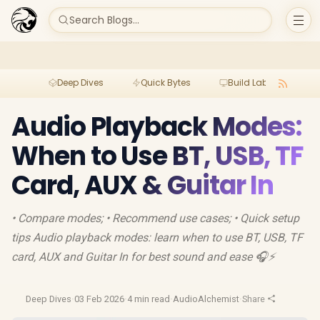
Search Blogs...
Deep Dives
Quick Bytes
Build Lab
Per
Audio Playback Modes:
When to Use BT, USB, TF
Card, AUX & Guitar In
• Compare modes; • Recommend use cases; • Quick setup
tips Audio playback modes: learn when to use BT, USB, TF
card, AUX and Guitar In for best sound and ease 🎧⚡
Deep Dives
·
03 Feb 2026
·
4 min read
·
AudioAlchemist
·
Share