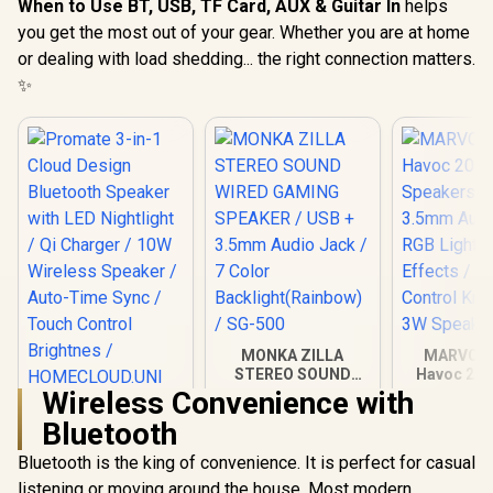
When to Use BT, USB, TF Card, AUX & Guitar In
helps
you get the most out of your gear. Whether you are at home
or dealing with load shedding... the right connection matters.
✨
MONKA ZILLA
MARVO S
STEREO SOUND
Havoc 20 
WIRED GAMING
Speakers -
Wireless Convenience with
Promate 3-in-1
SPEAKER / USB +
3.5mm Audi
Bluetooth
Cloud Design
3.5mm Audio Jack /
RGB Lig
Bluetooth Speaker
7 Color
Effects /
R
1,499
R
499
R
399
In Stock
In Stock
Bluetooth is the king of convenience. It is perfect for casual
with LED Nightlight /
Backlight(Rainbow)
Control Kn
Qi Charger / 10W
/ SG-500
3W Spea
listening or moving around the house. Most modern