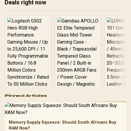
Deals right now
R73 to Logitech Z407
LED
Bluetooth 2.1 R1,404.
Vi
sho
bel
rat
Logitech G502 Hero
Pinned Articles
RGB High
Performance
Gamdias APOLLO
Gaming Mouse / Up
E2 Elite Tempered
to 25,600 DPI / 11
Glass Mid-Tower
Fully
LORGAR No
Gaming Case -
Memory Supply Squeeze: Should South Africans Buy
Programmable
Gaming H
Black / Trapezoidal
Buttons / 16.8
RAM Now?
with Micro