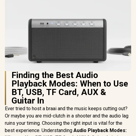
Finding the Best Audio
Playback Modes: When to Use
BT, USB, TF Card, AUX &
Guitar In
Ever tried to host a braai and the music keeps cutting out?
Or maybe you are mid-clutch in a shooter and the audio lag
ruins your timing. Choosing the right input is vital for the
best experience. Understanding
Audio Playback Modes: