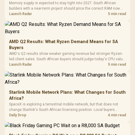
Tempered Glass
Million Colors
R
599
R
1,299
R
369
In Stock
In Stock
Memory supply is expected to stay tight into 2027. South African
Black /
Panel / 2 Built-in
Synchronize / Rated
builders with a near-term project should price the correct RAM now
Driver
200mm ARGB Fans /
To 50 Million Clicks
instead of waiting for an assumed drop.
Launch Radar
5 min read
Retractabl
Power Cover
20–20,0
Design / Magnetic
Frequency 
Dust Filter / 3 Slot
3.5mm Jac
Vertical VGA Slot
Leather
Cushions / 
AMD Q2 Results: What Ryzen Demand Means for SA
Design / 
Buyers
Platf
AMD's Q2 results show weaker gaming revenue but stronger Ryzen-
Compat
led client sales. South African buyers should judge today's CPU value
by platform cost, not the headline alone.
Launch Radar
5 min read
Starlink Mobile Network Plans: What Changes for South
Africa?
SpaceX is exploring a terrestrial mobile network, but that does not
change Starlink's South African licensing position. Local buyers
should wait for formal authorisation and launch terms.
Daily Drop
4 min read