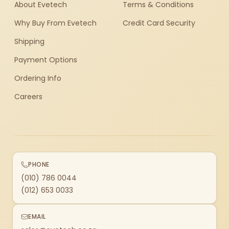
About Evetech
Terms & Conditions
Why Buy From Evetech
Credit Card Security
Shipping
Payment Options
Ordering Info
Careers
PHONE
(010) 786 0044
(012) 653 0033
EMAIL