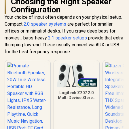
Choosing the Right Speaker
Configuration
Your choice of input often depends on your physical setup.
Compact
2.0 speaker systems
are perfect for smaller
offices or minimalist desks. If you crave deep bass for
movies... bass-heavy
2.1 speaker setups
provide that extra
thumping low-end. These usually connect via AUX or USB
for the best frequency response.
Logitech Z207 2.0
Multi Device Stereo
Speaker - White
/Bluetooth 4.2 Plus
3.5mm Input / Easy-
Switch Multi-Device
Audio / Full-Range
Driver Plus Passive