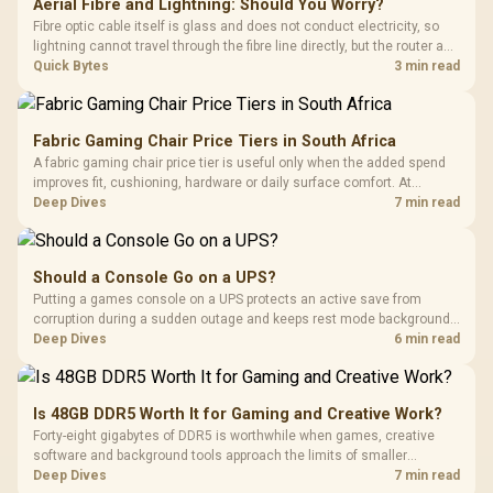
Aerial Fibre and Lightning: Should You Worry?
Fibre optic cable itself is glass and does not conduct electricity, so
lightning cannot travel through the fibre line directly, but the router and
ONT plugged into the wall stay fully exposed to surges. Evetech's
Quick Bytes
3 min read
router range covers replacements after damage.
Fabric Gaming Chair Price Tiers in South Africa
A fabric gaming chair price tier is useful only when the added spend
improves fit, cushioning, hardware or daily surface comfort. At
R7,899, the HERO TX provides a premium South African benchmark
Deep Dives
7 min read
with TX fabric, cold-foam, 4D armrests and stainless-steel levers.
Should a Console Go on a UPS?
Putting a games console on a UPS protects an active save from
corruption during a sudden outage and keeps rest mode background
downloads from cutting out mid-write. Evetech's UPS range covers
Deep Dives
6 min read
compact units suited to a single console and TV setup.
Is 48GB DDR5 Worth It for Gaming and Creative Work?
Forty-eight gigabytes of DDR5 is worthwhile when games, creative
software and background tools approach the limits of smaller
memory pools. This upgrade kit supplies a 48GB KLEVV CRAS V RGB
Deep Dives
7 min read