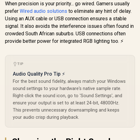
Stereo LED
When precision is your priority... go wired. Gamers usually
Promate
Backlight(Rainbow)
Speakers 
LumiSound™ HD
/ SG-500
prefer
Wired audio solutions
to eliminate any hint of delay.
Audio Jack
40W True Wireless
R
1,099
R
499
R
299
Audio Mo
In Stock
In Stock
Using an AUX cable or USB connection ensures a stable
Speaker with RGB
Wireless Mo
Lights / 6Hrs
signal. It also avoids the interference issues often found in
Color Light
Playback / AUX,
Rainbow Ef
crowded South African suburbs. USB connections often
USB & TF Card
Volume Cont
Playback / 9 RGB
provide better power for integrated RGB lighting too. ⚡
3W Spea
Modes / IPX5
Rating / TWS
Compatible / Strike-
40
TIP
Audio Quality Pro Tip ⚡
For the best sound fidelity, always match your Windows
sound settings to your hardware's native sample rate.
Right-click the sound icon, go to 'Sound Settings', and
ensure your output is set to at least 24-bit, 48000Hz.
This prevents unnecessary downsampling and keeps
your audio crisp during playback.