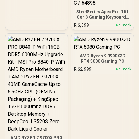
SteelSeries Apex Pro TKL
Gen 3 Gaming Keyboard -
White / OmniPoint 3.0
R
6,399
In Stock
Adjustable
HyperMagnetic Switches /
Rapid Trigger & Rapid Tap
for Reduced Latency /
OLED Smart Display /
Esports-Ready TKL Form
AMD Ryzen 9 9900X3D
Factor / Detachable USB-
RTX 5080 Gaming PC
C / 64898
R
62,999
In Stock
AMD RYZEN 7 9700X PRO