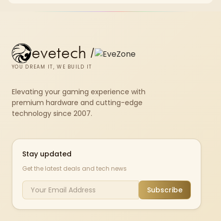
set rated at 7200MHz, combining capacity headroom with high speed.
evetech
/
YOU DREAM IT, WE BUILD IT
Elevating your gaming experience with
premium hardware and cutting-edge
technology since 2007.
Stay updated
Get the latest deals and tech news
Subscribe