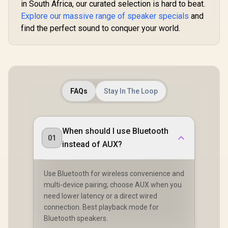
in South Africa, our curated selection is hard to beat.
2.4GHz Ul
Explore our massive range of speaker specials
and
Latency / B
Android
find the perfect sound to conquer your world.
Wireless /
Battery 
Charg
FAQs
Stay In The Loop
When should I use Bluetooth
01
instead of AUX?
Use Bluetooth for wireless convenience and
multi-device pairing; choose AUX when you
need lower latency or a direct wired
connection. Best playback mode for
Bluetooth speakers.