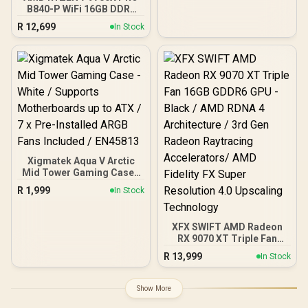
B840-P WiFi 16GB DDR5
6000MHz Upgrade Kit -
R
12,699
In Stock
MSI Pro B840-P WiFi AMD
Ryzen Motherboard +
AMD RYZEN 7 9700X
40MB GameCache Up to
5.5GHz CPU (OEM No
Packaging) + KingSpec
16GB 6000mhz DDR5
Desktop Memory +
DeepCool LS520S Zero
Dark Liquid Cooler
Xigmatek Aqua V Arctic
Mid Tower Gaming Case -
White / Supports
R
1,999
In Stock
Motherboards up to ATX /
7 x Pre-Installed ARGB
Fans Included / EN45813
XFX SWIFT AMD Radeon
RX 9070 XT Triple Fan
16GB GDDR6 GPU - Black /
R
13,999
In Stock
AMD RDNA 4 Architecture
/ 3rd Gen Radeon
Raytracing Accelerators/
Show More
AMD Fidelity FX Super