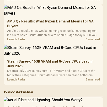
AMD Q2 Results: What Ryzen Demand Means for SA
Buyers
AMD's Q2 results show weaker gaming revenue but stronger Ryzen-
led client sales. South African buyers should judge today's CPU value
by platform cost, not the headline alone.
Launch Radar
5 min read
Steam Survey: 16GB VRAM and 8-Core CPUs Lead in
July 2026
Steam's July 2026 survey puts 16GB VRAM and 8-core CPUs at the
top of their categories. South African buyers can reach both from
about R12,998 before the rest of the build.
Launch Radar
5 min read
New Articles