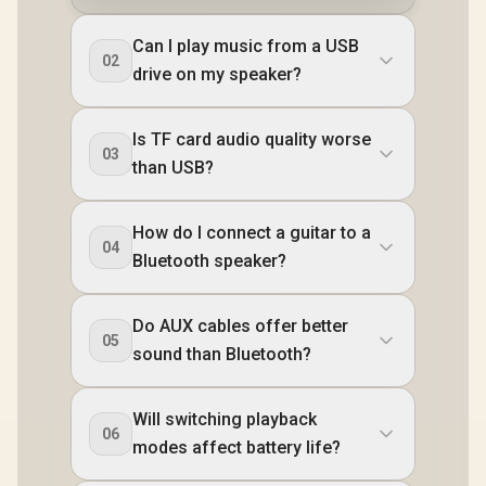
Can I play music from a USB
02
drive on my speaker?
Is TF card audio quality worse
03
than USB?
How do I connect a guitar to a
04
Bluetooth speaker?
Do AUX cables offer better
05
sound than Bluetooth?
Will switching playback
06
modes affect battery life?