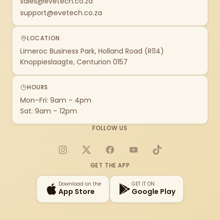
sales@evetech.co.za
support@evetech.co.za
LOCATION
Limeroc Business Park, Holland Road (R114)
Knoppieslaagte, Centurion 0157
HOURS
Mon–Fri: 9am – 4pm
Sat: 9am – 12pm
FOLLOW US
Instagram
X
Facebook
YouTube
TikTok
GET THE APP
Download on the
GET IT ON
App Store
Google Play