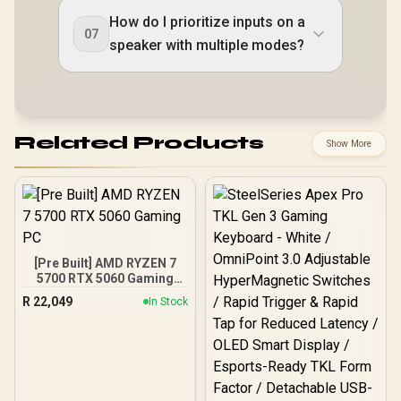
How do I prioritize inputs on a
07
speaker with multiple modes?
Related Products
Show More
[Pre Built] AMD RYZEN 7
5700 RTX 5060 Gaming
PC
R
22,049
In Stock