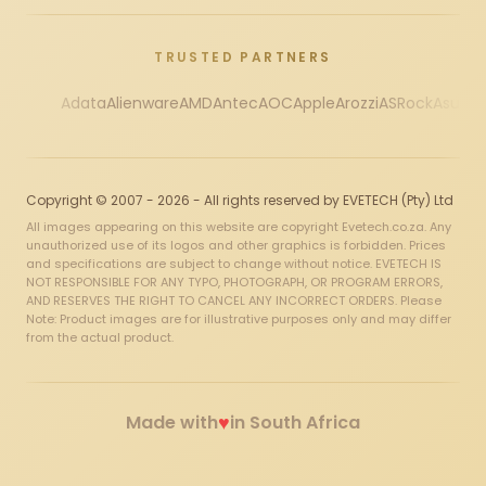
TRUSTED PARTNERS
Adata
Alienware
AMD
Antec
AOC
Apple
Arozzi
ASRock
Asus
Au
Copyright © 2007 - 2026 - All rights reserved by EVETECH (Pty) Ltd
All images appearing on this website are copyright Evetech.co.za. Any
unauthorized use of its logos and other graphics is forbidden. Prices
and specifications are subject to change without notice. EVETECH IS
NOT RESPONSIBLE FOR ANY TYPO, PHOTOGRAPH, OR PROGRAM ERRORS,
AND RESERVES THE RIGHT TO CANCEL ANY INCORRECT ORDERS. Please
Note: Product images are for illustrative purposes only and may differ
from the actual product.
♥
Made with
in South Africa