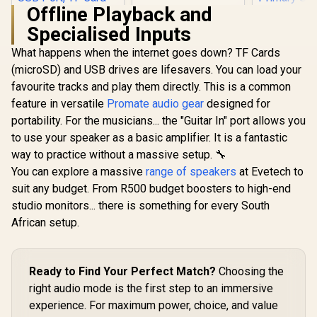
Radiator / On-
Offline Playback and
Speaker Headphone
Specialised Inputs
Jack / One-Touch
Volume And Power
What happens when the internet goes down? TF Cards
Promate Bluetooth
Controls / Universal
Speaker, 20W True
Device
(microSD) and USB drives are lifesavers. You can load your
Wireless Portable
Compatibility
favourite tracks and play them directly. This is a common
HD Speaker with
RGB Lights, IPX5
feature in versatile
Promate audio gear
designed for
Water-Resistance,
portability. For the musicians... the "Guitar In" port allows you
Long Playtime,
Quick Music
to use your speaker as a basic amplifier. It is a fantastic
Navigation, USB
way to practice without a massive setup. 🔧
Port, TF Card Slot
You can explore a massive
range of speakers
at Evetech to
Razer Clio 
and Top Handle /
Speake
Spectro-20
suit any budget. From R500 budget boosters to high-end
Integrate
R
699
R
1,799
R
4,499
In Stock
In Stock
studio monitors... there is something for every South
Speakers H
Free Imme
African setup.
THX Spatia
Wide
Soundstag
Desktop C
Ready to Find Your Perfect Match?
Choosing the
Primary Sp
right audio mode is the first step to an immersive
43mm Full
Drivers Dee
experience. For maximum power, choice, and value
Razer Hyp