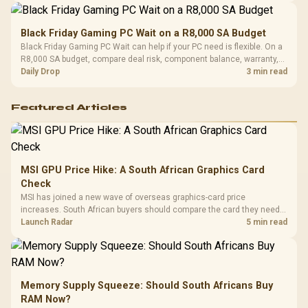
Black Friday Gaming PC Wait on a R8,000 SA Budget
Black Friday Gaming PC Wait can help if your PC need is flexible. On a
R8,000 SA budget, compare deal risk, component balance, warranty,
and timing before waiting.
Daily Drop
3 min read
Featured Articles
MSI GPU Price Hike: A South African Graphics Card
Check
MSI has joined a new wave of overseas graphics-card price
increases. South African buyers should compare the card they need
against live local options rather than panic-buy.
Launch Radar
5 min read
Memory Supply Squeeze: Should South Africans Buy
RAM Now?