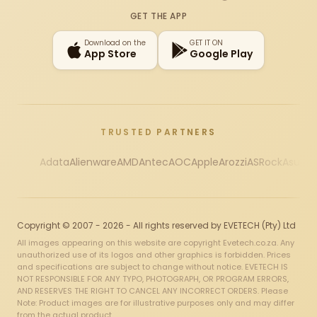
Instagram
X
Facebook
YouTube
TikTok
GET THE APP
Download on the
GET IT ON
App Store
Google Play
TRUSTED PARTNERS
Adata
Alienware
AMD
Antec
AOC
Apple
Arozzi
ASRock
Asus
Au
Copyright © 2007 - 2026 - All rights reserved by EVETECH (Pty) Ltd
All images appearing on this website are copyright Evetech.co.za. Any
unauthorized use of its logos and other graphics is forbidden. Prices
and specifications are subject to change without notice. EVETECH IS
NOT RESPONSIBLE FOR ANY TYPO, PHOTOGRAPH, OR PROGRAM ERRORS,
AND RESERVES THE RIGHT TO CANCEL ANY INCORRECT ORDERS. Please
Note: Product images are for illustrative purposes only and may differ
from the actual product.