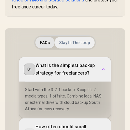
freelance career today.
FAQs
Stay In The Loop
What is the simplest backup
01
strategy for freelancers?
Start with the 3-2-1 backup: 3 copies, 2
media types, 1 offsite. Combine local NAS
or external drive with cloud backup South
Africa for easy recovery.
How often should small