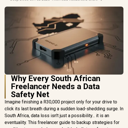
Why Every South African
Freelancer Needs a Data
Safety Net
Imagine finishing a R30,000 project only for your drive to
click its last breath during a sudden load-shedding surge. In
South Africa, data loss isn't just a possibility... it is an
eventuality. This freelancer guide to backup strategies for