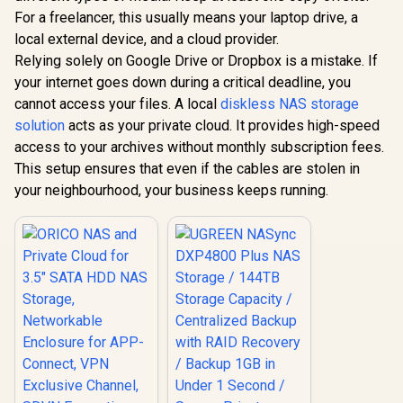
3.5" SATA HDD NAS
For a freelancer, this usually means your laptop drive, a
Storage,
Networkable
local external device, and a cloud provider.
UGREEN NASync
Enclosure for APP-
DXP4800 Plus NAS
Relying solely on Google Drive or Dropbox is a mistake. If
Connect, VPN
Storage / 144TB
R
1,699
R
12,999
In Stock
In Stock
Exclusive Channel,
your internet goes down during a critical deadline, you
Storage Capacity /
SDVN Encryption,
Centralized Backup
cannot access your files. A local
diskless NAS storage
Samba & DLNA
with RAID Recovery
solution
acts as your private cloud. It provides high-speed
Protocol, Magnetic
/ Backup 1GB in
Lid / ORICO-
Under 1 Second /
access to your archives without monthly subscription fees.
CD3510-EU-BK-BP
Secure Private
This setup ensures that even if the cables are stolen in
Cloud Ownership /
your neighbourhood, your business keeps running.
AI Auto-Sorts
Photos by Faces /
Easy Access Across
All Devices /
Compatible with
Third-Party Drives