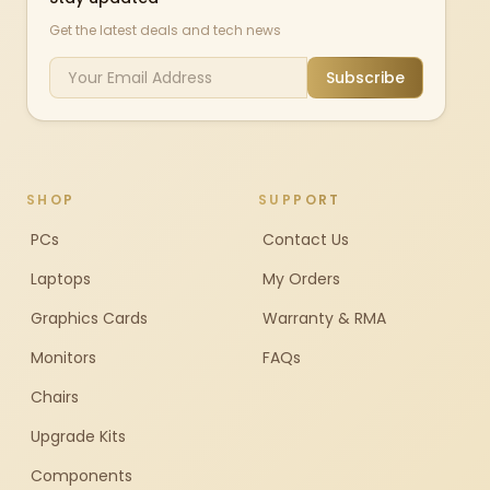
Get the latest deals and tech news
Subscribe
SHOP
SUPPORT
PCs
Contact Us
Laptops
My Orders
Graphics Cards
Warranty & RMA
Monitors
FAQs
Chairs
Upgrade Kits
Components