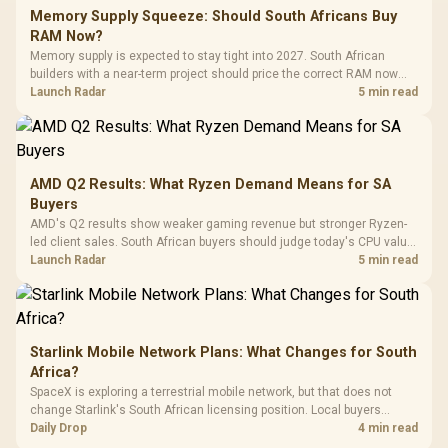
LORGAR No
Gaming Case -
Memory Supply Squeeze: Should South Africans Buy
Programmable
Gaming H
Black / Trapezoidal
Buttons / 16.8
RAM Now?
with Micro
Tempered Glass
Million Colors
R
599
R
1,299
R
369
In Stock
In Stock
Memory supply is expected to stay tight into 2027. South African
Black /
Panel / 2 Built-in
Synchronize / Rated
builders with a near-term project should price the correct RAM now
Driver
200mm ARGB Fans /
To 50 Million Clicks
instead of waiting for an assumed drop.
Launch Radar
5 min read
Retractabl
Power Cover
20–20,0
Design / Magnetic
Frequency 
Dust Filter / 3 Slot
3.5mm Jac
Vertical VGA Slot
Leather
Cushions / 
AMD Q2 Results: What Ryzen Demand Means for SA
Design / 
Buyers
Platf
AMD's Q2 results show weaker gaming revenue but stronger Ryzen-
Compat
led client sales. South African buyers should judge today's CPU value
by platform cost, not the headline alone.
Launch Radar
5 min read
Starlink Mobile Network Plans: What Changes for South
Africa?
SpaceX is exploring a terrestrial mobile network, but that does not
change Starlink's South African licensing position. Local buyers
should wait for formal authorisation and launch terms.
Daily Drop
4 min read