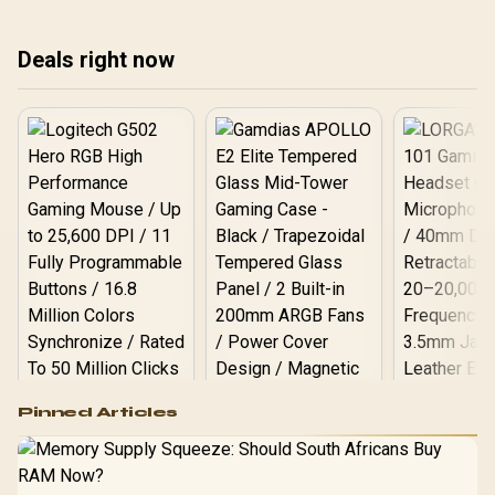
har
and smart data backup
we explore the best ways
the
strategies to keep your
to protect your data when
Deals right now
creative workflow safe. 🛡️
the lights go out. ⚡
💻
Logitech G502 Hero
Pinned Articles
RGB High
Performance
Gamdias APOLLO
Gaming Mouse / Up
E2 Elite Tempered
to 25,600 DPI / 11
Glass Mid-Tower
Fully