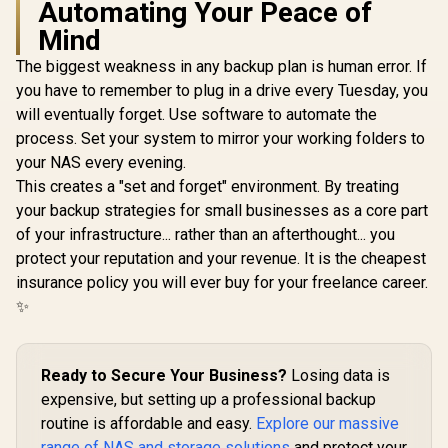
Automating Your Peace of
Mind
The biggest weakness in any backup plan is human error. If
you have to remember to plug in a drive every Tuesday, you
ORICO NAS and
Private Cloud for
will eventually forget. Use software to automate the
3.5" SATA HDD NAS
process. Set your system to mirror your working folders to
Storage,
Networkable
your NAS every evening.
UGREEN NASync
Enclosure for APP-
DXP4800 Plus NAS
This creates a "set and forget" environment. By treating
Connect, VPN
Storage / 144TB
R
1,699
R
12,999
In Stock
In Stock
Exclusive Channel,
your backup strategies for small businesses as a core part
Storage Capacity /
SDVN Encryption,
Centralized Backup
of your infrastructure... rather than an afterthought... you
Samba & DLNA
with RAID Recovery
protect your reputation and your revenue. It is the cheapest
Protocol, Magnetic
/ Backup 1GB in
Lid / ORICO-
Under 1 Second /
insurance policy you will ever buy for your freelance career.
CD3510-EU-BK-BP
Secure Private
✨
Cloud Ownership /
AI Auto-Sorts
Photos by Faces /
Easy Access Across
Ready to Secure Your Business?
Losing data is
All Devices /
expensive, but setting up a professional backup
Compatible with
Third-Party Drives
routine is affordable and easy.
Explore our massive
range of NAS and storage solutions
and protect your