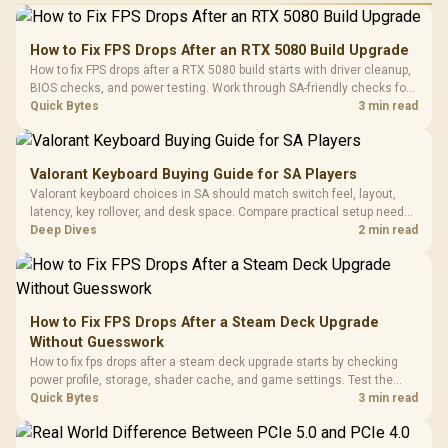
How to Fix FPS Drops After an RTX 5080 Build Upgrade
How to fix FPS drops after a RTX 5080 build starts with driver cleanup,
BIOS checks, and power testing. Work through SA-friendly checks for
chipset drivers, display refresh, PCIe seating, frame caps, and game
Quick Bytes
3 min read
settings before blaming the GPU.
Valorant Keyboard Buying Guide for SA Players
Valorant keyboard choices in SA should match switch feel, layout,
latency, key rollover, and desk space. Compare practical setup needs,
comfort, reliability, and upgrade room before buying gear for long
Deep Dives
2 min read
gaming sessions.
How to Fix FPS Drops After a Steam Deck Upgrade
Without Guesswork
How to fix fps drops after a steam deck upgrade starts by checking
power profile, storage, shader cache, and game settings. Test the
Steam Deck upgrade step by step so SA players can separate install
Quick Bytes
3 min read
issues from normal handheld limits. Keep settings notes.