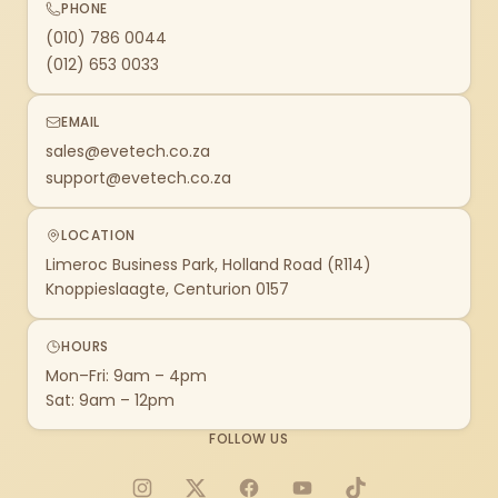
PHONE
(010) 786 0044
(012) 653 0033
EMAIL
sales@evetech.co.za
support@evetech.co.za
LOCATION
Limeroc Business Park, Holland Road (R114)
Knoppieslaagte, Centurion 0157
HOURS
Mon–Fri: 9am – 4pm
Sat: 9am – 12pm
FOLLOW US