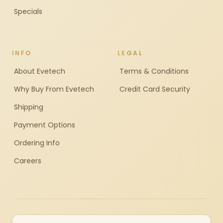
Specials
INFO
LEGAL
About Evetech
Terms & Conditions
Why Buy From Evetech
Credit Card Security
Shipping
Payment Options
Ordering Info
Careers