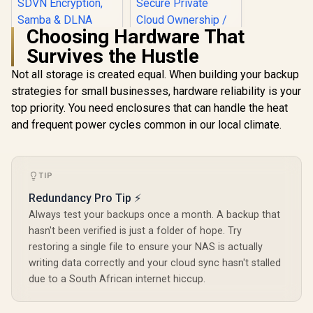
Choosing Hardware That
Survives the Hustle
Not all storage is created equal. When building your backup
strategies for small businesses, hardware reliability is your
ORICO NAS and
Private Cloud for
top priority. You need enclosures that can handle the heat
3.5" SATA HDD NAS
and frequent power cycles common in our local climate.
Storage,
Networkable
UGREEN NASync
Enclosure for APP-
DXP4800 Plus NAS
Connect, VPN
Storage / 144TB
R
1,699
R
12,999
In Stock
In Stock
Exclusive Channel,
Storage Capacity /
TIP
SDVN Encryption,
Centralized Backup
Redundancy Pro Tip ⚡
Samba & DLNA
with RAID Recovery
Protocol, Magnetic
/ Backup 1GB in
Always test your backups once a month. A backup that
Lid / ORICO-
Under 1 Second /
hasn't been verified is just a folder of hope. Try
CD3510-EU-BK-BP
Secure Private
restoring a single file to ensure your NAS is actually
Cloud Ownership /
AI Auto-Sorts
writing data correctly and your cloud sync hasn't stalled
Photos by Faces /
due to a South African internet hiccup.
Easy Access Across
All Devices /
Compatible with