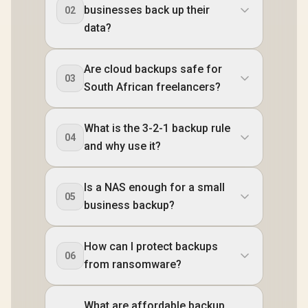
businesses back up their
02
data?
Are cloud backups safe for
03
South African freelancers?
What is the 3-2-1 backup rule
04
and why use it?
Is a NAS enough for a small
05
business backup?
How can I protect backups
06
from ransomware?
What are affordable backup