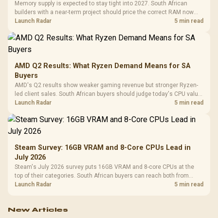
Memory supply is expected to stay tight into 2027. South African
builders with a near-term project should price the correct RAM now
instead of waiting for an assumed drop.
Launch Radar
5 min read
AMD Q2 Results: What Ryzen Demand Means for SA
Buyers
AMD's Q2 results show weaker gaming revenue but stronger Ryzen-
led client sales. South African buyers should judge today's CPU value
by platform cost, not the headline alone.
Launch Radar
5 min read
Steam Survey: 16GB VRAM and 8-Core CPUs Lead in
July 2026
Steam's July 2026 survey puts 16GB VRAM and 8-core CPUs at the
top of their categories. South African buyers can reach both from
about R12,998 before the rest of the build.
Launch Radar
5 min read
New Articles