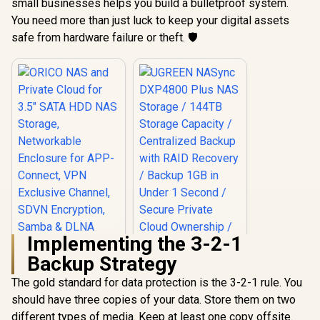
small businesses helps you build a bulletproof system.
You need more than just luck to keep your digital assets
safe from hardware failure or theft. 🛡️
Implementing the 3-2-1
Backup Strategy
The gold standard for data protection is the 3-2-1 rule. You
should have three copies of your data. Store them on two
ORICO NAS and
Private Cloud for
different types of media. Keep at least one copy offsite.