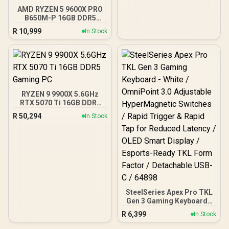
Tempered Glass Side
AMD RYZEN 5 9600X PRO
Panels, 360mm Radiator
B650M-P 16GB DDR5
Support / 0-761345-
6000MHz Upgrade Kit -
10063-2
R
10,999
In Stock
MSI Pro B650M-P AMD
Ryzen Motherboard +
AMD RYZEN 5 9600X
38MB GameCache Up to
5.4GHz CPU (OEM No
Packaging) + KingSpec
16GB 6000mhz DDR5
RYZEN 9 9900X 5.6GHz
Desktop Memory +
RTX 5070 Ti 16GB DDR5
DeepCool LS520S Zero
Gaming PC
Dark Liquid Cooler
R
50,294
In Stock
SteelSeries Apex Pro TKL
Gen 3 Gaming Keyboard -
White / OmniPoint 3.0
R
6,399
In Stock
Adjustable
HyperMagnetic Switches /