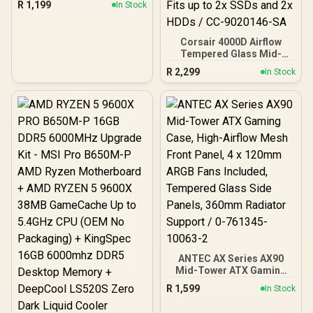
R
1,199
In Stock
Black | Support ATX, M-
ATX, ITX | Pre- Installed 3
x 120mm Front and 1 x
Corsair 4000D Airflow
120mm Rear Rainbow
Tempered Glass Mid-
Fans / 0-761345-10042-7
Tower Gaming Case with
R
2,299
In Stock
CV650 Power Supply /
High-Airflow Front Panel /
RapidRoute Cable
Management / Two
Included 120mm Fans /
Fits up to 6x 120mm or 4x
140mm Cooling Fans /
Fits up to 2x SSDs and 2x
HDDs / CC-9020146-SA
ANTEC AX Series AX90
Mid-Tower ATX Gaming
Case, High-Airflow Mesh
R
1,599
In Stock
Front Panel, 4 x 120mm
ARGB Fans Included,