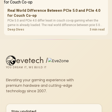
Real World Difference Between PCIe 5.0 and PCIe 4.0
for Couch Co-op
PCIe 5.0 and PCIe 4.0 differ least in couch co-op gaming when the
game is already loaded. The real world difference between pcie 5 0
pcie 4 0 is more about load screens, SSD value, and SA build balance.
Deep Dives
3 min read
evetech
/
YOU DREAM IT, WE BUILD IT
Elevating your gaming experience with
premium hardware and cutting-edge
technology since 2007.
Stay updated