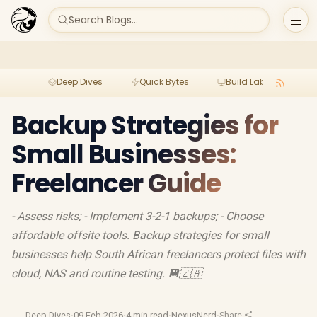
Search Blogs...
Deep Dives
Quick Bytes
Build Lab
Per
Backup Strategies for
Small Businesses:
Freelancer Guide
- Assess risks; - Implement 3-2-1 backups; - Choose
affordable offsite tools. Backup strategies for small
businesses help South African freelancers protect files with
cloud, NAS and routine testing. 💾🇿🇦
Deep Dives
·
09 Feb 2026
·
4 min read
·
NexusNerd
·
Share