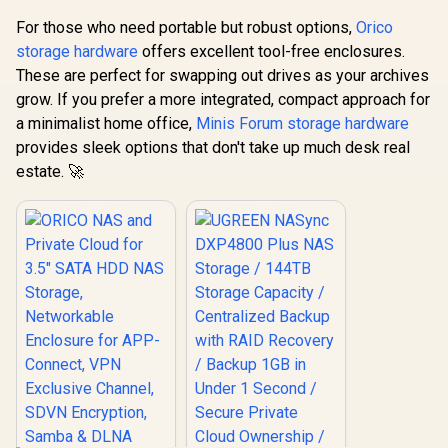
Third-Party Drives
For those who need portable but robust options,
Orico
storage hardware
offers excellent tool-free enclosures.
These are perfect for swapping out drives as your archives
grow. If you prefer a more integrated, compact approach for
a minimalist home office,
Minis Forum storage hardware
provides sleek options that don't take up much desk real
estate. 🚀