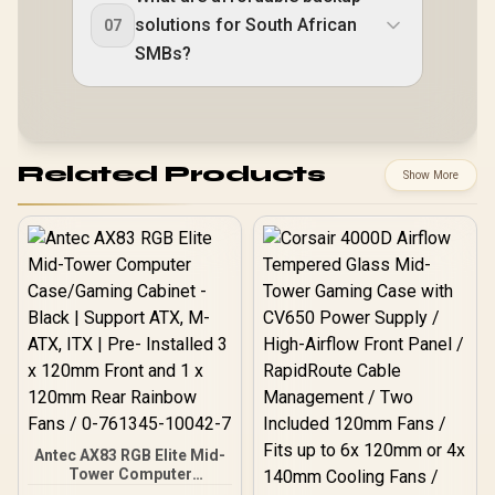
solutions for South African
07
SMBs?
Related Products
Show More
Antec AX83 RGB Elite Mid-
Tower Computer
Case/Gaming Cabinet -