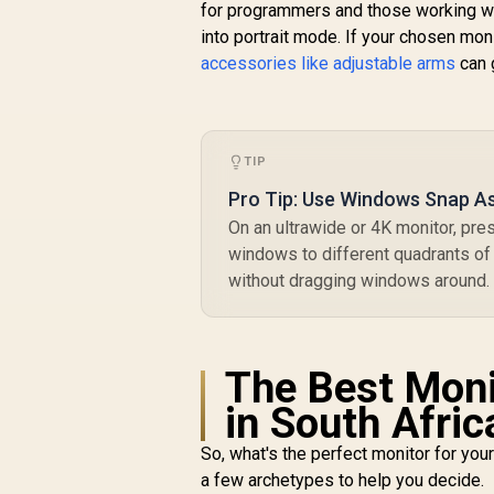
for programmers and those working wit
into portrait mode. If your chosen moni
r
accessories like adjustable arms
can 
R
4,199
R
In Stock
TIP
Pro Tip: Use Windows Snap As
On an ultrawide or 4K monitor, pr
windows to different quadrants of 
without dragging windows around.
The Best Moni
in South Afric
So, what's the perfect monitor for yo
a few archetypes to help you decide.