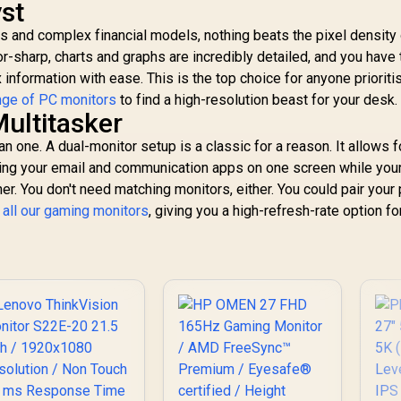
st
s and complex financial models, nothing beats the pixel density 
or-sharp, charts and graphs are incredibly detailed, and you have 
nformation with ease. This is the top choice for anyone prioriti
nge of PC monitors
to find a high-resolution beast for your desk.
ultitasker
 one. A dual-monitor setup is a classic for a reason. It allows f
ng your email and communication apps on one screen while you
r. You don't need matching monitors, either. You could pair your
f
all our gaming monitors
, giving you a high-refresh-rate option fo