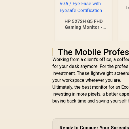
L
HP 527SH G5 FHD
Gaming Monitor -
Black/Silver / 27"
FHD (1920 x 1080) /
IPS Panel / 1x HDMI
The Mobile Profes
1.4, 1x VGA / Eye
Ease with Eyesafe
Working from a client's office, a coffe
Certification
for your desk anymore. For the profe
investment. These lightweight screens
your workspace wherever you are.
Ultimately, the best monitor for an Ex
investing in more pixels, a better aspec
buying back time and saving yourself f
R
4,799
R
In Stock
Ready to Conquer Your Spread