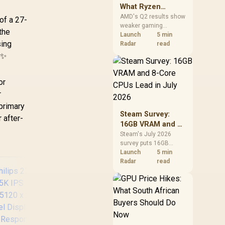
What Ryzen
Demand Means
AMD's Q2 results show
of a 27-
weaker gaming
for SA Buyers
the
revenue but stronger
Launch
5 min
sing
Ryzen-led client sales.
Radar
read
South African buyers
 ✨
should judge today's
CPU value by platform
cost, not the headline
or
alone.
r
 primary
Steam Survey:
r after-
16GB VRAM and 8-
Core CPUs Lead in
Steam's July 2026
survey puts 16GB
July 2026
VRAM and 8-core CPUs
Launch
5 min
at the top of their
Radar
read
categories. South
African buyers can
reach both from about
R12,998 before the rest
of the build.