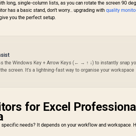
h long, single-column lists, as you can rotate the screen 90 de
comfort / Pivot
tor has a basic stand, don't worry... upgrading with
quality monito
otation for flexible
Ga
give you the perfect setup.
viewing angles
(2
UPERFECT UColor
QL
O2 16" 3K 120Hz
R
Portable Gaming
10
5,999
R
Monitor / 3K (2880 x
7,199
R
4
In Stock
In Stock
C
1800) 120Hz OLED
Display / 120Hz
Br
sist
Refresh Rate / 1ms
/
ess the Windows Key + Arrow Keys (← → ↑ ↓) to instantly snap yo
Ultra-Fast Response
Bl
Time / 500 Nits HDR
the screen. It’s a lightning-fast way to organise your workspace
/
Cinematic
Immersive / 10-Bit
Color Billion Shades
Accuracy / 6.5mm
Ultra-Slim
tors for Excel Professiona
Magazine-Thin
Portable / USB-C
a
Single-Cable Power
Audio Video
ur specific needs? It depends on your workflow and workspace. 