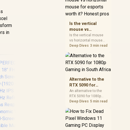
warranty, and timing
before waiting.
ss
xcel
Is the vertical
nsform
mouse vs
rs in
horizontal mouse
Is the vertical mouse
vs horizontal mouse
for esports worth
needs a workload-first
Deep Dives
3 min read
it? Honest pros
comparison. For SA
buyers, judge real
performance, platform
fit, warranty path, power
needs, and upgrade
timing before choosing
Alternative to the
either side.
RTX 5090 for
1080p Gaming in
An alternative to the
RTX 5090 for 1080p
South Africa
AOC CQ32G4E 32"
H
gaming should match
Deep Dives
5 min read
Curved Gaming
your screen, not chase
Monitor / QHD
M
excess headroom.
(2560x1440) / 180Hz
Fre
Compare SA-friendly
Refresh Rate /
/ Ey
GPU classes, monitor
0.5ms Response
/ H
needs, and upgrade