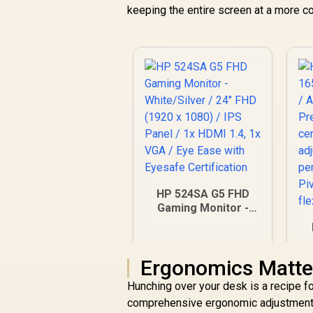
keeping the entire screen at a more co
HP 524SA G5 FHD
Gaming Monitor -
White/Silver / 24"
FHD (1920 x 1080) /
IPS Panel / 1x HDMI
Ergonomics Matte
1.4, 1x VGA / Eye
F
Ease with Eyesafe
/
Hunching over your desk is a recipe fo
Certification
/
comprehensive ergonomic adjustments: h