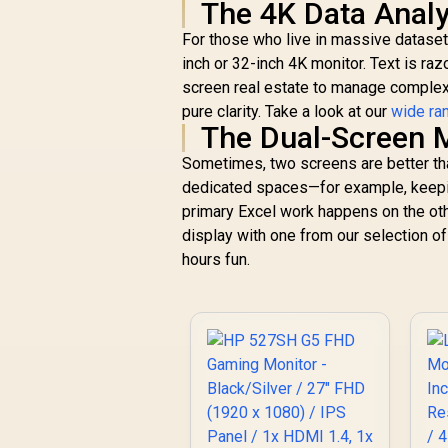
The 4K Data Analy
For those who live in massive dataset
inch or 32-inch 4K monitor. Text is raz
screen real estate to manage complex i
pure clarity. Take a look at our
wide ra
The Dual-Screen M
Sometimes, two screens are better than
dedicated spaces—for example, keepi
primary Excel work happens on the othe
display with one from our selection o
hours fun.