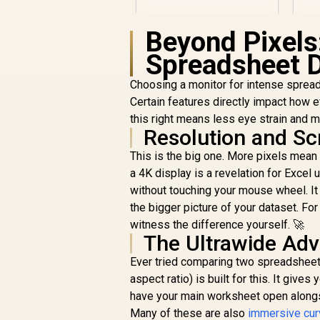
F
Gaming Monitor,
I
3840 x 2160 (UHD),
Beyond Pixels
0.5ms, Fast IPS,
Adaptive Sync, 3-
Spreadsheet 
Sided Frameless
Design, Black
Choosing a monitor for intense spread
Certain features directly impact how e
this right means less eye strain and 
Resolution and Sc
This is the big one. More pixels mean
a 4K display is a revelation for Exce
R
7,499
R
In Stock
without touching your mouse wheel. It 
the bigger picture of your dataset. For
witness the difference yourself. 🚀
The Ultrawide Ad
Ever tried comparing two spreadsheets
aspect ratio) is built for this. It give
have your main worksheet open alongsid
Many of these are also
immersive cur