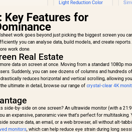
HD (1920 x 1080) /
PS Panel / 1x HDMI
: Key Features for
1.4, 1x VGA / Eye
Ease with Eyesafe
Dominance
Certification
sheet work goes beyond just picking the biggest screen you can
fficiently you can analyse data, build models, and create reports.
Dell SE2426H 24"
FHD 144Hz Gaming
more work done.
Monitor / FHD (1920
reen Real Estate
x 1080) IPS Display /
M
 more data on screen at once. Moving from a standard 1080p mon
144Hz Refresh Rate
l users. Suddenly, you can see dozens of columns and hundreds o
Tear-Free / 1ms
4,299
R
1,899
R
Mo
8
In Stock
In Stock
Response Time /
drastically reduces horizontal and vertical scrolling, allowing yo
×
AMD FreeSync
 the ultimate in detail, browse our range of
crystal-clear 4K moni
Technology / TÜV
Re
Rheinland 3-Star Eye
R
vantage
Comfort / Blue Light
Er
Reduction Color
 side-by-side on one screen? An ultrawide monitor (with a 21:9
Preserved / 178°
s you an expansive, panoramic view that’s perfect for multitasking.
C
IPS Wide Viewing
e source data, an email, or a web browser, all without alt-tabbi
Angles / Ultra-Thin
ved monitors
, which can help reduce eye strain during long sess
Bezels Maximized