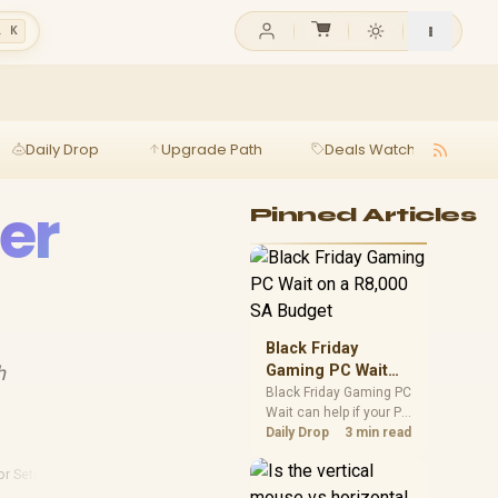
l K
Daily Drop
Upgrade Path
Deals Watch
Ga
er
Pinned Articles
Black Friday
h
Gaming PC Wait
on a R8,000 SA
Black Friday Gaming PC
Wait can help if your PC
Budget
need is flexible. On a
Daily Drop
3 min read
R8,000 SA budget,
compare deal risk,
or Setups
component balance,