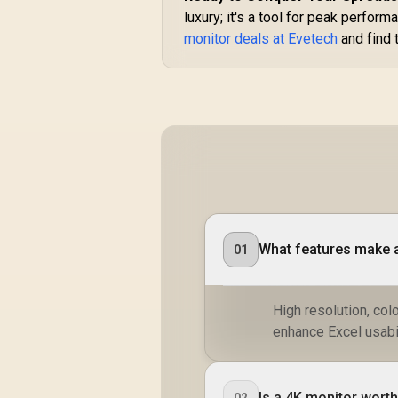
luxury; it's a tool for peak perfo
monitor deals at Evetech
and find 
What features make a
01
High resolution, col
enhance Excel usabil
Is a 4K monitor worth