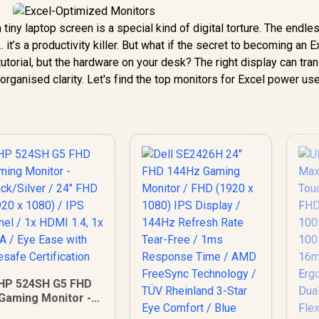
tiny laptop screen is a special kind of digital torture. The endle
.. it’s a productivity killer. But what if the secret to becoming an E
orial, but the hardware on your desk? The right display can tra
organised clarity. Let's find the top monitors for Excel power use
HP 524SH G5 FHD
Gaming Monitor -
Black/Silver / 24"