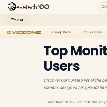
evetech
/
S
Menu
EVEZONE
Deep Dives
Quick Bytes
Top Monit
Users
Discover our curated list of the b
screens designed for spreadsheets
Deep Dives
·
28 Nov 2025
·
5 min read
·
Gadge