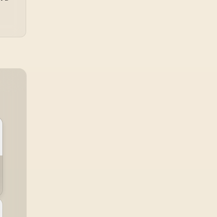
 Color Accurate /
Comfort / Blue Light
martKVM Switch
Reduction Color
ultiple Sources /
Preserved / 178°
underbolt 4 Ultra-
IPS Wide Viewing
st / PowerSensor
Angles / Ultra-Thin
nergy Efficient /
Bezels Maximized
lman Ready Color
Display
libration / USB-C
Docking