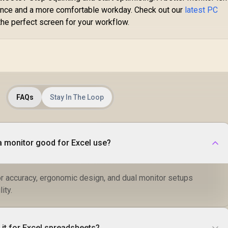
P3
rmance and a more comfortable workday. Check out our
latest PC
S
M
the perfect screen for your workflow.
Th
Fa
E
Ca
Ca
FAQs
Stay In The Loop
 monitor good for Excel use?
or accuracy, ergonomic design, and dual monitor setups
ity.
 it for Excel spreadsheets?