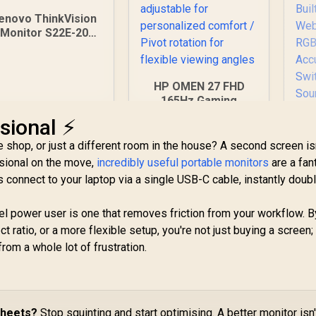
enovo ThinkVision
Monitor S22E-20
21.5 Inch /
1920x1080
Resolution / Non
HP OMEN 27 FHD
Touch / 4 ms
165Hz Gaming
Response Time
Monitor / AMD
sional ⚡
FreeSync™ Premium
/ Eyesafe® certified
e shop, or just a different room in the house? A second screen isn
/ Height adjustable
ssional on the move,
incredibly useful portable monitors
are a fan
for personalized
 connect to your laptop via a single USB-C cable, instantly doub
comfort / Pivot
rotation for flexible
P
cel power user is one that removes friction from your workflow. B
viewing angles
27
t ratio, or a more flexible setup, you're not just buying a screen;
rom a whole lot of frustration.
2,099
R
5,999
R
IP
2
In Stock
In Stock
4
Ti
AI
Ad
sheets?
Stop squinting and start optimising. A better monitor isn'