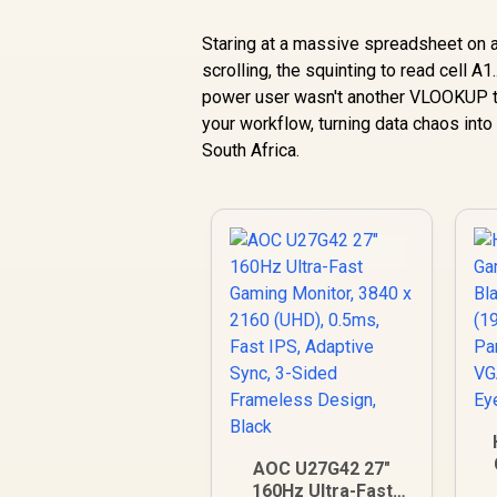
Staring at a massive spreadsheet on a 
scrolling, the squinting to read cell A1.
power user wasn't another VLOOKUP tut
your workflow, turning data chaos into 
South Africa.
AOC U27G42 27"
160Hz Ultra-Fast