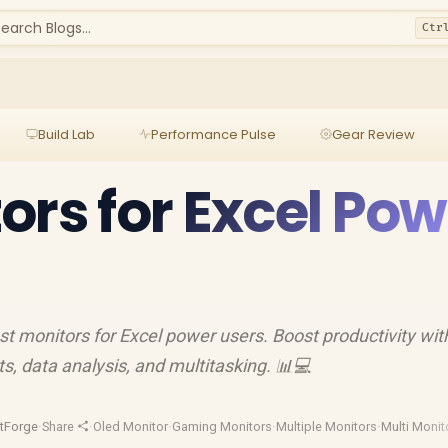
earch Blogs...
Ctr
Build Lab
Performance Pulse
Gear Review
ors for Excel Pow
est monitors for Excel power users. Boost productivity wit
, data analysis, and multitasking. 📊💻
tForge
·
Share
·
Oled Monitor
·
Gaming Monitors
·
Multiple Monitors
·
Multi Monit