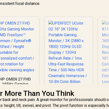
Co
nsistent focal distance.
Display
1
H
HP OMEN 27 FHD
165Hz Gaming
Monitor / AMD
r More Than You Think
reeSync™ Premium
 Eyesafe® certified
r back and neck pain. A great monitor for professionals should o
 Height adjustable
eight, tilt, swivel, and pivot. The pivot function is especially 
for personalized
U