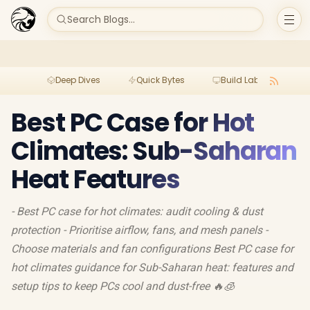
Search Blogs...
Deep Dives
Quick Bytes
Build Lab
Per
Best PC Case for Hot
Climates: Sub-Saharan
Heat Features
- Best PC case for hot climates: audit cooling & dust
protection - Prioritise airflow, fans, and mesh panels -
Choose materials and fan configurations Best PC case for
hot climates guidance for Sub-Saharan heat: features and
setup tips to keep PCs cool and dust-free 🔥🧊