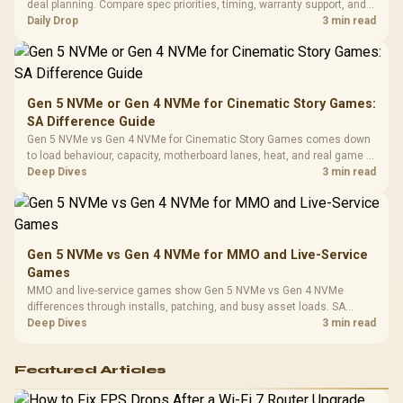
Vertical VGA Slot
deal planning. Compare spec priorities, timing, warranty support, and
Leather
realistic SA price checks for SA buyers without assuming live prices,
Daily Drop
3 min read
Cushions / 
availability, or exact benchmark
Design / 
Platf
Compat
Gen 5 NVMe or Gen 4 NVMe for Cinematic Story Games:
SA Difference Guide
Gen 5 NVMe vs Gen 4 NVMe for Cinematic Story Games comes down
to load behaviour, capacity, motherboard lanes, heat, and real game or
workflow needs. SA buyers should match the choice to their setup
Deep Dives
3 min read
instead of assuming one option always wins.
Gen 5 NVMe vs Gen 4 NVMe for MMO and Live-Service
Games
MMO and live-service games show Gen 5 NVMe vs Gen 4 NVMe
differences through installs, patching, and busy asset loads. SA
players should weigh capacity, heat, update sizes, and platform
Deep Dives
3 min read
support before buying.
Featured Articles