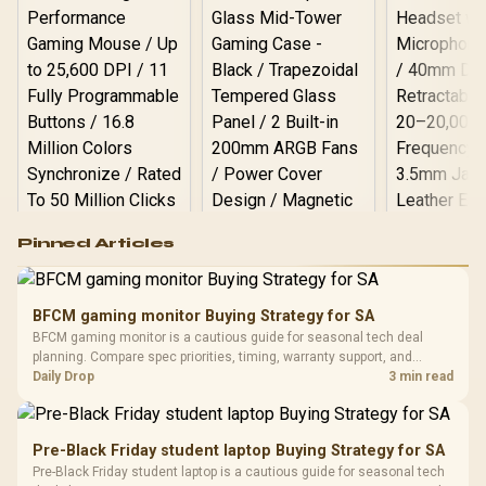
Logitech G502 Hero
Pinned Articles
RGB High
Performance
Gamdias APOLLO
Gaming Mouse / Up
E2 Elite Tempered
to 25,600 DPI / 11
BFCM gaming monitor Buying Strategy for SA
Glass Mid-Tower
Fully
LORGAR No
BFCM gaming monitor is a cautious guide for seasonal tech deal
Gaming Case -
Programmable
Gaming H
Black / Trapezoidal
planning. Compare spec priorities, timing, warranty support, and
Buttons / 16.8
with Micro
Tempered Glass
realistic SA price checks for SA buyers without assuming live prices,
Daily Drop
3 min read
Million Colors
R
599
R
1,299
R
369
In Stock
In Stock
Black /
Panel / 2 Built-in
Synchronize / Rated
availability, or exact benchmark results.
Driver
200mm ARGB Fans /
To 50 Million Clicks
Retractabl
Power Cover
20–20,0
Design / Magnetic
Pre-Black Friday student laptop Buying Strategy for SA
Frequency 
Dust Filter / 3 Slot
Pre-Black Friday student laptop is a cautious guide for seasonal tech
3.5mm Jac