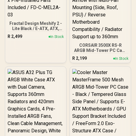
Fractal Design Meshify 2 -
Lite Black / E-ATX, ATX,
mATX, Mini-ITX / Light
R
2,499
In Stock
Tinted Tempered Glass
Window / Mid Tower
CORSAIR 3500X RS-R
Computer Case / 3 x Pre-
ARGB Mid-Tower PC Case
Installed Fans Included /
- White / Wraparound
R
2,199
In Stock
FD-C-MEL2A-03
Tempered Glass Panels /
3× RS120-R ARGB Fans
Pre-Installed / Optimized
Airflow with Multi-Fan
Mounting (Side, Roof,
PSU) / Reverse
Motherboard
Compatibility / Radiator
Support up to 360mm