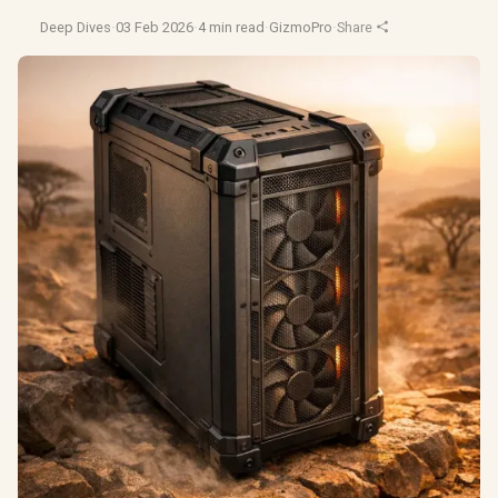
Deep Dives
·
03 Feb 2026
·
4 min read
·
GizmoPro
·
Share