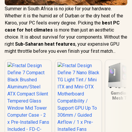
Summer in South Africa is no joke for your hardware.
Whether it is the humid air of Durban or the dry heat of the
Karoo, your PC feels every degree. Picking the
best PC
case for hot climates
is more than just an aesthetic
choice. It is about survival for your components. Without the
right
Sub-Saharan heat features
, your expensive GPU
might throttle before you even finish your first match...
Gamdias T
Mesh Te
Glass ATX
Case - Whi
Mother
Support 
Perforate
Panel / T