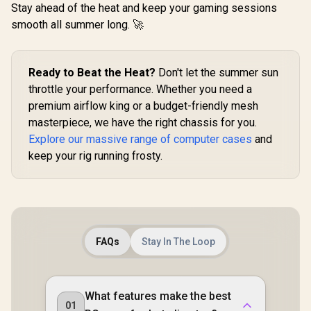
Fan / 3x 2.5" Drive
Stay ahead of the heat and keep your gaming sessions
Bays And 2x 3.5"
smooth all summer long. 🚀
Evetech NOVA
Evetech
Drive Bays / 1x USB
Tempered Glass
Tempered
3.0 + 2x USB 2.0 / 1x
ATX Gaming Case /
ATX Gaming
Headphone-out &
R
699
R
1,999
R
1,999
In Stock
In Stock
6x Dual Ring RGB
6x Dual R
1x Audio-in Jack /
High-Speed PWM
High-Spe
Ready to Beat the Heat?
Don't let the summer sun
Supports 7
Fans Included /
Fans Incl
Expansion Slot
throttle your performance. Whether you need a
Support USB 3.0 &
Support US
premium airflow king or a budget-friendly mesh
2.0 / Syncs with
2.0 / Syn
Mystic lighting &
Mystic lig
masterpiece, we have the right chassis for you.
aura sync / 5mm
aura sync
Explore our massive range of computer cases
and
Full Sized
Full S
Tempered Glass /
Tempered 
keep your rig running frosty.
Optimized airflow /
Optimized a
Supports 370mm
Supports
(MAX) long Graphic
(MAX) long
Card installation
Card insta
FAQs
Stay In The Loop
What features make the best
01