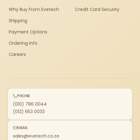
Why Buy From Evetech
Credit Card Security
Shipping
Payment Options
Ordering Info
Careers
PHONE
(010) 786 0044
(012) 653 0033
EMAIL
sales@evetech.co.za