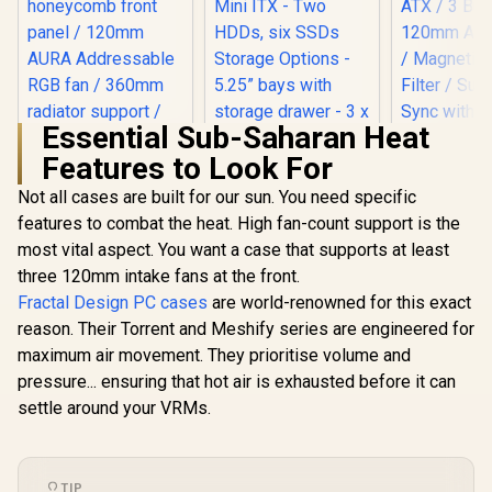
Essential Sub-Saharan Heat
Features to Look For
Gamdias T
Tempered
Not all cases are built for our sun. You need specific
ATX Gaming
features to combat the heat. High fan-count support is the
Fractal Design Pop
Black / S
Mini Air RGB Black
Motherboar
most vital aspect. You want a case that supports at least
Tempered Glass
ATX / 3 B
three 120mm intake fans at the front.
Clear Tint -
120mm ARGB
Supports mATX,
Magnetic
Fractal Design PC cases
are world-renowned for this exact
Mini ITX - Two
Filter / Sup
reason. Their Torrent and Meshify series are engineered for
ASUS TUF Gaming
HDDs, six SSDs
with 5V
GT301 ATX Mid-
Storage Options -
maximum air movement. They prioritise volume and
Mother
tower Tempered
5.25” bays with
R
1,599
R
2,199
R
1,099
In Stock
In Stock
pressure... ensuring that hot air is exhausted before it can
Glass Gaming Case
storage drawer - 3 x
/ honeycomb front
settle around your VRMs.
Pre-installed RGB
panel / 120mm
Fans / FD-C-
AURA Addressable
POR1M-06
RGB fan / 360mm
radiator support /
TIP