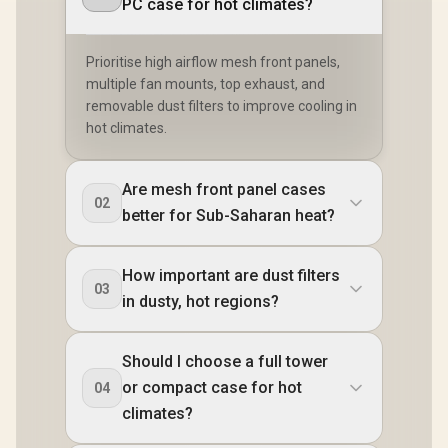
PC case for hot climates?
Prioritise high airflow mesh front panels,
multiple fan mounts, top exhaust, and
removable dust filters to improve cooling in
hot climates.
Are mesh front panel cases
02
better for Sub-Saharan heat?
How important are dust filters
03
in dusty, hot regions?
Should I choose a full tower
or compact case for hot
04
climates?