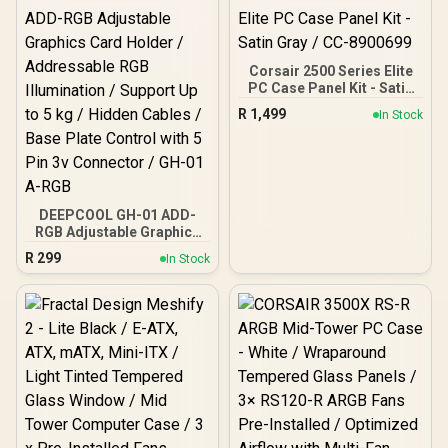
Corsair 2500 Series Elite
PC Case Panel Kit - Satin
Gray / CC-8900699
R
1,499
In Stock
DEEPCOOL GH-01 ADD-
RGB Adjustable Graphics
Card Holder /
R
299
In Stock
Addressable RGB
Illumination / Support Up
to 5 kg / Hidden Cables /
Base Plate Control with 5
Pin 3v Connector / GH-01
A-RGB