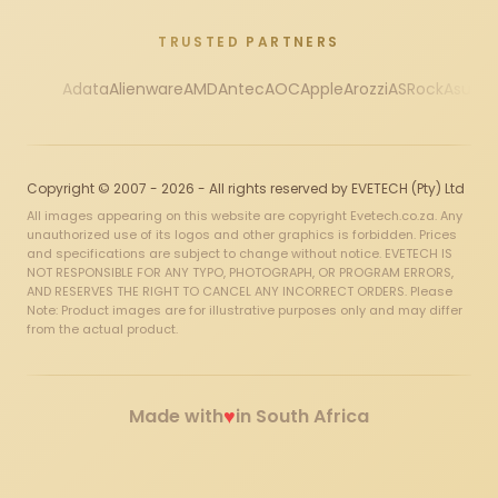
TRUSTED PARTNERS
Adata
Alienware
AMD
Antec
AOC
Apple
Arozzi
ASRock
Asus
Au
Copyright © 2007 - 2026 - All rights reserved by EVETECH (Pty) Ltd
All images appearing on this website are copyright Evetech.co.za. Any
unauthorized use of its logos and other graphics is forbidden. Prices
and specifications are subject to change without notice. EVETECH IS
NOT RESPONSIBLE FOR ANY TYPO, PHOTOGRAPH, OR PROGRAM ERRORS,
AND RESERVES THE RIGHT TO CANCEL ANY INCORRECT ORDERS. Please
Note: Product images are for illustrative purposes only and may differ
from the actual product.
♥
Made with
in South Africa