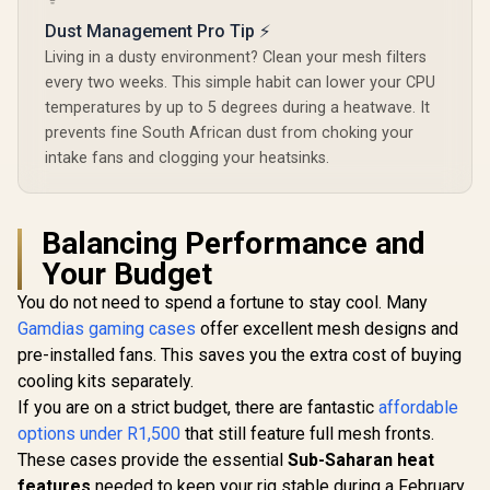
Extensive storage
options / 4 x Pre-
Dust Management Pro Tip ⚡
Installed Fans
Living in a dusty environment? Clean your mesh filters
Included /
90DC0040-B49020 /
every two weeks. This simple habit can lower your CPU
90DC0040-B49000
temperatures by up to 5 degrees during a heatwave. It
prevents fine South African dust from choking your
intake fans and clogging your heatsinks.
Balancing Performance and
Your Budget
You do not need to spend a fortune to stay cool. Many
Gamdias gaming cases
offer excellent mesh designs and
pre-installed fans. This saves you the extra cost of buying
cooling kits separately.
If you are on a strict budget, there are fantastic
affordable
options under R1,500
that still feature full mesh fronts.
These cases provide the essential
Sub-Saharan heat
features
needed to keep your rig stable during a February