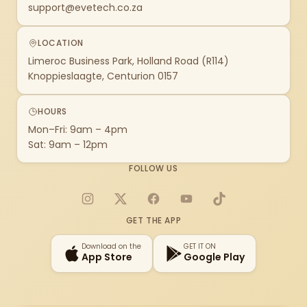
support@evetech.co.za
LOCATION
Limeroc Business Park, Holland Road (R114)
Knoppieslaagte, Centurion 0157
HOURS
Mon–Fri: 9am – 4pm
Sat: 9am – 12pm
FOLLOW US
Instagram
X
Facebook
YouTube
TikTok
GET THE APP
Download on the
GET IT ON
App Store
Google Play