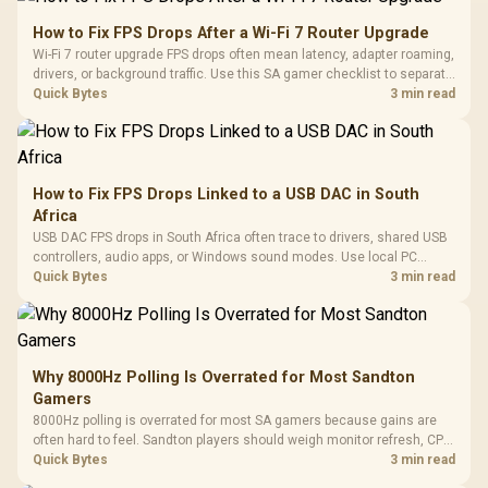
How to Fix FPS Drops After a Wi-Fi 7 Router Upgrade
Wi-Fi 7 router upgrade FPS drops often mean latency, adapter roaming,
drivers, or background traffic. Use this SA gamer checklist to separate
internet stutter from true frame-rate loss after changing network gear.
Quick Bytes
3 min read
How to Fix FPS Drops Linked to a USB DAC in South
Africa
USB DAC FPS drops in South Africa often trace to drivers, shared USB
controllers, audio apps, or Windows sound modes. Use local PC
gaming checks to confirm whether the DAC is involved before
Quick Bytes
3 min read
changing parts.
Why 8000Hz Polling Is Overrated for Most Sandton
Gamers
8000Hz polling is overrated for most SA gamers because gains are
often hard to feel. Sandton players should weigh monitor refresh, CPU
load, wireless battery drain, and game support before chasing a
Quick Bytes
3 min read
higher mouse polling rate.