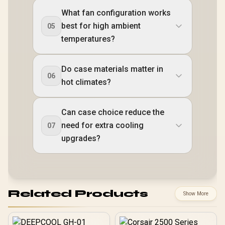
What fan configuration works
best for high ambient
05
temperatures?
Do case materials matter in
06
hot climates?
Can case choice reduce the
need for extra cooling
07
upgrades?
Related Products
Show More