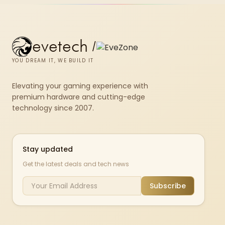
evetech
/
YOU DREAM IT, WE BUILD IT
Elevating your gaming experience with
premium hardware and cutting-edge
technology since 2007.
Stay updated
Get the latest deals and tech news
Subscribe