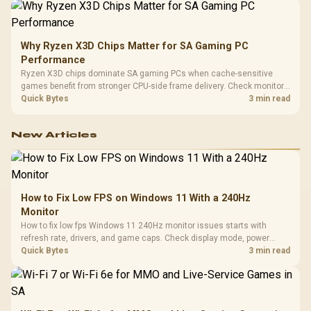
Why Ryzen X3D Chips Matter for SA Gaming PC
Performance
Ryzen X3D chips dominate SA gaming PCs when cache-sensitive
games benefit from stronger CPU-side frame delivery. Check monitor
refresh, GPU tier, motherboard path, and SA build priorities before
Quick Bytes
3 min read
making a gaming CPU upgrade.
New Articles
How to Fix Low FPS on Windows 11 With a 240Hz
Monitor
How to fix low fps Windows 11 240Hz monitor issues starts with
refresh rate, drivers, and game caps. Check display mode, power
settings, and background load before changing hardware in a South
Quick Bytes
3 min read
African esports setup.