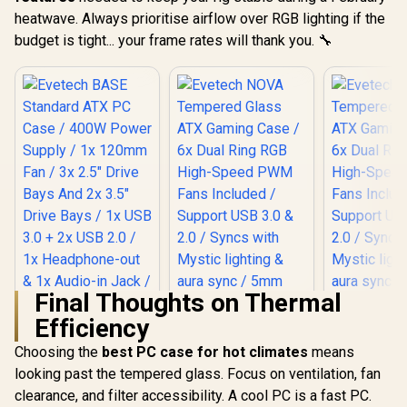
heatwave. Always prioritise airflow over RGB lighting if the
budget is tight... your frame rates will thank you. 🔧
Final Thoughts on Thermal
Efficiency
Choosing the
Evetech BASE
best PC case for hot climates
means
Standard ATX PC
looking past the tempered glass. Focus on ventilation, fan
Case / 400W Power
clearance, and filter accessibility. A cool PC is a fast PC.
Supply / 1x 120mm