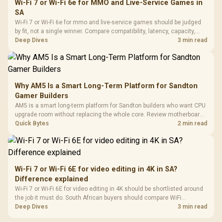
Wi-Fi 7 or Wi-Fi 6e for MMO and Live-Service Games in
SA
Wi-Fi 7 or Wi-Fi 6e for mmo and live-service games should be judged
by fit, not a single winner. Compare compatibility, latency, capacity,
upgrade path, cost planning, and South African setup needs.
Deep Dives
3 min read
Why AM5 Is a Smart Long-Term Platform for Sandton
Gamer Builders
AM5 is a smart long-term platform for Sandton builders who want CPU
upgrade room without replacing the whole core. Review motherboard
support, DDR5 costs, cooling, BIOS readiness, and when a simpler
Quick Bytes
2 min read
short-term build may suit a gamer budget better.
Wi-Fi 7 or Wi-Fi 6E for video editing in 4K in SA?
Difference explained
Wi-Fi 7 or Wi-Fi 6E for video editing in 4K should be shortlisted around
the job it must do. South African buyers should compare WiFi
standard, coverage, latency, and device support, warranty path, and
Deep Dives
3 min read
upgrade room before treating any pick as best.