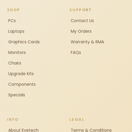
SHOP
SUPPORT
PCs
Contact Us
Laptops
My Orders
Graphics Cards
Warranty & RMA
Monitors
FAQs
Chairs
Upgrade Kits
Components
Specials
INFO
LEGAL
About Evetech
Terms & Conditions