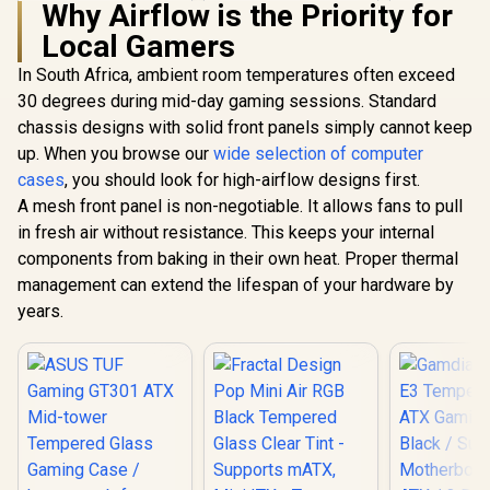
Glass Side
Why Airflow is the Priority for
One-Tou
Local Gamers
Lighting C
Fractal Design
5V A
Define 7 Compact
In South Africa, ambient room temperatures often exceed
Fractal Design
Motherboar
Black Brushed
Define 7 Nano Black
Magnetic
30 degrees during mid-day gaming sessions. Standard
Aluminum/Steel
TG Light Tint / Mini
Filter / 
R
2,499
R
1,799
R
899
ATX Compact Silent
In Stock
In Stock
chassis designs with solid front panels simply cannot keep
ITX and Mini-DTX
120mm 
Tempered Glass
Motherboard
up. When you browse our
wide selection of computer
Inclu
Window Mid Tower
Compatibility /
Computer Case - 2 x
cases
, you should look for high-airflow designs first.
Support GPU Up To
Pre-Installed Fans
306mm / Guided
A mesh front panel is non-negotiable. It allows fans to pull
Included - FD-C-
Airflow / 1 x Pre-
in fresh air without resistance. This keeps your internal
DEF7C-03
Installed Fans
components from baking in their own heat. Proper thermal
Included / FD-C-
DEF7N-02
management can extend the lifespan of your hardware by
years.