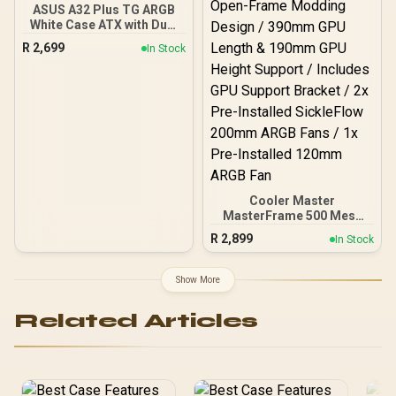
ASUS A32 Plus TG ARGB
White Case ATX with Dual
Camera, Supports 360mm
R
2,699
In Stock
Radiators and 420mm
Graphics Cards, 4 Pre-
Installed ARGB Fans,
Clean Cable Management,
Panoramic Design, White
Cooler Master
MasterFrame 500 Mesh
ARGB Mid-Tower PC Case
R
2,899
In Stock
- Black / Tempered Glass
Side Panel / Supports E-
ATX Motherboards / GPU
Show More
Support Bracket Included
/ FreeForm 2.0 Exo-
Related Articles
Structure ATX Case /
Open-Frame Modding
Design / 390mm GPU
Length & 190mm GPU
Height Support / Includes