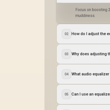
Focus on boosting 2
muddiness.
How do I adjust the 
02
Why does adjusting t
03
What audio equalizer
04
Can I use an equaliz
05