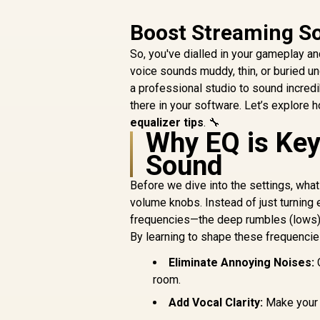
Boost Streaming So
So, you've dialled in your gameplay a
voice sounds muddy, thin, or buried u
a professional studio to sound incred
there in your software. Let’s explore
equalizer tips
. 🔧
Why EQ is Key
Sound
Before we dive into the settings, what
volume knobs. Instead of just turning 
frequencies—the deep rumbles (lows), t
By learning to shape these frequencie
Eliminate Annoying Noises:
C
room.
Add Vocal Clarity:
Make your 