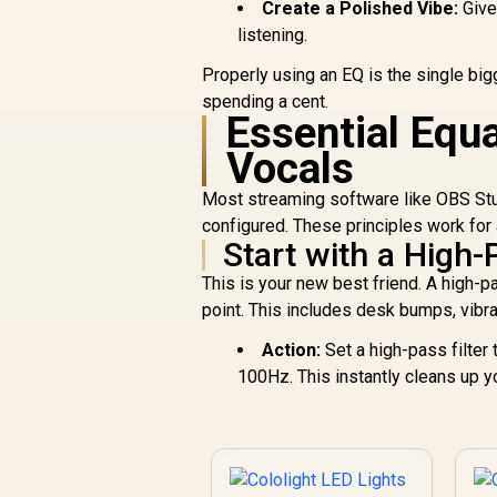
Create a Polished Vibe:
Give
listening.
Properly using an EQ is the single bi
spending a cent.
Essential Equa
Vocals
Most streaming software like OBS Studi
configured. These principles work for
Start with a High-
This is your new best friend. A high-p
point. This includes desk bumps, vibra
Action:
Set a high-pass filter
100Hz. This instantly cleans up y