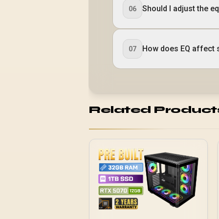
Should I adjust the e
06
How does EQ affect s
07
Related Product