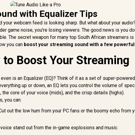
und with Equalizer Tips
nd your webcam feed is looking sharp. But what about your audio?
nder game noise, you're losing viewers. The good news is you do
ible. The secret weapon for many top South African streamers is 
 how you can
boost your streaming sound with a few powerful
 to Boost Your Streaming
 even is an Equalizer (EQ)? Think of it as a set of super-powere
everything up or down, an EQ lets you control the volume of spec
he core of your voice (mids), and the crisp details (highs).
s, you can:
ut out the low hum from your PC fans or the boomy echo from y
voice stand out from the in-game explosions and music.