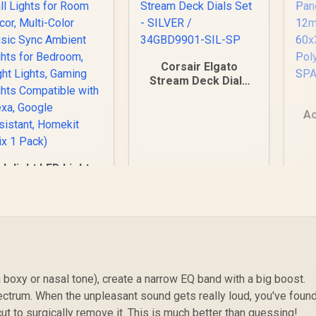
Corsair Elgato
Stream Deck Dials
Set - SILVER /
34GBD9901-SIL-SP
Ac
lolight LED Lights,
Po
Wall Lights for
S
oom Decor, Multi-
Color Music Sync
mbient Lights for
Bedroom, Night
499
R
349
R
1
In Stock
In Stock
Lights, Gaming
Lights Compatible
 boxy or nasal tone), create a narrow EQ band with a big boost.
with Alexa, Google
ssistant, Homekit
ctrum. When the unpleasant sound gets really loud, you've found
(Mix 1 Pack)
 cut to surgically remove it. This is much better than guessing!