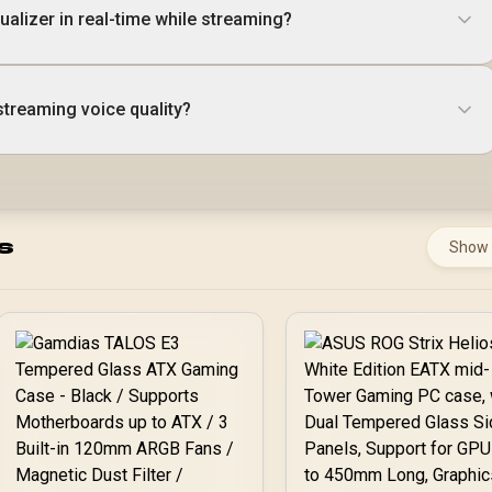
qualizer in real-time while streaming?
treaming voice quality?
s
Show