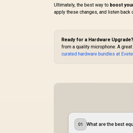
Ultimately, the best way to
boost your
apply these changes, and listen back 
Ready for a Hardware Upgrade
from a quality microphone. A great
curated hardware bundles at Evet
What are the best equ
01