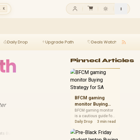
l K
Daily Drop
Upgrade Path
Deals Watch
Ga
th
Pinned Articles
BFCM gaming
ter
monitor Buying
Strategy for SA
BFCM gaming monitor
is a cautious guide for
seasonal tech deal
Daily Drop
3 min read
planning. Compare
spec priorities, timing,
ets
·
Budget Streaming
warranty support, and