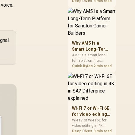
games should be
Deep Dives
3 min read
 voice,
judged by fit, not a
single winner. Compare
compatibility, latency,
capacity, upgrade path,
cost planning, and
South African setup
needs.
ignal
Why AM5 Is a
Smart Long-Term
Platform for
AM5 is a smart long-
term platform for
Sandton Gamer
Sandton builders who
Quick Bytes
2 min read
Builders
want CPU upgrade
room without replacing
the whole core. Review
motherboard support,
DDR5 costs, cooling,
BIOS readiness, and
when a simpler short-
Wi-Fi 7 or Wi-Fi 6E
term build may suit a
for video editing
gamer budget better.
in 4K in SA?
Wi-Fi 7 or Wi-Fi 6E for
video editing in 4K
Difference
should be shortlisted
Deep Dives
3 min read
explained