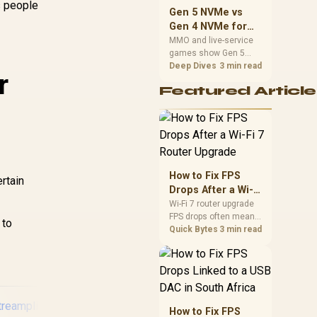
s people
should match the
Gen 5 NVMe vs
choice to their setup
Gen 4 NVMe for
instead of assuming
MMO and Live-
MMO and live-service
one option always
games show Gen 5
Service Games
wins.
NVMe vs Gen 4 NVMe
Deep Dives
3 min read
r
differences through
Featured Article
installs, patching, and
busy asset loads. SA
players should weigh
capacity, heat, update
sizes, and platform
support before buying.
How to Fix FPS
rtain
Drops After a Wi-Fi
7 Router Upgrade
Wi-Fi 7 router upgrade
FPS drops often mean
 to
latency, adapter
Quick Bytes
3 min read
roaming, drivers, or
background traffic. Use
this SA gamer
checklist to separate
internet stutter from
true frame-rate loss
How to Fix FPS