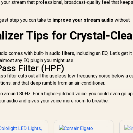
 your stream that professional, broadcast-quality feel that keep
ggest step you can take to
improve your stream audio
without
lizer Tips for Crystal-Clea
o comes with built-in audio filters, including an EQ. Let's get it
 almost any EQ plugin you might use.
Pass Filter (HPF)
ass filter cuts out all the useless low-frequency noise below a ce
tions, and that deep rumble from an air-conditioner.
 to around 80Hz. For a higher-pitched voice, you could even go up
our audio and gives your voice more room to breathe.