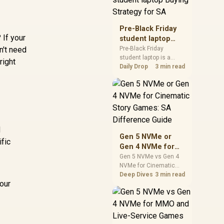
realistic SA price
checks for SA buyers
without assuming live
Pre-Black Friday
prices, availability, or
 If your
student laptop
exact benchmark
Buying Strategy
n't need
Pre-Black Friday
results.
student laptop is a
for SA
right
cautious guide for
Daily Drop
3 min read
seasonal tech deal
planning. Compare
spec priorities, timing,
warranty support, and
realistic SA price
checks for SA buyers
d
without assuming live
Gen 5 NVMe or
prices, availability, or
ific
Gen 4 NVMe for
exact benchmark
Cinematic Story
Gen 5 NVMe vs Gen 4
NVMe for Cinematic
Games: SA
Story Games comes
Deep Dives
3 min read
Difference Guide
our
down to load behaviour,
capacity, motherboard
lanes, heat, and real
game or workflow
needs. SA buyers