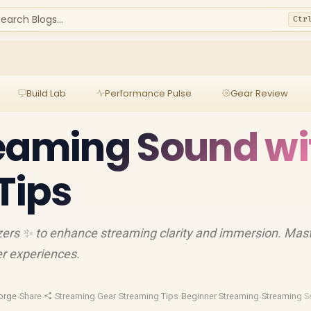
earch Blogs...
Ctr
Build Lab
Performance Pulse
Gear Review
eaming Sound wi
Tips
zers ✨ to enhance streaming clarity and immersion. Mas
er experiences.
orge
·
Share
·
Streaming Gear
·
Streaming Tips
·
Beginner Streaming
·
Streaming S