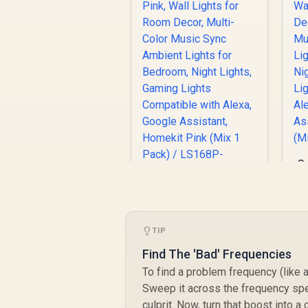
Co
R
Cololight LED Lights
Pink, Wall Lights for
A
Room Decor, Multi-
TIP
R
699
Color Music Sync
R
In Stock
Ambient Lights for
Find The 'Bad' Frequencies
Bedroom, Night
To find a problem frequency (like a
Lights, Gaming
A
Sweep it across the frequency spe
Lights Compatible
culprit. Now, turn that boost into a
with Alexa, Google