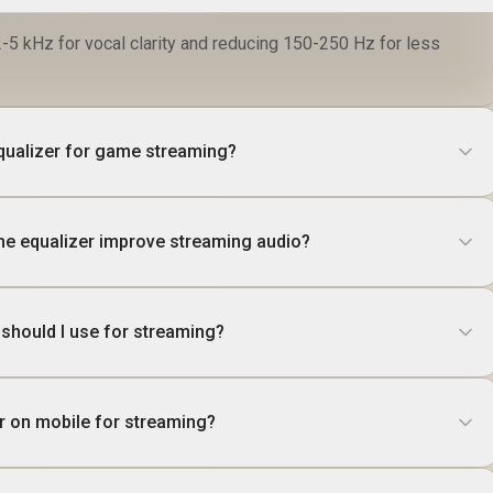
-5 kHz for vocal clarity and reducing 150-250 Hz for less
equalizer for game streaming?
he equalizer improve streaming audio?
 should I use for streaming?
er on mobile for streaming?