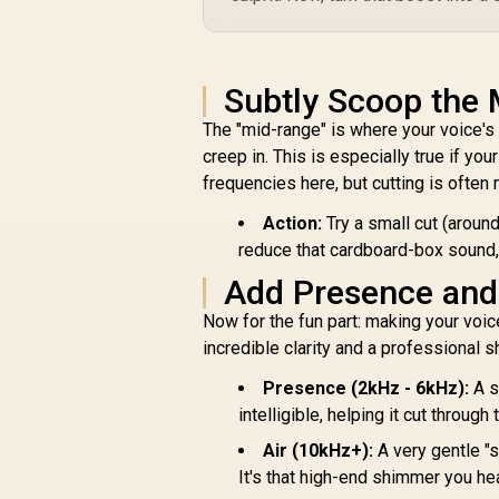
Assistant, Homekit
Pink (Mix 1 Pack) /
LS168P-88.011440
Subtly Scoop the 
The "mid-range" is where your voice's 
creep in. This is especially true if yo
frequencies here, but cutting is often
Action:
Try a small cut (arou
reduce that cardboard-box sound,
Add Presence and 
Now for the fun part: making your voic
incredible clarity and a professional s
Presence (2kHz - 6kHz):
A s
intelligible, helping it cut through
Air (10kHz+):
A very gentle "
It's that high-end shimmer you he