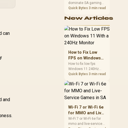
dominate SA gaming
Performance
PCs when cache-
Quick Bytes
3 min read
sensitive games
New Articles
benefit from stronger
CPU-side frame
delivery. Check monitor
d can
refresh, GPU tier,
motherboard path, and
SA build priorities
before making a
How to Fix Low
gaming CPU upgrade.
y
FPS on Windows
11 With a 240Hz
How to fix low fps
Windows 11 240Hz
Monitor
monitor issues starts
Quick Bytes
3 min read
with refresh rate,
drivers, and game
caps. Check display
mode, power settings,
d and
and background load
before changing
Wi-Fi 7 or Wi-Fi 6e
hardware in a South
for MMO and Live-
pness.
African esports setup.
Service Games in
Wi-Fi 7 or Wi-Fi 6e for
mmo and live-service
SA