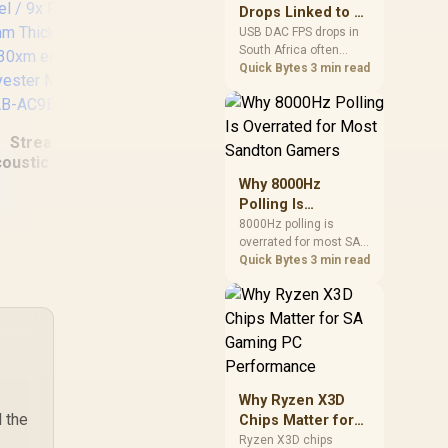
after changing network
Drops Linked to a
gear.
USB DAC in South
USB DAC FPS drops in
South Africa often
Africa
trace to drivers, shared
Quick Bytes
3 min read
USB controllers, audio
apps, or Windows
Corsair Elgato
Str
sound modes. Use
Stream Deck Dials
Lift
Streamplify
local PC gaming
Set - Black /
/ S
checks to confirm
oustic Panel / 9x
34GBD9901-BLA-SP
Li
whether the DAC is
Panels / 12mm
Why 8000Hz
Cr
involved before
Thickness /
Polling Is
W
changing parts.
60x30xm each /
Overrated for
8000Hz polling is
lyester Material /
overrated for most SA
Most Sandton
Du
PAB-AC9B2A0.41
gamers because gains
Quick Bytes
3 min read
Gamers
F
are often hard to feel.
Sandton players should
weigh monitor refresh,
CPU load, wireless
,599
R
349
R
2,
In Stock
In Stock
battery drain, and game
support before chasing
a higher mouse polling
Why Ryzen X3D
rate.
 the
Chips Matter for
SA Gaming PC
Ryzen X3D chips