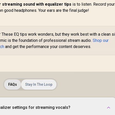
 streaming sound with equalizer tips
is to listen. Record your
on good headphones. Your ears are the final judge!
?
These EQ tips work wonders, but they work best with a clean s
 mic is the foundation of professional stream audio.
Shop our
ech
and get the performance your content deserves.
FAQs
Stay In The Loop
alizer settings for streaming vocals?