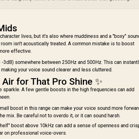
Mids
character lives, but it's also where muddiness and a "boxy" soun
ur room isn't acoustically treated. A common mistake is to boost
 more effective.
nd -3dB) somewhere between 250Hz and 500Hz. This can instantl
 making your voice sound clearer and less cluttered.
Air for That Pro Shine ✨
e sparkle. A few gentle boosts in the high frequencies can add
heen.
mall boost in this range can make your voice sound more forwar
 the mix. Be careful not to overdo it, or it can sound harsh.
shelf" boost above 10kHz can add a sense of openness and cris
ar on professional voice-overs.