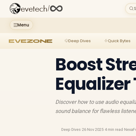
evetech
/
S
Menu
EVEZONE
Deep Dives
Quick Bytes
Boost Str
Equalizer 
Discover how to use audio equali
sound balance for flawless listen
Deep Dives
·
26 Nov 2025
·
4 min read
·
NexaF