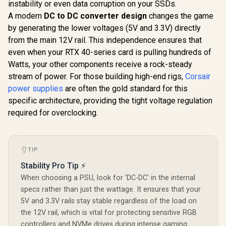
Bronze ATX 12V
instability or even data corruption on your SSDs.
850P 850W
Power Supplies for
Supply - 
A modern
DC to DC converter design
changes the game
R
6,999
R
1,699
R
1,899
In Stock
In Stock
Gaming PC Desktop
850W 80 Pl
by generating the lower voltages (5V and 3.3V) directly
Computers and
ATX 3.1 /
Active PFC, PSU-
12V-2x6
from the main 12V rail. This independence ensures that
GD-Helios /
Connect
even when your RTX 40-series card is pulling hundreds of
HELIOS-M2-850B
Adaptive
Watts, your other components receive a rock-steady
Smart F
Premium J
stream of power. For those building high-end rigs,
Corsair
105°C & 
power supplies
are often the gold standard for this
Capacitor
Mod
specific architecture, providing the tight voltage regulation
Customiza
required for overclocking.
with ARG
TIP
Stability Pro Tip ⚡
When choosing a PSU, look for 'DC-DC' in the internal
specs rather than just the wattage. It ensures that your
5V and 3.3V rails stay stable regardless of the load on
the 12V rail, which is vital for protecting sensitive RGB
controllers and NVMe drives during intense gaming