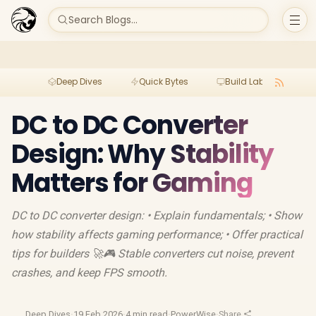
Search Blogs...
Deep Dives
Quick Bytes
Build Lab
Per
DC to DC Converter
Design: Why Stability
Matters for Gaming
DC to DC converter design: • Explain fundamentals; • Show
how stability affects gaming performance; • Offer practical
tips for builders 🚀🎮 Stable converters cut noise, prevent
crashes, and keep FPS smooth.
Deep Dives
·
19 Feb 2026
·
4 min read
·
PowerWise
·
Share