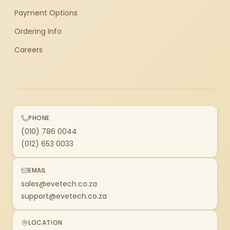
Payment Options
Ordering Info
Careers
PHONE
(010) 786 0044
(012) 653 0033
EMAIL
sales@evetech.co.za
support@evetech.co.za
LOCATION