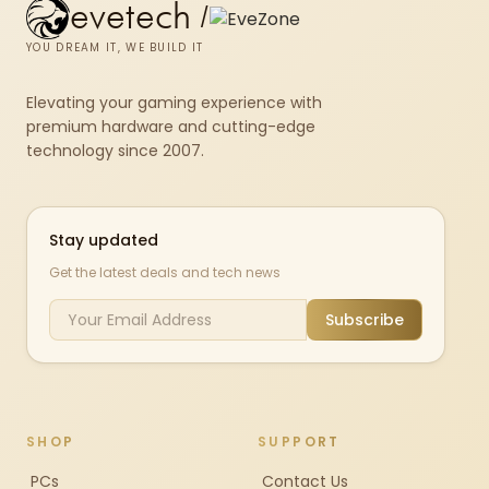
evetech
/
YOU DREAM IT, WE BUILD IT
Elevating your gaming experience with
premium hardware and cutting-edge
technology since 2007.
Stay updated
Get the latest deals and tech news
Subscribe
SHOP
SUPPORT
PCs
Contact Us