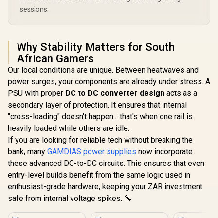
sessions.
Why Stability Matters for South
African Gamers
Our local conditions are unique. Between heatwaves and
power surges, your components are already under stress. A
PSU with proper
DC to DC converter design
acts as a
secondary layer of protection. It ensures that internal
"cross-loading" doesn't happen... that's when one rail is
heavily loaded while others are idle.
If you are looking for reliable tech without breaking the
bank, many
GAMDIAS power supplies
now incorporate
these advanced DC-to-DC circuits. This ensures that even
entry-level builds benefit from the same logic used in
enthusiast-grade hardware, keeping your ZAR investment
safe from internal voltage spikes. 🔧