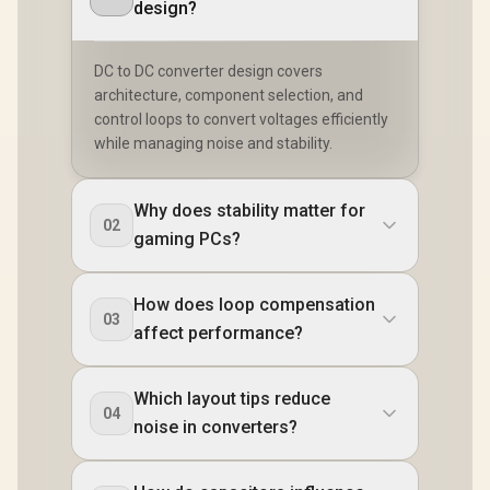
design?
DC to DC converter design covers
architecture, component selection, and
control loops to convert voltages efficiently
while managing noise and stability.
Why does stability matter for
02
gaming PCs?
How does loop compensation
03
affect performance?
Which layout tips reduce
04
noise in converters?