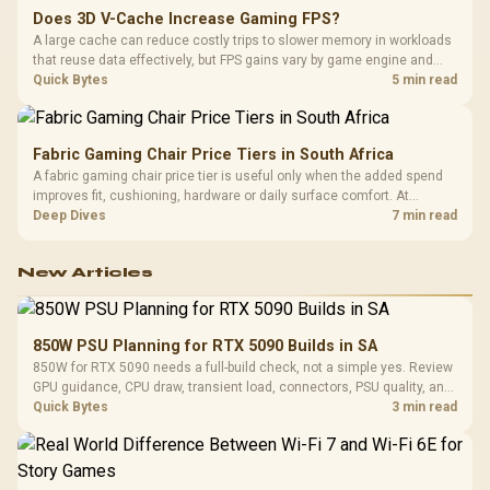
Does 3D V-Cache Increase Gaming FPS?
A large cache can reduce costly trips to slower memory in workloads
that reuse data effectively, but FPS gains vary by game engine and
settings. The Ryzen 7 5800X3D provides 100MB cache alongside
Quick Bytes
5 min read
eight Zen 3 cores, so representative game tests matter.
Fabric Gaming Chair Price Tiers in South Africa
A fabric gaming chair price tier is useful only when the added spend
improves fit, cushioning, hardware or daily surface comfort. At
R7,899, the HERO TX provides a premium South African benchmark
Deep Dives
7 min read
with TX fabric, cold-foam, 4D armrests and stainless-steel levers.
New Articles
850W PSU Planning for RTX 5090 Builds in SA
850W for RTX 5090 needs a full-build check, not a simple yes. Review
GPU guidance, CPU draw, transient load, connectors, PSU quality, and
upgrade plans before deciding.
Quick Bytes
3 min read