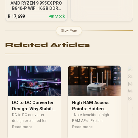
Support Sync with 5V
AMD RYZEN 9 9950X PRO
ARGB Motherboard
B840-P WiFi 16GB DDR5
6000MHz Upgrade Kit -
R
17,699
In Stock
MSI PRO B840-P WiFi
AMD Ryzen Motherboard
+ AMD RYZEN 9 9950X
Show More
80MB GameCache Up to
5.7GHz CPU (OEM No
Related Articles
Packaging) + KingSpec
16GB 6000mhz DDR5
Desktop Memory +
DeepCool LQ360 Liquid
Cooler - Black
DC to DC Converter
High RAM Access
Design: Why Stability
Points: Hidden
Wh
Matters for Gaming
Performance and
DC to DC converter
- Note benefits of high
Su
design explained for
Reliability
RAM APs - Explain
Ma
PSU
gamers: learn how
Read more
performance, stability, AI
Read more
Pr
wor
voltage stability, transient
gains - Offer upgrade tips
bec
Re
Fr