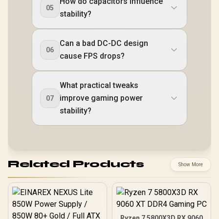
How do capacitors influence
05
stability?
Can a bad DC-DC design
06
cause FPS drops?
What practical tweaks
improve gaming power
07
stability?
Related Products
Show More
Ryzen 7 5800X3D RX 9060