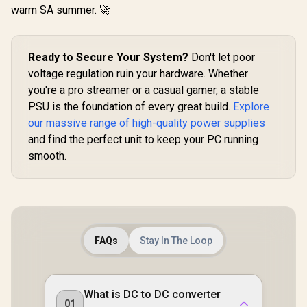
Design / Intelligent
warm SA summer. 🚀
ATX 3.1 /
Thermal Fan RPM
PCIe 5.1 
Control
GPU Conne
Adaptive
Ready to Secure Your System?
Don't let poor
Smart Fan C
Premium J
voltage regulation ruin your hardware. Whether
105°C & 
you're a pro streamer or a casual gamer, a stable
Capacitor
Mod
PSU is the foundation of every great build.
Explore
Customiza
our massive range of high-quality power supplies
With ARG
and find the perfect unit to keep your PC running
smooth.
FAQs
Stay In The Loop
What is DC to DC converter
01