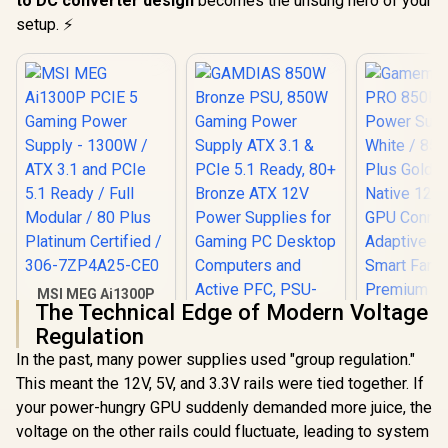
to DC converter design
becomes the unsung hero of your
setup. ⚡
MSI MEG Ai1300P
The Technical Edge of Modern Voltage
PCIE 5 Gaming
Power Supply -
Regulation
1300W / ATX 3.1 and
In the past, many power supplies used "group regulation."
PCIe 5.1 Ready / Full
GAMDIAS 850W
Modular / 80 Plus
This meant the 12V, 5V, and 3.3V rails were tied together. If
Bronze PSU, 850W
Platinum Certified /
Gaming Power
your power-hungry GPU suddenly demanded more juice, the
306-7ZP4A25-CE0
Supply ATX 3.1 &
voltage on the other rails could fluctuate, leading to system
PCIe 5.1 Ready, 80+
Gamemax 