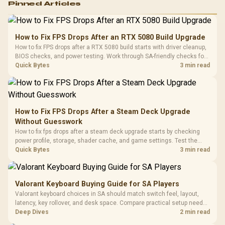
Pinned Articles
RGB High
Performance
Gamdias APOLLO
Gaming Mouse / Up
E2 Elite Tempered
to 25,600 DPI / 11
How to Fix FPS Drops After an RTX 5080 Build Upgrade
Glass Mid-Tower
Fully
LORGAR No
How to fix FPS drops after a RTX 5080 build starts with driver cleanup,
Gaming Case -
Programmable
Gaming H
Black / Trapezoidal
BIOS checks, and power testing. Work through SA-friendly checks for
Buttons / 16.8
with Micro
Tempered Glass
chipset drivers, display refresh, PCIe seating, frame caps, and game
Quick Bytes
3 min read
Million Colors
R
599
R
1,299
R
369
In Stock
In Stock
Black /
Panel / 2 Built-in
Synchronize / Rated
settings before blaming the GPU.
Driver
200mm ARGB Fans /
To 50 Million Clicks
Retractabl
Power Cover
20–20,0
Design / Magnetic
Frequency 
Dust Filter / 3 Slot
How to Fix FPS Drops After a Steam Deck Upgrade
3.5mm Jac
Vertical VGA Slot
Without Guesswork
Leather
Cushions / 
How to fix fps drops after a steam deck upgrade starts by checking
Design / 
power profile, storage, shader cache, and game settings. Test the
Platf
Steam Deck upgrade step by step so SA players can separate install
Quick Bytes
3 min read
Compat
issues from normal handheld limits. Keep settings notes.
Valorant Keyboard Buying Guide for SA Players
Valorant keyboard choices in SA should match switch feel, layout,
latency, key rollover, and desk space. Compare practical setup needs,
comfort, reliability, and upgrade room before buying gear for long
Deep Dives
2 min read
gaming sessions.