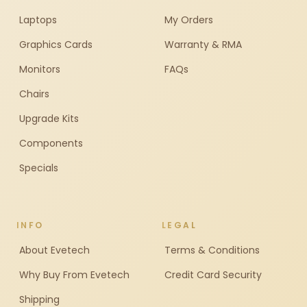
Laptops
My Orders
Graphics Cards
Warranty & RMA
Monitors
FAQs
Chairs
Upgrade Kits
Components
Specials
INFO
LEGAL
About Evetech
Terms & Conditions
Why Buy From Evetech
Credit Card Security
Shipping