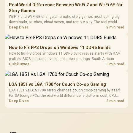
Real World Difference Between Wi-Fi 7 and Wi-Fi 6E for
Story Games
Wi-Fi 7 and Wi-Fi 6E change cinematic story games most during big
downloads, patches, cloud saves, and remote play. The real world
difference between wi fi 7 and wi fi is less about cutscenes and more
Deep Dives
2 min read
about network stability in SA homes.
How to Fix FPS Drops on Windows 11 DDR5 Builds
How to fix FPS drops Windows 11 DDR5 build issues starts with RAM
profiles, BIOS, chipset drivers, and power settings. South African
gamers should test EXPO or XMP, dual-channel slots, overlays,
Quick Bytes
3 min read
thermals, and display refresh.
LGA 1851 vs LGA 1700 for Couch Co-op Gaming
LGA 1851 vs LGA 1700 rarely changes couch co-op gaming by itself.
For SA lounge PCs, the real-world difference is platform cost, CPU
headroom, controller-friendly build planning, thermals, and whether
Deep Dives
3 min read
the GPU is already enough.