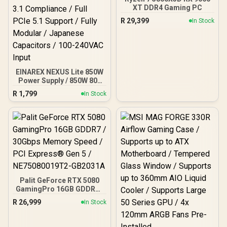
XT DDR4 Gaming PC
R
29,399
In Stock
EINAREX NEXUS Lite 850W
Power Supply / 850W 80+
Gold / Full ATX 3.1
R
1,799
In Stock
Compliance / Full PCIe 5.1
Support / Fully Modular /
Japanese Capacitors /
100-240VAC Input
Palit GeForce RTX 5080
GamingPro 16GB GDDR7 /
30Gbps Memory Speed /
R
26,999
In Stock
PCI Express® Gen 5 /
NE75080019T2-GB2031A