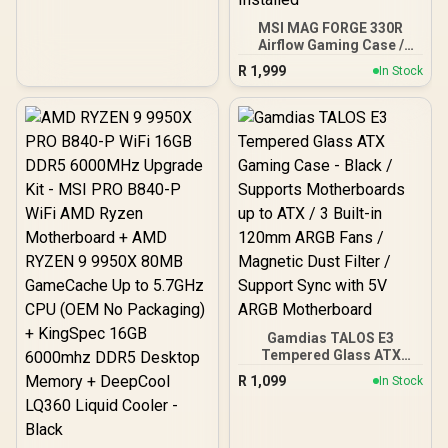
MSI MAG FORGE 330R
Airflow Gaming Case /
Supports up to ATX
R
1,999
In Stock
Motherboard / Tempered
Glass Window / Supports
up to 360mm AIO Liquid
Cooler / Supports Large
50 Series GPU / 4x 120mm
ARGB Fans Pre-Installed
Gamdias TALOS E3
Tempered Glass ATX
Gaming Case - Black /
R
1,099
In Stock
Supports Motherboards
up to ATX / 3 Built-in
120mm ARGB Fans /
Magnetic Dust Filter /