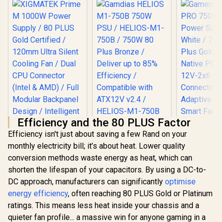
Efficiency and the 80 PLUS Factor
Gamdias HELIOS
Efficiency isn't just about saving a few Rand on your
M1-750B 750W PSU
/ HELIOS-M1-750B /
monthly electricity bill; it’s about heat. Lower quality
XIGMATEK Prime M
750W 80 Plus
conversion methods waste energy as heat, which can
1000W Power
Bronze / Deliver up
Supply / 80 PLUS
to 85% Efficiency /
shorten the lifespan of your capacitors. By using a DC-to-
Gold Certified /
Compatible with
DC approach, manufacturers can significantly
optimise
120mm Ultra Silent
ATX12V v2.4 /
Cooling Fan / Dual
energy efficiency
, often reaching 80 PLUS Gold or Platinum
HELIOS-M1-750B
Gamemax 
CPU Connector
ratings. This means less heat inside your chassis and a
750P 750W
(Intel & AMD) / Full
Supply - 
quieter fan profile... a massive win for anyone gaming in a
Modular Backpanel
R
2,699
R
1,199
R
1,599
In Stock
In Stock
750W 80 Pl