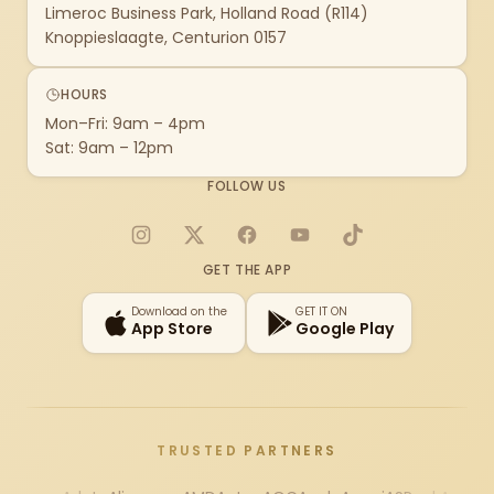
Limeroc Business Park, Holland Road (R114)
Knoppieslaagte, Centurion 0157
HOURS
Mon–Fri: 9am – 4pm
Sat: 9am – 12pm
FOLLOW US
Instagram
X
Facebook
YouTube
TikTok
GET THE APP
Download on the
GET IT ON
App Store
Google Play
TRUSTED PARTNERS