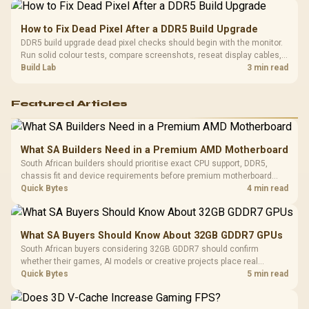
How to Fix Dead Pixel After a DDR5 Build Upgrade
DDR5 build upgrade dead pixel checks should begin with the monitor.
Run solid colour tests, compare screenshots, reseat display cables,
and review GPU output before blaming RAM changes in an SA gaming
Build Lab
3 min read
PC. Document repeatable proof for support.
Featured Articles
What SA Builders Need in a Premium AMD Motherboard
South African builders should prioritise exact CPU support, DDR5,
chassis fit and device requirements before premium motherboard
breadth. The E-ATX X870E Extreme then adds five M.2 positions, Wi-Fi
Quick Bytes
4 min read
7, multi-gig LAN, USB4 Type-C and named AI tools.
What SA Buyers Should Know About 32GB GDDR7 GPUs
South African buyers considering 32GB GDDR7 should confirm
whether their games, AI models or creative projects place real
pressure on smaller memory pools. The RTX 5090 costs R73,599, so
Quick Bytes
5 min read
its capacity must be weighed against the rest of the system budget.