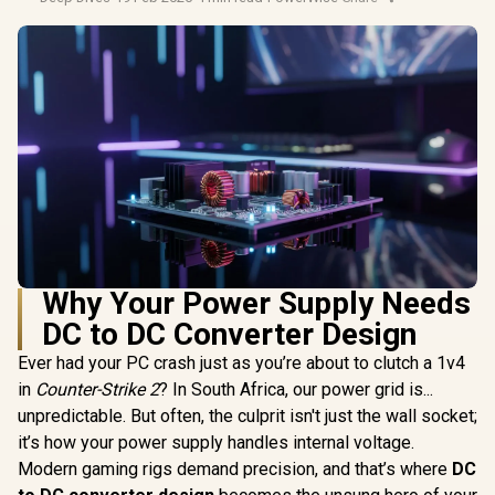
Why Your Power Supply Needs
DC to DC Converter Design
Ever had your PC crash just as you’re about to clutch a 1v4
in
Counter-Strike 2
? In South Africa, our power grid is...
unpredictable. But often, the culprit isn't just the wall socket;
it’s how your power supply handles internal voltage.
Modern gaming rigs demand precision, and that’s where
DC