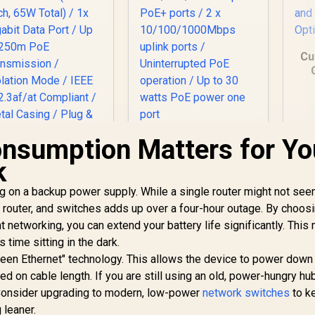
Cu
sw
D
nsumption Matters for Yo
Cudy GS1010PE 10
Port Gigabit Switch /
MERCUSYS
k
10 Port 120W PoE+ /
MS105GP 5-Port
8 x
igabit PoE+ Switch
g on a backup power supply. While a single router might not see
10/100/1000Mbps
499
/ 4x PoE+ Ports
R
999
R
3
In Stock
In Stock
router, and switches adds up over a four-hour outage. By choos
PoE+ ports / 2 x
(30W Each, 65W
 networking, you can extend your battery life significantly. Thi
10/100/1000Mbps
Total) / 1x Gigabit
uplink ports /
time sitting in the dark.
Data Port / Up to
Uninterrupted PoE
250m PoE
en Ethernet" technology. This allows the device to power down
operation / Up to 30
Transmission /
ed on cable length. If you are still using an old, power-hungry hu
watts PoE power
olation Mode / IEEE
 Consider upgrading to modern, low-power
network switches
to k
one port
2.3af/at Compliant
 leaner.
Metal Casing / Plug