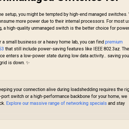
Injector / 802.3at/af
E
349
R
Mode A / Up to 30W
599
R
9
In Stock
In Stock
me setup, you might be tempted by high-end managed switches.
to
Output / Gigabit
 consume more power due to their internal processors. For most 
Ethernet In & Out /
g, a high-quality unmanaged switch is the better choice for powe
100m Transmission
H
Distance / Surge &
ESD Protection /
 a small business or a heavy home lab, you can find
premium
Speed Reset Button
53
that still include power-saving features like IEEE 802.3az. Th
/ Wall-Mount Design
ce enters a low-power state during low data activity... saving yo
rid is down. ✨
eping your connection alive during loadshedding requires the ri
-port switch or a high-performance backbone for your home, we
ock.
Explore our massive range of networking specials
and stay