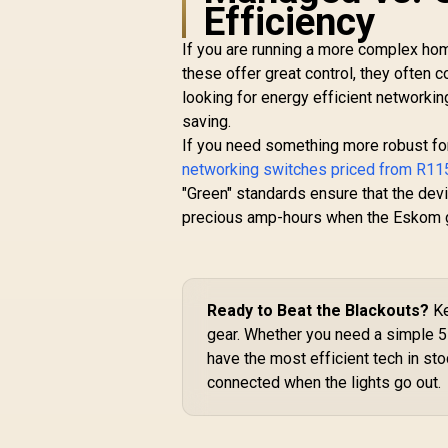
Efficiency
R
1,599
R
In Stock
If you are running a more complex ho
these offer great control, they often
looking for energy efficient networkin
saving.
If you need something more robust for
networking switches priced from R11
"Green" standards ensure that the devi
precious amp-hours when the Eskom g
Ready to Beat the Blackouts?
Ke
gear. Whether you need a simple 5
have the most efficient tech in st
connected when the lights go out.