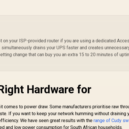
& Play
t on your ISP-provided router if you are using a dedicated Acce
s simultaneously drains your UPS faster and creates unnecessar
 setting change that can buy you an extra 15 to 20 minutes of upt
Right Hardware for
 it comes to power draw. Some manufacturers prioritise raw thr
aste. If you want to keep your network humming without draining 
 efficiency. We have seen great results with the
range of Cudy sw
peed and low power consumption for South African households.