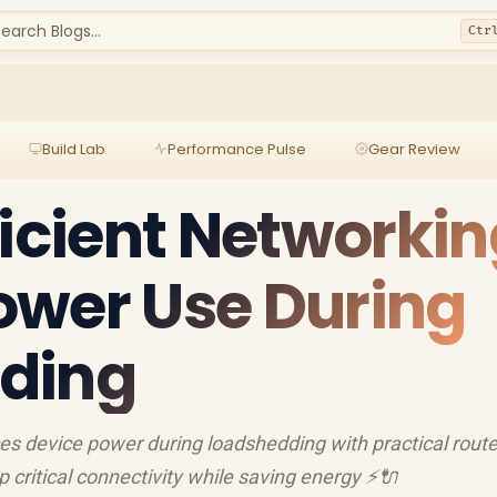
earch Blogs...
Ctr
Build Lab
Performance Pulse
Gear Review
ficient Networkin
ower Use During
ding
es device power during loadshedding with practical route
critical connectivity while saving energy ⚡️🔌