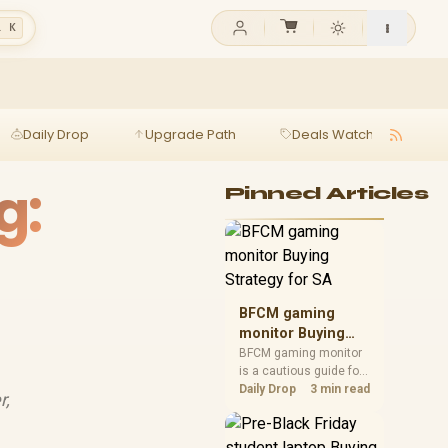
l K
Daily Drop
Upgrade Path
Deals Watch
Ga
g:
Pinned Articles
BFCM gaming
monitor Buying
Strategy for SA
BFCM gaming monitor
is a cautious guide for
seasonal tech deal
Daily Drop
3 min read
r,
planning. Compare
spec priorities, timing,
warranty support, and