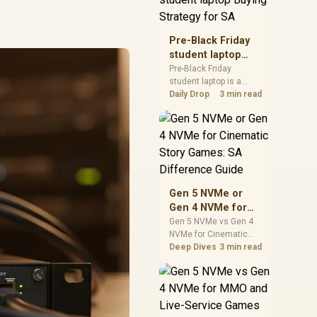
realistic SA price
checks for SA buyers
without assuming live
Pre-Black Friday
prices, availability, or
student laptop
exact benchmark
Buying Strategy
Pre-Black Friday
results.
student laptop is a
for SA
cautious guide for
Daily Drop
3 min read
seasonal tech deal
planning. Compare
spec priorities, timing,
warranty support, and
realistic SA price
checks for SA buyers
without assuming live
Gen 5 NVMe or
prices, availability, or
Gen 4 NVMe for
exact benchmark
Cinematic Story
Gen 5 NVMe vs Gen 4
NVMe for Cinematic
Games: SA
Story Games comes
Deep Dives
3 min read
Difference Guide
down to load behaviour,
capacity, motherboard
lanes, heat, and real
game or workflow
needs. SA buyers