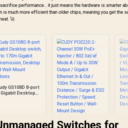
sacrifice performance... it just means the hardware is smarter a
on is much more efficient than older chips, meaning you get the 
heat. 🚀
udy GS108D 8-port
Gigabit Desktop
witch, Up to 170m
Gigabit
Transmission,
Desktop and Wall-
Gi
Unmanaged Switches for
Mount Options
CUDY POE220 2-
Channel 30W PoE+