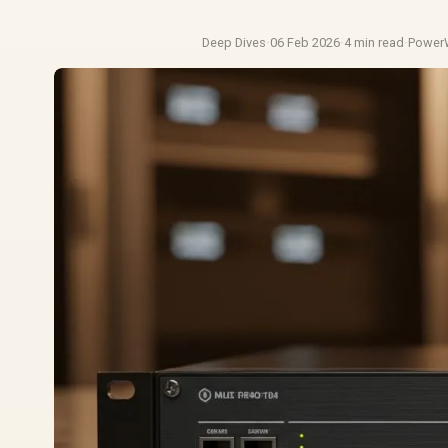
Deep Dives
·
06 Feb 2026
·
4 min read
·
Power