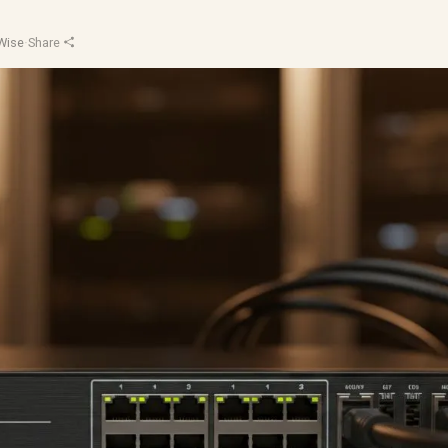
Wise
·
Share