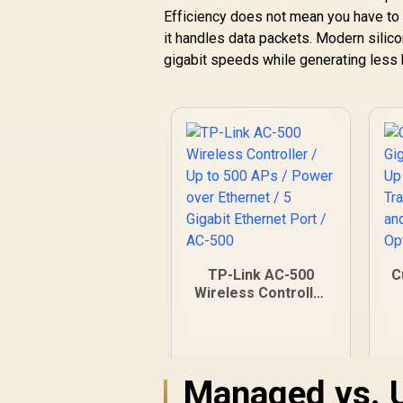
Efficiency does not mean you have to 
it handles data packets. Modern silic
gigabit speeds while generating less 
TP-Link AC-500
C
Wireless Controller
/ Up to 500 APs /
s
Power over
Ethernet / 5 Gigabit
Ethernet Port / AC-
Managed vs. 
500