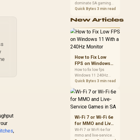
dominate SA gaming
Performance
PCs when cache-
Quick Bytes
3 min read
sensitive games
New Articles
benefit from stronger
CPU-side frame
delivery. Check monitor
refresh, GPU tier,
motherboard path, and
ss
SA build priorities
y
before making a
How to Fix Low
ime
gaming CPU upgrade.
FPS on Windows
11 With a 240Hz
How to fix low fps
Windows 11 240Hz
Monitor
monitor issues starts
Quick Bytes
3 min read
with refresh rate,
drivers, and game
caps. Check display
mode, power settings,
and background load
before changing
oughput
Wi-Fi 7 or Wi-Fi 6e
hardware in a South
your
for MMO and Live-
African esports setup.
Service Games in
Wi-Fi 7 or Wi-Fi 6e for
itches
,
mmo and live-service
SA