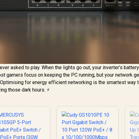
ver asked to play. When the lights go out, your inverter’s batter
t gamers focus on keeping the PC running, but your network ge
 Optimising for energy efficient networking is the smartest way 
ing those dark hours. ⚡