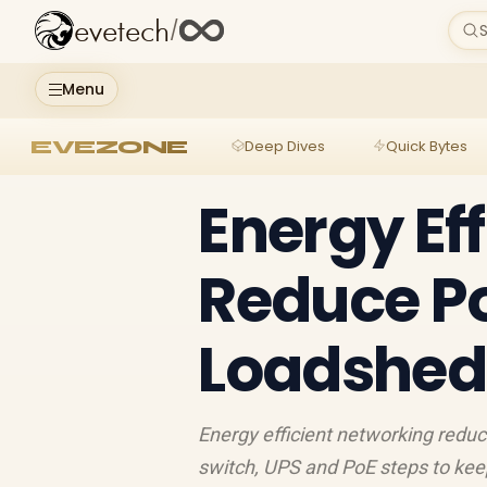
evetech
/
S
Menu
EVEZONE
Deep Dives
Quick Bytes
Energy Ef
Reduce P
Loadshed
Energy efficient networking reduc
switch, UPS and PoE steps to keep 