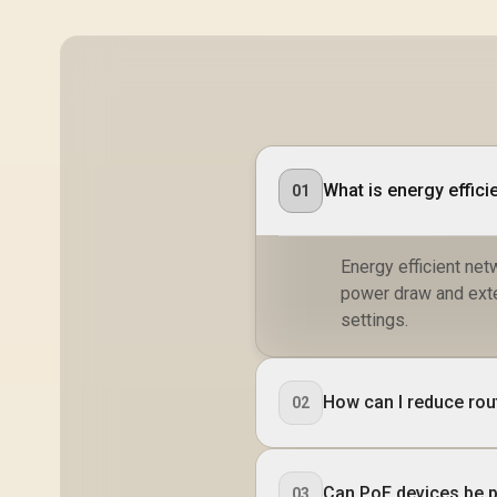
What is energy effici
01
Energy efficient ne
power draw and ext
settings.
How can I reduce rou
02
Can PoE devices be 
03