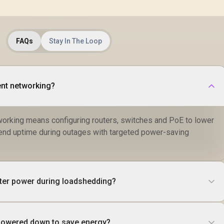
FAQs
Stay In The Loop
ent networking?
tworking means configuring routers, switches and PoE to lower
end uptime during outages with targeted power-saving
ter power during loadshedding?
powered down to save energy?