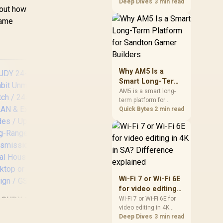
games should be
Deep Dives
3 min read
bout how
judged by fit, not a
single winner. Compare
same
compatibility, latency,
capacity, upgrade path,
cost planning, and
South African setup
needs.
Why AM5 Is a
Smart Long-Term
Platform for
AM5 is a smart long-
term platform for
Sandton Gamer
Sandton builders who
Quick Bytes
2 min read
Builders
want CPU upgrade
room without replacing
CUDY FS1010P 8-
CUD
the whole core. Review
Port PoE+ Switch /
Sw
motherboard support,
DDR5 costs, cooling,
8× Fast Ethernet
BIOS readiness, and
PoE (802.3af/at) +
(
when a simpler short-
2× Fast Ethernet
Gig
Wi-Fi 7 or Wi-Fi 6E
term build may suit a
Uplink Ports / 120W
+ 
for video editing
gamer budget better.
Power Budget /
300
in 4K in SA?
CUDY 24-Port
Wi-Fi 7 or Wi-Fi 6E for
VLAN & 250m Extend
/
video editing in 4K
Difference
gabit Unmanaged
Mode / Watchdog
should be shortlisted
Deep Dives
3 min read
explained
Switch / 24× GbE