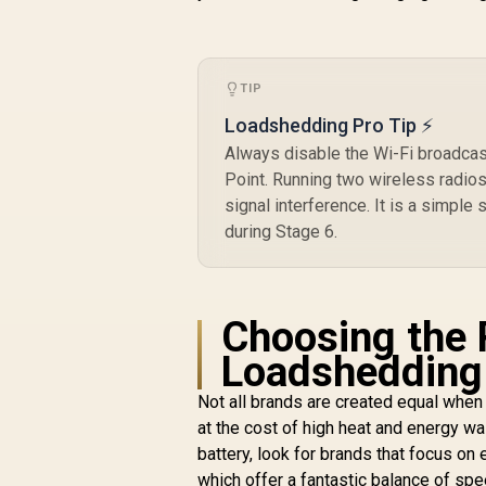
TIP
Loadshedding Pro Tip ⚡
Always disable the Wi-Fi broadcas
Point. Running two wireless radio
signal interference. It is a simple
during Stage 6.
Choosing the 
Loadshedding
Not all brands are created equal when
at the cost of high heat and energy w
battery, look for brands that focus on
which offer a fantastic balance of s