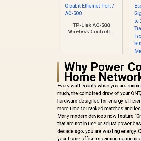
TP-Link AC-500
Wireless Controller
/ Up to 500 APs /
Power over
Ethernet / 5 Gigabit
Ethernet Port / AC-
Why Power Co
500
Home Networ
G
Every watt counts when you are runnin
R
1,599
R
In Stock
much, the combined draw of your ONT, 
hardware designed for energy efficient
more time for ranked matches and less 
Many modern devices now feature "Gre
that are not in use or adjust power bas
Is
decade ago, you are wasting energy.
80
your home office or gaming rig running
/ 