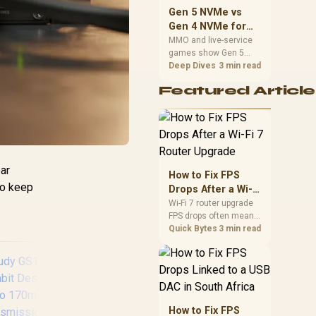
should match the
Gen 5 NVMe vs
choice to their setup
Gen 4 NVMe for
instead of assuming
MMO and Live-
MMO and live-service
one option always
games show Gen 5
Service Games
wins.
NVMe vs Gen 4 NVMe
Deep Dives
3 min read
differences through
Featured Article
installs, patching, and
busy asset loads. SA
players should weigh
capacity, heat, update
sizes, and platform
y
support before buying.
ar
How to Fix FPS
to keep
Drops After a Wi-Fi
7 Router Upgrade
Wi-Fi 7 router upgrade
FPS drops often mean
latency, adapter
Quick Bytes
3 min read
roaming, drivers, or
background traffic. Use
this SA gamer
checklist to separate
internet stutter from
true frame-rate loss
How to Fix FPS