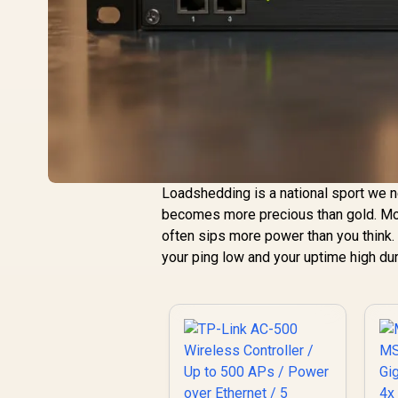
Loadshedding is a national sport we ne
becomes more precious than gold. Mos
often sips more power than you think.
your ping low and your uptime high dur