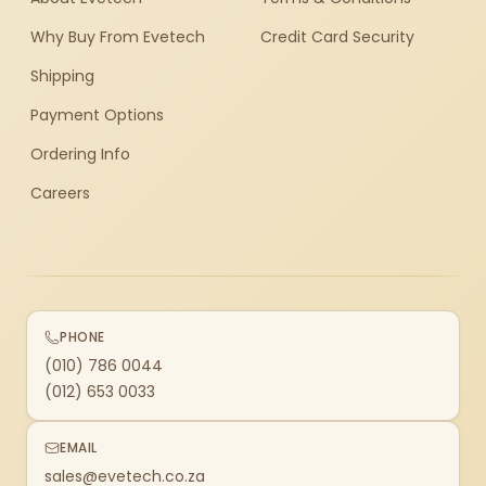
Why Buy From Evetech
Credit Card Security
Shipping
Payment Options
Ordering Info
Careers
PHONE
(010) 786 0044
(012) 653 0033
EMAIL
sales@evetech.co.za