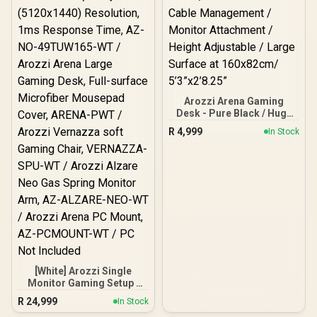
Arozzi Arena Gaming
Desk - Pure Black / Huge
Full-Surface Mousepad /
R
4,999
In Stock
Water-resistant & Easy
Clean / 3 Cut outs for
Cable Management /
Monitor Attachment /
Height Adjustable / Large
Surface at 160x82cm/
5’3”x2’8.25”
[White] Arozzi Single
Monitor Gaming Setup /
Arozzi Nova 49“ Curved
R
24,999
In Stock
Gaming Monitor, 165Hz