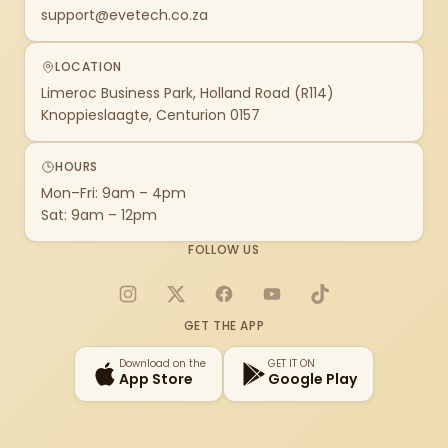
support@evetech.co.za
LOCATION
Limeroc Business Park, Holland Road (R114)
Knoppieslaagte, Centurion 0157
HOURS
Mon–Fri: 9am – 4pm
Sat: 9am – 12pm
FOLLOW US
Instagram
X
Facebook
YouTube
TikTok
GET THE APP
Download on the
GET IT ON
App Store
Google Play