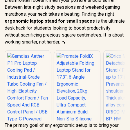
Braamfontein doesn't mean your posture should suffer.
Between late-night study sessions and weekend gaming
marathons, your neck takes a beating. Finding the right
ergonomic laptop stand for small spaces
is the ultimate
desk hack for students looking to boost productivity
without sacrificing precious square centimetres. It is about
working smarter, not harder. 🔧
The primary goal of any ergonomic setup is to bring your
Orico 