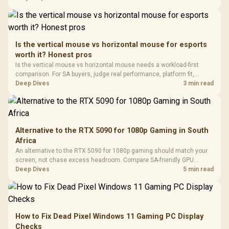
In Stock
In Stock
Black /
Panel / 2 Built-in
Synchronize / Rated
Driver
200mm ARGB Fans /
To 50 Million Clicks
Retractabl
Power Cover
20–20,0
Design / Magnetic
Frequency 
Dust Filter / 3 Slot
Is the vertical mouse vs horizontal mouse for esports
3.5mm Jac
Vertical VGA Slot
worth it? Honest pros
Leather
Cushions / 
Is the vertical mouse vs horizontal mouse needs a workload-first
Design / 
comparison. For SA buyers, judge real performance, platform fit,
Platf
warranty path, power needs, and upgrade timing before choosing
Deep Dives
3 min read
Compat
either side.
Alternative to the RTX 5090 for 1080p Gaming in South
Africa
An alternative to the RTX 5090 for 1080p gaming should match your
screen, not chase excess headroom. Compare SA-friendly GPU
classes, monitor needs, and upgrade priorities before choosing a
Deep Dives
5 min read
balanced card for your rig. Keep heat and fit in view.
How to Fix Dead Pixel Windows 11 Gaming PC Display
Checks