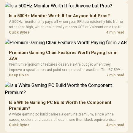
supports as its two main tuning points.
Is a 500Hz Monitor Worth It for Anyone but Pros?
A 500Hz monitor only pays off when your GPU consistently hits frame
rates that high, which realistically means CS2 or Valorant on a top-tier
rig. Evetech stocks 500Hz panels for that crowd, but casual gamers
Quick Bytes
4 min read
gain more from a 240Hz OLED instead.
Premium Gaming Chair Features Worth Paying for in
ZAR
Premium ergonomic features deserve extra budget when they
improve a specific contact point or repeated interaction. The R7,899
HERO TX asks buyers to value cold-foam support, a memory headrest,
Deep Dives
7 min read
4D armrests and stainless-steel levers as a connected package.
Is a White Gaming PC Build Worth the Component
Premium?
A white gaming pc build carries a genuine premium, since white
cases, coolers and cables all cost more than black equivalents
across the parts list. Evetech stocks white components, so mixing
Quick Bytes
4 min read
white externals with black internals trims that cost.