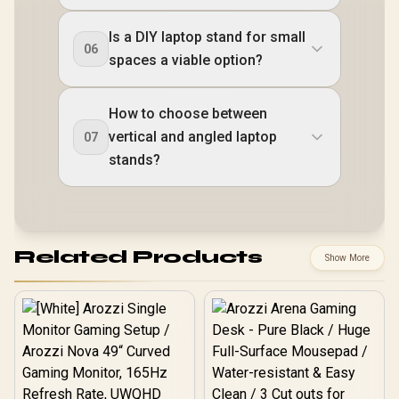
Is a DIY laptop stand for small
06
spaces a viable option?
How to choose between
vertical and angled laptop
07
stands?
Related Products
Show More