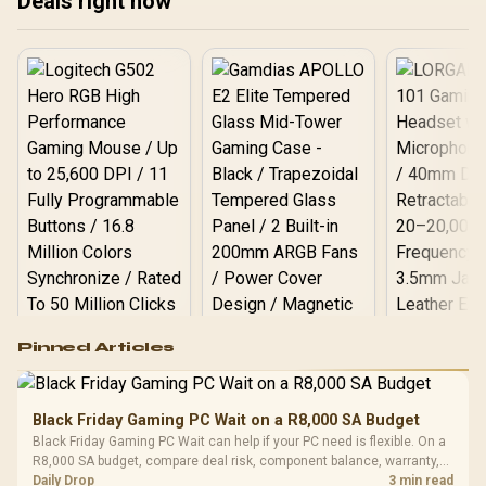
Deals right now
Logitech G502 Hero
Pinned Articles
RGB High
Performance
Gamdias APOLLO
Gaming Mouse / Up
E2 Elite Tempered
to 25,600 DPI / 11
Black Friday Gaming PC Wait on a R8,000 SA Budget
Glass Mid-Tower
Fully
LORGAR No
Black Friday Gaming PC Wait can help if your PC need is flexible. On a
Gaming Case -
Programmable
Gaming H
Black / Trapezoidal
R8,000 SA budget, compare deal risk, component balance, warranty,
Buttons / 16.8
with Micro
Tempered Glass
and timing before waiting.
Daily Drop
3 min read
Million Colors
R
599
R
1,299
R
369