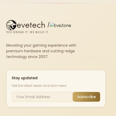
evetech
/
YOU DREAM IT, WE BUILD IT
Elevating your gaming experience with
premium hardware and cutting-edge
technology since 2007.
Stay updated
Get the latest deals and tech news
Subscribe