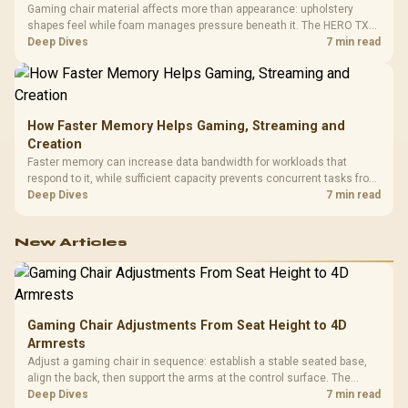
Gaming chair material affects more than appearance: upholstery
shapes feel while foam manages pressure beneath it. The HERO TX
combines premium TX fabric with cold-foam, then uses enlarged 4D
Deep Dives
7 min read
armrests and a memory headrest to refine upper-body contact.
How Faster Memory Helps Gaming, Streaming and
Creation
Faster memory can increase data bandwidth for workloads that
respond to it, while sufficient capacity prevents concurrent tasks from
exhausting the available pool. This kit's 48GB DDR5-7200
Deep Dives
7 min read
configuration targets both needs for gaming, streaming and creative
work.
New Articles
Gaming Chair Adjustments From Seat Height to 4D
Armrests
Adjust a gaming chair in sequence: establish a stable seated base,
align the back, then support the arms at the control surface. The
HERO documents continuous lumbar control and enlarged 4D arm
Deep Dives
7 min read