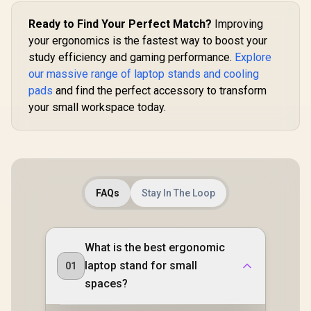
Ready to Find Your Perfect Match?
Improving
your ergonomics is the fastest way to boost your
study efficiency and gaming performance.
Explore
our massive range of laptop stands and cooling
pads
and find the perfect accessory to transform
your small workspace today.
FAQs
Stay In The Loop
What is the best ergonomic
laptop stand for small
01
spaces?