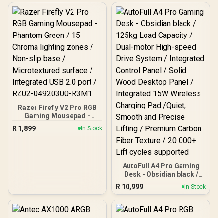
Refresh Rate, UWQHD
(5120x1440) Resolution,
1ms Response Time, AZ-
NO-49TUW165-WT /
Arozzi Arena Large
Gaming Desk, Full-
surface Microfiber
Mousepad Cover, ARENA-
PWT / Arozzi Vernazza
soft Gaming Chair,
VERNAZZA-SPU-WT /
Arozzi Alzare Neo Gas
Spring Monitor Arm, AZ-
Razer Firefly V2 Pro RGB
ALZARE-NEO-WT / Arozzi
Gaming Mousepad -
Arena PC Mount, AZ-
Phantom Green / 15
PCMOUNT-WT / PC Not
R
1,899
In Stock
Chroma lighting zones /
Included
Non-slip base /
Microtextured surface /
Integrated USB 2.0 port /
RZ02-04920300-R3M1
AutoFull A4 Pro Gaming
Desk - Obsidian black /
125kg Load Capacity /
R
10,999
In Stock
Dual-motor High-speed
Drive System / Integrated
Control Panel / Solid
Wood Desktop Panel /