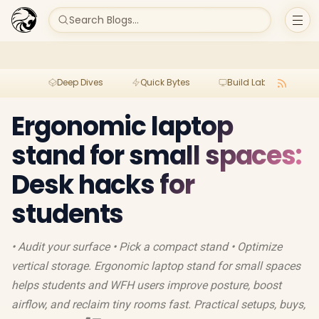
Search Blogs...
Deep Dives
Quick Bytes
Build Lab
Per
Ergonomic laptop
stand for small spaces:
Desk hacks for
students
• Audit your surface • Pick a compact stand • Optimize
vertical storage. Ergonomic laptop stand for small spaces
helps students and WFH users improve posture, boost
airflow, and reclaim tiny rooms fast. Practical setups, buys,