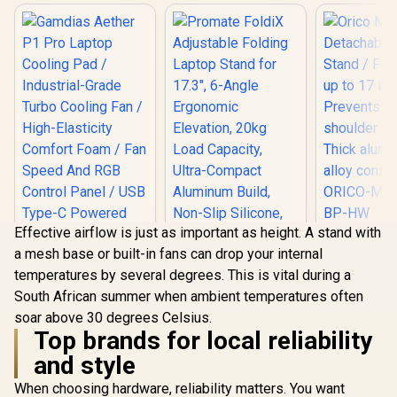
Effective airflow is just as important as height. A stand with
Orico 
a mesh base or built-in fans can drop your internal
Detachable
Stand / Fit
temperatures by several degrees. This is vital during a
up to 17 i
South African summer when ambient temperatures often
Prevents n
Promate FoldiX
shoulder s
soar above 30 degrees Celsius.
Adjustable Folding
Thick al
Laptop Stand for
Top brands for local reliability
alloy const
Gamdias Aether P1
17.3", 6-Angle
and style
ORICO-MA
Pro Laptop Cooling
Ergonomic
BP-
Pad / Industrial-
Elevation, 20kg
R
799
R
699
R
499
In Stock
In Stock
When choosing hardware, reliability matters. You want
Grade Turbo
Load Capacity,