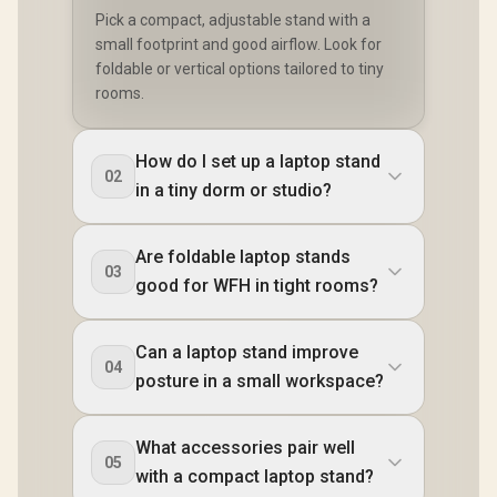
Pick a compact, adjustable stand with a
small footprint and good airflow. Look for
foldable or vertical options tailored to tiny
rooms.
How do I set up a laptop stand
02
in a tiny dorm or studio?
Are foldable laptop stands
03
good for WFH in tight rooms?
Can a laptop stand improve
04
posture in a small workspace?
What accessories pair well
05
with a compact laptop stand?