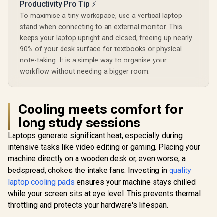
Productivity Pro Tip ⚡
To maximise a tiny workspace, use a vertical laptop
stand when connecting to an external monitor. This
keeps your laptop upright and closed, freeing up nearly
90% of your desk surface for textbooks or physical
note-taking. It is a simple way to organise your
workflow without needing a bigger room.
Cooling meets comfort for
long study sessions
Laptops generate significant heat, especially during
intensive tasks like video editing or gaming. Placing your
machine directly on a wooden desk or, even worse, a
bedspread, chokes the intake fans. Investing in
quality
laptop cooling pads
ensures your machine stays chilled
while your screen sits at eye level. This prevents thermal
throttling and protects your hardware's lifespan.