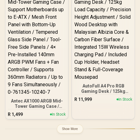
Integrated 15W Wireless
Charging Pad /Quiet,
Smooth and Precise
Lifting / Premium Carbon
Fiber Texture / 20 000+ Lift
cycles supported
AutoFull A4 Pro RGB
Gaming Desk / 125kg
Load Capacity / Precision
R
11,999
In Stock
Antec AX1000 ARGB Mid-
Height Adjustment / Solid
Tower Gaming Case /
Wood Desktop with
Support Motherboards up
Malaysian Albizia Core &
R
1,499
In Stock
to E-ATX / Mesh Front
Carbon Fiber Surface /
Panel with Bottom-Up
Integrated 15W Wireless
Ventilation / Tempered
Charging Pad / Included
Show More
Glass Side Panel / Tool-
Cup Holder, Headset
Free Side Panels / 4× Pre-
Stand & Full-Coverage