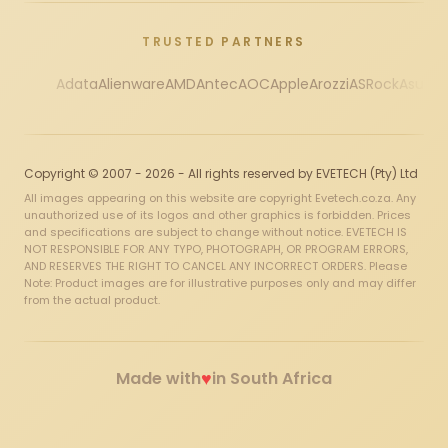
TRUSTED PARTNERS
Adata
Alienware
AMD
Antec
AOC
Apple
Arozzi
ASRock
Asus
Au
Copyright © 2007 - 2026 - All rights reserved by EVETECH (Pty) Ltd
All images appearing on this website are copyright Evetech.co.za. Any
unauthorized use of its logos and other graphics is forbidden. Prices
and specifications are subject to change without notice. EVETECH IS
NOT RESPONSIBLE FOR ANY TYPO, PHOTOGRAPH, OR PROGRAM ERRORS,
AND RESERVES THE RIGHT TO CANCEL ANY INCORRECT ORDERS. Please
Note: Product images are for illustrative purposes only and may differ
from the actual product.
♥
Made with
in South Africa