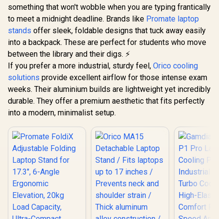
Cooling Fan / High-
Ultra-Compact
something that won't wobble when you are typing frantically
Elasticity Comfort
Aluminum Build,
to meet a midnight deadline. Brands like
Promate laptop
Foam / Fan Speed
Non-Slip Silicone,
And RGB Control
stands
offer sleek, foldable designs that tuck away easily
for Laptop, Tablet &
Panel / USB Type-C
Phone Grey /
into a backpack. These are perfect for students who move
Powered Design /
FoldiX.Grey
between the library and their digs. ⚡
Three Adjustable
Height Levels /
If you prefer a more industrial, sturdy feel,
Orico cooling
Built-In RGB
solutions
provide excellent airflow for those intense exam
Lighting Effects
weeks. Their aluminium builds are lightweight yet incredibly
durable. They offer a premium aesthetic that fits perfectly
into a modern, minimalist setup.