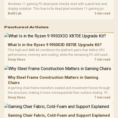
Windows 11 gaming PC dead pixel checks start with a pixel test and
display isolation. This how to fix dead pixel windows 11 gaming pc
guide helps SA gamers test cables, settings, monitor behaviour, and
Build Lab
3 min read
warranty-safe next steps.
Featured Articles
What Is in the Ryzen 9 9950X3D X870E Upgrade Kit?
This high-end AMD kit combines the platform parts that define CPU
performance, memory and cooling, while the remaining PC still needs
support hardware. Its 9950X3D sits on the Dark Hero board, with 48GB
Deep Dives
7 min read
KLEVV memory and an LQ360 completing the package.
Why Steel Frame Construction Matters in Gaming
Chairs
A gaming chair frame transfers seated and movement forces through
the structure, making it more consequential than surface styling. The
HERO uses a robust steel frame and is designed for users up to
Deep Dives
7 min read
150kg, though those facts cannot establish an exact lifespan.
Gaming Chair Fabric, Cold-Foam and Support Explained