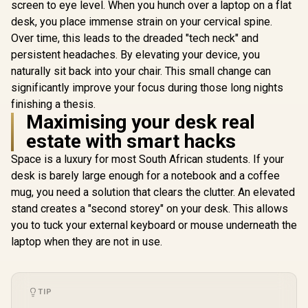
screen to eye level. When you hunch over a laptop on a flat
Detachable
Stand / Fit
desk, you place immense strain on your cervical spine.
up to 17 i
Over time, this leads to the dreaded "tech neck" and
Prevents n
Promate FoldiX
shoulder s
persistent headaches. By elevating your device, you
Adjustable Folding
Thick al
Laptop Stand for
naturally sit back into your chair. This small change can
alloy const
Gamdias Aether P1
17.3", 6-Angle
significantly improve your focus during those long nights
ORICO-MA
Pro Laptop Cooling
Ergonomic
BP-
Pad / Industrial-
Elevation, 20kg
finishing a thesis.
R
799
R
699
R
499
In Stock
In Stock
Grade Turbo
Load Capacity,
Maximising your desk real
Cooling Fan / High-
Ultra-Compact
Elasticity Comfort
estate with smart hacks
Aluminum Build,
Foam / Fan Speed
Non-Slip Silicone,
And RGB Control
Space is a luxury for most South African students. If your
for Laptop, Tablet &
Panel / USB Type-C
Phone Grey /
desk is barely large enough for a notebook and a coffee
Powered Design /
FoldiX.Grey
mug, you need a solution that clears the clutter. An elevated
Three Adjustable
Height Levels /
stand creates a "second storey" on your desk. This allows
Built-In RGB
you to tuck your external keyboard or mouse underneath the
Lighting Effects
laptop when they are not in use.
TIP