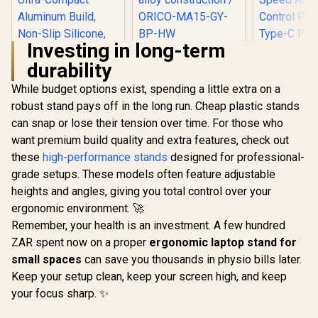
Investing in long-term
Orico MA15
durability
Detachable Laptop
Stand / Fits laptops
While budget options exist, spending a little extra on a
up to 17 inches /
Prevents neck and
robust stand pays off in the long run. Cheap plastic stands
Promate FoldiX
shoulder strain /
Adjustable Folding
can snap or lose their tension over time. For those who
Thick aluminum
Laptop Stand for
alloy construction /
want premium build quality and extra features, check out
Gamdias Ae
17.3", 6-Angle
ORICO-MA15-GY-
Pro Laptop
Ergonomic
these
high-performance stands
designed for professional-
BP-HW
Pad / Indu
Elevation, 20kg
R
699
R
499
R
799
In Stock
In Stock
grade setups. These models often feature adjustable
Grade T
Load Capacity,
Cooling Fan
Ultra-Compact
heights and angles, giving you total control over your
Elasticity
Aluminum Build,
ergonomic environment. 🚀
Foam / Fa
Non-Slip Silicone,
And RGB C
Remember, your health is an investment. A few hundred
for Laptop, Tablet &
Panel / US
Phone Grey /
ZAR spent now on a proper
ergonomic laptop stand for
Powered D
FoldiX.Grey
small spaces
can save you thousands in physio bills later.
Three Adj
Height Le
Keep your setup clean, keep your screen high, and keep
Built-I
your focus sharp. ✨
Lighting 