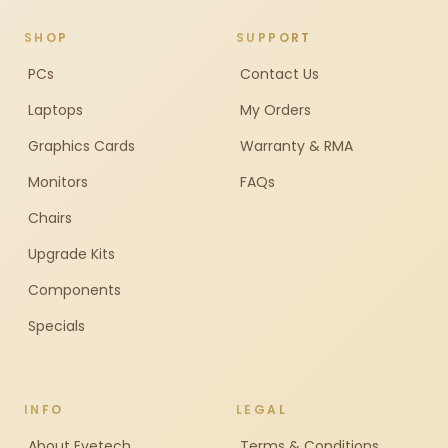
SHOP
SUPPORT
PCs
Contact Us
Laptops
My Orders
Graphics Cards
Warranty & RMA
Monitors
FAQs
Chairs
Upgrade Kits
Components
Specials
INFO
LEGAL
About Evetech
Terms & Conditions