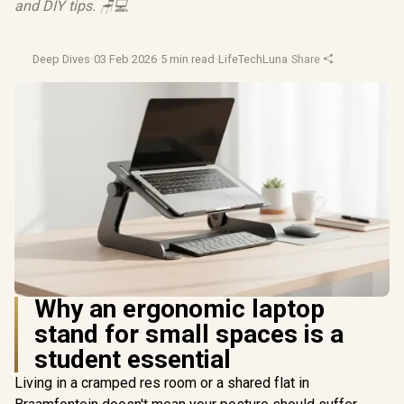
and DIY tips. 🪑💻
Deep Dives
·
03 Feb 2026
·
5 min read
·
LifeTechLuna
·
Share
Why an ergonomic laptop
stand for small spaces is a
student essential
Living in a cramped res room or a shared flat in