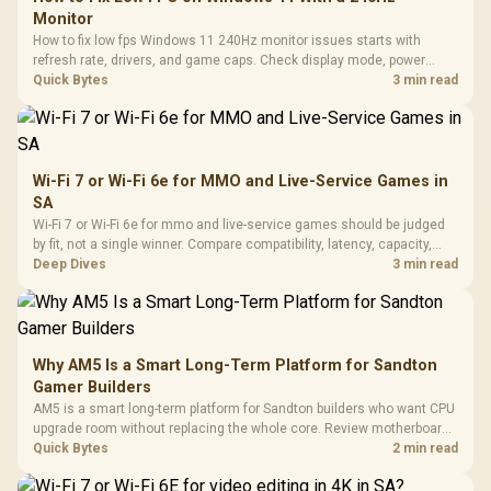
Monitor
How to fix low fps Windows 11 240Hz monitor issues starts with
refresh rate, drivers, and game caps. Check display mode, power
settings, and background load before changing hardware in a South
Quick Bytes
3 min read
African esports setup.
Wi-Fi 7 or Wi-Fi 6e for MMO and Live-Service Games in
SA
Wi-Fi 7 or Wi-Fi 6e for mmo and live-service games should be judged
by fit, not a single winner. Compare compatibility, latency, capacity,
upgrade path, cost planning, and South African setup needs.
Deep Dives
3 min read
Why AM5 Is a Smart Long-Term Platform for Sandton
Gamer Builders
AM5 is a smart long-term platform for Sandton builders who want CPU
upgrade room without replacing the whole core. Review motherboard
support, DDR5 costs, cooling, BIOS readiness, and when a simpler
Quick Bytes
2 min read
short-term build may suit a gamer budget better.