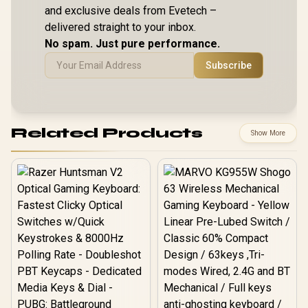
and exclusive deals from Evetech –
delivered straight to your inbox.
No spam. Just pure performance.
Subscribe
Related Products
Show More