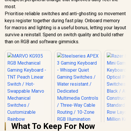
most.
Prioritise reliable switches and anti-ghosting so movement
keys register together during fast play. Onboard memory
for macros and lighting is a useful bonus, letting your layout
survive a reinstall. Spend on switch quality and build rather
than on RGB and software gimmicks.
What To Keep For Now
Steelseries APEX 3