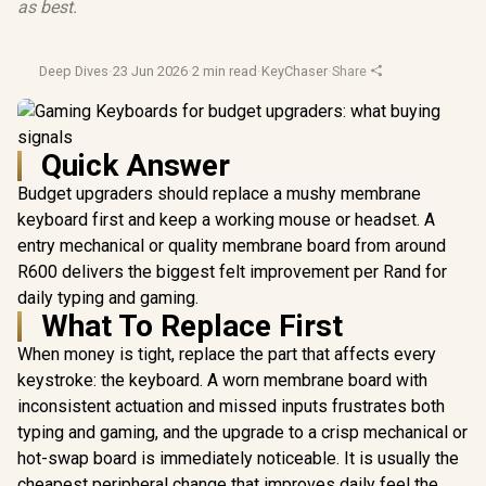
as best.
Deep Dives
·
23 Jun 2026
·
2 min read
·
KeyChaser
·
Share
Quick Answer
Budget upgraders should replace a mushy membrane
keyboard first and keep a working mouse or headset. A
entry mechanical or quality membrane board from around
R600 delivers the biggest felt improvement per Rand for
daily typing and gaming.
What To Replace First
When money is tight, replace the part that affects every
keystroke: the keyboard. A worn membrane board with
inconsistent actuation and missed inputs frustrates both
typing and gaming, and the upgrade to a crisp mechanical or
hot-swap board is immediately noticeable. It is usually the
cheapest peripheral change that improves daily feel the