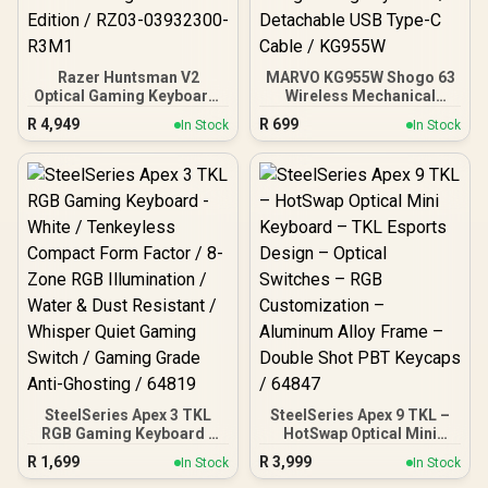
Razer Huntsman V2
MARVO KG955W Shogo 63
Optical Gaming Keyboard:
Wireless Mechanical
Fastest Clicky Optical
Gaming Keyboard - Yellow
R
4,949
R
699
In Stock
In Stock
Switches w/Quick
Linear Pre-Lubed Switch /
Keystrokes & 8000Hz
Classic 60% Compact
Polling Rate - Doubleshot
Design / 63keys ,Tri-
PBT Keycaps - Dedicated
modes Wired, 2.4G and
Media Keys & Dial - PUBG:
BT Mechanical / Full keys
Battleground Edition /
anti-ghosting keyboard /
RZ03-03932300-R3M1
Detachable USB Type-C
Cable / KG955W
SteelSeries Apex 3 TKL
SteelSeries Apex 9 TKL –
RGB Gaming Keyboard -
HotSwap Optical Mini
White / Tenkeyless
Keyboard – TKL Esports
R
1,699
R
3,999
In Stock
In Stock
Compact Form Factor / 8-
Design – Optical Switches