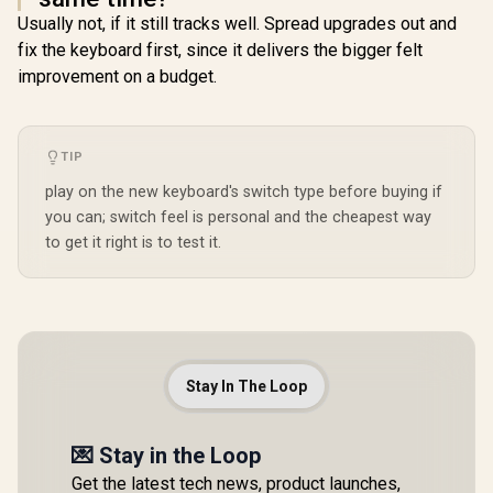
Usually not, if it still tracks well. Spread upgrades out and
fix the keyboard first, since it delivers the bigger felt
improvement on a budget.
TIP
play on the new keyboard's switch type before buying if
you can; switch feel is personal and the cheapest way
to get it right is to test it.
Stay In The Loop
💌 Stay in the Loop
Get the latest tech news, product launches,