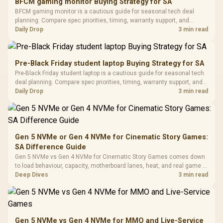
BFCM gaming monitor Buying Strategy for SA
Glass Mid-Tower
Fully
LORGAR No
BFCM gaming monitor is a cautious guide for seasonal tech deal
Gaming Case -
Programmable
Gaming H
Black / Trapezoidal
planning. Compare spec priorities, timing, warranty support, and
Buttons / 16.8
with Micro
Tempered Glass
realistic SA price checks for SA buyers without assuming live prices,
Daily Drop
3 min read
Million Colors
R
599
R
1,299
R
369
In Stock
In Stock
Black /
Panel / 2 Built-in
Synchronize / Rated
availability, or exact benchmark results.
Driver
200mm ARGB Fans /
To 50 Million Clicks
Retractabl
Power Cover
20–20,0
Design / Magnetic
Pre-Black Friday student laptop Buying Strategy for SA
Frequency 
Dust Filter / 3 Slot
Pre-Black Friday student laptop is a cautious guide for seasonal tech
3.5mm Jac
Vertical VGA Slot
deal planning. Compare spec priorities, timing, warranty support, and
Leather
realistic SA price checks for SA buyers without assuming live prices,
Daily Drop
3 min read
Cushions / 
availability, or exact benchmark
Design / 
Platf
Compat
Gen 5 NVMe or Gen 4 NVMe for Cinematic Story Games:
SA Difference Guide
Gen 5 NVMe vs Gen 4 NVMe for Cinematic Story Games comes down
to load behaviour, capacity, motherboard lanes, heat, and real game or
workflow needs. SA buyers should match the choice to their setup
Deep Dives
3 min read
instead of assuming one option always wins.
Gen 5 NVMe vs Gen 4 NVMe for MMO and Live-Service