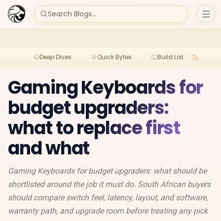
Search Blogs...
Deep Dives
Quick Bytes
Build Lab
Per
Gaming Keyboards for
budget upgraders:
what to replace first
and what
Gaming Keyboards for budget upgraders: what should be
shortlisted around the job it must do. South African buyers
should compare switch feel, latency, layout, and software,
warranty path, and upgrade room before treating any pick