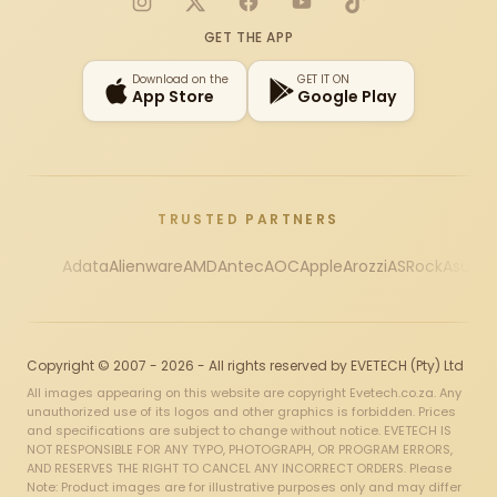
Instagram
X
Facebook
YouTube
TikTok
GET THE APP
Download on the
GET IT ON
App Store
Google Play
TRUSTED PARTNERS
Adata
Alienware
AMD
Antec
AOC
Apple
Arozzi
ASRock
Asus
Au
Copyright © 2007 - 2026 - All rights reserved by EVETECH (Pty) Ltd
All images appearing on this website are copyright Evetech.co.za. Any
unauthorized use of its logos and other graphics is forbidden. Prices
and specifications are subject to change without notice. EVETECH IS
NOT RESPONSIBLE FOR ANY TYPO, PHOTOGRAPH, OR PROGRAM ERRORS,
AND RESERVES THE RIGHT TO CANCEL ANY INCORRECT ORDERS. Please
Note: Product images are for illustrative purposes only and may differ