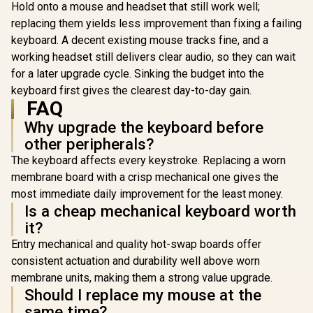
Gaming Keyboard -
Hold onto a mouse and headset that still work well;
Whisper Quiet
replacing them yields less improvement than fixing a failing
Gaming Switches /
keyboard. A decent existing mouse tracks fine, and a
Water resistant /
Dedicated
working headset still delivers clear audio, so they can wait
Multimedia
for a later upgrade cycle. Sinking the budget into the
Controls / Three-
Way Cable Routing /
keyboard first gives the clearest day-to-day gain.
MARVO KG935 RGB
10-Zone RGB
FAQ
Mechanical Gaming
Razer Hu
Illumination
Keyboard - TNT
Mini Ga
Why upgrade the keyboard before
Peach Linear Switch
Keyboard -
R
499
R
1,249
R
2,739
/ Hot-Swappable
In Stock
In Stock
other peripherals?
Optical 
Marvo Mechanical
Switches -
The keyboard affects every keystroke. Replacing a worn
Switches /
Black / A
Customizable
membrane board with a crisp mechanical one gives the
Construc
Rainbow
Standard 
most immediate daily improvement for the least money.
Backlighting Modes
Row Layou
Is a cheap mechanical keyboard worth
/ Durable Double
Million Ke
Injection Keycaps /
it?
Lifespan 
1.6m Braided Type-
Synapse 3 E
Entry mechanical and quality hot-swap boards offer
C Cable / MARVO
Fully prog
KG935
consistent actuation and durability well above worn
Keys / 1
Ultrapollin
membrane units, making them a strong value upgrade.
0339010
Should I replace my mouse at the
same time?