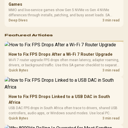
Games
MMO and live-service games show Gen 5 NVMe vs Gen 4 NVMe
differences through installs, patching, and busy asset loads. SA
players should weigh capacity, heat, update sizes, and platform
Deep Dives
3 min read
support before buying.
Featured Articles
How to Fix FPS Drops After a Wi-Fi 7 Router Upgrade
Wi-Fi 7 router upgrade FPS drops often mean latency, adapter roaming,
drivers, or background traffic. Use this SA gamer checklist to separate
internet stutter from true frame-rate loss after changing network gear.
Quick Bytes
3 min read
How to Fix FPS Drops Linked to a USB DAC in South
Africa
USB DAC FPS drops in South Africa often trace to drivers, shared USB
controllers, audio apps, or Windows sound modes. Use local PC
gaming checks to confirm whether the DAC is involved before
Quick Bytes
3 min read
changing parts.