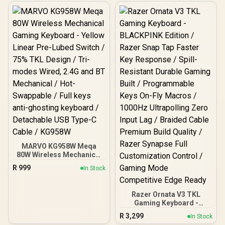
Zone RGB Illumination /
– RGB Customization –
Water & Dust Resistant /
Aluminum Alloy Frame –
Whisper Quiet Gaming
Double Shot PBT Keycaps
Switch / Gaming Grade
/ 64847
Anti-Ghosting / 64819
MARVO KG958W Meqa
80W Wireless Mechanical
Gaming Keyboard - Yellow
R
999
In Stock
Linear Pre-Lubed Switch /
75% TKL Design / Tri-
modes Wired, 2.4G and
Razer Ornata V3 TKL
BT Mechanical / Hot-
Gaming Keyboard -
Swappable / Full keys anti-
BLACKPINK Edition /
ghosting keyboard /
R
3,299
In Stock
Razer Snap Tap Faster
Detachable USB Type-C