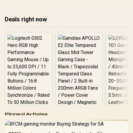
spend first.
Deals right now
Logitech G502 Hero
Pinned Articles
RGB High
Performance
Gamdias APOLLO
Gaming Mouse / Up
E2 Elite Tempered
to 25,600 DPI / 11