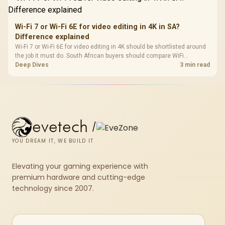
Wi-Fi 7 or Wi-Fi 6E for video editing in 4K in SA?
Difference explained
Wi-Fi 7 or Wi-Fi 6E for video editing in 4K should be shortlisted around
the job it must do. South African buyers should compare WiFi
standard, coverage, latency, and device support, warranty path, and
Deep Dives
3 min read
upgrade room before treating any pick as best.
evetech
/
YOU DREAM IT, WE BUILD IT
Elevating your gaming experience with
premium hardware and cutting-edge
technology since 2007.