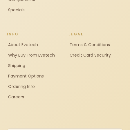
Specials
INFO
LEGAL
About Evetech
Terms & Conditions
Why Buy From Evetech
Credit Card Security
Shipping
Payment Options
Ordering Info
Careers