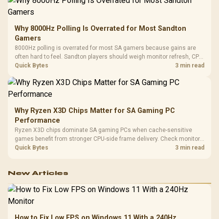
Why 8000Hz Polling Is Overrated for Most Sandton
Gamers
8000Hz polling is overrated for most SA gamers because gains are
often hard to feel. Sandton players should weigh monitor refresh, CPU
load, wireless battery drain, and game support before chasing a
Quick Bytes
3 min read
higher mouse polling rate.
Why Ryzen X3D Chips Matter for SA Gaming PC
Performance
Ryzen X3D chips dominate SA gaming PCs when cache-sensitive
games benefit from stronger CPU-side frame delivery. Check monitor
refresh, GPU tier, motherboard path, and SA build priorities before
Quick Bytes
3 min read
making a gaming CPU upgrade.
New Articles
How to Fix Low FPS on Windows 11 With a 240Hz