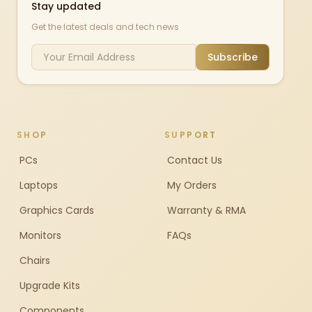
Stay updated
Get the latest deals and tech news
Subscribe
SHOP
SUPPORT
PCs
Contact Us
Laptops
My Orders
Graphics Cards
Warranty & RMA
Monitors
FAQs
Chairs
Upgrade Kits
Components