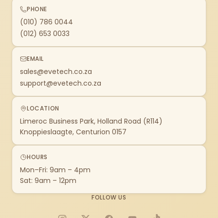
PHONE
(010) 786 0044
(012) 653 0033
EMAIL
sales@evetech.co.za
support@evetech.co.za
LOCATION
Limeroc Business Park, Holland Road (R114)
Knoppieslaagte, Centurion 0157
HOURS
Mon–Fri: 9am – 4pm
Sat: 9am – 12pm
FOLLOW US