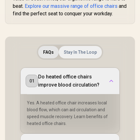
Foot rest included
beat.
Explore our massive range of office chairs
and
(<span
find the perfect seat to conquer your workday.
style="color:#ff000
0; font-size: 20px;
">Not Covered in
Warranty</span>)
FAQs
Stay In The Loop
Do heated office chairs
01
improve blood circulation?
Yes. A heated office chair increases local
blood flow, which can aid circulation and
speed muscle recovery. Learn benefits of
heated office chairs.