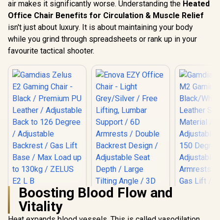
air makes it significantly worse. Understanding the
Heated
Office Chair Benefits for Circulation & Muscle Relief
isn't just about luxury. It is about maintaining your body
while you grind through spreadsheets or rank up in your
favourite tactical shooter.
Boosting Blood Flow and
Gamdias Zelus E2
Vitality
Gaming Chair -
Black / Premium PU
Heat expands blood vessels. This is called vasodilation.
Gamdias Z
Leather / Adjustable