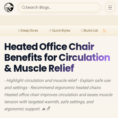
Search Blogs...
Deep Dives
Quick Bytes
Build Lab
Per
Heated Office Chair
Benefits for Circulation
& Muscle Relief
- Highlight circulation and muscle relief - Explain safe use
and settings - Recommend ergonomic heated chairs
Heated office chair improves circulation and eases muscle
tension with targeted warmth, safe settings, and
ergonomic support. 🔥🪑