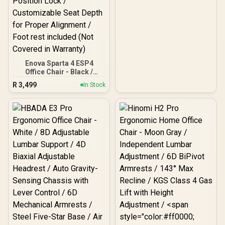
Enova Sparta 4 ESP4
Office Chair - Black /
Adaptive Dual-Waist
R
3,499
In Stock
Lumbar Support System /
Pressure-Relieving
Saddle-Shaped Seat
Design / 4D Adjustable
Ergonomic Neck Support /
135° Recline with 4-
Position Lock /
Customizable Seat Depth
for Proper Alignment /
Foot rest included (Not
Covered in Warranty)