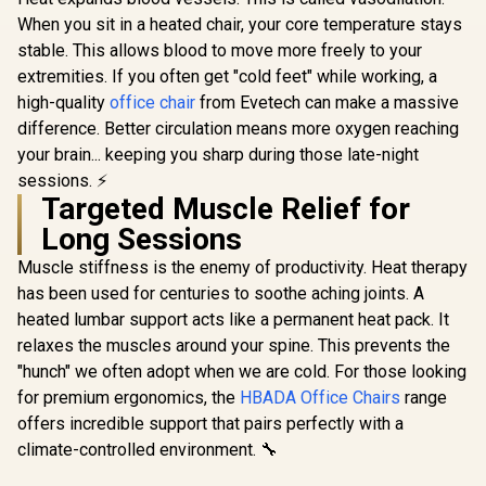
Gaming C
Back to 126 Degree
When you sit in a heated chair, your core temperature stays
Black/Wh
/ Adjustable
stable. This allows blood to move more freely to your
Leather Sty
Backrest / Gas Lift
Materi
Base / Max Load up
extremities. If you often get "cold feet" while working, a
Adjustable
to 130kg / ZELUS E2
high-quality
office chair
from Evetech can make a massive
150 Degre
L B
Adjust
difference. Better circulation means more oxygen reaching
Armrests /
your brain... keeping you sharp during those late-night
Gas Lift / 
sessions. ⚡
Enova EZY Office
up to 15
Chair - Light
Targeted Muscle Relief for
ZELUS-
Grey/Silver / Free
R
2,999
R
5,299
R
3,599
In Stock
In Stock
Long Sessions
Lifting, Lumbar
Support / 6D
Muscle stiffness is the enemy of productivity. Heat therapy
Armrests / Double
Backrest Design /
has been used for centuries to soothe aching joints. A
Adjustable Seat
heated lumbar support acts like a permanent heat pack. It
Depth / Large
relaxes the muscles around your spine. This prevents the
Tilting Angle / 3D
Dual-Axis
"hunch" we often adopt when we are cold. For those looking
Adjustable
for premium ergonomics, the
HBADA Office Chairs
range
Headrest / Foot rest
included (<span
offers incredible support that pairs perfectly with a
style="color:#ff000
climate-controlled environment. 🔧
0; font-size: 20px;
">Not Covered in