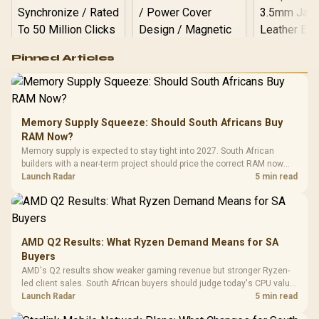
Logitech G502 Hero
Pinned Articles
RGB High
Performance
Gamdias APOLLO
Gaming Mouse / Up
E2 Elite Tempered
to 25,600 DPI / 11
Glass Mid-Tower
Fully
LORGAR No
Gaming Case -
Memory Supply Squeeze: Should South Africans Buy
Programmable
Gaming H
Black / Trapezoidal
Buttons / 16.8
RAM Now?
with Micro
Tempered Glass
Million Colors
R
599
R
1,299
R
369
In Stock
In Stock
Memory supply is expected to stay tight into 2027. South African
Black /
Panel / 2 Built-in
Synchronize / Rated
builders with a near-term project should price the correct RAM now
Driver
200mm ARGB Fans /
To 50 Million Clicks
instead of waiting for an assumed drop.
Launch Radar
5 min read
Retractabl
Power Cover
20–20,0
Design / Magnetic
Frequency 
Dust Filter / 3 Slot
3.5mm Jac
Vertical VGA Slot
Leather
Cushions / 
AMD Q2 Results: What Ryzen Demand Means for SA
Design / 
Buyers
Platf
AMD's Q2 results show weaker gaming revenue but stronger Ryzen-
Compat
led client sales. South African buyers should judge today's CPU value
by platform cost, not the headline alone.
Launch Radar
5 min read