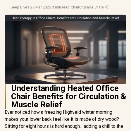
Deep Dives
·
27 Mar 2026
·
3 min read
·
ChairCrusade
·
Share
Understanding Heated Office
Chair Benefits for Circulation &
Muscle Relief
Ever noticed how a freezing Highveld winter morning
makes your lower back feel like it is made of dry wood?
Sitting for eight hours is hard enough... adding a chill to the