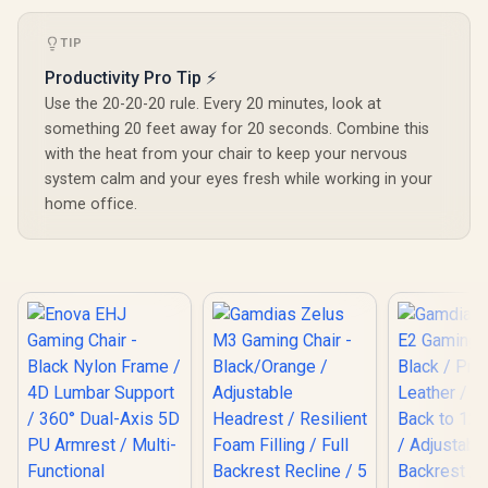
Warranty</span>)
TIP
Productivity Pro Tip ⚡
Use the 20-20-20 rule. Every 20 minutes, look at
something 20 feet away for 20 seconds. Combine this
with the heat from your chair to keep your nervous
system calm and your eyes fresh while working in your
home office.