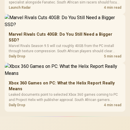
specialist alongside Fanatec. South African sim racers should focus
on compatibility, support and full-rig cost.
Launch Radar
4 min read
Marvel Rivals Cuts 40GB: Do You Still Need a Bigger
SSD?
Marvel Rivals Season 9.5 will cut roughly 40GB from the PC install
through texture compression. South African players should clear
patch space before buying more storage.
Daily Drop
5 min read
Xbox 360 Games on PC: What the Helix Report Really
Means
Leaked documents point to selected Xbox 360 games coming to PC
and Project Helix with publisher approval. South African gamers
should treat it as a roadmap, not a buying promise.
Daily Drop
4 min read