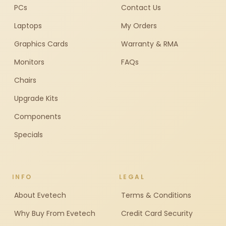
PCs
Contact Us
Laptops
My Orders
Graphics Cards
Warranty & RMA
Monitors
FAQs
Chairs
Upgrade Kits
Components
Specials
INFO
LEGAL
About Evetech
Terms & Conditions
Why Buy From Evetech
Credit Card Security