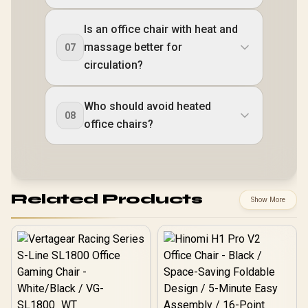
Is an office chair with heat and
massage better for
07
circulation?
Who should avoid heated
08
office chairs?
Related Products
Show More