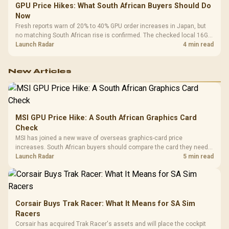
GPU Price Hikes: What South African Buyers Should Do
Now
Fresh reports warn of 20% to 40% GPU order increases in Japan, but
no matching South African rise is confirmed. The checked local 16GB
shelf still starts at R9,999.
Launch Radar
4 min read
New Articles
MSI GPU Price Hike: A South African Graphics Card
Check
MSI has joined a new wave of overseas graphics-card price
increases. South African buyers should compare the card they need
against live local options rather than panic-buy.
Launch Radar
5 min read
Corsair Buys Trak Racer: What It Means for SA Sim
Racers
Corsair has acquired Trak Racer's assets and will place the cockpit