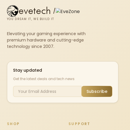
evetech
/
YOU DREAM IT, WE BUILD IT
Elevating your gaming experience with
premium hardware and cutting-edge
technology since 2007.
Stay updated
Get the latest deals and tech news
Subscribe
SHOP
SUPPORT