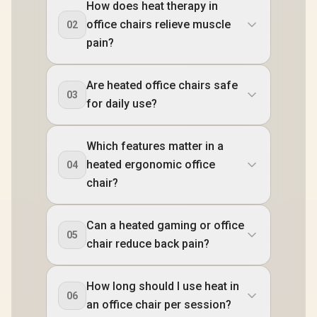
How does heat therapy in
office chairs relieve muscle
02
pain?
Are heated office chairs safe
03
for daily use?
Which features matter in a
heated ergonomic office
04
chair?
Can a heated gaming or office
05
chair reduce back pain?
How long should I use heat in
06
an office chair per session?