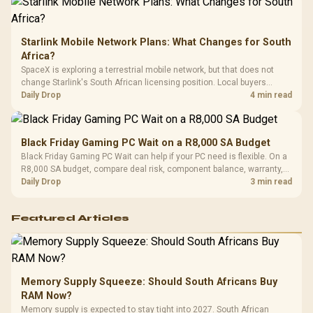
Starlink Mobile Network Plans: What Changes for South
Africa?
SpaceX is exploring a terrestrial mobile network, but that does not
change Starlink's South African licensing position. Local buyers
should wait for formal authorisation and launch terms.
Daily Drop
4 min read
Black Friday Gaming PC Wait on a R8,000 SA Budget
Black Friday Gaming PC Wait can help if your PC need is flexible. On a
R8,000 SA budget, compare deal risk, component balance, warranty,
and timing before waiting.
Daily Drop
3 min read
Featured Articles
Memory Supply Squeeze: Should South Africans Buy
RAM Now?
Memory supply is expected to stay tight into 2027. South African