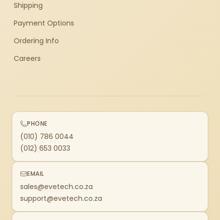
Shipping
Payment Options
Ordering Info
Careers
PHONE
(010) 786 0044
(012) 653 0033
EMAIL
sales@evetech.co.za
support@evetech.co.za