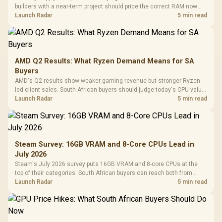
builders with a near-term project should price the correct RAM now
instead of waiting for an assumed drop.
Launch Radar
5 min read
AMD Q2 Results: What Ryzen Demand Means for SA
Buyers
AMD's Q2 results show weaker gaming revenue but stronger Ryzen-
led client sales. South African buyers should judge today's CPU value
by platform cost, not the headline alone.
Launch Radar
5 min read
Steam Survey: 16GB VRAM and 8-Core CPUs Lead in
July 2026
Steam's July 2026 survey puts 16GB VRAM and 8-core CPUs at the
top of their categories. South African buyers can reach both from
about R12,998 before the rest of the build.
Launch Radar
5 min read