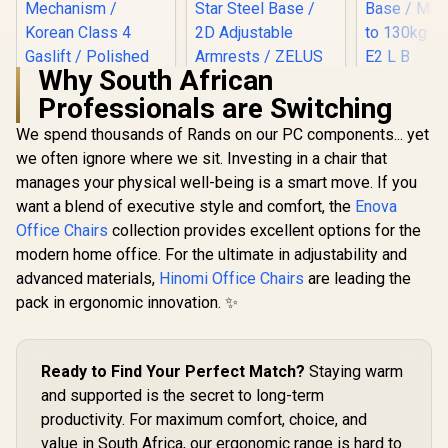
Why South African
Gamdias Z
Professionals are Switching
Gaming C
Gamdias Zelus M3
Black / Pr
Gaming Chair -
We spend thousands of Rands on our PC components... yet
Leather / A
Black/Orange /
Back to 12
we often ignore where we sit. Investing in a chair that
Adjustable
/ Adjus
Headrest / Resilient
manages your physical well-being is a smart move. If you
Backrest / 
Foam Filling / Full
Base / Max
want a blend of executive style and comfort, the
Enova
Backrest Recline / 5
to 130kg / 
Star Steel Base / 2D
Office Chairs
collection provides excellent options for the
L B
Adjustable
modern home office. For the ultimate in adjustability and
Armrests / ZELUS
advanced materials,
Enova EHJ Gaming
Hinomi Office Chairs
are leading the
M3 L BO
Chair - Black Nylon
pack in ergonomic innovation. ✨
Frame / 4D Lumbar
R
4,999
R
3,199
R
2,999
In Stock
In Stock
Support / 360° Dual-
Axis 5D PU Armrest
/ Multi-Functional
Ready to Find Your Perfect Match?
Staying warm
Mechanism /
and supported is the secret to long-term
Korean Class 4
Gaslift / Polished
productivity. For maximum comfort, choice, and
aluminium Base /
value in South Africa, our ergonomic range is hard to
60mm PU Casters /