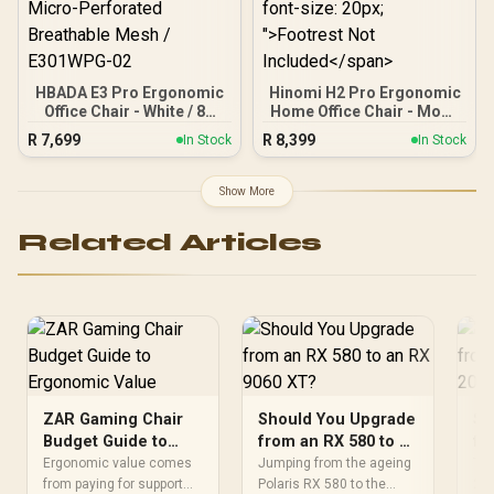
HBADA E3 Pro Ergonomic
Hinomi H2 Pro Ergonomic
Office Chair - White / 8D
Home Office Chair - Moon
Adjustable Lumbar
Gray / Independent
R
7,699
R
8,399
In Stock
In Stock
Support / 4D Biaxial
Lumbar Adjustment / 6D
Adjustable Headrest /
BiPivot Armrests / 143°
Auto Gravity-Sensing
Max Recline / KGS Class 4
Show More
Chassis with Lever
Gas Lift with Height
Control / 6D Mechanical
Adjustment / <span
Related Articles
Armrests / Steel Five-Star
style="color:#ff0000;
Base / Air Micro-
font-size: 20px;
Perforated Breathable
">Footrest Not
Mesh / E301WPG-02
Included</span>
ZAR Gaming Chair
Should You Upgrade
Sh
Budget Guide to
from an RX 580 to an
fr
Ergonomic Value
RX 9060 XT?
in
Ergonomic value comes
Jumping from the ageing
The
from paying for support
Polaris RX 580 to the
260