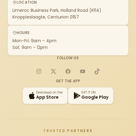
LOCATION
Limeroc Business Park, Holland Road (R114)
Knoppieslaagte, Centurion 0157
HOURS
Mon–Fri: 9am – 4pm
Sat: 9am – 12pm
FOLLOW US
Instagram
X
Facebook
YouTube
TikTok
GET THE APP
Download on the
GET IT ON
App Store
Google Play
TRUSTED PARTNERS