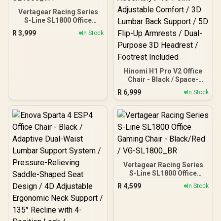
Vertagear Racing Series
S-Line SL1800 Office
Gaming Chair -
R
3,999
In Stock
White/Black / VG-
SL1800_WT
Hinomi H1 Pro V2 Office
Chair - Black / Space-
Saving Foldable Design /
R
6,999
In Stock
5-Minute Easy Assembly /
16-Point Adjustable
Comfort / 3D Lumbar
Back Support / 5D Flip-Up
Armrests / Dual-Purpose
3D Headrest / Footrest
Included
Vertagear Racing Series
S-Line SL1800 Office
Gaming Chair - Black/Red
R
4,599
In Stock
/ VG-SL1800_BR